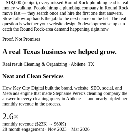
– $18,000 (repipe), every missed Round Rock plumbing lead is real
money walking. People hiring a plumbing company in Round Rock
move fast — they search once and hire the first one that answers.
Slow follow-up hands the job to the next name on the list. The real
question is whether your website design & development setup can
catch the Round Rock-area demand happening right now.
Proof, Not Promises
A real Texas business we
helped grow.
Real result
·
Cleaning & Organizing
·
Abilene, TX
Neat and Clean Services
How Key City Digital built the brand, website, SEO, social, and
Meta ads engine that made Stephanie Perez's cleaning company the
answer to every cleaning query in Abilene — and nearly tripled her
monthly revenue in the process.
2.6×
monthly revenue ($23K → $60K)
28-month engagement · Nov 2023 – Mar 2026