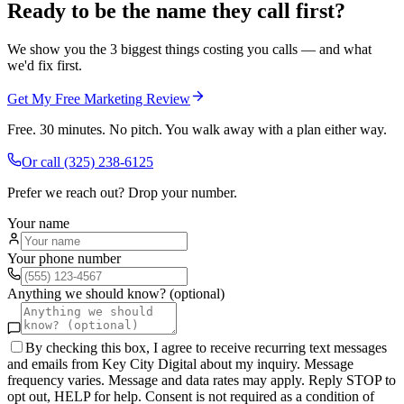
Ready to be the name they call first?
We show you the 3 biggest things costing you calls — and what
we'd fix first.
Get My Free Marketing Review
Free. 30 minutes. No pitch. You walk away with a plan either way.
Or call
(325) 238-6125
Prefer we reach out? Drop your number.
Your name
Your phone number
Anything we should know? (optional)
By checking this box, I agree to receive recurring text messages
and emails from Key City Digital about my inquiry. Message
frequency varies. Message and data rates may apply. Reply STOP to
opt out, HELP for help. Consent is not required as a condition of