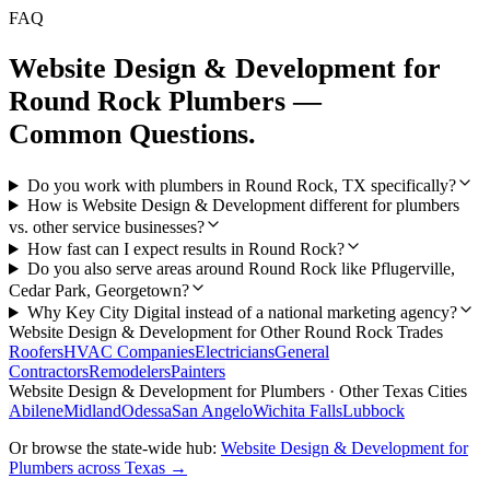
FAQ
Website Design & Development
for
Round Rock
Plumbers
—
Common Questions.
Do you work with plumbers in Round Rock, TX specifically?
How is Website Design & Development different for plumbers
vs. other service businesses?
How fast can I expect results in Round Rock?
Do you also serve areas around Round Rock like Pflugerville,
Cedar Park, Georgetown?
Why Key City Digital instead of a national marketing agency?
Website Design & Development
for Other
Round Rock
Trades
Roofers
HVAC Companies
Electricians
General
Contractors
Remodelers
Painters
Website Design & Development
for
Plumbers
· Other Texas Cities
Abilene
Midland
Odessa
San Angelo
Wichita Falls
Lubbock
Or browse the state-wide hub:
Website Design & Development
for
Plumbers
across Texas →