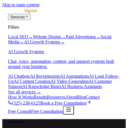
Skip to main content
Services
Pillars
Local SEO
→
Website Design
→
Paid Advertising
→
Social
Media
→
AI Growth Systems
→
AI Growth Systems
Chat, voice, automation, content, and support systems built
around your business.
AI Chatbots
AI Receptionists
AI Automations
AI Lead Follow-
Up
AI Content Creation
AI Video Generation
AI Customer
Support
AI Knowledge Bases
AI Business Assistants
See all services
→
How It Works
Results
Resources
About
Blog
Contact
(325) 238-6125
Book a Free Consultation
Free Consult
Free Consultation
Services