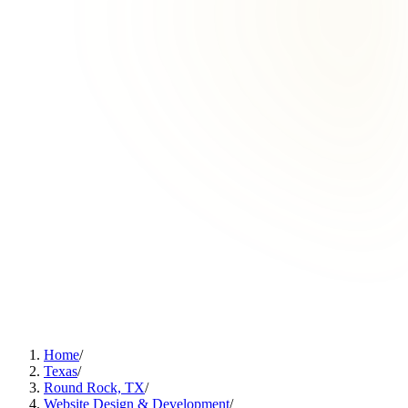
Home
/
Texas
/
Round Rock, TX
/
Website Design & Development
/