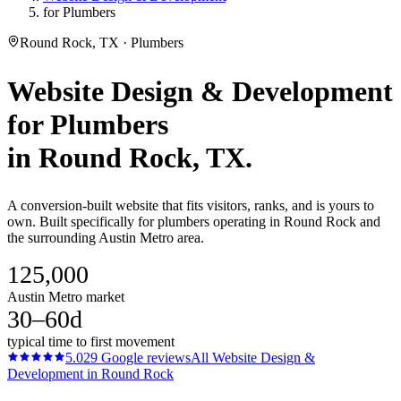
for Plumbers
Round Rock, TX · Plumbers
Website Design & Development
for
Plumbers
in
Round Rock
, TX.
A conversion-built website that fits visitors, ranks, and is yours to
own. Built specifically for plumbers operating in Round Rock and
the surrounding Austin Metro area.
125,000
Austin Metro market
30–60d
typical time to first movement
5.0
29
Google reviews
All
Website Design &
Development
in
Round Rock