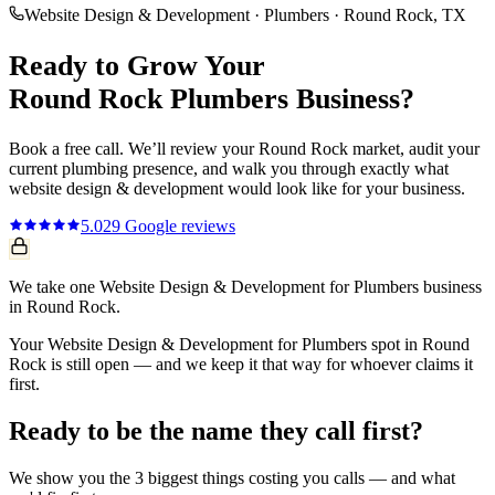
Website Design & Development
·
Plumbers
·
Round Rock
, TX
Ready to Grow Your
Round Rock
Plumbers
Business?
Book a free call. We’ll review your
Round Rock
market, audit your
current
plumbing
presence, and walk you through exactly what
website design & development
would look like for your business.
5.0
29
Google reviews
We take one Website Design & Development for Plumbers business
in Round Rock.
Your Website Design & Development for Plumbers spot in Round
Rock is still open — and we keep it that way for whoever claims it
first.
Ready to be the name they call first?
We show you the 3 biggest things costing you calls — and what