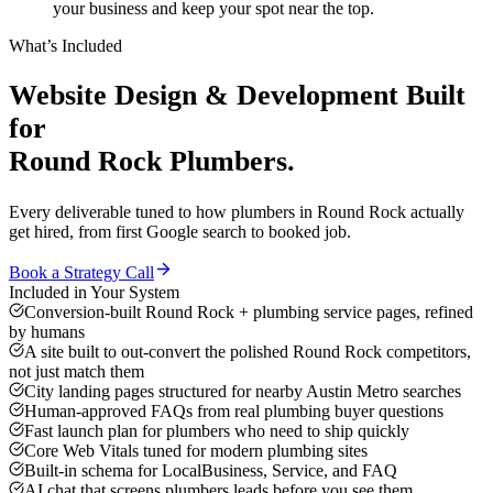
your business and keep your spot near the top.
What’s Included
Website Design & Development
Built
for
Round Rock
Plumbers
.
Every deliverable tuned to how
plumbers
in
Round Rock
actually
get hired, from first Google search to booked job.
Book a Strategy Call
Included in Your System
Conversion-built Round Rock + plumbing service pages, refined
by humans
A site built to out-convert the polished Round Rock competitors,
not just match them
City landing pages structured for nearby Austin Metro searches
Human-approved FAQs from real plumbing buyer questions
Fast launch plan for plumbers who need to ship quickly
Core Web Vitals tuned for modern plumbing sites
Built-in schema for LocalBusiness, Service, and FAQ
AI chat that screens plumbers leads before you see them