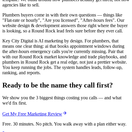
agencies like to sell.
Plumbers buyers come in with their own questions — things like
"Flat-rate or hourly", "Are you licensed", "After-hours fees". Our
website design & development answers those right where the buyer
is looking, so a Round Rock lead feels sure before they ever call.
Key City Digital is AI marketing by design. For plumbers, that
means one clear thing: ai that books appointment windows during
the after-hours emergency calls you're currently missing. Pair that
with our Round Rock market knowledge and trade playbooks, and
plumbers in Round Rock get a real edge, not just a prettier website.
You keep running the jobs. The system handles leads, follow-up,
ranking, and reports.
Ready to be the name they call first?
We show you the 3 biggest things costing you calls — and what
we'd fix first.
Get My Free Marketing Review
Free. 30 minutes. No pitch. You walk away with a plan either way.