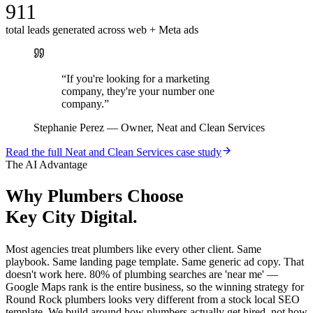
911
total leads generated across web + Meta ads
“
If you're looking for a marketing
company, they're your number one
company.
”
Stephanie Perez
—
Owner, Neat and Clean Services
Read the full
Neat and Clean Services
case study
The AI Advantage
Why
Plumbers
Choose
Key City Digital.
Most agencies treat plumbers like every other client. Same
playbook. Same landing page template. Same generic ad copy. That
doesn't work here. 80% of plumbing searches are 'near me' —
Google Maps rank is the entire business, so the winning strategy for
Round Rock plumbers looks very different from a stock local SEO
template. We build around how plumbers actually get hired, not how