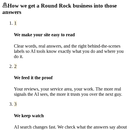
How we get a
Round Rock
business into those
answers
1
We make your site easy to read
Clear words, real answers, and the right behind-the-scenes
labels so AI tools know exactly what you do and where you
do it.
2
We feed it the proof
Your reviews, your service area, your work. The more real
signals the AI sees, the more it trusts you over the next guy.
3
We keep watch
AI search changes fast. We check what the answers say about