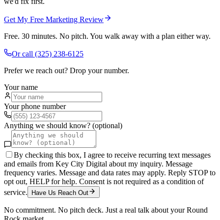
we'd fix first.
Get My Free Marketing Review
Free. 30 minutes. No pitch. You walk away with a plan either way.
Or call
(325) 238-6125
Prefer we reach out? Drop your number.
Your name
Your phone number
Anything we should know? (optional)
By checking this box, I agree to receive recurring text messages
and emails from Key City Digital about my inquiry. Message
frequency varies. Message and data rates may apply. Reply STOP to
opt out, HELP for help. Consent is not required as a condition of
service.
Have Us Reach Out
No commitment. No pitch deck. Just a real talk about your
Round
Rock
market.