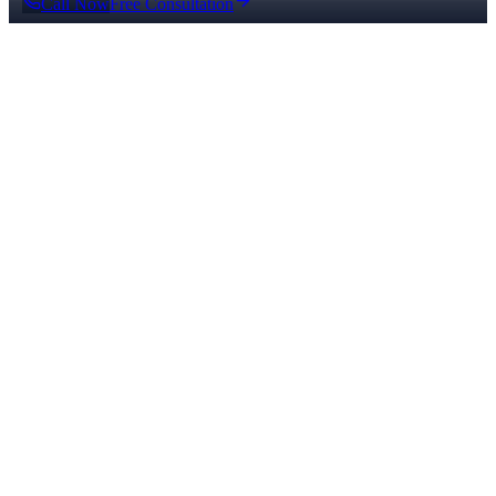
Call Now
Free Consultation