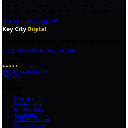
Talk with a Texas marketing strategist about your goals, what is
holding back growth, and the right next step for your business.
Book My Free Consultation
The AI marketing agency in Texas turning local pros into legends.
(325) 238-6125
info@keycitydigi.com
100 Chestnut St Suite 203
Abilene, TX 79602
5.0
·
29
Google Reviews
Services
Local SEO
Website Design
Paid Advertising
Social Media
AI Growth Systems
See all services →