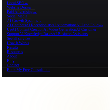
Local SEO
→
Website Design
→
Paid Advertising
→
Social Media
→
AI Growth Systems
→
AI Chatbots
AI Receptionists
AI Automations
AI Lead Follow-
Up
AI Content Creation
AI Video Generation
AI Customer
Support
AI Knowledge Bases
AI Business Assistants
See all services →
How It Works
Results
Resources
About
Blog
Contact
Book My Free Consultation