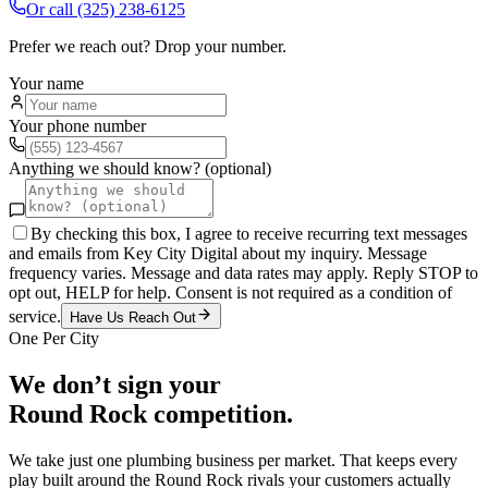
Or call
(325) 238-6125
Prefer we reach out? Drop your number.
Your name
Your phone number
Anything we should know? (optional)
By checking this box, I agree to receive recurring text messages
and emails from Key City Digital about my inquiry. Message
frequency varies. Message and data rates may apply. Reply STOP to
opt out, HELP for help. Consent is not required as a condition of
service.
Have Us Reach Out
One Per City
We don’t sign your
Round Rock
competition.
We take just one
plumbing
business per market. That keeps every
play built around the
Round Rock
rivals your customers actually