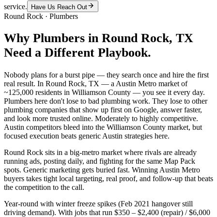
service.
Have Us Reach Out
Round Rock
·
Plumbers
Why
Plumbers
in
Round Rock
, TX
Need a Different Playbook.
Nobody plans for a burst pipe — they search once and hire the first
real result. In Round Rock, TX — a Austin Metro market of
~125,000 residents in Williamson County — you see it every day.
Plumbers here don't lose to bad plumbing work. They lose to other
plumbing companies that show up first on Google, answer faster,
and look more trusted online. Moderately to highly competitive.
Austin competitors bleed into the Williamson County market, but
focused execution beats generic Austin strategies here.
Round Rock sits in a big-metro market where rivals are already
running ads, posting daily, and fighting for the same Map Pack
spots. Generic marketing gets buried fast. Winning Austin Metro
buyers takes tight local targeting, real proof, and follow-up that beats
the competition to the call.
Year-round with winter freeze spikes (Feb 2021 hangover still
driving demand). With jobs that run $350 – $2,400 (repair) / $6,000