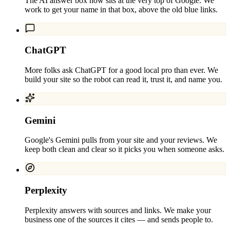
The AI answer box now sits at the very top of Google. We
work to get your name in that box, above the old blue links.
ChatGPT
More folks ask ChatGPT for a good local pro than ever. We
build your site so the robot can read it, trust it, and name you.
Gemini
Google's Gemini pulls from your site and your reviews. We
keep both clean and clear so it picks you when someone asks.
Perplexity
Perplexity answers with sources and links. We make your
business one of the sources it cites — and sends people to.