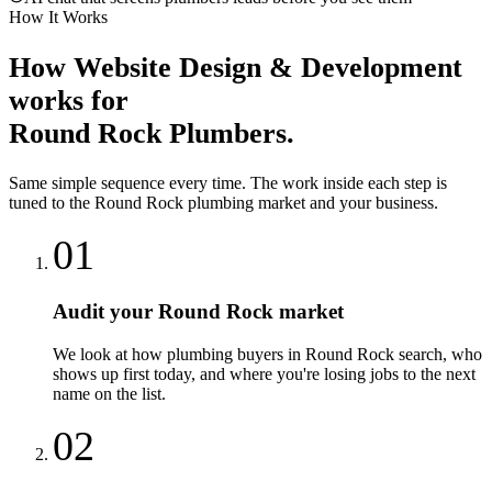
How It Works
How
Website Design & Development
works for
Round Rock
Plumbers
.
Same simple sequence every time. The work inside each step is
tuned to the
Round Rock
plumbing
market and your business.
01
Audit your Round Rock market
We look at how plumbing buyers in Round Rock search, who
shows up first today, and where you're losing jobs to the next
name on the list.
02