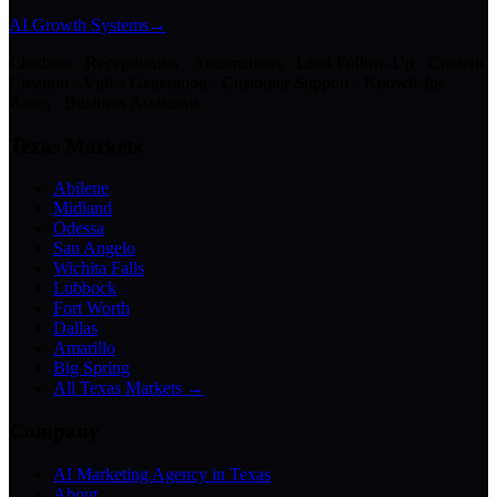
AI Growth Systems
→
Chatbots · Receptionists · Automations · Lead Follow-Up · Content
Creation · Video Generation · Customer Support · Knowledge
Bases · Business Assistants
Texas Markets
Abilene
Midland
Odessa
San Angelo
Wichita Falls
Lubbock
Fort Worth
Dallas
Amarillo
Big Spring
All Texas Markets →
Company
AI Marketing Agency in Texas
About