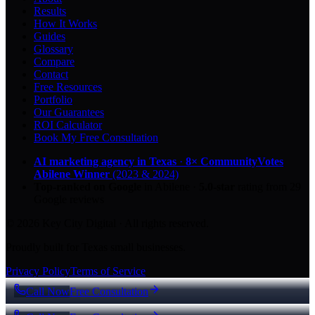
Results
How It Works
Guides
Glossary
Compare
Contact
Free Resources
Portfolio
Our Guarantees
ROI Calculator
Book My Free Consultation
AI marketing agency in Texas
·
8× CommunityVotes
Abilene Winner
(2023 & 2024)
Top-ranked on Google
in Abilene
·
5.0
-star
rating from
29
Google reviews
© 2026 Key City Digital · All rights reserved.
Proudly built for Texas small businesses.
Privacy Policy
Terms of Service
Call Now
Free Consultation