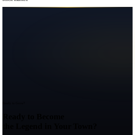
Ready to Grow?
Ready to Become
the Legend in Your Town?