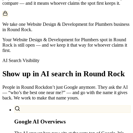
compare — and it means whoever claims the spot first keeps it.
We take one Website Design & Development for Plumbers business
in Round Rock.
Your Website Design & Development for Plumbers spot in Round
Rock is still open — and we keep it that way for whoever claims it
first.
AI Search Visibility
Show up in AI search in
Round Rock
People in
Round Rock
don’t just Google anymore. They ask the AI
— “who’s the best one near me?” — and go with the name it gives
back. We work to make that name yours.
Google AI Overviews