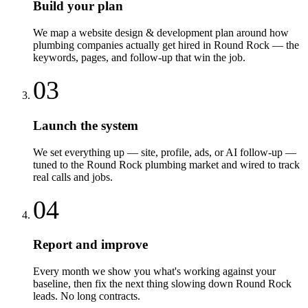
Build your plan
We map a website design & development plan around how
plumbing companies actually get hired in Round Rock — the
keywords, pages, and follow-up that win the job.
03
Launch the system
We set everything up — site, profile, ads, or AI follow-up —
tuned to the Round Rock plumbing market and wired to track
real calls and jobs.
04
Report and improve
Every month we show you what's working against your
baseline, then fix the next thing slowing down Round Rock
leads. No long contracts.