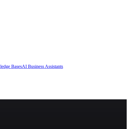
ledge Bases
AI Business Assistants