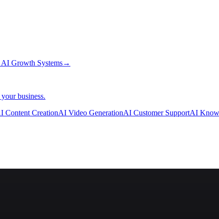
→
AI Growth Systems
→
 your business.
I Content Creation
AI Video Generation
AI Customer Support
AI Know