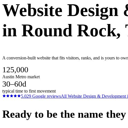
Website Design
in
Round Rock
,
A conversion-built website that fits visitors, ranks, and is yours to o
125,000
Austin Metro market
30–60d
typical time to first movement
5.0
29
Google reviews
All
Website Design & Development
Ready to be the name they c