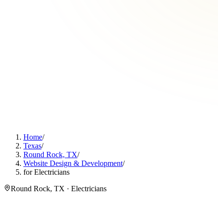
Home
/
Texas
/
Round Rock, TX
/
Website Design & Development
/
for Electricians
Round Rock, TX · Electricians