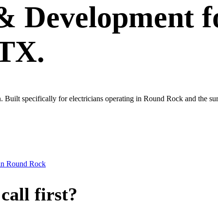
 & Development
f
 TX.
wn. Built specifically for electricians operating in Round Rock and the 
in
Round Rock
all first?