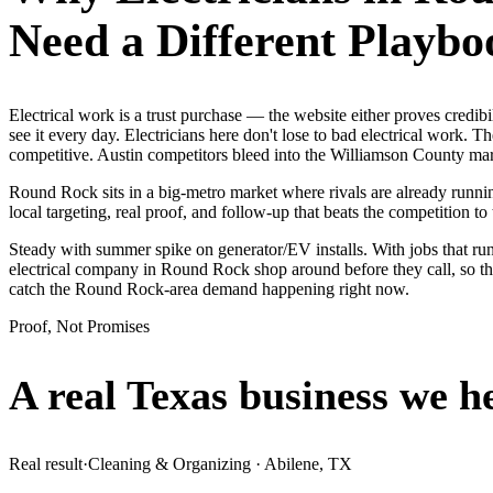
Need a Different Playbo
Electrical work is a trust purchase — the website either proves cred
see it every day. Electricians here don't lose to bad electrical work. 
competitive. Austin competitors bleed into the Williamson County mark
Round Rock sits in a big-metro market where rivals are already runnin
local targeting, real proof, and follow-up that beats the competition to 
Steady with summer spike on generator/EV installs. With jobs that ru
electrical company in Round Rock shop around before they call, so th
catch the Round Rock-area demand happening right now.
Proof, Not Promises
A real Texas business we
h
Real result
·
Cleaning & Organizing
·
Abilene, TX