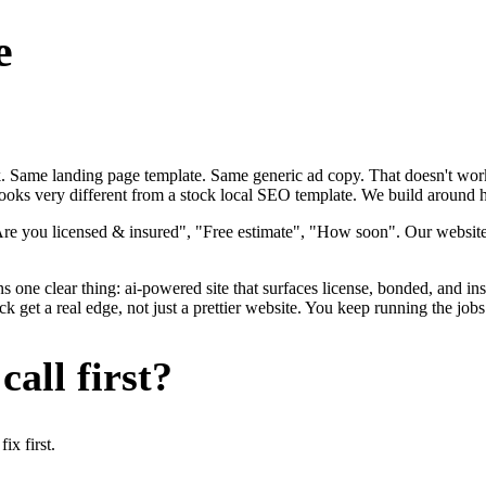
e
ok. Same landing page template. Same generic ad copy. That doesn't work
ooks very different from a stock local SEO template. We build around how
"Are you licensed & insured", "Free estimate", "How soon". Our websit
ns one clear thing: ai-powered site that surfaces license, bonded, and in
get a real edge, not just a prettier website. You keep running the jobs
all first?
x first.