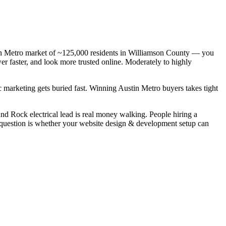
stin Metro market of ~125,000 residents in Williamson County — you
wer faster, and look more trusted online. Moderately to highly
c marketing gets buried fast. Winning Austin Metro buyers takes tight
nd Rock electrical lead is real money walking. People hiring a
l question is whether your website design & development setup can