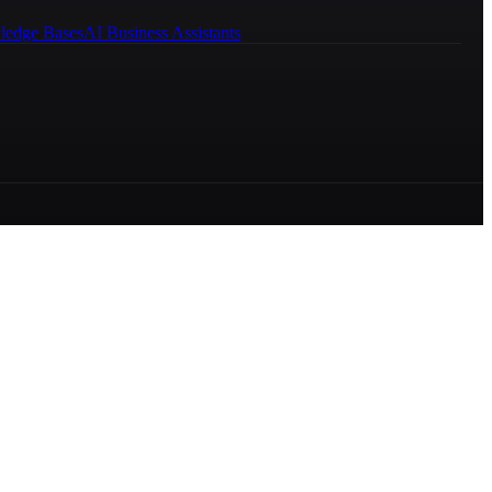
ledge Bases
AI Business Assistants