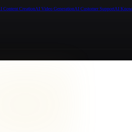
I Content Creation
AI Video Generation
AI Customer Support
AI Know