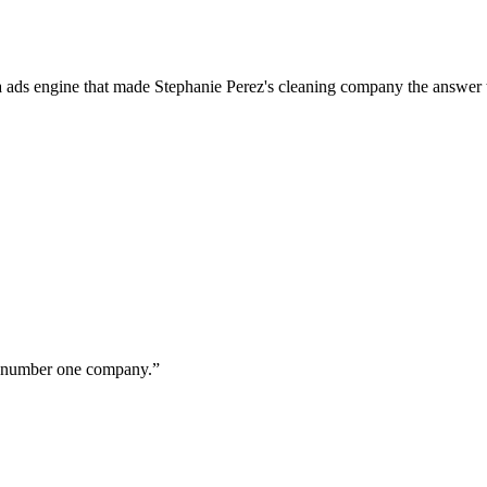
a ads engine that made Stephanie Perez's cleaning company the answer 
ur number one company.
”