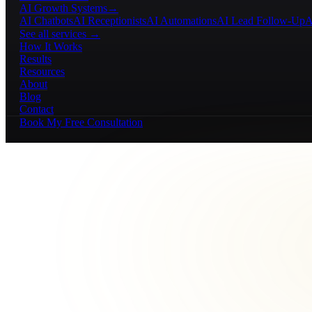
AI Growth Systems
→
AI Chatbots
AI Receptionists
AI Automations
AI Lead Follow-Up
A
See all services →
How It Works
Results
Resources
About
Blog
Contact
Book My Free Consultation