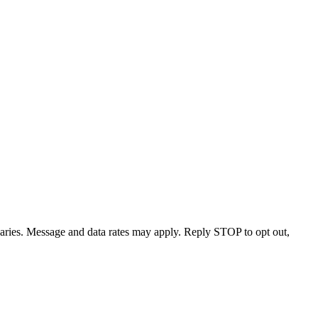
varies. Message and data rates may apply. Reply STOP to opt out,