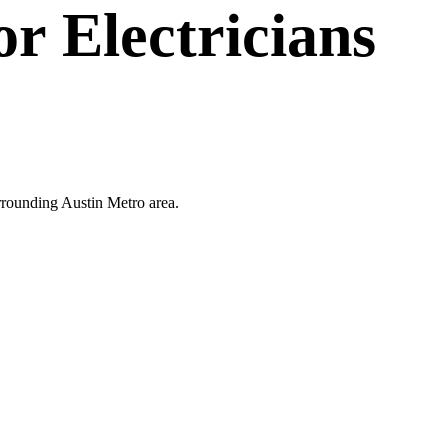
or
Electricians
surrounding Austin Metro area.