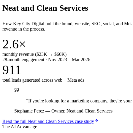
Neat and Clean Services
How Key City Digital built the brand, website, SEO, social, and Met
revenue in the process.
2.6×
monthly revenue ($23K → $60K)
28-month engagement · Nov 2023 – Mar 2026
911
total leads generated across web + Meta ads
“
If you're looking for a marketing company, they're yo
Stephanie Perez
—
Owner, Neat and Clean Services
Read the full
Neat and Clean Services
case study
The AI Advantage