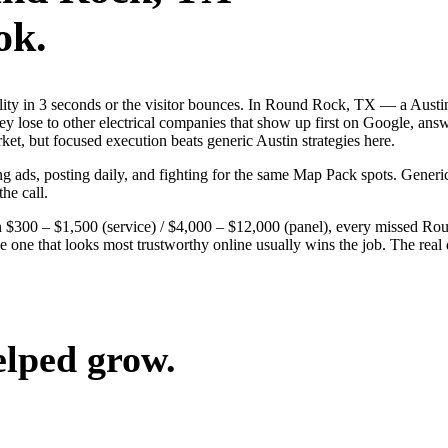
ok.
ibility in 3 seconds or the visitor bounces. In Round Rock, TX — a Au
They lose to other electrical companies that show up first on Google, ans
et, but focused execution beats generic Austin strategies here.
g ads, posting daily, and fighting for the same Map Pack spots. Generi
the call.
n $300 – $1,500 (service) / $4,000 – $12,000 (panel), every missed Rou
e one that looks most trustworthy online usually wins the job. The rea
elped grow.