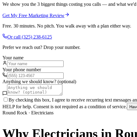
We show you the 3 biggest things costing you calls — and what we'd fi
Get My Free Marketing Review
Free. 30 minutes. No pitch. You walk away with a plan either way.
Or call
(325) 238-6125
Prefer we reach out? Drop your number.
Your name
Your phone number
Anything we should know? (optional)
By checking this box, I agree to receive recurring text messages 
HELP for help. Consent is not required as a condition of service.
Hav
Round Rock
·
Electricians
Why
Electricians
in
Rou