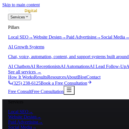
Skip to main content
Services
Pillars
Local SEO
→
Website Design
→
Paid Advertising
→
Social Media
AI Growth Systems
Chat, voice, automation, content, and support systems built around
AI Chatbots
AI Receptionists
AI Automations
AI Lead Follow-Up
A
See all services
→
How It Works
Results
Resources
About
Blog
Contact
(325) 238-6125
Book a Free Consultation
Free Consult
Free Consultation
Services
Local SEO
→
Website Design
→
Paid Advertising
→
Social Media
→