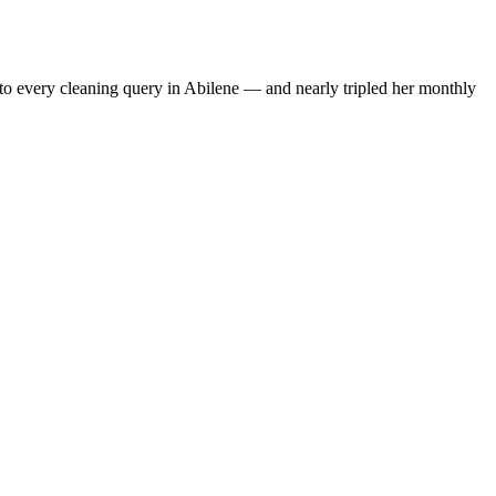
to every cleaning query in Abilene — and nearly tripled her monthly