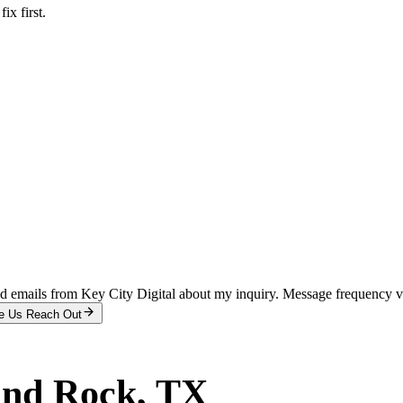
x first.
and emails from Key City Digital about my inquiry. Message frequency 
e Us Reach Out
nd Rock
, TX