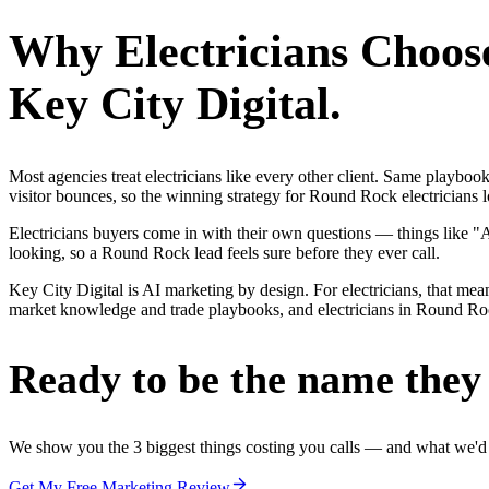
Why
Electricians
Choos
Key City Digital.
Most agencies treat electricians like every other client. Same playbo
visitor bounces, so the winning strategy for Round Rock electricians l
Electricians buyers come in with their own questions — things like 
looking, so a Round Rock lead feels sure before they ever call.
Key City Digital is AI marketing by design. For electricians, that mea
market knowledge and trade playbooks, and electricians in Round Rock 
Ready to be the name they c
We show you the 3 biggest things costing you calls — and what we'd fi
Get My Free Marketing Review