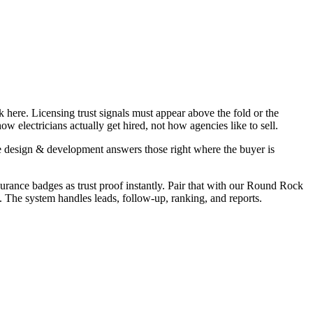
 here. Licensing trust signals must appear above the fold or the
 electricians actually get hired, not how agencies like to sell.
e design & development answers those right where the buyer is
surance badges as trust proof instantly. Pair that with our Round Rock
. The system handles leads, follow-up, ranking, and reports.