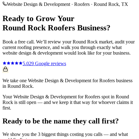
Website Design & Development
·
Roofers
·
Round Rock
, TX
Ready to Grow Your
Round Rock
Roofers
Business?
Book a free call. We’ll review your
Round Rock
market, audit your
current
roofing
presence, and walk you through exactly what
website design & development
would look like for your business.
5.0
29
Google reviews
We take one Website Design & Development for Roofers business
in Round Rock.
Your Website Design & Development for Roofers spot in Round
Rock is still open — and we keep it that way for whoever claims it
first.
Ready to be the name they call first?
We show you the 3 biggest things costing you calls — and what