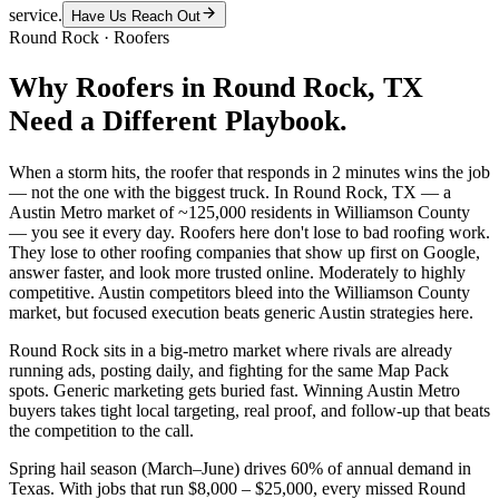
service.
Have Us Reach Out
Round Rock
·
Roofers
Why
Roofers
in
Round Rock
, TX
Need a Different Playbook.
When a storm hits, the roofer that responds in 2 minutes wins the job
— not the one with the biggest truck. In Round Rock, TX — a
Austin Metro market of ~125,000 residents in Williamson County
— you see it every day. Roofers here don't lose to bad roofing work.
They lose to other roofing companies that show up first on Google,
answer faster, and look more trusted online. Moderately to highly
competitive. Austin competitors bleed into the Williamson County
market, but focused execution beats generic Austin strategies here.
Round Rock sits in a big-metro market where rivals are already
running ads, posting daily, and fighting for the same Map Pack
spots. Generic marketing gets buried fast. Winning Austin Metro
buyers takes tight local targeting, real proof, and follow-up that beats
the competition to the call.
Spring hail season (March–June) drives 60% of annual demand in
Texas. With jobs that run $8,000 – $25,000, every missed Round