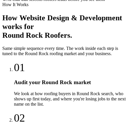
How It Works
How
Website Design & Development
works for
Round Rock
Roofers
.
Same simple sequence every time. The work inside each step is
tuned to the
Round Rock
roofing
market and your business.
01
Audit your Round Rock market
We look at how roofing buyers in Round Rock search, who
shows up first today, and where you're losing jobs to the next
name on the list.
02