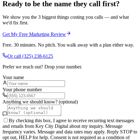
Ready to be the name they call first?
We show you the 3 biggest things costing you calls — and what
we'd fix first.
Get My Free Marketing Review
Free. 30 minutes. No pitch. You walk away with a plan either way.
Or call
(325) 238-6125
Prefer we reach out? Drop your number.
Your name
Your phone number
Anything we should know? (optional)
By checking this box, I agree to receive recurring text messages
and emails from Key City Digital about my inquiry. Message
frequency varies. Message and data rates may apply. Reply STOP to
opt out, HELP for help. Consent is not required as a condition of