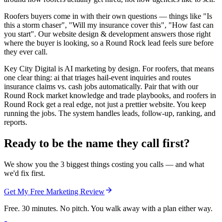
Roofers buyers come in with their own questions — things like "Is
this a storm chaser", "Will my insurance cover this", "How fast can
you start". Our website design & development answers those right
where the buyer is looking, so a Round Rock lead feels sure before
they ever call.
Key City Digital is AI marketing by design. For roofers, that means
one clear thing: ai that triages hail-event inquiries and routes
insurance claims vs. cash jobs automatically. Pair that with our
Round Rock market knowledge and trade playbooks, and roofers in
Round Rock get a real edge, not just a prettier website. You keep
running the jobs. The system handles leads, follow-up, ranking, and
reports.
Ready to be the name they call first?
We show you the 3 biggest things costing you calls — and what
we'd fix first.
Get My Free Marketing Review
Free. 30 minutes. No pitch. You walk away with a plan either way.