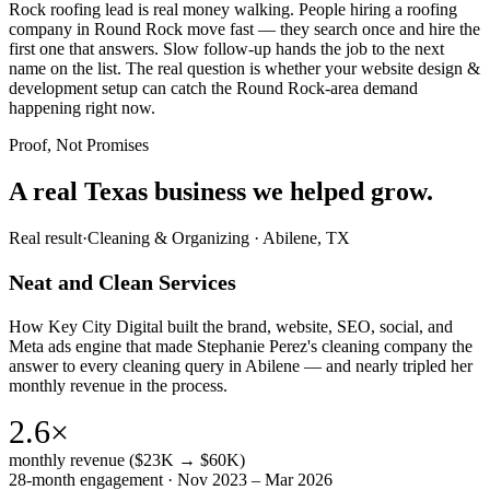
Rock roofing lead is real money walking. People hiring a roofing
company in Round Rock move fast — they search once and hire the
first one that answers. Slow follow-up hands the job to the next
name on the list. The real question is whether your website design &
development setup can catch the Round Rock-area demand
happening right now.
Proof, Not Promises
A real Texas business we
helped grow.
Real result
·
Cleaning & Organizing
·
Abilene, TX
Neat and Clean Services
How Key City Digital built the brand, website, SEO, social, and
Meta ads engine that made Stephanie Perez's cleaning company the
answer to every cleaning query in Abilene — and nearly tripled her
monthly revenue in the process.
2.6×
monthly revenue ($23K → $60K)
28-month engagement · Nov 2023 – Mar 2026