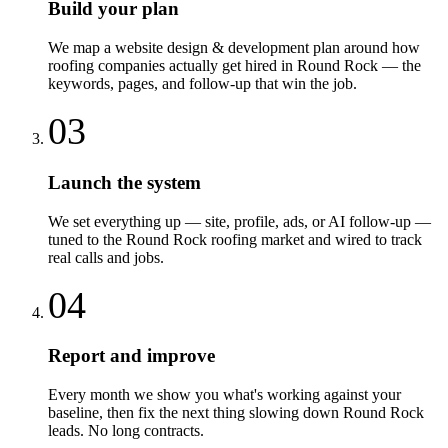
Build your plan
We map a website design & development plan around how
roofing companies actually get hired in Round Rock — the
keywords, pages, and follow-up that win the job.
03
Launch the system
We set everything up — site, profile, ads, or AI follow-up —
tuned to the Round Rock roofing market and wired to track
real calls and jobs.
04
Report and improve
Every month we show you what's working against your
baseline, then fix the next thing slowing down Round Rock
leads. No long contracts.