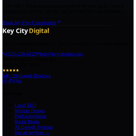
Talk with a Texas marketing strategist about your goals, what is
holding back growth, and the right next step for your business.
Book My Free Consultation
The AI marketing agency in Texas turning local pros into legends.
(325) 238-6125
info@keycitydigi.com
100 Chestnut St Suite 203
Abilene, TX 79602
5.0
·
29
Google Reviews
Services
Local SEO
Website Design
Paid Advertising
Social Media
AI Growth Systems
See all services →