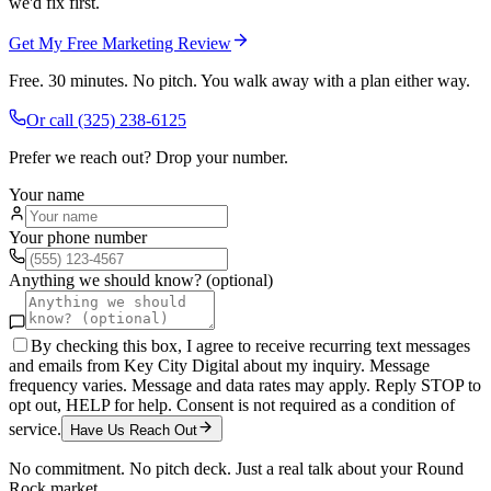
we'd fix first.
Get My Free Marketing Review
Free. 30 minutes. No pitch. You walk away with a plan either way.
Or call
(325) 238-6125
Prefer we reach out? Drop your number.
Your name
Your phone number
Anything we should know? (optional)
By checking this box, I agree to receive recurring text messages
and emails from Key City Digital about my inquiry. Message
frequency varies. Message and data rates may apply. Reply STOP to
opt out, HELP for help. Consent is not required as a condition of
service.
Have Us Reach Out
No commitment. No pitch deck. Just a real talk about your
Round
Rock
market.