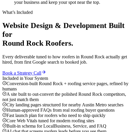
your business and keep your spot near the top.
What’s Included
Website Design & Development
Built
for
Round Rock
Roofers
.
Every deliverable tuned to how
roofers
in
Round Rock
actually get
hired, from first Google search to booked job.
Book a Strategy Call
Included in Your System
Conversion-built Round Rock + roofing service pages, refined by
humans
A site built to out-convert the polished Round Rock competitors,
not just match them
City landing pages structured for nearby Austin Metro searches
Human-approved FAQs from real roofing buyer questions
Fast launch plan for roofers who need to ship quickly
Core Web Vitals tuned for modern roofing sites
Built-in schema for LocalBusiness, Service, and FAQ
AI chat that screens roofers leads before you see them