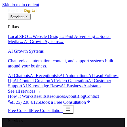
Skip to main content
Services
Pillars
Local SEO
→
Website Design
→
Paid Advertising
→
Social
Media
→
AI Growth Systems
→
AI Growth Systems
Chat, voice, automation, content, and support systems built
around your business.
AI Chatbots
AI Receptionists
AI Automations
AI Lead Follow-
Up
AI Content Creation
AI Video Generation
AI Customer
Support
AI Knowledge Bases
AI Business Assistants
See all services
→
How It Works
Results
Resources
About
Blog
Contact
(325) 238-6125
Book a Free Consultation
Free Consult
Free Consultation
Services