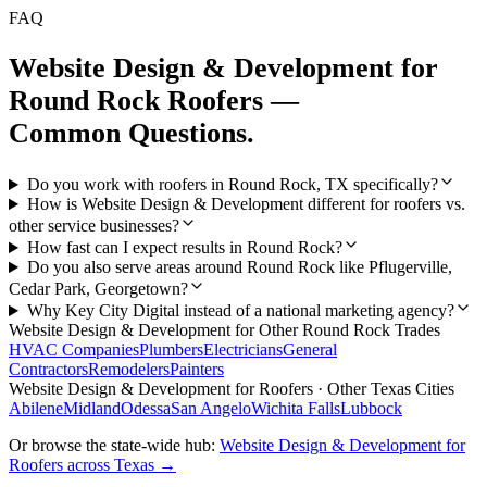
FAQ
Website Design & Development
for
Round Rock
Roofers
—
Common Questions.
Do you work with roofers in Round Rock, TX specifically?
How is Website Design & Development different for roofers vs.
other service businesses?
How fast can I expect results in Round Rock?
Do you also serve areas around Round Rock like Pflugerville,
Cedar Park, Georgetown?
Why Key City Digital instead of a national marketing agency?
Website Design & Development
for Other
Round Rock
Trades
HVAC Companies
Plumbers
Electricians
General
Contractors
Remodelers
Painters
Website Design & Development
for
Roofers
· Other Texas Cities
Abilene
Midland
Odessa
San Angelo
Wichita Falls
Lubbock
Or browse the state-wide hub:
Website Design & Development
for
Roofers
across Texas →