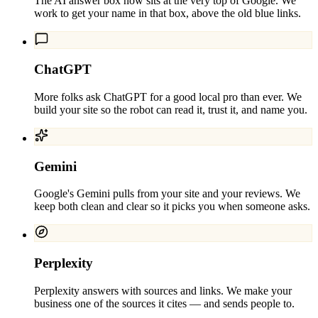
The AI answer box now sits at the very top of Google. We
work to get your name in that box, above the old blue links.
ChatGPT
More folks ask ChatGPT for a good local pro than ever. We
build your site so the robot can read it, trust it, and name you.
Gemini
Google's Gemini pulls from your site and your reviews. We
keep both clean and clear so it picks you when someone asks.
Perplexity
Perplexity answers with sources and links. We make your
business one of the sources it cites — and sends people to.