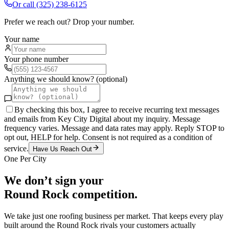
Or call
(325) 238-6125
Prefer we reach out? Drop your number.
Your name
Your phone number
Anything we should know? (optional)
By checking this box, I agree to receive recurring text messages
and emails from Key City Digital about my inquiry. Message
frequency varies. Message and data rates may apply. Reply STOP to
opt out, HELP for help. Consent is not required as a condition of
service.
Have Us Reach Out
One Per City
We don’t sign your
Round Rock
competition.
We take just one
roofing
business per market. That keeps every play
built around the
Round Rock
rivals your customers actually