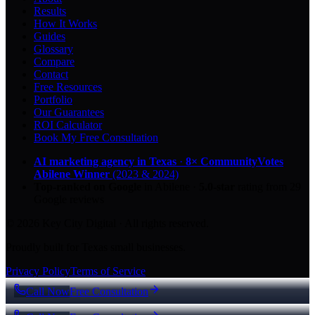
Results
How It Works
Guides
Glossary
Compare
Contact
Free Resources
Portfolio
Our Guarantees
ROI Calculator
Book My Free Consultation
AI marketing agency in Texas
·
8× CommunityVotes
Abilene Winner
(2023 & 2024)
Top-ranked on Google
in Abilene
·
5.0
-star
rating from
29
Google reviews
© 2026 Key City Digital · All rights reserved.
Proudly built for Texas small businesses.
Privacy Policy
Terms of Service
Call Now
Free Consultation