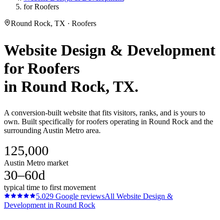
for Roofers
Round Rock, TX · Roofers
Website Design & Development
for
Roofers
in
Round Rock
, TX.
A conversion-built website that fits visitors, ranks, and is yours to
own. Built specifically for roofers operating in Round Rock and the
surrounding Austin Metro area.
125,000
Austin Metro market
30–60d
typical time to first movement
5.0
29
Google reviews
All
Website Design &
Development
in
Round Rock