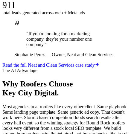
911
total leads generated across web + Meta ads
“
If you're looking for a marketing
company, they're your number one
company.
”
Stephanie Perez
—
Owner, Neat and Clean Services
Read the full
Neat and Clean Services
case study
The AI Advantage
Why
Roofers
Choose
Key City Digital.
Most agencies treat roofers like every other client. Same playbook.
Same landing page template. Same generic ad copy. That doesn't
work here. Storm-chaser competition floods search results after
every hail event, so the winning strategy for Round Rock roofers
looks very different from a stock local SEO template. We build
around how roofers actually get hired, not how agencies like to sell.