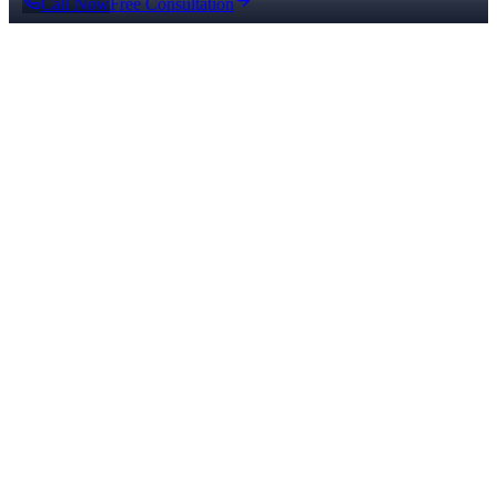
Call Now
Free Consultation