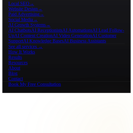
Local SEO
→
Website Design
→
Paid Advertising
→
Social Media
→
AI Growth Systems
→
AI Chatbots
AI Receptionists
AI Automations
AI Lead Follow-
Up
AI Content Creation
AI Video Generation
AI Customer
Support
AI Knowledge Bases
AI Business Assistants
See all services →
How It Works
Results
Resources
About
Blog
Contact
Book My Free Consultation