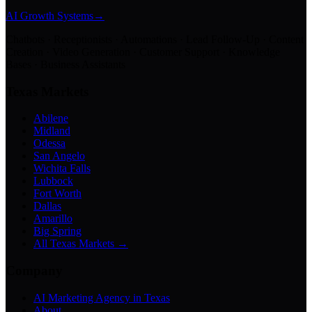
AI Growth Systems
→
Chatbots · Receptionists · Automations · Lead Follow-Up · Content
Creation · Video Generation · Customer Support · Knowledge
Bases · Business Assistants
Texas Markets
Abilene
Midland
Odessa
San Angelo
Wichita Falls
Lubbock
Fort Worth
Dallas
Amarillo
Big Spring
All Texas Markets →
Company
AI Marketing Agency in Texas
About