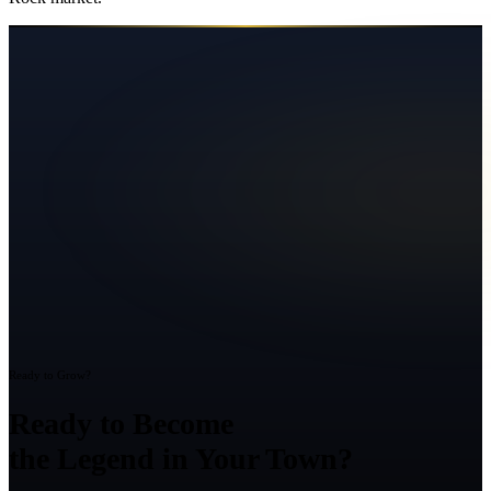
Ready to Grow?
Ready to Become
the Legend in Your Town?