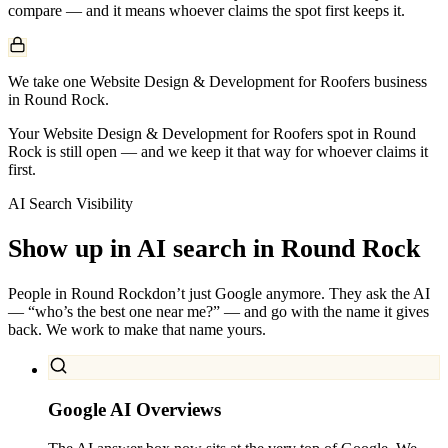
compare — and it means whoever claims the spot first keeps it.
We take one Website Design & Development for Roofers business
in Round Rock.
Your Website Design & Development for Roofers spot in Round
Rock is still open — and we keep it that way for whoever claims it
first.
AI Search Visibility
Show up in AI search in
Round Rock
People in
Round Rock
don’t just Google anymore. They ask the AI
— “who’s the best one near me?” — and go with the name it gives
back. We work to make that name yours.
Google AI Overviews