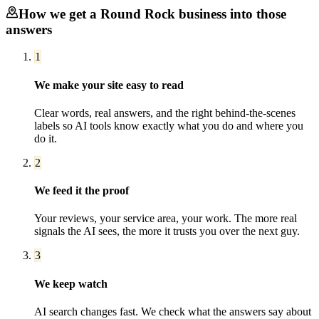
How we get a
Round Rock
business into those
answers
1
We make your site easy to read
Clear words, real answers, and the right behind-the-scenes
labels so AI tools know exactly what you do and where you
do it.
2
We feed it the proof
Your reviews, your service area, your work. The more real
signals the AI sees, the more it trusts you over the next guy.
3
We keep watch
AI search changes fast. We check what the answers say about