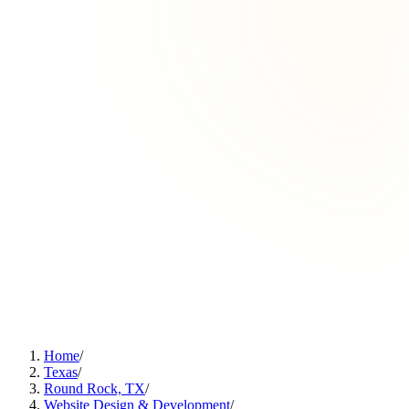
Home
/
Texas
/
Round Rock, TX
/
Website Design & Development
/