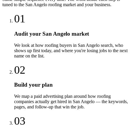
tuned to the
San Angelo
roofing
market and your business.
01
Audit your San Angelo market
We look at how roofing buyers in San Angelo search, who
shows up first today, and where you're losing jobs to the next
name on the list.
02
Build your plan
We map a paid advertising plan around how roofing
companies actually get hired in San Angelo — the keywords,
pages, and follow-up that win the job.
03