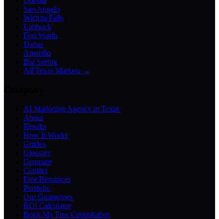
Odessa
San Angelo
Wichita Falls
Lubbock
Fort Worth
Dallas
Amarillo
Big Spring
All Texas Markets →
Company
AI Marketing Agency in Texas
About
Results
How It Works
Guides
Glossary
Compare
Contact
Free Resources
Portfolio
Our Guarantees
ROI Calculator
Book My Free Consultation