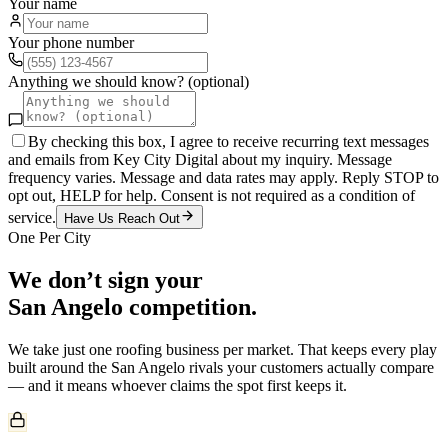
Your name
Your phone number
Anything we should know? (optional)
By checking this box, I agree to receive recurring text messages
and emails from Key City Digital about my inquiry. Message
frequency varies. Message and data rates may apply. Reply STOP to
opt out, HELP for help. Consent is not required as a condition of
service.
Have Us Reach Out
One Per City
We don’t sign your
San Angelo
competition.
We take just one
roofing
business per market. That keeps every play
built around the
San Angelo
rivals your customers actually compare
— and it means whoever claims the spot first keeps it.