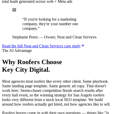
total leads generated across web + Meta ads
“
If you're looking for a marketing
company, they're your number one
company.
”
Stephanie Perez
—
Owner, Neat and Clean Services
Read the full
Neat and Clean Services
case study
The AI Advantage
Why
Roofers
Choose
Key City Digital.
Most agencies treat roofers like every other client. Same playbook.
Same landing page template. Same generic ad copy. That doesn't
work here. Storm-chaser competition floods search results after
every hail event, so the winning strategy for San Angelo roofers
looks very different from a stock local SEO template. We build
around how roofers actually get hired, not how agencies like to sell.
Roofers buyers come in with their own questions — things like "Is