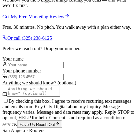
we'd fix first.
Get My Free Marketing Review
Free. 30 minutes. No pitch. You walk away with a plan either way.
Or call
(325) 238-6125
Prefer we reach out? Drop your number.
Your name
Your phone number
Anything we should know? (optional)
By checking this box, I agree to receive recurring text messages
and emails from Key City Digital about my inquiry. Message
frequency varies. Message and data rates may apply. Reply STOP to
opt out, HELP for help. Consent is not required as a condition of
service.
Have Us Reach Out
San Angelo
·
Roofers