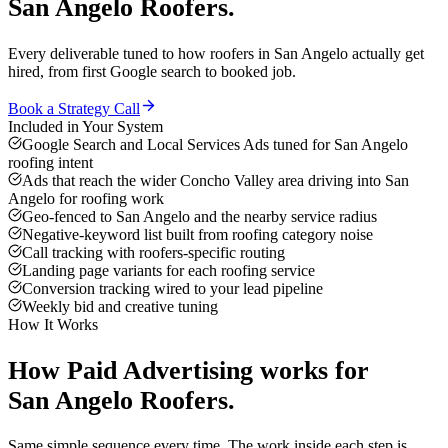
San Angelo
Roofers
.
Every deliverable tuned to how
roofers
in
San Angelo
actually get
hired, from first Google search to booked job.
Book a Strategy Call
Included in Your System
Google Search and Local Services Ads tuned for San Angelo
roofing intent
Ads that reach the wider Concho Valley area driving into San
Angelo for roofing work
Geo-fenced to San Angelo and the nearby service radius
Negative-keyword list built from roofing category noise
Call tracking with roofers-specific routing
Landing page variants for each roofing service
Conversion tracking wired to your lead pipeline
Weekly bid and creative tuning
How It Works
How
Paid Advertising
works for
San Angelo
Roofers
.
Same simple sequence every time. The work inside each step is