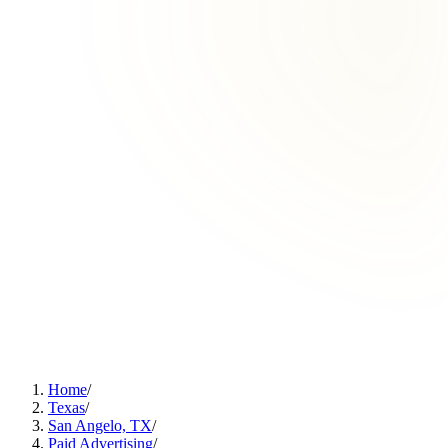
Home
/
Texas
/
San Angelo, TX
/
Paid Advertising
/