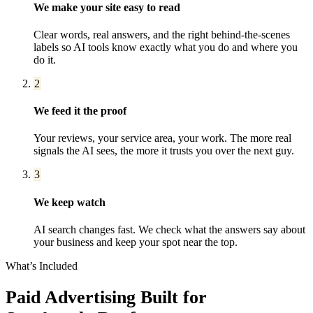
We make your site easy to read
Clear words, real answers, and the right behind-the-scenes
labels so AI tools know exactly what you do and where you
do it.
2
We feed it the proof
Your reviews, your service area, your work. The more real
signals the AI sees, the more it trusts you over the next guy.
3
We keep watch
AI search changes fast. We check what the answers say about
your business and keep your spot near the top.
What’s Included
Paid Advertising
Built for