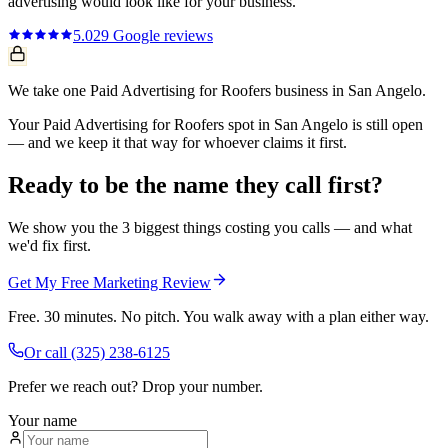
advertising
would look like for your business.
5.0
29
Google reviews
We take one Paid Advertising for Roofers business in San Angelo.
Your Paid Advertising for Roofers spot in San Angelo is still open
— and we keep it that way for whoever claims it first.
Ready to be the name they call first?
We show you the 3 biggest things costing you calls — and what
we'd fix first.
Get My Free Marketing Review
Free. 30 minutes. No pitch. You walk away with a plan either way.
Or call
(325) 238-6125
Prefer we reach out? Drop your number.
Your name