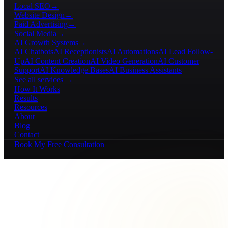
Local SEO
→
Website Design
→
Paid Advertising
→
Social Media
→
AI Growth Systems
→
AI Chatbots
AI Receptionists
AI Automations
AI Lead Follow-
Up
AI Content Creation
AI Video Generation
AI Customer
Support
AI Knowledge Bases
AI Business Assistants
See all services →
How It Works
Results
Resources
About
Blog
Contact
Book My Free Consultation