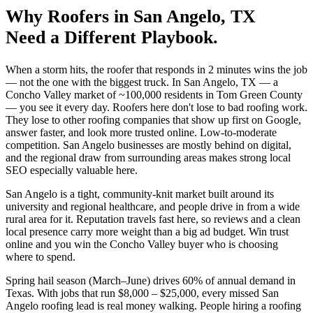
Why
Roofers
in
San Angelo
, TX
Need a Different Playbook.
When a storm hits, the roofer that responds in 2 minutes wins the job
— not the one with the biggest truck. In San Angelo, TX — a
Concho Valley market of ~100,000 residents in Tom Green County
— you see it every day. Roofers here don't lose to bad roofing work.
They lose to other roofing companies that show up first on Google,
answer faster, and look more trusted online. Low-to-moderate
competition. San Angelo businesses are mostly behind on digital,
and the regional draw from surrounding areas makes strong local
SEO especially valuable here.
San Angelo is a tight, community-knit market built around its
university and regional healthcare, and people drive in from a wide
rural area for it. Reputation travels fast here, so reviews and a clean
local presence carry more weight than a big ad budget. Win trust
online and you win the Concho Valley buyer who is choosing
where to spend.
Spring hail season (March–June) drives 60% of annual demand in
Texas. With jobs that run $8,000 – $25,000, every missed San
Angelo roofing lead is real money walking. People hiring a roofing