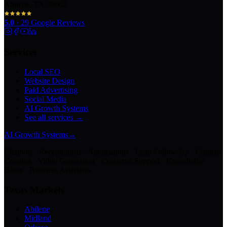
Abilene, TX 79602
5.0
·
29
Google Reviews
Services
Local SEO
Website Design
Paid Advertising
Social Media
AI Growth Systems
See all services →
AI Growth Systems
→
Chatbots · Receptionists · Automations · Lead Follow-Up · Content
Creation · Video Generation · Customer Support · Knowledge
Bases · Business Assistants
Texas Markets
Abilene
Midland