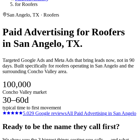
for Roofers
San Angelo, TX · Roofers
Paid Advertising
for
Roofers
in
San Angelo
, TX.
Targeted Google Ads and Meta Ads that bring leads now, not in 90
days. Built specifically for roofers operating in San Angelo and the
surrounding Concho Valley area.
100,000
Concho Valley market
30–60d
typical time to first movement
5.0
29
Google reviews
All
Paid Advertising
in
San Angelo
Ready to be the name they call first?
We show you the 3 biggest things costing you calls — and what