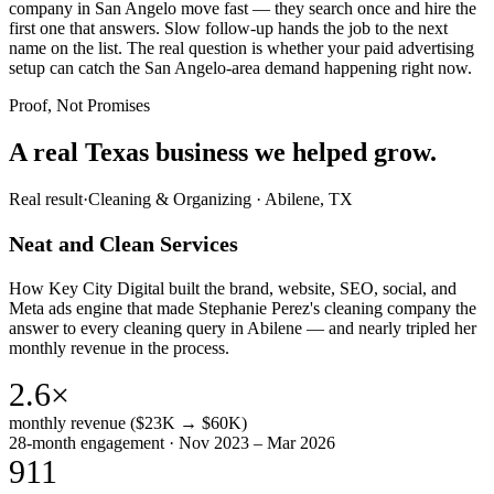
company in San Angelo move fast — they search once and hire the
first one that answers. Slow follow-up hands the job to the next
name on the list. The real question is whether your paid advertising
setup can catch the San Angelo-area demand happening right now.
Proof, Not Promises
A real Texas business we
helped grow.
Real result
·
Cleaning & Organizing
·
Abilene, TX
Neat and Clean Services
How Key City Digital built the brand, website, SEO, social, and
Meta ads engine that made Stephanie Perez's cleaning company the
answer to every cleaning query in Abilene — and nearly tripled her
monthly revenue in the process.
2.6×
monthly revenue ($23K → $60K)
28-month engagement · Nov 2023 – Mar 2026
911