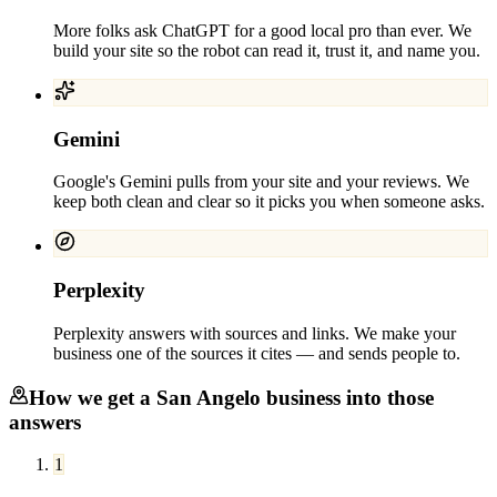
More folks ask ChatGPT for a good local pro than ever. We
build your site so the robot can read it, trust it, and name you.
Gemini
Google's Gemini pulls from your site and your reviews. We
keep both clean and clear so it picks you when someone asks.
Perplexity
Perplexity answers with sources and links. We make your
business one of the sources it cites — and sends people to.
How we get a
San Angelo
business into those
answers
1