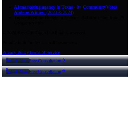
AI marketing agency in Texas
·
8× CommunityVotes
Abilene Winner
(2023 & 2024)
Top-ranked on Google
in Abilene
·
5.0
-star
rating from
29
Google reviews
© 2026 Key City Digital · All rights reserved.
Proudly built for Texas small businesses.
Privacy Policy
Terms of Service
Call Now
Free Consultation
Call Now
Free Consultation