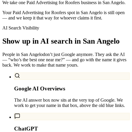
We take one Paid Advertising for Roofers business in San Angelo.
Your Paid Advertising for Roofers spot in San Angelo is still open
— and we keep it that way for whoever claims it first.
AI Search Visibility
Show up in AI search in
San Angelo
People in
San Angelo
don’t just Google anymore. They ask the AI
— “who’s the best one near me?” — and go with the name it gives
back. We work to make that name yours.
Google AI Overviews
The AI answer box now sits at the very top of Google. We
work to get your name in that box, above the old blue links.
ChatGPT