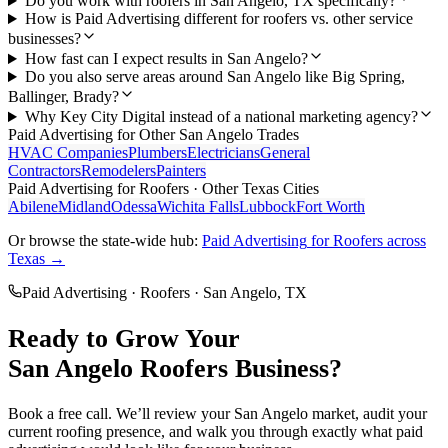
Do you work with roofers in San Angelo, TX specifically?
How is Paid Advertising different for roofers vs. other service
businesses?
How fast can I expect results in San Angelo?
Do you also serve areas around San Angelo like Big Spring,
Ballinger, Brady?
Why Key City Digital instead of a national marketing agency?
Paid Advertising
for Other
San Angelo
Trades
HVAC Companies
Plumbers
Electricians
General
Contractors
Remodelers
Painters
Paid Advertising
for
Roofers
· Other Texas Cities
Abilene
Midland
Odessa
Wichita Falls
Lubbock
Fort Worth
Or browse the state-wide hub:
Paid Advertising
for
Roofers
across
Texas →
Paid Advertising
·
Roofers
·
San Angelo
, TX
Ready to Grow Your
San Angelo
Roofers
Business?
Book a free call. We’ll review your
San Angelo
market, audit your
current
roofing
presence, and walk you through exactly what
paid