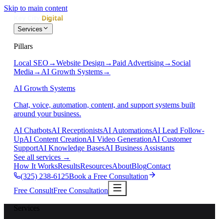
Skip to main content
Services
Pillars
Local SEO
→
Website Design
→
Paid Advertising
→
Social
Media
→
AI Growth Systems
→
AI Growth Systems
Chat, voice, automation, content, and support systems built
around your business.
AI Chatbots
AI Receptionists
AI Automations
AI Lead Follow-
Up
AI Content Creation
AI Video Generation
AI Customer
Support
AI Knowledge Bases
AI Business Assistants
See all services
→
How It Works
Results
Resources
About
Blog
Contact
(325) 238-6125
Book a Free Consultation
Free Consult
Free Consultation
Services