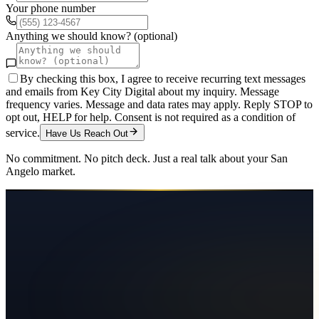
Your phone number
Anything we should know? (optional)
By checking this box, I agree to receive recurring text messages
and emails from Key City Digital about my inquiry. Message
frequency varies. Message and data rates may apply. Reply STOP to
opt out, HELP for help. Consent is not required as a condition of
service.
Have Us Reach Out
No commitment. No pitch deck. Just a real talk about your
San
Angelo
market.