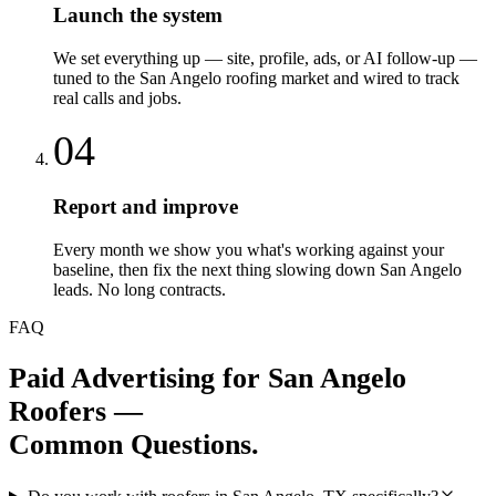
Launch the system
We set everything up — site, profile, ads, or AI follow-up —
tuned to the San Angelo roofing market and wired to track
real calls and jobs.
04
Report and improve
Every month we show you what's working against your
baseline, then fix the next thing slowing down San Angelo
leads. No long contracts.
FAQ
Paid Advertising
for
San Angelo
Roofers
—
Common Questions.