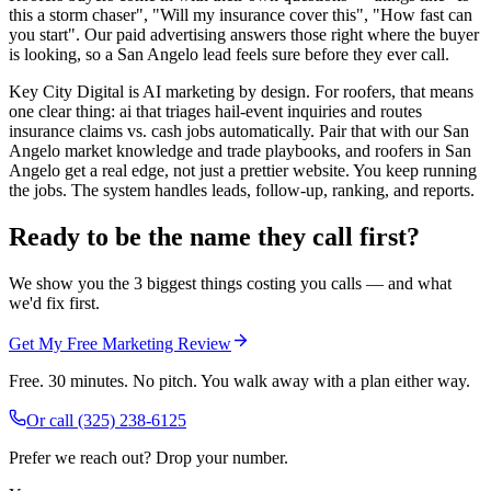
this a storm chaser", "Will my insurance cover this", "How fast can
you start". Our paid advertising answers those right where the buyer
is looking, so a San Angelo lead feels sure before they ever call.
Key City Digital is AI marketing by design. For roofers, that means
one clear thing: ai that triages hail-event inquiries and routes
insurance claims vs. cash jobs automatically. Pair that with our San
Angelo market knowledge and trade playbooks, and roofers in San
Angelo get a real edge, not just a prettier website. You keep running
the jobs. The system handles leads, follow-up, ranking, and reports.
Ready to be the name they call first?
We show you the 3 biggest things costing you calls — and what
we'd fix first.
Get My Free Marketing Review
Free. 30 minutes. No pitch. You walk away with a plan either way.
Or call
(325) 238-6125
Prefer we reach out? Drop your number.