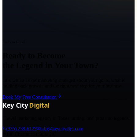
Ready to Grow?
Ready to Become
the Legend in Your Town?
Talk with a Texas marketing strategist about your goals, what is
holding back growth, and the right next step for your business.
Book My Free Consultation
The AI marketing agency in Texas turning local pros into legends.
(325) 238-6125
info@keycitydigi.com
100 Chestnut St Suite 203