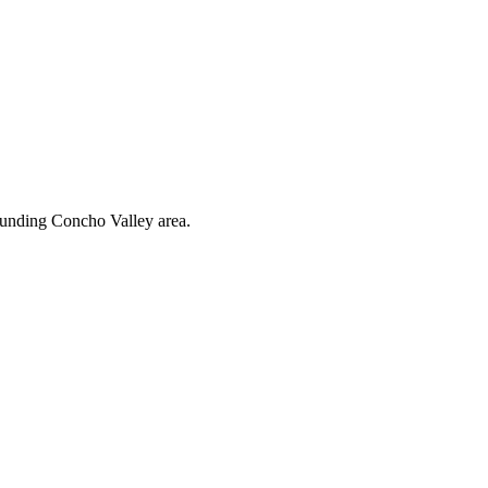
rounding Concho Valley area.