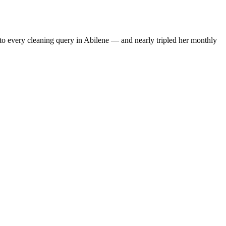
to every cleaning query in Abilene — and nearly tripled her monthly