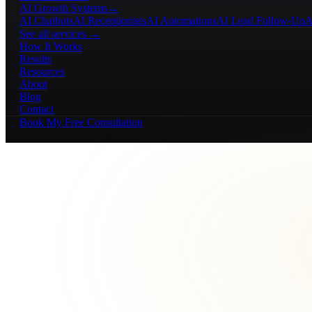
AI Growth Systems
→
AI Chatbots
AI Receptionists
AI Automations
AI Lead Follow-Up
A
See all services →
How It Works
Results
Resources
About
Blog
Contact
Book My Free Consultation