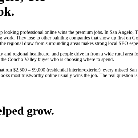
ok.
s up looking professional online wins the premium jobs. In San Angel
ng work. They lose to other painting companies that show up first on G
 the regional draw from surrounding areas makes strong local SEO espec
y and regional healthcare, and people drive in from a wide rural area for
n the Concho Valley buyer who is choosing where to spend.
hat run $2,500 – $9,000 (residential interior/exterior), every missed Sa
ooks most trustworthy online usually wins the job. The real question i
elped grow.