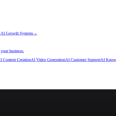
→
AI Growth Systems
→
 your business.
I Content Creation
AI Video Generation
AI Customer Support
AI Know