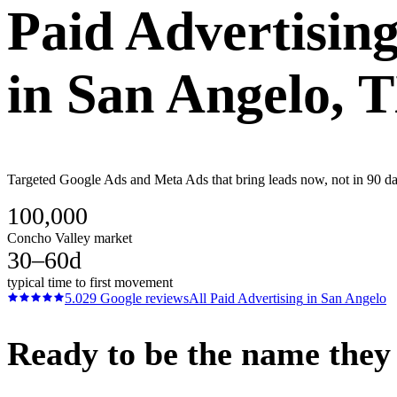
Paid Advertisin
in
San Angelo
, 
Targeted Google Ads and Meta Ads that bring leads now, not in 90 day
100,000
Concho Valley market
30–60d
typical time to first movement
5.0
29
Google reviews
All
Paid Advertising
in
San Angelo
Ready to be the name they c