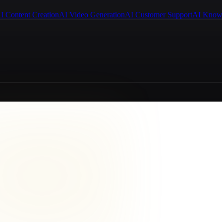
I Content Creation
AI Video Generation
AI Customer Support
AI Know