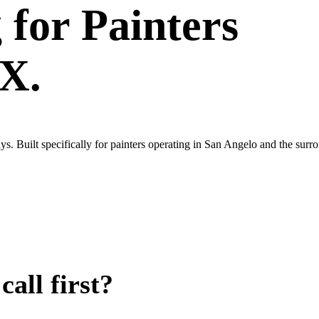
g
for
Painters
TX.
s. Built specifically for painters operating in San Angelo and the sur
all first?