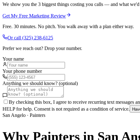
We show you the 3 biggest things costing you calls — and what we'd fi
Get My Free Marketing Review
Free. 30 minutes. No pitch. You walk away with a plan either way.
Or call
(325) 238-6125
Prefer we reach out? Drop your number.
Your name
Your phone number
Anything we should know? (optional)
By checking this box, I agree to receive recurring text messages 
HELP for help. Consent is not required as a condition of service.
Hav
San Angelo
·
Painters
Why
Painters
in
San An