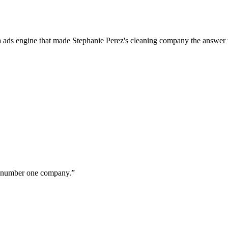
a ads engine that made Stephanie Perez's cleaning company the answer 
ur number one company.
”