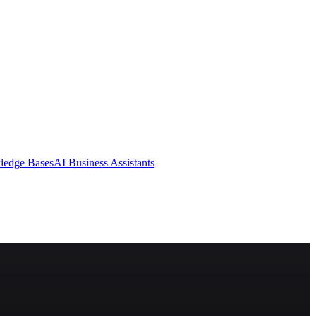
ledge Bases
AI Business Assistants