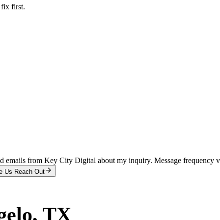
x first.
and emails from Key City Digital about my inquiry. Message frequency 
e Us Reach Out
gelo
, TX