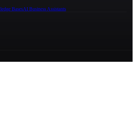
ledge Bases
AI Business Assistants