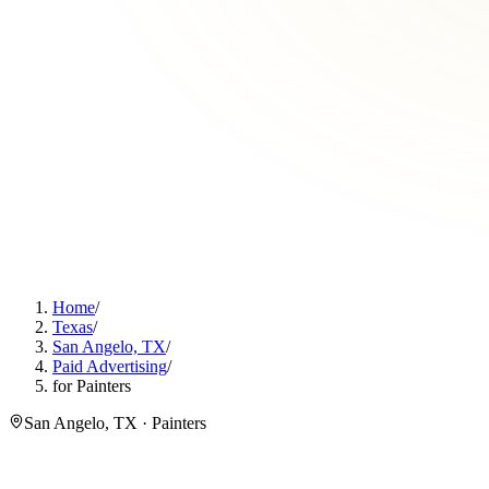
Home
/
Texas
/
San Angelo, TX
/
Paid Advertising
/
for Painters
San Angelo, TX · Painters