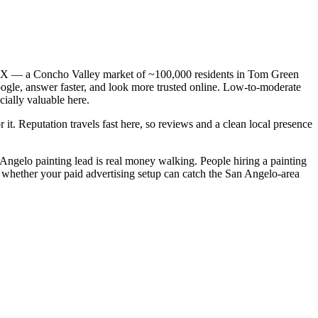
o, TX — a Concho Valley market of ~100,000 residents in Tom Green
oogle, answer faster, and look more trusted online. Low-to-moderate
ially valuable here.
 it. Reputation travels fast here, so reviews and a clean local presence
n Angelo painting lead is real money walking. People hiring a painting
s whether your paid advertising setup can catch the San Angelo-area