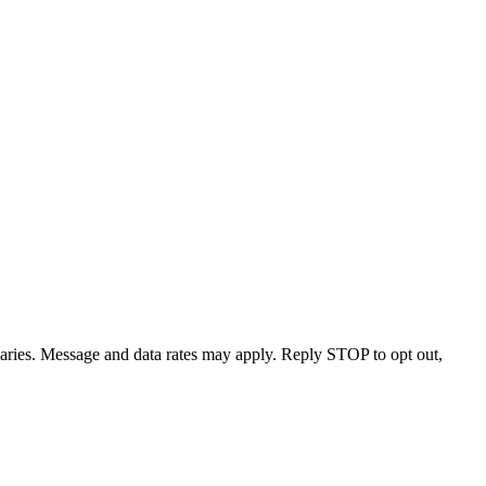
varies. Message and data rates may apply. Reply STOP to opt out,