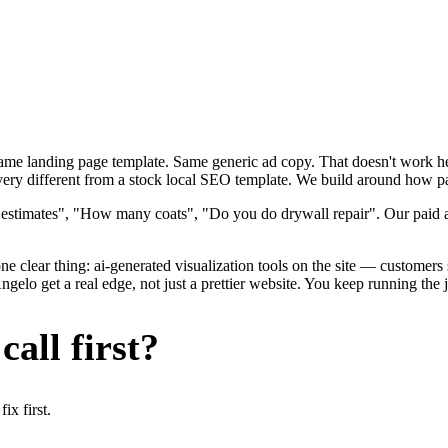
 Same landing page template. Same generic ad copy. That doesn't work h
ery different from a stock local SEO template. We build around how paint
 estimates", "How many coats", "Do you do drywall repair". Our paid ad
e clear thing: ai-generated visualization tools on the site — customers s
lo get a real edge, not just a prettier website. You keep running the j
all first?
x first.