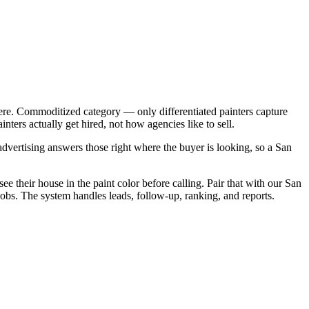
ere. Commoditized category — only differentiated painters capture
ers actually get hired, not how agencies like to sell.
vertising answers those right where the buyer is looking, so a San
ee their house in the paint color before calling. Pair that with our San
obs. The system handles leads, follow-up, ranking, and reports.