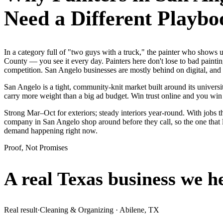
Need a Different Playbo
In a category full of "two guys with a truck," the painter who show
County — you see it every day. Painters here don't lose to bad painti
competition. San Angelo businesses are mostly behind on digital, and
San Angelo is a tight, community-knit market built around its universit
carry more weight than a big ad budget. Win trust online and you wi
Strong Mar–Oct for exteriors; steady interiors year-round. With jobs t
company in San Angelo shop around before they call, so the one that l
demand happening right now.
Proof, Not Promises
A real Texas business we
h
Real result
·
Cleaning & Organizing
·
Abilene, TX