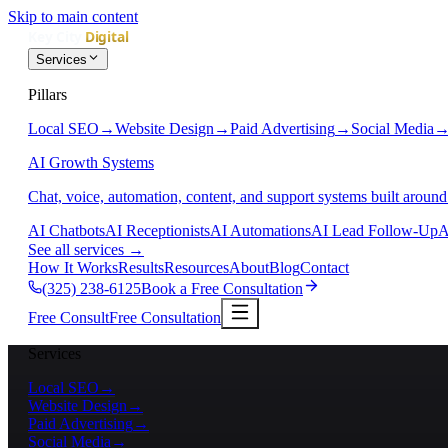
Skip to main content
Services
Pillars
Local SEO
→
Website Design
→
Paid Advertising
→
Social Media
AI Growth Systems
Chat, voice, automation, content, and support systems built around
AI Chatbots
AI Receptionists
AI Automations
AI Lead Follow-Up
A
See all services
→
How It Works
Results
Resources
About
Blog
Contact
(325) 238-6125
Book a Free Consultation
Free Consult
Free Consultation
Services
Local SEO
→
Website Design
→
Paid Advertising
→
Social Media
→