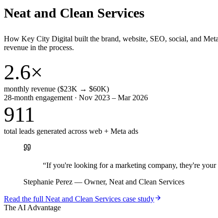
Neat and Clean Services
How Key City Digital built the brand, website, SEO, social, and Met
revenue in the process.
2.6×
monthly revenue ($23K → $60K)
28-month engagement · Nov 2023 – Mar 2026
911
total leads generated across web + Meta ads
“
If you're looking for a marketing company, they're yo
Stephanie Perez
—
Owner, Neat and Clean Services
Read the full
Neat and Clean Services
case study
The AI Advantage