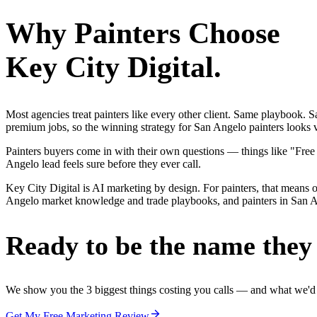
Why
Painters
Choose
Key City Digital.
Most agencies treat painters like every other client. Same playbook.
premium jobs, so the winning strategy for San Angelo painters looks v
Painters buyers come in with their own questions — things like "Free
Angelo lead feels sure before they ever call.
Key City Digital is AI marketing by design. For painters, that means on
Angelo market knowledge and trade playbooks, and painters in San Ange
Ready to be the name they c
We show you the 3 biggest things costing you calls — and what we'd fi
Get My Free Marketing Review