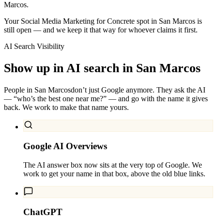
Marcos.
Your Social Media Marketing for Concrete spot in San Marcos is
still open — and we keep it that way for whoever claims it first.
AI Search Visibility
Show up in AI search in
San Marcos
People in
San Marcos
don’t just Google anymore. They ask the AI
— “who’s the best one near me?” — and go with the name it gives
back. We work to make that name yours.
Google AI Overviews
The AI answer box now sits at the very top of Google. We
work to get your name in that box, above the old blue links.
ChatGPT