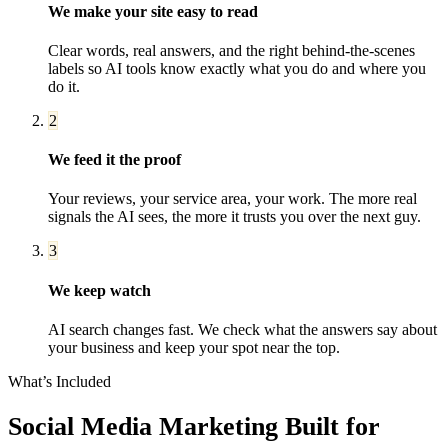
We make your site easy to read
Clear words, real answers, and the right behind-the-scenes
labels so AI tools know exactly what you do and where you
do it.
2
We feed it the proof
Your reviews, your service area, your work. The more real
signals the AI sees, the more it trusts you over the next guy.
3
We keep watch
AI search changes fast. We check what the answers say about
your business and keep your spot near the top.
What’s Included
Social Media Marketing
Built for