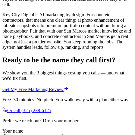
call.
Key City Digital is AI marketing by design. For concrete
contractors, that means one clear thing: ai photo enhancement of
job-site snapshots into premium portfolio content without hiring a
photographer. Pair that with our San Marcos market knowledge and
trade playbooks, and concrete contractors in San Marcos get a real
edge, not just a prettier website. You keep running the jobs. The
system handles leads, follow-up, ranking, and reports.
Ready to be the name they call first?
We show you the 3 biggest things costing you calls — and what
we'd fix first.
Get My Free Marketing Review
Free. 30 minutes. No pitch. You walk away with a plan either way.
Or call
(325) 238-6125
Prefer we reach out? Drop your number.
Your name