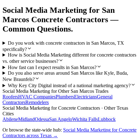
Social Media Marketing
for
San
Marcos
Concrete Contractors
—
Common Questions.
Do you work with concrete contractors in San Marcos, TX
specifically?
How is Social Media Marketing different for concrete contractors
vs. other service businesses?
How fast can I expect results in San Marcos?
Do you also serve areas around San Marcos like Kyle, Buda,
New Braunfels?
Why Key City Digital instead of a national marketing agency?
Social Media Marketing
for Other
San Marcos
Trades
Roofers
HVAC Companies
Plumbers
Electricians
General
Contractors
Remodelers
Social Media Marketing
for
Concrete Contractors
· Other Texas
Cities
Abilene
Midland
Odessa
San Angelo
Wichita Falls
Lubbock
Or browse the state-wide hub:
Social Media Marketing
for
Concrete
Contractors
across Texas →