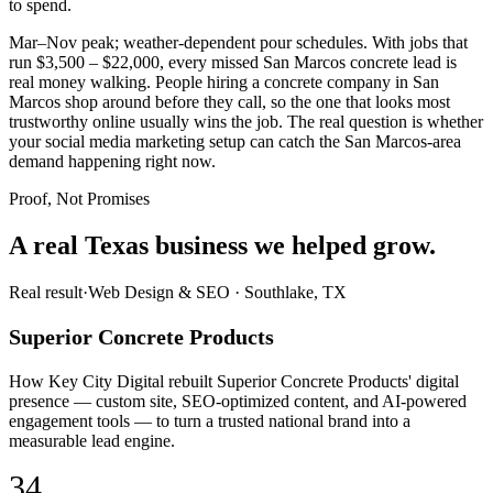
to spend.
Mar–Nov peak; weather-dependent pour schedules. With jobs that
run $3,500 – $22,000, every missed San Marcos concrete lead is
real money walking. People hiring a concrete company in San
Marcos shop around before they call, so the one that looks most
trustworthy online usually wins the job. The real question is whether
your social media marketing setup can catch the San Marcos-area
demand happening right now.
Proof, Not Promises
A real Texas business we
helped grow.
Real result
·
Web Design & SEO
·
Southlake, TX
Superior Concrete Products
How Key City Digital rebuilt Superior Concrete Products' digital
presence — custom site, SEO-optimized content, and AI-powered
engagement tools — to turn a trusted national brand into a
measurable lead engine.
34