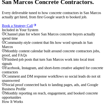
San Marcos
Concrete Contractors
.
Every deliverable tuned to how
concrete contractors
in
San Marcos
actually get hired, from first Google search to booked job.
Book a Strategy Call
Included in Your System
Channel plan for where San Marcos concrete buyers actually
spend time
Community-style content that fits how word spreads in San
Marcos
Monthly content calendar built around concrete contractors jobs,
proof, and FAQs
Finished-job posts that turn San Marcos work into local trust
signals
Facebook, Instagram, and short-form creative adapted for concrete
contractors
Comment and DM response workflows so social leads do not sit
unanswered
Social proof connected back to landing pages, ads, and Google
Business Profile
Monthly reporting on reach, engagement, and booked concrete
opportunities
How It Works