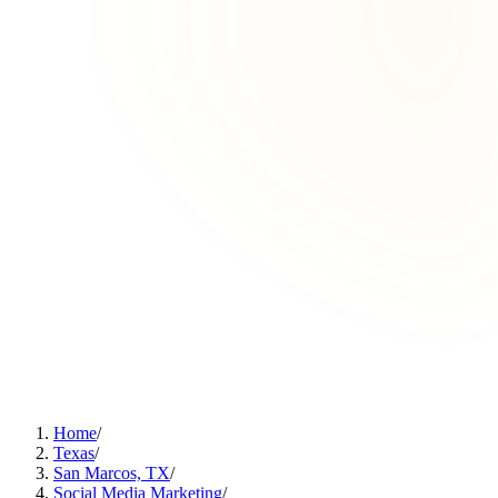
Home
/
Texas
/
San Marcos, TX
/
Social Media Marketing
/