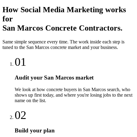
How
Social Media Marketing
works
for
San Marcos
Concrete Contractors
.
Same simple sequence every time. The work inside each step is
tuned to the
San Marcos
concrete
market and your business.
01
Audit your San Marcos market
We look at how concrete buyers in San Marcos search, who
shows up first today, and where you're losing jobs to the next
name on the list.
02
Build your plan