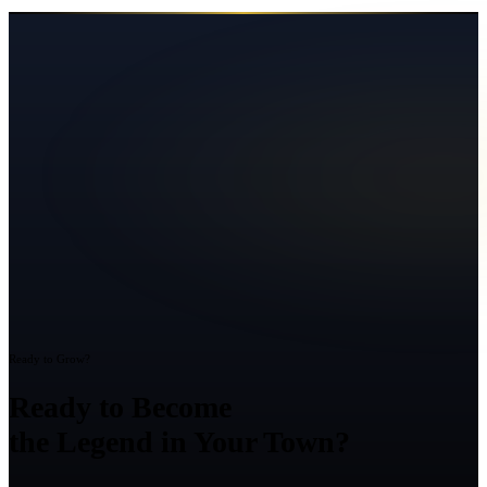
Ready to Grow?
Ready to Become
the Legend in Your Town?