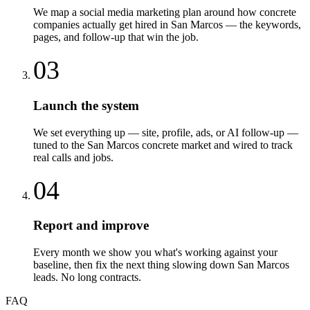
We map a social media marketing plan around how concrete
companies actually get hired in San Marcos — the keywords,
pages, and follow-up that win the job.
03
Launch the system
We set everything up — site, profile, ads, or AI follow-up —
tuned to the San Marcos concrete market and wired to track
real calls and jobs.
04
Report and improve
Every month we show you what's working against your
baseline, then fix the next thing slowing down San Marcos
leads. No long contracts.
FAQ