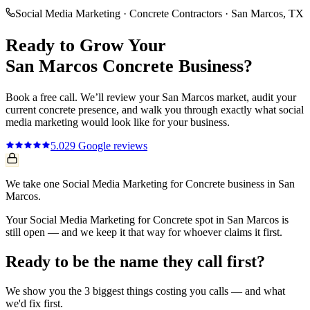
Social Media Marketing
·
Concrete Contractors
·
San Marcos
, TX
Ready to Grow Your
San Marcos
Concrete
Business?
Book a free call. We’ll review your
San Marcos
market, audit your
current
concrete
presence, and walk you through exactly what
social
media marketing
would look like for your business.
5.0
29
Google reviews
We take one Social Media Marketing for Concrete business in San
Marcos.
Your Social Media Marketing for Concrete spot in San Marcos is
still open — and we keep it that way for whoever claims it first.
Ready to be the name they call first?
We show you the 3 biggest things costing you calls — and what
we'd fix first.