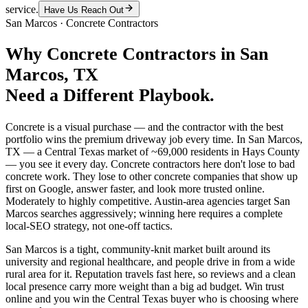
service.
Have Us Reach Out
San Marcos
·
Concrete Contractors
Why
Concrete Contractors
in
San
Marcos
, TX
Need a Different Playbook.
Concrete is a visual purchase — and the contractor with the best
portfolio wins the premium driveway job every time. In San Marcos,
TX — a Central Texas market of ~69,000 residents in Hays County
— you see it every day. Concrete contractors here don't lose to bad
concrete work. They lose to other concrete companies that show up
first on Google, answer faster, and look more trusted online.
Moderately to highly competitive. Austin-area agencies target San
Marcos searches aggressively; winning here requires a complete
local-SEO strategy, not one-off tactics.
San Marcos is a tight, community-knit market built around its
university and regional healthcare, and people drive in from a wide
rural area for it. Reputation travels fast here, so reviews and a clean
local presence carry more weight than a big ad budget. Win trust
online and you win the Central Texas buyer who is choosing where