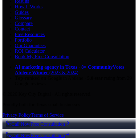
Results
How It Works
Guides
Glossary
Compare
Contact
Free Resources
Portfolio
Our Guarantees
ROI Calculator
Book My Free Consultation
AI marketing agency in Texas
·
8× CommunityVotes
Abilene Winner
(2023 & 2024)
Top-ranked on Google
in Abilene
·
5.0
-star
rating from
29
Google reviews
© 2026 Key City Digital · All rights reserved.
Proudly built for Texas small businesses.
Privacy Policy
Terms of Service
Call Now
Free Consultation
Call Now
Free Consultation