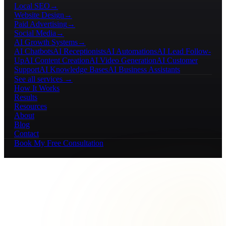
Local SEO
→
Website Design
→
Paid Advertising
→
Social Media
→
AI Growth Systems
→
AI Chatbots
AI Receptionists
AI Automations
AI Lead Follow-
Up
AI Content Creation
AI Video Generation
AI Customer
Support
AI Knowledge Bases
AI Business Assistants
See all services →
How It Works
Results
Resources
About
Blog
Contact
Book My Free Consultation