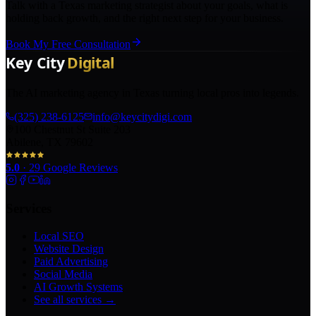
Talk with a Texas marketing strategist about your goals, what is
holding back growth, and the right next step for your business.
Book My Free Consultation
The AI marketing agency in Texas turning local pros into legends.
(325) 238-6125
info@keycitydigi.com
100 Chestnut St Suite 203
Abilene, TX 79602
5.0
·
29
Google Reviews
Services
Local SEO
Website Design
Paid Advertising
Social Media
AI Growth Systems
See all services →