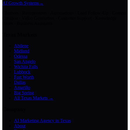
AI Growth Systems
→
Chatbots · Receptionists · Automations · Lead Follow-Up · Content
Creation · Video Generation · Customer Support · Knowledge
Bases · Business Assistants
Texas Markets
Abilene
Midland
Odessa
San Angelo
Wichita Falls
Lubbock
Fort Worth
Dallas
Amarillo
Big Spring
All Texas Markets →
Company
AI Marketing Agency in Texas
About