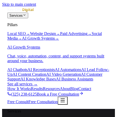
Skip to main content
Services
Pillars
Local SEO
→
Website Design
→
Paid Advertising
→
Social
Media
→
AI Growth Systems
→
AI Growth Systems
Chat, voice, automation, content, and support systems built
around your business.
AI Chatbots
AI Receptionists
AI Automations
AI Lead Follow-
Up
AI Content Creation
AI Video Generation
AI Customer
Support
AI Knowledge Bases
AI Business Assistants
See all services
→
How It Works
Results
Resources
About
Blog
Contact
(325) 238-6125
Book a Free Consultation
Free Consult
Free Consultation
Services