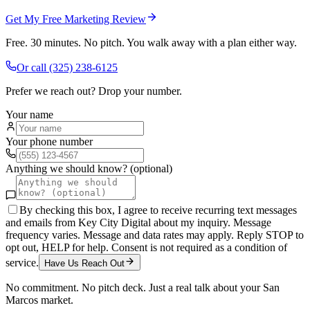
Get My Free Marketing Review
Free. 30 minutes. No pitch. You walk away with a plan either way.
Or call
(325) 238-6125
Prefer we reach out? Drop your number.
Your name
Your phone number
Anything we should know? (optional)
By checking this box, I agree to receive recurring text messages
and emails from Key City Digital about my inquiry. Message
frequency varies. Message and data rates may apply. Reply STOP to
opt out, HELP for help. Consent is not required as a condition of
service.
Have Us Reach Out
No commitment. No pitch deck. Just a real talk about your
San
Marcos
market.