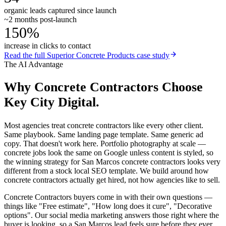
organic leads captured since launch
~2 months post-launch
150%
increase in clicks to contact
Read the full
Superior Concrete Products
case study
The AI Advantage
Why
Concrete Contractors
Choose
Key City Digital.
Most agencies treat concrete contractors like every other client.
Same playbook. Same landing page template. Same generic ad
copy. That doesn't work here. Portfolio photography at scale —
concrete jobs look the same on Google unless content is styled, so
the winning strategy for San Marcos concrete contractors looks very
different from a stock local SEO template. We build around how
concrete contractors actually get hired, not how agencies like to sell.
Concrete Contractors buyers come in with their own questions —
things like "Free estimate", "How long does it cure", "Decorative
options". Our social media marketing answers those right where the
buyer is looking, so a San Marcos lead feels sure before they ever