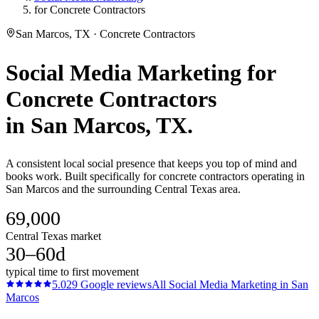
for Concrete Contractors
San Marcos, TX · Concrete Contractors
Social Media Marketing
for
Concrete Contractors
in
San Marcos
, TX.
A consistent local social presence that keeps you top of mind and
books work. Built specifically for concrete contractors operating in
San Marcos and the surrounding Central Texas area.
69,000
Central Texas market
30–60d
typical time to first movement
5.0
29
Google reviews
All
Social Media Marketing
in
San
Marcos