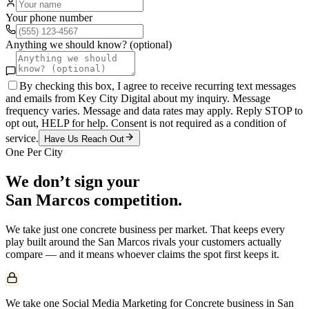
Your phone number
Anything we should know? (optional)
By checking this box, I agree to receive recurring text messages
and emails from Key City Digital about my inquiry. Message
frequency varies. Message and data rates may apply. Reply STOP to
opt out, HELP for help. Consent is not required as a condition of
service.
Have Us Reach Out
One Per City
We don’t sign your
San Marcos
competition.
We take just one
concrete
business per market. That keeps every
play built around the
San Marcos
rivals your customers actually
compare — and it means whoever claims the spot first keeps it.
We take one Social Media Marketing for Concrete business in San