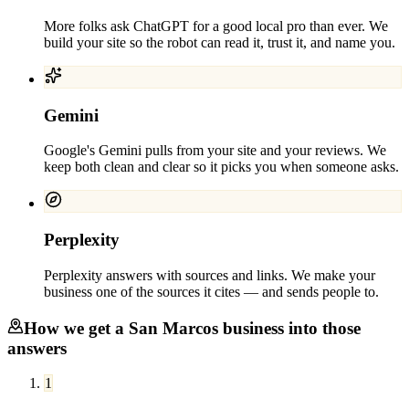
More folks ask ChatGPT for a good local pro than ever. We
build your site so the robot can read it, trust it, and name you.
Gemini
Google's Gemini pulls from your site and your reviews. We
keep both clean and clear so it picks you when someone asks.
Perplexity
Perplexity answers with sources and links. We make your
business one of the sources it cites — and sends people to.
How we get a
San Marcos
business into those
answers
1