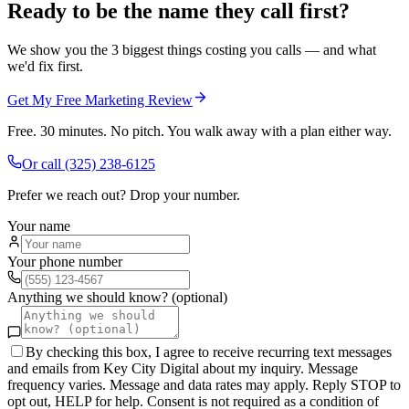
Ready to be the name they call first?
We show you the 3 biggest things costing you calls — and what
we'd fix first.
Get My Free Marketing Review
Free. 30 minutes. No pitch. You walk away with a plan either way.
Or call
(325) 238-6125
Prefer we reach out? Drop your number.
Your name
Your phone number
Anything we should know? (optional)
By checking this box, I agree to receive recurring text messages
and emails from Key City Digital about my inquiry. Message
frequency varies. Message and data rates may apply. Reply STOP to
opt out, HELP for help. Consent is not required as a condition of