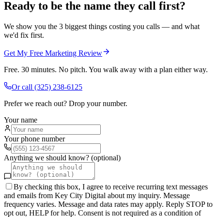
Ready to be the name they call first?
We show you the 3 biggest things costing you calls — and what
we'd fix first.
Get My Free Marketing Review
Free. 30 minutes. No pitch. You walk away with a plan either way.
Or call
(325) 238-6125
Prefer we reach out? Drop your number.
Your name
Your phone number
Anything we should know? (optional)
By checking this box, I agree to receive recurring text messages
and emails from Key City Digital about my inquiry. Message
frequency varies. Message and data rates may apply. Reply STOP to
opt out, HELP for help. Consent is not required as a condition of