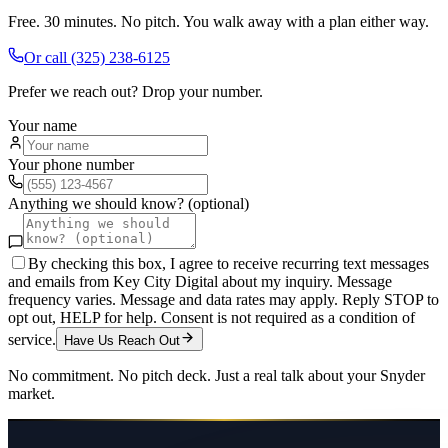
Free. 30 minutes. No pitch. You walk away with a plan either way.
Or call
(325) 238-6125
Prefer we reach out? Drop your number.
Your name
Your phone number
Anything we should know? (optional)
By checking this box, I agree to receive recurring text messages
and emails from Key City Digital about my inquiry. Message
frequency varies. Message and data rates may apply. Reply STOP to
opt out, HELP for help. Consent is not required as a condition of
service.
Have Us Reach Out
No commitment. No pitch deck. Just a real talk about your
Snyder
market.