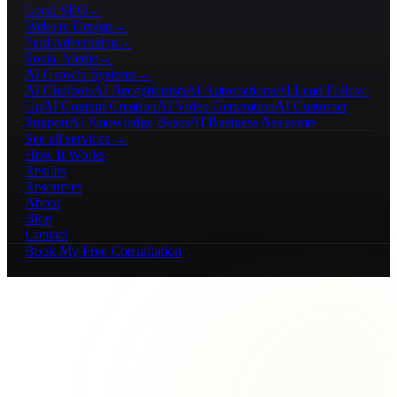
Local SEO
→
Website Design
→
Paid Advertising
→
Social Media
→
AI Growth Systems
→
AI Chatbots
AI Receptionists
AI Automations
AI Lead Follow-
Up
AI Content Creation
AI Video Generation
AI Customer
Support
AI Knowledge Bases
AI Business Assistants
See all services →
How It Works
Results
Resources
About
Blog
Contact
Book My Free Consultation