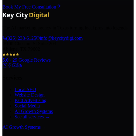
Book My Free Consultation
The AI marketing agency in Texas turning local pros into legends.
(325) 238-6125
info@keycitydigi.com
100 Chestnut St Suite 203
Abilene, TX 79602
5.0
·
29
Google Reviews
Services
Local SEO
Website Design
Paid Advertising
Social Media
AI Growth Systems
See all services →
AI Growth Systems
→