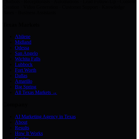
Chatbots · Receptionists · Automations · Lead Follow-Up · Content
Creation · Video Generation · Customer Support · Knowledge
Bases · Business Assistants
Texas Markets
Abilene
Midland
Odessa
San Angelo
Wichita Falls
Lubbock
Fort Worth
Dallas
Amarillo
Big Spring
All Texas Markets →
Company
AI Marketing Agency in Texas
About
Results
How It Works
Guides