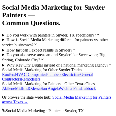
Social Media Marketing
for
Snyder
Painters
—
Common Questions.
Do you work with painters in Snyder, TX specifically?
How is Social Media Marketing different for painters vs. other
service businesses?
How fast can I expect results in Snyder?
Do you also serve areas around Snyder like Sweetwater, Big
Spring, Colorado City?
Why Key City Digital instead of a national marketing agency?
Social Media Marketing
for Other
Snyder
Trades
Roofers
HVAC Companies
Plumbers
Electricians
General
Contractors
Remodelers
Social Media Marketing
for
Painters
· Other Texas Cities
Abilene
Midland
Odessa
San Angelo
Wichita Falls
Lubbock
Or browse the state-wide hub:
Social Media Marketing
for
Painters
across Texas →
Social Media Marketing
·
Painters
·
Snyder
, TX