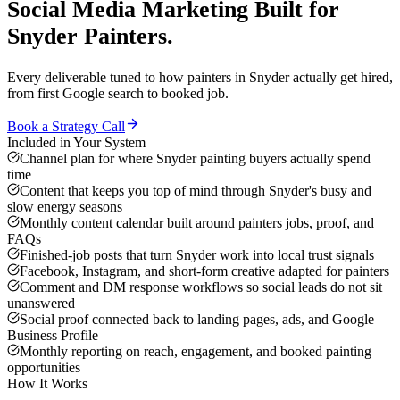
Social Media Marketing
Built for
Snyder
Painters
.
Every deliverable tuned to how
painters
in
Snyder
actually get hired,
from first Google search to booked job.
Book a Strategy Call
Included in Your System
Channel plan for where Snyder painting buyers actually spend
time
Content that keeps you top of mind through Snyder's busy and
slow energy seasons
Monthly content calendar built around painters jobs, proof, and
FAQs
Finished-job posts that turn Snyder work into local trust signals
Facebook, Instagram, and short-form creative adapted for painters
Comment and DM response workflows so social leads do not sit
unanswered
Social proof connected back to landing pages, ads, and Google
Business Profile
Monthly reporting on reach, engagement, and booked painting
opportunities
How It Works