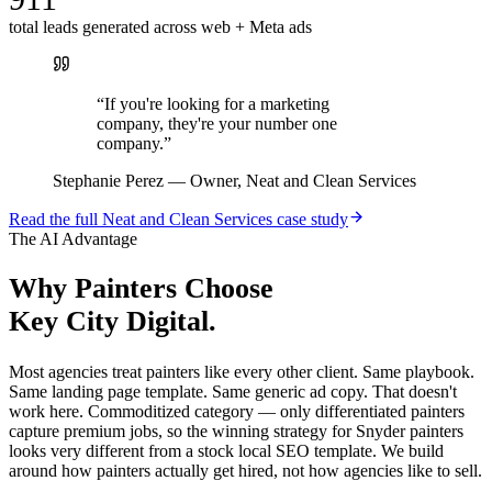
total leads generated across web + Meta ads
“
If you're looking for a marketing
company, they're your number one
company.
”
Stephanie Perez
—
Owner, Neat and Clean Services
Read the full
Neat and Clean Services
case study
The AI Advantage
Why
Painters
Choose
Key City Digital.
Most agencies treat painters like every other client. Same playbook.
Same landing page template. Same generic ad copy. That doesn't
work here. Commoditized category — only differentiated painters
capture premium jobs, so the winning strategy for Snyder painters
looks very different from a stock local SEO template. We build
around how painters actually get hired, not how agencies like to sell.