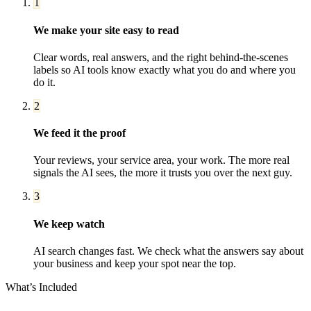
1
We make your site easy to read
Clear words, real answers, and the right behind-the-scenes
labels so AI tools know exactly what you do and where you
do it.
2
We feed it the proof
Your reviews, your service area, your work. The more real
signals the AI sees, the more it trusts you over the next guy.
3
We keep watch
AI search changes fast. We check what the answers say about
your business and keep your spot near the top.
What’s Included