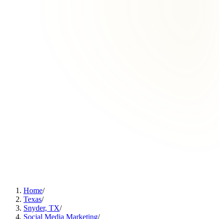
Home
/
Texas
/
Snyder, TX
/
Social Media Marketing
/