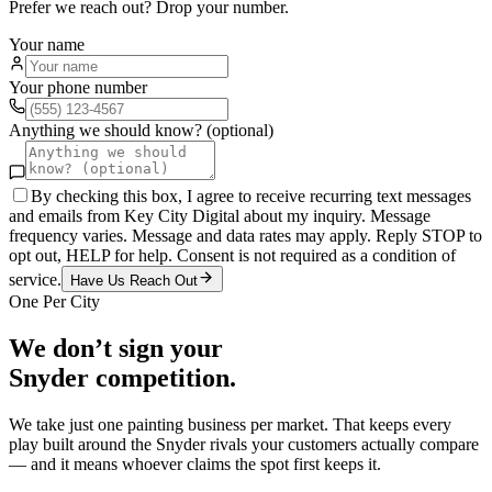
Prefer we reach out? Drop your number.
Your name
Your phone number
Anything we should know? (optional)
By checking this box, I agree to receive recurring text messages
and emails from Key City Digital about my inquiry. Message
frequency varies. Message and data rates may apply. Reply STOP to
opt out, HELP for help. Consent is not required as a condition of
service.
Have Us Reach Out
One Per City
We don’t sign your
Snyder
competition.
We take just one
painting
business per market. That keeps every
play built around the
Snyder
rivals your customers actually compare
— and it means whoever claims the spot first keeps it.