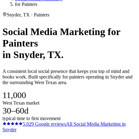
for Painters
Snyder, TX · Painters
Social Media Marketing
for
Painters
in
Snyder
, TX.
A consistent local social presence that keeps you top of mind and
books work. Built specifically for painters operating in Snyder and
the surrounding West Texas area.
11,000
West Texas market
30–60d
typical time to first movement
5.0
29
Google reviews
All
Social Media Marketing
in
Snyder