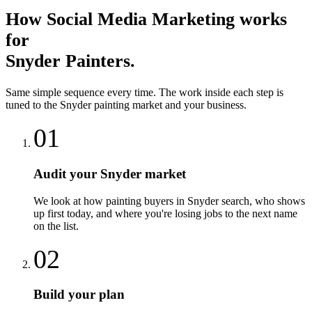
How
Social Media Marketing
works
for
Snyder
Painters
.
Same simple sequence every time. The work inside each step is
tuned to the
Snyder
painting
market and your business.
01
Audit your Snyder market
We look at how painting buyers in Snyder search, who shows
up first today, and where you're losing jobs to the next name
on the list.
02
Build your plan