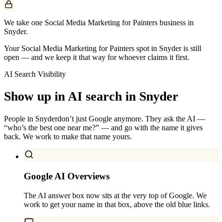
We take one Social Media Marketing for Painters business in
Snyder.
Your Social Media Marketing for Painters spot in Snyder is still
open — and we keep it that way for whoever claims it first.
AI Search Visibility
Show up in AI search in
Snyder
People in
Snyder
don’t just Google anymore. They ask the AI —
“who’s the best one near me?” — and go with the name it gives
back. We work to make that name yours.
Google AI Overviews
The AI answer box now sits at the very top of Google. We
work to get your name in that box, above the old blue links.