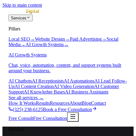
Skip to main content
Services
Pillars
Local SEO
→
Website Design
→
Paid Advertising
→
Social
Media
→
AI Growth Systems
→
AI Growth Systems
Chat, voice, automation, content, and support systems built
around your business.
AI Chatbots
AI Receptionists
AI Automations
AI Lead Follow-
Up
AI Content Creation
AI Video Generation
AI Customer
Support
AI Knowledge Bases
AI Business Assistants
See all services
→
How It Works
Results
Resources
About
Blog
Contact
(325) 238-6125
Book a Free Consultation
Free Consult
Free Consultation
Services