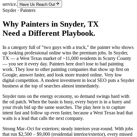
service.
Have Us Reach Out
Snyder
·
Painters
Why
Painters
in
Snyder
, TX
Need a Different Playbook.
In a category full of "two guys with a truck," the painter who shows
up looking professional online wins the premium jobs. In Snyder,
TX — a West Texas market of ~11,000 residents in Scurry County
— you see it every day. Painters here don't lose to bad painting
work. They lose to other painting companies that show up first on
Google, answer faster, and look more trusted online. Very low
digital competition. A modest investment in local SEO puts a Snyder
business at the top of searches almost immediately.
Snyder runs on the energy economy, so demand swings hard with
the oil patch. When the basin is busy, every buyer is in a hurry and
your rivals bid up the same searches. The play here is to capture
intent fast and follow up even faster, because a West Texas lead that
waits is a lead that calls the next company.
Strong Mar–Oct for exteriors; steady interiors year-round. With jobs
that run $2,500 – $9,000 (residential interior/exterior), every missed