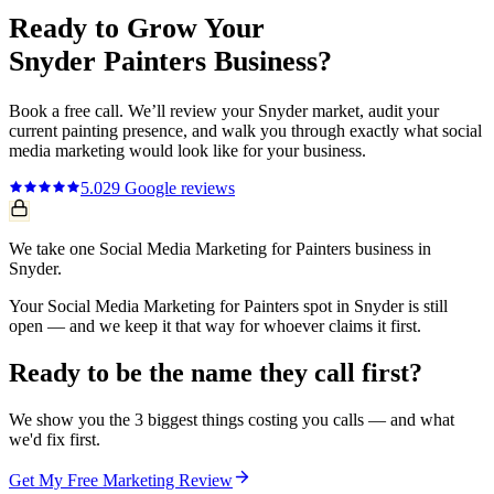
Ready to Grow Your
Snyder
Painters
Business?
Book a free call. We’ll review your
Snyder
market, audit your
current
painting
presence, and walk you through exactly what
social
media marketing
would look like for your business.
5.0
29
Google reviews
We take one Social Media Marketing for Painters business in
Snyder.
Your Social Media Marketing for Painters spot in Snyder is still
open — and we keep it that way for whoever claims it first.
Ready to be the name they call first?
We show you the 3 biggest things costing you calls — and what
we'd fix first.
Get My Free Marketing Review