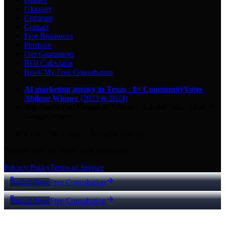
Glossary
Compare
Contact
Free Resources
Portfolio
Our Guarantees
ROI Calculator
Book My Free Consultation
AI marketing agency in Texas
·
8× CommunityVotes
Abilene Winner
(2023 & 2024)
Top-ranked on Google
in Abilene
·
5.0
-star
rating from
29
Google reviews
© 2026 Key City Digital · All rights reserved.
Proudly built for Texas small businesses.
Privacy Policy
Terms of Service
Call Now
Free Consultation
Call Now
Free Consultation