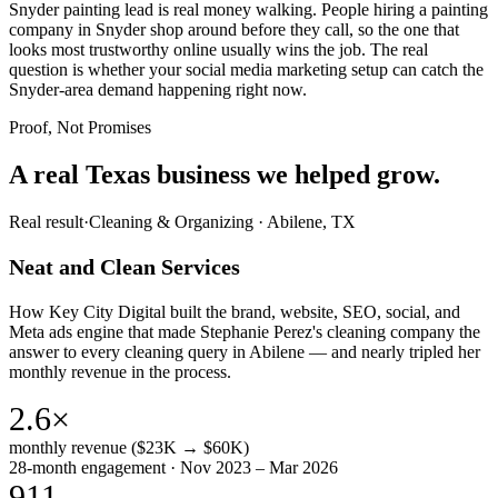
Snyder painting lead is real money walking. People hiring a painting
company in Snyder shop around before they call, so the one that
looks most trustworthy online usually wins the job. The real
question is whether your social media marketing setup can catch the
Snyder-area demand happening right now.
Proof, Not Promises
A real Texas business we
helped grow.
Real result
·
Cleaning & Organizing
·
Abilene, TX
Neat and Clean Services
How Key City Digital built the brand, website, SEO, social, and
Meta ads engine that made Stephanie Perez's cleaning company the
answer to every cleaning query in Abilene — and nearly tripled her
monthly revenue in the process.
2.6×
monthly revenue ($23K → $60K)
28-month engagement · Nov 2023 – Mar 2026
911