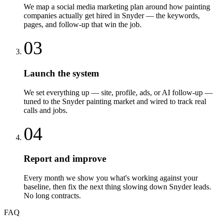
We map a social media marketing plan around how painting
companies actually get hired in Snyder — the keywords,
pages, and follow-up that win the job.
03
Launch the system
We set everything up — site, profile, ads, or AI follow-up —
tuned to the Snyder painting market and wired to track real
calls and jobs.
04
Report and improve
Every month we show you what's working against your
baseline, then fix the next thing slowing down Snyder leads.
No long contracts.
FAQ