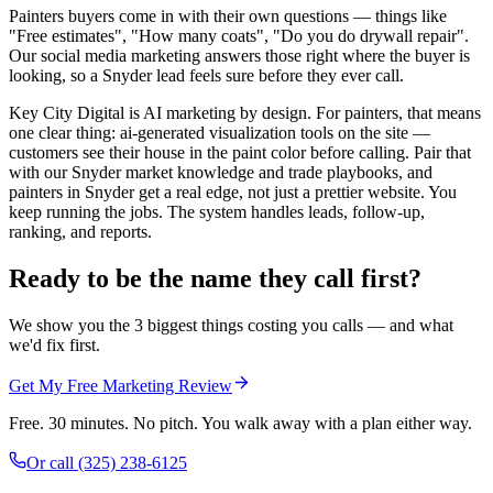
Painters buyers come in with their own questions — things like
"Free estimates", "How many coats", "Do you do drywall repair".
Our social media marketing answers those right where the buyer is
looking, so a Snyder lead feels sure before they ever call.
Key City Digital is AI marketing by design. For painters, that means
one clear thing: ai-generated visualization tools on the site —
customers see their house in the paint color before calling. Pair that
with our Snyder market knowledge and trade playbooks, and
painters in Snyder get a real edge, not just a prettier website. You
keep running the jobs. The system handles leads, follow-up,
ranking, and reports.
Ready to be the name they call first?
We show you the 3 biggest things costing you calls — and what
we'd fix first.
Get My Free Marketing Review
Free. 30 minutes. No pitch. You walk away with a plan either way.
Or call
(325) 238-6125