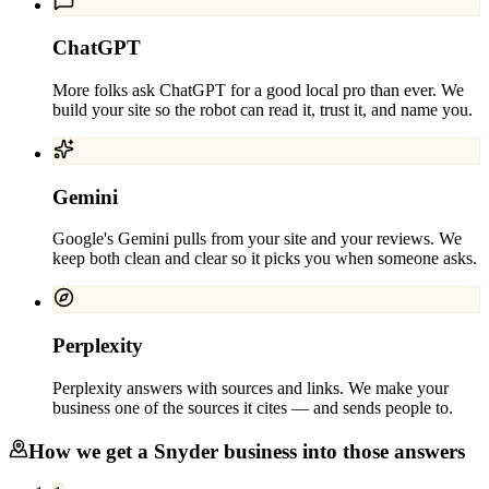
ChatGPT
More folks ask ChatGPT for a good local pro than ever. We
build your site so the robot can read it, trust it, and name you.
Gemini
Google's Gemini pulls from your site and your reviews. We
keep both clean and clear so it picks you when someone asks.
Perplexity
Perplexity answers with sources and links. We make your
business one of the sources it cites — and sends people to.
How we get a
Snyder
business into those answers