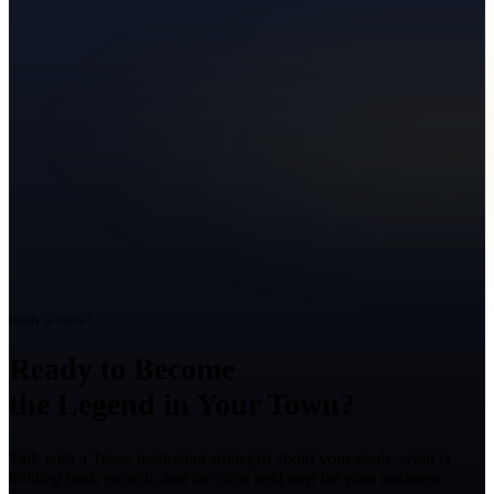
Ready to Grow?
Ready to Become
the Legend in Your Town?
Talk with a Texas marketing strategist about your goals, what is
holding back growth, and the right next step for your business.