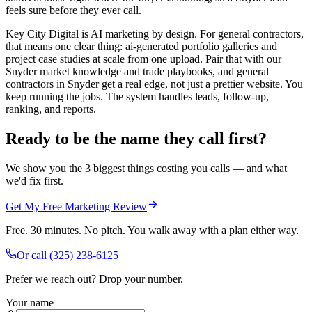
feels sure before they ever call.
Key City Digital is AI marketing by design. For general contractors,
that means one clear thing: ai-generated portfolio galleries and
project case studies at scale from one upload. Pair that with our
Snyder market knowledge and trade playbooks, and general
contractors in Snyder get a real edge, not just a prettier website. You
keep running the jobs. The system handles leads, follow-up,
ranking, and reports.
Ready to be the name they call first?
We show you the 3 biggest things costing you calls — and what
we'd fix first.
Get My Free Marketing Review
Free. 30 minutes. No pitch. You walk away with a plan either way.
Or call
(325) 238-6125
Prefer we reach out? Drop your number.
Your name