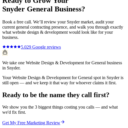
Ready to Grow Your
Snyder
General
Business?
Book a free call. We’ll review your
Snyder
market, audit your
current
general contracting
presence, and walk you through exactly
what
website design & development
would look like for your
business.
5.0
29
Google reviews
We take one Website Design & Development for General business
in Snyder.
Your Website Design & Development for General spot in Snyder is
still open — and we keep it that way for whoever claims it first.
Ready to be the name they call first?
We show you the 3 biggest things costing you calls — and what
we'd fix first.
Get My Free Marketing Review