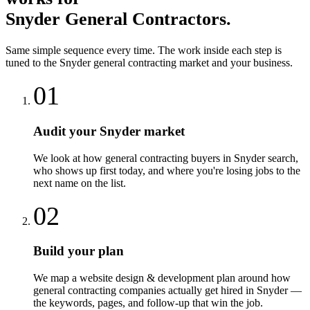
Snyder
General Contractors
.
Same simple sequence every time. The work inside each step is
tuned to the
Snyder
general contracting
market and your business.
01
Audit your Snyder market
We look at how general contracting buyers in Snyder search,
who shows up first today, and where you're losing jobs to the
next name on the list.
02
Build your plan
We map a website design & development plan around how
general contracting companies actually get hired in Snyder —
the keywords, pages, and follow-up that win the job.