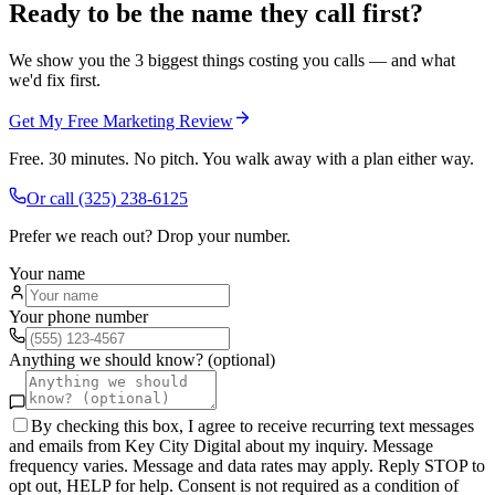
Ready to be the name they call first?
We show you the 3 biggest things costing you calls — and what
we'd fix first.
Get My Free Marketing Review
Free. 30 minutes. No pitch. You walk away with a plan either way.
Or call
(325) 238-6125
Prefer we reach out? Drop your number.
Your name
Your phone number
Anything we should know? (optional)
By checking this box, I agree to receive recurring text messages
and emails from Key City Digital about my inquiry. Message
frequency varies. Message and data rates may apply. Reply STOP to
opt out, HELP for help. Consent is not required as a condition of