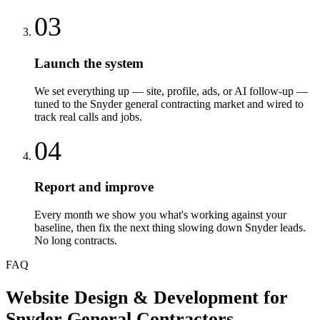
03
Launch the system
We set everything up — site, profile, ads, or AI follow-up —
tuned to the Snyder general contracting market and wired to
track real calls and jobs.
04
Report and improve
Every month we show you what's working against your
baseline, then fix the next thing slowing down Snyder leads.
No long contracts.
FAQ
Website Design & Development
for
Snyder
General Contractors
—