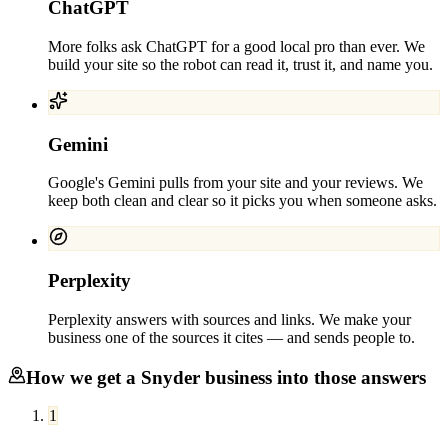
ChatGPT
More folks ask ChatGPT for a good local pro than ever. We
build your site so the robot can read it, trust it, and name you.
Gemini
Google's Gemini pulls from your site and your reviews. We
keep both clean and clear so it picks you when someone asks.
Perplexity
Perplexity answers with sources and links. We make your
business one of the sources it cites — and sends people to.
How we get a
Snyder
business into those answers
1