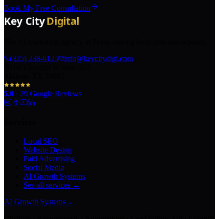
Book My Free Consultation
The AI marketing agency in Texas turning local pros into legends.
(325) 238-6125
info@keycitydigi.com
100 Chestnut St Suite 203
Abilene, TX 79602
5.0
·
29
Google Reviews
Services
Local SEO
Website Design
Paid Advertising
Social Media
AI Growth Systems
See all services →
AI Growth Systems
→
Chatbots · Receptionists · Automations · Lead Follow-Up · Content