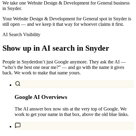
We take one Website Design & Development for General business
in Snyder.
Your Website Design & Development for General spot in Snyder is
still open — and we keep it that way for whoever claims it first.
AI Search Visibility
Show up in AI search in
Snyder
People in
Snyder
don’t just Google anymore. They ask the AI —
“who’s the best one near me?” — and go with the name it gives
back. We work to make that name yours.
Google AI Overviews
The AI answer box now sits at the very top of Google. We
work to get your name in that box, above the old blue links.