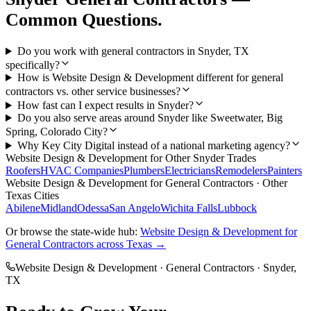
Common Questions.
Do you work with general contractors in Snyder, TX
specifically?
How is Website Design & Development different for general
contractors vs. other service businesses?
How fast can I expect results in Snyder?
Do you also serve areas around Snyder like Sweetwater, Big
Spring, Colorado City?
Why Key City Digital instead of a national marketing agency?
Website Design & Development
for Other
Snyder
Trades
Roofers
HVAC Companies
Plumbers
Electricians
Remodelers
Painters
Website Design & Development
for
General Contractors
· Other
Texas Cities
Abilene
Midland
Odessa
San Angelo
Wichita Falls
Lubbock
Or browse the state-wide hub:
Website Design & Development
for
General Contractors
across Texas →
Website Design & Development
·
General Contractors
·
Snyder
,
TX