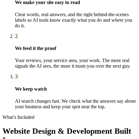
We make your site easy to read
Clear words, real answers, and the right behind-the-scenes
labels so AI tools know exactly what you do and where you
do it.
2
We feed it the proof
Your reviews, your service area, your work. The more real
signals the AI sees, the more it trusts you over the next guy.
3
We keep watch
AI search changes fast. We check what the answers say about
your business and keep your spot near the top.
What’s Included
Website Design & Development
Built