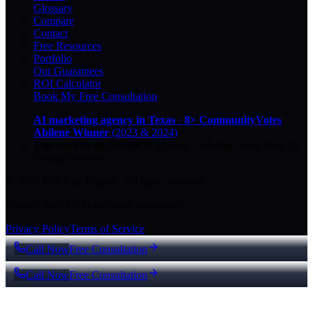
Glossary
Compare
Contact
Free Resources
Portfolio
Our Guarantees
ROI Calculator
Book My Free Consultation
AI marketing agency in Texas
·
8× CommunityVotes
Abilene Winner
(2023 & 2024)
Top-ranked on Google
in Abilene
·
5.0
-star
rating from
29
Google reviews
© 2026 Key City Digital · All rights reserved.
Proudly built for Texas small businesses.
Privacy Policy
Terms of Service
Call Now
Free Consultation
Call Now
Free Consultation