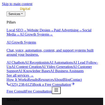
Skip to main content
Services
Pillars
Local SEO
→
Website Design
→
Paid Advertising
→
Social
Media
→
AI Growth Systems
→
AI Growth Systems
Chat, voice, automation, content, and support systems built
around your business.
AI Chatbots
AI Receptionists
AI Automations
AI Lead Follow-
Up
AI Content Creation
AI Video Generation
AI Customer
Support
AI Knowledge Bases
AI Business Assistants
See all services
→
How It Works
Results
Resources
About
Blog
Contact
(325) 238-6125
Book a Free Consultation
Free Consult
Free Consultation
Services