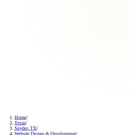
Home
/
Texas
/
Snyder, TX
/
Website Design & Development
/