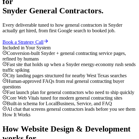
for
Snyder
General Contractors
.
Every deliverable tuned to how
general contractors
in
Snyder
actually get hired, from first Google search to booked job.
Book a Strategy Call
Included in Your System
Conversion-built Snyder + general contracting service pages,
refined by humans
Fast site that holds up when a Snyder energy-economy rush sends
traffic spiking
City landing pages structured for nearby West Texas searches
Human-approved FAQs from real general contracting buyer
questions
Fast launch plan for general contractors who need to ship quickly
Core Web Vitals tuned for modern general contracting sites
Built-in schema for LocalBusiness, Service, and FAQ
AI chat that screens general contractors leads before you see them
How It Works
How
Website Design & Development
works for