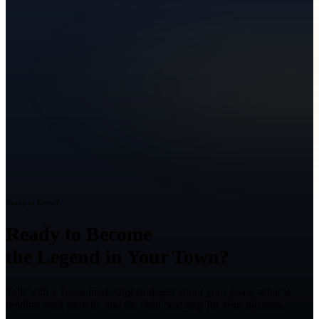
Ready to Grow?
Ready to Become
the Legend in Your Town?
Talk with a Texas marketing strategist about your goals, what is
holding back growth, and the right next step for your business.