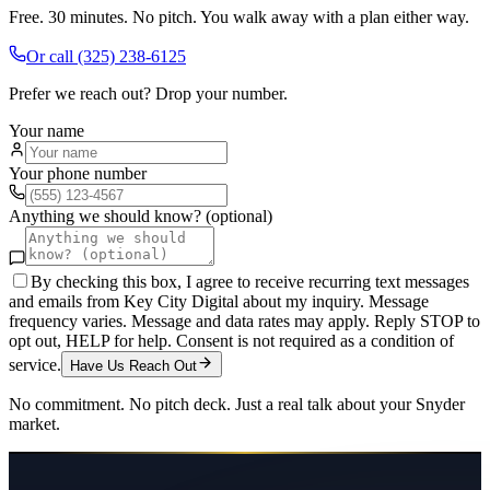
Free. 30 minutes. No pitch. You walk away with a plan either way.
Or call
(325) 238-6125
Prefer we reach out? Drop your number.
Your name
Your phone number
Anything we should know? (optional)
By checking this box, I agree to receive recurring text messages
and emails from Key City Digital about my inquiry. Message
frequency varies. Message and data rates may apply. Reply STOP to
opt out, HELP for help. Consent is not required as a condition of
service.
Have Us Reach Out
No commitment. No pitch deck. Just a real talk about your
Snyder
market.