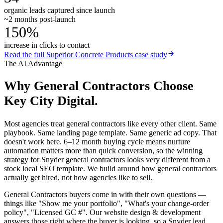
organic leads captured since launch
~2 months post-launch
150%
increase in clicks to contact
Read the full
Superior Concrete Products
case study
The AI Advantage
Why
General Contractors
Choose
Key City Digital.
Most agencies treat general contractors like every other client. Same
playbook. Same landing page template. Same generic ad copy. That
doesn't work here. 6–12 month buying cycle means nurture
automation matters more than quick conversion, so the winning
strategy for Snyder general contractors looks very different from a
stock local SEO template. We build around how general contractors
actually get hired, not how agencies like to sell.
General Contractors buyers come in with their own questions —
things like "Show me your portfolio", "What's your change-order
policy", "Licensed GC #". Our website design & development
answers those right where the buyer is looking, so a Snyder lead