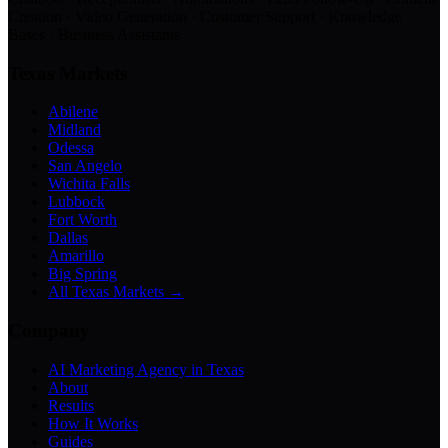
Creation · Video Generation · Customer Support · Knowledge
Bases · Business Assistants
Texas Markets
Abilene
Midland
Odessa
San Angelo
Wichita Falls
Lubbock
Fort Worth
Dallas
Amarillo
Big Spring
All Texas Markets →
Company
AI Marketing Agency in Texas
About
Results
How It Works
Guides