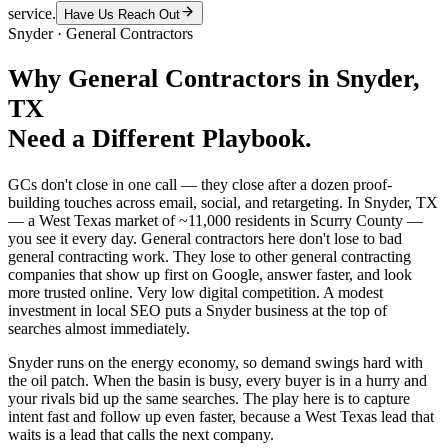
service.
Have Us Reach Out
Snyder
·
General Contractors
Why
General Contractors
in
Snyder
,
TX
Need a Different Playbook.
GCs don't close in one call — they close after a dozen proof-
building touches across email, social, and retargeting. In Snyder, TX
— a West Texas market of ~11,000 residents in Scurry County —
you see it every day. General contractors here don't lose to bad
general contracting work. They lose to other general contracting
companies that show up first on Google, answer faster, and look
more trusted online. Very low digital competition. A modest
investment in local SEO puts a Snyder business at the top of
searches almost immediately.
Snyder runs on the energy economy, so demand swings hard with
the oil patch. When the basin is busy, every buyer is in a hurry and
your rivals bid up the same searches. The play here is to capture
intent fast and follow up even faster, because a West Texas lead that
waits is a lead that calls the next company.