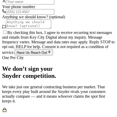
Your phone number
Anything we should know? (optional)
By checking this box, I agree to receive recurring text messages
and emails from Key City Digital about my inquiry. Message
frequency varies. Message and data rates may apply. Reply STOP to
opt out, HELP for help. Consent is not required as a condition of
service.
Have Us Reach Out
One Per City
We don’t sign your
Snyder
competition.
We take just one
general contracting
business per market. That
keeps every play built around the
Snyder
rivals your customers
actually compare — and it means whoever claims the spot first
keeps it.