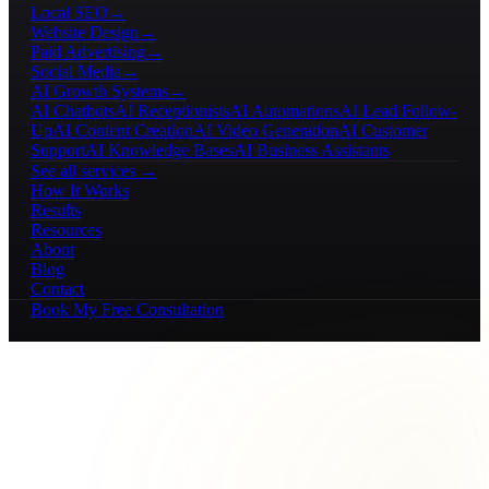
Local SEO
→
Website Design
→
Paid Advertising
→
Social Media
→
AI Growth Systems
→
AI Chatbots
AI Receptionists
AI Automations
AI Lead Follow-
Up
AI Content Creation
AI Video Generation
AI Customer
Support
AI Knowledge Bases
AI Business Assistants
See all services →
How It Works
Results
Resources
About
Blog
Contact
Book My Free Consultation