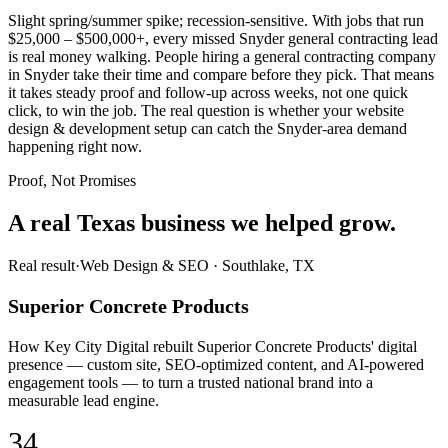
Slight spring/summer spike; recession-sensitive. With jobs that run
$25,000 – $500,000+, every missed Snyder general contracting lead
is real money walking. People hiring a general contracting company
in Snyder take their time and compare before they pick. That means
it takes steady proof and follow-up across weeks, not one quick
click, to win the job. The real question is whether your website
design & development setup can catch the Snyder-area demand
happening right now.
Proof, Not Promises
A real Texas business we
helped grow.
Real result
·
Web Design & SEO
·
Southlake, TX
Superior Concrete Products
How Key City Digital rebuilt Superior Concrete Products' digital
presence — custom site, SEO-optimized content, and AI-powered
engagement tools — to turn a trusted national brand into a
measurable lead engine.
34