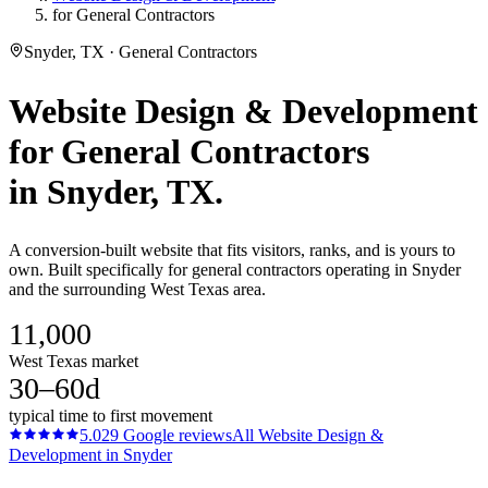
for General Contractors
Snyder, TX · General Contractors
Website Design & Development
for
General Contractors
in
Snyder
, TX.
A conversion-built website that fits visitors, ranks, and is yours to
own. Built specifically for general contractors operating in Snyder
and the surrounding West Texas area.
11,000
West Texas market
30–60d
typical time to first movement
5.0
29
Google reviews
All
Website Design &
Development
in
Snyder