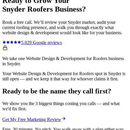
Ready to Grow Your
Snyder
Roofers
Business?
Book a free call. We’ll review your
Snyder
market, audit your
current
roofing
presence, and walk you through exactly what
website design & development
would look like for your business.
5.0
29
Google reviews
We take one Website Design & Development for Roofers business
in Snyder.
Your Website Design & Development for Roofers spot in Snyder is
still open — and we keep it that way for whoever claims it first.
Ready to be the name they call first?
We show you the 3 biggest things costing you calls — and what
we'd fix first.
Get My Free Marketing Review
Free. 30 minutes. No pitch. You walk away with a plan either way.