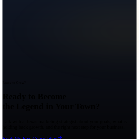
Ready to Grow?
Ready to Become
the Legend in Your Town?
Talk with a Texas marketing strategist about your goals, what is
holding back growth, and the right next step for your business.
Book My Free Consultation