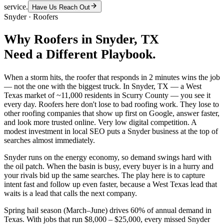
service.
Have Us Reach Out
Snyder
·
Roofers
Why
Roofers
in
Snyder
, TX
Need a Different Playbook.
When a storm hits, the roofer that responds in 2 minutes wins the job
— not the one with the biggest truck. In Snyder, TX — a West
Texas market of ~11,000 residents in Scurry County — you see it
every day. Roofers here don't lose to bad roofing work. They lose to
other roofing companies that show up first on Google, answer faster,
and look more trusted online. Very low digital competition. A
modest investment in local SEO puts a Snyder business at the top of
searches almost immediately.
Snyder runs on the energy economy, so demand swings hard with
the oil patch. When the basin is busy, every buyer is in a hurry and
your rivals bid up the same searches. The play here is to capture
intent fast and follow up even faster, because a West Texas lead that
waits is a lead that calls the next company.
Spring hail season (March–June) drives 60% of annual demand in
Texas. With jobs that run $8,000 – $25,000, every missed Snyder