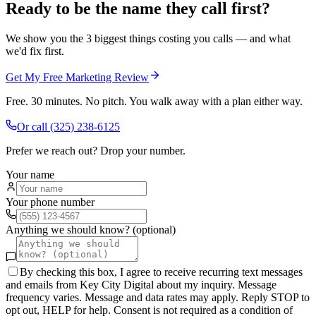
Ready to be the name they call first?
We show you the 3 biggest things costing you calls — and what
we'd fix first.
Get My Free Marketing Review
Free. 30 minutes. No pitch. You walk away with a plan either way.
Or call
(325) 238-6125
Prefer we reach out? Drop your number.
Your name
Your phone number
Anything we should know? (optional)
By checking this box, I agree to receive recurring text messages
and emails from Key City Digital about my inquiry. Message
frequency varies. Message and data rates may apply. Reply STOP to
opt out, HELP for help. Consent is not required as a condition of