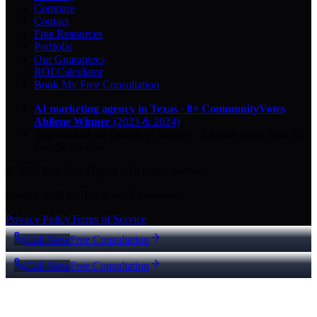
Compare
Contact
Free Resources
Portfolio
Our Guarantees
ROI Calculator
Book My Free Consultation
AI marketing agency in Texas
·
8× CommunityVotes
Abilene Winner
(2023 & 2024)
Top-ranked on Google
in Abilene
·
5.0
-star
rating from
29
Google reviews
© 2026 Key City Digital · All rights reserved.
Proudly built for Texas small businesses.
Privacy Policy
Terms of Service
Call Now
Free Consultation
Call Now
Free Consultation