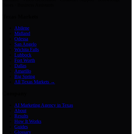
Bases · Business Assistants
Texas Markets
Abilene
Midland
Odessa
San Angelo
Wichita Falls
Lubbock
Fort Worth
Dallas
Amarillo
Big Spring
All Texas Markets →
Company
AI Marketing Agency in Texas
About
Results
How It Works
Guides
Glossary