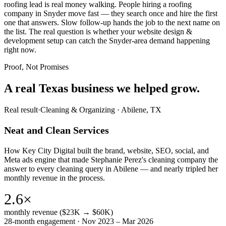
roofing lead is real money walking. People hiring a roofing
company in Snyder move fast — they search once and hire the first
one that answers. Slow follow-up hands the job to the next name on
the list. The real question is whether your website design &
development setup can catch the Snyder-area demand happening
right now.
Proof, Not Promises
A real Texas business we
helped grow.
Real result
·
Cleaning & Organizing
·
Abilene, TX
Neat and Clean Services
How Key City Digital built the brand, website, SEO, social, and
Meta ads engine that made Stephanie Perez's cleaning company the
answer to every cleaning query in Abilene — and nearly tripled her
monthly revenue in the process.
2.6×
monthly revenue ($23K → $60K)
28-month engagement · Nov 2023 – Mar 2026