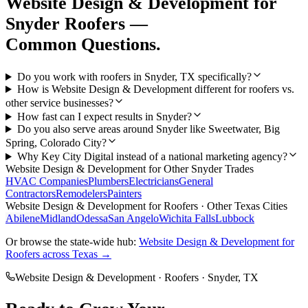
Website Design & Development
for
Snyder
Roofers
—
Common Questions.
Do you work with roofers in Snyder, TX specifically?
How is Website Design & Development different for roofers vs.
other service businesses?
How fast can I expect results in Snyder?
Do you also serve areas around Snyder like Sweetwater, Big
Spring, Colorado City?
Why Key City Digital instead of a national marketing agency?
Website Design & Development
for Other
Snyder
Trades
HVAC Companies
Plumbers
Electricians
General
Contractors
Remodelers
Painters
Website Design & Development
for
Roofers
· Other Texas Cities
Abilene
Midland
Odessa
San Angelo
Wichita Falls
Lubbock
Or browse the state-wide hub:
Website Design & Development
for
Roofers
across Texas →
Website Design & Development
·
Roofers
·
Snyder
, TX