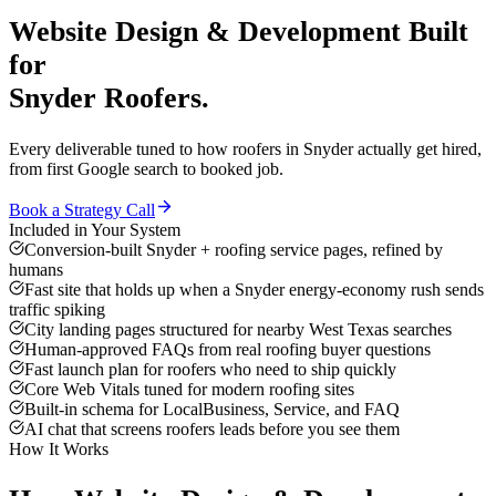
Website Design & Development
Built
for
Snyder
Roofers
.
Every deliverable tuned to how
roofers
in
Snyder
actually get hired,
from first Google search to booked job.
Book a Strategy Call
Included in Your System
Conversion-built Snyder + roofing service pages, refined by
humans
Fast site that holds up when a Snyder energy-economy rush sends
traffic spiking
City landing pages structured for nearby West Texas searches
Human-approved FAQs from real roofing buyer questions
Fast launch plan for roofers who need to ship quickly
Core Web Vitals tuned for modern roofing sites
Built-in schema for LocalBusiness, Service, and FAQ
AI chat that screens roofers leads before you see them
How It Works