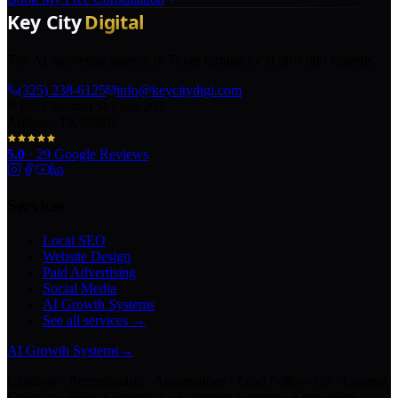
The AI marketing agency in Texas turning local pros into legends.
(325) 238-6125
info@keycitydigi.com
100 Chestnut St Suite 203
Abilene, TX 79602
5.0
·
29
Google Reviews
Services
Local SEO
Website Design
Paid Advertising
Social Media
AI Growth Systems
See all services →
AI Growth Systems
→
Chatbots · Receptionists · Automations · Lead Follow-Up · Content
Creation · Video Generation · Customer Support · Knowledge