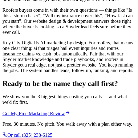
Roofers buyers come in with their own questions — things like "Is
this a storm chaser", "Will my insurance cover this", "How fast can
you start". Our website design & development answers those right
where the buyer is looking, so a Snyder lead feels sure before they
ever call.
Key City Digital is AI marketing by design. For roofers, that means
one clear thing: ai that triages hail-event inquiries and routes
insurance claims vs. cash jobs automatically. Pair that with our
Snyder market knowledge and trade playbooks, and roofers in
Snyder get a real edge, not just a prettier website. You keep running
the jobs. The system handles leads, follow-up, ranking, and reports.
Ready to be the name they call first?
We show you the 3 biggest things costing you calls — and what
we'd fix first.
Get My Free Marketing Review
Free. 30 minutes. No pitch. You walk away with a plan either way.
Or call
(325) 238-6125