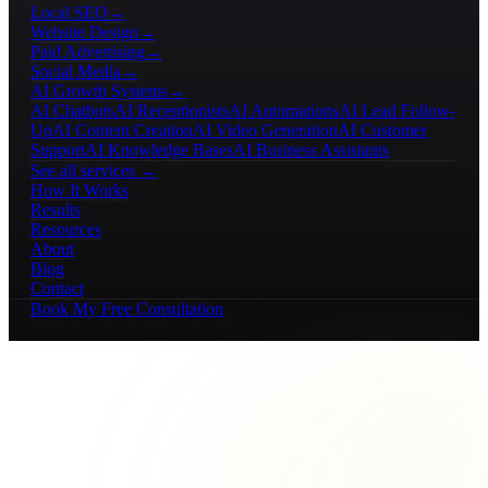
Local SEO
→
Website Design
→
Paid Advertising
→
Social Media
→
AI Growth Systems
→
AI Chatbots
AI Receptionists
AI Automations
AI Lead Follow-
Up
AI Content Creation
AI Video Generation
AI Customer
Support
AI Knowledge Bases
AI Business Assistants
See all services →
How It Works
Results
Resources
About
Blog
Contact
Book My Free Consultation