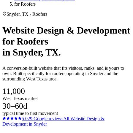
for Roofers
Snyder, TX · Roofers
Website Design & Development
for
Roofers
in
Snyder
, TX.
A conversion-built website that fits visitors, ranks, and is yours to
own. Built specifically for roofers operating in Snyder and the
surrounding West Texas area.
11,000
West Texas market
30–60d
typical time to first movement
5.0
29
Google reviews
All
Website Design &
Development
in
Snyder