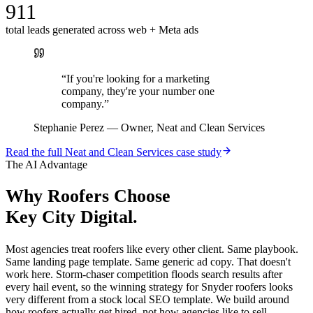
911
total leads generated across web + Meta ads
“
If you're looking for a marketing
company, they're your number one
company.
”
Stephanie Perez
—
Owner, Neat and Clean Services
Read the full
Neat and Clean Services
case study
The AI Advantage
Why
Roofers
Choose
Key City Digital.
Most agencies treat roofers like every other client. Same playbook.
Same landing page template. Same generic ad copy. That doesn't
work here. Storm-chaser competition floods search results after
every hail event, so the winning strategy for Snyder roofers looks
very different from a stock local SEO template. We build around
how roofers actually get hired, not how agencies like to sell.