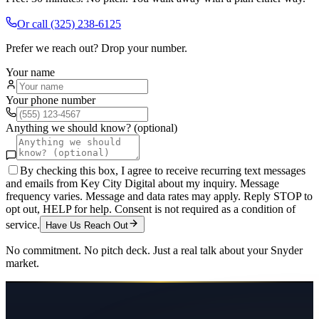
Or call
(325) 238-6125
Prefer we reach out? Drop your number.
Your name
Your phone number
Anything we should know? (optional)
By checking this box, I agree to receive recurring text messages
and emails from Key City Digital about my inquiry. Message
frequency varies. Message and data rates may apply. Reply STOP to
opt out, HELP for help. Consent is not required as a condition of
service.
Have Us Reach Out
No commitment. No pitch deck. Just a real talk about your
Snyder
market.