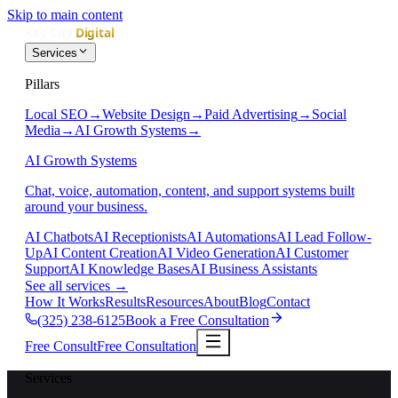
Skip to main content
Services
Pillars
Local SEO
→
Website Design
→
Paid Advertising
→
Social
Media
→
AI Growth Systems
→
AI Growth Systems
Chat, voice, automation, content, and support systems built
around your business.
AI Chatbots
AI Receptionists
AI Automations
AI Lead Follow-
Up
AI Content Creation
AI Video Generation
AI Customer
Support
AI Knowledge Bases
AI Business Assistants
See all services
→
How It Works
Results
Resources
About
Blog
Contact
(325) 238-6125
Book a Free Consultation
Free Consult
Free Consultation
Services