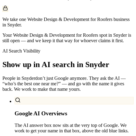
We take one Website Design & Development for Roofers business
in Snyder.
Your Website Design & Development for Roofers spot in Snyder is
still open — and we keep it that way for whoever claims it first.
AI Search Visibility
Show up in AI search in
Snyder
People in
Snyder
don’t just Google anymore. They ask the AI —
“who’s the best one near me?” — and go with the name it gives
back. We work to make that name yours.
Google AI Overviews
The AI answer box now sits at the very top of Google. We
work to get your name in that box, above the old blue links.