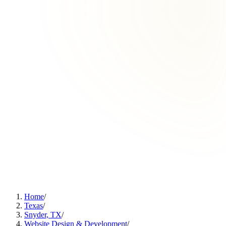
Home
/
Texas
/
Snyder, TX
/
Website Design & Development
/