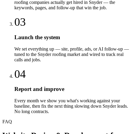
roofing companies actually get hired in Snyder — the
keywords, pages, and follow-up that win the job.
03
Launch the system
We set everything up — site, profile, ads, or AI follow-up —
tuned to the Snyder roofing market and wired to track real
calls and jobs.
04
Report and improve
Every month we show you what's working against your
baseline, then fix the next thing slowing down Snyder leads.
No long contracts.
FAQ