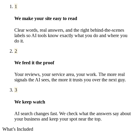
1
We make your site easy to read
Clear words, real answers, and the right behind-the-scenes
labels so AI tools know exactly what you do and where you
do it.
2
We feed it the proof
Your reviews, your service area, your work. The more real
signals the AI sees, the more it trusts you over the next guy.
3
We keep watch
AI search changes fast. We check what the answers say about
your business and keep your spot near the top.
What’s Included