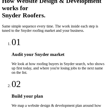
How
Website Design & Development
works for
Snyder
Roofers
.
Same simple sequence every time. The work inside each step is
tuned to the
Snyder
roofing
market and your business.
01
Audit your Snyder market
We look at how roofing buyers in Snyder search, who shows
up first today, and where you're losing jobs to the next name
on the list.
02
Build your plan
We map a website design & development plan around how