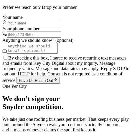
Prefer we reach out? Drop your number.
Your name
Your phone number
Anything we should know? (optional)
By checking this box, I agree to receive recurring text messages
and emails from Key City Digital about my inquiry. Message
frequency varies. Message and data rates may apply. Reply STOP to
opt out, HELP for help. Consent is not required as a condition of
service.
Have Us Reach Out
One Per City
We don’t sign your
Snyder
competition.
We take just one
roofing
business per market. That keeps every play
built around the
Snyder
rivals your customers actually compare —
and it means whoever claims the spot first keeps it.