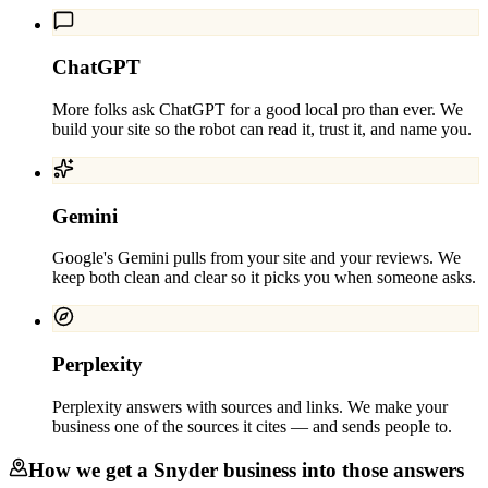
ChatGPT
More folks ask ChatGPT for a good local pro than ever. We
build your site so the robot can read it, trust it, and name you.
Gemini
Google's Gemini pulls from your site and your reviews. We
keep both clean and clear so it picks you when someone asks.
Perplexity
Perplexity answers with sources and links. We make your
business one of the sources it cites — and sends people to.
How we get a
Snyder
business into those answers