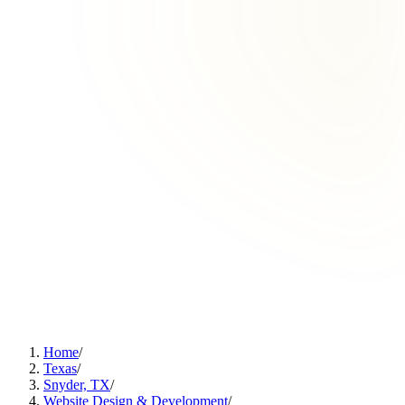
Home
/
Texas
/
Snyder, TX
/
Website Design & Development
/