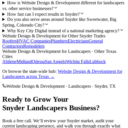
How is Website Design & Development different for landscapers
vs. other service businesses?
How fast can I expect results in Snyder?
Do you also serve areas around Snyder like Sweetwater, Big
Spring, Colorado City?
Why Key City Digital instead of a national marketing agency?
Website Design & Development
for Other
Snyder
Trades
Roofers
HVAC Companies
Plumbers
Electricians
General
Contractors
Remodelers
Website Design & Development
for
Landscapers
· Other Texas
Cities
Abilene
Midland
Odessa
San Angelo
Wichita Falls
Lubbock
Or browse the state-wide hub:
Website Design & Development
for
Landscapers
across Texas →
Website Design & Development
·
Landscapers
·
Snyder
, TX
Ready to Grow Your
Snyder
Landscapers
Business?
Book a free call. We’ll review your
Snyder
market, audit your
current
landscaping
presence, and walk you through exactly what