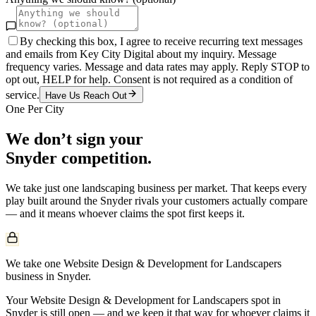
By checking this box, I agree to receive recurring text messages
and emails from Key City Digital about my inquiry. Message
frequency varies. Message and data rates may apply. Reply STOP to
opt out, HELP for help. Consent is not required as a condition of
service.
Have Us Reach Out
One Per City
We don’t sign your
Snyder
competition.
We take just one
landscaping
business per market. That keeps every
play built around the
Snyder
rivals your customers actually compare
— and it means whoever claims the spot first keeps it.
We take one Website Design & Development for Landscapers
business in Snyder.
Your Website Design & Development for Landscapers spot in
Snyder is still open — and we keep it that way for whoever claims it