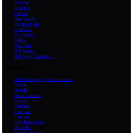
Abilene
Midland
Odessa
San Angelo
Wichita Falls
Lubbock
Fort Worth
Dallas
Amarillo
Big Spring
All Texas Markets →
Company
AI Marketing Agency in Texas
About
Results
How It Works
Guides
Glossary
Compare
Contact
Free Resources
Portfolio
Our Guarantees