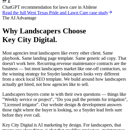
ChatGPT recommendation for lawn care in Abilene
Read the full
West Texas Pride and Lawn Care
case study
The AI Advantage
Why
Landscapers
Choose
Key City Digital.
Most agencies treat landscapers like every other client. Same
playbook. Same landing page template. Same generic ad copy. That
doesn't work here. Recurring-revenue maintenance contracts are the
business — but most landscapers market like one-off contractors, so
the winning strategy for Snyder landscapers looks very different
from a stock local SEO template. We build around how landscapers
actually get hired, not how agencies like to sell.
Landscapers buyers come in with their own questions — things like
"Weekly service or project", "Do you pull the permits for irrigation",
"Licensed irrigator". Our website design & development answers
those right where the buyer is looking, so a Snyder lead feels sure
before they ever call.
Key City Digital is AI marketing by design. For landscapers, that