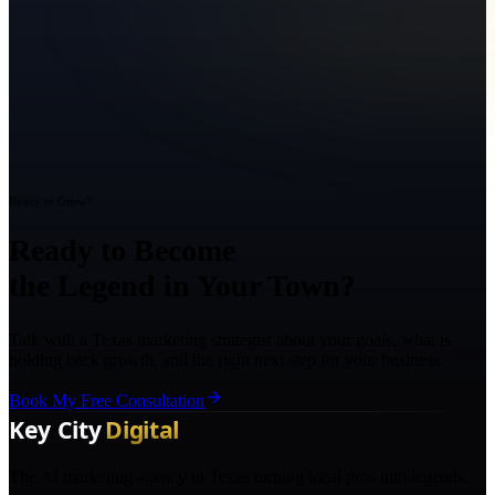
Ready to Grow?
Ready to Become
the Legend in Your Town?
Talk with a Texas marketing strategist about your goals, what is
holding back growth, and the right next step for your business.
Book My Free Consultation
The AI marketing agency in Texas turning local pros into legends.