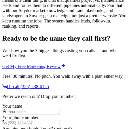
means one clear thing: ai chat that qualifies project vs. maintenance
leads and routes them to different pipelines automatically. Pair that
with our Snyder market knowledge and trade playbooks, and
landscapers in Snyder get a real edge, not just a prettier website. You
keep running the jobs. The system handles leads, follow-up,
ranking, and reports.
Ready to be the name they call first?
We show you the 3 biggest things costing you calls — and what
we'd fix first.
Get My Free Marketing Review
Free. 30 minutes. No pitch. You walk away with a plan either way.
Or call
(325) 238-6125
Prefer we reach out? Drop your number.
Your name
Your phone number
Anything we should know? (optional)