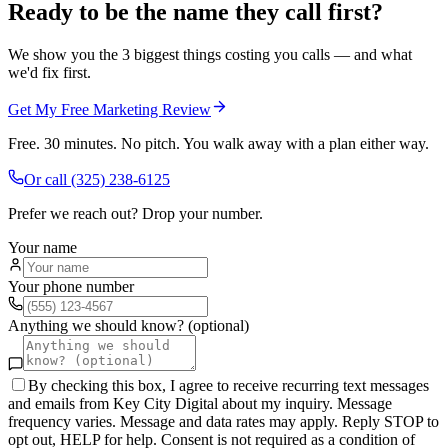
Ready to be the name they call first?
We show you the 3 biggest things costing you calls — and what
we'd fix first.
Get My Free Marketing Review
Free. 30 minutes. No pitch. You walk away with a plan either way.
Or call
(325) 238-6125
Prefer we reach out? Drop your number.
Your name
Your phone number
Anything we should know? (optional)
By checking this box, I agree to receive recurring text messages
and emails from Key City Digital about my inquiry. Message
frequency varies. Message and data rates may apply. Reply STOP to
opt out, HELP for help. Consent is not required as a condition of