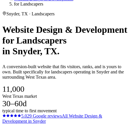
for Landscapers
Snyder, TX · Landscapers
Website Design & Development
for
Landscapers
in
Snyder
, TX.
A conversion-built website that fits visitors, ranks, and is yours to
own. Built specifically for landscapers operating in Snyder and the
surrounding West Texas area.
11,000
West Texas market
30–60d
typical time to first movement
5.0
29
Google reviews
All
Website Design &
Development
in
Snyder