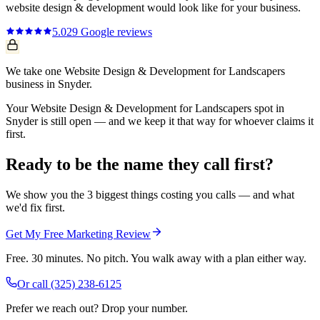
website design & development
would look like for your business.
5.0
29
Google reviews
We take one Website Design & Development for Landscapers
business in Snyder.
Your Website Design & Development for Landscapers spot in
Snyder is still open — and we keep it that way for whoever claims it
first.
Ready to be the name they call first?
We show you the 3 biggest things costing you calls — and what
we'd fix first.
Get My Free Marketing Review
Free. 30 minutes. No pitch. You walk away with a plan either way.
Or call
(325) 238-6125
Prefer we reach out? Drop your number.