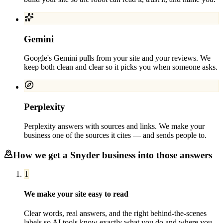
Gemini
Google's Gemini pulls from your site and your reviews. We
keep both clean and clear so it picks you when someone asks.
Perplexity
Perplexity answers with sources and links. We make your
business one of the sources it cites — and sends people to.
How we get a
Snyder
business into those answers
1
We make your site easy to read
Clear words, real answers, and the right behind-the-scenes
labels so AI tools know exactly what you do and where you