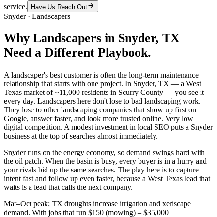
service.
Have Us Reach Out
Snyder
·
Landscapers
Why
Landscapers
in
Snyder
, TX
Need a Different Playbook.
A landscaper's best customer is often the long-term maintenance
relationship that starts with one project. In Snyder, TX — a West
Texas market of ~11,000 residents in Scurry County — you see it
every day. Landscapers here don't lose to bad landscaping work.
They lose to other landscaping companies that show up first on
Google, answer faster, and look more trusted online. Very low
digital competition. A modest investment in local SEO puts a Snyder
business at the top of searches almost immediately.
Snyder runs on the energy economy, so demand swings hard with
the oil patch. When the basin is busy, every buyer is in a hurry and
your rivals bid up the same searches. The play here is to capture
intent fast and follow up even faster, because a West Texas lead that
waits is a lead that calls the next company.
Mar–Oct peak; TX droughts increase irrigation and xeriscape
demand. With jobs that run $150 (mowing) – $35,000