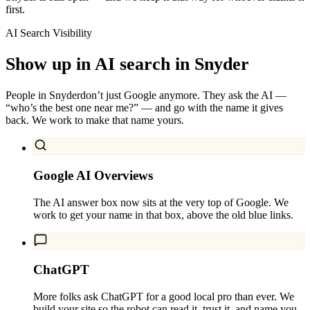
first.
AI Search Visibility
Show up in AI search in
Snyder
People in
Snyder
don’t just Google anymore. They ask the AI —
“who’s the best one near me?” — and go with the name it gives
back. We work to make that name yours.
Google AI Overviews
The AI answer box now sits at the very top of Google. We
work to get your name in that box, above the old blue links.
ChatGPT
More folks ask ChatGPT for a good local pro than ever. We
build your site so the robot can read it, trust it, and name you.