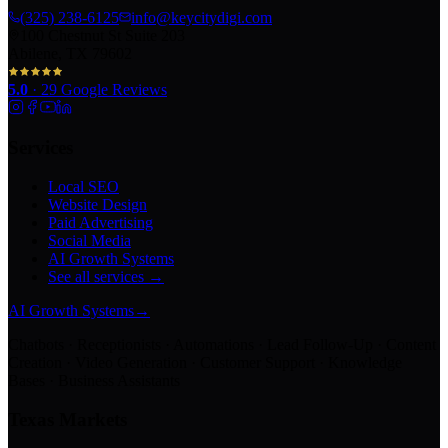
(325) 238-6125
info@keycitydigi.com
100 Chestnut St Suite 203
Abilene, TX 79602
5.0
·
29
Google Reviews
Services
Local SEO
Website Design
Paid Advertising
Social Media
AI Growth Systems
See all services →
AI Growth Systems
→
Chatbots · Receptionists · Automations · Lead Follow-Up · Content
Creation · Video Generation · Customer Support · Knowledge
Bases · Business Assistants
Texas Markets