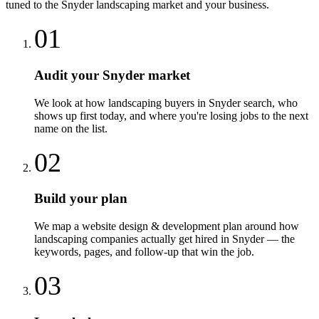
tuned to the
Snyder
landscaping
market and your business.
01
Audit your Snyder market
We look at how landscaping buyers in Snyder search, who
shows up first today, and where you're losing jobs to the next
name on the list.
02
Build your plan
We map a website design & development plan around how
landscaping companies actually get hired in Snyder — the
keywords, pages, and follow-up that win the job.
03