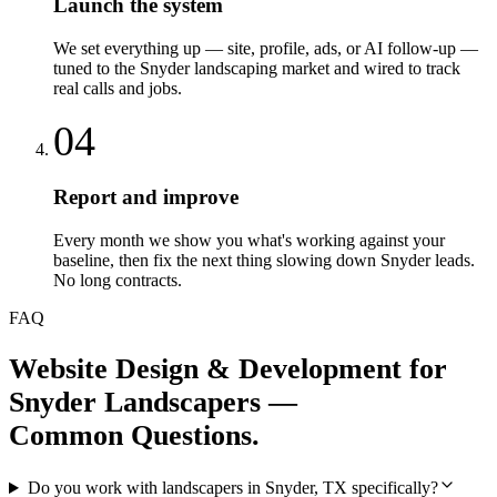
Launch the system
We set everything up — site, profile, ads, or AI follow-up —
tuned to the Snyder landscaping market and wired to track
real calls and jobs.
04
Report and improve
Every month we show you what's working against your
baseline, then fix the next thing slowing down Snyder leads.
No long contracts.
FAQ
Website Design & Development
for
Snyder
Landscapers
—
Common Questions.
Do you work with landscapers in Snyder, TX specifically?