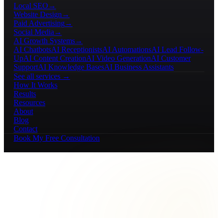
Local SEO
→
Website Design
→
Paid Advertising
→
Social Media
→
AI Growth Systems
→
AI Chatbots
AI Receptionists
AI Automations
AI Lead Follow-
Up
AI Content Creation
AI Video Generation
AI Customer
Support
AI Knowledge Bases
AI Business Assistants
See all services →
How It Works
Results
Resources
About
Blog
Contact
Book My Free Consultation