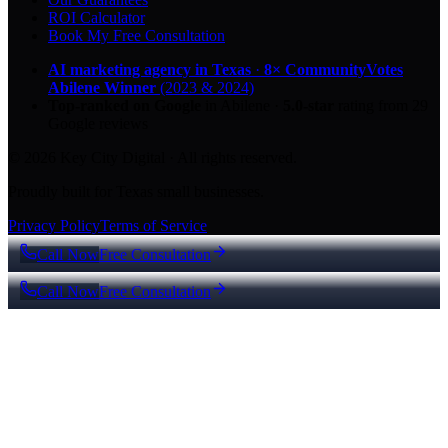
ROI Calculator
Book My Free Consultation
AI marketing agency in Texas
·
8× CommunityVotes
Abilene Winner
(2023 & 2024)
Top-ranked on Google
in Abilene
·
5.0
-star
rating from
29
Google reviews
© 2026 Key City Digital · All rights reserved.
Proudly built for Texas small businesses.
Privacy Policy
Terms of Service
Call Now
Free Consultation
Call Now
Free Consultation