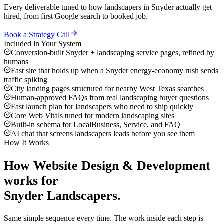
Every deliverable tuned to how
landscapers
in
Snyder
actually get
hired, from first Google search to booked job.
Book a Strategy Call
Included in Your System
Conversion-built Snyder + landscaping service pages, refined by
humans
Fast site that holds up when a Snyder energy-economy rush sends
traffic spiking
City landing pages structured for nearby West Texas searches
Human-approved FAQs from real landscaping buyer questions
Fast launch plan for landscapers who need to ship quickly
Core Web Vitals tuned for modern landscaping sites
Built-in schema for LocalBusiness, Service, and FAQ
AI chat that screens landscapers leads before you see them
How It Works
How
Website Design & Development
works for
Snyder
Landscapers
.
Same simple sequence every time. The work inside each step is