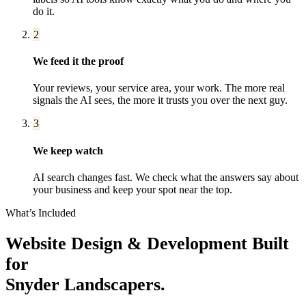
do it.
2
We feed it the proof
Your reviews, your service area, your work. The more real
signals the AI sees, the more it trusts you over the next guy.
3
We keep watch
AI search changes fast. We check what the answers say about
your business and keep your spot near the top.
What’s Included
Website Design & Development
Built
for
Snyder
Landscapers
.