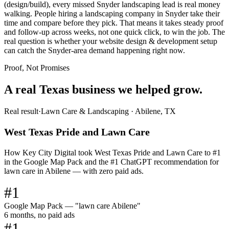
(design/build), every missed Snyder landscaping lead is real money
walking. People hiring a landscaping company in Snyder take their
time and compare before they pick. That means it takes steady proof
and follow-up across weeks, not one quick click, to win the job. The
real question is whether your website design & development setup
can catch the Snyder-area demand happening right now.
Proof, Not Promises
A real Texas business we
helped grow.
Real result
·
Lawn Care & Landscaping
·
Abilene, TX
West Texas Pride and Lawn Care
How Key City Digital took West Texas Pride and Lawn Care to #1
in the Google Map Pack and the #1 ChatGPT recommendation for
lawn care in Abilene — with zero paid ads.
#1
Google Map Pack — "lawn care Abilene"
6 months, no paid ads
#1