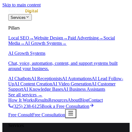
Skip to main content
Services
Pillars
Local SEO
→
Website Design
→
Paid Advertising
→
Social
Media
→
AI Growth Systems
→
AI Growth Systems
Chat, voice, automation, content, and support systems built
around your business.
AI Chatbots
AI Receptionists
AI Automations
AI Lead Follow-
Up
AI Content Creation
AI Video Generation
AI Customer
Support
AI Knowledge Bases
AI Business Assistants
See all services
→
How It Works
Results
Resources
About
Blog
Contact
(325) 238-6125
Book a Free Consultation
Free Consult
Free Consultation
Services