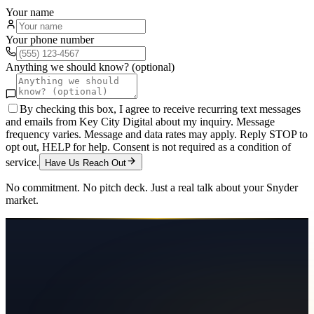
Your name
Your phone number
Anything we should know? (optional)
By checking this box, I agree to receive recurring text messages
and emails from Key City Digital about my inquiry. Message
frequency varies. Message and data rates may apply. Reply STOP to
opt out, HELP for help. Consent is not required as a condition of
service.
Have Us Reach Out
No commitment. No pitch deck. Just a real talk about your
Snyder
market.