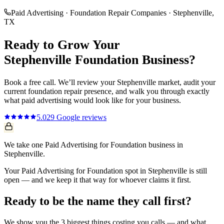
Paid Advertising
·
Foundation Repair Companies
·
Stephenville
,
TX
Ready to Grow Your
Stephenville
Foundation
Business?
Book a free call. We’ll review your
Stephenville
market, audit your
current
foundation repair
presence, and walk you through exactly
what
paid advertising
would look like for your business.
5.0
29
Google reviews
We take one Paid Advertising for Foundation business in
Stephenville.
Your Paid Advertising for Foundation spot in Stephenville is still
open — and we keep it that way for whoever claims it first.
Ready to be the name they call first?
We show you the 3 biggest things costing you calls — and what