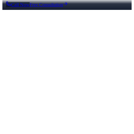
Call Now
Free Consultation