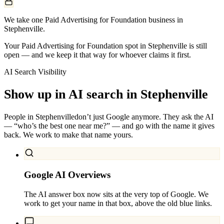
We take one Paid Advertising for Foundation business in
Stephenville.
Your Paid Advertising for Foundation spot in Stephenville is still
open — and we keep it that way for whoever claims it first.
AI Search Visibility
Show up in AI search in
Stephenville
People in
Stephenville
don’t just Google anymore. They ask the AI
— “who’s the best one near me?” — and go with the name it gives
back. We work to make that name yours.
Google AI Overviews
The AI answer box now sits at the very top of Google. We
work to get your name in that box, above the old blue links.