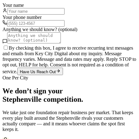
Your name
Your phone number
Anything we should know? (optional)
By checking this box, I agree to receive recurring text messages
and emails from Key City Digital about my inquiry. Message
frequency varies. Message and data rates may apply. Reply STOP to
opt out, HELP for help. Consent is not required as a condition of
service.
Have Us Reach Out
One Per City
We don’t sign your
Stephenville
competition.
We take just one
foundation repair
business per market. That keeps
every play built around the
Stephenville
rivals your customers
actually compare — and it means whoever claims the spot first
keeps it.