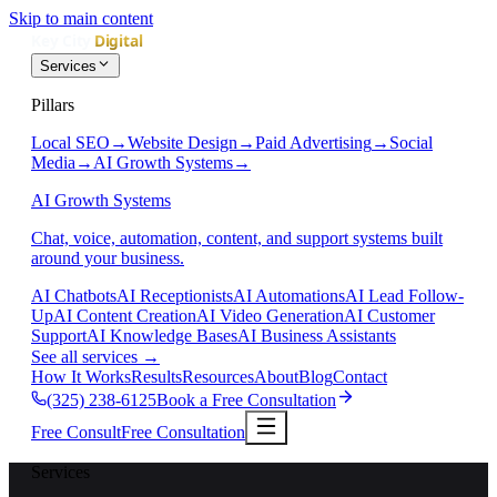
Skip to main content
Services
Pillars
Local SEO
→
Website Design
→
Paid Advertising
→
Social
Media
→
AI Growth Systems
→
AI Growth Systems
Chat, voice, automation, content, and support systems built
around your business.
AI Chatbots
AI Receptionists
AI Automations
AI Lead Follow-
Up
AI Content Creation
AI Video Generation
AI Customer
Support
AI Knowledge Bases
AI Business Assistants
See all services
→
How It Works
Results
Resources
About
Blog
Contact
(325) 238-6125
Book a Free Consultation
Free Consult
Free Consultation
Services