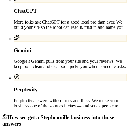
ChatGPT
More folks ask ChatGPT for a good local pro than ever. We
build your site so the robot can read it, trust it, and name you.
Gemini
Google's Gemini pulls from your site and your reviews. We
keep both clean and clear so it picks you when someone asks.
Perplexity
Perplexity answers with sources and links. We make your
business one of the sources it cites — and sends people to.
How we get a
Stephenville
business into those
answers