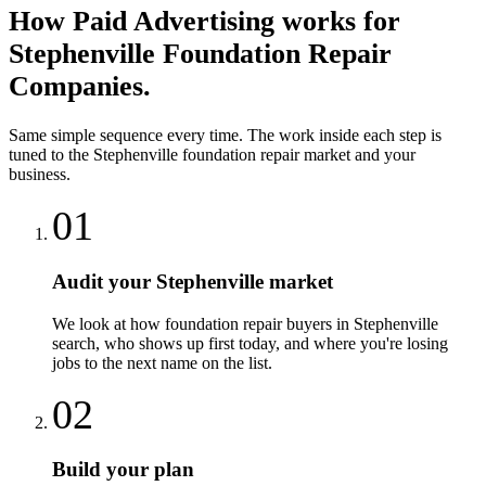
How
Paid Advertising
works for
Stephenville
Foundation Repair
Companies
.
Same simple sequence every time. The work inside each step is
tuned to the
Stephenville
foundation repair
market and your
business.
01
Audit your Stephenville market
We look at how foundation repair buyers in Stephenville
search, who shows up first today, and where you're losing
jobs to the next name on the list.
02
Build your plan