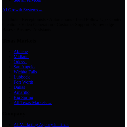
See all services →
AI Growth Systems
→
Chatbots · Receptionists · Automations · Lead Follow-Up · Content
Creation · Video Generation · Customer Support · Knowledge
Bases · Business Assistants
Texas Markets
Abilene
Midland
Odessa
San Angelo
Wichita Falls
Lubbock
Fort Worth
Dallas
Amarillo
Big Spring
All Texas Markets →
Company
AI Marketing Agency in Texas