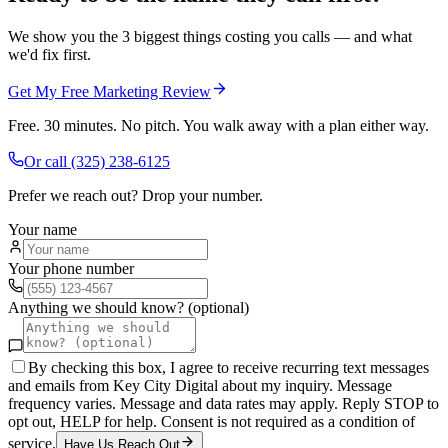
We show you the 3 biggest things costing you calls — and what
we'd fix first.
Get My Free Marketing Review
Free. 30 minutes. No pitch. You walk away with a plan either way.
Or call
(325) 238-6125
Prefer we reach out? Drop your number.
Your name
Your phone number
Anything we should know? (optional)
By checking this box, I agree to receive recurring text messages
and emails from Key City Digital about my inquiry. Message
frequency varies. Message and data rates may apply. Reply STOP to
opt out, HELP for help. Consent is not required as a condition of
service.
Have Us Reach Out