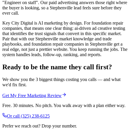
"Engineer on staff". Our paid advertising answers those right where
the buyer is looking, so a Stephenville lead feels sure before they
ever call.
Key City Digital is AI marketing by design. For foundation repair
companies, that means one clear thing: ai-driven ad creative testing
that identifies the trust signals that convert in this specific market.
Pair that with our Stephenville market knowledge and trade
playbooks, and foundation repair companies in Stephenville get a
real edge, not just a prettier website. You keep running the jobs. The
system handles leads, follow-up, ranking, and reports.
Ready to be the name they call first?
We show you the 3 biggest things costing you calls — and what
we'd fix first.
Get My Free Marketing Review
Free. 30 minutes. No pitch. You walk away with a plan either way.
Or call
(325) 238-6125
Prefer we reach out? Drop your number.