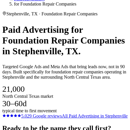
for Foundation Repair Companies
Stephenville, TX · Foundation Repair Companies
Paid Advertising
for
Foundation Repair Companies
in
Stephenville
, TX.
Targeted Google Ads and Meta Ads that bring leads now, not in 90
days. Built specifically for foundation repair companies operating in
Stephenville and the surrounding North Central Texas area.
21,000
North Central Texas market
30–60d
typical time to first movement
5.0
29
Google reviews
All
Paid Advertising
in
Stephenville
Ready to be the name they call first?