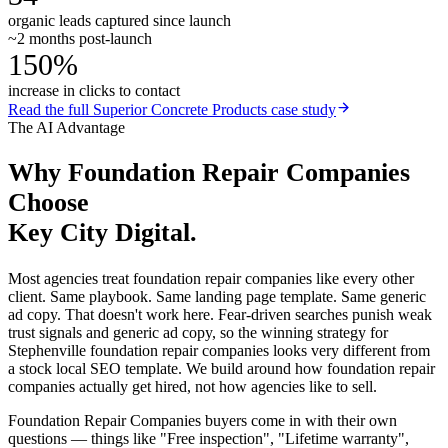
organic leads captured since launch
~2 months post-launch
150%
increase in clicks to contact
Read the full
Superior Concrete Products
case study
The AI Advantage
Why
Foundation Repair Companies
Choose
Key City Digital.
Most agencies treat foundation repair companies like every other
client. Same playbook. Same landing page template. Same generic
ad copy. That doesn't work here. Fear-driven searches punish weak
trust signals and generic ad copy, so the winning strategy for
Stephenville foundation repair companies looks very different from
a stock local SEO template. We build around how foundation repair
companies actually get hired, not how agencies like to sell.
Foundation Repair Companies buyers come in with their own
questions — things like "Free inspection", "Lifetime warranty",