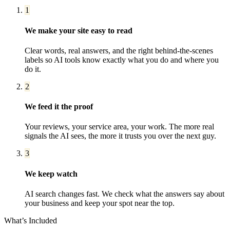
1
We make your site easy to read
Clear words, real answers, and the right behind-the-scenes
labels so AI tools know exactly what you do and where you
do it.
2
We feed it the proof
Your reviews, your service area, your work. The more real
signals the AI sees, the more it trusts you over the next guy.
3
We keep watch
AI search changes fast. We check what the answers say about
your business and keep your spot near the top.
What’s Included