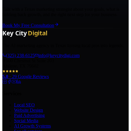
Talk with a Texas marketing strategist about your goals, what is
holding back growth, and the right next step for your business.
Book My Free Consultation
The AI marketing agency in Texas turning local pros into legends.
(325) 238-6125
info@keycitydigi.com
100 Chestnut St Suite 203
Abilene, TX 79602
5.0
·
29
Google Reviews
Services
Local SEO
Website Design
Paid Advertising
Social Media
AI Growth Systems