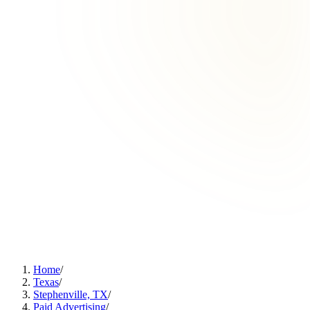
Home
/
Texas
/
Stephenville, TX
/
Paid Advertising
/