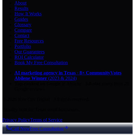
About
Results
How It Works
Guides
Glossary
Compare
Contact
Free Resources
Portfolio
Our Guarantees
ROI Calculator
Book My Free Consultation
AI marketing agency in Texas
·
8× CommunityVotes
Abilene Winner
(2023 & 2024)
Top-ranked on Google
in Abilene
·
5.0
-star
rating from
29
Google reviews
© 2026 Key City Digital · All rights reserved.
Proudly built for Texas small businesses.
Privacy Policy
Terms of Service
Call Now
Free Consultation