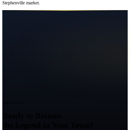
Stephenville
market.
Ready to Grow?
Ready to Become
the Legend in Your Town?