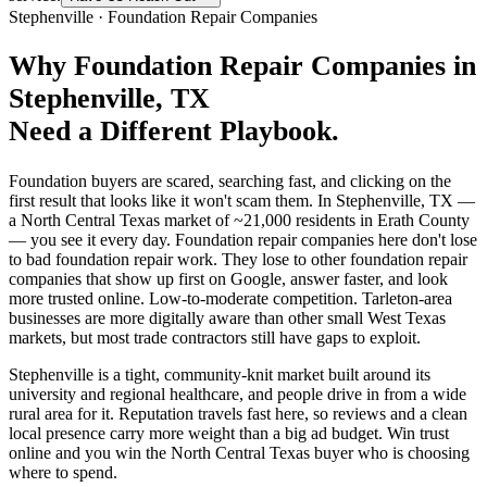
Stephenville
·
Foundation Repair Companies
Why
Foundation Repair Companies
in
Stephenville
, TX
Need a Different Playbook.
Foundation buyers are scared, searching fast, and clicking on the
first result that looks like it won't scam them. In Stephenville, TX —
a North Central Texas market of ~21,000 residents in Erath County
— you see it every day. Foundation repair companies here don't lose
to bad foundation repair work. They lose to other foundation repair
companies that show up first on Google, answer faster, and look
more trusted online. Low-to-moderate competition. Tarleton-area
businesses are more digitally aware than other small West Texas
markets, but most trade contractors still have gaps to exploit.
Stephenville is a tight, community-knit market built around its
university and regional healthcare, and people drive in from a wide
rural area for it. Reputation travels fast here, so reviews and a clean
local presence carry more weight than a big ad budget. Win trust
online and you win the North Central Texas buyer who is choosing
where to spend.