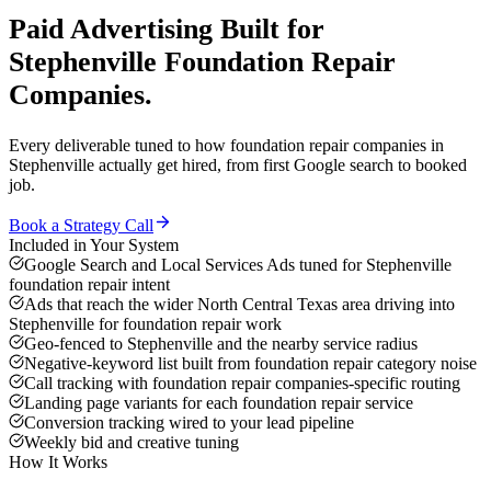
Paid Advertising
Built for
Stephenville
Foundation Repair
Companies
.
Every deliverable tuned to how
foundation repair companies
in
Stephenville
actually get hired, from first Google search to booked
job.
Book a Strategy Call
Included in Your System
Google Search and Local Services Ads tuned for Stephenville
foundation repair intent
Ads that reach the wider North Central Texas area driving into
Stephenville for foundation repair work
Geo-fenced to Stephenville and the nearby service radius
Negative-keyword list built from foundation repair category noise
Call tracking with foundation repair companies-specific routing
Landing page variants for each foundation repair service
Conversion tracking wired to your lead pipeline
Weekly bid and creative tuning
How It Works