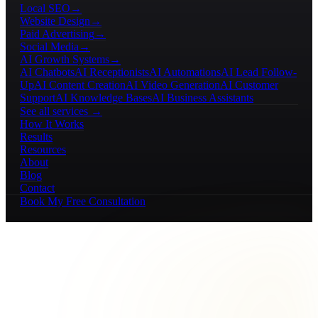
Local SEO
→
Website Design
→
Paid Advertising
→
Social Media
→
AI Growth Systems
→
AI Chatbots
AI Receptionists
AI Automations
AI Lead Follow-
Up
AI Content Creation
AI Video Generation
AI Customer
Support
AI Knowledge Bases
AI Business Assistants
See all services →
How It Works
Results
Resources
About
Blog
Contact
Book My Free Consultation