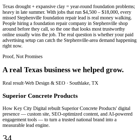
Texas drought + expansive clay = year-round foundation problems;
heavy in late summer. With jobs that run $4,500 – $18,000, every
missed Stephenville foundation repair lead is real money walking.
People hiring a foundation repair company in Stephenville shop
around before they call, so the one that looks most trustworthy
online usually wins the job. The real question is whether your paid
advertising setup can catch the Stephenville-area demand happening
right now.
Proof, Not Promises
A real Texas business we
helped grow.
Real result
·
Web Design & SEO
·
Southlake, TX
Superior Concrete Products
How Key City Digital rebuilt Superior Concrete Products' digital
presence — custom site, SEO-optimized content, and AI-powered
engagement tools — to turn a trusted national brand into a
measurable lead engine.
34