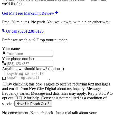
we'd fix first.
Get My Free Marketing Review
Free. 30 minutes. No pitch. You walk away with a plan either way.
Or call
(325) 238-6125
Prefer we reach out? Drop your number.
Your name
Your phone number
Anything we should know? (optional)
By checking this box, I agree to receive recurring text messages
and emails from Key City Digital about my inquiry. Message
frequency varies. Message and data rates may apply. Reply STOP to
opt out, HELP for help. Consent is not required as a condition of
service.
Have Us Reach Out
No commitment. No pitch deck. Just a real talk about your