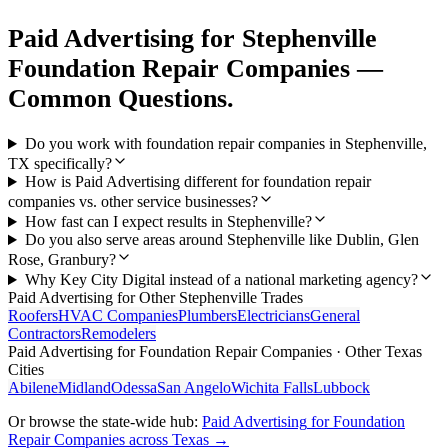
Paid Advertising
for
Stephenville
Foundation Repair Companies
—
Common Questions.
Do you work with foundation repair companies in Stephenville,
TX specifically?
How is Paid Advertising different for foundation repair
companies vs. other service businesses?
How fast can I expect results in Stephenville?
Do you also serve areas around Stephenville like Dublin, Glen
Rose, Granbury?
Why Key City Digital instead of a national marketing agency?
Paid Advertising
for Other
Stephenville
Trades
Roofers
HVAC Companies
Plumbers
Electricians
General
Contractors
Remodelers
Paid Advertising
for
Foundation Repair Companies
· Other Texas
Cities
Abilene
Midland
Odessa
San Angelo
Wichita Falls
Lubbock
Or browse the state-wide hub:
Paid Advertising
for
Foundation
Repair Companies
across Texas →