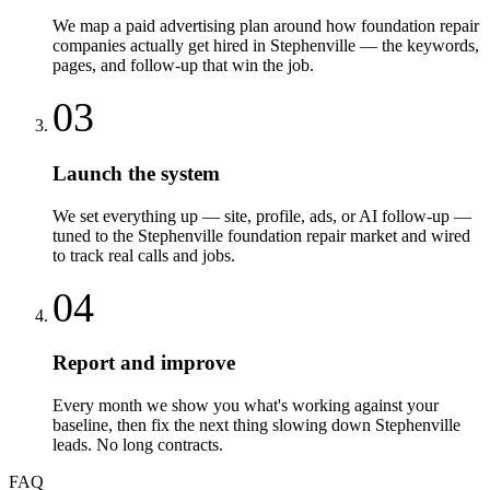
We map a paid advertising plan around how foundation repair
companies actually get hired in Stephenville — the keywords,
pages, and follow-up that win the job.
03
Launch the system
We set everything up — site, profile, ads, or AI follow-up —
tuned to the Stephenville foundation repair market and wired
to track real calls and jobs.
04
Report and improve
Every month we show you what's working against your
baseline, then fix the next thing slowing down Stephenville
leads. No long contracts.
FAQ