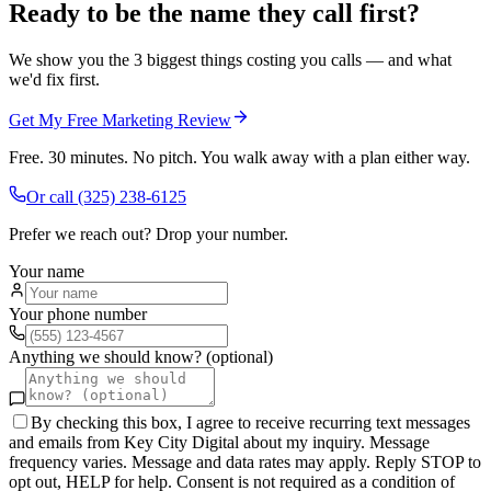
Ready to be the name they call first?
We show you the 3 biggest things costing you calls — and what
we'd fix first.
Get My Free Marketing Review
Free. 30 minutes. No pitch. You walk away with a plan either way.
Or call
(325) 238-6125
Prefer we reach out? Drop your number.
Your name
Your phone number
Anything we should know? (optional)
By checking this box, I agree to receive recurring text messages
and emails from Key City Digital about my inquiry. Message
frequency varies. Message and data rates may apply. Reply STOP to
opt out, HELP for help. Consent is not required as a condition of