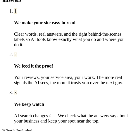
1
We make your site easy to read
Clear words, real answers, and the right behind-the-scenes
labels so AI tools know exactly what you do and where you
do it.
2
We feed it the proof
Your reviews, your service area, your work. The more real
signals the AI sees, the more it trusts you over the next guy.
3
We keep watch
AI search changes fast. We check what the answers say about
your business and keep your spot near the top.
What’s Included