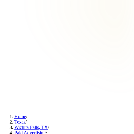
Home
/
Texas
/
Wichita Falls, TX
/
Paid Advertising
/