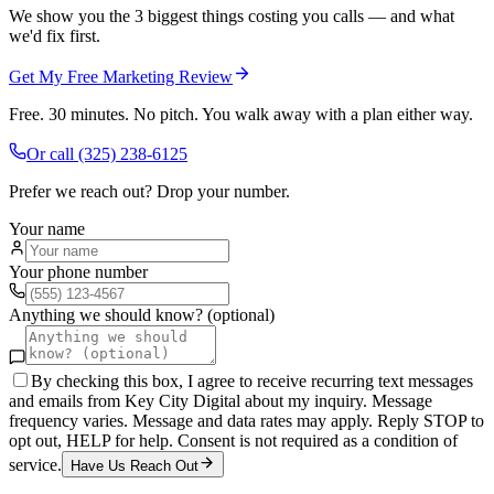
We show you the 3 biggest things costing you calls — and what
we'd fix first.
Get My Free Marketing Review
Free. 30 minutes. No pitch. You walk away with a plan either way.
Or call
(325) 238-6125
Prefer we reach out? Drop your number.
Your name
Your phone number
Anything we should know? (optional)
By checking this box, I agree to receive recurring text messages
and emails from Key City Digital about my inquiry. Message
frequency varies. Message and data rates may apply. Reply STOP to
opt out, HELP for help. Consent is not required as a condition of
service.
Have Us Reach Out