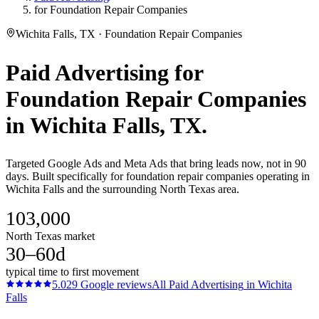
for Foundation Repair Companies
Wichita Falls, TX · Foundation Repair Companies
Paid Advertising
for
Foundation Repair Companies
in
Wichita Falls
, TX.
Targeted Google Ads and Meta Ads that bring leads now, not in 90
days. Built specifically for foundation repair companies operating in
Wichita Falls and the surrounding North Texas area.
103,000
North Texas market
30–60d
typical time to first movement
5.0
29
Google reviews
All
Paid Advertising
in
Wichita
Falls