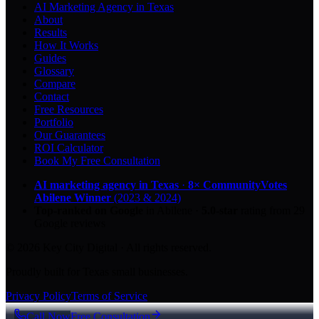
AI Marketing Agency in Texas
About
Results
How It Works
Guides
Glossary
Compare
Contact
Free Resources
Portfolio
Our Guarantees
ROI Calculator
Book My Free Consultation
AI marketing agency in Texas
·
8× CommunityVotes
Abilene Winner
(2023 & 2024)
Top-ranked on Google
in Abilene
·
5.0
-star
rating from
29
Google reviews
© 2026 Key City Digital · All rights reserved.
Proudly built for Texas small businesses.
Privacy Policy
Terms of Service
Call Now
Free Consultation