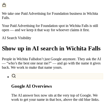
We take one Paid Advertising for Foundation business in Wichita
Falls.
Your Paid Advertising for Foundation spot in Wichita Falls is still
open — and we keep it that way for whoever claims it first.
AI Search Visibility
Show up in AI search in
Wichita Falls
People in
Wichita Falls
don’t just Google anymore. They ask the AI
— “who’s the best one near me?” — and go with the name it gives
back. We work to make that name yours.
Google AI Overviews
The AI answer box now sits at the very top of Google. We
work to get your name in that box, above the old blue links.