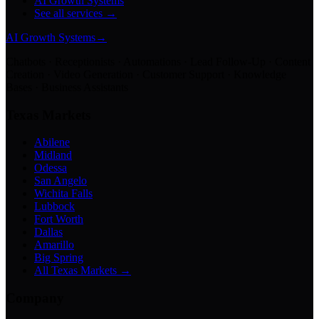
AI Growth Systems
See all services →
AI Growth Systems
→
Chatbots · Receptionists · Automations · Lead Follow-Up · Content
Creation · Video Generation · Customer Support · Knowledge
Bases · Business Assistants
Texas Markets
Abilene
Midland
Odessa
San Angelo
Wichita Falls
Lubbock
Fort Worth
Dallas
Amarillo
Big Spring
All Texas Markets →
Company