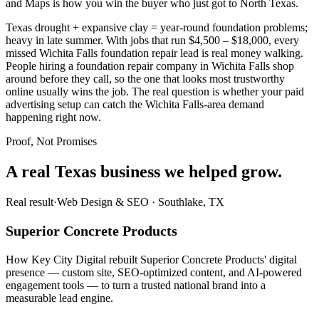
and Maps is how you win the buyer who just got to North Texas.
Texas drought + expansive clay = year-round foundation problems;
heavy in late summer. With jobs that run $4,500 – $18,000, every
missed Wichita Falls foundation repair lead is real money walking.
People hiring a foundation repair company in Wichita Falls shop
around before they call, so the one that looks most trustworthy
online usually wins the job. The real question is whether your paid
advertising setup can catch the Wichita Falls-area demand
happening right now.
Proof, Not Promises
A real Texas business we
helped grow.
Real result
·
Web Design & SEO
·
Southlake, TX
Superior Concrete Products
How Key City Digital rebuilt Superior Concrete Products' digital
presence — custom site, SEO-optimized content, and AI-powered
engagement tools — to turn a trusted national brand into a
measurable lead engine.