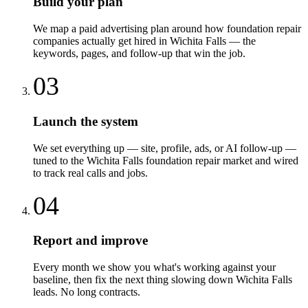
Build your plan
We map a paid advertising plan around how foundation repair
companies actually get hired in Wichita Falls — the
keywords, pages, and follow-up that win the job.
03
Launch the system
We set everything up — site, profile, ads, or AI follow-up —
tuned to the Wichita Falls foundation repair market and wired
to track real calls and jobs.
04
Report and improve
Every month we show you what's working against your
baseline, then fix the next thing slowing down Wichita Falls
leads. No long contracts.