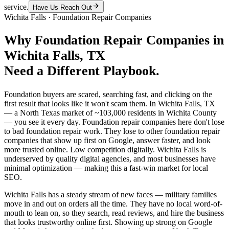
service.
Have Us Reach Out
Wichita Falls
·
Foundation Repair Companies
Why
Foundation Repair Companies
in
Wichita Falls
, TX
Need a Different Playbook.
Foundation buyers are scared, searching fast, and clicking on the
first result that looks like it won't scam them. In Wichita Falls, TX
— a North Texas market of ~103,000 residents in Wichita County
— you see it every day. Foundation repair companies here don't lose
to bad foundation repair work. They lose to other foundation repair
companies that show up first on Google, answer faster, and look
more trusted online. Low competition digitally. Wichita Falls is
underserved by quality digital agencies, and most businesses have
minimal optimization — making this a fast-win market for local
SEO.
Wichita Falls has a steady stream of new faces — military families
move in and out on orders all the time. They have no local word-of-
mouth to lean on, so they search, read reviews, and hire the business
that looks trustworthy online first. Showing up strong on Google