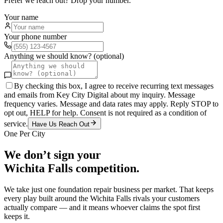
Prefer we reach out? Drop your number.
Your name
Your phone number
Anything we should know? (optional)
By checking this box, I agree to receive recurring text messages
and emails from Key City Digital about my inquiry. Message
frequency varies. Message and data rates may apply. Reply STOP to
opt out, HELP for help. Consent is not required as a condition of
service.
Have Us Reach Out
One Per City
We don’t sign your
Wichita Falls
competition.
We take just one
foundation repair
business per market. That keeps
every play built around the
Wichita Falls
rivals your customers
actually compare — and it means whoever claims the spot first
keeps it.