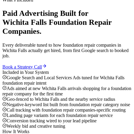
Paid Advertising
Built for
Wichita Falls
Foundation Repair
Companies
.
Every deliverable tuned to how
foundation repair companies
in
Wichita Falls
actually get hired, from first Google search to booked
job.
Book a Strategy Call
Included in Your System
Google Search and Local Services Ads tuned for Wichita Falls
foundation repair intent
Ads aimed at new Wichita Falls arrivals shopping for a foundation
repair company for the first time
Geo-fenced to Wichita Falls and the nearby service radius
Negative-keyword list built from foundation repair category noise
Call tracking with foundation repair companies-specific routing
Landing page variants for each foundation repair service
Conversion tracking wired to your lead pipeline
Weekly bid and creative tuning
How It Works