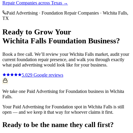
Repair Companies
across Texas →
Paid Advertising
·
Foundation Repair Companies
·
Wichita Falls
,
TX
Ready to Grow Your
Wichita Falls
Foundation
Business?
Book a free call. We’ll review your
Wichita Falls
market, audit your
current
foundation repair
presence, and walk you through exactly
what
paid advertising
would look like for your business.
5.0
29
Google reviews
We take one Paid Advertising for Foundation business in Wichita
Falls.
Your Paid Advertising for Foundation spot in Wichita Falls is still
open — and we keep it that way for whoever claims it first.
Ready to be the name they call first?