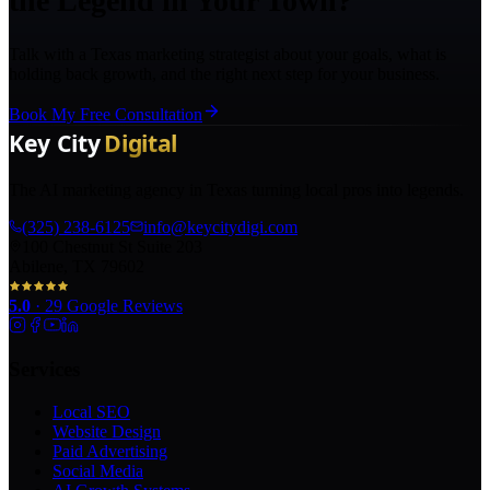
the Legend in Your Town?
Talk with a Texas marketing strategist about your goals, what is
holding back growth, and the right next step for your business.
Book My Free Consultation
The AI marketing agency in Texas turning local pros into legends.
(325) 238-6125
info@keycitydigi.com
100 Chestnut St Suite 203
Abilene, TX 79602
5.0
·
29
Google Reviews
Services
Local SEO
Website Design
Paid Advertising
Social Media