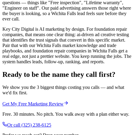
questions — things like "Free inspection", "Lifetime warranty",
"Engineer on staff". Our paid advertising answers those right where
the buyer is looking, so a Wichita Falls lead feels sure before they
ever call.
Key City Digital is AI marketing by design. For foundation repair
companies, that means one clear thing: ai-driven ad creative testing
that identifies the trust signals that convert in this specific market.
Pair that with our Wichita Falls market knowledge and trade
playbooks, and foundation repair companies in Wichita Falls get a
real edge, not just a prettier website. You keep running the jobs. The
system handles leads, follow-up, ranking, and reports.
Ready to be the name they call first?
We show you the 3 biggest things costing you calls — and what
we'd fix first.
Get My Free Marketing Review
Free. 30 minutes. No pitch. You walk away with a plan either way.
Or call
(325) 238-6125