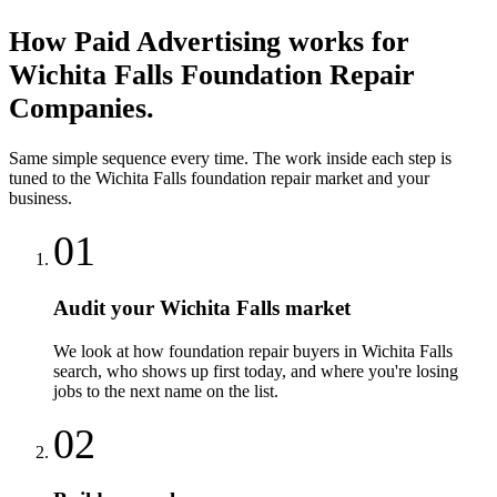
How
Paid Advertising
works for
Wichita Falls
Foundation Repair
Companies
.
Same simple sequence every time. The work inside each step is
tuned to the
Wichita Falls
foundation repair
market and your
business.
01
Audit your Wichita Falls market
We look at how foundation repair buyers in Wichita Falls
search, who shows up first today, and where you're losing
jobs to the next name on the list.
02