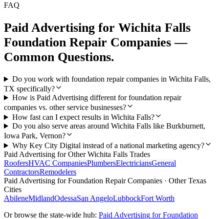
FAQ
Paid Advertising
for
Wichita Falls
Foundation Repair Companies
—
Common Questions.
Do you work with foundation repair companies in Wichita Falls,
TX specifically?
How is Paid Advertising different for foundation repair
companies vs. other service businesses?
How fast can I expect results in Wichita Falls?
Do you also serve areas around Wichita Falls like Burkburnett,
Iowa Park, Vernon?
Why Key City Digital instead of a national marketing agency?
Paid Advertising
for Other
Wichita Falls
Trades
Roofers
HVAC Companies
Plumbers
Electricians
General
Contractors
Remodelers
Paid Advertising
for
Foundation Repair Companies
· Other Texas
Cities
Abilene
Midland
Odessa
San Angelo
Lubbock
Fort Worth
Or browse the state-wide hub:
Paid Advertising
for
Foundation