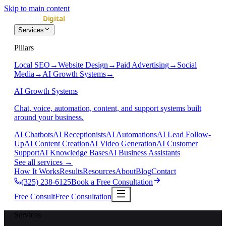
Skip to main content
Services
Pillars
Local SEO
→
Website Design
→
Paid Advertising
→
Social
Media
→
AI Growth Systems
→
AI Growth Systems
Chat, voice, automation, content, and support systems built
around your business.
AI Chatbots
AI Receptionists
AI Automations
AI Lead Follow-
Up
AI Content Creation
AI Video Generation
AI Customer
Support
AI Knowledge Bases
AI Business Assistants
See all services
→
How It Works
Results
Resources
About
Blog
Contact
(325) 238-6125
Book a Free Consultation
Free Consult
Free Consultation
Services