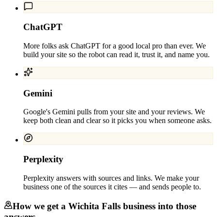
ChatGPT
More folks ask ChatGPT for a good local pro than ever. We
build your site so the robot can read it, trust it, and name you.
Gemini
Google's Gemini pulls from your site and your reviews. We
keep both clean and clear so it picks you when someone asks.
Perplexity
Perplexity answers with sources and links. We make your
business one of the sources it cites — and sends people to.
How we get a
Wichita Falls
business into those
answers