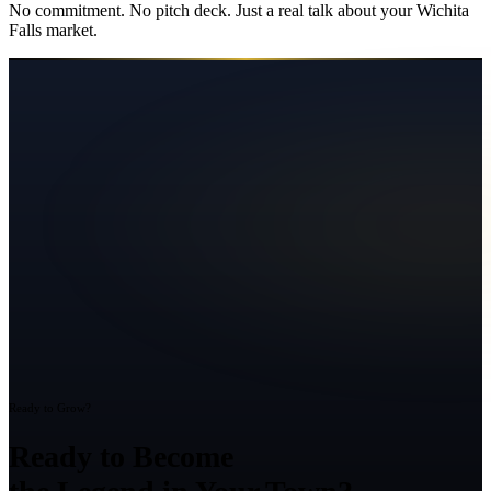
No commitment. No pitch deck. Just a real talk about your
Wichita
Falls
market.
Ready to Grow?
Ready to Become