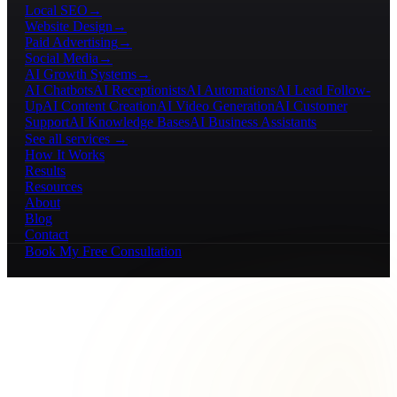
Local SEO
→
Website Design
→
Paid Advertising
→
Social Media
→
AI Growth Systems
→
AI Chatbots
AI Receptionists
AI Automations
AI Lead Follow-
Up
AI Content Creation
AI Video Generation
AI Customer
Support
AI Knowledge Bases
AI Business Assistants
See all services →
How It Works
Results
Resources
About
Blog
Contact
Book My Free Consultation