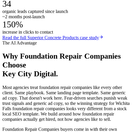
34
organic leads captured since launch
~2 months post-launch
150%
increase in clicks to contact
Read the full
Superior Concrete Products
case study
The AI Advantage
Why
Foundation Repair Companies
Choose
Key City Digital.
Most agencies treat foundation repair companies like every other
client. Same playbook. Same landing page template. Same generic
ad copy. That doesn't work here. Fear-driven searches punish weak
trust signals and generic ad copy, so the winning strategy for Wichita
Falls foundation repair companies looks very different from a stock
local SEO template. We build around how foundation repair
companies actually get hired, not how agencies like to sell.
Foundation Repair Companies buyers come in with their own