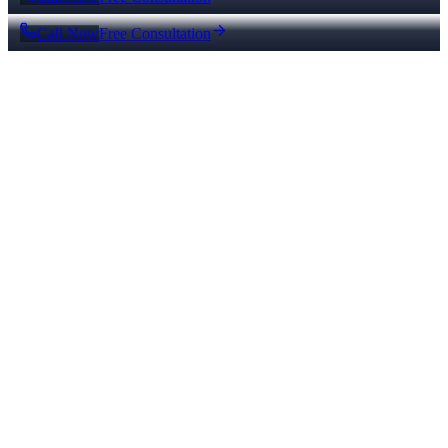
Call Now
Free Consultation