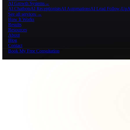
AI Growth Systems
→
AI Chatbots
AI Receptionists
AI Automations
AI Lead Follow-Up
A
See all services →
How It Works
Results
Resources
About
Blog
Contact
Book My Free Consultation