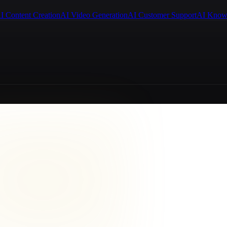
I Content Creation
AI Video Generation
AI Customer Support
AI Know