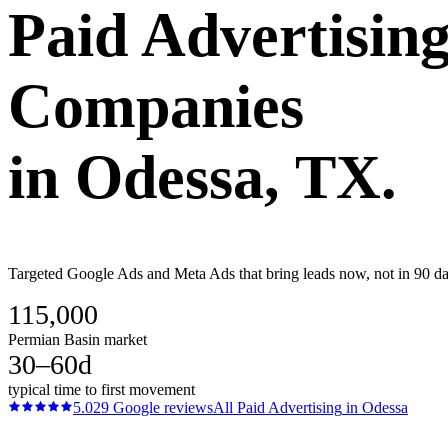
Paid Advertisin
Companies
in
Odessa
, TX.
Targeted Google Ads and Meta Ads that bring leads now, not in 90 day
115,000
Permian Basin market
30–60d
typical time to first movement
5.0
29
Google reviews
All
Paid Advertising
in
Odessa