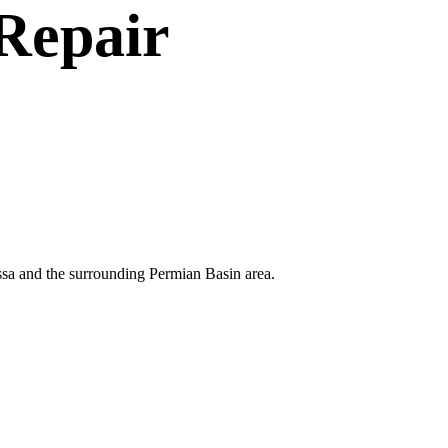
Repair
ssa and the surrounding Permian Basin area.