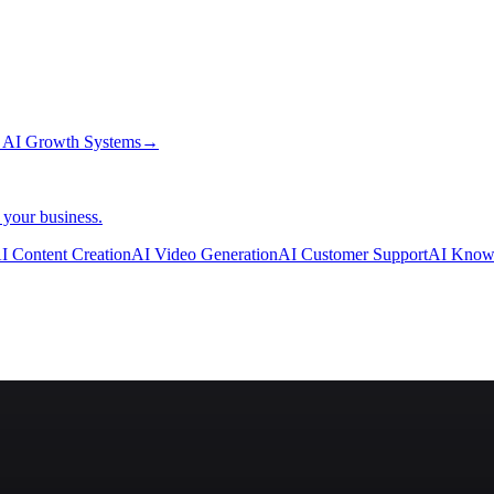
→
AI Growth Systems
→
 your business.
I Content Creation
AI Video Generation
AI Customer Support
AI Know