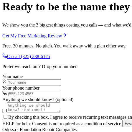
Ready to be the name they c
We show you the 3 biggest things costing you calls — and what we'd fi
Get My Free Marketing Review
Free. 30 minutes. No pitch. You walk away with a plan either way.
Or call
(325) 238-6125
Prefer we reach out? Drop your number.
Your name
Your phone number
Anything we should know? (optional)
By checking this box, I agree to receive recurring text messages 
HELP for help. Consent is not required as a condition of service.
Hav
Odessa
·
Foundation Repair Companies