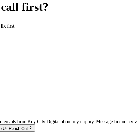
all first?
x first.
and emails from Key City Digital about my inquiry. Message frequency 
e Us Reach Out