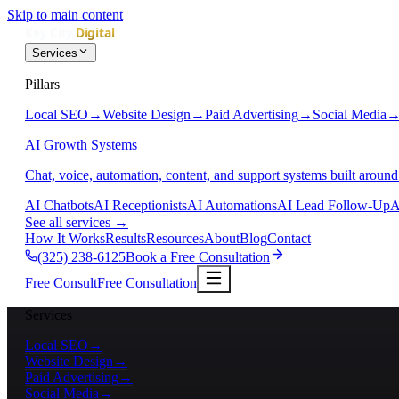
Skip to main content
Services
Pillars
Local SEO
→
Website Design
→
Paid Advertising
→
Social Media
AI Growth Systems
Chat, voice, automation, content, and support systems built around
AI Chatbots
AI Receptionists
AI Automations
AI Lead Follow-Up
A
See all services
→
How It Works
Results
Resources
About
Blog
Contact
(325) 238-6125
Book a Free Consultation
Free Consult
Free Consultation
Services
Local SEO
→
Website Design
→
Paid Advertising
→
Social Media
→