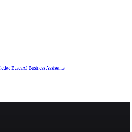
ledge Bases
AI Business Assistants