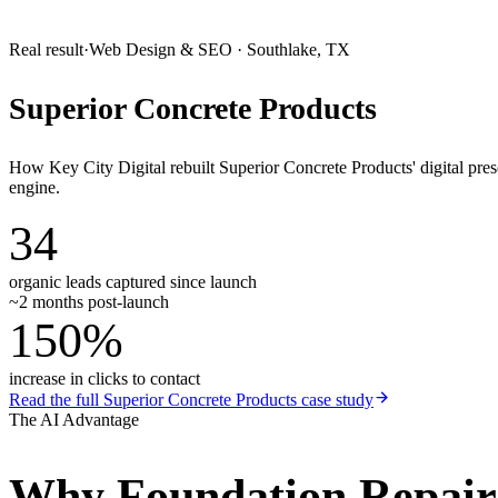
Real result
·
Web Design & SEO
·
Southlake, TX
Superior Concrete Products
How Key City Digital rebuilt Superior Concrete Products' digital pr
engine.
34
organic leads captured since launch
~2 months post-launch
150%
increase in clicks to contact
Read the full
Superior Concrete Products
case study
The AI Advantage
Why
Foundation Repai