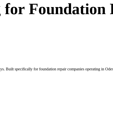
g
for
Foundation 
s. Built specifically for foundation repair companies operating in Ode