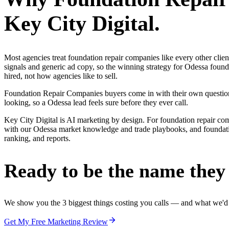
Key City Digital.
Most agencies treat foundation repair companies like every other cli
signals and generic ad copy, so the winning strategy for Odessa foun
hired, not how agencies like to sell.
Foundation Repair Companies buyers come in with their own questions 
looking, so a Odessa lead feels sure before they ever call.
Key City Digital is AI marketing by design. For foundation repair compan
with our Odessa market knowledge and trade playbooks, and foundation
ranking, and reports.
Ready to be the name they c
We show you the 3 biggest things costing you calls — and what we'd fi
Get My Free Marketing Review