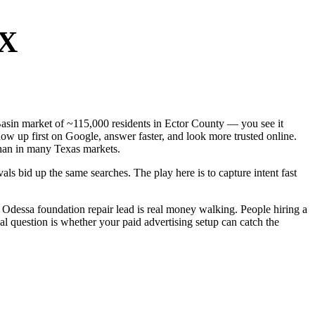
TX
 Basin market of ~115,000 residents in Ector County — you see it
ow up first on Google, answer faster, and look more trusted online.
han in many Texas markets.
ls bid up the same searches. The play here is to capture intent fast
Odessa foundation repair lead is real money walking. People hiring a
al question is whether your paid advertising setup can catch the