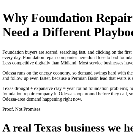
Why
Foundation Repai
Need a Different Playbo
Foundation buyers are scared, searching fast, and clicking on the fir
every day. Foundation repair companies here don't lose to bad foundat
Less competitive digitally than Midland. Most service businesses h
Odessa runs on the energy economy, so demand swings hard with the oil
and follow up even faster, because a Permian Basin lead that waits is 
Texas drought + expansive clay = year-round foundation problems; hea
foundation repair company in Odessa shop around before they call, so 
Odessa-area demand happening right now.
Proof, Not Promises
A real Texas business we
h