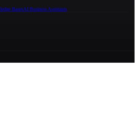
ledge Bases
AI Business Assistants