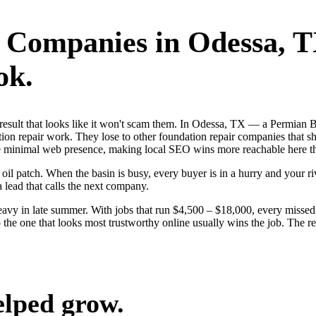
r Companies
in
Odessa
, 
ok.
st result that looks like it won't scam them. In Odessa, TX — a Permian
ion repair work. They lose to other foundation repair companies that sh
ave minimal web presence, making local SEO wins more reachable here t
 patch. When the basin is busy, every buyer is in a hurry and your riva
a lead that calls the next company.
vy in late summer. With jobs that run $4,500 – $18,000, every missed 
the one that looks most trustworthy online usually wins the job. The re
elped grow.