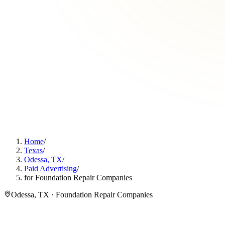
Home
/
Texas
/
Odessa, TX
/
Paid Advertising
/
for Foundation Repair Companies
Odessa, TX · Foundation Repair Companies