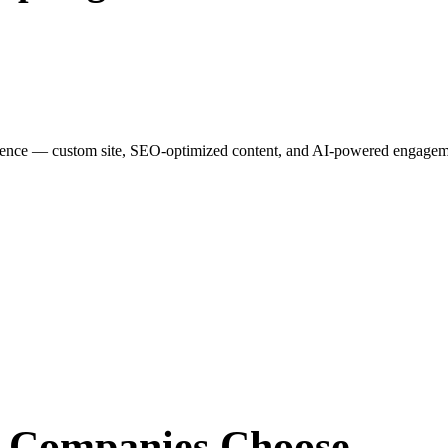
esence — custom site, SEO-optimized content, and AI-powered engagemen
r Companies
Choose