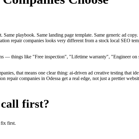
ent. Same playbook. Same landing page template. Same generic ad copy.
dation repair companies looks very different from a stock local SEO te
— things like "Free inspection", "Lifetime warranty", "Engineer on st
ies, that means one clear thing: ai-driven ad creative testing that identi
 repair companies in Odessa get a real edge, not just a prettier websi
all first?
x first.