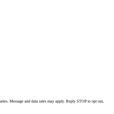
varies. Message and data rates may apply. Reply STOP to opt out,