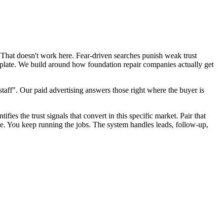
 That doesn't work here. Fear-driven searches punish weak trust
mplate. We build around how foundation repair companies actually get
aff". Our paid advertising answers those right where the buyer is
fies the trust signals that convert in this specific market. Pair that
te. You keep running the jobs. The system handles leads, follow-up,