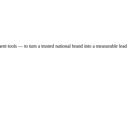
t tools — to turn a trusted national brand into a measurable lead