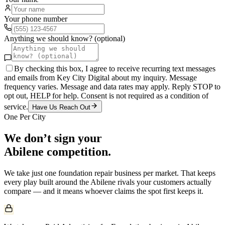
Your phone number
Anything we should know? (optional)
By checking this box, I agree to receive recurring text messages
and emails from Key City Digital about my inquiry. Message
frequency varies. Message and data rates may apply. Reply STOP to
opt out, HELP for help. Consent is not required as a condition of
service.
Have Us Reach Out
One Per City
We don’t sign your
Abilene
competition.
We take just one
foundation repair
business per market. That keeps
every play built around the
Abilene
rivals your customers actually
compare — and it means whoever claims the spot first keeps it.