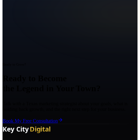
Ready to Grow?
Ready to Become
the Legend in Your Town?
Talk with a Texas marketing strategist about your goals, what is
holding back growth, and the right next step for your business.
Book My Free Consultation