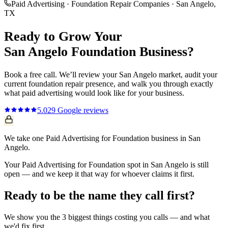
Paid Advertising
·
Foundation Repair Companies
·
San Angelo
,
TX
Ready to Grow Your
San Angelo
Foundation
Business?
Book a free call. We’ll review your
San Angelo
market, audit your
current
foundation repair
presence, and walk you through exactly
what
paid advertising
would look like for your business.
5.0
29
Google reviews
We take one Paid Advertising for Foundation business in San
Angelo.
Your Paid Advertising for Foundation spot in San Angelo is still
open — and we keep it that way for whoever claims it first.
Ready to be the name they call first?
We show you the 3 biggest things costing you calls — and what
we'd fix first.