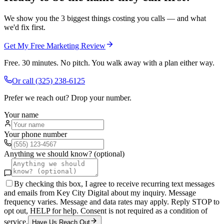
We show you the 3 biggest things costing you calls — and what
we'd fix first.
Get My Free Marketing Review
Free. 30 minutes. No pitch. You walk away with a plan either way.
Or call
(325) 238-6125
Prefer we reach out? Drop your number.
Your name
Your phone number
Anything we should know? (optional)
By checking this box, I agree to receive recurring text messages
and emails from Key City Digital about my inquiry. Message
frequency varies. Message and data rates may apply. Reply STOP to
opt out, HELP for help. Consent is not required as a condition of
service.
Have Us Reach Out