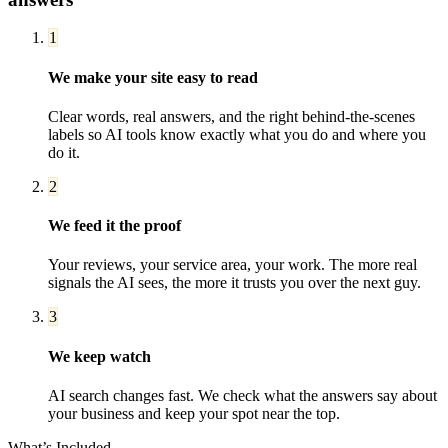
1
We make your site easy to read
Clear words, real answers, and the right behind-the-scenes
labels so AI tools know exactly what you do and where you
do it.
2
We feed it the proof
Your reviews, your service area, your work. The more real
signals the AI sees, the more it trusts you over the next guy.
3
We keep watch
AI search changes fast. We check what the answers say about
your business and keep your spot near the top.
What’s Included