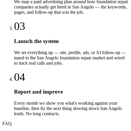
We map a paid advertising plan around how foundation repair
companies actually get hired in San Angelo — the keywords,
pages, and follow-up that win the job.
03
Launch the system
We set everything up — site, profile, ads, or AI follow-up —
tuned to the San Angelo foundation repair market and wired
to track real calls and jobs.
04
Report and improve
Every month we show you what's working against your
baseline, then fix the next thing slowing down San Angelo
leads. No long contracts.
FAQ