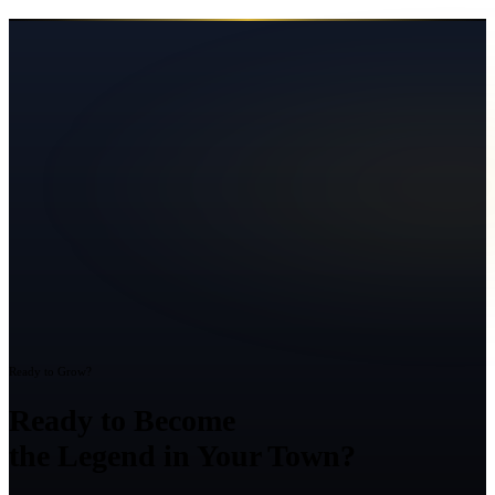
Ready to Grow?
Ready to Become
the Legend in Your Town?