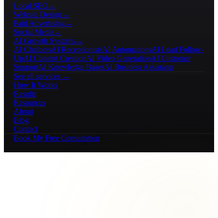
Local SEO
→
Website Design
→
Paid Advertising
→
Social Media
→
AI Growth Systems
→
AI Chatbots
AI Receptionists
AI Automations
AI Lead Follow-
Up
AI Content Creation
AI Video Generation
AI Customer
Support
AI Knowledge Bases
AI Business Assistants
See all services →
How It Works
Results
Resources
About
Blog
Contact
Book My Free Consultation