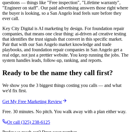
questions — things like "Free inspection", "Lifetime warranty",
"Engineer on staff". Our paid advertising answers those right where
the buyer is looking, so a San Angelo lead feels sure before they
ever call.
Key City Digital is AI marketing by design. For foundation repair
companies, that means one clear thing: ai-driven ad creative testing
that identifies the trust signals that convert in this specific market.
Pair that with our San Angelo market knowledge and trade
playbooks, and foundation repair companies in San Angelo get a
real edge, not just a prettier website. You keep running the jobs. The
system handles leads, follow-up, ranking, and reports.
Ready to be the name they call first?
We show you the 3 biggest things costing you calls — and what
we'd fix first.
Get My Free Marketing Review
Free. 30 minutes. No pitch. You walk away with a plan either way.
Or call
(325) 238-6125