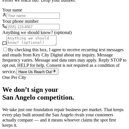
Prefer we reach out? Drop your number.
Your name
Your phone number
Anything we should know? (optional)
By checking this box, I agree to receive recurring text messages
and emails from Key City Digital about my inquiry. Message
frequency varies. Message and data rates may apply. Reply STOP to
opt out, HELP for help. Consent is not required as a condition of
service.
Have Us Reach Out
One Per City
We don’t sign your
San Angelo
competition.
We take just one
foundation repair
business per market. That keeps
every play built around the
San Angelo
rivals your customers
actually compare — and it means whoever claims the spot first
keeps it.