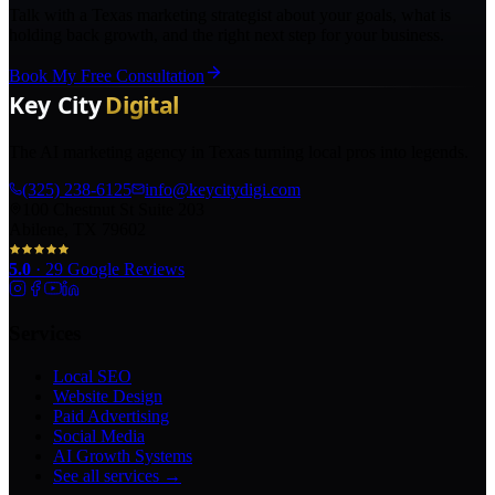
Talk with a Texas marketing strategist about your goals, what is
holding back growth, and the right next step for your business.
Book My Free Consultation
The AI marketing agency in Texas turning local pros into legends.
(325) 238-6125
info@keycitydigi.com
100 Chestnut St Suite 203
Abilene, TX 79602
5.0
·
29
Google Reviews
Services
Local SEO
Website Design
Paid Advertising
Social Media
AI Growth Systems
See all services →