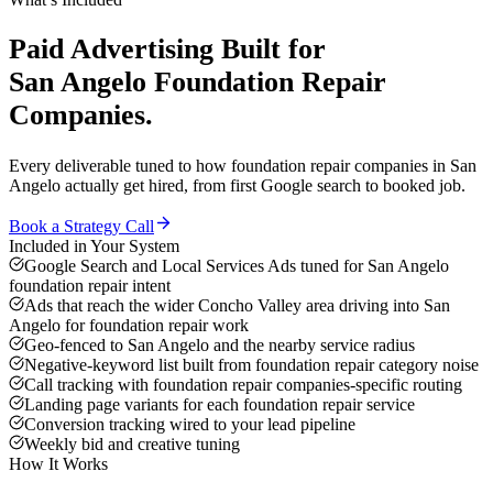
Paid Advertising
Built for
San Angelo
Foundation Repair
Companies
.
Every deliverable tuned to how
foundation repair companies
in
San
Angelo
actually get hired, from first Google search to booked job.
Book a Strategy Call
Included in Your System
Google Search and Local Services Ads tuned for San Angelo
foundation repair intent
Ads that reach the wider Concho Valley area driving into San
Angelo for foundation repair work
Geo-fenced to San Angelo and the nearby service radius
Negative-keyword list built from foundation repair category noise
Call tracking with foundation repair companies-specific routing
Landing page variants for each foundation repair service
Conversion tracking wired to your lead pipeline
Weekly bid and creative tuning
How It Works