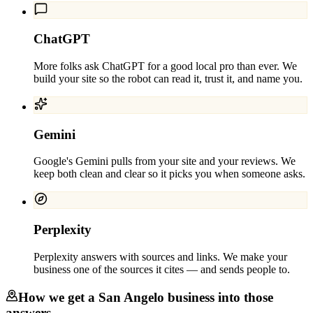
ChatGPT
More folks ask ChatGPT for a good local pro than ever. We
build your site so the robot can read it, trust it, and name you.
Gemini
Google's Gemini pulls from your site and your reviews. We
keep both clean and clear so it picks you when someone asks.
Perplexity
Perplexity answers with sources and links. We make your
business one of the sources it cites — and sends people to.
How we get a
San Angelo
business into those
answers