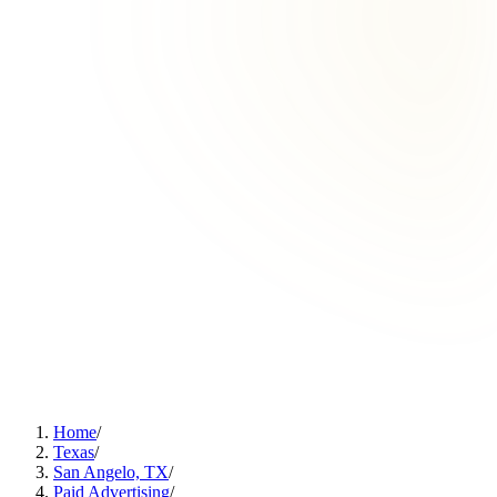
Home
/
Texas
/
San Angelo, TX
/
Paid Advertising
/