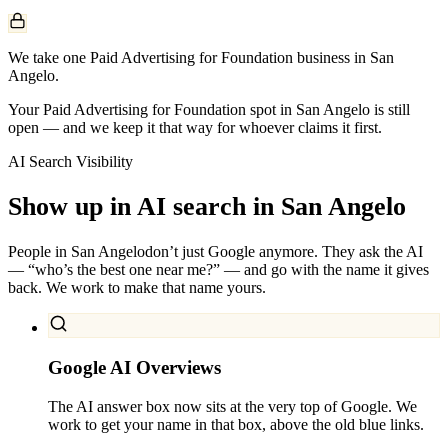
We take one Paid Advertising for Foundation business in San
Angelo.
Your Paid Advertising for Foundation spot in San Angelo is still
open — and we keep it that way for whoever claims it first.
AI Search Visibility
Show up in AI search in
San Angelo
People in
San Angelo
don’t just Google anymore. They ask the AI
— “who’s the best one near me?” — and go with the name it gives
back. We work to make that name yours.
Google AI Overviews
The AI answer box now sits at the very top of Google. We
work to get your name in that box, above the old blue links.