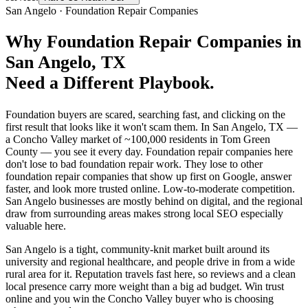
San Angelo
·
Foundation Repair Companies
Why
Foundation Repair Companies
in
San Angelo
, TX
Need a Different Playbook.
Foundation buyers are scared, searching fast, and clicking on the
first result that looks like it won't scam them. In San Angelo, TX —
a Concho Valley market of ~100,000 residents in Tom Green
County — you see it every day. Foundation repair companies here
don't lose to bad foundation repair work. They lose to other
foundation repair companies that show up first on Google, answer
faster, and look more trusted online. Low-to-moderate competition.
San Angelo businesses are mostly behind on digital, and the regional
draw from surrounding areas makes strong local SEO especially
valuable here.
San Angelo is a tight, community-knit market built around its
university and regional healthcare, and people drive in from a wide
rural area for it. Reputation travels fast here, so reviews and a clean
local presence carry more weight than a big ad budget. Win trust
online and you win the Concho Valley buyer who is choosing