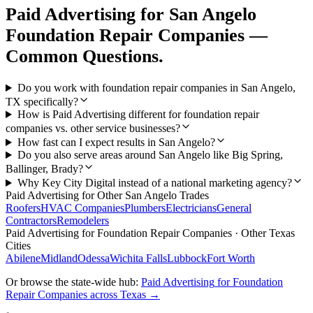
Paid Advertising
for
San Angelo
Foundation Repair Companies
—
Common Questions.
Do you work with foundation repair companies in San Angelo,
TX specifically?
How is Paid Advertising different for foundation repair
companies vs. other service businesses?
How fast can I expect results in San Angelo?
Do you also serve areas around San Angelo like Big Spring,
Ballinger, Brady?
Why Key City Digital instead of a national marketing agency?
Paid Advertising
for Other
San Angelo
Trades
Roofers
HVAC Companies
Plumbers
Electricians
General
Contractors
Remodelers
Paid Advertising
for
Foundation Repair Companies
· Other Texas
Cities
Abilene
Midland
Odessa
Wichita Falls
Lubbock
Fort Worth
Or browse the state-wide hub:
Paid Advertising
for
Foundation
Repair Companies
across Texas →