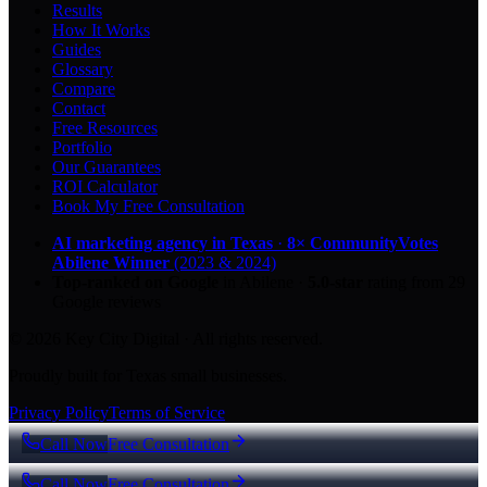
Results
How It Works
Guides
Glossary
Compare
Contact
Free Resources
Portfolio
Our Guarantees
ROI Calculator
Book My Free Consultation
AI marketing agency in Texas
·
8× CommunityVotes
Abilene Winner
(2023 & 2024)
Top-ranked on Google
in Abilene
·
5.0
-star
rating from
29
Google reviews
© 2026 Key City Digital · All rights reserved.
Proudly built for Texas small businesses.
Privacy Policy
Terms of Service
Call Now
Free Consultation
Call Now
Free Consultation