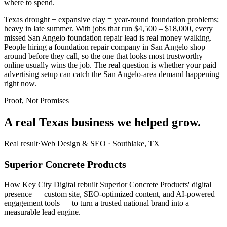
where to spend.
Texas drought + expansive clay = year-round foundation problems;
heavy in late summer. With jobs that run $4,500 – $18,000, every
missed San Angelo foundation repair lead is real money walking.
People hiring a foundation repair company in San Angelo shop
around before they call, so the one that looks most trustworthy
online usually wins the job. The real question is whether your paid
advertising setup can catch the San Angelo-area demand happening
right now.
Proof, Not Promises
A real Texas business we
helped grow.
Real result
·
Web Design & SEO
·
Southlake, TX
Superior Concrete Products
How Key City Digital rebuilt Superior Concrete Products' digital
presence — custom site, SEO-optimized content, and AI-powered
engagement tools — to turn a trusted national brand into a
measurable lead engine.