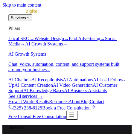
Skip to main content
Services
Pillars
Local SEO
→
Website Design
→
Paid Advertising
→
Social
Media
→
AI Growth Systems
→
AI Growth Systems
Chat, voice, automation, content, and support systems built
around your business.
AI Chatbots
AI Receptionists
AI Automations
AI Lead Follow-
Up
AI Content Creation
AI Video Generation
AI Customer
Support
AI Knowledge Bases
AI Business Assistants
See all services
→
How It Works
Results
Resources
About
Blog
Contact
(325) 238-6125
Book a Free Consultation
Free Consult
Free Consultation
Services