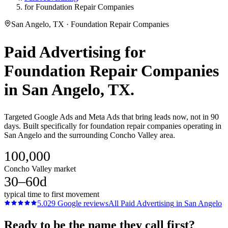
for Foundation Repair Companies
San Angelo, TX · Foundation Repair Companies
Paid Advertising
for
Foundation Repair Companies
in
San Angelo
, TX.
Targeted Google Ads and Meta Ads that bring leads now, not in 90
days. Built specifically for foundation repair companies operating in
San Angelo and the surrounding Concho Valley area.
100,000
Concho Valley market
30–60d
typical time to first movement
5.0
29
Google reviews
All
Paid Advertising
in
San Angelo
Ready to be the name they call first?