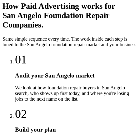
How
Paid Advertising
works for
San Angelo
Foundation Repair
Companies
.
Same simple sequence every time. The work inside each step is
tuned to the
San Angelo
foundation repair
market and your business.
01
Audit your San Angelo market
We look at how foundation repair buyers in San Angelo
search, who shows up first today, and where you're losing
jobs to the next name on the list.
02
Build your plan