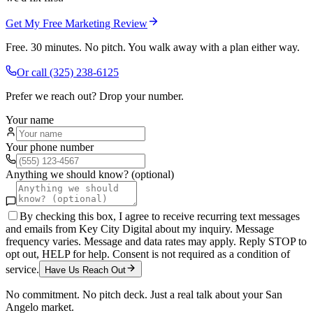
Get My Free Marketing Review
Free. 30 minutes. No pitch. You walk away with a plan either way.
Or call
(325) 238-6125
Prefer we reach out? Drop your number.
Your name
Your phone number
Anything we should know? (optional)
By checking this box, I agree to receive recurring text messages
and emails from Key City Digital about my inquiry. Message
frequency varies. Message and data rates may apply. Reply STOP to
opt out, HELP for help. Consent is not required as a condition of
service.
Have Us Reach Out
No commitment. No pitch deck. Just a real talk about your
San
Angelo
market.