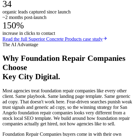
34
organic leads captured since launch
~2 months post-launch
150%
increase in clicks to contact
Read the full
Superior Concrete Products
case study
The AI Advantage
Why
Foundation Repair Companies
Choose
Key City Digital.
Most agencies treat foundation repair companies like every other
client. Same playbook. Same landing page template. Same generic
ad copy. That doesn't work here. Fear-driven searches punish weak
trust signals and generic ad copy, so the winning strategy for San
Angelo foundation repair companies looks very different from a
stock local SEO template. We build around how foundation repair
companies actually get hired, not how agencies like to sell.
Foundation Repair Companies buyers come in with their own