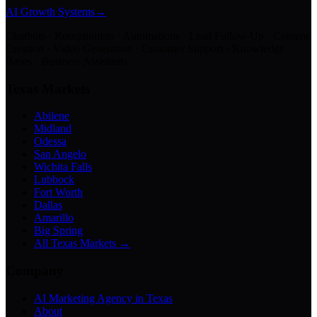
AI Growth Systems
→
Chatbots · Receptionists · Automations · Lead Follow-Up · Content
Creation · Video Generation · Customer Support · Knowledge
Bases · Business Assistants
Texas Markets
Abilene
Midland
Odessa
San Angelo
Wichita Falls
Lubbock
Fort Worth
Dallas
Amarillo
Big Spring
All Texas Markets →
Company
AI Marketing Agency in Texas
About