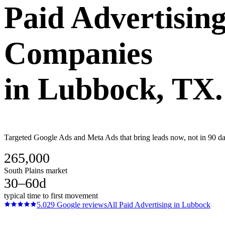
Paid Advertisin
Companies
in
Lubbock
, TX.
Targeted Google Ads and Meta Ads that bring leads now, not in 90 day
265,000
South Plains market
30–60d
typical time to first movement
5.0
29
Google reviews
All
Paid Advertising
in
Lubbock