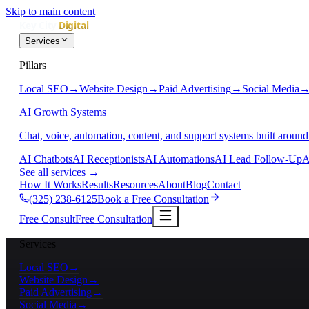
Skip to main content
Services
Pillars
Local SEO
→
Website Design
→
Paid Advertising
→
Social Media
AI Growth Systems
Chat, voice, automation, content, and support systems built around
AI Chatbots
AI Receptionists
AI Automations
AI Lead Follow-Up
A
See all services
→
How It Works
Results
Resources
About
Blog
Contact
(325) 238-6125
Book a Free Consultation
Free Consult
Free Consultation
Services
Local SEO
→
Website Design
→
Paid Advertising
→
Social Media
→