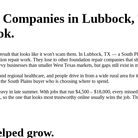
r Companies
in
Lubbock
,
ok.
st result that looks like it won't scam them. In Lubbock, TX — a South
ion repair work. They lose to other foundation repair companies that sh
 businesses than smaller West Texas markets, but gaps still exist in mo
nd regional healthcare, and people drive in from a wide rural area for it
 the South Plains buyer who is choosing where to spend.
avy in late summer. With jobs that run $4,500 – $18,000, every missed
so the one that looks most trustworthy online usually wins the job. The
elped grow.