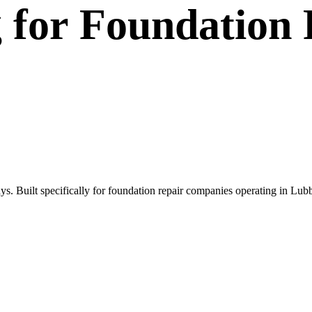
g
for
Foundation 
s. Built specifically for foundation repair companies operating in Lub