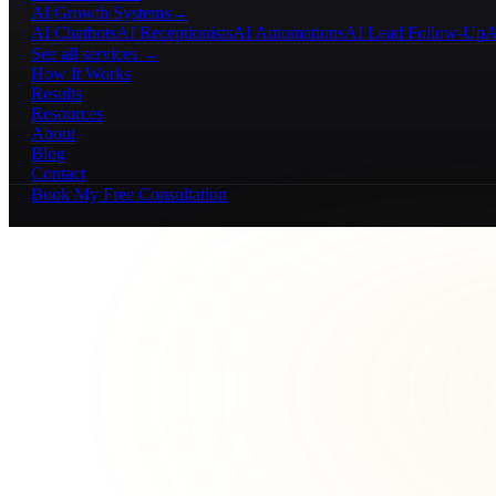
AI Growth Systems
→
AI Chatbots
AI Receptionists
AI Automations
AI Lead Follow-Up
A
See all services →
How It Works
Results
Resources
About
Blog
Contact
Book My Free Consultation