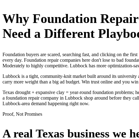
Why
Foundation Repai
Need a Different Playbo
Foundation buyers are scared, searching fast, and clicking on the fir
every day. Foundation repair companies here don't lose to bad foundat
Moderately to highly competitive. Lubbock has more optimization-savvy
Lubbock is a tight, community-knit market built around its university a
carry more weight than a big ad budget. Win trust online and you win
Texas drought + expansive clay = year-round foundation problems; he
a foundation repair company in Lubbock shop around before they call, 
Lubbock-area demand happening right now.
Proof, Not Promises
A real Texas business we
h