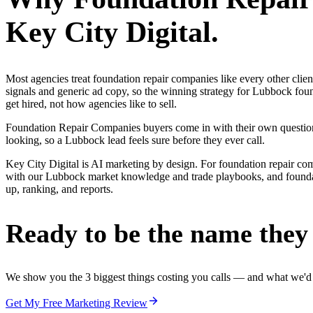
Key City Digital.
Most agencies treat foundation repair companies like every other cli
signals and generic ad copy, so the winning strategy for Lubbock fou
get hired, not how agencies like to sell.
Foundation Repair Companies buyers come in with their own questions 
looking, so a Lubbock lead feels sure before they ever call.
Key City Digital is AI marketing by design. For foundation repair compan
with our Lubbock market knowledge and trade playbooks, and foundatio
up, ranking, and reports.
Ready to be the name they c
We show you the 3 biggest things costing you calls — and what we'd fi
Get My Free Marketing Review