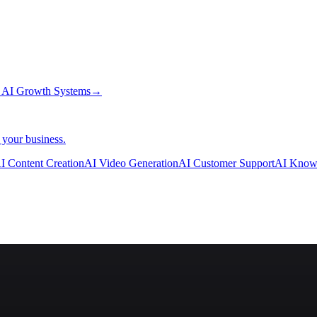
→
AI Growth Systems
→
 your business.
I Content Creation
AI Video Generation
AI Customer Support
AI Know