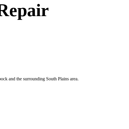
Repair
bock and the surrounding South Plains area.