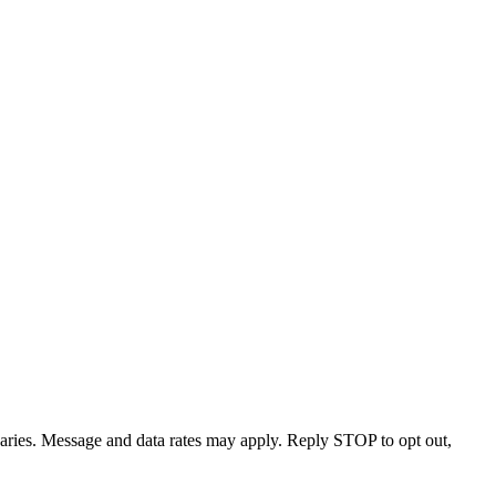
varies. Message and data rates may apply. Reply STOP to opt out,