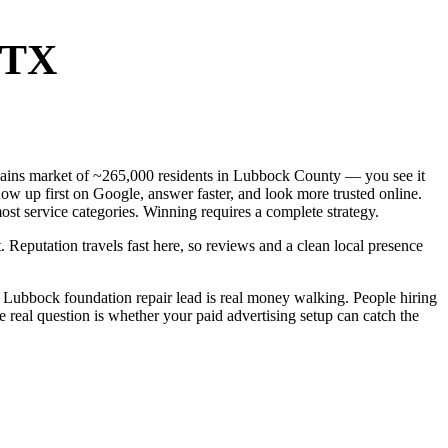
 TX
 Plains market of ~265,000 residents in Lubbock County — you see it
ow up first on Google, answer faster, and look more trusted online.
st service categories. Winning requires a complete strategy.
. Reputation travels fast here, so reviews and a clean local presence
 Lubbock foundation repair lead is real money walking. People hiring
 real question is whether your paid advertising setup can catch the