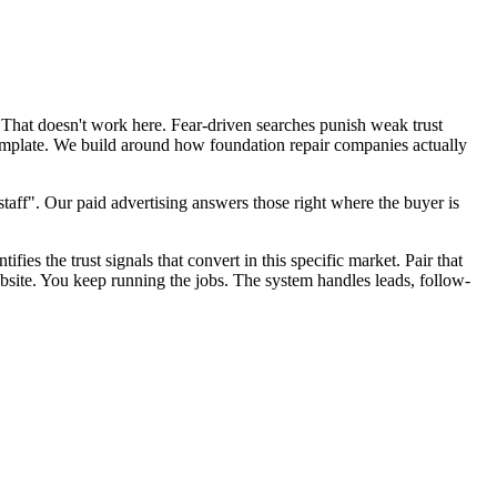
 That doesn't work here. Fear-driven searches punish weak trust
template. We build around how foundation repair companies actually
aff". Our paid advertising answers those right where the buyer is
fies the trust signals that convert in this specific market. Pair that
site. You keep running the jobs. The system handles leads, follow-