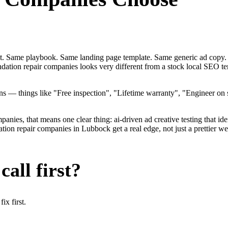
ent. Same playbook. Same landing page template. Same generic ad copy.
ndation repair companies looks very different from a stock local SEO 
— things like "Free inspection", "Lifetime warranty", "Engineer on st
ies, that means one clear thing: ai-driven ad creative testing that identi
n repair companies in Lubbock get a real edge, not just a prettier web
all first?
x first.