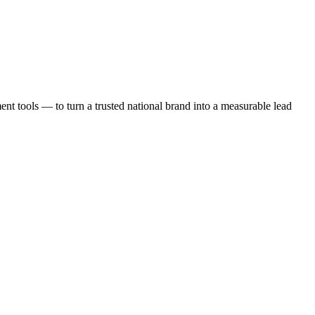
t tools — to turn a trusted national brand into a measurable lead