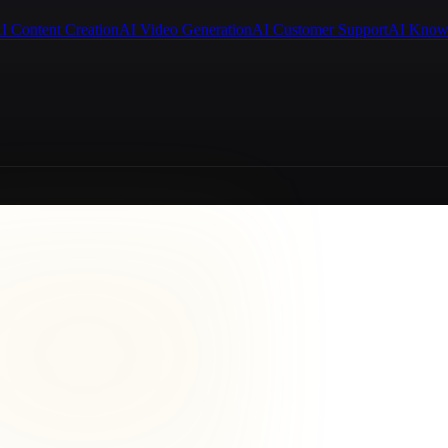
I Content Creation
AI Video Generation
AI Customer Support
AI Know