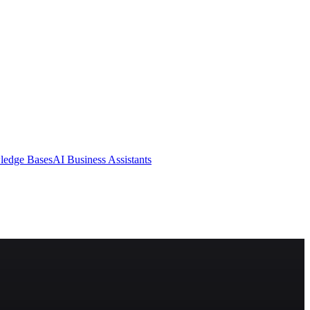
ledge Bases
AI Business Assistants