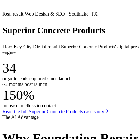
Real result
·
Web Design & SEO
·
Southlake, TX
Superior Concrete Products
How Key City Digital rebuilt Superior Concrete Products' digital pr
engine.
34
organic leads captured since launch
~2 months post-launch
150%
increase in clicks to contact
Read the full
Superior Concrete Products
case study
The AI Advantage
Why
Foundation Repai