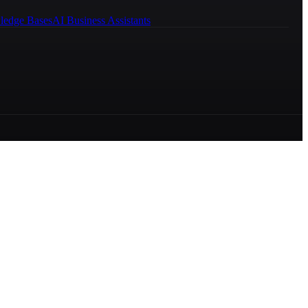
ledge Bases
AI Business Assistants