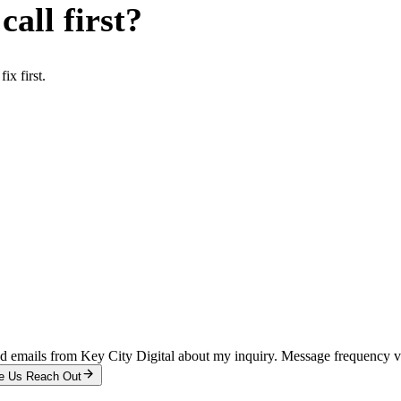
all first?
x first.
and emails from Key City Digital about my inquiry. Message frequency 
e Us Reach Out