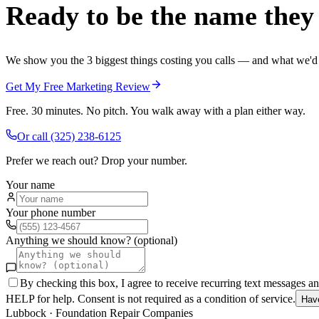
Ready to be the name they c
We show you the 3 biggest things costing you calls — and what we'd fi
Get My Free Marketing Review
Free. 30 minutes. No pitch. You walk away with a plan either way.
Or call
(325) 238-6125
Prefer we reach out? Drop your number.
Your name
Your phone number
Anything we should know? (optional)
By checking this box, I agree to receive recurring text messages 
HELP for help. Consent is not required as a condition of service.
Hav
Lubbock
·
Foundation Repair Companies