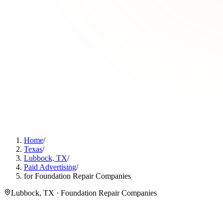
Home
/
Texas
/
Lubbock, TX
/
Paid Advertising
/
for Foundation Repair Companies
Lubbock, TX · Foundation Repair Companies