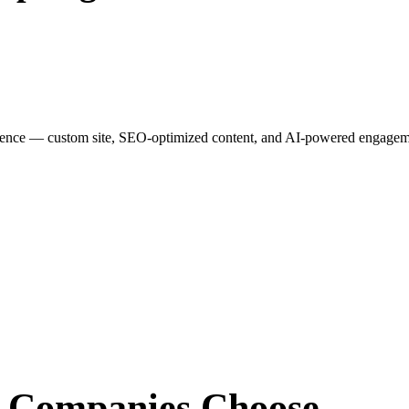
esence — custom site, SEO-optimized content, and AI-powered engagemen
r Companies
Choose