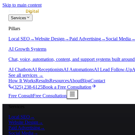
Skip to main content
Services
Pillars
Local SEO
→
Website Design
→
Paid Advertising
→
Social Media
AI Growth Systems
Chat, voice, automation, content, and support systems built around
AI Chatbots
AI Receptionists
AI Automations
AI Lead Follow-Up
A
See all services
→
How It Works
Results
Resources
About
Blog
Contact
(325) 238-6125
Book a Free Consultation
Free Consult
Free Consultation
Services
Local SEO
→
Website Design
→
Paid Advertising
→
Social Media
→