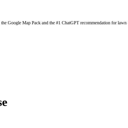
n the Google Map Pack and the #1 ChatGPT recommendation for lawn ca
se