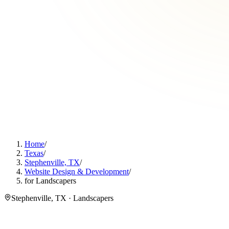
Home
/
Texas
/
Stephenville, TX
/
Website Design & Development
/
for Landscapers
Stephenville, TX · Landscapers