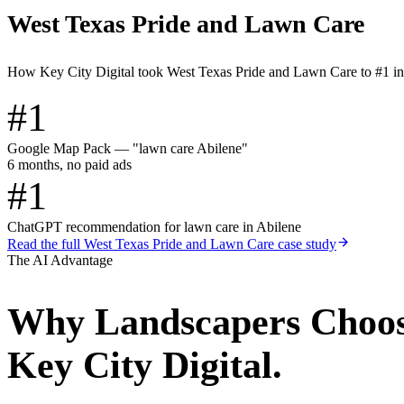
West Texas Pride and Lawn Care
How Key City Digital took West Texas Pride and Lawn Care to #1 i
#1
Google Map Pack — "lawn care Abilene"
6 months, no paid ads
#1
ChatGPT recommendation for lawn care in Abilene
Read the full
West Texas Pride and Lawn Care
case study
The AI Advantage
Why
Landscapers
Choo
Key City Digital.