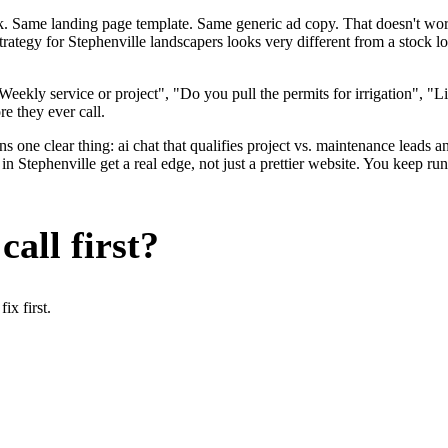
ok. Same landing page template. Same generic ad copy. That doesn't wo
strategy for Stephenville landscapers looks very different from a stock
eekly service or project", "Do you pull the permits for irrigation", "
re they ever call.
 one clear thing: ai chat that qualifies project vs. maintenance leads an
 Stephenville get a real edge, not just a prettier website. You keep ru
all first?
x first.