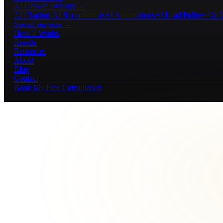
AI Growth Systems
→
AI Chatbots
AI Receptionists
AI Automations
AI Lead Follow-Up
A
See all services →
How It Works
Results
Resources
About
Blog
Contact
Book My Free Consultation