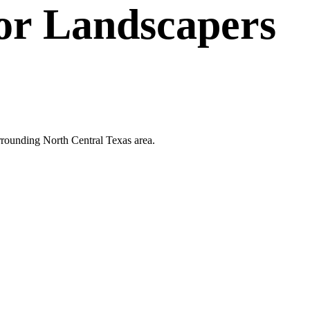
or
Landscapers
surrounding North Central Texas area.