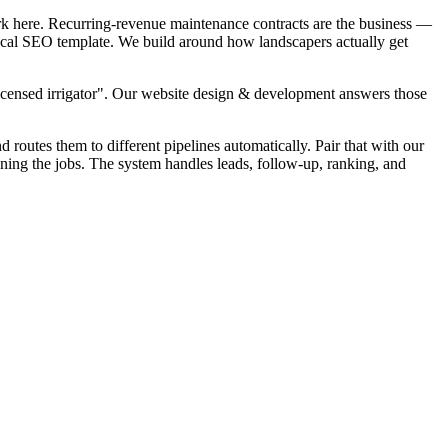
rk here. Recurring-revenue maintenance contracts are the business —
 local SEO template. We build around how landscapers actually get
Licensed irrigator". Our website design & development answers those
d routes them to different pipelines automatically. Pair that with our
nning the jobs. The system handles leads, follow-up, ranking, and