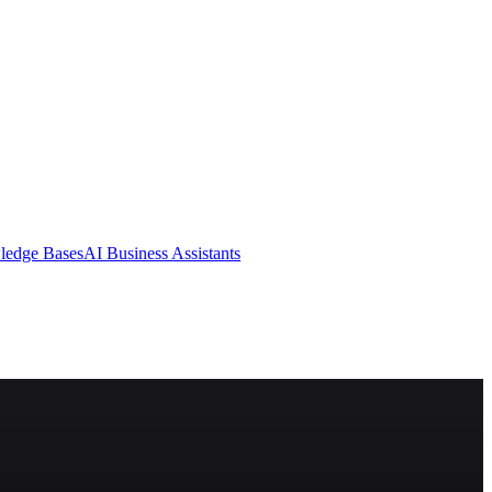
ledge Bases
AI Business Assistants