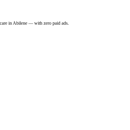
re in Abilene — with zero paid ads.