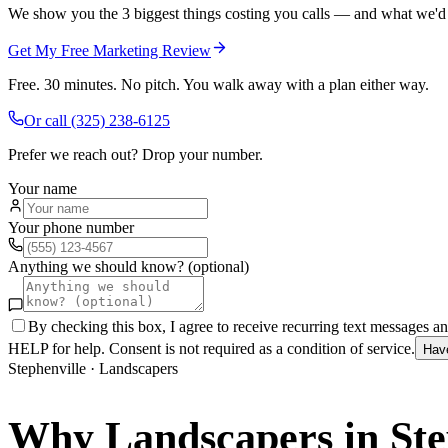
We show you the 3 biggest things costing you calls — and what we'd fi
Get My Free Marketing Review
Free. 30 minutes. No pitch. You walk away with a plan either way.
Or call
(325) 238-6125
Prefer we reach out? Drop your number.
Your name
Your phone number
Anything we should know? (optional)
By checking this box, I agree to receive recurring text messages 
HELP for help. Consent is not required as a condition of service.
Hav
Stephenville
·
Landscapers
Why
Landscapers
in
Ste