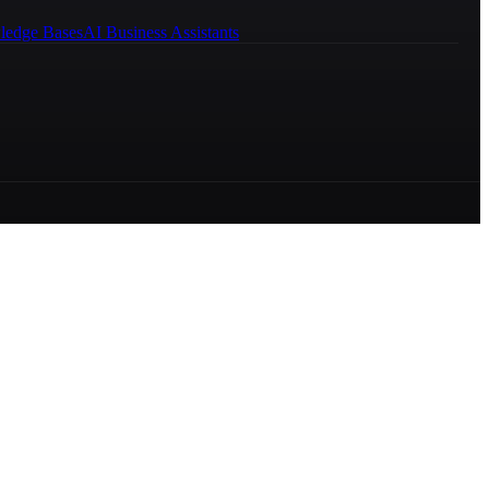
ledge Bases
AI Business Assistants