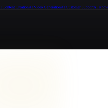
I Content Creation
AI Video Generation
AI Customer Support
AI Know