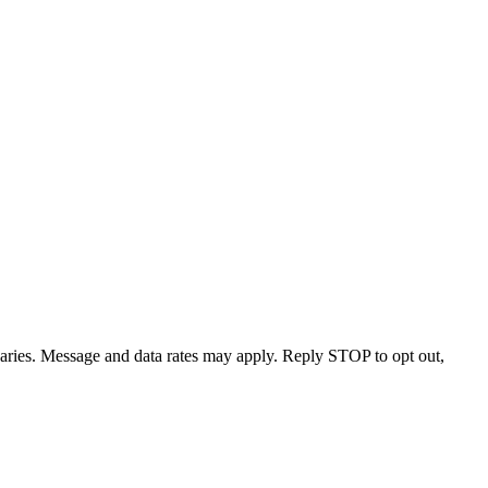
varies. Message and data rates may apply. Reply STOP to opt out,