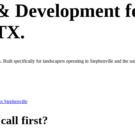
 & Development
f
 TX.
wn. Built specifically for landscapers operating in Stephenville and the 
in
Stephenville
all first?