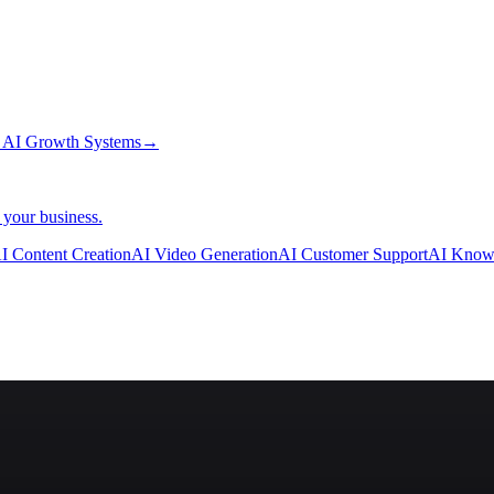
→
AI Growth Systems
→
 your business.
I Content Creation
AI Video Generation
AI Customer Support
AI Know