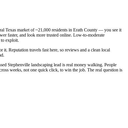
ntral Texas market of ~21,000 residents in Erath County — you see it
wer faster, and look more trusted online. Low-to-moderate
to exploit.
r it. Reputation travels fast here, so reviews and a clean local
nd.
sed Stephenville landscaping lead is real money walking. People
oss weeks, not one quick click, to win the job. The real question is