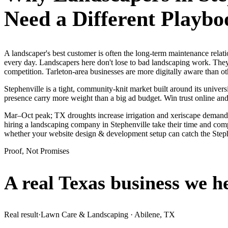
Need a Different Playbo
A landscaper's best customer is often the long-term maintenance relat
every day. Landscapers here don't lose to bad landscaping work. They
competition. Tarleton-area businesses are more digitally aware than oth
Stephenville is a tight, community-knit market built around its universi
presence carry more weight than a big ad budget. Win trust online a
Mar–Oct peak; TX droughts increase irrigation and xeriscape demand.
hiring a landscaping company in Stephenville take their time and comp
whether your website design & development setup can catch the Step
Proof, Not Promises
A real Texas business we
h
Real result
·
Lawn Care & Landscaping
·
Abilene, TX