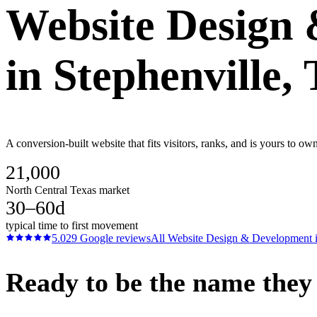
Website Design
in
Stephenville
,
A conversion-built website that fits visitors, ranks, and is yours to o
21,000
North Central Texas market
30–60d
typical time to first movement
5.0
29
Google reviews
All
Website Design & Development
Ready to be the name they c