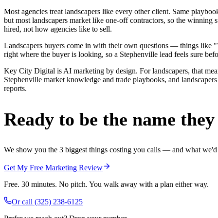
Most agencies treat landscapers like every other client. Same playbo
but most landscapers market like one-off contractors, so the winning 
hired, not how agencies like to sell.
Landscapers buyers come in with their own questions — things like "W
right where the buyer is looking, so a Stephenville lead feels sure befo
Key City Digital is AI marketing by design. For landscapers, that means
Stephenville market knowledge and trade playbooks, and landscapers in
reports.
Ready to be the name they c
We show you the 3 biggest things costing you calls — and what we'd fi
Get My Free Marketing Review
Free. 30 minutes. No pitch. You walk away with a plan either way.
Or call
(325) 238-6125