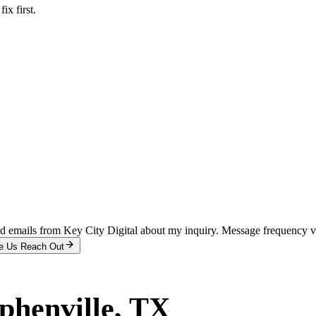
x first.
and emails from Key City Digital about my inquiry. Message frequency 
e Us Reach Out
phenville
, TX