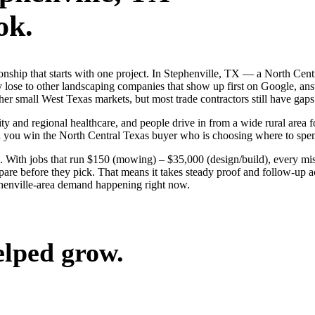
ok.
ionship that starts with one project. In Stephenville, TX — a North Ce
 lose to other landscaping companies that show up first on Google, ans
er small West Texas markets, but most trade contractors still have gaps 
ty and regional healthcare, and people drive in from a wide rural area fo
nd you win the North Central Texas buyer who is choosing where to spe
 With jobs that run $150 (mowing) – $35,000 (design/build), every mis
are before they pick. That means it takes steady proof and follow-up acr
henville-area demand happening right now.
elped grow.