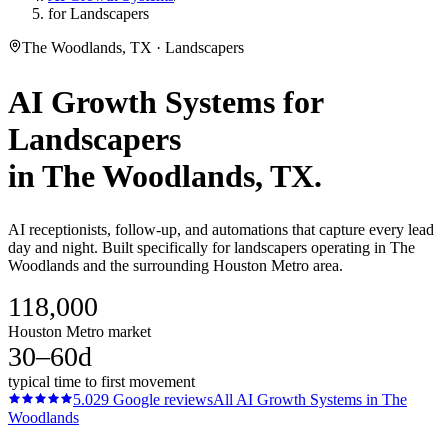
for Landscapers
The Woodlands, TX · Landscapers
AI Growth Systems
for
Landscapers
in
The Woodlands
, TX.
AI receptionists, follow-up, and automations that capture every lead
day and night. Built specifically for landscapers operating in The
Woodlands and the surrounding Houston Metro area.
118,000
Houston Metro market
30–60d
typical time to first movement
5.0
29
Google reviews
All
AI Growth Systems
in
The
Woodlands