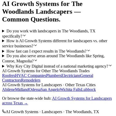
AI Growth Systems
for
The
Woodlands
Landscapers
—
Common Questions.
Do you work with landscapers in The Woodlands, TX
specifically?
How is AI Growth Systems different for landscapers vs. other
service businesses?
How fast can I expect results in The Woodlands?
Do you also serve areas around The Woodlands like Spring,
Conroe, Magnolia?
Why Key City Digital instead of a national marketing agency?
AI Growth Systems
for Other
The Woodlands
Trades
Roofers
HVAC Companies
Plumbers
Electricians
General
Contractors
Remodelers
AI Growth Systems
for
Landscapers
· Other Texas Cities
Abilene
Midland
Odessa
San Angelo
Wichita Falls
Lubbock
Or browse the state-wide hub:
AI Growth Systems
for
Landscapers
across Texas →
AI Growth Systems
·
Landscapers
·
The Woodlands
, TX