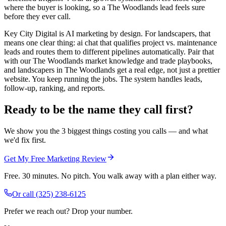
where the buyer is looking, so a The Woodlands lead feels sure
before they ever call.
Key City Digital is AI marketing by design. For landscapers, that
means one clear thing: ai chat that qualifies project vs. maintenance
leads and routes them to different pipelines automatically. Pair that
with our The Woodlands market knowledge and trade playbooks,
and landscapers in The Woodlands get a real edge, not just a prettier
website. You keep running the jobs. The system handles leads,
follow-up, ranking, and reports.
Ready to be the name they call first?
We show you the 3 biggest things costing you calls — and what
we'd fix first.
Get My Free Marketing Review
Free. 30 minutes. No pitch. You walk away with a plan either way.
Or call
(325) 238-6125
Prefer we reach out? Drop your number.