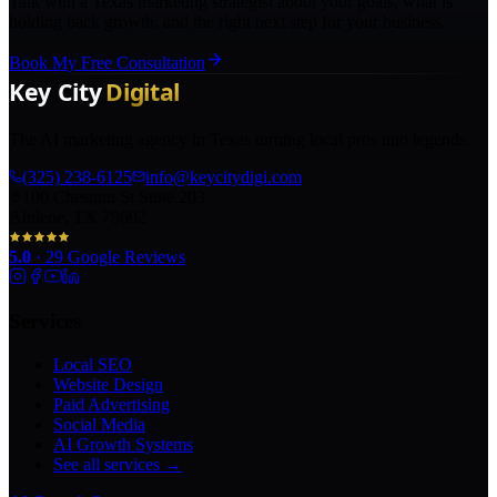
Talk with a Texas marketing strategist about your goals, what is
holding back growth, and the right next step for your business.
Book My Free Consultation
The AI marketing agency in Texas turning local pros into legends.
(325) 238-6125
info@keycitydigi.com
100 Chestnut St Suite 203
Abilene, TX 79602
5.0
·
29
Google Reviews
Services
Local SEO
Website Design
Paid Advertising
Social Media
AI Growth Systems
See all services →