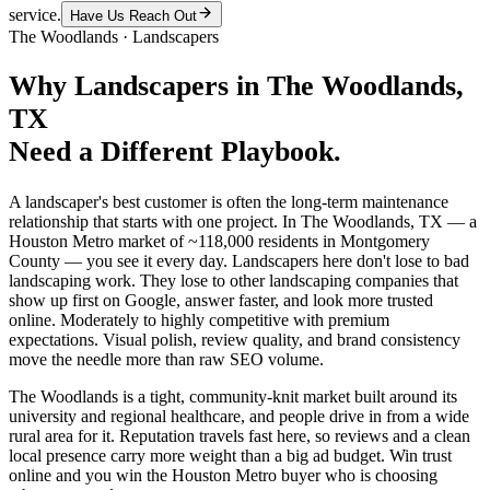
service.
Have Us Reach Out
The Woodlands
·
Landscapers
Why
Landscapers
in
The Woodlands
,
TX
Need a Different Playbook.
A landscaper's best customer is often the long-term maintenance
relationship that starts with one project. In The Woodlands, TX — a
Houston Metro market of ~118,000 residents in Montgomery
County — you see it every day. Landscapers here don't lose to bad
landscaping work. They lose to other landscaping companies that
show up first on Google, answer faster, and look more trusted
online. Moderately to highly competitive with premium
expectations. Visual polish, review quality, and brand consistency
move the needle more than raw SEO volume.
The Woodlands is a tight, community-knit market built around its
university and regional healthcare, and people drive in from a wide
rural area for it. Reputation travels fast here, so reviews and a clean
local presence carry more weight than a big ad budget. Win trust
online and you win the Houston Metro buyer who is choosing