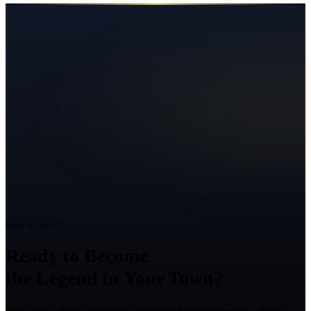
Ready to Grow?
Ready to Become
the Legend in Your Town?