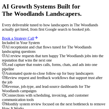
AI Growth Systems
Built for
The Woodlands
Landscapers
.
Every deliverable tuned to how
landscapers
in
The Woodlands
actually get hired, from first Google search to booked job.
Book a Strategy Call
Included in Your System
AI receptionist and chat flows tuned for The Woodlands
landscaping questions
AI review requests that turn happy The Woodlands jobs into the
reputation that wins the next one
Lead capture that routes calls, forms, chats, and ads into one
pipeline
Automated quote-to-close follow-up for busy landscapers
Review request and feedback workflows that support trust after
the job
Revenue, job-type, and lead-source dashboards for The
Woodlands campaigns
Connections with scheduling, invoicing, and customer
communication tools
Monthly system review focused on the next bottleneck to remove
How It Works