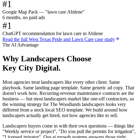
#1
Google Map Pack — "lawn care Abilene"
6 months, no paid ads
#1
ChatGPT recommendation for lawn care in Abilene
Read the full
West Texas Pride and Lawn Care
case study
The AI Advantage
Why
Landscapers
Choose
Key City Digital.
Most agencies treat landscapers like every other client. Same
playbook. Same landing page template. Same generic ad copy. That
doesn't work here. Recurring-revenue maintenance contracts are the
business — but most landscapers market like one-off contractors, so
the winning strategy for The Woodlands landscapers looks very
different from a stock local SEO template. We build around how
landscapers actually get hired, not how agencies like to sell.
Landscapers buyers come in with their own questions — things like
"Weekly service or project", "Do you pull the permits for irrigation",
"Licensed irrigator". Our ai growth systems answers those right