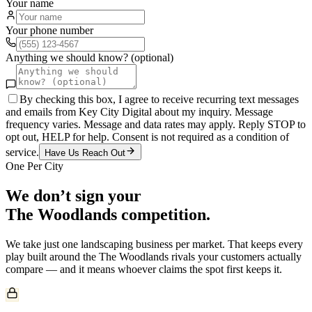
Your name
Your phone number
Anything we should know? (optional)
By checking this box, I agree to receive recurring text messages
and emails from Key City Digital about my inquiry. Message
frequency varies. Message and data rates may apply. Reply STOP to
opt out, HELP for help. Consent is not required as a condition of
service.
Have Us Reach Out
One Per City
We don’t sign your
The Woodlands
competition.
We take just one
landscaping
business per market. That keeps every
play built around the
The Woodlands
rivals your customers actually
compare — and it means whoever claims the spot first keeps it.