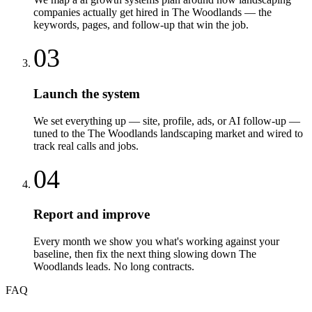
companies actually get hired in The Woodlands — the
keywords, pages, and follow-up that win the job.
03
Launch the system
We set everything up — site, profile, ads, or AI follow-up —
tuned to the The Woodlands landscaping market and wired to
track real calls and jobs.
04
Report and improve
Every month we show you what's working against your
baseline, then fix the next thing slowing down The
Woodlands leads. No long contracts.
FAQ