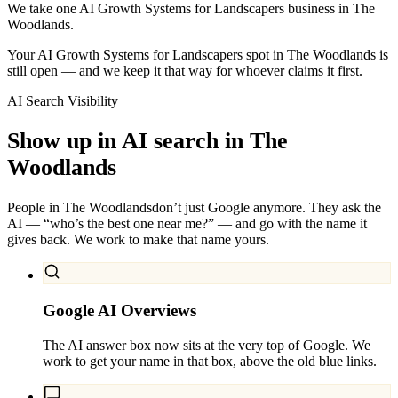
We take one AI Growth Systems for Landscapers business in The
Woodlands.
Your AI Growth Systems for Landscapers spot in The Woodlands is
still open — and we keep it that way for whoever claims it first.
AI Search Visibility
Show up in AI search in
The
Woodlands
People in
The Woodlands
don’t just Google anymore. They ask the
AI — “who’s the best one near me?” — and go with the name it
gives back. We work to make that name yours.
Google AI Overviews
The AI answer box now sits at the very top of Google. We
work to get your name in that box, above the old blue links.