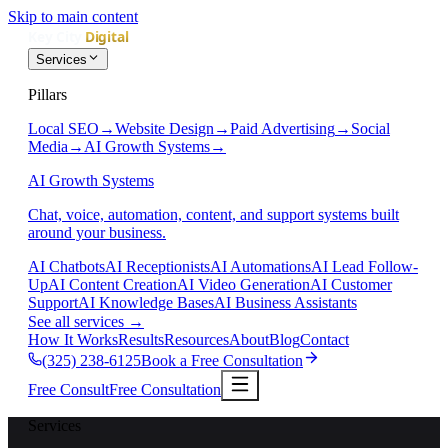
Skip to main content
Services
Pillars
Local SEO
→
Website Design
→
Paid Advertising
→
Social
Media
→
AI Growth Systems
→
AI Growth Systems
Chat, voice, automation, content, and support systems built
around your business.
AI Chatbots
AI Receptionists
AI Automations
AI Lead Follow-
Up
AI Content Creation
AI Video Generation
AI Customer
Support
AI Knowledge Bases
AI Business Assistants
See all services
→
How It Works
Results
Resources
About
Blog
Contact
(325) 238-6125
Book a Free Consultation
Free Consult
Free Consultation
Services