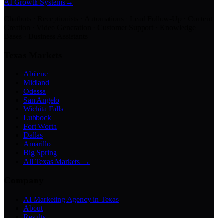
AI Growth Systems
→
Chatbots · Receptionists · Automations · Lead Follow-Up · Content
Creation · Video Generation · Customer Support · Knowledge
Bases · Business Assistants
Texas Markets
Abilene
Midland
Odessa
San Angelo
Wichita Falls
Lubbock
Fort Worth
Dallas
Amarillo
Big Spring
All Texas Markets →
Company
AI Marketing Agency in Texas
About
Results