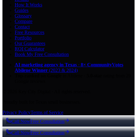
How It Works
Guides
Glossary
Compare
Contact
Free Resources
Portfolio
Our Guarantees
ROI Calculator
Book My Free Consultation
AI marketing agency in Texas
·
8× CommunityVotes
Abilene Winner
(2023 & 2024)
Top-ranked on Google
in Abilene
·
5.0
-star
rating from
29
Google reviews
© 2026 Key City Digital · All rights reserved.
Proudly built for Texas small businesses.
Privacy Policy
Terms of Service
Call Now
Free Consultation
Call Now
Free Consultation