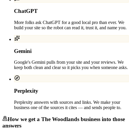
ChatGPT
More folks ask ChatGPT for a good local pro than ever. We
build your site so the robot can read it, trust it, and name you.
Gemini
Google's Gemini pulls from your site and your reviews. We
keep both clean and clear so it picks you when someone asks.
Perplexity
Perplexity answers with sources and links. We make your
business one of the sources it cites — and sends people to.
How we get a
The Woodlands
business into those
answers