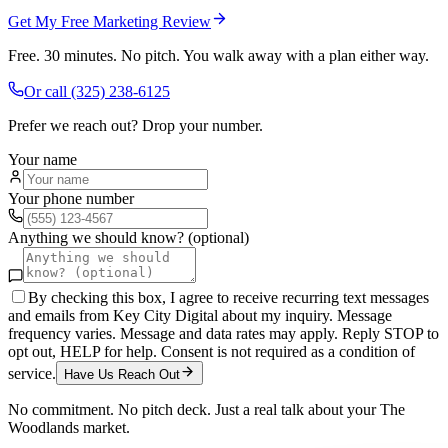
Get My Free Marketing Review
Free. 30 minutes. No pitch. You walk away with a plan either way.
Or call
(325) 238-6125
Prefer we reach out? Drop your number.
Your name
Your phone number
Anything we should know? (optional)
By checking this box, I agree to receive recurring text messages
and emails from Key City Digital about my inquiry. Message
frequency varies. Message and data rates may apply. Reply STOP to
opt out, HELP for help. Consent is not required as a condition of
service.
Have Us Reach Out
No commitment. No pitch deck. Just a real talk about your
The
Woodlands
market.