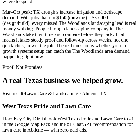
where to spend.
Mar–Oct peak; TX droughts increase irrigation and xeriscape
demand. With jobs that run $150 (mowing) – $35,000
(design/build), every missed The Woodlands landscaping lead is real
money walking. People hiring a landscaping company in The
Woodlands take their time and compare before they pick. That
means it takes steady proof and follow-up across weeks, not one
quick click, to win the job. The real question is whether your ai
growth systems setup can catch the The Woodlands-area demand
happening right now.
Proof, Not Promises
A real Texas business we
helped grow.
Real result
·
Lawn Care & Landscaping
·
Abilene, TX
West Texas Pride and Lawn Care
How Key City Digital took West Texas Pride and Lawn Care to #1
in the Google Map Pack and the #1 ChatGPT recommendation for
lawn care in Abilene — with zero paid ads.