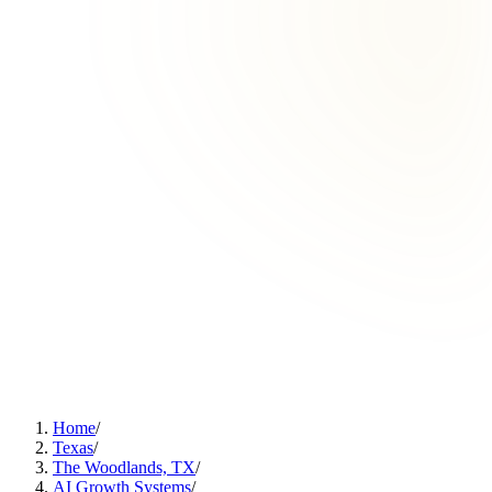
Home
/
Texas
/
The Woodlands, TX
/
AI Growth Systems
/