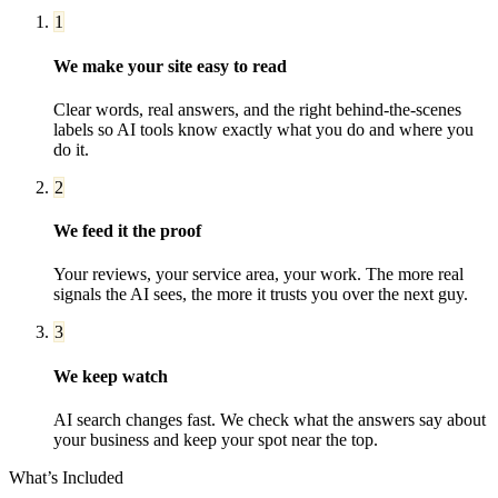
1
We make your site easy to read
Clear words, real answers, and the right behind-the-scenes
labels so AI tools know exactly what you do and where you
do it.
2
We feed it the proof
Your reviews, your service area, your work. The more real
signals the AI sees, the more it trusts you over the next guy.
3
We keep watch
AI search changes fast. We check what the answers say about
your business and keep your spot near the top.
What’s Included