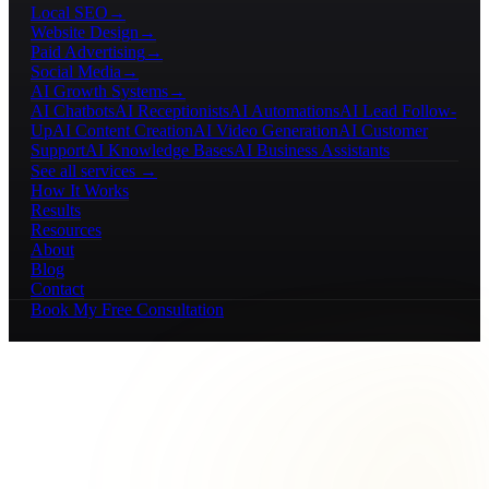
Local SEO
→
Website Design
→
Paid Advertising
→
Social Media
→
AI Growth Systems
→
AI Chatbots
AI Receptionists
AI Automations
AI Lead Follow-
Up
AI Content Creation
AI Video Generation
AI Customer
Support
AI Knowledge Bases
AI Business Assistants
See all services →
How It Works
Results
Resources
About
Blog
Contact
Book My Free Consultation