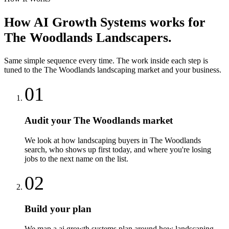
How
AI Growth Systems
works for
The Woodlands
Landscapers
.
Same simple sequence every time. The work inside each step is
tuned to the
The Woodlands
landscaping
market and your business.
01
Audit your The Woodlands market
We look at how landscaping buyers in The Woodlands
search, who shows up first today, and where you're losing
jobs to the next name on the list.
02
Build your plan
We map a ai growth systems plan around how landscaping