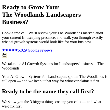
Ready to Grow Your
The Woodlands
Landscapers
Business?
Book a free call. We’ll review your
The Woodlands
market, audit
your current
landscaping
presence, and walk you through exactly
what
ai growth systems
would look like for your business.
5.0
29
Google reviews
We take one AI Growth Systems for Landscapers business in The
Woodlands.
Your AI Growth Systems for Landscapers spot in The Woodlands is
still open — and we keep it that way for whoever claims it first.
Ready to be the name they call first?
We show you the 3 biggest things costing you calls — and what
we'd fix first.