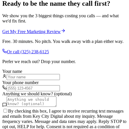
Ready to be the name they call first?
We show you the 3 biggest things costing you calls — and what
we'd fix first.
Get My Free Marketing Review
Free. 30 minutes. No pitch. You walk away with a plan either way.
Or call
(325) 238-6125
Prefer we reach out? Drop your number.
Your name
Your phone number
Anything we should know? (optional)
By checking this box, I agree to receive recurring text messages
and emails from Key City Digital about my inquiry. Message
frequency varies. Message and data rates may apply. Reply STOP to
opt out, HELP for help. Consent is not required as a condition of