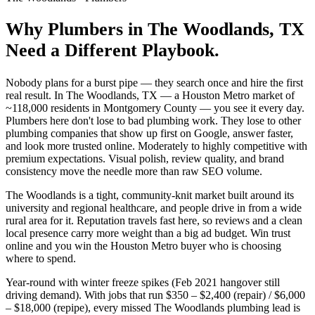
Why
Plumbers
in
The Woodlands
, TX
Need a Different Playbook.
Nobody plans for a burst pipe — they search once and hire the first
real result. In The Woodlands, TX — a Houston Metro market of
~118,000 residents in Montgomery County — you see it every day.
Plumbers here don't lose to bad plumbing work. They lose to other
plumbing companies that show up first on Google, answer faster,
and look more trusted online. Moderately to highly competitive with
premium expectations. Visual polish, review quality, and brand
consistency move the needle more than raw SEO volume.
The Woodlands is a tight, community-knit market built around its
university and regional healthcare, and people drive in from a wide
rural area for it. Reputation travels fast here, so reviews and a clean
local presence carry more weight than a big ad budget. Win trust
online and you win the Houston Metro buyer who is choosing
where to spend.
Year-round with winter freeze spikes (Feb 2021 hangover still
driving demand). With jobs that run $350 – $2,400 (repair) / $6,000
– $18,000 (repipe), every missed The Woodlands plumbing lead is