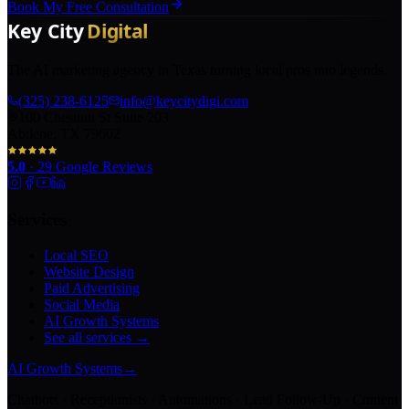
Book My Free Consultation
The AI marketing agency in Texas turning local pros into legends.
(325) 238-6125
info@keycitydigi.com
100 Chestnut St Suite 203
Abilene, TX 79602
5.0
·
29
Google Reviews
Services
Local SEO
Website Design
Paid Advertising
Social Media
AI Growth Systems
See all services →
AI Growth Systems
→
Chatbots · Receptionists · Automations · Lead Follow-Up · Content