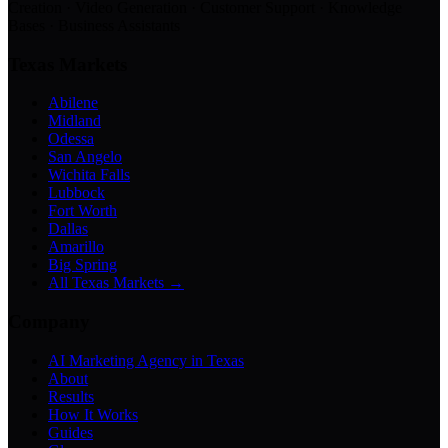
Creation · Video Generation · Customer Support · Knowledge
Bases · Business Assistants
Texas Markets
Abilene
Midland
Odessa
San Angelo
Wichita Falls
Lubbock
Fort Worth
Dallas
Amarillo
Big Spring
All Texas Markets →
Company
AI Marketing Agency in Texas
About
Results
How It Works
Guides