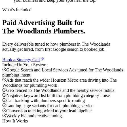
your business and keep your spot near the top.
What’s Included
Paid Advertising
Built for
The Woodlands
Plumbers
.
Every deliverable tuned to how
plumbers
in
The Woodlands
actually get hired, from first Google search to booked job.
Book a Strategy Call
Included in Your System
Google Search and Local Services Ads tuned for The Woodlands
plumbing intent
Ads that reach the wider Houston Metro area driving into The
Woodlands for plumbing work
Geo-fenced to The Woodlands and the nearby service radius
Negative-keyword list built from plumbing category noise
Call tracking with plumbers-specific routing
Landing page variants for each plumbing service
Conversion tracking wired to your lead pipeline
Weekly bid and creative tuning
How It Works