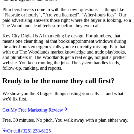
Plumbers buyers come in with their own questions — things like
"Flat-rate or hourly", "Are you licensed", "After-hours fees". Our
paid advertising answers those right where the buyer is looking, so a
The Woodlands lead feels sure before they ever call.
Key City Digital is AI marketing by design. For plumbers, that
means one clear thing: ai that books appointment windows during
the after-hours emergency calls you're currently missing. Pair that
with our The Woodlands market knowledge and trade playbooks,
and plumbers in The Woodlands get a real edge, not just a prettier
website. You keep running the jobs. The system handles leads,
follow-up, ranking, and reports.
Ready to be the name they call first?
We show you the 3 biggest things costing you calls — and what
we'd fix first.
Get My Free Marketing Review
Free. 30 minutes. No pitch. You walk away with a plan either way.
Or call
(325) 238-6125