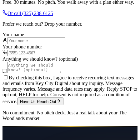
Free. 30 minutes. No pitch. You walk away with a plan either way.
Or call
(325) 238-6125
Prefer we reach out? Drop your number.
Your name
Your phone number
Anything we should know? (optional)
By checking this box, I agree to receive recurring text messages
and emails from Key City Digital about my inquiry. Message
frequency varies. Message and data rates may apply. Reply STOP to
opt out, HELP for help. Consent is not required as a condition of
service.
Have Us Reach Out
No commitment. No pitch deck. Just a real talk about your
The
Woodlands
market.