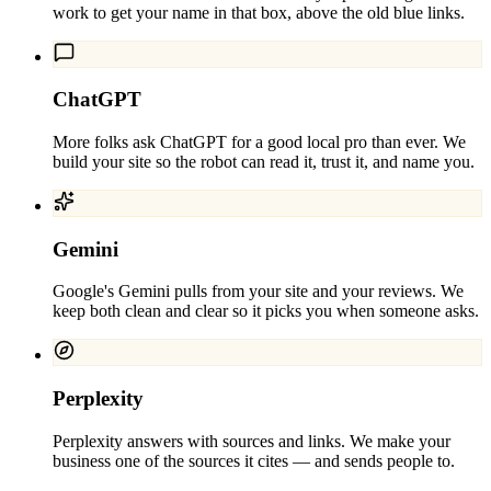
work to get your name in that box, above the old blue links.
ChatGPT
More folks ask ChatGPT for a good local pro than ever. We
build your site so the robot can read it, trust it, and name you.
Gemini
Google's Gemini pulls from your site and your reviews. We
keep both clean and clear so it picks you when someone asks.
Perplexity
Perplexity answers with sources and links. We make your
business one of the sources it cites — and sends people to.