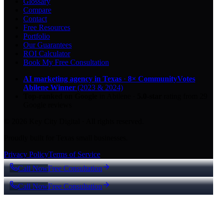
Glossary
Compare
Contact
Free Resources
Portfolio
Our Guarantees
ROI Calculator
Book My Free Consultation
AI marketing agency in Texas
·
8× CommunityVotes
Abilene Winner
(2023 & 2024)
Top-ranked on Google
in Abilene
·
5.0
-star
rating from
29
Google reviews
© 2026 Key City Digital · All rights reserved.
Proudly built for Texas small businesses.
Privacy Policy
Terms of Service
Call Now
Free Consultation
Call Now
Free Consultation