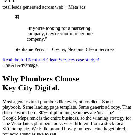
total leads generated across web + Meta ads
“
If you're looking for a marketing
company, they're your number one
company.
”
Stephanie Perez
—
Owner, Neat and Clean Services
Read the full
Neat and Clean Services
case study
The AI Advantage
Why
Plumbers
Choose
Key City Digital.
Most agencies treat plumbers like every other client. Same
playbook. Same landing page template. Same generic ad copy. That
doesn't work here. 80% of plumbing searches are 'near me' —
Google Maps rank is the entire business, so the winning strategy for
The Woodlands plumbers looks very different from a stock local
SEO template. We build around how plumbers actually get hired,
not how agencies like to sell.