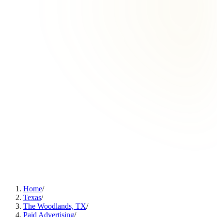
Home
/
Texas
/
The Woodlands, TX
/
Paid Advertising
/