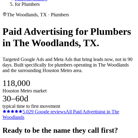
for Plumbers
The Woodlands, TX · Plumbers
Paid Advertising
for
Plumbers
in
The Woodlands
, TX.
Targeted Google Ads and Meta Ads that bring leads now, not in 90
days. Built specifically for plumbers operating in The Woodlands
and the surrounding Houston Metro area.
118,000
Houston Metro market
30–60d
typical time to first movement
5.0
29
Google reviews
All
Paid Advertising
in
The
Woodlands
Ready to be the name they call first?