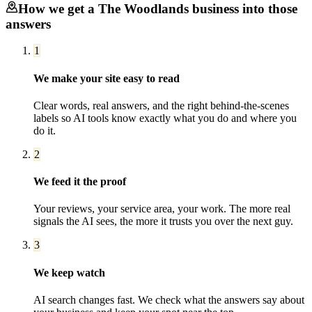
How we get a
The Woodlands
business into those
answers
1
We make your site easy to read
Clear words, real answers, and the right behind-the-scenes
labels so AI tools know exactly what you do and where you
do it.
2
We feed it the proof
Your reviews, your service area, your work. The more real
signals the AI sees, the more it trusts you over the next guy.
3
We keep watch
AI search changes fast. We check what the answers say about