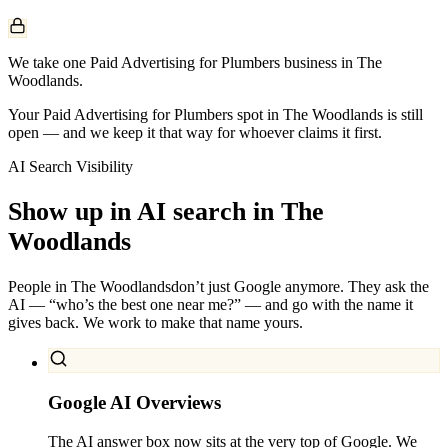
We take one Paid Advertising for Plumbers business in The
Woodlands.
Your Paid Advertising for Plumbers spot in The Woodlands is still
open — and we keep it that way for whoever claims it first.
AI Search Visibility
Show up in AI search in
The
Woodlands
People in
The Woodlands
don’t just Google anymore. They ask the
AI — “who’s the best one near me?” — and go with the name it
gives back. We work to make that name yours.
Google AI Overviews
The AI answer box now sits at the very top of Google. We