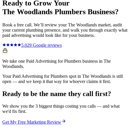
Ready to Grow Your
The Woodlands
Plumbers
Business?
Book a free call. We’ll review your
The Woodlands
market, audit
your current
plumbing
presence, and walk you through exactly what
paid advertising
would look like for your business.
5.0
29
Google reviews
We take one Paid Advertising for Plumbers business in The
Woodlands.
Your Paid Advertising for Plumbers spot in The Woodlands is still
open — and we keep it that way for whoever claims it first.
Ready to be the name they call first?
We show you the 3 biggest things costing you calls — and what
we'd fix first.
Get My Free Marketing Review