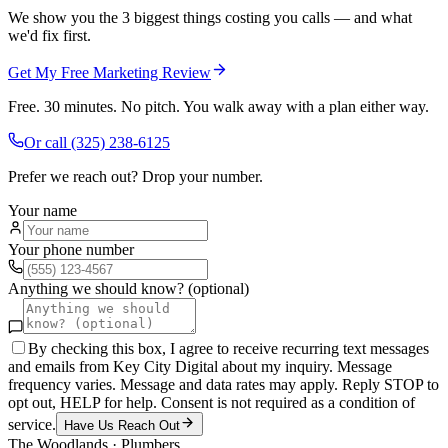
We show you the 3 biggest things costing you calls — and what
we'd fix first.
Get My Free Marketing Review
Free. 30 minutes. No pitch. You walk away with a plan either way.
Or call
(325) 238-6125
Prefer we reach out? Drop your number.
Your name
Your phone number
Anything we should know? (optional)
By checking this box, I agree to receive recurring text messages
and emails from Key City Digital about my inquiry. Message
frequency varies. Message and data rates may apply. Reply STOP to
opt out, HELP for help. Consent is not required as a condition of
service.
Have Us Reach Out
The Woodlands
·
Plumbers