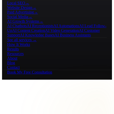
Local SEO
→
Website Design
→
Paid Advertising
→
Social Media
→
AI Growth Systems
→
AI Chatbots
AI Receptionists
AI Automations
AI Lead Follow-
Up
AI Content Creation
AI Video Generation
AI Customer
Support
AI Knowledge Bases
AI Business Assistants
See all services →
How It Works
Results
Resources
About
Blog
Contact
Book My Free Consultation