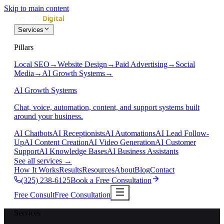
Skip to main content
Services
Pillars
Local SEO
→
Website Design
→
Paid Advertising
→
Social
Media
→
AI Growth Systems
→
AI Growth Systems
Chat, voice, automation, content, and support systems built
around your business.
AI Chatbots
AI Receptionists
AI Automations
AI Lead Follow-
Up
AI Content Creation
AI Video Generation
AI Customer
Support
AI Knowledge Bases
AI Business Assistants
See all services
→
How It Works
Results
Resources
About
Blog
Contact
(325) 238-6125
Book a Free Consultation
Free Consult
Free Consultation
Services