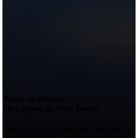
Ready to Grow?
Ready to Become
the Legend in Your Town?
Talk with a Texas marketing strategist about your goals, what is
holding back growth, and the right next step for your business.