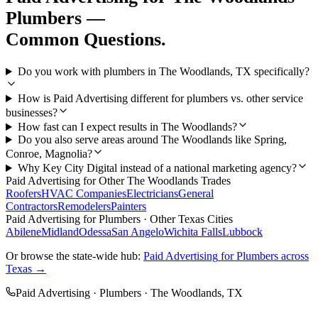
Plumbers
—
Common Questions.
Do you work with plumbers in The Woodlands, TX specifically?
How is Paid Advertising different for plumbers vs. other service
businesses?
How fast can I expect results in The Woodlands?
Do you also serve areas around The Woodlands like Spring,
Conroe, Magnolia?
Why Key City Digital instead of a national marketing agency?
Paid Advertising
for Other
The Woodlands
Trades
Roofers
HVAC Companies
Electricians
General
Contractors
Remodelers
Painters
Paid Advertising
for
Plumbers
· Other Texas Cities
Abilene
Midland
Odessa
San Angelo
Wichita Falls
Lubbock
Or browse the state-wide hub:
Paid Advertising
for
Plumbers
across
Texas →
Paid Advertising
·
Plumbers
·
The Woodlands
, TX