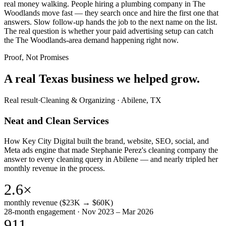
real money walking. People hiring a plumbing company in The
Woodlands move fast — they search once and hire the first one that
answers. Slow follow-up hands the job to the next name on the list.
The real question is whether your paid advertising setup can catch
the The Woodlands-area demand happening right now.
Proof, Not Promises
A real Texas business we
helped grow.
Real result
·
Cleaning & Organizing
·
Abilene, TX
Neat and Clean Services
How Key City Digital built the brand, website, SEO, social, and
Meta ads engine that made Stephanie Perez's cleaning company the
answer to every cleaning query in Abilene — and nearly tripled her
monthly revenue in the process.
2.6×
monthly revenue ($23K → $60K)
28-month engagement · Nov 2023 – Mar 2026
911