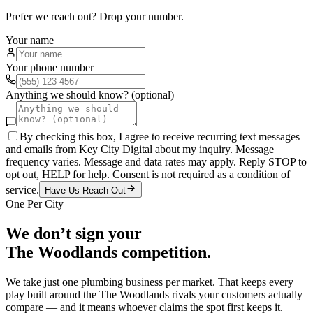
Prefer we reach out? Drop your number.
Your name
Your phone number
Anything we should know? (optional)
By checking this box, I agree to receive recurring text messages
and emails from Key City Digital about my inquiry. Message
frequency varies. Message and data rates may apply. Reply STOP to
opt out, HELP for help. Consent is not required as a condition of
service.
Have Us Reach Out
One Per City
We don’t sign your
The Woodlands
competition.
We take just one
plumbing
business per market. That keeps every
play built around the
The Woodlands
rivals your customers actually
compare — and it means whoever claims the spot first keeps it.