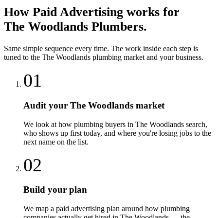
How
Paid Advertising
works for
The Woodlands
Plumbers
.
Same simple sequence every time. The work inside each step is
tuned to the
The Woodlands
plumbing
market and your business.
01
Audit your The Woodlands market
We look at how plumbing buyers in The Woodlands search,
who shows up first today, and where you're losing jobs to the
next name on the list.
02
Build your plan
We map a paid advertising plan around how plumbing
companies actually get hired in The Woodlands — the