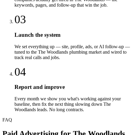
keywords, pages, and follow-up that win the job.
03
Launch the system
We set everything up — site, profile, ads, or AI follow-up —
tuned to the The Woodlands plumbing market and wired to
track real calls and jobs.
04
Report and improve
Every month we show you what's working against your
baseline, then fix the next thing slowing down The
Woodlands leads. No long contracts.
FAQ
Paid Advertising
for
The Woodlands