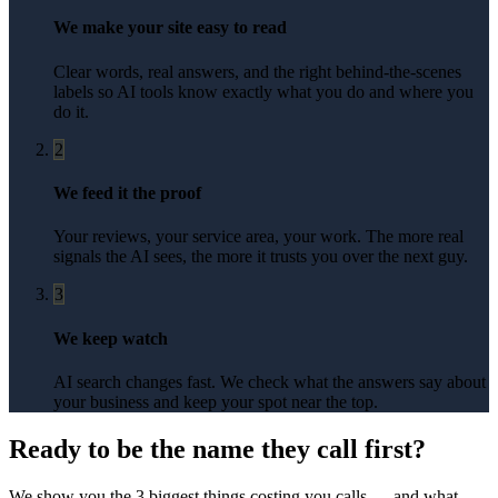
We make your site easy to read
Clear words, real answers, and the right behind-the-scenes
labels so AI tools know exactly what you do and where you
do it.
2
We feed it the proof
Your reviews, your service area, your work. The more real
signals the AI sees, the more it trusts you over the next guy.
3
We keep watch
AI search changes fast. We check what the answers say about
your business and keep your spot near the top.
Ready to be the name they call first?
We show you the 3 biggest things costing you calls — and what