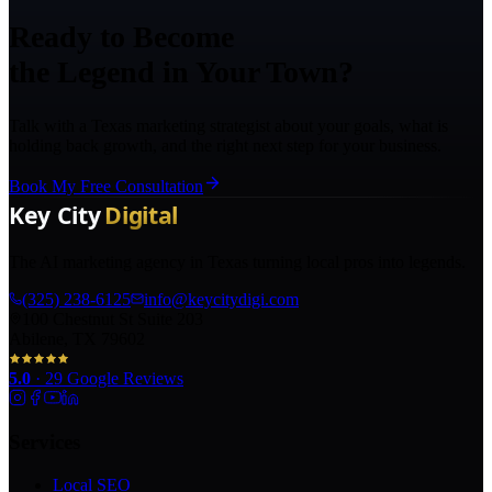
Ready to Become
the Legend in Your Town?
Talk with a Texas marketing strategist about your goals, what is
holding back growth, and the right next step for your business.
Book My Free Consultation
The AI marketing agency in Texas turning local pros into legends.
(325) 238-6125
info@keycitydigi.com
100 Chestnut St Suite 203
Abilene, TX 79602
5.0
·
29
Google Reviews
Services
Local SEO