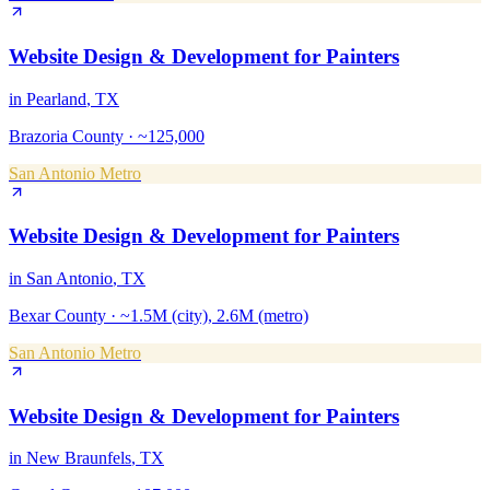
Website Design & Development
for
Painters
in
Pearland
, TX
Brazoria County
·
~125,000
San Antonio Metro
Website Design & Development
for
Painters
in
San Antonio
, TX
Bexar County
·
~1.5M (city), 2.6M (metro)
San Antonio Metro
Website Design & Development
for
Painters
in
New Braunfels
, TX