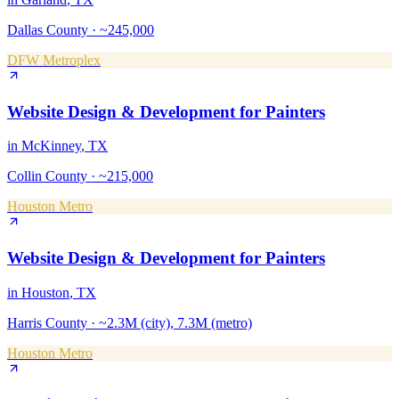
Dallas County
·
~245,000
DFW Metroplex
Website Design & Development
for
Painters
in
McKinney
, TX
Collin County
·
~215,000
Houston Metro
Website Design & Development
for
Painters
in
Houston
, TX
Harris County
·
~2.3M (city), 7.3M (metro)
Houston Metro