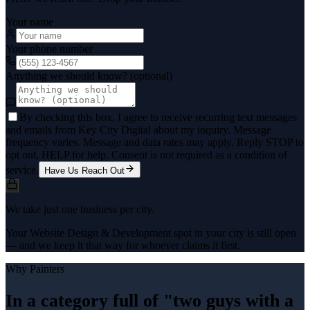
Your name
Your phone number
Anything we should know? (optional)
By checking this box, I agree to receive recurring text messages
and emails from Key City Digital about my inquiry. Message
frequency varies. Message and data rates may apply. Reply STOP to
opt out, HELP for help. Consent is not required as a condition of
service.
Have Us Reach Out
We take just one business per city.
Your Website Design & Development spot in your city is still open
— and we keep it that way for whoever claims it first.
Why
Painters
In a category full of "two guys with a