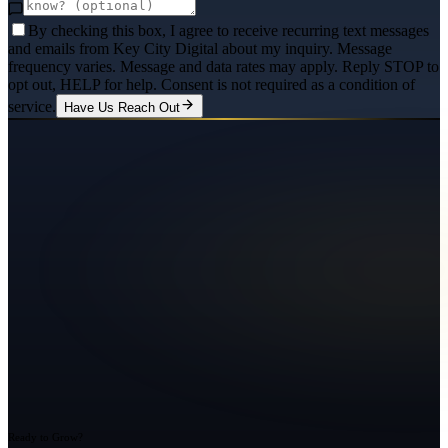
By checking this box, I agree to receive recurring text messages
and emails from Key City Digital about my inquiry. Message
frequency varies. Message and data rates may apply. Reply STOP to
opt out, HELP for help. Consent is not required as a condition of
service.
Have Us Reach Out
Ready to Grow?