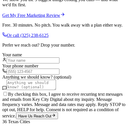
we'd fix first.
Get My Free Marketing Review
Free. 30 minutes. No pitch. You walk away with a plan either way.
Or call
(325) 238-6125
Prefer we reach out? Drop your number.
Your name
Your phone number
Anything we should know? (optional)
By checking this box, I agree to receive recurring text messages
and emails from Key City Digital about my inquiry. Message
frequency varies. Message and data rates may apply. Reply STOP to
opt out, HELP for help. Consent is not required as a condition of
service.
Have Us Reach Out
36
Texas Cities