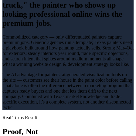
truck," the painter who shows up
looking professional online wins the
premium jobs.
Commoditized category — only differentiated painters capture
premium jobs
. Generic agencies run a template; Texas
painters
need
a playbook built around how
painting
actually sells.
Strong Mar–Oct
for exteriors; steady interiors year-round
, trade-specific objections,
and search intent that spikes around
medium
moments all shape
what a winning
website design & development
strategy looks like.
The AI advantage for
painters
:
ai-generated visualization tools on
the site — customers see their house in the paint color before calling
.
That alone is often the difference between a marketing program that
captures ready buyers and one that lets them drift to the next
company. Combined with Texas-market knowledge and trade-
specific execution, it’s a complete system, not another disconnected
tactic.
Real Texas Result
Proof, Not