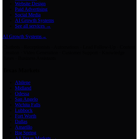
Website Design
Paid Advertising
Social Media
AI Growth Systems
See all services →
AI Growth Systems
→
Chatbots · Receptionists · Automations · Lead Follow-Up · Content
Creation · Video Generation · Customer Support · Knowledge
Bases · Business Assistants
Texas Markets
Abilene
Midland
Odessa
San Angelo
Wichita Falls
Lubbock
Fort Worth
Dallas
Amarillo
Big Spring
All Texas Markets →