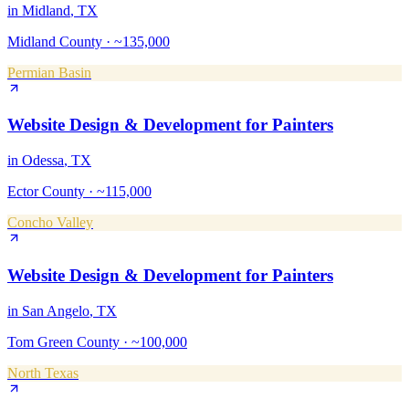
in
Midland
, TX
Midland County
·
~135,000
Permian Basin
Website Design & Development
for
Painters
in
Odessa
, TX
Ector County
·
~115,000
Concho Valley
Website Design & Development
for
Painters
in
San Angelo
, TX
Tom Green County
·
~100,000
North Texas