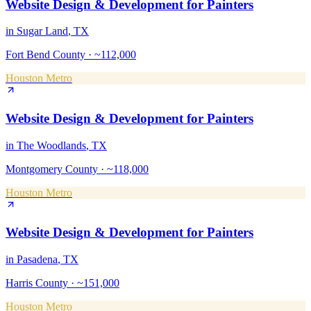
Website Design & Development
for
Painters
in
Sugar Land
, TX
Fort Bend County
·
~112,000
Houston Metro
Website Design & Development
for
Painters
in
The Woodlands
, TX
Montgomery County
·
~118,000
Houston Metro
Website Design & Development
for
Painters
in
Pasadena
, TX
Harris County
·
~151,000
Houston Metro