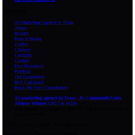
Company
AI Marketing Agency in Texas
About
Results
How It Works
Guides
Glossary
Compare
Contact
Free Resources
Portfolio
Our Guarantees
ROI Calculator
Book My Free Consultation
AI marketing agency in Texas
·
8× CommunityVotes
Abilene Winner
(2023 & 2024)
Top-ranked on Google
in Abilene
·
5.0
-star
rating from
29
Google reviews
© 2026 Key City Digital · All rights reserved.
Proudly built for Texas small businesses.