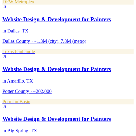
DFW Metroplex
Website Design & Development
for
Painters
in
Dallas
, TX
Dallas County
·
~1.3M (city), 7.8M (metro)
Texas Panhandle
Website Design & Development
for
Painters
in
Amarillo
, TX
Potter County
·
~202,000
Permian Basin
Website Design & Development
for
Painters
in
Big Spring
, TX