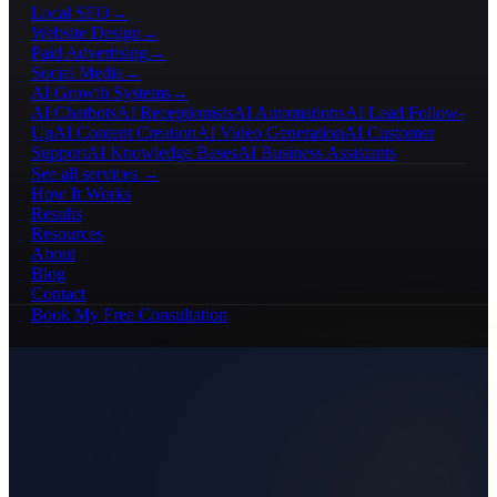
Local SEO
→
Website Design
→
Paid Advertising
→
Social Media
→
AI Growth Systems
→
AI Chatbots
AI Receptionists
AI Automations
AI Lead Follow-
Up
AI Content Creation
AI Video Generation
AI Customer
Support
AI Knowledge Bases
AI Business Assistants
See all services →
How It Works
Results
Resources
About
Blog
Contact
Book My Free Consultation