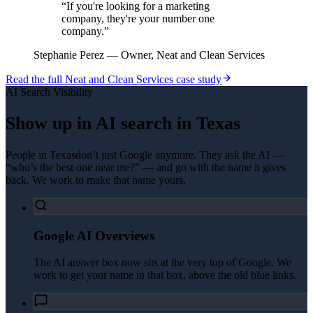
“
If you're looking for a marketing
company, they're your number one
company.
”
Stephanie Perez
—
Owner, Neat and Clean Services
Read the full
Neat and Clean Services
case study
AI Search Visibility
Show up in AI search in
Texas
People in
Texas
don’t just Google anymore. They ask the AI —
“who’s the best one near me?” — and go with the name it gives
back. We work to make that name yours.
Google AI Overviews
The AI answer box now sits at the very top of Google. We
work to get your name in that box, above the old blue links.