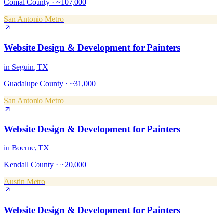
Comal County
·
~107,000
San Antonio Metro
Website Design & Development
for
Painters
in
Seguin
, TX
Guadalupe County
·
~31,000
San Antonio Metro
Website Design & Development
for
Painters
in
Boerne
, TX
Kendall County
·
~20,000
Austin Metro
Website Design & Development
for
Painters