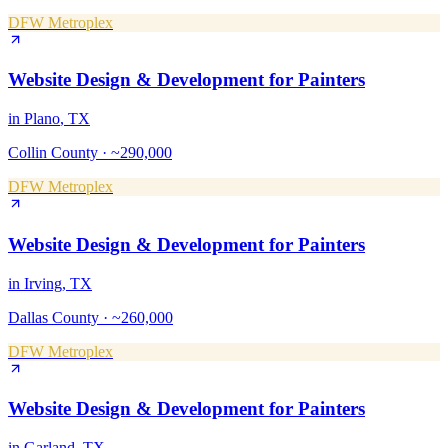
DFW Metroplex
Website Design & Development
for
Painters
in
Plano
, TX
Collin County
·
~290,000
DFW Metroplex
Website Design & Development
for
Painters
in
Irving
, TX
Dallas County
·
~260,000
DFW Metroplex
Website Design & Development
for
Painters
in
Garland
, TX