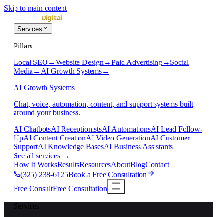
Skip to main content
Services
Pillars
Local SEO
→
Website Design
→
Paid Advertising
→
Social
Media
→
AI Growth Systems
→
AI Growth Systems
Chat, voice, automation, content, and support systems built
around your business.
AI Chatbots
AI Receptionists
AI Automations
AI Lead Follow-
Up
AI Content Creation
AI Video Generation
AI Customer
Support
AI Knowledge Bases
AI Business Assistants
See all services
→
How It Works
Results
Resources
About
Blog
Contact
(325) 238-6125
Book a Free Consultation
Free Consult
Free Consultation
Services