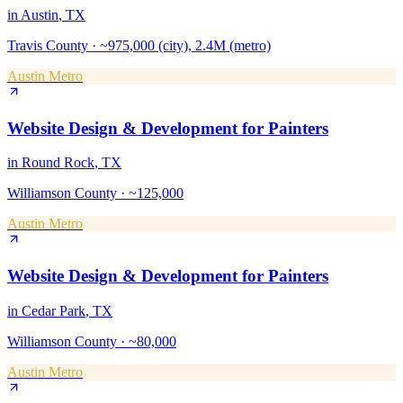
in
Austin
, TX
Travis County
·
~975,000 (city), 2.4M (metro)
Austin Metro
Website Design & Development
for
Painters
in
Round Rock
, TX
Williamson County
·
~125,000
Austin Metro
Website Design & Development
for
Painters
in
Cedar Park
, TX
Williamson County
·
~80,000
Austin Metro