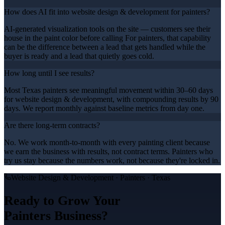
How does AI fit into website design & development for painters?
AI-generated visualization tools on the site — customers see their
house in the paint color before calling For painters, that capability
can be the difference between a lead that gets handled while the
buyer is ready and a lead that quietly goes cold.
How long until I see results?
Most Texas painters see meaningful movement within 30–60 days
for website design & development, with compounding results by 90
days. We report monthly against baseline metrics from day one.
Are there long-term contracts?
No. We work month-to-month with every painting client because
we earn the business with results, not contract terms. Painters who
try us stay because the numbers work, not because they're locked in.
Website Design & Development
·
Painters
· Texas
Ready to Grow Your
Painters
Business?