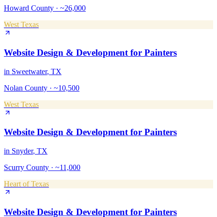
Howard County
·
~26,000
West Texas
Website Design & Development
for
Painters
in
Sweetwater
, TX
Nolan County
·
~10,500
West Texas
Website Design & Development
for
Painters
in
Snyder
, TX
Scurry County
·
~11,000
Heart of Texas
Website Design & Development
for
Painters