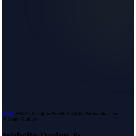
Home
/
Website Design & Development
for
Painters
in Texas
Texas ·
Painters
Website Design &