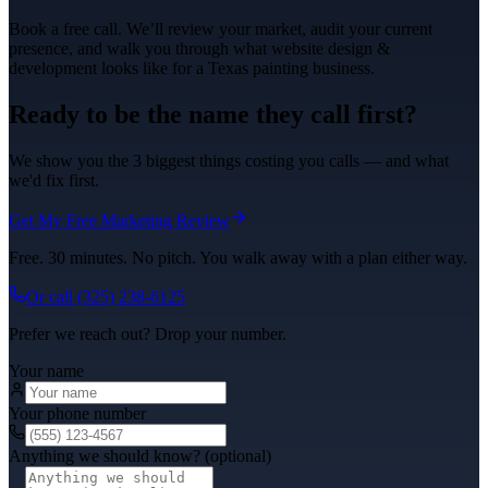
Book a free call. We’ll review your market, audit your current
presence, and walk you through what
website design &
development
looks like for a Texas
painting
business.
Ready to be the name they call first?
We show you the 3 biggest things costing you calls — and what
we'd fix first.
Get My Free Marketing Review
Free. 30 minutes. No pitch. You walk away with a plan either way.
Or call
(325) 238-6125
Prefer we reach out? Drop your number.
Your name
Your phone number
Anything we should know? (optional)