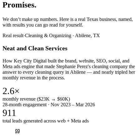
Promises.
We don’t make up numbers. Here is a real Texas business, named,
with results you can go read for yourself.
Real result
·
Cleaning & Organizing
·
Abilene, TX
Neat and Clean Services
How Key City Digital built the brand, website, SEO, social, and
Meta ads engine that made Stephanie Perez's cleaning company the
answer to every cleaning query in Abilene — and nearly tripled her
monthly revenue in the process.
2.6×
monthly revenue ($23K → $60K)
28-month engagement · Nov 2023 – Mar 2026
911
total leads generated across web + Meta ads