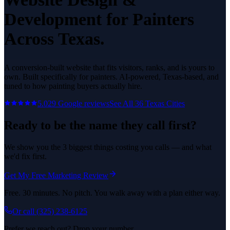
Development
for
Painters
Across Texas.
A conversion-built website that fits visitors, ranks, and is yours to
own.
Built specifically for
painters
. AI-powered, Texas-based, and
tuned to how
painting
buyers actually hire.
5.0
29
Google reviews
See All
36
Texas Cities
Ready to be the name they call first?
We show you the 3 biggest things costing you calls — and what
we'd fix first.
Get My Free Marketing Review
Free. 30 minutes. No pitch. You walk away with a plan either way.
Or call
(325) 238-6125
Prefer we reach out? Drop your number.