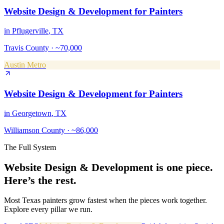
Website Design & Development
for
Painters
in
Pflugerville
, TX
Travis County
·
~70,000
Austin Metro
Website Design & Development
for
Painters
in
Georgetown
, TX
Williamson County
·
~86,000
The Full System
Website Design & Development
is one piece.
Here’s the rest.
Most Texas
painters
grow fastest when the pieces work together.
Explore every pillar we run.