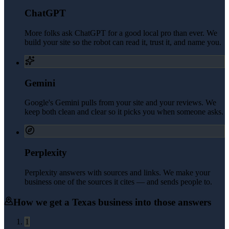
ChatGPT
More folks ask ChatGPT for a good local pro than ever. We
build your site so the robot can read it, trust it, and name you.
Gemini
Google's Gemini pulls from your site and your reviews. We
keep both clean and clear so it picks you when someone asks.
Perplexity
Perplexity answers with sources and links. We make your
business one of the sources it cites — and sends people to.
How we get a
Texas
business into those answers
1