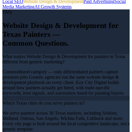
Local SEO
Website Design & Development
Paid Advertising
Social
Media Marketing
AI Growth Systems
FAQ
Website Design & Development
for
Texas
Painters
—
Common Questions.
What makes Website Design & Development for painters in Texas
different from generic marketing?
Commoditized category — only differentiated painters capture
premium jobs Generic agencies run the same website design &
development playbook on every client. Key City Digital builds
around how painters actually get hired, with trade-specific
keywords, trust signals, and automation tuned for painting buyers.
Which Texas cities do you serve painters in?
We serve painters across 36 Texas markets, including Abilene,
Midland, Odessa, San Angelo, Wichita Falls, Lubbock and more.
Every city page is built around the local competitive landscape, not a
generic template.