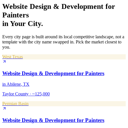
Website Design & Development
for
Painters
in Your City.
Every city page is built around its local competitive landscape, not a
template with the city name swapped in. Pick the market closest to
you.
West Texas
Website Design & Development
for
Painters
in
Abilene
, TX
Taylor County
·
~125,000
Permian Basin
Website Design & Development
for
Painters