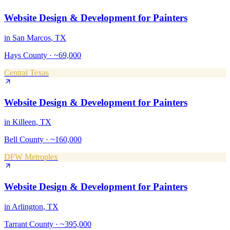
Website Design & Development
for
Painters
in
San Marcos
, TX
Hays County
·
~69,000
Central Texas
Website Design & Development
for
Painters
in
Killeen
, TX
Bell County
·
~160,000
DFW Metroplex
Website Design & Development
for
Painters
in
Arlington
, TX
Tarrant County
·
~395,000