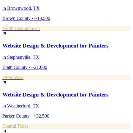
in
Brownwood
, TX
Brown County
·
~18,500
North Central Texas
Website Design & Development
for
Painters
in
Stephenville
, TX
Erath County
·
~21,000
DFW West
Website Design & Development
for
Painters
in
Weatherford
, TX
Parker County
·
~32,500
Central Texas