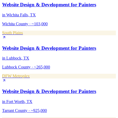
Website Design & Development
for
Painters
in
Wichita Falls
, TX
Wichita County
·
~103,000
South Plains
Website Design & Development
for
Painters
in
Lubbock
, TX
Lubbock County
·
~265,000
DFW Metroplex
Website Design & Development
for
Painters
in
Fort Worth
, TX
Tarrant County
·
~925,000