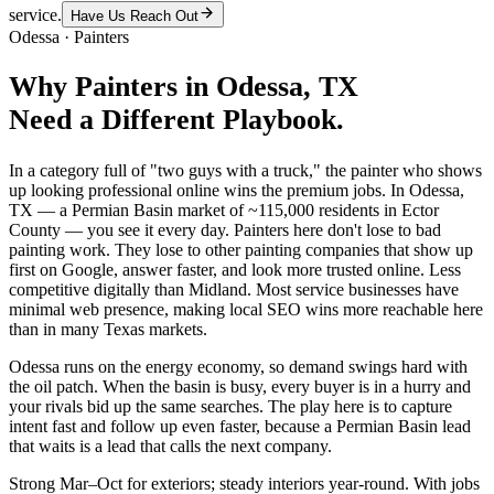
service.
Have Us Reach Out
Odessa
·
Painters
Why
Painters
in
Odessa
, TX
Need a Different Playbook.
In a category full of "two guys with a truck," the painter who shows
up looking professional online wins the premium jobs. In Odessa,
TX — a Permian Basin market of ~115,000 residents in Ector
County — you see it every day. Painters here don't lose to bad
painting work. They lose to other painting companies that show up
first on Google, answer faster, and look more trusted online. Less
competitive digitally than Midland. Most service businesses have
minimal web presence, making local SEO wins more reachable here
than in many Texas markets.
Odessa runs on the energy economy, so demand swings hard with
the oil patch. When the basin is busy, every buyer is in a hurry and
your rivals bid up the same searches. The play here is to capture
intent fast and follow up even faster, because a Permian Basin lead
that waits is a lead that calls the next company.
Strong Mar–Oct for exteriors; steady interiors year-round. With jobs