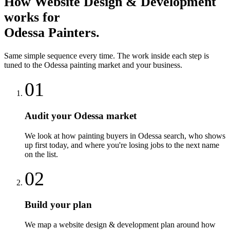
How
Website Design & Development
works for
Odessa
Painters
.
Same simple sequence every time. The work inside each step is
tuned to the
Odessa
painting
market and your business.
01
Audit your Odessa market
We look at how painting buyers in Odessa search, who shows
up first today, and where you're losing jobs to the next name
on the list.
02
Build your plan
We map a website design & development plan around how