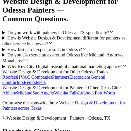
Website Design & Development
for
Odessa
Painters
—
Common Questions.
Do you work with painters in Odessa, TX specifically?
How is Website Design & Development different for painters vs.
other service businesses?
How fast can I expect results in Odessa?
Do you also serve areas around Odessa like Midland, Andrews,
Monahans?
Why Key City Digital instead of a national marketing agency?
Website Design & Development
for Other
Odessa
Trades
Roofers
HVAC Companies
Plumbers
Electricians
General
Contractors
Remodelers
Website Design & Development
for
Painters
· Other Texas Cities
Abilene
Midland
San Angelo
Wichita Falls
Lubbock
Fort Worth
Or browse the state-wide hub:
Website Design & Development
for
Painters
across Texas →
Website Design & Development
·
Painters
·
Odessa
, TX