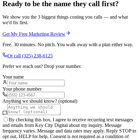
Ready to be the name they call first?
We show you the 3 biggest things costing you calls — and what
we'd fix first.
Get My Free Marketing Review
Free. 30 minutes. No pitch. You walk away with a plan either way.
Or call
(325) 238-6125
Prefer we reach out? Drop your number.
Your name
Your phone number
Anything we should know? (optional)
By checking this box, I agree to receive recurring text messages
and emails from Key City Digital about my inquiry. Message
frequency varies. Message and data rates may apply. Reply STOP to
opt out, HELP for help. Consent is not required as a condition of