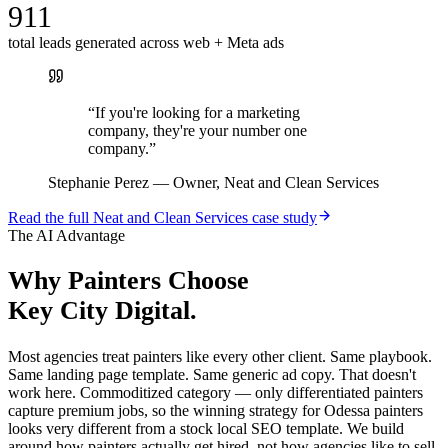
911
total leads generated across web + Meta ads
“
If you're looking for a marketing
company, they're your number one
company.
”
Stephanie Perez
—
Owner, Neat and Clean Services
Read the full
Neat and Clean Services
case study
The AI Advantage
Why
Painters
Choose
Key City Digital.
Most agencies treat painters like every other client. Same playbook.
Same landing page template. Same generic ad copy. That doesn't
work here. Commoditized category — only differentiated painters
capture premium jobs, so the winning strategy for Odessa painters
looks very different from a stock local SEO template. We build
around how painters actually get hired, not how agencies like to sell.