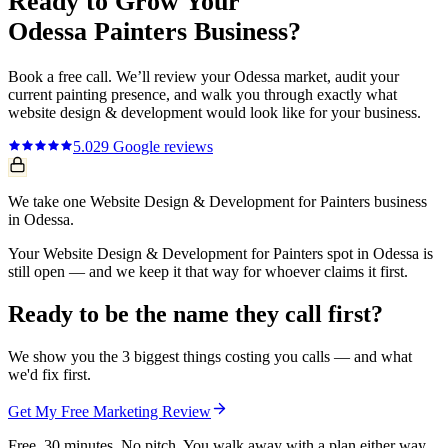
Ready to Grow Your
Odessa
Painters
Business?
Book a free call. We’ll review your
Odessa
market, audit your
current
painting
presence, and walk you through exactly what
website design & development
would look like for your business.
5.0
29
Google reviews
We take one Website Design & Development for Painters business
in Odessa.
Your Website Design & Development for Painters spot in Odessa is
still open — and we keep it that way for whoever claims it first.
Ready to be the name they call first?
We show you the 3 biggest things costing you calls — and what
we'd fix first.
Get My Free Marketing Review
Free. 30 minutes. No pitch. You walk away with a plan either way.