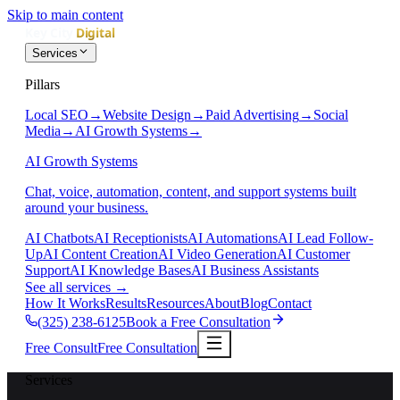
Skip to main content
Services
Pillars
Local SEO
→
Website Design
→
Paid Advertising
→
Social
Media
→
AI Growth Systems
→
AI Growth Systems
Chat, voice, automation, content, and support systems built
around your business.
AI Chatbots
AI Receptionists
AI Automations
AI Lead Follow-
Up
AI Content Creation
AI Video Generation
AI Customer
Support
AI Knowledge Bases
AI Business Assistants
See all services
→
How It Works
Results
Resources
About
Blog
Contact
(325) 238-6125
Book a Free Consultation
Free Consult
Free Consultation
Services