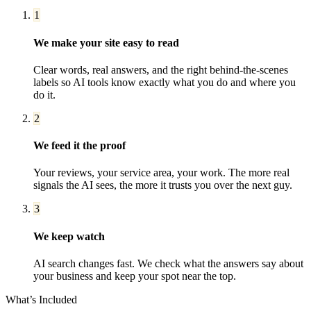
1
We make your site easy to read
Clear words, real answers, and the right behind-the-scenes
labels so AI tools know exactly what you do and where you
do it.
2
We feed it the proof
Your reviews, your service area, your work. The more real
signals the AI sees, the more it trusts you over the next guy.
3
We keep watch
AI search changes fast. We check what the answers say about
your business and keep your spot near the top.
What’s Included