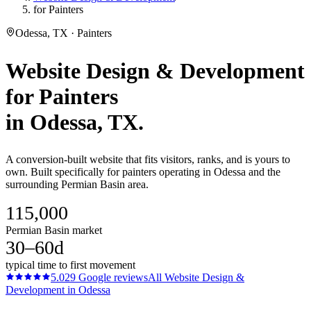
for Painters
Odessa, TX · Painters
Website Design & Development
for
Painters
in
Odessa
, TX.
A conversion-built website that fits visitors, ranks, and is yours to
own. Built specifically for painters operating in Odessa and the
surrounding Permian Basin area.
115,000
Permian Basin market
30–60d
typical time to first movement
5.0
29
Google reviews
All
Website Design &
Development
in
Odessa