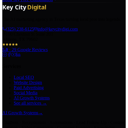
The AI marketing agency in Texas turning local pros into legends.
(325) 238-6125
info@keycitydigi.com
100 Chestnut St Suite 203
Abilene, TX 79602
5.0
·
29
Google Reviews
Services
Local SEO
Website Design
Paid Advertising
Social Media
AI Growth Systems
See all services →
AI Growth Systems
→
Chatbots · Receptionists · Automations · Lead Follow-Up · Content
Creation · Video Generation · Customer Support · Knowledge