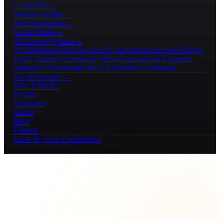
Local SEO
→
Website Design
→
Paid Advertising
→
Social Media
→
AI Growth Systems
→
AI Chatbots
AI Receptionists
AI Automations
AI Lead Follow-
Up
AI Content Creation
AI Video Generation
AI Customer
Support
AI Knowledge Bases
AI Business Assistants
See all services →
How It Works
Results
Resources
About
Blog
Contact
Book My Free Consultation