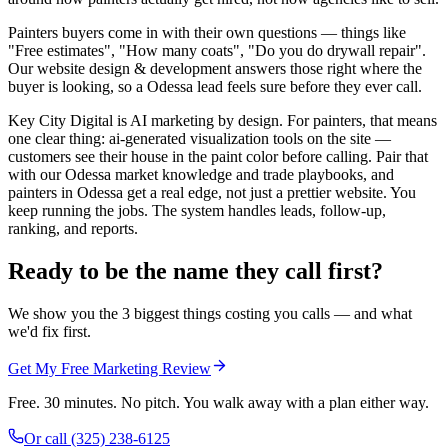
Painters buyers come in with their own questions — things like
"Free estimates", "How many coats", "Do you do drywall repair".
Our website design & development answers those right where the
buyer is looking, so a Odessa lead feels sure before they ever call.
Key City Digital is AI marketing by design. For painters, that means
one clear thing: ai-generated visualization tools on the site —
customers see their house in the paint color before calling. Pair that
with our Odessa market knowledge and trade playbooks, and
painters in Odessa get a real edge, not just a prettier website. You
keep running the jobs. The system handles leads, follow-up,
ranking, and reports.
Ready to be the name they call first?
We show you the 3 biggest things costing you calls — and what
we'd fix first.
Get My Free Marketing Review
Free. 30 minutes. No pitch. You walk away with a plan either way.
Or call
(325) 238-6125