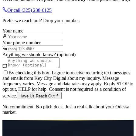
Or call
(325) 238-6125
Prefer we reach out? Drop your number.
Your name
Your phone number
Anything we should know? (optional)
By checking this box, I agree to receive recurring text messages
and emails from Key City Digital about my inquiry. Message
frequency varies. Message and data rates may apply. Reply STOP to
opt out, HELP for help. Consent is not required as a condition of
service.
Have Us Reach Out
No commitment. No pitch deck. Just a real talk about your
Odessa
market.