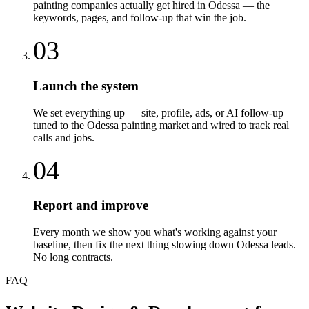
painting companies actually get hired in Odessa — the
keywords, pages, and follow-up that win the job.
03
Launch the system
We set everything up — site, profile, ads, or AI follow-up —
tuned to the Odessa painting market and wired to track real
calls and jobs.
04
Report and improve
Every month we show you what's working against your
baseline, then fix the next thing slowing down Odessa leads.
No long contracts.
FAQ