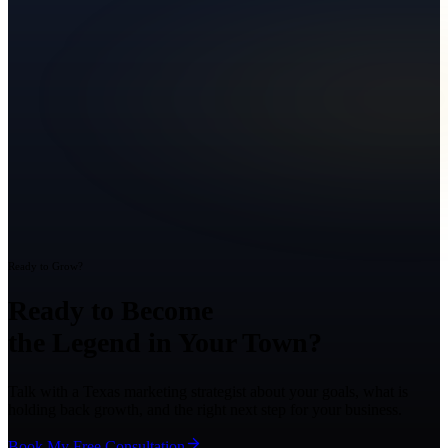
Ready to Grow?
Ready to Become
the Legend in Your Town?
Talk with a Texas marketing strategist about your goals, what is
holding back growth, and the right next step for your business.
Book My Free Consultation