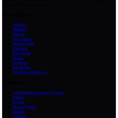
Bases · Business Assistants
Texas Markets
Abilene
Midland
Odessa
San Angelo
Wichita Falls
Lubbock
Fort Worth
Dallas
Amarillo
Big Spring
All Texas Markets →
Company
AI Marketing Agency in Texas
About
Results
How It Works
Guides
Glossary