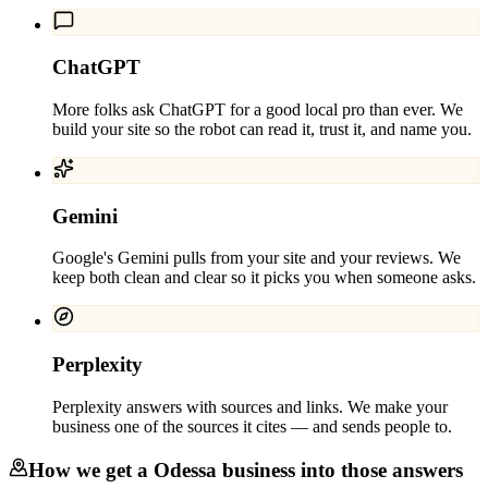
ChatGPT
More folks ask ChatGPT for a good local pro than ever. We
build your site so the robot can read it, trust it, and name you.
Gemini
Google's Gemini pulls from your site and your reviews. We
keep both clean and clear so it picks you when someone asks.
Perplexity
Perplexity answers with sources and links. We make your
business one of the sources it cites — and sends people to.
How we get a
Odessa
business into those answers