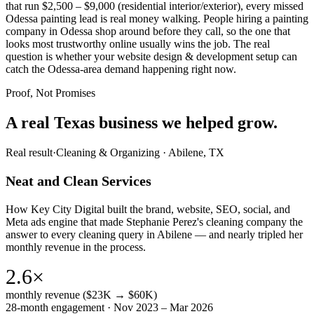
that run $2,500 – $9,000 (residential interior/exterior), every missed
Odessa painting lead is real money walking. People hiring a painting
company in Odessa shop around before they call, so the one that
looks most trustworthy online usually wins the job. The real
question is whether your website design & development setup can
catch the Odessa-area demand happening right now.
Proof, Not Promises
A real Texas business we
helped grow.
Real result
·
Cleaning & Organizing
·
Abilene, TX
Neat and Clean Services
How Key City Digital built the brand, website, SEO, social, and
Meta ads engine that made Stephanie Perez's cleaning company the
answer to every cleaning query in Abilene — and nearly tripled her
monthly revenue in the process.
2.6×
monthly revenue ($23K → $60K)
28-month engagement · Nov 2023 – Mar 2026