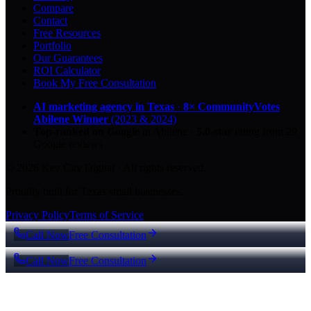
Compare
Contact
Free Resources
Portfolio
Our Guarantees
ROI Calculator
Book My Free Consultation
AI marketing agency in Texas
·
8× CommunityVotes
Abilene Winner
(2023 & 2024)
Top-ranked on Google
in Abilene
·
5.0
-star
rating from
29
Google reviews
© 2026 Key City Digital · All rights reserved.
Proudly built for Texas small businesses.
Privacy Policy
Terms of Service
Call Now
Free Consultation
Call Now
Free Consultation