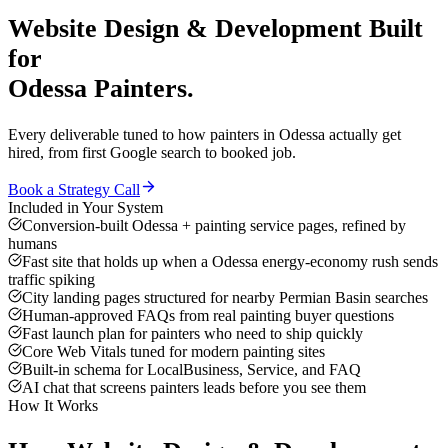
Website Design & Development
Built
for
Odessa
Painters
.
Every deliverable tuned to how
painters
in
Odessa
actually get
hired, from first Google search to booked job.
Book a Strategy Call
Included in Your System
Conversion-built Odessa + painting service pages, refined by
humans
Fast site that holds up when a Odessa energy-economy rush sends
traffic spiking
City landing pages structured for nearby Permian Basin searches
Human-approved FAQs from real painting buyer questions
Fast launch plan for painters who need to ship quickly
Core Web Vitals tuned for modern painting sites
Built-in schema for LocalBusiness, Service, and FAQ
AI chat that screens painters leads before you see them
How It Works