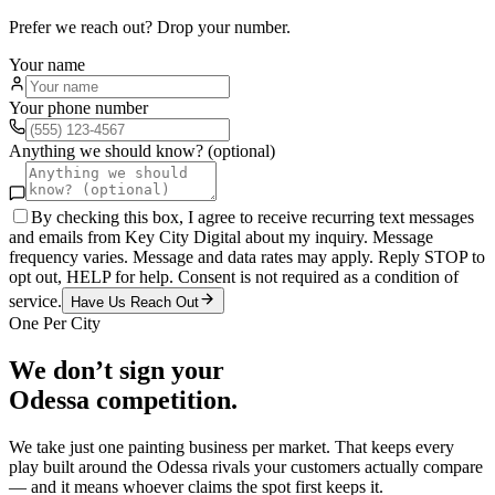
Prefer we reach out? Drop your number.
Your name
Your phone number
Anything we should know? (optional)
By checking this box, I agree to receive recurring text messages
and emails from Key City Digital about my inquiry. Message
frequency varies. Message and data rates may apply. Reply STOP to
opt out, HELP for help. Consent is not required as a condition of
service.
Have Us Reach Out
One Per City
We don’t sign your
Odessa
competition.
We take just one
painting
business per market. That keeps every
play built around the
Odessa
rivals your customers actually compare
— and it means whoever claims the spot first keeps it.