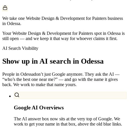
We take one Website Design & Development for Painters business
in Odessa.
Your Website Design & Development for Painters spot in Odessa is
still open — and we keep it that way for whoever claims it first.
AI Search Visibility
Show up in AI search in
Odessa
People in
Odessa
don’t just Google anymore. They ask the AI —
“who’s the best one near me?” — and go with the name it gives
back. We work to make that name yours.
Google AI Overviews
The AI answer box now sits at the very top of Google. We
work to get your name in that box, above the old blue links.