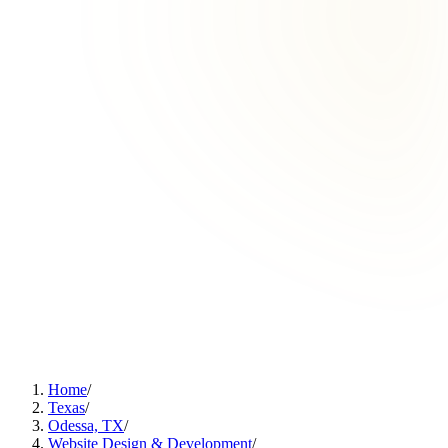
Home
/
Texas
/
Odessa, TX
/
Website Design & Development
/