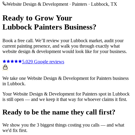
Website Design & Development
·
Painters
·
Lubbock
, TX
Ready to Grow Your
Lubbock
Painters
Business?
Book a free call. We’ll review your
Lubbock
market, audit your
current
painting
presence, and walk you through exactly what
website design & development
would look like for your business.
5.0
29
Google reviews
We take one Website Design & Development for Painters business
in Lubbock.
Your Website Design & Development for Painters spot in Lubbock
is still open — and we keep it that way for whoever claims it first.
Ready to be the name they call first?
We show you the 3 biggest things costing you calls — and what
we'd fix first.