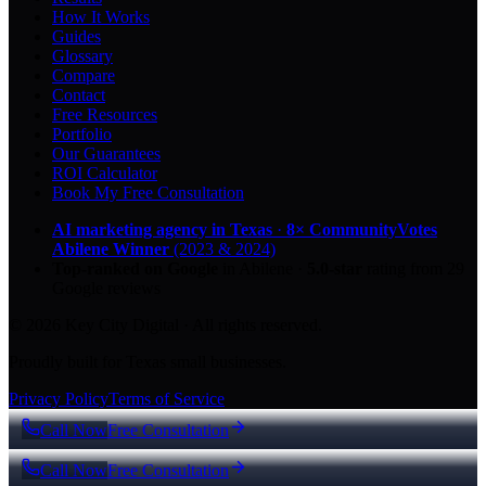
How It Works
Guides
Glossary
Compare
Contact
Free Resources
Portfolio
Our Guarantees
ROI Calculator
Book My Free Consultation
AI marketing agency in Texas
·
8× CommunityVotes
Abilene Winner
(2023 & 2024)
Top-ranked on Google
in Abilene
·
5.0
-star
rating from
29
Google reviews
© 2026 Key City Digital · All rights reserved.
Proudly built for Texas small businesses.
Privacy Policy
Terms of Service
Call Now
Free Consultation
Call Now
Free Consultation