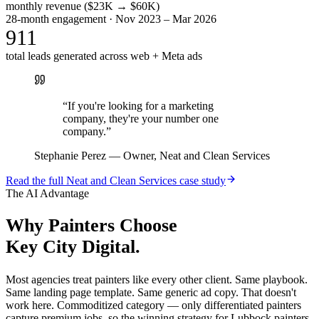
monthly revenue ($23K → $60K)
28-month engagement · Nov 2023 – Mar 2026
911
total leads generated across web + Meta ads
“
If you're looking for a marketing
company, they're your number one
company.
”
Stephanie Perez
—
Owner, Neat and Clean Services
Read the full
Neat and Clean Services
case study
The AI Advantage
Why
Painters
Choose
Key City Digital.
Most agencies treat painters like every other client. Same playbook.
Same landing page template. Same generic ad copy. That doesn't
work here. Commoditized category — only differentiated painters
capture premium jobs, so the winning strategy for Lubbock painters