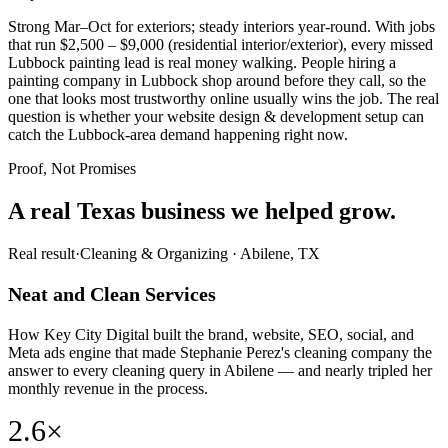
Strong Mar–Oct for exteriors; steady interiors year-round. With jobs
that run $2,500 – $9,000 (residential interior/exterior), every missed
Lubbock painting lead is real money walking. People hiring a
painting company in Lubbock shop around before they call, so the
one that looks most trustworthy online usually wins the job. The real
question is whether your website design & development setup can
catch the Lubbock-area demand happening right now.
Proof, Not Promises
A real Texas business we
helped grow.
Real result
·
Cleaning & Organizing
·
Abilene, TX
Neat and Clean Services
How Key City Digital built the brand, website, SEO, social, and
Meta ads engine that made Stephanie Perez's cleaning company the
answer to every cleaning query in Abilene — and nearly tripled her
monthly revenue in the process.
2.6×