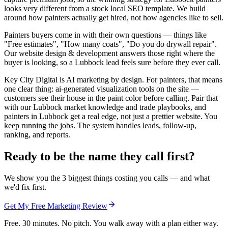
looks very different from a stock local SEO template. We build
around how painters actually get hired, not how agencies like to sell.
Painters buyers come in with their own questions — things like
"Free estimates", "How many coats", "Do you do drywall repair".
Our website design & development answers those right where the
buyer is looking, so a Lubbock lead feels sure before they ever call.
Key City Digital is AI marketing by design. For painters, that means
one clear thing: ai-generated visualization tools on the site —
customers see their house in the paint color before calling. Pair that
with our Lubbock market knowledge and trade playbooks, and
painters in Lubbock get a real edge, not just a prettier website. You
keep running the jobs. The system handles leads, follow-up,
ranking, and reports.
Ready to be the name they call first?
We show you the 3 biggest things costing you calls — and what
we'd fix first.
Get My Free Marketing Review
Free. 30 minutes. No pitch. You walk away with a plan either way.