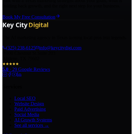
Talk with a Texas marketing strategist about your goals, what is
holding back growth, and the right next step for your business.
Book My Free Consultation
The AI marketing agency in Texas turning local pros into legends.
(325) 238-6125
info@keycitydigi.com
100 Chestnut St Suite 203
Abilene, TX 79602
5.0
·
29
Google Reviews
Services
Local SEO
Website Design
Paid Advertising
Social Media
AI Growth Systems
See all services →