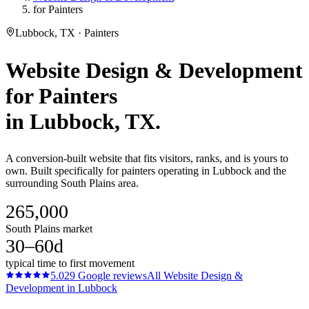
for Painters
Lubbock, TX · Painters
Website Design & Development
for
Painters
in
Lubbock
, TX.
A conversion-built website that fits visitors, ranks, and is yours to
own. Built specifically for painters operating in Lubbock and the
surrounding South Plains area.
265,000
South Plains market
30–60d
typical time to first movement
5.0
29
Google reviews
All
Website Design &
Development
in
Lubbock