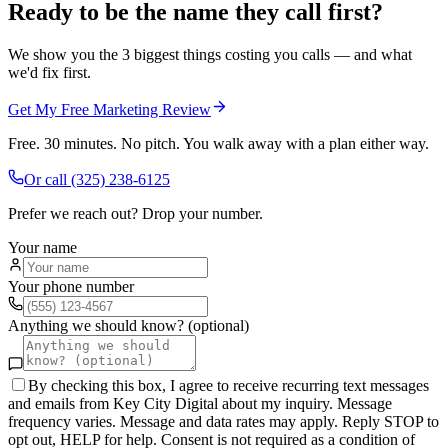
Ready to be the name they call first?
We show you the 3 biggest things costing you calls — and what
we'd fix first.
Get My Free Marketing Review
Free. 30 minutes. No pitch. You walk away with a plan either way.
Or call
(325) 238-6125
Prefer we reach out? Drop your number.
Your name
Your phone number
Anything we should know? (optional)
By checking this box, I agree to receive recurring text messages
and emails from Key City Digital about my inquiry. Message
frequency varies. Message and data rates may apply. Reply STOP to
opt out, HELP for help. Consent is not required as a condition of