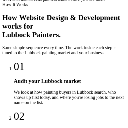
How It Works
How
Website Design & Development
works for
Lubbock
Painters
.
Same simple sequence every time. The work inside each step is
tuned to the
Lubbock
painting
market and your business.
01
Audit your Lubbock market
We look at how painting buyers in Lubbock search, who
shows up first today, and where you're losing jobs to the next
name on the list.
02