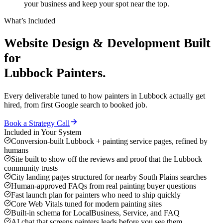
your business and keep your spot near the top.
What’s Included
Website Design & Development
Built
for
Lubbock
Painters
.
Every deliverable tuned to how
painters
in
Lubbock
actually get
hired, from first Google search to booked job.
Book a Strategy Call
Included in Your System
Conversion-built Lubbock + painting service pages, refined by
humans
Site built to show off the reviews and proof that the Lubbock
community trusts
City landing pages structured for nearby South Plains searches
Human-approved FAQs from real painting buyer questions
Fast launch plan for painters who need to ship quickly
Core Web Vitals tuned for modern painting sites
Built-in schema for LocalBusiness, Service, and FAQ
AI chat that screens painters leads before you see them