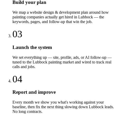
Build your plan
We map a website design & development plan around how
painting companies actually get hired in Lubbock — the
keywords, pages, and follow-up that win the job.
03
Launch the system
We set everything up — site, profile, ads, or AI follow-up —
tuned to the Lubbock painting market and wired to track real
calls and jobs.
04
Report and improve
Every month we show you what's working against your
baseline, then fix the next thing slowing down Lubbock leads.
No long contracts.