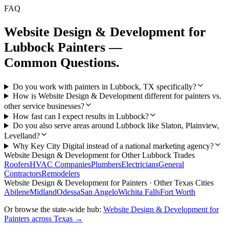
FAQ
Website Design & Development
for
Lubbock
Painters
—
Common Questions.
Do you work with painters in Lubbock, TX specifically?
How is Website Design & Development different for painters vs.
other service businesses?
How fast can I expect results in Lubbock?
Do you also serve areas around Lubbock like Slaton, Plainview,
Levelland?
Why Key City Digital instead of a national marketing agency?
Website Design & Development
for Other
Lubbock
Trades
Roofers
HVAC Companies
Plumbers
Electricians
General
Contractors
Remodelers
Website Design & Development
for
Painters
· Other Texas Cities
Abilene
Midland
Odessa
San Angelo
Wichita Falls
Fort Worth
Or browse the state-wide hub:
Website Design & Development
for
Painters
across Texas →