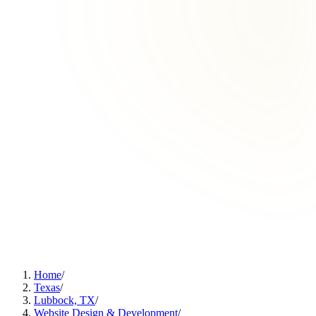
Home
/
Texas
/
Lubbock, TX
/
Website Design & Development
/