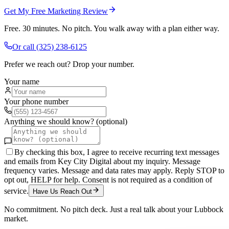
Get My Free Marketing Review
Free. 30 minutes. No pitch. You walk away with a plan either way.
Or call
(325) 238-6125
Prefer we reach out? Drop your number.
Your name
Your phone number
Anything we should know? (optional)
By checking this box, I agree to receive recurring text messages
and emails from Key City Digital about my inquiry. Message
frequency varies. Message and data rates may apply. Reply STOP to
opt out, HELP for help. Consent is not required as a condition of
service.
Have Us Reach Out
No commitment. No pitch deck. Just a real talk about your
Lubbock
market.