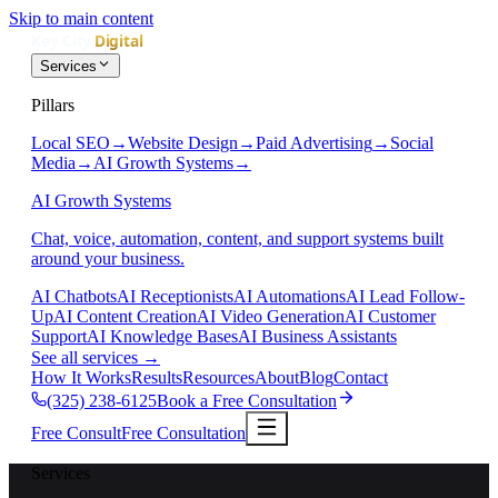
Skip to main content
Services
Pillars
Local SEO
→
Website Design
→
Paid Advertising
→
Social
Media
→
AI Growth Systems
→
AI Growth Systems
Chat, voice, automation, content, and support systems built
around your business.
AI Chatbots
AI Receptionists
AI Automations
AI Lead Follow-
Up
AI Content Creation
AI Video Generation
AI Customer
Support
AI Knowledge Bases
AI Business Assistants
See all services
→
How It Works
Results
Resources
About
Blog
Contact
(325) 238-6125
Book a Free Consultation
Free Consult
Free Consultation
Services