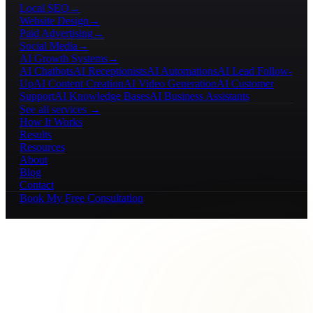
Local SEO
→
Website Design
→
Paid Advertising
→
Social Media
→
AI Growth Systems
→
AI Chatbots
AI Receptionists
AI Automations
AI Lead Follow-
Up
AI Content Creation
AI Video Generation
AI Customer
Support
AI Knowledge Bases
AI Business Assistants
See all services →
How It Works
Results
Resources
About
Blog
Contact
Book My Free Consultation