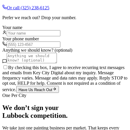
Or call
(325) 238-6125
Prefer we reach out? Drop your number.
Your name
Your phone number
Anything we should know? (optional)
By checking this box, I agree to receive recurring text messages
and emails from Key City Digital about my inquiry. Message
frequency varies. Message and data rates may apply. Reply STOP to
opt out, HELP for help. Consent is not required as a condition of
service.
Have Us Reach Out
One Per City
We don’t sign your
Lubbock
competition.
We take just one
painting
business per market. That keeps every