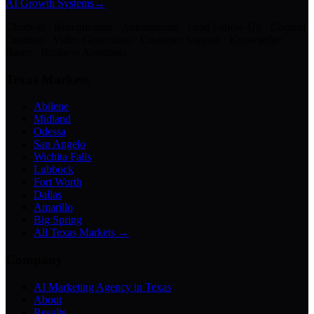
AI Growth Systems
→
Chatbots · Receptionists · Automations · Lead Follow-Up · Content
Creation · Video Generation · Customer Support · Knowledge
Bases · Business Assistants
Texas Markets
Abilene
Midland
Odessa
San Angelo
Wichita Falls
Lubbock
Fort Worth
Dallas
Amarillo
Big Spring
All Texas Markets →
Company
AI Marketing Agency in Texas
About
Results