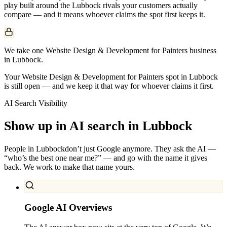
play built around the
Lubbock
rivals your customers actually
compare — and it means whoever claims the spot first keeps it.
We take one Website Design & Development for Painters business
in Lubbock.
Your Website Design & Development for Painters spot in Lubbock
is still open — and we keep it that way for whoever claims it first.
AI Search Visibility
Show up in AI search in
Lubbock
People in
Lubbock
don’t just Google anymore. They ask the AI —
“who’s the best one near me?” — and go with the name it gives
back. We work to make that name yours.
Google AI Overviews