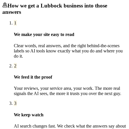
How we get a
Lubbock
business into those
answers
1
We make your site easy to read
Clear words, real answers, and the right behind-the-scenes
labels so AI tools know exactly what you do and where you
do it.
2
We feed it the proof
Your reviews, your service area, your work. The more real
signals the AI sees, the more it trusts you over the next guy.
3
We keep watch
AI search changes fast. We check what the answers say about