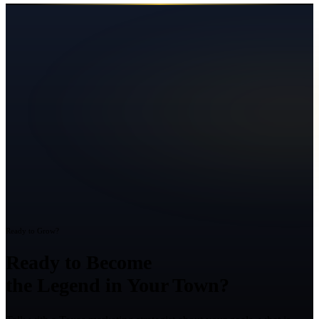
Ready to Grow?
Ready to Become
the Legend in Your Town?