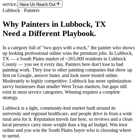
service.
Have Us Reach Out
Lubbock
·
Painters
Why
Painters
in
Lubbock
, TX
Need a Different Playbook.
In a category full of "two guys with a truck," the painter who shows
up looking professional online wins the premium jobs. In Lubbock,
TX — a South Plains market of ~265,000 residents in Lubbock
County — you see it every day. Painters here don't lose to bad
painting work. They lose to other painting companies that show up
first on Google, answer faster, and look more trusted online.
Moderately to highly competitive. Lubbock has more optimization-
savvy businesses than smaller West Texas markets, but gaps still
exist in most service categories. Winning requires a complete
strategy.
Lubbock is a tight, community-knit market built around its
university and regional healthcare, and people drive in from a wide
rural area for it. Reputation travels fast here, so reviews and a clean
local presence carry more weight than a big ad budget. Win trust
online and you win the South Plains buyer who is choosing where
to spend.