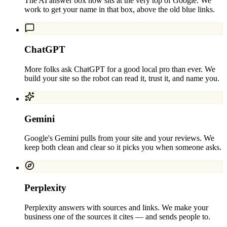
The AI answer box now sits at the very top of Google. We
work to get your name in that box, above the old blue links.
ChatGPT
More folks ask ChatGPT for a good local pro than ever. We
build your site so the robot can read it, trust it, and name you.
Gemini
Google's Gemini pulls from your site and your reviews. We
keep both clean and clear so it picks you when someone asks.
Perplexity
Perplexity answers with sources and links. We make your
business one of the sources it cites — and sends people to.