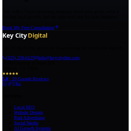
Talk with a Texas marketing strategist about your goals, what is
holding back growth, and the right next step for your business.
Book My Free Consultation
The AI marketing agency in Texas turning local pros into legends.
(325) 238-6125
info@keycitydigi.com
100 Chestnut St Suite 203
Abilene, TX 79602
5.0
·
29
Google Reviews
Services
Local SEO
Website Design
Paid Advertising
Social Media
AI Growth Systems