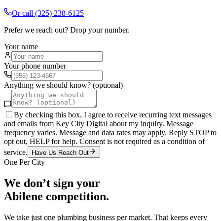
Or call
(325) 238-6125
Prefer we reach out? Drop your number.
Your name
Your phone number
Anything we should know? (optional)
By checking this box, I agree to receive recurring text messages
and emails from Key City Digital about my inquiry. Message
frequency varies. Message and data rates may apply. Reply STOP to
opt out, HELP for help. Consent is not required as a condition of
service.
Have Us Reach Out
One Per City
We don’t sign your
Abilene
competition.
We take just one
plumbing
business per market. That keeps every