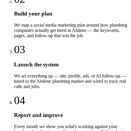
Build your plan
We map a social media marketing plan around how plumbing
companies actually get hired in Abilene — the keywords,
pages, and follow-up that win the job.
03
Launch the system
We set everything up — site, profile, ads, or AI follow-up —
tuned to the Abilene plumbing market and wired to track real
calls and jobs.
04
Report and improve
Every month we show you what's working against your