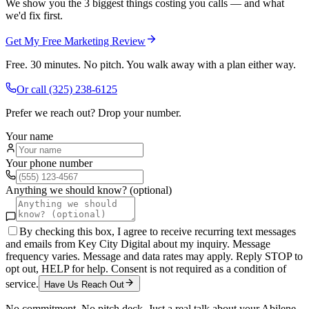
We show you the 3 biggest things costing you calls — and what
we'd fix first.
Get My Free Marketing Review
Free. 30 minutes. No pitch. You walk away with a plan either way.
Or call
(325) 238-6125
Prefer we reach out? Drop your number.
Your name
Your phone number
Anything we should know? (optional)
By checking this box, I agree to receive recurring text messages
and emails from Key City Digital about my inquiry. Message
frequency varies. Message and data rates may apply. Reply STOP to
opt out, HELP for help. Consent is not required as a condition of
service.
Have Us Reach Out
No commitment. No pitch deck. Just a real talk about your
Abilene