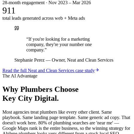
28-month engagement · Nov 2023 – Mar 2026
911
total leads generated across web + Meta ads
“
If you're looking for a marketing
company, they're your number one
company.
”
Stephanie Perez
—
Owner, Neat and Clean Services
Read the full
Neat and Clean Services
case study
The AI Advantage
Why
Plumbers
Choose
Key City Digital.
Most agencies treat plumbers like every other client. Same
playbook. Same landing page template. Same generic ad copy. That
doesn't work here. 80% of plumbing searches are 'near me' —
Google Maps rank is the entire business, so the winning strategy for
Abilene plumbers looks very different from a stock local SEO