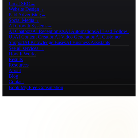
Local SEO
→
Website Design
→
Paid Advertising
→
Social Media
→
AI Growth Systems
→
AI Chatbots
AI Receptionists
AI Automations
AI Lead Follow-
Up
AI Content Creation
AI Video Generation
AI Customer
Support
AI Knowledge Bases
AI Business Assistants
See all services →
How It Works
Results
Resources
About
Blog
Contact
Book My Free Consultation