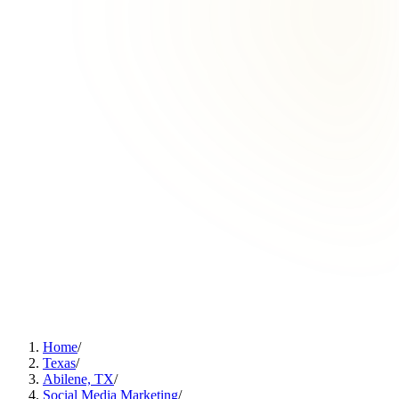
Home
/
Texas
/
Abilene, TX
/
Social Media Marketing
/