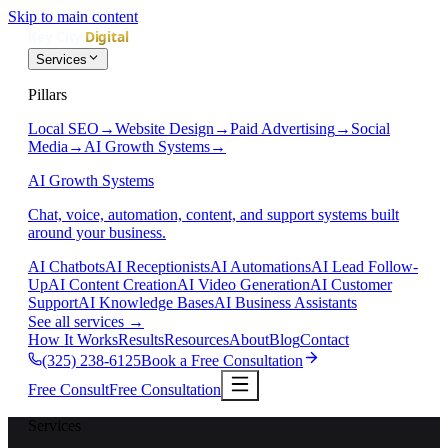
Skip to main content
Services
Pillars
Local SEO
→
Website Design
→
Paid Advertising
→
Social
Media
→
AI Growth Systems
→
AI Growth Systems
Chat, voice, automation, content, and support systems built
around your business.
AI Chatbots
AI Receptionists
AI Automations
AI Lead Follow-
Up
AI Content Creation
AI Video Generation
AI Customer
Support
AI Knowledge Bases
AI Business Assistants
See all services
→
How It Works
Results
Resources
About
Blog
Contact
(325) 238-6125
Book a Free Consultation
Free Consult
Free Consultation
Services