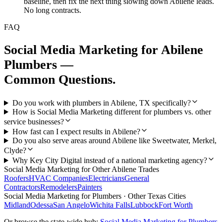
baseline, then fix the next thing slowing down Abilene leads.
No long contracts.
FAQ
Social Media Marketing
for
Abilene
Plumbers
—
Common Questions.
Do you work with plumbers in Abilene, TX specifically?
How is Social Media Marketing different for plumbers vs. other
service businesses?
How fast can I expect results in Abilene?
Do you also serve areas around Abilene like Sweetwater, Merkel,
Clyde?
Why Key City Digital instead of a national marketing agency?
Social Media Marketing
for Other
Abilene
Trades
Roofers
HVAC Companies
Electricians
General
Contractors
Remodelers
Painters
Social Media Marketing
for
Plumbers
· Other Texas Cities
Midland
Odessa
San Angelo
Wichita Falls
Lubbock
Fort Worth
Or browse the state-wide hub:
Social Media Marketing
for
Plumbers