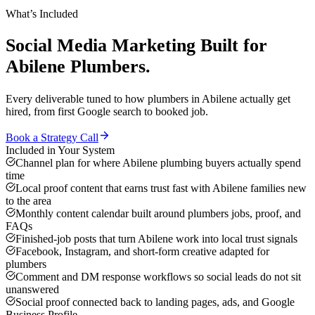
What’s Included
Social Media Marketing
Built for
Abilene
Plumbers
.
Every deliverable tuned to how
plumbers
in
Abilene
actually get
hired, from first Google search to booked job.
Book a Strategy Call
Included in Your System
Channel plan for where Abilene plumbing buyers actually spend
time
Local proof content that earns trust fast with Abilene families new
to the area
Monthly content calendar built around plumbers jobs, proof, and
FAQs
Finished-job posts that turn Abilene work into local trust signals
Facebook, Instagram, and short-form creative adapted for
plumbers
Comment and DM response workflows so social leads do not sit
unanswered
Social proof connected back to landing pages, ads, and Google
Business Profile