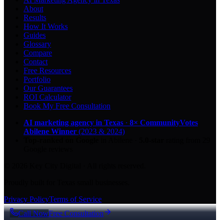
About
Results
How It Works
Guides
Glossary
Compare
Contact
Free Resources
Portfolio
Our Guarantees
ROI Calculator
Book My Free Consultation
AI marketing agency in Texas
·
8× CommunityVotes
Abilene Winner
(2023 & 2024)
Top-ranked on Google
in Abilene
·
5.0
-star
rating from
29
Google reviews
© 2026 Key City Digital · All rights reserved.
Proudly built for Texas small businesses.
Privacy Policy
Terms of Service
Call Now
Free Consultation