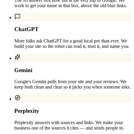
The AI answer box now sits at the very top of Google. We
work to get your name in that box, above the old blue links.
ChatGPT
More folks ask ChatGPT for a good local pro than ever. We
build your site so the robot can read it, trust it, and name you.
Gemini
Google's Gemini pulls from your site and your reviews. We
keep both clean and clear so it picks you when someone asks.
Perplexity
Perplexity answers with sources and links. We make your
business one of the sources it cites — and sends people to.