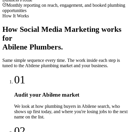
Monthly reporting on reach, engagement, and booked plumbing
opportunities
How It Works
How
Social Media Marketing
works
for
Abilene
Plumbers
.
Same simple sequence every time. The work inside each step is
tuned to the
Abilene
plumbing
market and your business.
01
Audit your Abilene market
We look at how plumbing buyers in Abilene search, who
shows up first today, and where you're losing jobs to the next
name on the list.
02