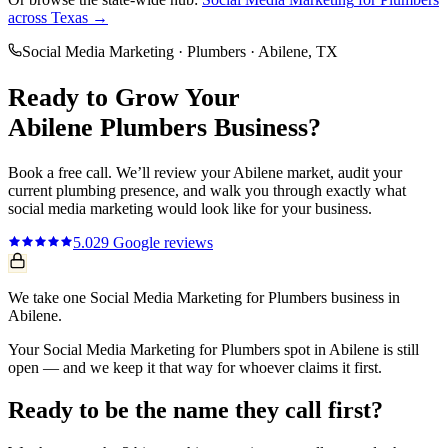
across Texas →
Social Media Marketing
·
Plumbers
·
Abilene
, TX
Ready to Grow Your
Abilene
Plumbers
Business?
Book a free call. We’ll review your
Abilene
market, audit your
current
plumbing
presence, and walk you through exactly what
social media marketing
would look like for your business.
5.0
29
Google reviews
We take one Social Media Marketing for Plumbers business in
Abilene.
Your Social Media Marketing for Plumbers spot in Abilene is still
open — and we keep it that way for whoever claims it first.
Ready to be the name they call first?