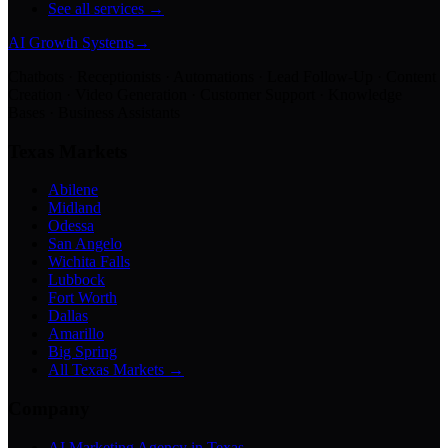
See all services →
AI Growth Systems
→
Chatbots · Receptionists · Automations · Lead Follow-Up · Content
Creation · Video Generation · Customer Support · Knowledge
Bases · Business Assistants
Texas Markets
Abilene
Midland
Odessa
San Angelo
Wichita Falls
Lubbock
Fort Worth
Dallas
Amarillo
Big Spring
All Texas Markets →
Company
AI Marketing Agency in Texas