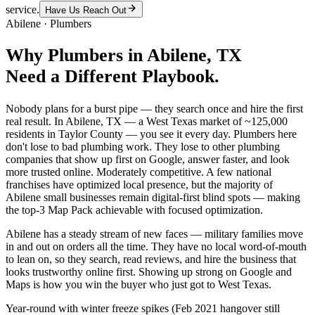
service.
Have Us Reach Out
Abilene
·
Plumbers
Why
Plumbers
in
Abilene
, TX
Need a Different Playbook.
Nobody plans for a burst pipe — they search once and hire the first
real result. In Abilene, TX — a West Texas market of ~125,000
residents in Taylor County — you see it every day. Plumbers here
don't lose to bad plumbing work. They lose to other plumbing
companies that show up first on Google, answer faster, and look
more trusted online. Moderately competitive. A few national
franchises have optimized local presence, but the majority of
Abilene small businesses remain digital-first blind spots — making
the top-3 Map Pack achievable with focused optimization.
Abilene has a steady stream of new faces — military families move
in and out on orders all the time. They have no local word-of-mouth
to lean on, so they search, read reviews, and hire the business that
looks trustworthy online first. Showing up strong on Google and
Maps is how you win the buyer who just got to West Texas.
Year-round with winter freeze spikes (Feb 2021 hangover still