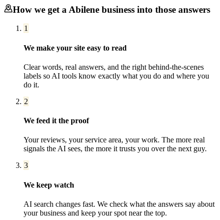
How we get a
Abilene
business into those answers
1
We make your site easy to read
Clear words, real answers, and the right behind-the-scenes
labels so AI tools know exactly what you do and where you
do it.
2
We feed it the proof
Your reviews, your service area, your work. The more real
signals the AI sees, the more it trusts you over the next guy.
3
We keep watch
AI search changes fast. We check what the answers say about
your business and keep your spot near the top.