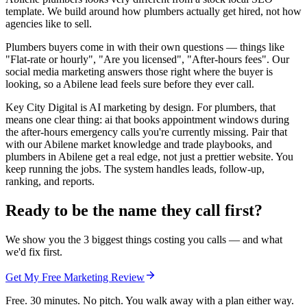
template. We build around how plumbers actually get hired, not how
agencies like to sell.
Plumbers buyers come in with their own questions — things like
"Flat-rate or hourly", "Are you licensed", "After-hours fees". Our
social media marketing answers those right where the buyer is
looking, so a Abilene lead feels sure before they ever call.
Key City Digital is AI marketing by design. For plumbers, that
means one clear thing: ai that books appointment windows during
the after-hours emergency calls you're currently missing. Pair that
with our Abilene market knowledge and trade playbooks, and
plumbers in Abilene get a real edge, not just a prettier website. You
keep running the jobs. The system handles leads, follow-up,
ranking, and reports.
Ready to be the name they call first?
We show you the 3 biggest things costing you calls — and what
we'd fix first.
Get My Free Marketing Review
Free. 30 minutes. No pitch. You walk away with a plan either way.