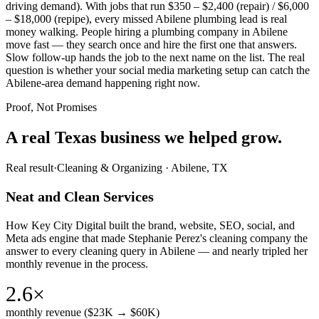
driving demand). With jobs that run $350 – $2,400 (repair) / $6,000
– $18,000 (repipe), every missed Abilene plumbing lead is real
money walking. People hiring a plumbing company in Abilene
move fast — they search once and hire the first one that answers.
Slow follow-up hands the job to the next name on the list. The real
question is whether your social media marketing setup can catch the
Abilene-area demand happening right now.
Proof, Not Promises
A real Texas business we
helped grow.
Real result
·
Cleaning & Organizing
·
Abilene, TX
Neat and Clean Services
How Key City Digital built the brand, website, SEO, social, and
Meta ads engine that made Stephanie Perez's cleaning company the
answer to every cleaning query in Abilene — and nearly tripled her
monthly revenue in the process.
2.6×
monthly revenue ($23K → $60K)