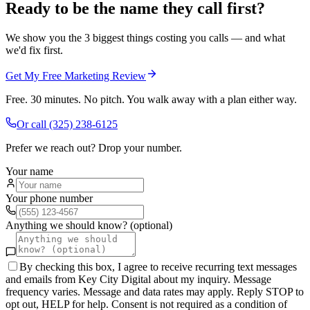
Ready to be the name they call first?
We show you the 3 biggest things costing you calls — and what
we'd fix first.
Get My Free Marketing Review
Free. 30 minutes. No pitch. You walk away with a plan either way.
Or call
(325) 238-6125
Prefer we reach out? Drop your number.
Your name
Your phone number
Anything we should know? (optional)
By checking this box, I agree to receive recurring text messages
and emails from Key City Digital about my inquiry. Message
frequency varies. Message and data rates may apply. Reply STOP to
opt out, HELP for help. Consent is not required as a condition of