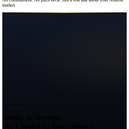
market.
Ready to Grow?
Ready to Become
the Legend in Your Town?