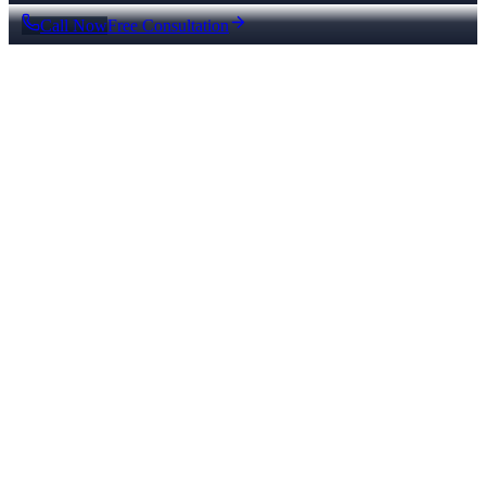
Call Now
Free Consultation