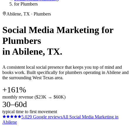
for Plumbers
Abilene, TX · Plumbers
Social Media Marketing
for
Plumbers
in
Abilene
, TX.
A consistent local social presence that keeps you top of mind and
books work. Built specifically for plumbers operating in Abilene and
the surrounding West Texas area.
+161%
monthly revenue ($23K → $60K)
30–60d
typical time to first movement
5.0
29
Google reviews
All
Social Media Marketing
in
Abilene