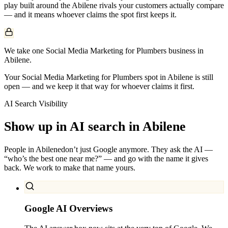
play built around the
Abilene
rivals your customers actually compare
— and it means whoever claims the spot first keeps it.
We take one Social Media Marketing for Plumbers business in
Abilene.
Your Social Media Marketing for Plumbers spot in Abilene is still
open — and we keep it that way for whoever claims it first.
AI Search Visibility
Show up in AI search in
Abilene
People in
Abilene
don’t just Google anymore. They ask the AI —
“who’s the best one near me?” — and go with the name it gives
back. We work to make that name yours.
Google AI Overviews