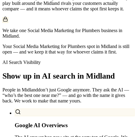
play built around the
Midland
rivals your customers actually
compare — and it means whoever claims the spot first keeps it.
We take one Social Media Marketing for Plumbers business in
Midland.
Your Social Media Marketing for Plumbers spot in Midland is still
open — and we keep it that way for whoever claims it first.
AI Search Visibility
Show up in AI search in
Midland
People in
Midland
don’t just Google anymore. They ask the AI —
“who’s the best one near me?” — and go with the name it gives
back. We work to make that name yours.
Google AI Overviews