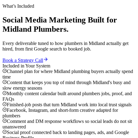
What’s Included
Social Media Marketing
Built for
Midland
Plumbers
.
Every deliverable tuned to how
plumbers
in
Midland
actually get
hired, from first Google search to booked job.
Book a Strategy Call
Included in Your System
Channel plan for where Midland plumbing buyers actually spend
time
Content that keeps you top of mind through Midland's busy and
slow energy seasons
Monthly content calendar built around plumbers jobs, proof, and
FAQs
Finished-job posts that turn Midland work into local trust signals
Facebook, Instagram, and short-form creative adapted for
plumbers
Comment and DM response workflows so social leads do not sit
unanswered
Social proof connected back to landing pages, ads, and Google
Business Profile