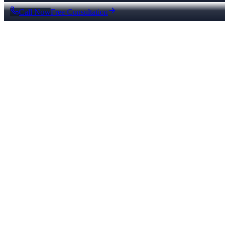
Call Now
Free Consultation