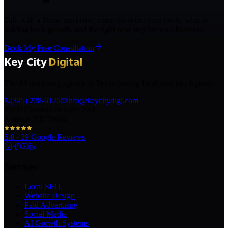
Talk with a Texas marketing strategist about your goals, what is
holding back growth, and the right next step for your business.
Book My Free Consultation
The AI marketing agency in Texas turning local pros into legends.
(325) 238-6125
info@keycitydigi.com
100 Chestnut St Suite 203
Abilene, TX 79602
5.0
·
29
Google Reviews
Services
Local SEO
Website Design
Paid Advertising
Social Media
AI Growth Systems