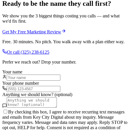
Ready to be the name they call first?
We show you the 3 biggest things costing you calls — and what
we'd fix first.
Get My Free Marketing Review
Free. 30 minutes. No pitch. You walk away with a plan either way.
Or call
(325) 238-6125
Prefer we reach out? Drop your number.
Your name
Your phone number
Anything we should know? (optional)
By checking this box, I agree to receive recurring text messages
and emails from Key City Digital about my inquiry. Message
frequency varies. Message and data rates may apply. Reply STOP to
opt out, HELP for help. Consent is not required as a condition of