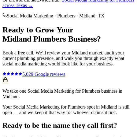
across Texas →
Social Media Marketing
·
Plumbers
·
Midland
, TX
Ready to Grow Your
Midland
Plumbers
Business?
Book a free call. We’ll review your
Midland
market, audit your
current
plumbing
presence, and walk you through exactly what
social media marketing
would look like for your business.
5.0
29
Google reviews
We take one Social Media Marketing for Plumbers business in
Midland.
Your Social Media Marketing for Plumbers spot in Midland is still
open — and we keep it that way for whoever claims it first.
Ready to be the name they call first?