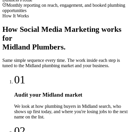
Monthly reporting on reach, engagement, and booked plumbing
opportunities
How It Works
How
Social Media Marketing
works
for
Midland
Plumbers
.
Same simple sequence every time. The work inside each step is
tuned to the
Midland
plumbing
market and your business.
01
Audit your Midland market
We look at how plumbing buyers in Midland search, who
shows up first today, and where you're losing jobs to the next
name on the list.
02