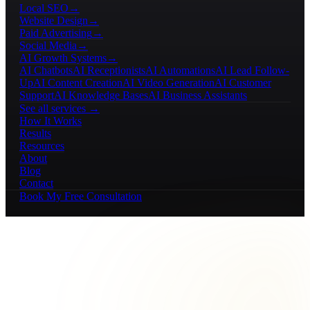
Local SEO
→
Website Design
→
Paid Advertising
→
Social Media
→
AI Growth Systems
→
AI Chatbots
AI Receptionists
AI Automations
AI Lead Follow-
Up
AI Content Creation
AI Video Generation
AI Customer
Support
AI Knowledge Bases
AI Business Assistants
See all services →
How It Works
Results
Resources
About
Blog
Contact
Book My Free Consultation