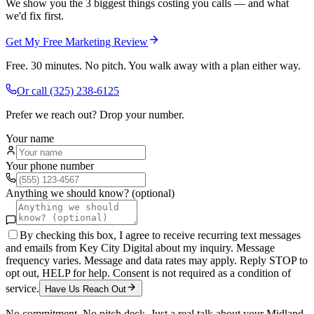
We show you the 3 biggest things costing you calls — and what
we'd fix first.
Get My Free Marketing Review
Free. 30 minutes. No pitch. You walk away with a plan either way.
Or call
(325) 238-6125
Prefer we reach out? Drop your number.
Your name
Your phone number
Anything we should know? (optional)
By checking this box, I agree to receive recurring text messages
and emails from Key City Digital about my inquiry. Message
frequency varies. Message and data rates may apply. Reply STOP to
opt out, HELP for help. Consent is not required as a condition of
service.
Have Us Reach Out
No commitment. No pitch deck. Just a real talk about your
Midland