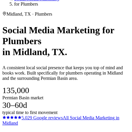
for Plumbers
Midland, TX · Plumbers
Social Media Marketing
for
Plumbers
in
Midland
, TX.
A consistent local social presence that keeps you top of mind and
books work. Built specifically for plumbers operating in Midland
and the surrounding Permian Basin area.
135,000
Permian Basin market
30–60d
typical time to first movement
5.0
29
Google reviews
All
Social Media Marketing
in
Midland