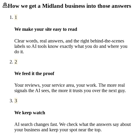
How we get a
Midland
business into those answers
1
We make your site easy to read
Clear words, real answers, and the right behind-the-scenes
labels so AI tools know exactly what you do and where you
do it.
2
We feed it the proof
Your reviews, your service area, your work. The more real
signals the AI sees, the more it trusts you over the next guy.
3
We keep watch
AI search changes fast. We check what the answers say about
your business and keep your spot near the top.