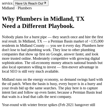
service.
Have Us Reach Out
Midland
·
Plumbers
Why
Plumbers
in
Midland
, TX
Need a Different Playbook.
Nobody plans for a burst pipe — they search once and hire the first
real result. In Midland, TX — a Permian Basin market of ~135,000
residents in Midland County — you see it every day. Plumbers here
don't lose to bad plumbing work. They lose to other plumbing
companies that show up first on Google, answer faster, and look
more trusted online. Moderately competitive with growing digital
sophistication. The oil-economy money attracts national brands but
also local operators willing to invest — first-mover advantage in
local SEO is still very much available.
Midland runs on the energy economy, so demand swings hard with
the oil patch. When the basin is busy, every buyer is in a hurry and
your rivals bid up the same searches. The play here is to capture
intent fast and follow up even faster, because a Permian Basin lead
that waits is a lead that calls the next company.
Year-round with winter freeze spikes (Feb 2021 hangover still