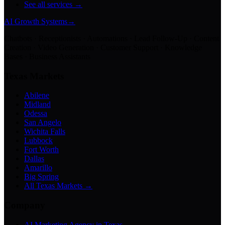
See all services →
AI Growth Systems
→
Chatbots · Receptionists · Automations · Lead Follow-Up · Content
Creation · Video Generation · Customer Support · Knowledge
Bases · Business Assistants
Texas Markets
Abilene
Midland
Odessa
San Angelo
Wichita Falls
Lubbock
Fort Worth
Dallas
Amarillo
Big Spring
All Texas Markets →
Company
AI Marketing Agency in Texas