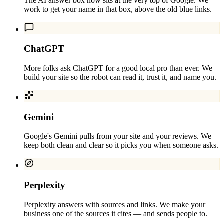
The AI answer box now sits at the very top of Google. We
work to get your name in that box, above the old blue links.
ChatGPT
More folks ask ChatGPT for a good local pro than ever. We
build your site so the robot can read it, trust it, and name you.
Gemini
Google's Gemini pulls from your site and your reviews. We
keep both clean and clear so it picks you when someone asks.
Perplexity
Perplexity answers with sources and links. We make your
business one of the sources it cites — and sends people to.