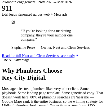
28-month engagement · Nov 2023 – Mar 2026
911
total leads generated across web + Meta ads
“
If you're looking for a marketing
company, they're your number one
company.
”
Stephanie Perez
—
Owner, Neat and Clean Services
Read the full
Neat and Clean Services
case study
The AI Advantage
Why
Plumbers
Choose
Key City Digital.
Most agencies treat plumbers like every other client. Same
playbook. Same landing page template. Same generic ad copy. That
doesn't work here. 80% of plumbing searches are 'near me' —
Google Maps rank is the entire business, so the winning strategy for
Midland plumbers looks very different from a stock local SEO