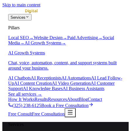
Skip to main content
Services
Pillars
Local SEO
→
Website Design
→
Paid Advertising
→
Social
Media
→
AI Growth Systems
→
AI Growth Systems
Chat, voice, automation, content, and support systems built
around your business.
AI Chatbots
AI Receptionists
AI Automations
AI Lead Follow-
Up
AI Content Creation
AI Video Generation
AI Customer
Support
AI Knowledge Bases
AI Business Assistants
See all services
→
How It Works
Results
Resources
About
Blog
Contact
(325) 238-6125
Book a Free Consultation
Free Consult
Free Consultation
Services