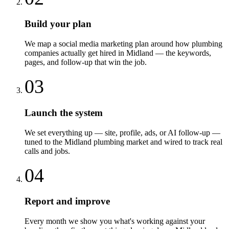
Build your plan
We map a social media marketing plan around how plumbing
companies actually get hired in Midland — the keywords,
pages, and follow-up that win the job.
03
Launch the system
We set everything up — site, profile, ads, or AI follow-up —
tuned to the Midland plumbing market and wired to track real
calls and jobs.
04
Report and improve
Every month we show you what's working against your