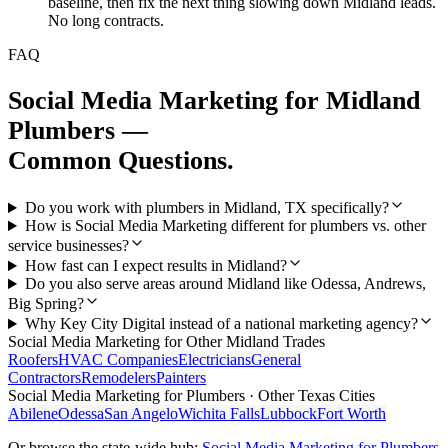
baseline, then fix the next thing slowing down Midland leads.
No long contracts.
FAQ
Social Media Marketing
for
Midland
Plumbers
—
Common Questions.
Do you work with plumbers in Midland, TX specifically?
How is Social Media Marketing different for plumbers vs. other
service businesses?
How fast can I expect results in Midland?
Do you also serve areas around Midland like Odessa, Andrews,
Big Spring?
Why Key City Digital instead of a national marketing agency?
Social Media Marketing
for Other
Midland
Trades
Roofers
HVAC Companies
Electricians
General
Contractors
Remodelers
Painters
Social Media Marketing
for
Plumbers
· Other Texas Cities
Abilene
Odessa
San Angelo
Wichita Falls
Lubbock
Fort Worth
Or browse the state-wide hub:
Social Media Marketing
for
Plumbers