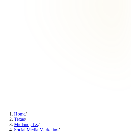
Home
/
Texas
/
Midland, TX
/
Social Media Marketing
/