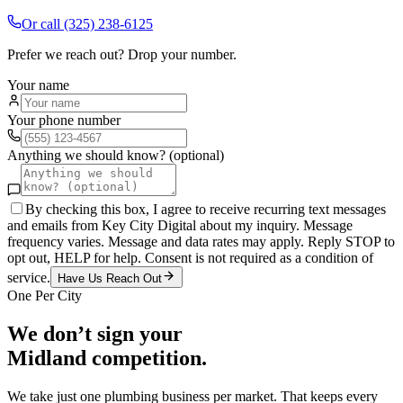
Or call
(325) 238-6125
Prefer we reach out? Drop your number.
Your name
Your phone number
Anything we should know? (optional)
By checking this box, I agree to receive recurring text messages
and emails from Key City Digital about my inquiry. Message
frequency varies. Message and data rates may apply. Reply STOP to
opt out, HELP for help. Consent is not required as a condition of
service.
Have Us Reach Out
One Per City
We don’t sign your
Midland
competition.
We take just one
plumbing
business per market. That keeps every