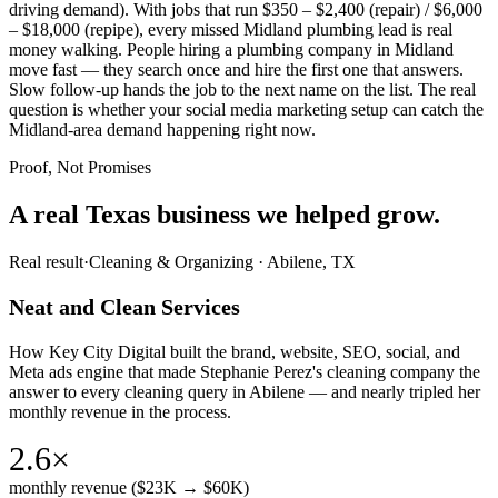
driving demand). With jobs that run $350 – $2,400 (repair) / $6,000
– $18,000 (repipe), every missed Midland plumbing lead is real
money walking. People hiring a plumbing company in Midland
move fast — they search once and hire the first one that answers.
Slow follow-up hands the job to the next name on the list. The real
question is whether your social media marketing setup can catch the
Midland-area demand happening right now.
Proof, Not Promises
A real Texas business we
helped grow.
Real result
·
Cleaning & Organizing
·
Abilene, TX
Neat and Clean Services
How Key City Digital built the brand, website, SEO, social, and
Meta ads engine that made Stephanie Perez's cleaning company the
answer to every cleaning query in Abilene — and nearly tripled her
monthly revenue in the process.
2.6×
monthly revenue ($23K → $60K)