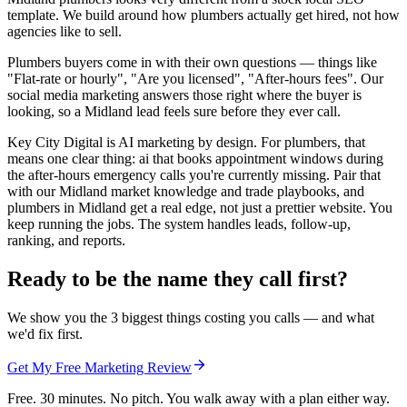
template. We build around how plumbers actually get hired, not how
agencies like to sell.
Plumbers buyers come in with their own questions — things like
"Flat-rate or hourly", "Are you licensed", "After-hours fees". Our
social media marketing answers those right where the buyer is
looking, so a Midland lead feels sure before they ever call.
Key City Digital is AI marketing by design. For plumbers, that
means one clear thing: ai that books appointment windows during
the after-hours emergency calls you're currently missing. Pair that
with our Midland market knowledge and trade playbooks, and
plumbers in Midland get a real edge, not just a prettier website. You
keep running the jobs. The system handles leads, follow-up,
ranking, and reports.
Ready to be the name they call first?
We show you the 3 biggest things costing you calls — and what
we'd fix first.
Get My Free Marketing Review
Free. 30 minutes. No pitch. You walk away with a plan either way.