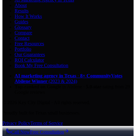
About
Results
How It Works
Guides
Glossary
Compare
Contact
Free Resources
Portfolio
Our Guarantees
ROI Calculator
Book My Free Consultation
AI marketing agency in Texas
·
8× CommunityVotes
Abilene Winner
(2023 & 2024)
Top-ranked on Google
in Abilene
·
5.0
-star
rating from
29
Google reviews
© 2026 Key City Digital · All rights reserved.
Proudly built for Texas small businesses.
Privacy Policy
Terms of Service
Call Now
Free Consultation