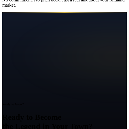
market.
Ready to Grow?
Ready to Become
the Legend in Your Town?