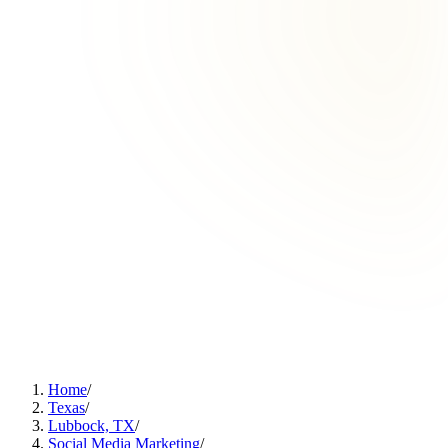
Home
/
Texas
/
Lubbock, TX
/
Social Media Marketing
/