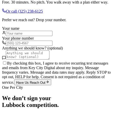
Free. 30 minutes. No pitch. You walk away with a plan either way.
Or call
(325) 238-6125
Prefer we reach out? Drop your number.
Your name
Your phone number
Anything we should know? (optional)
By checking this box, I agree to receive recurring text messages
and emails from Key City Digital about my inquiry. Message
frequency varies. Message and data rates may apply. Reply STOP to
opt out, HELP for help. Consent is not required as a condition of
service.
Have Us Reach Out
One Per City
We don’t sign your
Lubbock
competition.