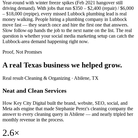
Year-round with winter freeze spikes (Feb 2021 hangover still
driving demand). With jobs that run $350 – $2,400 (repair) / $6,000
– $18,000 (repipe), every missed Lubbock plumbing lead is real
money walking. People hiring a plumbing company in Lubbock
move fast — they search once and hire the first one that answers.
Slow follow-up hands the job to the next name on the list. The real
question is whether your social media marketing setup can catch the
Lubbock-area demand happening right now.
Proof, Not Promises
A real Texas business we
helped grow.
Real result
·
Cleaning & Organizing
·
Abilene, TX
Neat and Clean Services
How Key City Digital built the brand, website, SEO, social, and
Meta ads engine that made Stephanie Perez's cleaning company the
answer to every cleaning query in Abilene — and nearly tripled her
monthly revenue in the process.
2.6×