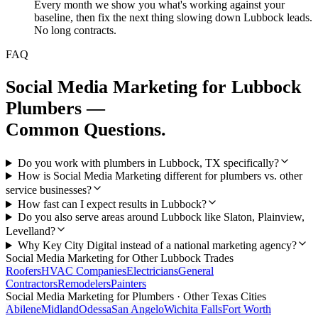
Every month we show you what's working against your
baseline, then fix the next thing slowing down Lubbock leads.
No long contracts.
FAQ
Social Media Marketing
for
Lubbock
Plumbers
—
Common Questions.
Do you work with plumbers in Lubbock, TX specifically?
How is Social Media Marketing different for plumbers vs. other
service businesses?
How fast can I expect results in Lubbock?
Do you also serve areas around Lubbock like Slaton, Plainview,
Levelland?
Why Key City Digital instead of a national marketing agency?
Social Media Marketing
for Other
Lubbock
Trades
Roofers
HVAC Companies
Electricians
General
Contractors
Remodelers
Painters
Social Media Marketing
for
Plumbers
· Other Texas Cities
Abilene
Midland
Odessa
San Angelo
Wichita Falls
Fort Worth