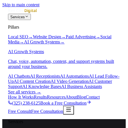
Skip to main content
Services
Pillars
Local SEO
→
Website Design
→
Paid Advertising
→
Social
Media
→
AI Growth Systems
→
AI Growth Systems
Chat, voice, automation, content, and support systems built
around your business.
AI Chatbots
AI Receptionists
AI Automations
AI Lead Follow-
Up
AI Content Creation
AI Video Generation
AI Customer
Support
AI Knowledge Bases
AI Business Assistants
See all services
→
How It Works
Results
Resources
About
Blog
Contact
(325) 238-6125
Book a Free Consultation
Free Consult
Free Consultation
Services