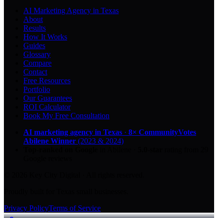
AI Marketing Agency in Texas
About
Results
How It Works
Guides
Glossary
Compare
Contact
Free Resources
Portfolio
Our Guarantees
ROI Calculator
Book My Free Consultation
AI marketing agency in Texas
·
8× CommunityVotes
Abilene Winner
(2023 & 2024)
Top-ranked on Google
in Abilene
·
5.0
-star
rating from
29
Google reviews
© 2026 Key City Digital · All rights reserved.
Proudly built for Texas small businesses.
Privacy Policy
Terms of Service