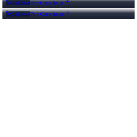
Call Now
Free Consultation
Call Now
Free Consultation