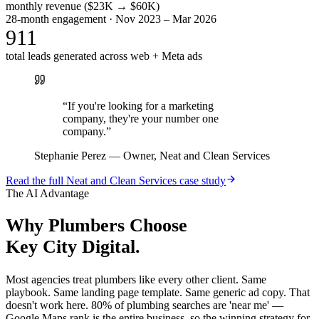
monthly revenue ($23K → $60K)
28-month engagement · Nov 2023 – Mar 2026
911
total leads generated across web + Meta ads
“
If you're looking for a marketing
company, they're your number one
company.
”
Stephanie Perez
—
Owner, Neat and Clean Services
Read the full
Neat and Clean Services
case study
The AI Advantage
Why
Plumbers
Choose
Key City Digital.
Most agencies treat plumbers like every other client. Same
playbook. Same landing page template. Same generic ad copy. That
doesn't work here. 80% of plumbing searches are 'near me' —
Google Maps rank is the entire business, so the winning strategy for