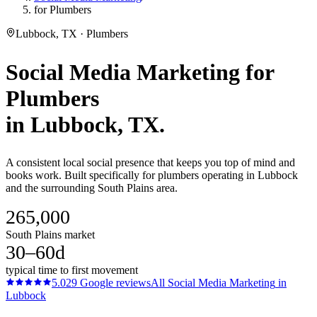
for Plumbers
Lubbock, TX · Plumbers
Social Media Marketing
for
Plumbers
in
Lubbock
, TX.
A consistent local social presence that keeps you top of mind and
books work. Built specifically for plumbers operating in Lubbock
and the surrounding South Plains area.
265,000
South Plains market
30–60d
typical time to first movement
5.0
29
Google reviews
All
Social Media Marketing
in
Lubbock