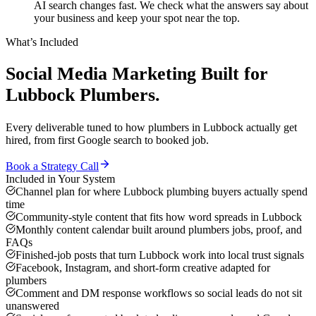
AI search changes fast. We check what the answers say about
your business and keep your spot near the top.
What’s Included
Social Media Marketing
Built for
Lubbock
Plumbers
.
Every deliverable tuned to how
plumbers
in
Lubbock
actually get
hired, from first Google search to booked job.
Book a Strategy Call
Included in Your System
Channel plan for where Lubbock plumbing buyers actually spend
time
Community-style content that fits how word spreads in Lubbock
Monthly content calendar built around plumbers jobs, proof, and
FAQs
Finished-job posts that turn Lubbock work into local trust signals
Facebook, Instagram, and short-form creative adapted for
plumbers
Comment and DM response workflows so social leads do not sit
unanswered