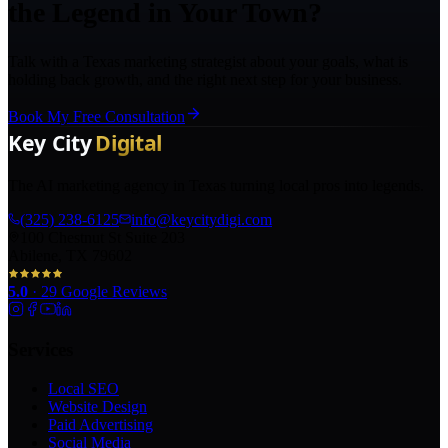
the Legend in Your Town?
Talk with a Texas marketing strategist about your goals, what is
holding back growth, and the right next step for your business.
Book My Free Consultation
The AI marketing agency in Texas turning local pros into legends.
(325) 238-6125
info@keycitydigi.com
100 Chestnut St Suite 203
Abilene, TX 79602
5.0
·
29
Google Reviews
Services
Local SEO
Website Design
Paid Advertising
Social Media