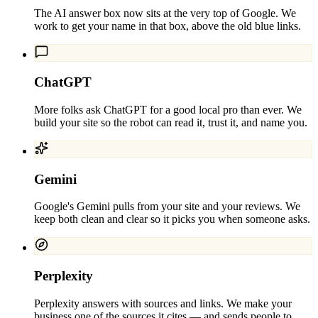
The AI answer box now sits at the very top of Google. We
work to get your name in that box, above the old blue links.
ChatGPT
More folks ask ChatGPT for a good local pro than ever. We
build your site so the robot can read it, trust it, and name you.
Gemini
Google's Gemini pulls from your site and your reviews. We
keep both clean and clear so it picks you when someone asks.
Perplexity
Perplexity answers with sources and links. We make your
business one of the sources it cites — and sends people to.