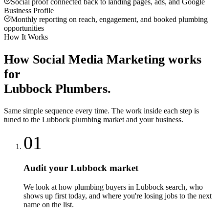
Social proof connected back to landing pages, ads, and Google
Business Profile
Monthly reporting on reach, engagement, and booked plumbing
opportunities
How It Works
How
Social Media Marketing
works
for
Lubbock
Plumbers
.
Same simple sequence every time. The work inside each step is
tuned to the
Lubbock
plumbing
market and your business.
01
Audit your Lubbock market
We look at how plumbing buyers in Lubbock search, who
shows up first today, and where you're losing jobs to the next
name on the list.