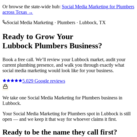
Or browse the state-wide hub:
Social Media Marketing
for
Plumbers
across Texas →
Social Media Marketing
·
Plumbers
·
Lubbock
, TX
Ready to Grow Your
Lubbock
Plumbers
Business?
Book a free call. We’ll review your
Lubbock
market, audit your
current
plumbing
presence, and walk you through exactly what
social media marketing
would look like for your business.
5.0
29
Google reviews
We take one Social Media Marketing for Plumbers business in
Lubbock.
Your Social Media Marketing for Plumbers spot in Lubbock is still
open — and we keep it that way for whoever claims it first.
Ready to be the name they call first?