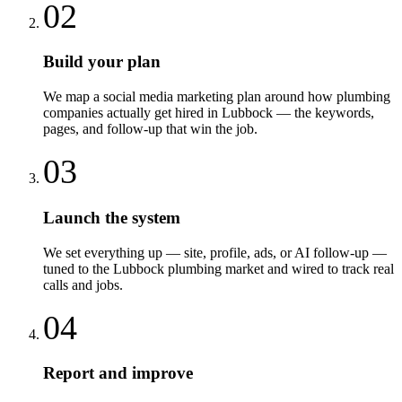
02
Build your plan
We map a social media marketing plan around how plumbing
companies actually get hired in Lubbock — the keywords,
pages, and follow-up that win the job.
03
Launch the system
We set everything up — site, profile, ads, or AI follow-up —
tuned to the Lubbock plumbing market and wired to track real
calls and jobs.
04
Report and improve