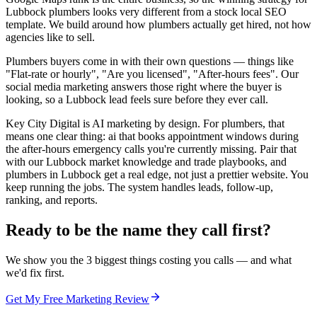
Lubbock plumbers looks very different from a stock local SEO
template. We build around how plumbers actually get hired, not how
agencies like to sell.
Plumbers buyers come in with their own questions — things like
"Flat-rate or hourly", "Are you licensed", "After-hours fees". Our
social media marketing answers those right where the buyer is
looking, so a Lubbock lead feels sure before they ever call.
Key City Digital is AI marketing by design. For plumbers, that
means one clear thing: ai that books appointment windows during
the after-hours emergency calls you're currently missing. Pair that
with our Lubbock market knowledge and trade playbooks, and
plumbers in Lubbock get a real edge, not just a prettier website. You
keep running the jobs. The system handles leads, follow-up,
ranking, and reports.
Ready to be the name they call first?
We show you the 3 biggest things costing you calls — and what
we'd fix first.
Get My Free Marketing Review