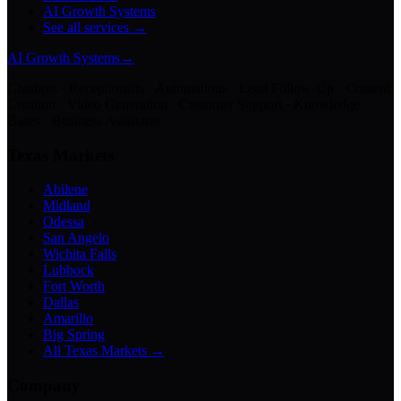
AI Growth Systems
See all services →
AI Growth Systems
→
Chatbots · Receptionists · Automations · Lead Follow-Up · Content
Creation · Video Generation · Customer Support · Knowledge
Bases · Business Assistants
Texas Markets
Abilene
Midland
Odessa
San Angelo
Wichita Falls
Lubbock
Fort Worth
Dallas
Amarillo
Big Spring
All Texas Markets →
Company