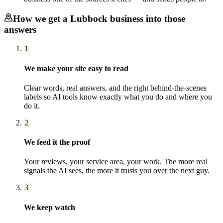
How we get a
Lubbock
business into those
answers
1
We make your site easy to read
Clear words, real answers, and the right behind-the-scenes
labels so AI tools know exactly what you do and where you
do it.
2
We feed it the proof
Your reviews, your service area, your work. The more real
signals the AI sees, the more it trusts you over the next guy.
3
We keep watch