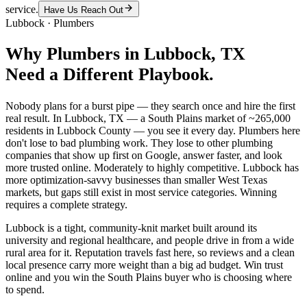
service.
Have Us Reach Out
Lubbock
·
Plumbers
Why
Plumbers
in
Lubbock
, TX
Need a Different Playbook.
Nobody plans for a burst pipe — they search once and hire the first
real result. In Lubbock, TX — a South Plains market of ~265,000
residents in Lubbock County — you see it every day. Plumbers here
don't lose to bad plumbing work. They lose to other plumbing
companies that show up first on Google, answer faster, and look
more trusted online. Moderately to highly competitive. Lubbock has
more optimization-savvy businesses than smaller West Texas
markets, but gaps still exist in most service categories. Winning
requires a complete strategy.
Lubbock is a tight, community-knit market built around its
university and regional healthcare, and people drive in from a wide
rural area for it. Reputation travels fast here, so reviews and a clean
local presence carry more weight than a big ad budget. Win trust
online and you win the South Plains buyer who is choosing where
to spend.