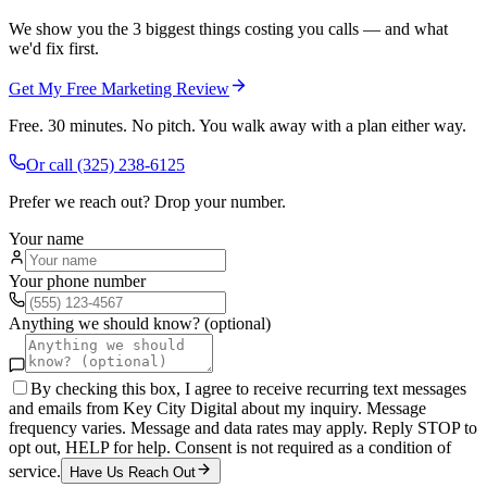
We show you the 3 biggest things costing you calls — and what
we'd fix first.
Get My Free Marketing Review
Free. 30 minutes. No pitch. You walk away with a plan either way.
Or call
(325) 238-6125
Prefer we reach out? Drop your number.
Your name
Your phone number
Anything we should know? (optional)
By checking this box, I agree to receive recurring text messages
and emails from Key City Digital about my inquiry. Message
frequency varies. Message and data rates may apply. Reply STOP to
opt out, HELP for help. Consent is not required as a condition of
service.
Have Us Reach Out