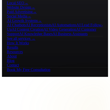
Local SEO
→
Website Design
→
Paid Advertising
→
Social Media
→
AI Growth Systems
→
AI Chatbots
AI Receptionists
AI Automations
AI Lead Follow-
Up
AI Content Creation
AI Video Generation
AI Customer
Support
AI Knowledge Bases
AI Business Assistants
See all services →
How It Works
Results
Resources
About
Blog
Contact
Book My Free Consultation