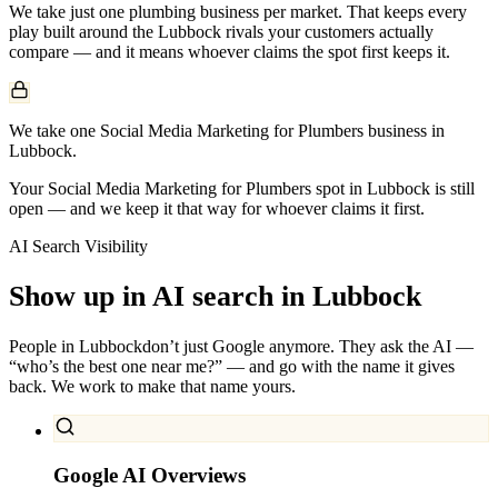
We take just one
plumbing
business per market. That keeps every
play built around the
Lubbock
rivals your customers actually
compare — and it means whoever claims the spot first keeps it.
We take one Social Media Marketing for Plumbers business in
Lubbock.
Your Social Media Marketing for Plumbers spot in Lubbock is still
open — and we keep it that way for whoever claims it first.
AI Search Visibility
Show up in AI search in
Lubbock
People in
Lubbock
don’t just Google anymore. They ask the AI —
“who’s the best one near me?” — and go with the name it gives
back. We work to make that name yours.
Google AI Overviews