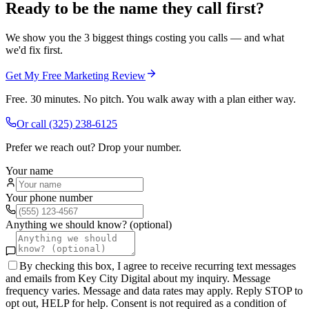
Ready to be the name they call first?
We show you the 3 biggest things costing you calls — and what
we'd fix first.
Get My Free Marketing Review
Free. 30 minutes. No pitch. You walk away with a plan either way.
Or call
(325) 238-6125
Prefer we reach out? Drop your number.
Your name
Your phone number
Anything we should know? (optional)
By checking this box, I agree to receive recurring text messages
and emails from Key City Digital about my inquiry. Message
frequency varies. Message and data rates may apply. Reply STOP to
opt out, HELP for help. Consent is not required as a condition of