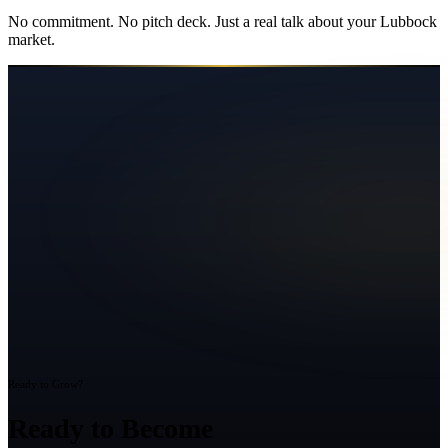
No commitment. No pitch deck. Just a real talk about your
Lubbock
market.
Ready to Grow?
Ready to Become