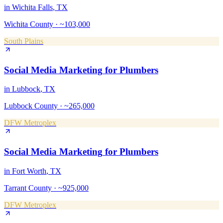
in
Wichita Falls
, TX
Wichita County
·
~103,000
South Plains
Social Media Marketing
for
Plumbers
in
Lubbock
, TX
Lubbock County
·
~265,000
DFW Metroplex
Social Media Marketing
for
Plumbers
in
Fort Worth
, TX
Tarrant County
·
~925,000
DFW Metroplex