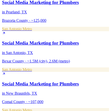
Social Media Marketing
for
Plumbers
in
Pearland
, TX
Brazoria County
·
~125,000
San Antonio Metro
Social Media Marketing
for
Plumbers
in
San Antonio
, TX
Bexar County
·
~1.5M (city), 2.6M (metro)
San Antonio Metro
Social Media Marketing
for
Plumbers
in
New Braunfels
, TX
Comal County
·
~107,000
San Antonio Metro