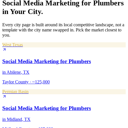
Social Media Marketing
for
Plumbers
in Your City.
Every city page is built around its local competitive landscape, not a
template with the city name swapped in. Pick the market closest to
you.
West Texas
Social Media Marketing
for
Plumbers
in
Abilene
, TX
Taylor County
·
~125,000
Permian Basin
Social Media Marketing
for
Plumbers
in
Midland
, TX