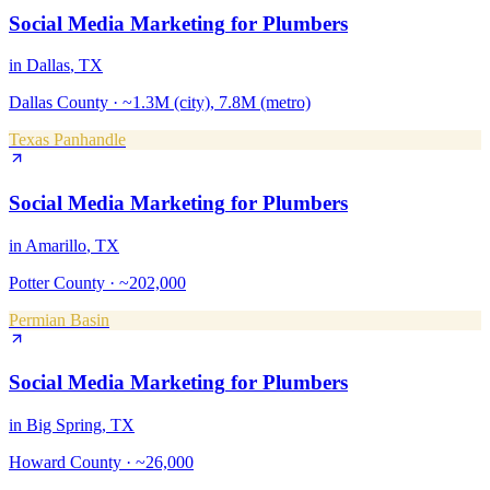
Social Media Marketing
for
Plumbers
in
Dallas
, TX
Dallas County
·
~1.3M (city), 7.8M (metro)
Texas Panhandle
Social Media Marketing
for
Plumbers
in
Amarillo
, TX
Potter County
·
~202,000
Permian Basin
Social Media Marketing
for
Plumbers
in
Big Spring
, TX
Howard County
·
~26,000