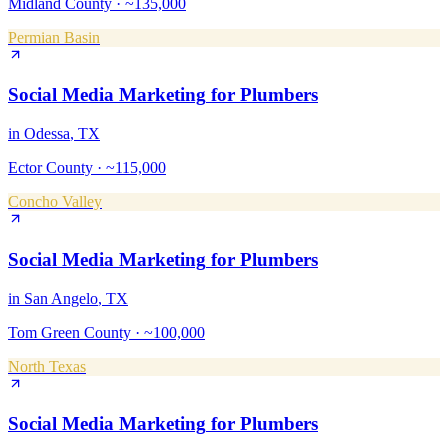
Midland County
·
~135,000
Permian Basin
Social Media Marketing
for
Plumbers
in
Odessa
, TX
Ector County
·
~115,000
Concho Valley
Social Media Marketing
for
Plumbers
in
San Angelo
, TX
Tom Green County
·
~100,000
North Texas
Social Media Marketing
for
Plumbers