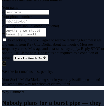
Your name
Your phone number
Anything we should know? (optional)
By checking this box, I agree to receive recurring text messages
and emails from Key City Digital about my inquiry. Message
frequency varies. Message and data rates may apply. Reply STOP to
opt out, HELP for help. Consent is not required as a condition of
service.
Have Us Reach Out
We take just one business per city.
Your Social Media Marketing spot in your city is still open — and
we keep it that way for whoever claims it first.
Why
Plumbers
Nobody plans for a burst pipe — they