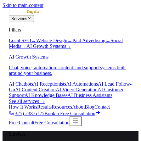
Skip to main content
Services
Pillars
Local SEO
→
Website Design
→
Paid Advertising
→
Social
Media
→
AI Growth Systems
→
AI Growth Systems
Chat, voice, automation, content, and support systems built
around your business.
AI Chatbots
AI Receptionists
AI Automations
AI Lead Follow-
Up
AI Content Creation
AI Video Generation
AI Customer
Support
AI Knowledge Bases
AI Business Assistants
See all services
→
How It Works
Results
Resources
About
Blog
Contact
(325) 238-6125
Book a Free Consultation
Free Consult
Free Consultation
Services