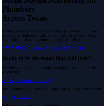
Plumbers
Across Texas.
A consistent local social presence that keeps you top of mind and
books work.
Built specifically for
plumbers
. AI-powered, Texas-
based, and tuned to how
plumbing
buyers actually hire.
5.0
29
Google reviews
See All
36
Texas Cities
Ready to be the name they call first?
We show you the 3 biggest things costing you calls — and what
we'd fix first.
Get My Free Marketing Review
Free. 30 minutes. No pitch. You walk away with a plan either way.
Or call
(325) 238-6125
Prefer we reach out? Drop your number.