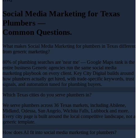
Social Media Marketing
for Texas
Plumbers
—
Common Questions.
What makes Social Media Marketing for plumbers in Texas different
from generic marketing?
80% of plumbing searches are 'near me' — Google Maps rank is the
entire business Generic agencies run the same social media
marketing playbook on every client. Key City Digital builds around
how plumbers actually get hired, with trade-specific keywords, trust
signals, and automation tuned for plumbing buyers.
Which Texas cities do you serve plumbers in?
We serve plumbers across 36 Texas markets, including Abilene,
Midland, Odessa, San Angelo, Wichita Falls, Lubbock and more.
Every city page is built around the local competitive landscape, not a
generic template.
How does AI fit into social media marketing for plumbers?