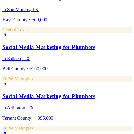
in
San Marcos
, TX
Hays County
·
~69,000
Central Texas
Social Media Marketing
for
Plumbers
in
Killeen
, TX
Bell County
·
~160,000
DFW Metroplex
Social Media Marketing
for
Plumbers
in
Arlington
, TX
Tarrant County
·
~395,000
DFW Metroplex