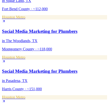
in
Sugar Land
, TX
Fort Bend County
·
~112,000
Houston Metro
Social Media Marketing
for
Plumbers
in
The Woodlands
, TX
Montgomery County
·
~118,000
Houston Metro
Social Media Marketing
for
Plumbers
in
Pasadena
, TX
Harris County
·
~151,000
Houston Metro