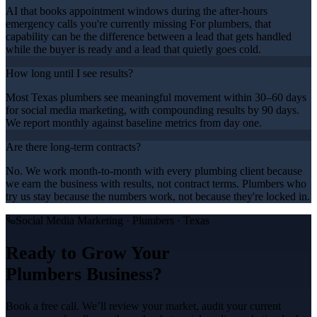
AI that books appointment windows during the after-hours
emergency calls you're currently missing For plumbers, that
capability can be the difference between a lead that gets handled
while the buyer is ready and a lead that quietly goes cold.
How long until I see results?
Most Texas plumbers see meaningful movement within 30–60 days
for social media marketing, with compounding results by 90 days.
We report monthly against baseline metrics from day one.
Are there long-term contracts?
No. We work month-to-month with every plumbing client because
we earn the business with results, not contract terms. Plumbers who
try us stay because the numbers work, not because they're locked in.
Social Media Marketing
·
Plumbers
· Texas
Ready to Grow Your
Plumbers
Business?
Book a free call. We’ll review your market, audit your current