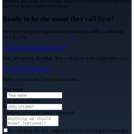
presence, and walk you through what
social media marketing
looks
like for a Texas
plumbing
business.
Ready to be the name they call first?
We show you the 3 biggest things costing you calls — and what
we'd fix first.
Get My Free Marketing Review
Free. 30 minutes. No pitch. You walk away with a plan either way.
Or call
(325) 238-6125
Prefer we reach out? Drop your number.
Your name
Your phone number
Anything we should know? (optional)
By checking this box, I agree to receive recurring text messages