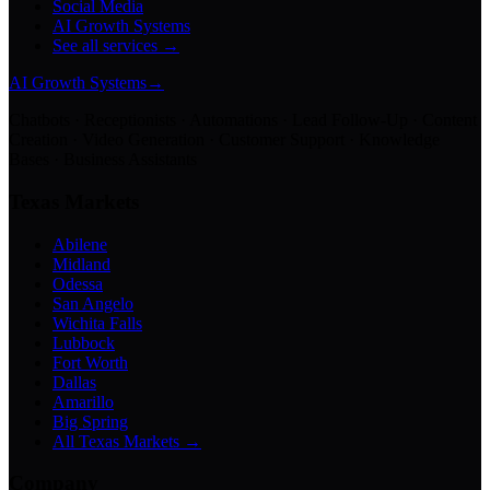
Social Media
AI Growth Systems
See all services →
AI Growth Systems
→
Chatbots · Receptionists · Automations · Lead Follow-Up · Content
Creation · Video Generation · Customer Support · Knowledge
Bases · Business Assistants
Texas Markets
Abilene
Midland
Odessa
San Angelo
Wichita Falls
Lubbock
Fort Worth
Dallas
Amarillo
Big Spring
All Texas Markets →
Company