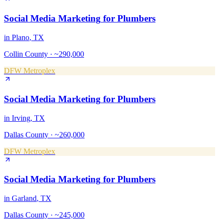
Social Media Marketing
for
Plumbers
in
Plano
, TX
Collin County
·
~290,000
DFW Metroplex
Social Media Marketing
for
Plumbers
in
Irving
, TX
Dallas County
·
~260,000
DFW Metroplex
Social Media Marketing
for
Plumbers
in
Garland
, TX
Dallas County
·
~245,000