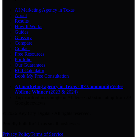
AI Marketing Agency in Texas
About
Results
How It Works
Guides
Glossary
Compare
Contact
Free Resources
Portfolio
Our Guarantees
ROI Calculator
Book My Free Consultation
AI marketing agency in Texas
·
8× CommunityVotes
Abilene Winner
(2023 & 2024)
Top-ranked on Google
in Abilene
·
5.0
-star
rating from
29
Google reviews
© 2026 Key City Digital · All rights reserved.
Proudly built for Texas small businesses.
Privacy Policy
Terms of Service