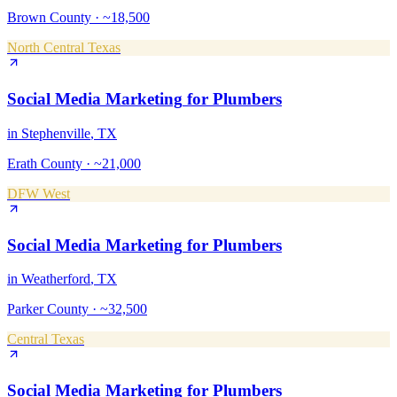
Brown County
·
~18,500
North Central Texas
Social Media Marketing
for
Plumbers
in
Stephenville
, TX
Erath County
·
~21,000
DFW West
Social Media Marketing
for
Plumbers
in
Weatherford
, TX
Parker County
·
~32,500
Central Texas
Social Media Marketing
for
Plumbers