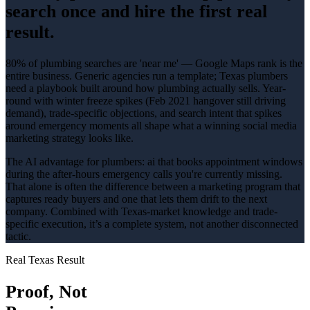
search once and hire the first real
result.
80% of plumbing searches are 'near me' — Google Maps rank is the
entire business
. Generic agencies run a template; Texas
plumbers
need a playbook built around how
plumbing
actually sells.
Year-
round with winter freeze spikes (Feb 2021 hangover still driving
demand)
, trade-specific objections, and search intent that spikes
around
emergency
moments all shape what a winning
social media
marketing
strategy looks like.
The AI advantage for
plumbers
:
ai that books appointment windows
during the after-hours emergency calls you're currently missing
.
That alone is often the difference between a marketing program that
captures ready buyers and one that lets them drift to the next
company. Combined with Texas-market knowledge and trade-
specific execution, it’s a complete system, not another disconnected
tactic.
Real Texas Result
Proof, Not