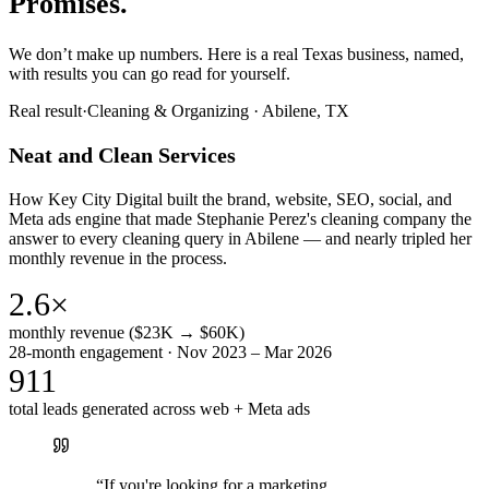
Promises.
We don’t make up numbers. Here is a real Texas business, named,
with results you can go read for yourself.
Real result
·
Cleaning & Organizing
·
Abilene, TX
Neat and Clean Services
How Key City Digital built the brand, website, SEO, social, and
Meta ads engine that made Stephanie Perez's cleaning company the
answer to every cleaning query in Abilene — and nearly tripled her
monthly revenue in the process.
2.6×
monthly revenue ($23K → $60K)
28-month engagement · Nov 2023 – Mar 2026
911
total leads generated across web + Meta ads
“
If you're looking for a marketing