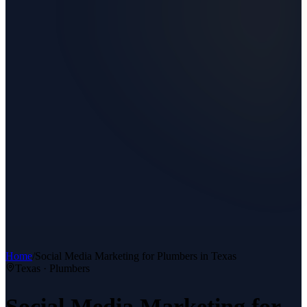
Home
/
Social Media Marketing
for
Plumbers
in Texas
Texas ·
Plumbers
Social Media Marketing
for