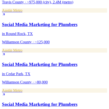
Travis County
·
~975,000 (city), 2.4M (metro)
Austin Metro
Social Media Marketing
for
Plumbers
in
Round Rock
, TX
Williamson County
·
~125,000
Austin Metro
Social Media Marketing
for
Plumbers
in
Cedar Park
, TX
Williamson County
·
~80,000
Austin Metro
Social Media Marketing
for
Plumbers