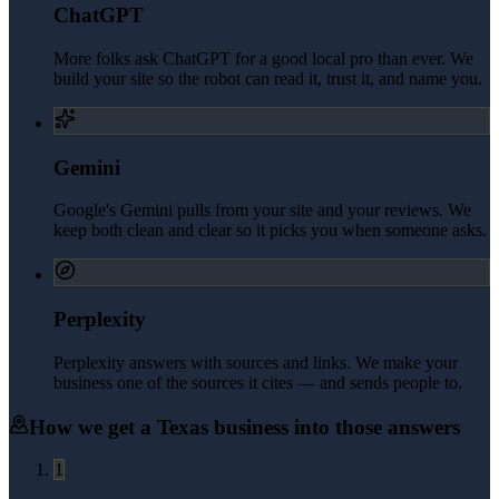
ChatGPT
More folks ask ChatGPT for a good local pro than ever. We
build your site so the robot can read it, trust it, and name you.
Gemini
Google's Gemini pulls from your site and your reviews. We
keep both clean and clear so it picks you when someone asks.
Perplexity
Perplexity answers with sources and links. We make your
business one of the sources it cites — and sends people to.
How we get a
Texas
business into those answers
1