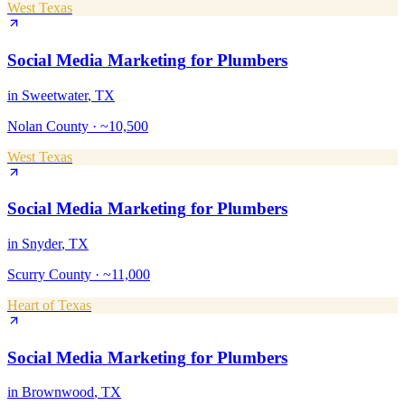
West Texas
Social Media Marketing
for
Plumbers
in
Sweetwater
, TX
Nolan County
·
~10,500
West Texas
Social Media Marketing
for
Plumbers
in
Snyder
, TX
Scurry County
·
~11,000
Heart of Texas
Social Media Marketing
for
Plumbers
in
Brownwood
, TX