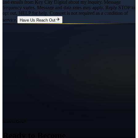
and emails from Key City Digital about my inquiry. Message
frequency varies. Message and data rates may apply. Reply STOP to
opt out, HELP for help. Consent is not required as a condition of
service.
Have Us Reach Out
Ready to Grow?
Ready to Become