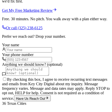
we'd fix first.
Get My Free Marketing Review
Free. 30 minutes. No pitch. You walk away with a plan either way.
Or call
(325) 238-6125
Prefer we reach out? Drop your number.
Your name
Your phone number
Anything we should know? (optional)
By checking this box, I agree to receive recurring text messages
and emails from Key City Digital about my inquiry. Message
frequency varies. Message and data rates may apply. Reply STOP to
opt out, HELP for help. Consent is not required as a condition of
service.
Have Us Reach Out
36
Texas Cities