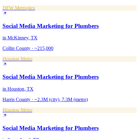
DFW Metroplex
Social Media Marketing
for
Plumbers
in
McKinney
, TX
Collin County
·
~215,000
Houston Metro
Social Media Marketing
for
Plumbers
in
Houston
, TX
Harris County
·
~2.3M (city), 7.3M (metro)
Houston Metro
Social Media Marketing
for
Plumbers