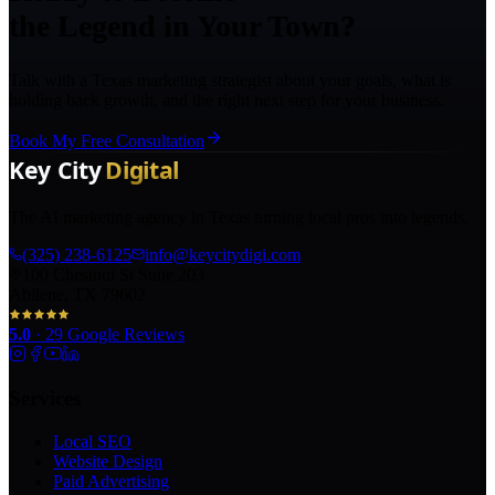
the Legend in Your Town?
Talk with a Texas marketing strategist about your goals, what is
holding back growth, and the right next step for your business.
Book My Free Consultation
The AI marketing agency in Texas turning local pros into legends.
(325) 238-6125
info@keycitydigi.com
100 Chestnut St Suite 203
Abilene, TX 79602
5.0
·
29
Google Reviews
Services
Local SEO
Website Design
Paid Advertising