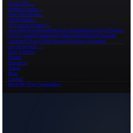
Local SEO
→
Website Design
→
Paid Advertising
→
Social Media
→
AI Growth Systems
→
AI Chatbots
AI Receptionists
AI Automations
AI Lead Follow-
Up
AI Content Creation
AI Video Generation
AI Customer
Support
AI Knowledge Bases
AI Business Assistants
See all services →
How It Works
Results
Resources
About
Blog
Contact
Book My Free Consultation