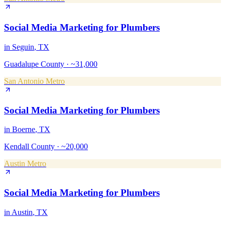
Social Media Marketing
for
Plumbers
in
Seguin
, TX
Guadalupe County
·
~31,000
San Antonio Metro
Social Media Marketing
for
Plumbers
in
Boerne
, TX
Kendall County
·
~20,000
Austin Metro
Social Media Marketing
for
Plumbers
in
Austin
, TX