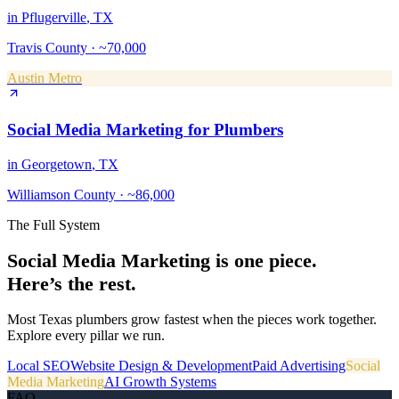
in
Pflugerville
, TX
Travis County
·
~70,000
Austin Metro
Social Media Marketing
for
Plumbers
in
Georgetown
, TX
Williamson County
·
~86,000
The Full System
Social Media Marketing
is one piece.
Here’s the rest.
Most Texas
plumbers
grow fastest when the pieces work together.
Explore every pillar we run.
Local SEO
Website Design & Development
Paid Advertising
Social
Media Marketing
AI Growth Systems
FAQ