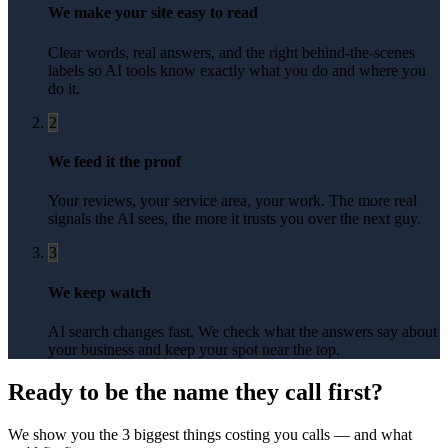
We make your site easy to read
Clear words, real answers, and the right behind-the-scenes
labels so AI tools know exactly what you do and where you
do it.
2
We feed it the proof
Your reviews, your service area, your work. The more real
signals the AI sees, the more it trusts you over the next guy.
3
We keep watch
AI search changes fast. We check what the answers say about
your business and keep your spot near the top.
Ready to be the name they call first?
We show you the 3 biggest things costing you calls — and what