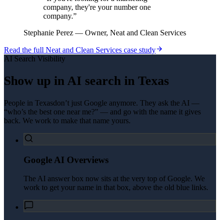
company, they're your number one
company.
”
Stephanie Perez
—
Owner, Neat and Clean Services
Read the full
Neat and Clean Services
case study
AI Search Visibility
Show up in AI search in
Texas
People in
Texas
don’t just Google anymore. They ask the AI —
“who’s the best one near me?” — and go with the name it gives
back. We work to make that name yours.
Google AI Overviews
The AI answer box now sits at the very top of Google. We
work to get your name in that box, above the old blue links.