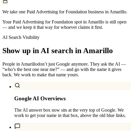
We take one Paid Advertising for Foundation business in Amarillo.
Your Paid Advertising for Foundation spot in Amarillo is still open
— and we keep it that way for whoever claims it first.
AI Search Visibility
Show up in AI search in
Amarillo
People in
Amarillo
don’t just Google anymore. They ask the AI —
“who’s the best one near me?” — and go with the name it gives
back. We work to make that name yours.
Google AI Overviews
The AI answer box now sits at the very top of Google. We
work to get your name in that box, above the old blue links.