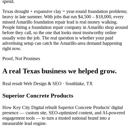
spend.
Texas drought + expansive clay = year-round foundation problems;
heavy in late summer. With jobs that run $4,500 – $18,000, every
missed Amarillo foundation repair lead is real money walking.
People hiring a foundation repair company in Amarillo shop around
before they call, so the one that looks most trustworthy online
usually wins the job. The real question is whether your paid
advertising setup can catch the Amarillo-area demand happening
right now.
Proof, Not Promises
A real Texas business we
helped grow.
Real result
·
Web Design & SEO
·
Southlake, TX
Superior Concrete Products
How Key City Digital rebuilt Superior Concrete Products' digital
presence — custom site, SEO-optimized content, and AI-powered
engagement tools — to turn a trusted national brand into a
measurable lead engine.