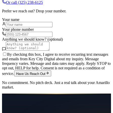
Or call
(325) 238-6125
Prefer we reach out? Drop your number.
Your name
Your phone number
Anything we should know? (optional)
By checking this box, I agree to receive recurring text messages
and emails from Key City Digital about my inquiry. Message
frequency varies. Message and data rates may apply. Reply STOP to
opt out, HELP for help. Consent is not required as a condition of
service.
Have Us Reach Out
No commitment. No pitch deck. Just a real talk about your
Amarillo
market.