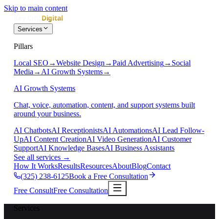
Skip to main content
Services
Pillars
Local SEO
→
Website Design
→
Paid Advertising
→
Social
Media
→
AI Growth Systems
→
AI Growth Systems
Chat, voice, automation, content, and support systems built
around your business.
AI Chatbots
AI Receptionists
AI Automations
AI Lead Follow-
Up
AI Content Creation
AI Video Generation
AI Customer
Support
AI Knowledge Bases
AI Business Assistants
See all services
→
How It Works
Results
Resources
About
Blog
Contact
(325) 238-6125
Book a Free Consultation
Free Consult
Free Consultation
Services