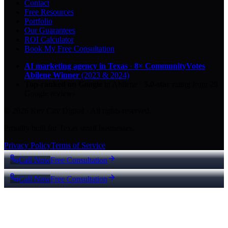
Contact
Free Resources
Portfolio
Our Guarantees
ROI Calculator
Book My Free Consultation
AI marketing agency in Texas
·
8× CommunityVotes
Abilene Winner
(2023 & 2024)
Top-ranked on Google
in Abilene
·
5.0
-star
rating from
29
Google reviews
© 2026 Key City Digital · All rights reserved.
Proudly built for Texas small businesses.
Privacy Policy
Terms of Service
Call Now
Free Consultation
Call Now
Free Consultation