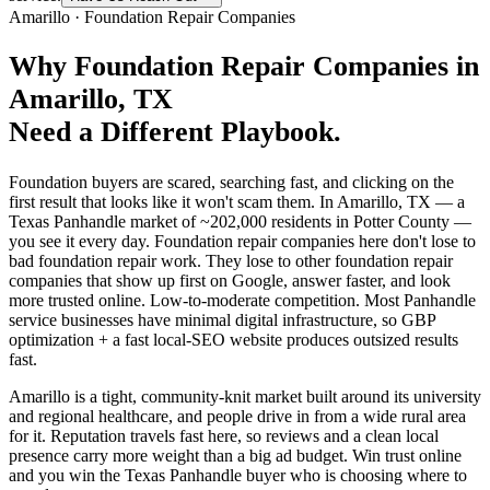
Amarillo
·
Foundation Repair Companies
Why
Foundation Repair Companies
in
Amarillo
, TX
Need a Different Playbook.
Foundation buyers are scared, searching fast, and clicking on the
first result that looks like it won't scam them. In Amarillo, TX — a
Texas Panhandle market of ~202,000 residents in Potter County —
you see it every day. Foundation repair companies here don't lose to
bad foundation repair work. They lose to other foundation repair
companies that show up first on Google, answer faster, and look
more trusted online. Low-to-moderate competition. Most Panhandle
service businesses have minimal digital infrastructure, so GBP
optimization + a fast local-SEO website produces outsized results
fast.
Amarillo is a tight, community-knit market built around its university
and regional healthcare, and people drive in from a wide rural area
for it. Reputation travels fast here, so reviews and a clean local
presence carry more weight than a big ad budget. Win trust online
and you win the Texas Panhandle buyer who is choosing where to