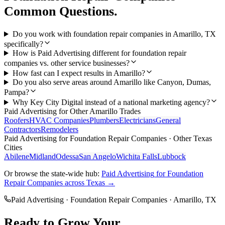
Common Questions.
Do you work with foundation repair companies in Amarillo, TX
specifically?
How is Paid Advertising different for foundation repair
companies vs. other service businesses?
How fast can I expect results in Amarillo?
Do you also serve areas around Amarillo like Canyon, Dumas,
Pampa?
Why Key City Digital instead of a national marketing agency?
Paid Advertising
for Other
Amarillo
Trades
Roofers
HVAC Companies
Plumbers
Electricians
General
Contractors
Remodelers
Paid Advertising
for
Foundation Repair Companies
· Other Texas
Cities
Abilene
Midland
Odessa
San Angelo
Wichita Falls
Lubbock
Or browse the state-wide hub:
Paid Advertising
for
Foundation
Repair Companies
across Texas →
Paid Advertising
·
Foundation Repair Companies
·
Amarillo
, TX
Ready to Grow Your