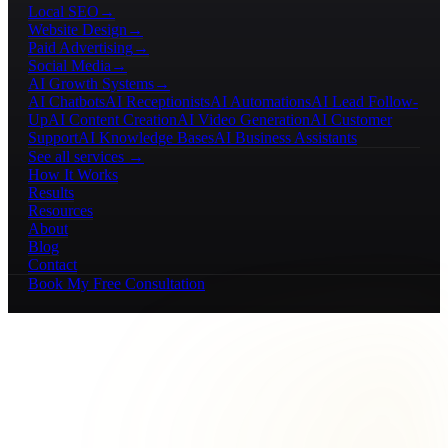
Local SEO
→
Website Design
→
Paid Advertising
→
Social Media
→
AI Growth Systems
→
AI Chatbots
AI Receptionists
AI Automations
AI Lead Follow-
Up
AI Content Creation
AI Video Generation
AI Customer
Support
AI Knowledge Bases
AI Business Assistants
See all services →
How It Works
Results
Resources
About
Blog
Contact
Book My Free Consultation