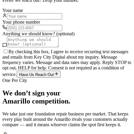
Prefer we reach out? Drop your number.
Your name
Your phone number
Anything we should know? (optional)
By checking this box, I agree to receive recurring text messages
and emails from Key City Digital about my inquiry. Message
frequency varies. Message and data rates may apply. Reply STOP to
opt out, HELP for help. Consent is not required as a condition of
service.
Have Us Reach Out
One Per City
We don’t sign your
Amarillo
competition.
We take just one
foundation repair
business per market. That keeps
every play built around the
Amarillo
rivals your customers actually
compare — and it means whoever claims the spot first keeps it.