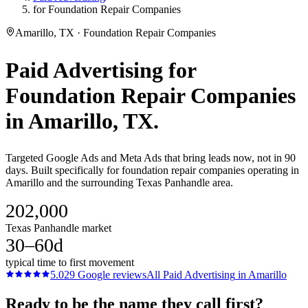
for Foundation Repair Companies
Amarillo, TX · Foundation Repair Companies
Paid Advertising
for
Foundation Repair Companies
in
Amarillo
, TX.
Targeted Google Ads and Meta Ads that bring leads now, not in 90
days. Built specifically for foundation repair companies operating in
Amarillo and the surrounding Texas Panhandle area.
202,000
Texas Panhandle market
30–60d
typical time to first movement
5.0
29
Google reviews
All
Paid Advertising
in
Amarillo
Ready to be the name they call first?