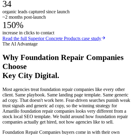
34
organic leads captured since launch
~2 months post-launch
150%
increase in clicks to contact
Read the full
Superior Concrete Products
case study
The AI Advantage
Why
Foundation Repair Companies
Choose
Key City Digital.
Most agencies treat foundation repair companies like every other
client. Same playbook. Same landing page template. Same generic
ad copy. That doesn't work here. Fear-driven searches punish weak
trust signals and generic ad copy, so the winning strategy for
Amarillo foundation repair companies looks very different from a
stock local SEO template. We build around how foundation repair
companies actually get hired, not how agencies like to sell.
Foundation Repair Companies buyers come in with their own