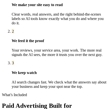
We make your site easy to read
Clear words, real answers, and the right behind-the-scenes
labels so AI tools know exactly what you do and where you
do it.
2
We feed it the proof
Your reviews, your service area, your work. The more real
signals the AI sees, the more it trusts you over the next guy.
3
We keep watch
AI search changes fast. We check what the answers say about
your business and keep your spot near the top.
What’s Included
Paid Advertising
Built for