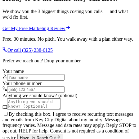
We show you the 3 biggest things costing you calls — and what
we'd fix first.
Get My Free Marketing Review
Free. 30 minutes. No pitch. You walk away with a plan either way.
Or call
(325) 238-6125
Prefer we reach out? Drop your number.
Your name
Your phone number
Anything we should know? (optional)
By checking this box, I agree to receive recurring text messages
and emails from Key City Digital about my inquiry. Message
frequency varies. Message and data rates may apply. Reply STOP to
opt out, HELP for help. Consent is not required as a condition of
service.
Have Us Reach Out