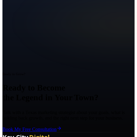
Ready to Grow?
Ready to Become
the Legend in Your Town?
Talk with a Texas marketing strategist about your goals, what is
holding back growth, and the right next step for your business.
Book My Free Consultation