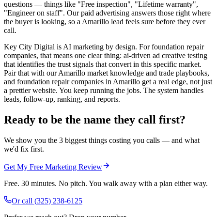
questions — things like "Free inspection", "Lifetime warranty",
"Engineer on staff". Our paid advertising answers those right where
the buyer is looking, so a Amarillo lead feels sure before they ever
call.
Key City Digital is AI marketing by design. For foundation repair
companies, that means one clear thing: ai-driven ad creative testing
that identifies the trust signals that convert in this specific market.
Pair that with our Amarillo market knowledge and trade playbooks,
and foundation repair companies in Amarillo get a real edge, not just
a prettier website. You keep running the jobs. The system handles
leads, follow-up, ranking, and reports.
Ready to be the name they call first?
We show you the 3 biggest things costing you calls — and what
we'd fix first.
Get My Free Marketing Review
Free. 30 minutes. No pitch. You walk away with a plan either way.
Or call
(325) 238-6125