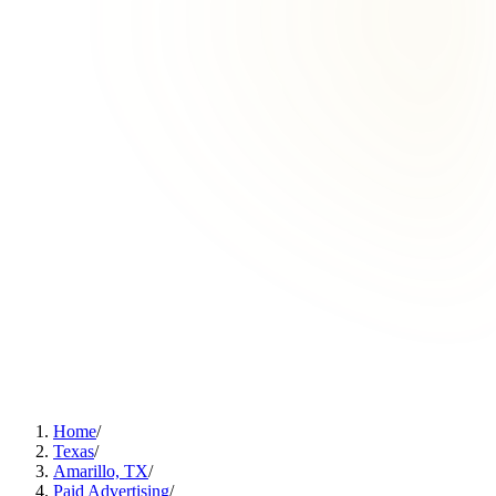
Home
/
Texas
/
Amarillo, TX
/
Paid Advertising
/