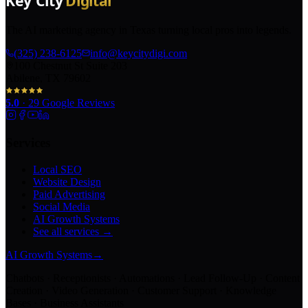
The AI marketing agency in Texas turning local pros into legends.
(325) 238-6125
info@keycitydigi.com
100 Chestnut St Suite 203
Abilene, TX 79602
5.0
·
29
Google Reviews
Services
Local SEO
Website Design
Paid Advertising
Social Media
AI Growth Systems
See all services →
AI Growth Systems
→
Chatbots · Receptionists · Automations · Lead Follow-Up · Content
Creation · Video Generation · Customer Support · Knowledge
Bases · Business Assistants