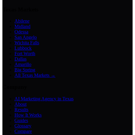
Texas Markets
Abilene
Midland
Odessa
San Angelo
Wichita Falls
Lubbock
Fort Worth
Dallas
Amarillo
Big Spring
All Texas Markets →
Company
AI Marketing Agency in Texas
About
Results
How It Works
Guides
Glossary
Compare