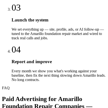
03
Launch the system
We set everything up — site, profile, ads, or AI follow-up —
tuned to the Amarillo foundation repair market and wired to
track real calls and jobs.
04
Report and improve
Every month we show you what's working against your
baseline, then fix the next thing slowing down Amarillo leads.
No long contracts.
FAQ
Paid Advertising
for
Amarillo
Foundation Repair Companies
—