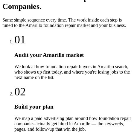
Companies
.
Same simple sequence every time. The work inside each step is
tuned to the
Amarillo
foundation repair
market and your business.
01
Audit your Amarillo market
We look at how foundation repair buyers in Amarillo search,
who shows up first today, and where you're losing jobs to the
next name on the list.
02
Build your plan
We map a paid advertising plan around how foundation repair
companies actually get hired in Amarillo — the keywords,
pages, and follow-up that win the job.