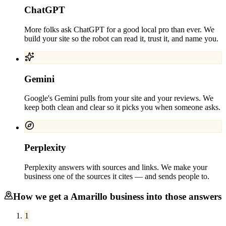
ChatGPT
More folks ask ChatGPT for a good local pro than ever. We
build your site so the robot can read it, trust it, and name you.
Gemini
Google's Gemini pulls from your site and your reviews. We
keep both clean and clear so it picks you when someone asks.
Perplexity
Perplexity answers with sources and links. We make your
business one of the sources it cites — and sends people to.
How we get a
Amarillo
business into those answers
1