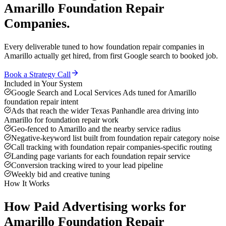
Amarillo
Foundation Repair
Companies
.
Every deliverable tuned to how
foundation repair companies
in
Amarillo
actually get hired, from first Google search to booked job.
Book a Strategy Call
Included in Your System
Google Search and Local Services Ads tuned for Amarillo
foundation repair intent
Ads that reach the wider Texas Panhandle area driving into
Amarillo for foundation repair work
Geo-fenced to Amarillo and the nearby service radius
Negative-keyword list built from foundation repair category noise
Call tracking with foundation repair companies-specific routing
Landing page variants for each foundation repair service
Conversion tracking wired to your lead pipeline
Weekly bid and creative tuning
How It Works
How
Paid Advertising
works for
Amarillo
Foundation Repair