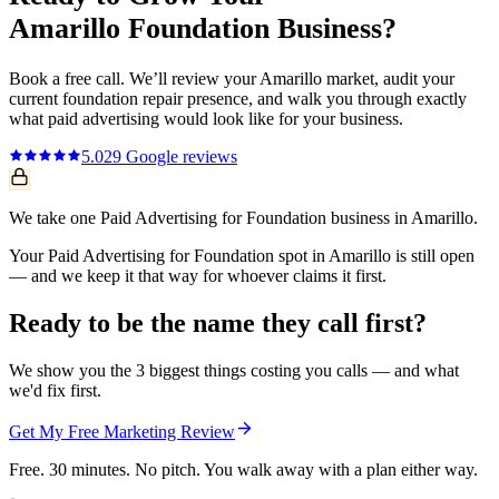
Amarillo
Foundation
Business?
Book a free call. We’ll review your
Amarillo
market, audit your
current
foundation repair
presence, and walk you through exactly
what
paid advertising
would look like for your business.
5.0
29
Google reviews
We take one Paid Advertising for Foundation business in Amarillo.
Your Paid Advertising for Foundation spot in Amarillo is still open
— and we keep it that way for whoever claims it first.
Ready to be the name they call first?
We show you the 3 biggest things costing you calls — and what
we'd fix first.
Get My Free Marketing Review
Free. 30 minutes. No pitch. You walk away with a plan either way.