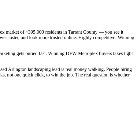
lex market of ~395,000 residents in Tarrant County — you see it
wer faster, and look more trusted online. Highly competitive. Winning
 marketing gets buried fast. Winning DFW Metroplex buyers takes tight
sed Arlington landscaping lead is real money walking. People hiring
, not one quick click, to win the job. The real question is whether