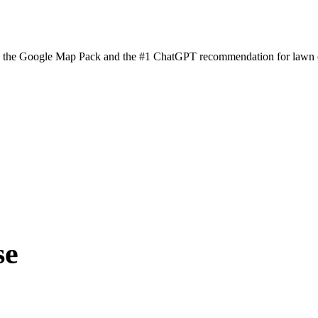
n the Google Map Pack and the #1 ChatGPT recommendation for lawn ca
se