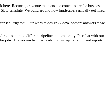
rk here. Recurring-revenue maintenance contracts are the business —
cal SEO template. We build around how landscapers actually get hired,
Licensed irrigator". Our website design & development answers those
d routes them to different pipelines automatically. Pair that with our
the jobs. The system handles leads, follow-up, ranking, and reports.