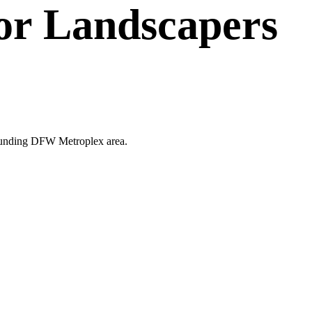
or
Landscapers
urrounding DFW Metroplex area.