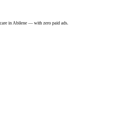
re in Abilene — with zero paid ads.