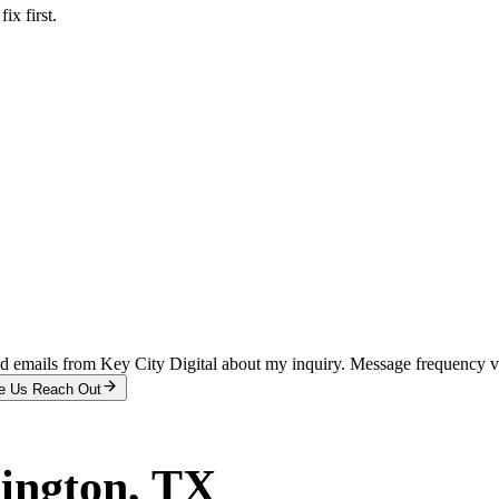
x first.
and emails from Key City Digital about my inquiry. Message frequency 
e Us Reach Out
ington
, TX