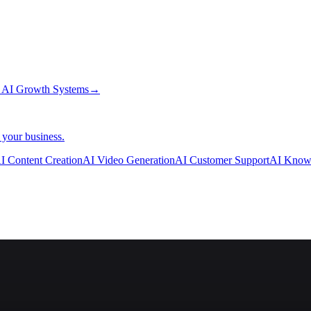
→
AI Growth Systems
→
 your business.
I Content Creation
AI Video Generation
AI Customer Support
AI Know