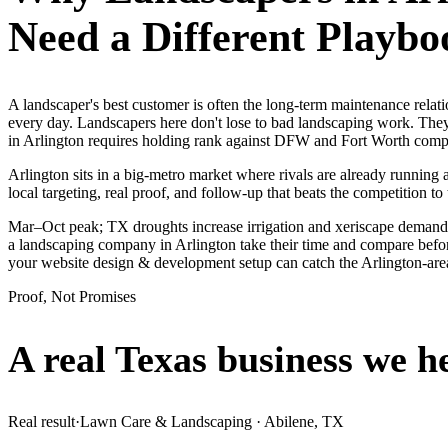
Need a Different Playbo
A landscaper's best customer is often the long-term maintenance rela
every day. Landscapers here don't lose to bad landscaping work. They
in Arlington requires holding rank against DFW and Fort Worth compet
Arlington sits in a big-metro market where rivals are already running
local targeting, real proof, and follow-up that beats the competition to 
Mar–Oct peak; TX droughts increase irrigation and xeriscape demand.
a landscaping company in Arlington take their time and compare before
your website design & development setup can catch the Arlington-ar
Proof, Not Promises
A real Texas business we
h
Real result
·
Lawn Care & Landscaping
·
Abilene, TX