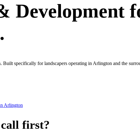
 & Development
f
.
own. Built specifically for landscapers operating in Arlington and the s
in
Arlington
all first?