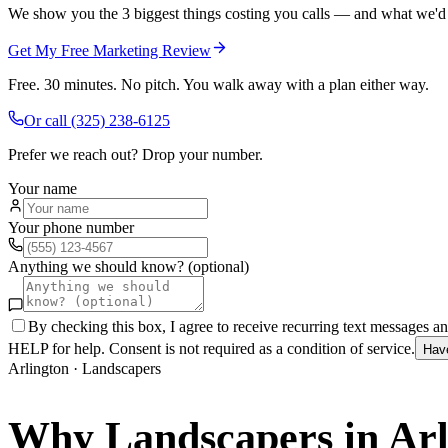
We show you the 3 biggest things costing you calls — and what we'd fi
Get My Free Marketing Review
Free. 30 minutes. No pitch. You walk away with a plan either way.
Or call
(325) 238-6125
Prefer we reach out? Drop your number.
Your name
Your phone number
Anything we should know? (optional)
By checking this box, I agree to receive recurring text messages 
HELP for help. Consent is not required as a condition of service.
Hav
Arlington
·
Landscapers
Why
Landscapers
in
Arl