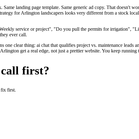
ok. Same landing page template. Same generic ad copy. That doesn't wo
strategy for Arlington landscapers looks very different from a stock lo
eekly service or project", "Do you pull the permits for irrigation", "
they ever call.
 one clear thing: ai chat that qualifies project vs. maintenance leads an
lington get a real edge, not just a prettier website. You keep running 
all first?
x first.