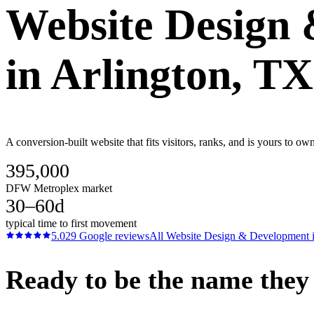
Website Design
in
Arlington
, TX
A conversion-built website that fits visitors, ranks, and is yours to 
395,000
DFW Metroplex market
30–60d
typical time to first movement
5.0
29
Google reviews
All
Website Design & Development
Ready to be the name they c