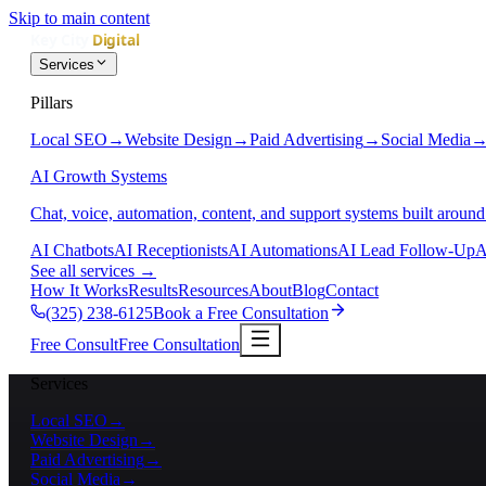
Skip to main content
Services
Pillars
Local SEO
→
Website Design
→
Paid Advertising
→
Social Media
AI Growth Systems
Chat, voice, automation, content, and support systems built around
AI Chatbots
AI Receptionists
AI Automations
AI Lead Follow-Up
A
See all services
→
How It Works
Results
Resources
About
Blog
Contact
(325) 238-6125
Book a Free Consultation
Free Consult
Free Consultation
Services
Local SEO
→
Website Design
→
Paid Advertising
→
Social Media
→