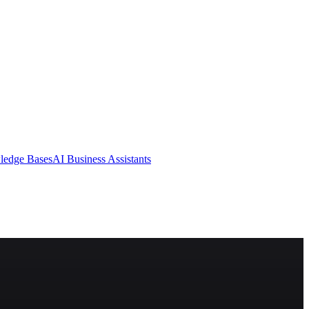
ledge Bases
AI Business Assistants