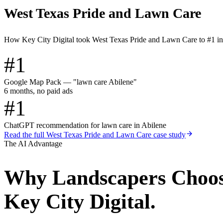
West Texas Pride and Lawn Care
How Key City Digital took West Texas Pride and Lawn Care to #1 i
#1
Google Map Pack — "lawn care Abilene"
6 months, no paid ads
#1
ChatGPT recommendation for lawn care in Abilene
Read the full
West Texas Pride and Lawn Care
case study
The AI Advantage
Why
Landscapers
Choo
Key City Digital.