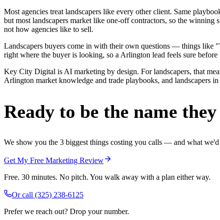
Most agencies treat landscapers like every other client. Same playbo
but most landscapers market like one-off contractors, so the winning 
not how agencies like to sell.
Landscapers buyers come in with their own questions — things like "W
right where the buyer is looking, so a Arlington lead feels sure before 
Key City Digital is AI marketing by design. For landscapers, that means
Arlington market knowledge and trade playbooks, and landscapers in Ar
Ready to be the name they c
We show you the 3 biggest things costing you calls — and what we'd fi
Get My Free Marketing Review
Free. 30 minutes. No pitch. You walk away with a plan either way.
Or call
(325) 238-6125
Prefer we reach out? Drop your number.