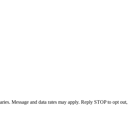
varies. Message and data rates may apply. Reply STOP to opt out,