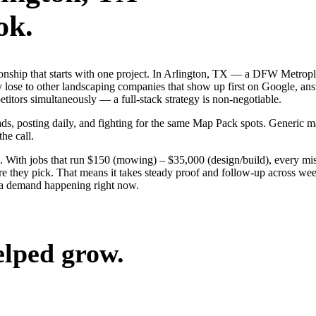
ok.
tionship that starts with one project. In Arlington, TX — a DFW Metrop
 lose to other landscaping companies that show up first on Google, ans
itors simultaneously — a full-stack strategy is non-negotiable.
 ads, posting daily, and fighting for the same Map Pack spots. Generic
the call.
 With jobs that run $150 (mowing) – $35,000 (design/build), every mis
 they pick. That means it takes steady proof and follow-up across weeks
ea demand happening right now.
elped grow.