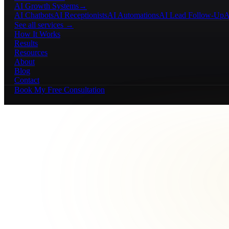
AI Growth Systems
→
AI Chatbots
AI Receptionists
AI Automations
AI Lead Follow-Up
A
See all services →
How It Works
Results
Resources
About
Blog
Contact
Book My Free Consultation