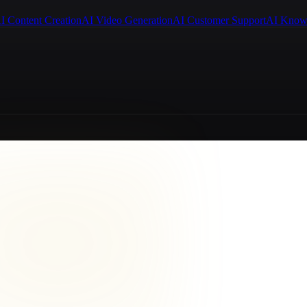
I Content Creation
AI Video Generation
AI Customer Support
AI Know