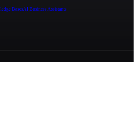
ledge Bases
AI Business Assistants