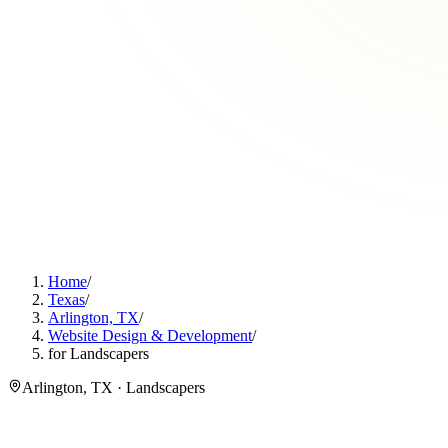
Home
/
Texas
/
Arlington, TX
/
Website Design & Development
/
for Landscapers
Arlington, TX · Landscapers