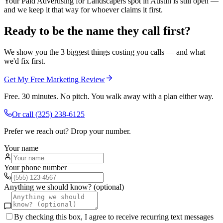
Your Paid Advertising for Landscapers spot in Austin is still open —
and we keep it that way for whoever claims it first.
Ready to be the name they call first?
We show you the 3 biggest things costing you calls — and what
we'd fix first.
Get My Free Marketing Review
Free. 30 minutes. No pitch. You walk away with a plan either way.
Or call
(325) 238-6125
Prefer we reach out? Drop your number.
Your name
Your phone number
Anything we should know? (optional)
By checking this box, I agree to receive recurring text messages