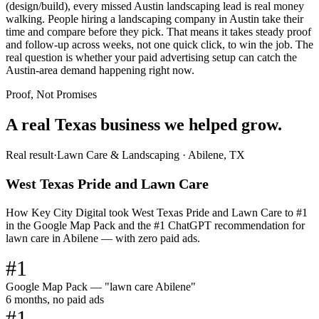
(design/build), every missed Austin landscaping lead is real money
walking. People hiring a landscaping company in Austin take their
time and compare before they pick. That means it takes steady proof
and follow-up across weeks, not one quick click, to win the job. The
real question is whether your paid advertising setup can catch the
Austin-area demand happening right now.
Proof, Not Promises
A real Texas business we
helped grow.
Real result
·
Lawn Care & Landscaping
·
Abilene, TX
West Texas Pride and Lawn Care
How Key City Digital took West Texas Pride and Lawn Care to #1
in the Google Map Pack and the #1 ChatGPT recommendation for
lawn care in Abilene — with zero paid ads.
#1
Google Map Pack — "lawn care Abilene"
6 months, no paid ads
#1