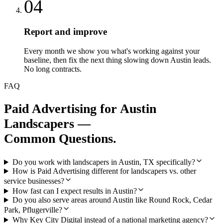
04
Report and improve
Every month we show you what's working against your
baseline, then fix the next thing slowing down Austin leads.
No long contracts.
FAQ
Paid Advertising
for
Austin
Landscapers
—
Common Questions.
Do you work with landscapers in Austin, TX specifically?
How is Paid Advertising different for landscapers vs. other
service businesses?
How fast can I expect results in Austin?
Do you also serve areas around Austin like Round Rock, Cedar
Park, Pflugerville?
Why Key City Digital instead of a national marketing agency?