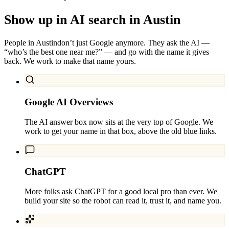
Show up in AI search in
Austin
People in
Austin
don’t just Google anymore. They ask the AI —
“who’s the best one near me?” — and go with the name it gives
back. We work to make that name yours.
Google AI Overviews
The AI answer box now sits at the very top of Google. We
work to get your name in that box, above the old blue links.
ChatGPT
More folks ask ChatGPT for a good local pro than ever. We
build your site so the robot can read it, trust it, and name you.