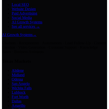
Local SEO
Website Design
Paid Advertising
Social Media
AI Growth Systems
See all services →
AI Growth Systems
→
Chatbots · Receptionists · Automations · Lead Follow-Up · Content
Creation · Video Generation · Customer Support · Knowledge
Bases · Business Assistants
Texas Markets
Abilene
Midland
Odessa
San Angelo
Wichita Falls
Lubbock
Fort Worth
Dallas
Amarillo