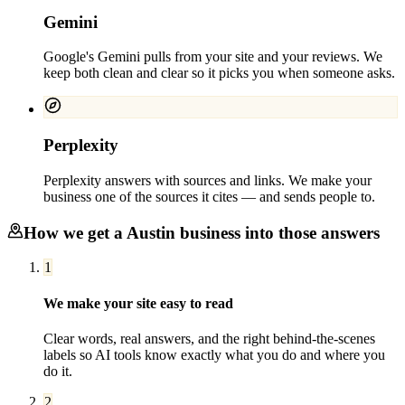
Gemini
Google's Gemini pulls from your site and your reviews. We
keep both clean and clear so it picks you when someone asks.
Perplexity
Perplexity answers with sources and links. We make your
business one of the sources it cites — and sends people to.
How we get a
Austin
business into those answers
1
We make your site easy to read
Clear words, real answers, and the right behind-the-scenes
labels so AI tools know exactly what you do and where you
do it.
2