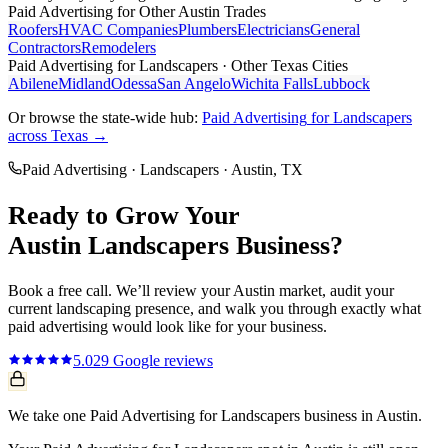
Paid Advertising
for Other
Austin
Trades
Roofers
HVAC Companies
Plumbers
Electricians
General
Contractors
Remodelers
Paid Advertising
for
Landscapers
· Other Texas Cities
Abilene
Midland
Odessa
San Angelo
Wichita Falls
Lubbock
Or browse the state-wide hub:
Paid Advertising
for
Landscapers
across Texas →
Paid Advertising
·
Landscapers
·
Austin
, TX
Ready to Grow Your
Austin
Landscapers
Business?
Book a free call. We’ll review your
Austin
market, audit your
current
landscaping
presence, and walk you through exactly what
paid advertising
would look like for your business.
5.0
29
Google reviews
We take one Paid Advertising for Landscapers business in Austin.