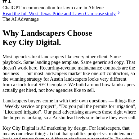
ChatGPT recommendation for lawn care in Abilene
Read the full
West Texas Pride and Lawn Care
case study
The AI Advantage
Why
Landscapers
Choose
Key City Digital.
Most agencies treat landscapers like every other client. Same
playbook. Same landing page template. Same generic ad copy. That
doesn't work here. Recurring-revenue maintenance contracts are the
business — but most landscapers market like one-off contractors, so
the winning strategy for Austin landscapers looks very different
from a stock local SEO template. We build around how landscapers
actually get hired, not how agencies like to sell.
Landscapers buyers come in with their own questions — things like
"Weekly service or project", "Do you pull the permits for irrigation",
"Licensed irrigator". Our paid advertising answers those right where
the buyer is looking, so a Austin lead feels sure before they ever call.
Key City Digital is AI marketing by design. For landscapers, that
means one clear thing: ai chat that qualifies project vs. maintenance