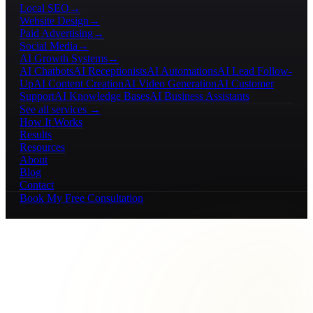
Local SEO
→
Website Design
→
Paid Advertising
→
Social Media
→
AI Growth Systems
→
AI Chatbots
AI Receptionists
AI Automations
AI Lead Follow-
Up
AI Content Creation
AI Video Generation
AI Customer
Support
AI Knowledge Bases
AI Business Assistants
See all services →
How It Works
Results
Resources
About
Blog
Contact
Book My Free Consultation