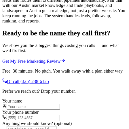
leads and routes them to different pipelines automatically. Pair that
with our Austin market knowledge and trade playbooks, and
landscapers in Austin get a real edge, not just a prettier website. You
keep running the jobs. The system handles leads, follow-up,
ranking, and reports.
Ready to be the name they call first?
We show you the 3 biggest things costing you calls — and what
we'd fix first.
Get My Free Marketing Review
Free. 30 minutes. No pitch. You walk away with a plan either way.
Or call
(325) 238-6125
Prefer we reach out? Drop your number.
Your name
Your phone number
Anything we should know? (optional)