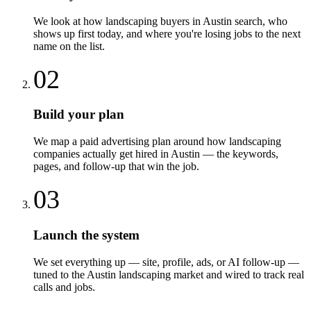
We look at how landscaping buyers in Austin search, who
shows up first today, and where you're losing jobs to the next
name on the list.
02
Build your plan
We map a paid advertising plan around how landscaping
companies actually get hired in Austin — the keywords,
pages, and follow-up that win the job.
03
Launch the system
We set everything up — site, profile, ads, or AI follow-up —
tuned to the Austin landscaping market and wired to track real
calls and jobs.