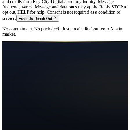
and emails from Key City Digital about my inquiry. Message
frequency varies. Message and data rates may apply. Reply STOP to
opt out, HELP for help. Consent is not required as a condition of
service.
Have Us Reach Out
No commitment. No pitch deck. Just a real talk about your
Austin
market.