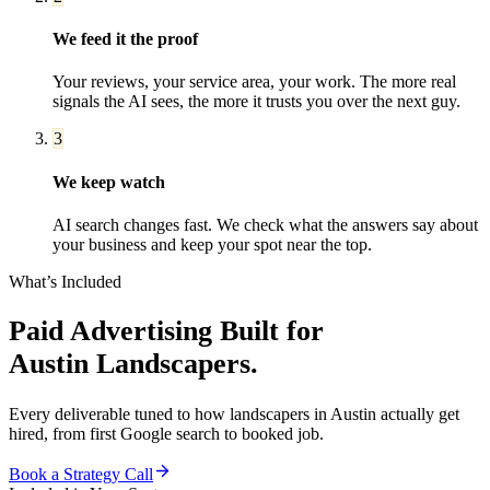
We feed it the proof
Your reviews, your service area, your work. The more real
signals the AI sees, the more it trusts you over the next guy.
3
We keep watch
AI search changes fast. We check what the answers say about
your business and keep your spot near the top.
What’s Included
Paid Advertising
Built for
Austin
Landscapers
.
Every deliverable tuned to how
landscapers
in
Austin
actually get
hired, from first Google search to booked job.
Book a Strategy Call