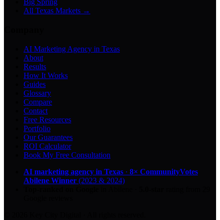
Big Spring
All Texas Markets →
Company
AI Marketing Agency in Texas
About
Results
How It Works
Guides
Glossary
Compare
Contact
Free Resources
Portfolio
Our Guarantees
ROI Calculator
Book My Free Consultation
AI marketing agency in Texas
·
8× CommunityVotes
Abilene Winner
(2023 & 2024)
Top-ranked on Google
in Abilene
·
5.0
-star
rating from
29
Google reviews
© 2026 Key City Digital · All rights reserved.