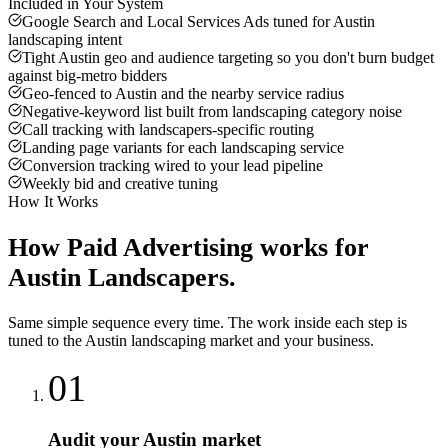
Included in Your System
Google Search and Local Services Ads tuned for Austin
landscaping intent
Tight Austin geo and audience targeting so you don't burn budget
against big-metro bidders
Geo-fenced to Austin and the nearby service radius
Negative-keyword list built from landscaping category noise
Call tracking with landscapers-specific routing
Landing page variants for each landscaping service
Conversion tracking wired to your lead pipeline
Weekly bid and creative tuning
How It Works
How
Paid Advertising
works for
Austin
Landscapers
.
Same simple sequence every time. The work inside each step is
tuned to the
Austin
landscaping
market and your business.
01
Audit your Austin market