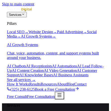
Skip to main content
Services
Pillars
Local SEO
→
Website Design
→
Paid Advertising
→
Social
Media
→
AI Growth Systems
→
AI Growth Systems
Chat, voice, automation, content, and support systems built
around your business.
AI Chatbots
AI Receptionists
AI Automations
AI Lead Follow-
Up
AI Content Creation
AI Video Generation
AI Customer
Support
AI Knowledge Bases
AI Business Assistants
See all services
→
How It Works
Results
Resources
About
Blog
Contact
(325) 238-6125
Book a Free Consultation
Free Consult
Free Consultation
Services