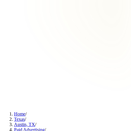
Home
/
Texas
/
Austin, TX
/
Paid Advertising
/