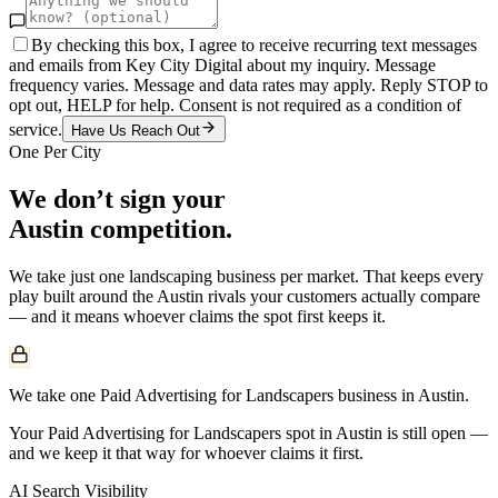
By checking this box, I agree to receive recurring text messages
and emails from Key City Digital about my inquiry. Message
frequency varies. Message and data rates may apply. Reply STOP to
opt out, HELP for help. Consent is not required as a condition of
service.
Have Us Reach Out
One Per City
We don’t sign your
Austin
competition.
We take just one
landscaping
business per market. That keeps every
play built around the
Austin
rivals your customers actually compare
— and it means whoever claims the spot first keeps it.
We take one Paid Advertising for Landscapers business in Austin.
Your Paid Advertising for Landscapers spot in Austin is still open —
and we keep it that way for whoever claims it first.
AI Search Visibility