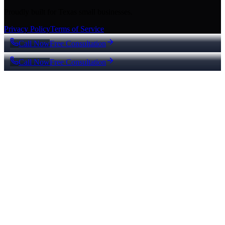
Proudly built for Texas small businesses.
Privacy Policy
Terms of Service
Call Now
Free Consultation
Call Now
Free Consultation