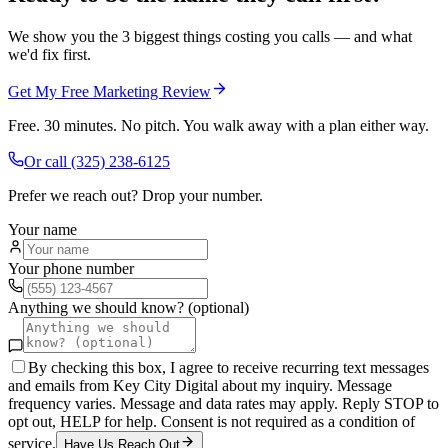
We show you the 3 biggest things costing you calls — and what
we'd fix first.
Get My Free Marketing Review
Free. 30 minutes. No pitch. You walk away with a plan either way.
Or call
(325) 238-6125
Prefer we reach out? Drop your number.
Your name
Your phone number
Anything we should know? (optional)
By checking this box, I agree to receive recurring text messages
and emails from Key City Digital about my inquiry. Message
frequency varies. Message and data rates may apply. Reply STOP to
opt out, HELP for help. Consent is not required as a condition of
service.
Have Us Reach Out