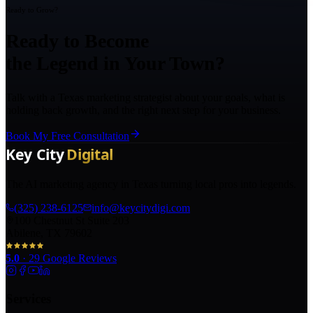
Ready to Grow?
Ready to Become
the Legend in Your Town?
Talk with a Texas marketing strategist about your goals, what is
holding back growth, and the right next step for your business.
Book My Free Consultation
The AI marketing agency in Texas turning local pros into legends.
(325) 238-6125
info@keycitydigi.com
100 Chestnut St Suite 203
Abilene, TX 79602
5.0
·
29
Google Reviews
Services