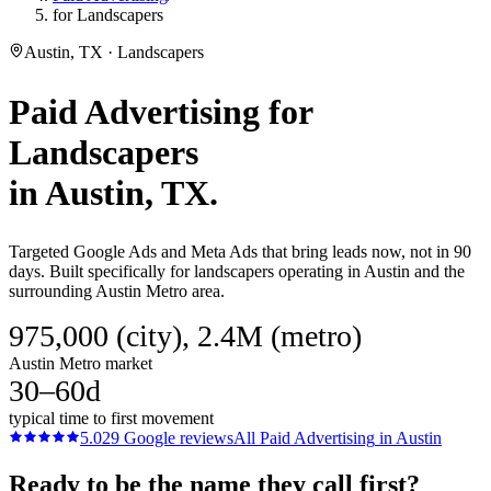
for Landscapers
Austin, TX · Landscapers
Paid Advertising
for
Landscapers
in
Austin
, TX.
Targeted Google Ads and Meta Ads that bring leads now, not in 90
days. Built specifically for landscapers operating in Austin and the
surrounding Austin Metro area.
975,000 (city), 2.4M (metro)
Austin Metro market
30–60d
typical time to first movement
5.0
29
Google reviews
All
Paid Advertising
in
Austin
Ready to be the name they call first?