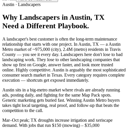
Austin
·
Landscapers
Why
Landscapers
in
Austin
, TX
Need a Different Playbook.
A landscaper's best customer is often the long-term maintenance
relationship that starts with one project. In Austin, TX — a Austin
Metro market of ~975,000 (city), 2.4M (metro) residents in Travis
County — you see it every day. Landscapers here don't lose to bad
landscaping work. They lose to other landscaping companies that
show up first on Google, answer faster, and look more trusted
online. Highly competitive. Austin is arguably the most sophisticated
consumer search market in Texas. Every category requires complete
execution — shortcuts get exposed immediately.
Austin sits in a big-metro market where rivals are already running
ads, posting daily, and fighting for the same Map Pack spots.
Generic marketing gets buried fast. Winning Austin Metro buyers
takes tight local targeting, real proof, and follow-up that beats the
competition to the call.
Mar–Oct peak; TX droughts increase irrigation and xeriscape
demand. With jobs that run $150 (mowing) – $35,000