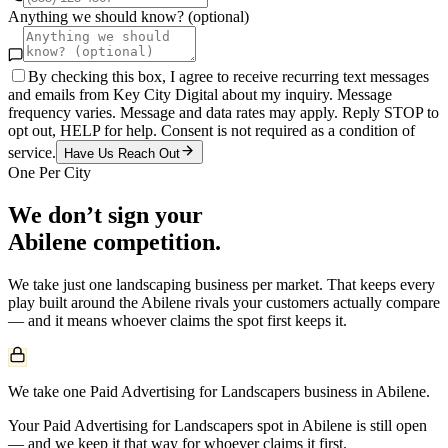
Anything we should know? (optional)
By checking this box, I agree to receive recurring text messages
and emails from Key City Digital about my inquiry. Message
frequency varies. Message and data rates may apply. Reply STOP to
opt out, HELP for help. Consent is not required as a condition of
service.
Have Us Reach Out
One Per City
We don’t sign your
Abilene
competition.
We take just one
landscaping
business per market. That keeps every
play built around the
Abilene
rivals your customers actually compare
— and it means whoever claims the spot first keeps it.
We take one Paid Advertising for Landscapers business in Abilene.
Your Paid Advertising for Landscapers spot in Abilene is still open
— and we keep it that way for whoever claims it first.