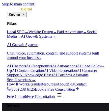
Skip to main content
Services
Pillars
Local SEO
→
Website Design
→
Paid Advertising
→
Social
Media
→
AI Growth Systems
→
AI Growth Systems
Chat, voice, automation, content, and support systems built
around your business.
AI Chatbots
AI Receptionists
AI Automations
AI Lead Follow-
Up
AI Content Creation
AI Video Generation
AI Customer
Support
AI Knowledge Bases
AI Business Assistants
See all services
→
How It Works
Results
Resources
About
Blog
Contact
(325) 238-6125
Book a Free Consultation
Free Consult
Free Consultation
Services