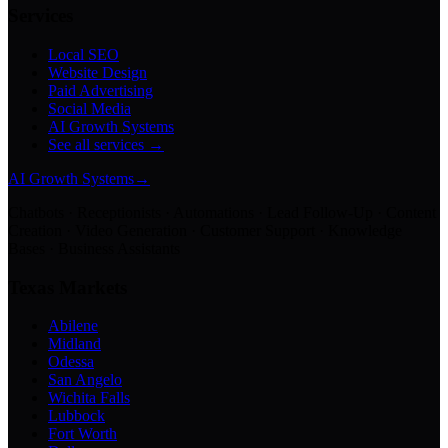
Services
Local SEO
Website Design
Paid Advertising
Social Media
AI Growth Systems
See all services →
AI Growth Systems
→
Chatbots · Receptionists · Automations · Lead Follow-Up · Content
Creation · Video Generation · Customer Support · Knowledge
Bases · Business Assistants
Texas Markets
Abilene
Midland
Odessa
San Angelo
Wichita Falls
Lubbock
Fort Worth