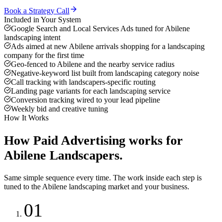
Book a Strategy Call
Included in Your System
Google Search and Local Services Ads tuned for Abilene
landscaping intent
Ads aimed at new Abilene arrivals shopping for a landscaping
company for the first time
Geo-fenced to Abilene and the nearby service radius
Negative-keyword list built from landscaping category noise
Call tracking with landscapers-specific routing
Landing page variants for each landscaping service
Conversion tracking wired to your lead pipeline
Weekly bid and creative tuning
How It Works
How
Paid Advertising
works for
Abilene
Landscapers
.
Same simple sequence every time. The work inside each step is
tuned to the
Abilene
landscaping
market and your business.
01