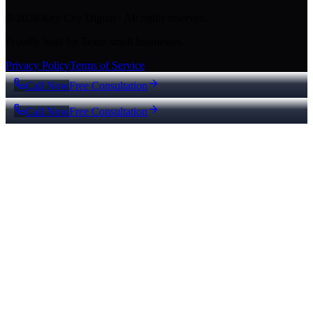
© 2026 Key City Digital · All rights reserved.
Proudly built for Texas small businesses.
Privacy Policy
Terms of Service
Call Now
Free Consultation
Call Now
Free Consultation