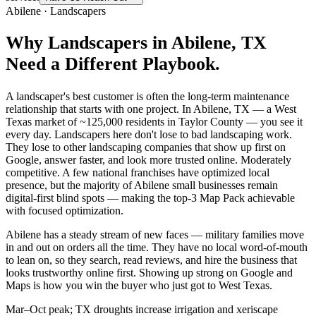
Abilene
·
Landscapers
Why
Landscapers
in
Abilene
, TX
Need a Different Playbook.
A landscaper's best customer is often the long-term maintenance
relationship that starts with one project. In Abilene, TX — a West
Texas market of ~125,000 residents in Taylor County — you see it
every day. Landscapers here don't lose to bad landscaping work.
They lose to other landscaping companies that show up first on
Google, answer faster, and look more trusted online. Moderately
competitive. A few national franchises have optimized local
presence, but the majority of Abilene small businesses remain
digital-first blind spots — making the top-3 Map Pack achievable
with focused optimization.
Abilene has a steady stream of new faces — military families move
in and out on orders all the time. They have no local word-of-mouth
to lean on, so they search, read reviews, and hire the business that
looks trustworthy online first. Showing up strong on Google and
Maps is how you win the buyer who just got to West Texas.
Mar–Oct peak; TX droughts increase irrigation and xeriscape