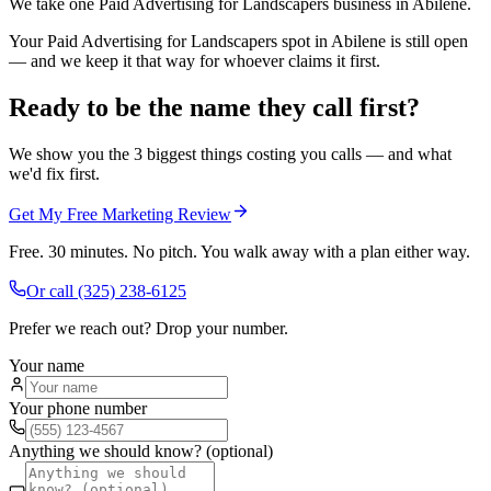
We take one Paid Advertising for Landscapers business in Abilene.
Your Paid Advertising for Landscapers spot in Abilene is still open
— and we keep it that way for whoever claims it first.
Ready to be the name they call first?
We show you the 3 biggest things costing you calls — and what
we'd fix first.
Get My Free Marketing Review
Free. 30 minutes. No pitch. You walk away with a plan either way.
Or call
(325) 238-6125
Prefer we reach out? Drop your number.
Your name
Your phone number
Anything we should know? (optional)