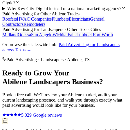
Clyde?
Why Key City Digital instead of a national marketing agency?
Paid Advertising
for Other
Abilene
Trades
Roofers
HVAC Companies
Plumbers
Electricians
General
Contractors
Remodelers
Paid Advertising
for
Landscapers
· Other Texas Cities
Midland
Odessa
San Angelo
Wichita Falls
Lubbock
Fort Worth
Or browse the state-wide hub:
Paid Advertising
for
Landscapers
across Texas →
Paid Advertising
·
Landscapers
·
Abilene
, TX
Ready to Grow Your
Abilene
Landscapers
Business?
Book a free call. We’ll review your
Abilene
market, audit your
current
landscaping
presence, and walk you through exactly what
paid advertising
would look like for your business.
5.0
29
Google reviews