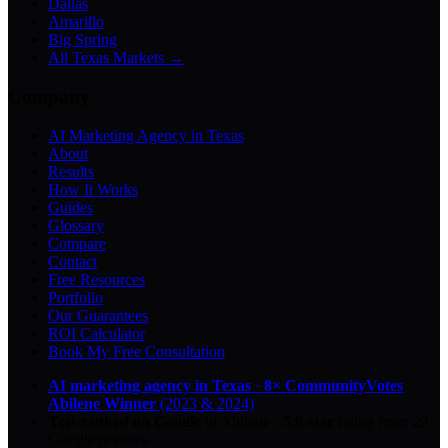
Dallas
Amarillo
Big Spring
All Texas Markets →
Company
AI Marketing Agency in Texas
About
Results
How It Works
Guides
Glossary
Compare
Contact
Free Resources
Portfolio
Our Guarantees
ROI Calculator
Book My Free Consultation
AI marketing agency in Texas
·
8× CommunityVotes
Abilene Winner
(2023 & 2024)
Top-ranked on Google
in Abilene
·
5.0
-star
rating from
29
Google reviews