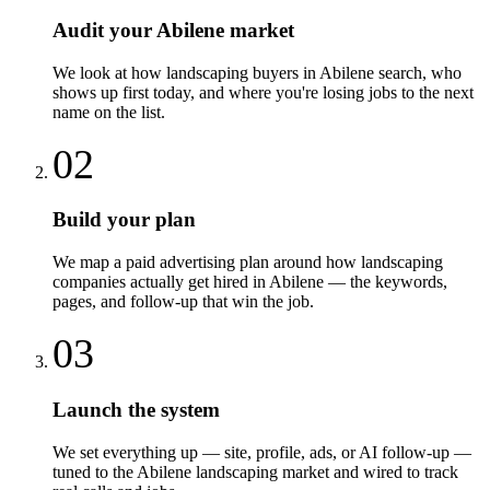
Audit your Abilene market
We look at how landscaping buyers in Abilene search, who
shows up first today, and where you're losing jobs to the next
name on the list.
02
Build your plan
We map a paid advertising plan around how landscaping
companies actually get hired in Abilene — the keywords,
pages, and follow-up that win the job.
03
Launch the system
We set everything up — site, profile, ads, or AI follow-up —
tuned to the Abilene landscaping market and wired to track