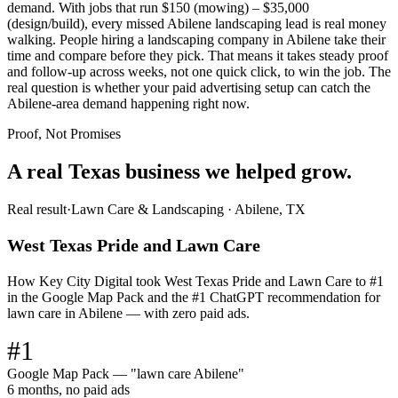
demand. With jobs that run $150 (mowing) – $35,000
(design/build), every missed Abilene landscaping lead is real money
walking. People hiring a landscaping company in Abilene take their
time and compare before they pick. That means it takes steady proof
and follow-up across weeks, not one quick click, to win the job. The
real question is whether your paid advertising setup can catch the
Abilene-area demand happening right now.
Proof, Not Promises
A real Texas business we
helped grow.
Real result
·
Lawn Care & Landscaping
·
Abilene, TX
West Texas Pride and Lawn Care
How Key City Digital took West Texas Pride and Lawn Care to #1
in the Google Map Pack and the #1 ChatGPT recommendation for
lawn care in Abilene — with zero paid ads.
#1
Google Map Pack — "lawn care Abilene"
6 months, no paid ads