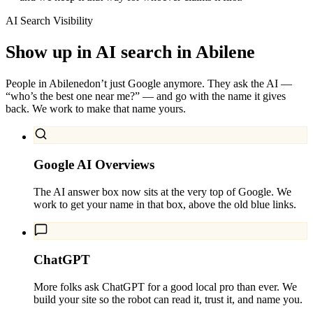
AI Search Visibility
Show up in AI search in
Abilene
People in
Abilene
don’t just Google anymore. They ask the AI —
“who’s the best one near me?” — and go with the name it gives
back. We work to make that name yours.
Google AI Overviews
The AI answer box now sits at the very top of Google. We
work to get your name in that box, above the old blue links.
ChatGPT
More folks ask ChatGPT for a good local pro than ever. We
build your site so the robot can read it, trust it, and name you.