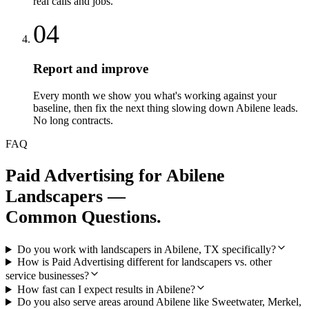
real calls and jobs.
04
Report and improve
Every month we show you what's working against your
baseline, then fix the next thing slowing down Abilene leads.
No long contracts.
FAQ
Paid Advertising
for
Abilene
Landscapers
—
Common Questions.
Do you work with landscapers in Abilene, TX specifically?
How is Paid Advertising different for landscapers vs. other
service businesses?
How fast can I expect results in Abilene?
Do you also serve areas around Abilene like Sweetwater, Merkel,