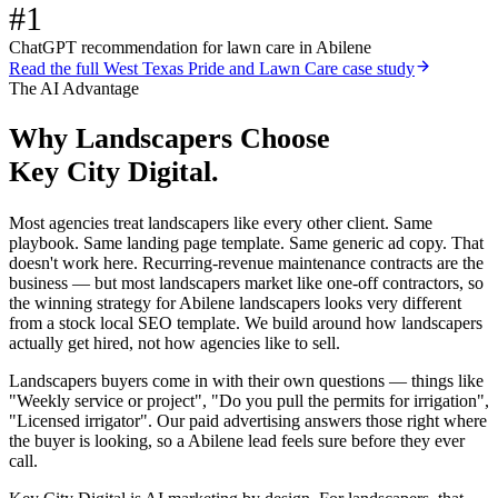
#1
ChatGPT recommendation for lawn care in Abilene
Read the full
West Texas Pride and Lawn Care
case study
The AI Advantage
Why
Landscapers
Choose
Key City Digital.
Most agencies treat landscapers like every other client. Same
playbook. Same landing page template. Same generic ad copy. That
doesn't work here. Recurring-revenue maintenance contracts are the
business — but most landscapers market like one-off contractors, so
the winning strategy for Abilene landscapers looks very different
from a stock local SEO template. We build around how landscapers
actually get hired, not how agencies like to sell.
Landscapers buyers come in with their own questions — things like
"Weekly service or project", "Do you pull the permits for irrigation",
"Licensed irrigator". Our paid advertising answers those right where
the buyer is looking, so a Abilene lead feels sure before they ever
call.