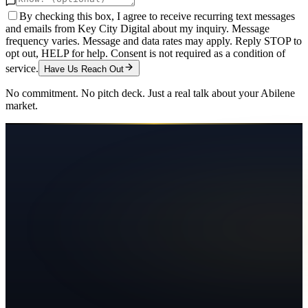
By checking this box, I agree to receive recurring text messages
and emails from Key City Digital about my inquiry. Message
frequency varies. Message and data rates may apply. Reply STOP to
opt out, HELP for help. Consent is not required as a condition of
service.
Have Us Reach Out
No commitment. No pitch deck. Just a real talk about your
Abilene
market.