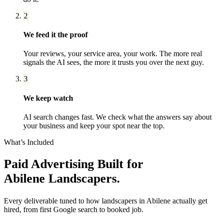
2
We feed it the proof
Your reviews, your service area, your work. The more real
signals the AI sees, the more it trusts you over the next guy.
3
We keep watch
AI search changes fast. We check what the answers say about
your business and keep your spot near the top.
What’s Included
Paid Advertising
Built for
Abilene
Landscapers
.
Every deliverable tuned to how
landscapers
in
Abilene
actually get
hired, from first Google search to booked job.