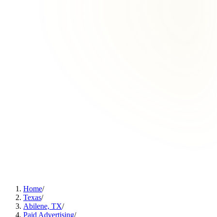
Home
/
Texas
/
Abilene, TX
/
Paid Advertising
/