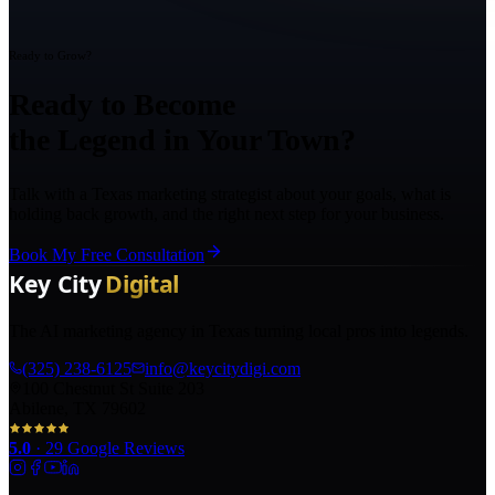
Ready to Grow?
Ready to Become
the Legend in Your Town?
Talk with a Texas marketing strategist about your goals, what is
holding back growth, and the right next step for your business.
Book My Free Consultation
The AI marketing agency in Texas turning local pros into legends.
(325) 238-6125
info@keycitydigi.com
100 Chestnut St Suite 203
Abilene, TX 79602
5.0
·
29
Google Reviews