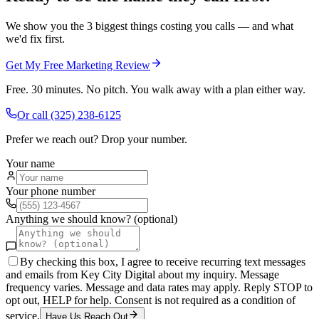
We show you the 3 biggest things costing you calls — and what
we'd fix first.
Get My Free Marketing Review
Free. 30 minutes. No pitch. You walk away with a plan either way.
Or call
(325) 238-6125
Prefer we reach out? Drop your number.
Your name
Your phone number
Anything we should know? (optional)
By checking this box, I agree to receive recurring text messages
and emails from Key City Digital about my inquiry. Message
frequency varies. Message and data rates may apply. Reply STOP to
opt out, HELP for help. Consent is not required as a condition of
service.
Have Us Reach Out