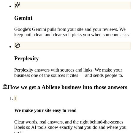
Gemini
Google's Gemini pulls from your site and your reviews. We
keep both clean and clear so it picks you when someone asks.
Perplexity
Perplexity answers with sources and links. We make your
business one of the sources it cites — and sends people to.
How we get a
Abilene
business into those answers
1
We make your site easy to read
Clear words, real answers, and the right behind-the-scenes
labels so AI tools know exactly what you do and where you
do it.