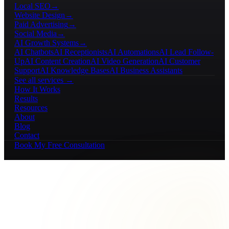
Local SEO
→
Website Design
→
Paid Advertising
→
Social Media
→
AI Growth Systems
→
AI Chatbots
AI Receptionists
AI Automations
AI Lead Follow-
Up
AI Content Creation
AI Video Generation
AI Customer
Support
AI Knowledge Bases
AI Business Assistants
See all services →
How It Works
Results
Resources
About
Blog
Contact
Book My Free Consultation