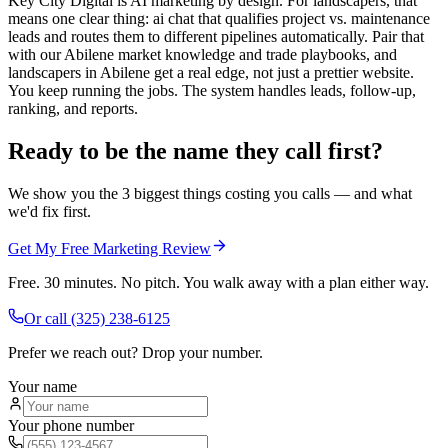
Key City Digital is AI marketing by design. For landscapers, that
means one clear thing: ai chat that qualifies project vs. maintenance
leads and routes them to different pipelines automatically. Pair that
with our Abilene market knowledge and trade playbooks, and
landscapers in Abilene get a real edge, not just a prettier website.
You keep running the jobs. The system handles leads, follow-up,
ranking, and reports.
Ready to be the name they call first?
We show you the 3 biggest things costing you calls — and what
we'd fix first.
Get My Free Marketing Review
Free. 30 minutes. No pitch. You walk away with a plan either way.
Or call
(325) 238-6125
Prefer we reach out? Drop your number.
Your name
Your phone number