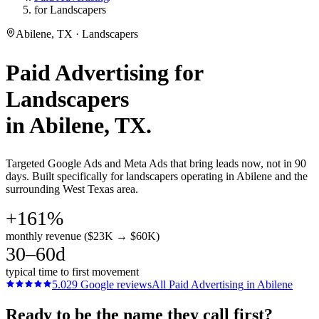
for Landscapers
Abilene, TX · Landscapers
Paid Advertising
for
Landscapers
in
Abilene
, TX.
Targeted Google Ads and Meta Ads that bring leads now, not in 90
days. Built specifically for landscapers operating in Abilene and the
surrounding West Texas area.
+161%
monthly revenue ($23K → $60K)
30–60d
typical time to first movement
5.0
29
Google reviews
All
Paid Advertising
in
Abilene
Ready to be the name they call first?