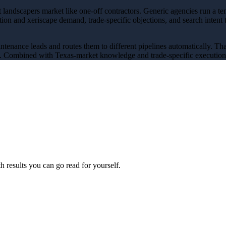
landscapers market like one-off contractors
. Generic agencies run a t
ation and xeriscape demand
, trade-specific objections, and search intent
aintenance leads and routes them to different pipelines automatically
. Th
y. Combined with Texas-market knowledge and trade-specific execution, 
 results you can go read for yourself.