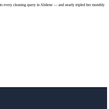
to every cleaning query in Abilene — and nearly tripled her monthly