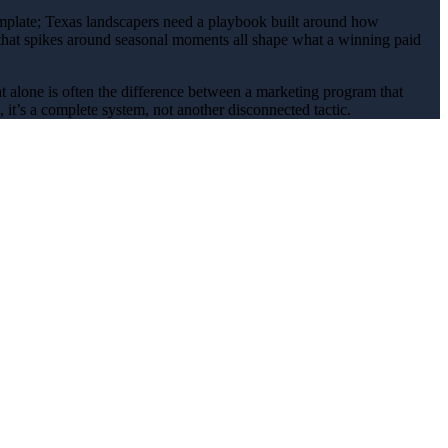
emplate; Texas
landscapers
need a playbook built around how
 that spikes around
seasonal
moments all shape what a winning
paid
at alone is often the difference between a marketing program that
it’s a complete system, not another disconnected tactic.