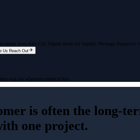
and emails from Key City Digital about my inquiry. Message frequency 
e Us Reach Out
that way for whoever claims it first.
tomer is often the long-t
with one project.