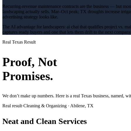
Recurring-revenue maintenance contracts are the business — but most 
landscaping
actually sells.
Mar–Oct peak; TX droughts increase irrig
advertising
strategy looks like.
The AI advantage for
landscapers
:
ai chat that qualifies project vs. m
captures ready buyers and one that lets them drift to the next compan
Real Texas Result
Proof, Not
Promises.
We don’t make up numbers. Here is a real Texas business, named, with
Real result
·
Cleaning & Organizing
·
Abilene, TX
Neat and Clean Services