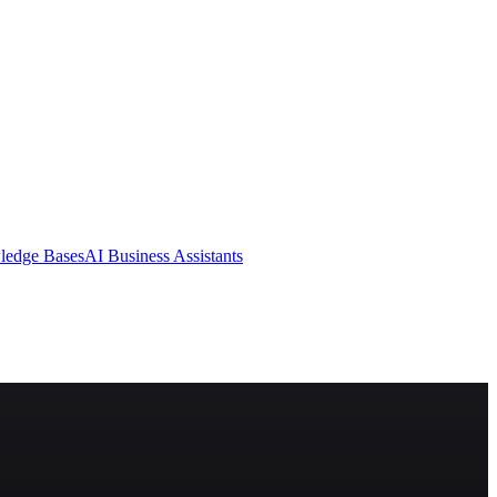
ledge Bases
AI Business Assistants