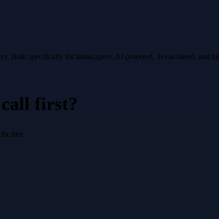
ys.
Built specifically for
landscapers
. AI-powered, Texas-based, and t
all first?
x first.