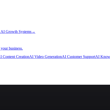
→
AI Growth Systems
→
 your business.
I Content Creation
AI Video Generation
AI Customer Support
AI Know