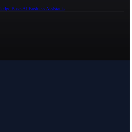
ledge Bases
AI Business Assistants