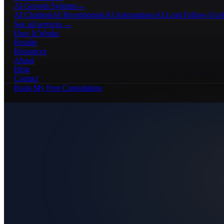
AI Growth Systems
→
AI Chatbots
AI Receptionists
AI Automations
AI Lead Follow-Up
A
See all services →
How It Works
Results
Resources
About
Blog
Contact
Book My Free Consultation