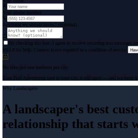
Your name
Your phone number
Anything we should know? (optional)
By checking this box, I agree to receive recurring text messages 
HELP for help. Consent is not required as a condition of service.
Hav
We take just one business per city.
Your Paid Advertising spot in your city is still open — and we keep it 
Why
Landscapers
A landscaper's best cus
relationship that starts 