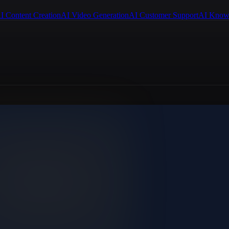
I Content Creation
AI Video Generation
AI Customer Support
AI Know