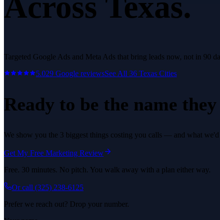
Across Texas.
Targeted Google Ads and Meta Ads that bring leads now, not in 90 da
5.0
29
Google reviews
See All
36
Texas Cities
Ready to be the name they c
We show you the 3 biggest things costing you calls — and what we'd fi
Get My Free Marketing Review
Free. 30 minutes. No pitch. You walk away with a plan either way.
Or call
(325) 238-6125
Prefer we reach out? Drop your number.