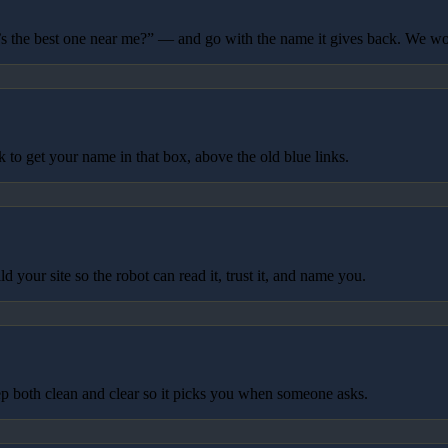
 the best one near me?” — and go with the name it gives back. We wo
to get your name in that box, above the old blue links.
your site so the robot can read it, trust it, and name you.
p both clean and clear so it picks you when someone asks.