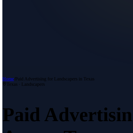
Home
/
Paid Advertising
for
Landscapers
in Texas
Texas ·
Landscapers
Paid Advertisi