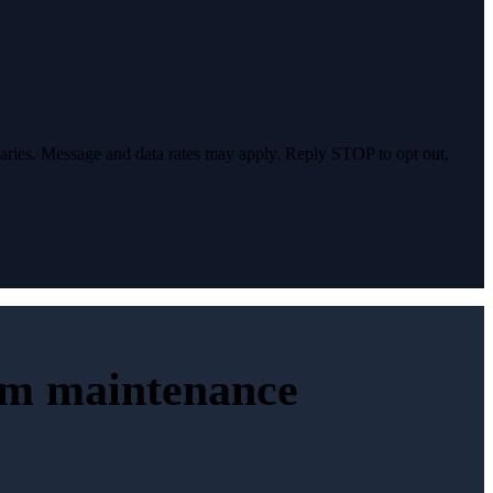
varies. Message and data rates may apply. Reply STOP to opt out,
erm maintenance