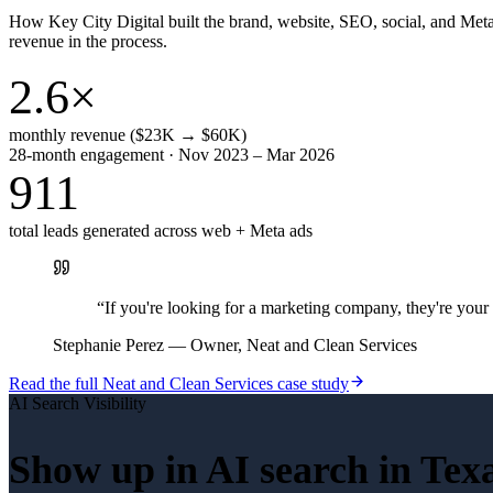
How Key City Digital built the brand, website, SEO, social, and Met
revenue in the process.
2.6×
monthly revenue ($23K → $60K)
28-month engagement · Nov 2023 – Mar 2026
911
total leads generated across web + Meta ads
“
If you're looking for a marketing company, they're yo
Stephanie Perez
—
Owner, Neat and Clean Services
Read the full
Neat and Clean Services
case study
AI Search Visibility
Show up in AI search in
Tex