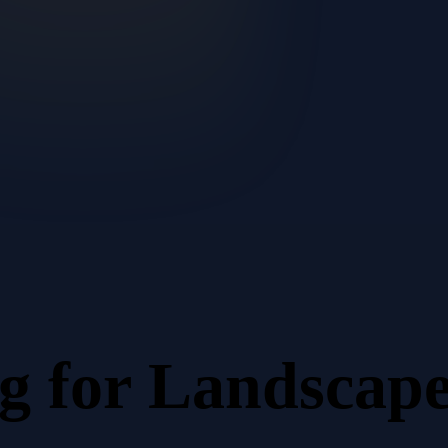
ng
for
Landscape