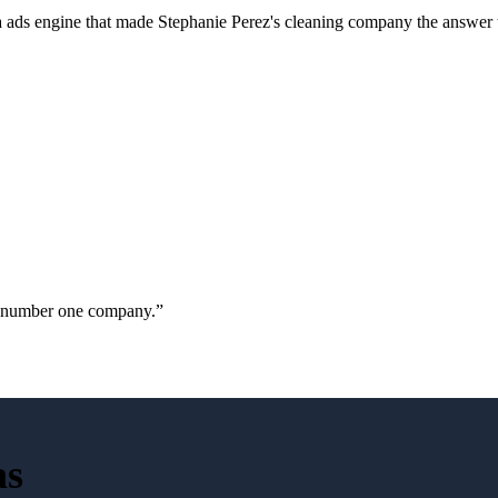
a ads engine that made Stephanie Perez's cleaning company the answer 
ur number one company.
”
as