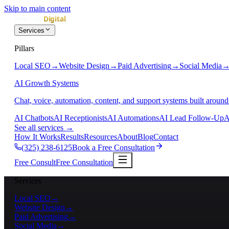
Skip to main content
Services
Pillars
Local SEO
→
Website Design
→
Paid Advertising
→
Social Media
AI Growth Systems
Chat, voice, automation, content, and support systems built around
AI Chatbots
AI Receptionists
AI Automations
AI Lead Follow-Up
A
See all services
→
How It Works
Results
Resources
About
Blog
Contact
(325) 238-6125
Book a Free Consultation
Free Consult
Free Consultation
Services
Local SEO
→
Website Design
→
Paid Advertising
→
Social Media
→