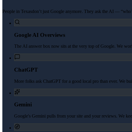
People in
Texas
don’t just Google anymore. They ask the AI — “who’s
Google AI Overviews
The AI answer box now sits at the very top of Google. We work 
ChatGPT
More folks ask ChatGPT for a good local pro than ever. We build 
Gemini
Google's Gemini pulls from your site and your reviews. We kee