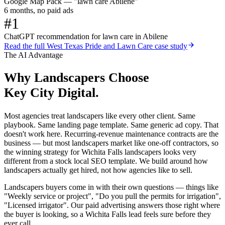
Google Map Pack — "lawn care Abilene"
6 months, no paid ads
#1
ChatGPT recommendation for lawn care in Abilene
Read the full
West Texas Pride and Lawn Care
case study
The AI Advantage
Why
Landscapers
Choose
Key City Digital.
Most agencies treat landscapers like every other client. Same
playbook. Same landing page template. Same generic ad copy. That
doesn't work here. Recurring-revenue maintenance contracts are the
business — but most landscapers market like one-off contractors, so
the winning strategy for Wichita Falls landscapers looks very
different from a stock local SEO template. We build around how
landscapers actually get hired, not how agencies like to sell.
Landscapers buyers come in with their own questions — things like
"Weekly service or project", "Do you pull the permits for irrigation",
"Licensed irrigator". Our paid advertising answers those right where
the buyer is looking, so a Wichita Falls lead feels sure before they
ever call.