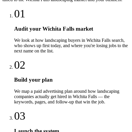
01
Audit your Wichita Falls market
We look at how landscaping buyers in Wichita Falls search,
who shows up first today, and where you're losing jobs to the
next name on the list.
02
Build your plan
We map a paid advertising plan around how landscaping
companies actually get hired in Wichita Falls — the
keywords, pages, and follow-up that win the job.
03
Launch the system