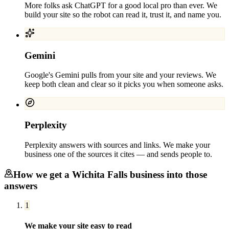
More folks ask ChatGPT for a good local pro than ever. We
build your site so the robot can read it, trust it, and name you.
Gemini
Google's Gemini pulls from your site and your reviews. We
keep both clean and clear so it picks you when someone asks.
Perplexity
Perplexity answers with sources and links. We make your
business one of the sources it cites — and sends people to.
How we get a
Wichita Falls
business into those
answers
1
We make your site easy to read