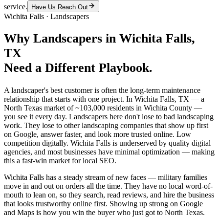
service.
Have Us Reach Out
Wichita Falls
·
Landscapers
Why
Landscapers
in
Wichita Falls
,
TX
Need a Different Playbook.
A landscaper's best customer is often the long-term maintenance
relationship that starts with one project. In Wichita Falls, TX — a
North Texas market of ~103,000 residents in Wichita County —
you see it every day. Landscapers here don't lose to bad landscaping
work. They lose to other landscaping companies that show up first
on Google, answer faster, and look more trusted online. Low
competition digitally. Wichita Falls is underserved by quality digital
agencies, and most businesses have minimal optimization — making
this a fast-win market for local SEO.
Wichita Falls has a steady stream of new faces — military families
move in and out on orders all the time. They have no local word-of-
mouth to lean on, so they search, read reviews, and hire the business
that looks trustworthy online first. Showing up strong on Google
and Maps is how you win the buyer who just got to North Texas.