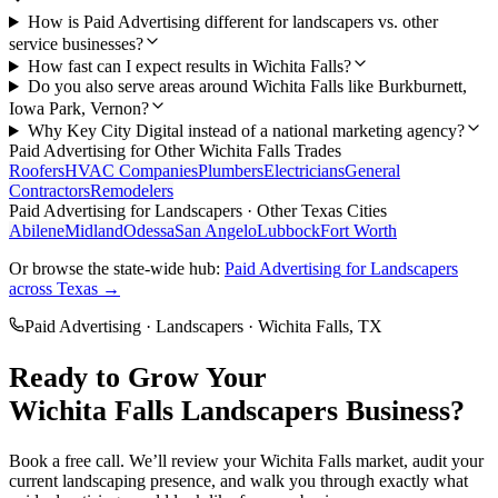
How is Paid Advertising different for landscapers vs. other
service businesses?
How fast can I expect results in Wichita Falls?
Do you also serve areas around Wichita Falls like Burkburnett,
Iowa Park, Vernon?
Why Key City Digital instead of a national marketing agency?
Paid Advertising
for Other
Wichita Falls
Trades
Roofers
HVAC Companies
Plumbers
Electricians
General
Contractors
Remodelers
Paid Advertising
for
Landscapers
· Other Texas Cities
Abilene
Midland
Odessa
San Angelo
Lubbock
Fort Worth
Or browse the state-wide hub:
Paid Advertising
for
Landscapers
across Texas →
Paid Advertising
·
Landscapers
·
Wichita Falls
, TX
Ready to Grow Your
Wichita Falls
Landscapers
Business?
Book a free call. We’ll review your
Wichita Falls
market, audit your
current
landscaping
presence, and walk you through exactly what