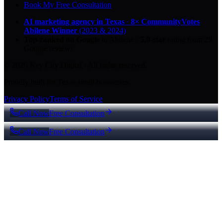
Book My Free Consultation
AI marketing agency in Texas
·
8× CommunityVotes
Abilene Winner
(2023 & 2024)
Top-ranked on Google
in Abilene
·
5.0
-star
rating from
29
Google reviews
© 2026 Key City Digital · All rights reserved.
Proudly built for Texas small businesses.
Privacy Policy
Terms of Service
Call Now
Free Consultation
Call Now
Free Consultation