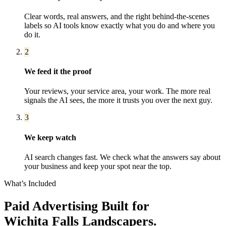
Clear words, real answers, and the right behind-the-scenes
labels so AI tools know exactly what you do and where you
do it.
2
We feed it the proof
Your reviews, your service area, your work. The more real
signals the AI sees, the more it trusts you over the next guy.
3
We keep watch
AI search changes fast. We check what the answers say about
your business and keep your spot near the top.
What’s Included
Paid Advertising
Built for
Wichita Falls
Landscapers
.