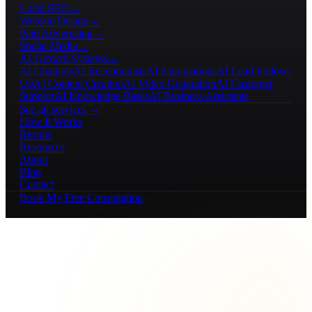
Local SEO
→
Website Design
→
Paid Advertising
→
Social Media
→
AI Growth Systems
→
AI Chatbots
AI Receptionists
AI Automations
AI Lead Follow-
Up
AI Content Creation
AI Video Generation
AI Customer
Support
AI Knowledge Bases
AI Business Assistants
See all services →
How It Works
Results
Resources
About
Blog
Contact
Book My Free Consultation