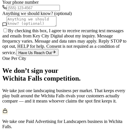
Your phone number
Anything we should know? (optional)
By checking this box, I agree to receive recurring text messages
and emails from Key City Digital about my inquiry. Message
frequency varies. Message and data rates may apply. Reply STOP to
opt out, HELP for help. Consent is not required as a condition of
service.
Have Us Reach Out
One Per City
We don’t sign your
Wichita Falls
competition.
We take just one
landscaping
business per market. That keeps every
play built around the
Wichita Falls
rivals your customers actually
compare — and it means whoever claims the spot first keeps it.
We take one Paid Advertising for Landscapers business in Wichita
Falls.