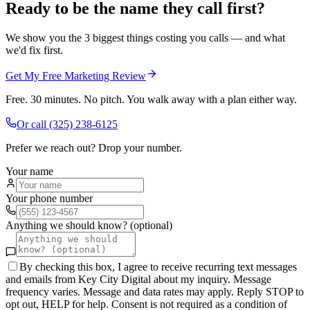
Ready to be the name they call first?
We show you the 3 biggest things costing you calls — and what
we'd fix first.
Get My Free Marketing Review
Free. 30 minutes. No pitch. You walk away with a plan either way.
Or call
(325) 238-6125
Prefer we reach out? Drop your number.
Your name
Your phone number
Anything we should know? (optional)
By checking this box, I agree to receive recurring text messages
and emails from Key City Digital about my inquiry. Message
frequency varies. Message and data rates may apply. Reply STOP to
opt out, HELP for help. Consent is not required as a condition of