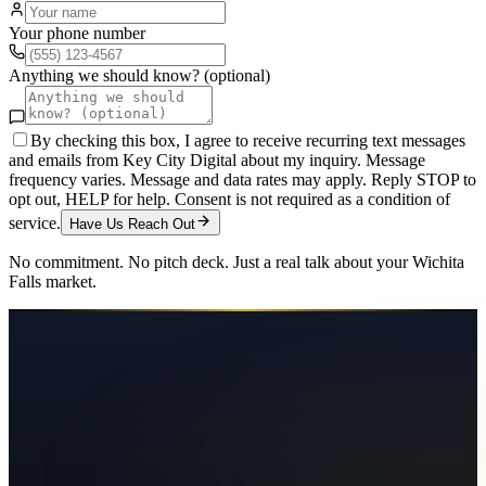
Your phone number
Anything we should know? (optional)
By checking this box, I agree to receive recurring text messages
and emails from Key City Digital about my inquiry. Message
frequency varies. Message and data rates may apply. Reply STOP to
opt out, HELP for help. Consent is not required as a condition of
service.
Have Us Reach Out
No commitment. No pitch deck. Just a real talk about your
Wichita
Falls
market.