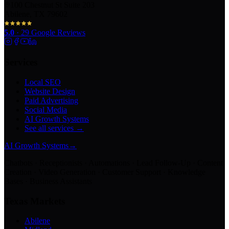
100 Chestnut St Suite 203
Abilene, TX 79602
5.0
·
29
Google Reviews
Services
Local SEO
Website Design
Paid Advertising
Social Media
AI Growth Systems
See all services →
AI Growth Systems
→
Chatbots · Receptionists · Automations · Lead Follow-Up · Content
Creation · Video Generation · Customer Support · Knowledge
Bases · Business Assistants
Texas Markets
Abilene