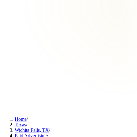
Home
/
Texas
/
Wichita Falls, TX
/
Paid Advertising
/