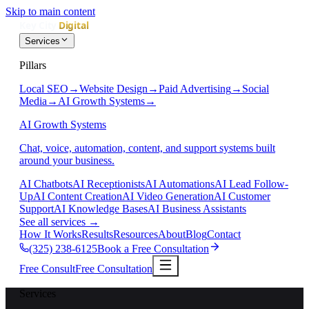
Skip to main content
Services
Pillars
Local SEO
→
Website Design
→
Paid Advertising
→
Social
Media
→
AI Growth Systems
→
AI Growth Systems
Chat, voice, automation, content, and support systems built
around your business.
AI Chatbots
AI Receptionists
AI Automations
AI Lead Follow-
Up
AI Content Creation
AI Video Generation
AI Customer
Support
AI Knowledge Bases
AI Business Assistants
See all services
→
How It Works
Results
Resources
About
Blog
Contact
(325) 238-6125
Book a Free Consultation
Free Consult
Free Consultation
Services