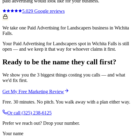
paid advertising
would look like for your business.
5.0
29
Google reviews
We take one Paid Advertising for Landscapers business in Wichita
Falls.
Your Paid Advertising for Landscapers spot in Wichita Falls is still
open — and we keep it that way for whoever claims it first.
Ready to be the name they call first?
We show you the 3 biggest things costing you calls — and what
we'd fix first.
Get My Free Marketing Review
Free. 30 minutes. No pitch. You walk away with a plan either way.
Or call
(325) 238-6125
Prefer we reach out? Drop your number.
Your name