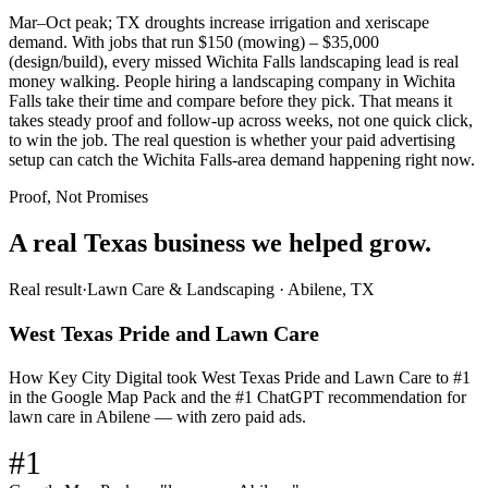
Mar–Oct peak; TX droughts increase irrigation and xeriscape
demand. With jobs that run $150 (mowing) – $35,000
(design/build), every missed Wichita Falls landscaping lead is real
money walking. People hiring a landscaping company in Wichita
Falls take their time and compare before they pick. That means it
takes steady proof and follow-up across weeks, not one quick click,
to win the job. The real question is whether your paid advertising
setup can catch the Wichita Falls-area demand happening right now.
Proof, Not Promises
A real Texas business we
helped grow.
Real result
·
Lawn Care & Landscaping
·
Abilene, TX
West Texas Pride and Lawn Care
How Key City Digital took West Texas Pride and Lawn Care to #1
in the Google Map Pack and the #1 ChatGPT recommendation for
lawn care in Abilene — with zero paid ads.
#1