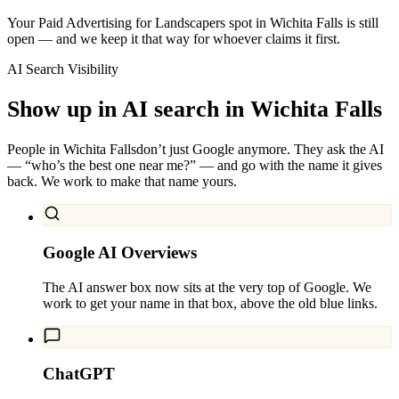
Your Paid Advertising for Landscapers spot in Wichita Falls is still
open — and we keep it that way for whoever claims it first.
AI Search Visibility
Show up in AI search in
Wichita Falls
People in
Wichita Falls
don’t just Google anymore. They ask the AI
— “who’s the best one near me?” — and go with the name it gives
back. We work to make that name yours.
Google AI Overviews
The AI answer box now sits at the very top of Google. We
work to get your name in that box, above the old blue links.
ChatGPT