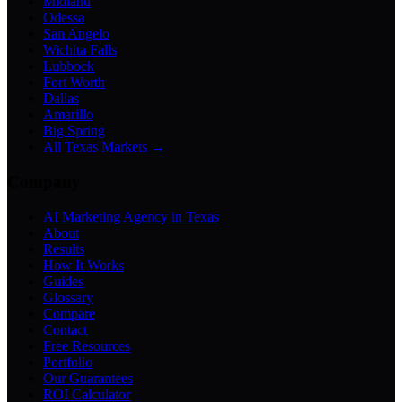
Midland
Odessa
San Angelo
Wichita Falls
Lubbock
Fort Worth
Dallas
Amarillo
Big Spring
All Texas Markets →
Company
AI Marketing Agency in Texas
About
Results
How It Works
Guides
Glossary
Compare
Contact
Free Resources
Portfolio
Our Guarantees
ROI Calculator