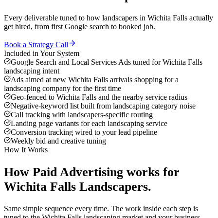
Every deliverable tuned to how
landscapers
in
Wichita Falls
actually
get hired, from first Google search to booked job.
Book a Strategy Call
Included in Your System
Google Search and Local Services Ads tuned for Wichita Falls
landscaping intent
Ads aimed at new Wichita Falls arrivals shopping for a
landscaping company for the first time
Geo-fenced to Wichita Falls and the nearby service radius
Negative-keyword list built from landscaping category noise
Call tracking with landscapers-specific routing
Landing page variants for each landscaping service
Conversion tracking wired to your lead pipeline
Weekly bid and creative tuning
How It Works
How
Paid Advertising
works for
Wichita Falls
Landscapers
.
Same simple sequence every time. The work inside each step is
tuned to the
Wichita Falls
landscaping
market and your business.