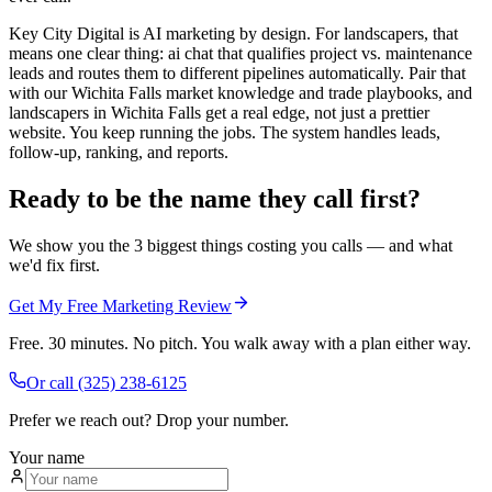
Key City Digital is AI marketing by design. For landscapers, that
means one clear thing: ai chat that qualifies project vs. maintenance
leads and routes them to different pipelines automatically. Pair that
with our Wichita Falls market knowledge and trade playbooks, and
landscapers in Wichita Falls get a real edge, not just a prettier
website. You keep running the jobs. The system handles leads,
follow-up, ranking, and reports.
Ready to be the name they call first?
We show you the 3 biggest things costing you calls — and what
we'd fix first.
Get My Free Marketing Review
Free. 30 minutes. No pitch. You walk away with a plan either way.
Or call
(325) 238-6125
Prefer we reach out? Drop your number.
Your name