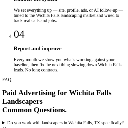
We set everything up — site, profile, ads, or AI follow-up —
tuned to the Wichita Falls landscaping market and wired to
track real calls and jobs.
04
Report and improve
Every month we show you what's working against your
baseline, then fix the next thing slowing down Wichita Falls
leads. No long contracts.
FAQ
Paid Advertising
for
Wichita Falls
Landscapers
—
Common Questions.
Do you work with landscapers in Wichita Falls, TX specifically?