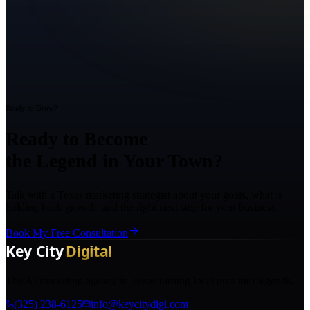
Ready to Grow?
Ready to Become
the Legend in Your Town?
Talk with a Texas marketing strategist about your goals, what is
holding back growth, and the right next step for your business.
Book My Free Consultation
The AI marketing agency in Texas turning local pros into legends.
(325) 238-6125
info@keycitydigi.com