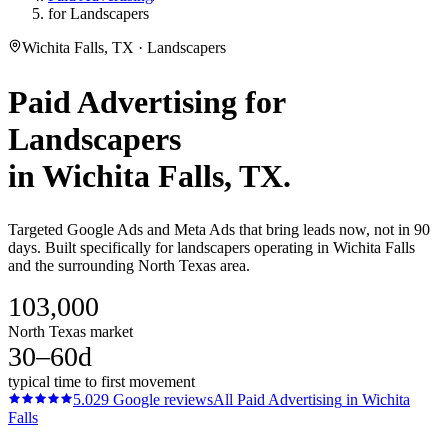
for Landscapers
Wichita Falls, TX · Landscapers
Paid Advertising
for
Landscapers
in
Wichita Falls
, TX.
Targeted Google Ads and Meta Ads that bring leads now, not in 90
days. Built specifically for landscapers operating in Wichita Falls
and the surrounding North Texas area.
103,000
North Texas market
30–60d
typical time to first movement
5.0
29
Google reviews
All
Paid Advertising
in
Wichita
Falls