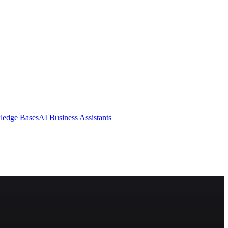
ledge Bases
AI Business Assistants