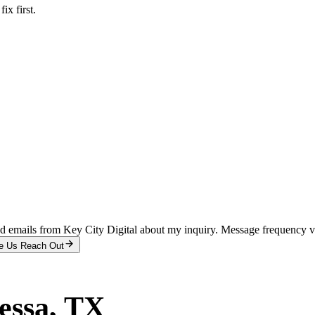
x first.
and emails from Key City Digital about my inquiry. Message frequency 
e Us Reach Out
essa
, TX