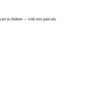
re in Abilene — with zero paid ads.