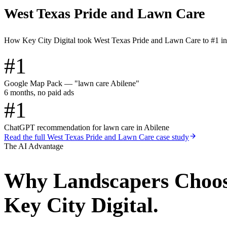
West Texas Pride and Lawn Care
How Key City Digital took West Texas Pride and Lawn Care to #1 i
#1
Google Map Pack — "lawn care Abilene"
6 months, no paid ads
#1
ChatGPT recommendation for lawn care in Abilene
Read the full
West Texas Pride and Lawn Care
case study
The AI Advantage
Why
Landscapers
Choo
Key City Digital.