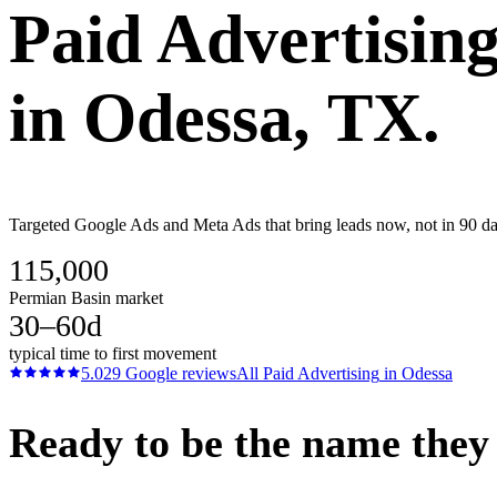
Paid Advertisin
in
Odessa
, TX.
Targeted Google Ads and Meta Ads that bring leads now, not in 90 day
115,000
Permian Basin market
30–60d
typical time to first movement
5.0
29
Google reviews
All
Paid Advertising
in
Odessa
Ready to be the name they c