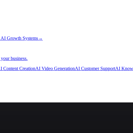
→
AI Growth Systems
→
 your business.
I Content Creation
AI Video Generation
AI Customer Support
AI Know