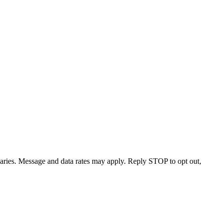
varies. Message and data rates may apply. Reply STOP to opt out,