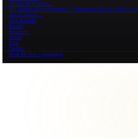
AI Growth Systems
→
AI Chatbots
AI Receptionists
AI Automations
AI Lead Follow-Up
A
See all services →
How It Works
Results
Resources
About
Blog
Contact
Book My Free Consultation