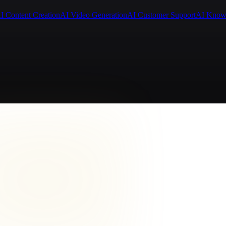
I Content Creation
AI Video Generation
AI Customer Support
AI Know