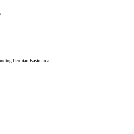
s
ounding Permian Basin area.