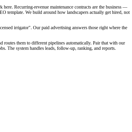
rk here. Recurring-revenue maintenance contracts are the business —
 SEO template. We build around how landscapers actually get hired, not
censed irrigator". Our paid advertising answers those right where the
d routes them to different pipelines automatically. Pair that with our
bs. The system handles leads, follow-up, ranking, and reports.