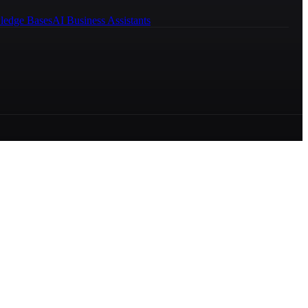
ledge Bases
AI Business Assistants