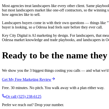
Most agencies treat landscapers like every other client. Same playbo
but most landscapers market like one-off contractors, so the winning 
how agencies like to sell.
Landscapers buyers come in with their own questions — things like "We
buyer is looking, so a Odessa lead feels sure before they ever call.
Key City Digital is AI marketing by design. For landscapers, that means
Odessa market knowledge and trade playbooks, and landscapers in Odess
Ready to be the name they c
We show you the 3 biggest things costing you calls — and what we'd fi
Get My Free Marketing Review
Free. 30 minutes. No pitch. You walk away with a plan either way.
Or call
(325) 238-6125
Prefer we reach out? Drop your number.