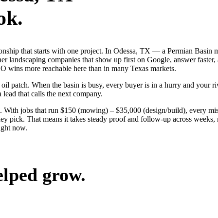
ok.
tionship that starts with one project. In Odessa, TX — a Permian Basin 
er landscaping companies that show up first on Google, answer faster, 
EO wins more reachable here than in many Texas markets.
 patch. When the basin is busy, every buyer is in a hurry and your riva
a lead that calls the next company.
 With jobs that run $150 (mowing) – $35,000 (design/build), every mis
 pick. That means it takes steady proof and follow-up across weeks, no
ight now.
elped grow.