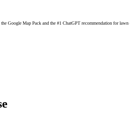
n the Google Map Pack and the #1 ChatGPT recommendation for lawn ca
se