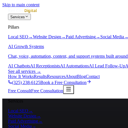
Skip to main content
Services
Pillars
Local SEO
→
Website Design
→
Paid Advertising
→
Social Media
AI Growth Systems
Chat, voice, automation, content, and support systems built around
AI Chatbots
AI Receptionists
AI Automations
AI Lead Follow-Up
A
See all services
→
How It Works
Results
Resources
About
Blog
Contact
(325) 238-6125
Book a Free Consultation
Free Consult
Free Consultation
Services
Local SEO
→
Website Design
→
Paid Advertising
→
Social Media
→