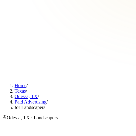
Home
/
Texas
/
Odessa, TX
/
Paid Advertising
/
for Landscapers
Odessa, TX · Landscapers