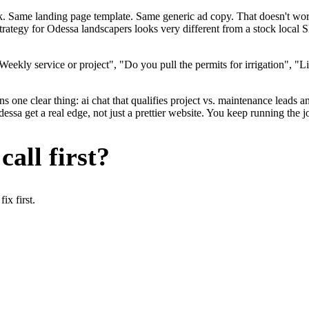
ok. Same landing page template. Same generic ad copy. That doesn't wo
strategy for Odessa landscapers looks very different from a stock local
ekly service or project", "Do you pull the permits for irrigation", "Li
 one clear thing: ai chat that qualifies project vs. maintenance leads an
a get a real edge, not just a prettier website. You keep running the jo
all first?
x first.