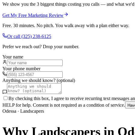
We show you the 3 biggest things costing you calls — and what we'd fi
Get My Free Marketing Review
Free. 30 minutes. No pitch. You walk away with a plan either way.
Or call
(325) 238-6125
Prefer we reach out? Drop your number.
Your name
Your phone number
Anything we should know? (optional)
By checking this box, I agree to receive recurring text messages 
HELP for help. Consent is not required as a condition of service.
Hav
Odessa
·
Landscapers
Why
Landscapers
in
Od