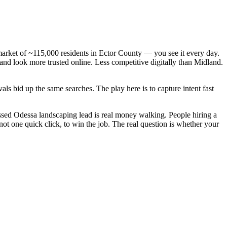
market of ~115,000 residents in Ector County — you see it every day.
and look more trusted online. Less competitive digitally than Midland.
ls bid up the same searches. The play here is to capture intent fast
sed Odessa landscaping lead is real money walking. People hiring a
t one quick click, to win the job. The real question is whether your