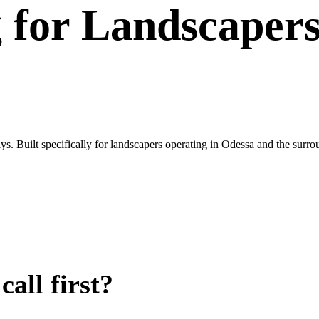
g
for
Landscaper
s. Built specifically for landscapers operating in Odessa and the surr
all first?