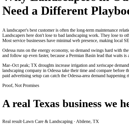
Need a Different Playbo
A landscaper's best customer is often the long-term maintenance rela
Landscapers here don't lose to bad landscaping work. They lose to oth
Most service businesses have minimal web presence, making local S
Odessa runs on the energy economy, so demand swings hard with the oil
and follow up even faster, because a Permian Basin lead that waits is 
Mar–Oct peak; TX droughts increase irrigation and xeriscape demand.
landscaping company in Odessa take their time and compare before they
paid advertising setup can catch the Odessa-area demand happening r
Proof, Not Promises
A real Texas business we
h
Real result
·
Lawn Care & Landscaping
·
Abilene, TX