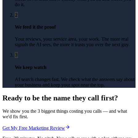
do it.
2
We feed it the proof
Your reviews, your service area, your work. The more real
signals the AI sees, the more it trusts you over the next guy.
3
We keep watch
AI search changes fast. We check what the answers say about
your business and keep your spot near the top.
Ready to be the name they call first?
We show you the 3 biggest things costing you calls — and what
we'd fix first.
Get My Free Marketing Review