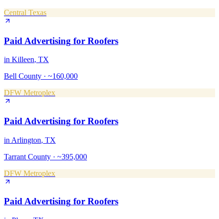
Central Texas
Paid Advertising
for
Roofers
in
Killeen
, TX
Bell County
·
~160,000
DFW Metroplex
Paid Advertising
for
Roofers
in
Arlington
, TX
Tarrant County
·
~395,000
DFW Metroplex
Paid Advertising
for
Roofers