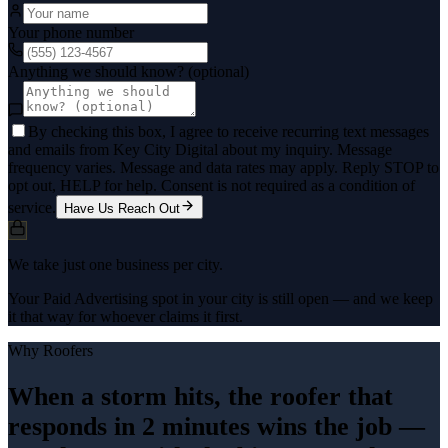
Your phone number
Anything we should know? (optional)
By checking this box, I agree to receive recurring text messages
and emails from Key City Digital about my inquiry. Message
frequency varies. Message and data rates may apply. Reply STOP to
opt out, HELP for help. Consent is not required as a condition of
service.
Have Us Reach Out
We take just one business per city.
Your Paid Advertising spot in your city is still open — and we keep
it that way for whoever claims it first.
Why
Roofers
When a storm hits, the roofer that
responds in 2 minutes wins the job —