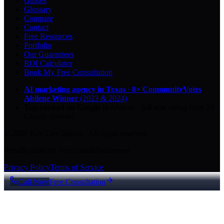
Guides
Glossary
Compare
Contact
Free Resources
Portfolio
Our Guarantees
ROI Calculator
Book My Free Consultation
AI marketing agency in Texas
·
8× CommunityVotes
Abilene Winner
(2023 & 2024)
Top-ranked on Google
in Abilene
·
5.0
-star
rating from
29
Google reviews
© 2026 Key City Digital · All rights reserved.
Proudly built for Texas small businesses.
Privacy Policy
Terms of Service
Call Now
Free Consultation