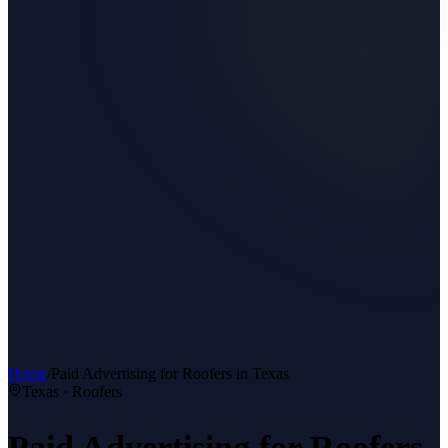
Home
/
Paid Advertising
for
Roofers
in Texas
Texas ·
Roofers
Paid Advertising
for
Roofers