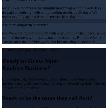
Most Texas roofers see meaningful movement within 30–60 days
for paid advertising, with compounding results by 90 days. We
report monthly against baseline metrics from day one.
Are there long-term contracts?
No. We work month-to-month with every roofing client because we
earn the business with results, not contract terms. Roofers who try us
stay because the numbers work, not because they're locked in.
Paid Advertising
·
Roofers
· Texas
Ready to Grow Your
Roofers
Business?
Book a free call. We’ll review your market, audit your current
presence, and walk you through what
paid advertising
looks like for
a Texas
roofing
business.
Ready to be the name they call first?