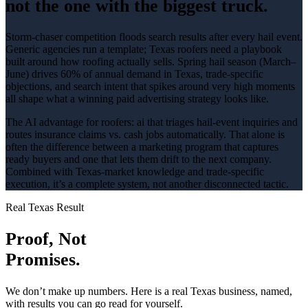
not the one with the biggest truck.
Storm-chaser competition floods search results after every hail event
.
Generic agencies run a template; Texas
roofers
need a playbook
built around how
roofing
actually sells.
Spring hail season (March–
June) drives 60% of annual demand in Texas
, trade-specific
objections, and search intent that spikes around
very high
moments
all shape what a winning
paid advertising
strategy looks like.
The AI advantage for
roofers
:
ai that triages hail-event inquiries and
routes insurance claims vs. cash jobs automatically
. That alone is
often the difference between a marketing program that captures
ready buyers and one that lets them drift to the next company.
Combined with Texas-market knowledge and trade-specific
execution, it’s a complete system, not another disconnected tactic.
Real Texas Result
Proof, Not
Promises.
We don’t make up numbers. Here is a real Texas business, named,
with results you can go read for yourself.