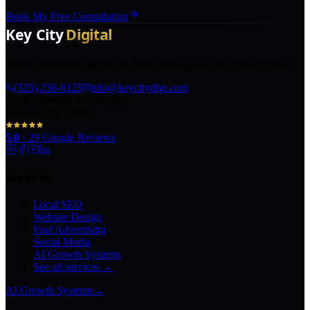
Book My Free Consultation
The AI marketing agency in Texas turning local pros into legends.
(325) 238-6125
info@keycitydigi.com
100 Chestnut St Suite 203
Abilene, TX 79602
5.0
·
29
Google Reviews
Services
Local SEO
Website Design
Paid Advertising
Social Media
AI Growth Systems
See all services →
AI Growth Systems
→