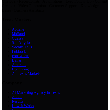
Chatbots · Receptionists · Automations · Lead Follow-Up · Content
Creation · Video Generation · Customer Support · Knowledge
Bases · Business Assistants
Texas Markets
Abilene
Midland
Odessa
San Angelo
Wichita Falls
Lubbock
Fort Worth
Dallas
Amarillo
Big Spring
All Texas Markets →
Company
AI Marketing Agency in Texas
About
Results
How It Works