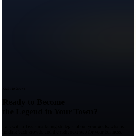
Ready to Grow?
Ready to Become
the Legend in Your Town?
Talk with a Texas marketing strategist about your goals, what is
holding back growth, and the right next step for your business.