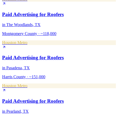
Paid Advertising
for
Roofers
in
The Woodlands
, TX
Montgomery County
·
~118,000
Houston Metro
Paid Advertising
for
Roofers
in
Pasadena
, TX
Harris County
·
~151,000
Houston Metro
Paid Advertising
for
Roofers
in
Pearland
, TX