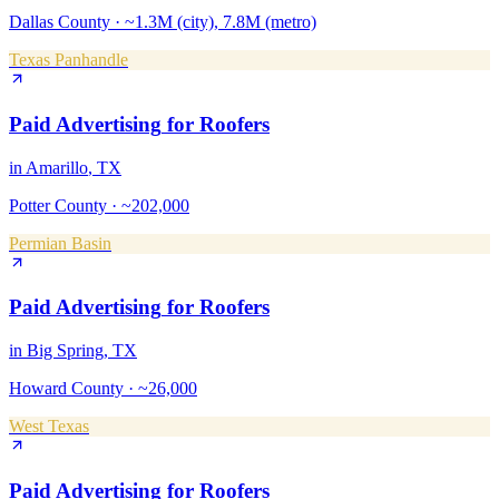
Dallas County
·
~1.3M (city), 7.8M (metro)
Texas Panhandle
Paid Advertising
for
Roofers
in
Amarillo
, TX
Potter County
·
~202,000
Permian Basin
Paid Advertising
for
Roofers
in
Big Spring
, TX
Howard County
·
~26,000
West Texas
Paid Advertising
for
Roofers