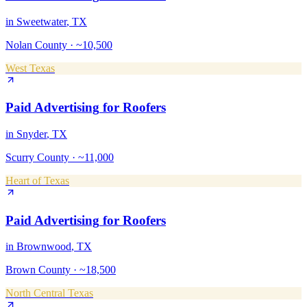
in
Sweetwater
, TX
Nolan County
·
~10,500
West Texas
Paid Advertising
for
Roofers
in
Snyder
, TX
Scurry County
·
~11,000
Heart of Texas
Paid Advertising
for
Roofers
in
Brownwood
, TX
Brown County
·
~18,500
North Central Texas