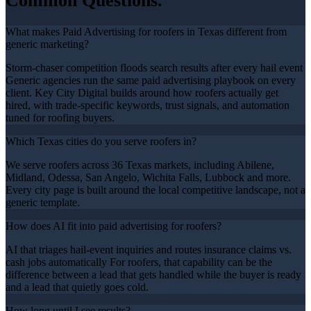
Common Questions.
What makes Paid Advertising for roofers in Texas different from
generic marketing?
Storm-chaser competition floods search results after every hail event
Generic agencies run the same paid advertising playbook on every
client. Key City Digital builds around how roofers actually get
hired, with trade-specific keywords, trust signals, and automation
tuned for roofing buyers.
Which Texas cities do you serve roofers in?
We serve roofers across 36 Texas markets, including Abilene,
Midland, Odessa, San Angelo, Wichita Falls, Lubbock and more.
Every city page is built around the local competitive landscape, not a
generic template.
How does AI fit into paid advertising for roofers?
AI that triages hail-event inquiries and routes insurance claims vs.
cash jobs automatically For roofers, that capability can be the
difference between a lead that gets handled while the buyer is ready
and a lead that quietly goes cold.
How long until I see results?