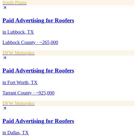
South Plains
Paid Advertising
for
Roofers
in
Lubbock
, TX
Lubbock County
·
~265,000
DFW Metroplex
Paid Advertising
for
Roofers
in
Fort Worth
, TX
Tarrant County
·
~925,000
DFW Metroplex
Paid Advertising
for
Roofers
in
Dallas
, TX