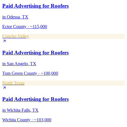
Paid Advertising
for
Roofers
in
Odessa
, TX
Ector County
·
~115,000
Concho Valley
Paid Advertising
for
Roofers
in
San Angelo
, TX
Tom Green County
·
~100,000
North Texas
Paid Advertising
for
Roofers
in
Wichita Falls
, TX
Wichita County
·
~103,000