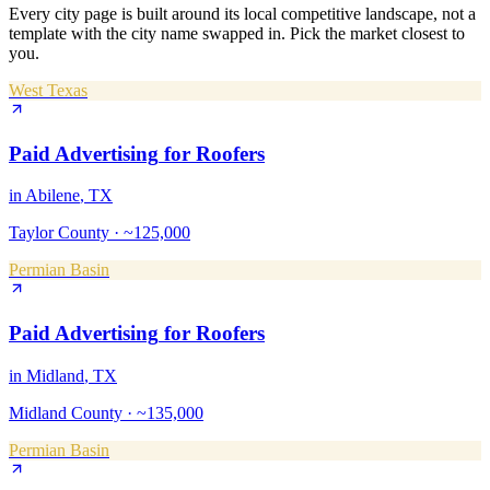
Every city page is built around its local competitive landscape, not a
template with the city name swapped in. Pick the market closest to
you.
West Texas
Paid Advertising
for
Roofers
in
Abilene
, TX
Taylor County
·
~125,000
Permian Basin
Paid Advertising
for
Roofers
in
Midland
, TX
Midland County
·
~135,000
Permian Basin