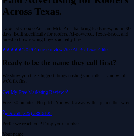
Across Texas.
Targeted Google Ads and Meta Ads that bring leads now, not in 90
days.
Built specifically for
roofers
. AI-powered, Texas-based, and
tuned to how
roofing
buyers actually hire.
5.0
29
Google reviews
See All
36
Texas Cities
Ready to be the name they call first?
We show you the 3 biggest things costing you calls — and what
we'd fix first.
Get My Free Marketing Review
Free. 30 minutes. No pitch. You walk away with a plan either way.
Or call
(325) 238-6125
Prefer we reach out? Drop your number.
Your name