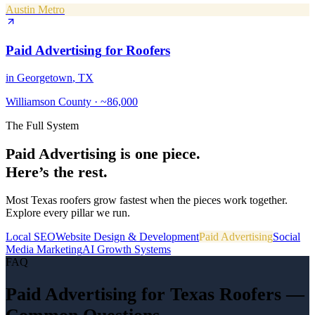
Austin Metro
Paid Advertising
for
Roofers
in
Georgetown
, TX
Williamson County
·
~86,000
The Full System
Paid Advertising
is one piece.
Here’s the rest.
Most Texas
roofers
grow fastest when the pieces work together.
Explore every pillar we run.
Local SEO
Website Design & Development
Paid Advertising
Social
Media Marketing
AI Growth Systems
FAQ
Paid Advertising
for Texas
Roofers
—