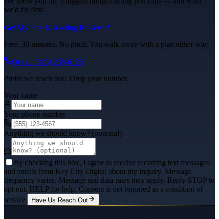
We show you the 3 biggest things costing you calls — and what
we'd fix first.
Get My Free Marketing Review
Free. 30 minutes. No pitch. You walk away with a plan either way.
Or call
(325) 238-6125
Prefer we reach out? Drop your number.
Your name
Your phone number
Anything we should know? (optional)
By checking this box, I agree to receive recurring text messages
and emails from Key City Digital about my inquiry. Message
frequency varies. Message and data rates may apply. Reply STOP to
opt out, HELP for help. Consent is not required as a condition of
service.
Have Us Reach Out