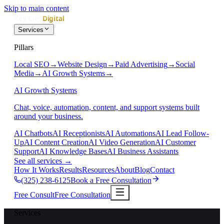
Skip to main content
Services
Pillars
Local SEO
→
Website Design
→
Paid Advertising
→
Social
Media
→
AI Growth Systems
→
AI Growth Systems
Chat, voice, automation, content, and support systems built
around your business.
AI Chatbots
AI Receptionists
AI Automations
AI Lead Follow-
Up
AI Content Creation
AI Video Generation
AI Customer
Support
AI Knowledge Bases
AI Business Assistants
See all services
→
How It Works
Results
Resources
About
Blog
Contact
(325) 238-6125
Book a Free Consultation
Free Consult
Free Consultation
Services