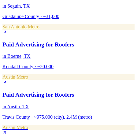
in
Seguin
, TX
Guadalupe County
·
~31,000
San Antonio Metro
Paid Advertising
for
Roofers
in
Boerne
, TX
Kendall County
·
~20,000
Austin Metro
Paid Advertising
for
Roofers
in
Austin
, TX
Travis County
·
~975,000 (city), 2.4M (metro)
Austin Metro