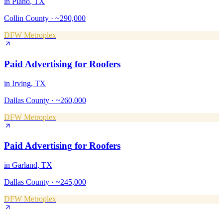
in
Plano
, TX
Collin County
·
~290,000
DFW Metroplex
Paid Advertising
for
Roofers
in
Irving
, TX
Dallas County
·
~260,000
DFW Metroplex
Paid Advertising
for
Roofers
in
Garland
, TX
Dallas County
·
~245,000
DFW Metroplex