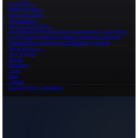
Local SEO
→
Website Design
→
Paid Advertising
→
Social Media
→
AI Growth Systems
→
AI Chatbots
AI Receptionists
AI Automations
AI Lead Follow-
Up
AI Content Creation
AI Video Generation
AI Customer
Support
AI Knowledge Bases
AI Business Assistants
See all services →
How It Works
Results
Resources
About
Blog
Contact
Book My Free Consultation