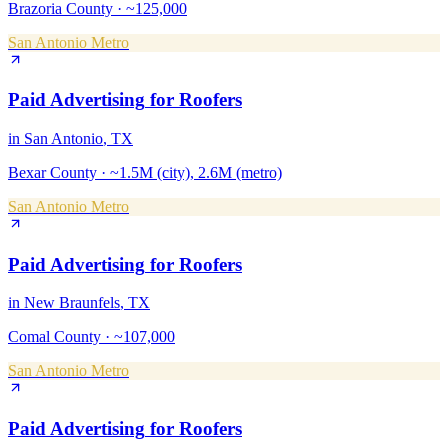
Brazoria County
·
~125,000
San Antonio Metro
Paid Advertising
for
Roofers
in
San Antonio
, TX
Bexar County
·
~1.5M (city), 2.6M (metro)
San Antonio Metro
Paid Advertising
for
Roofers
in
New Braunfels
, TX
Comal County
·
~107,000
San Antonio Metro
Paid Advertising
for
Roofers