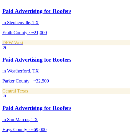
Paid Advertising
for
Roofers
in
Stephenville
, TX
Erath County
·
~21,000
DFW West
Paid Advertising
for
Roofers
in
Weatherford
, TX
Parker County
·
~32,500
Central Texas
Paid Advertising
for
Roofers
in
San Marcos
, TX
Hays County
·
~69,000