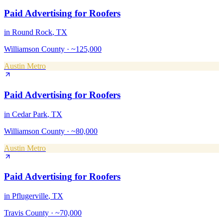
Paid Advertising
for
Roofers
in
Round Rock
, TX
Williamson County
·
~125,000
Austin Metro
Paid Advertising
for
Roofers
in
Cedar Park
, TX
Williamson County
·
~80,000
Austin Metro
Paid Advertising
for
Roofers
in
Pflugerville
, TX
Travis County
·
~70,000