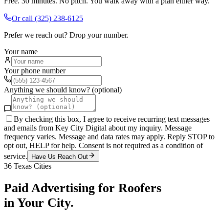
Free. 30 minutes. No pitch. You walk away with a plan either way.
Or call
(325) 238-6125
Prefer we reach out? Drop your number.
Your name
Your phone number
Anything we should know? (optional)
By checking this box, I agree to receive recurring text messages
and emails from Key City Digital about my inquiry. Message
frequency varies. Message and data rates may apply. Reply STOP to
opt out, HELP for help. Consent is not required as a condition of
service.
Have Us Reach Out
36
Texas Cities
Paid Advertising
for
Roofers
in Your City.