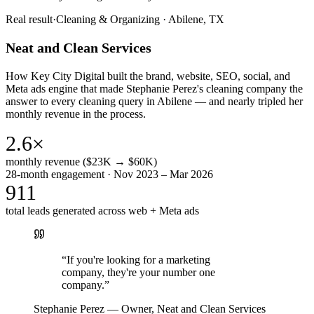
Real result
·
Cleaning & Organizing
·
Abilene, TX
Neat and Clean Services
How Key City Digital built the brand, website, SEO, social, and
Meta ads engine that made Stephanie Perez's cleaning company the
answer to every cleaning query in Abilene — and nearly tripled her
monthly revenue in the process.
2.6×
monthly revenue ($23K → $60K)
28-month engagement · Nov 2023 – Mar 2026
911
total leads generated across web + Meta ads
“
If you're looking for a marketing
company, they're your number one
company.
”
Stephanie Perez
—
Owner, Neat and Clean Services