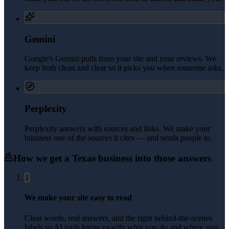
Gemini
Google's Gemini pulls from your site and your reviews. We
keep both clean and clear so it picks you when someone asks.
Perplexity
Perplexity answers with sources and links. We make your
business one of the sources it cites — and sends people to.
How we get a
Texas
business into those answers
1
We make your site easy to read
Clear words, real answers, and the right behind-the-scenes
labels so AI tools know exactly what you do and where you