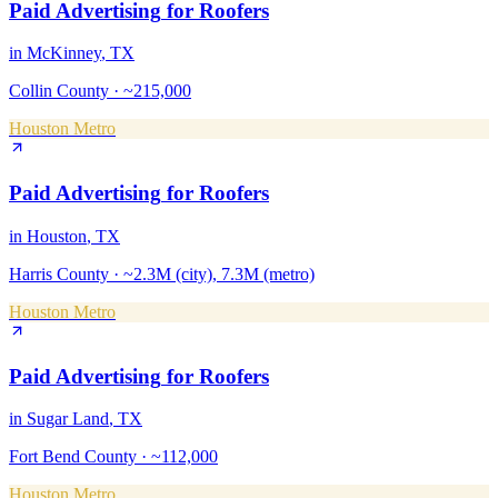
Paid Advertising
for
Roofers
in
McKinney
, TX
Collin County
·
~215,000
Houston Metro
Paid Advertising
for
Roofers
in
Houston
, TX
Harris County
·
~2.3M (city), 7.3M (metro)
Houston Metro
Paid Advertising
for
Roofers
in
Sugar Land
, TX
Fort Bend County
·
~112,000
Houston Metro