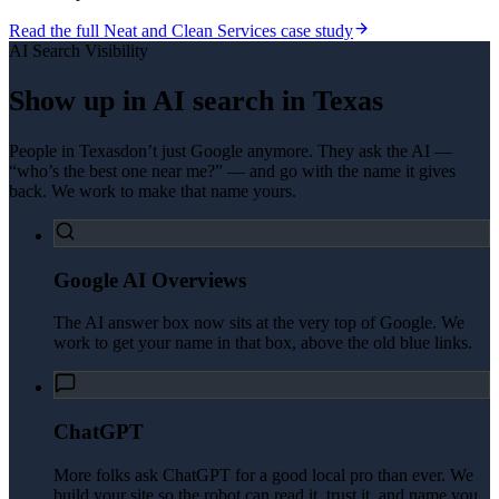
Read the full
Neat and Clean Services
case study
AI Search Visibility
Show up in AI search in
Texas
People in
Texas
don’t just Google anymore. They ask the AI —
“who’s the best one near me?” — and go with the name it gives
back. We work to make that name yours.
Google AI Overviews
The AI answer box now sits at the very top of Google. We
work to get your name in that box, above the old blue links.
ChatGPT
More folks ask ChatGPT for a good local pro than ever. We
build your site so the robot can read it, trust it, and name you.