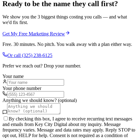
Ready to be the name they call first?
We show you the 3 biggest things costing you calls — and what
we'd fix first.
Get My Free Marketing Review
Free. 30 minutes. No pitch. You walk away with a plan either way.
Or call
(325) 238-6125
Prefer we reach out? Drop your number.
Your name
Your phone number
Anything we should know? (optional)
By checking this box, I agree to receive recurring text messages
and emails from Key City Digital about my inquiry. Message
frequency varies. Message and data rates may apply. Reply STOP to
opt out, HELP for help. Consent is not required as a condition of