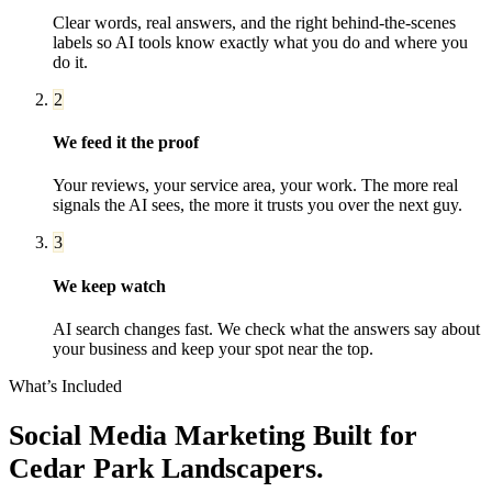
Clear words, real answers, and the right behind-the-scenes
labels so AI tools know exactly what you do and where you
do it.
2
We feed it the proof
Your reviews, your service area, your work. The more real
signals the AI sees, the more it trusts you over the next guy.
3
We keep watch
AI search changes fast. We check what the answers say about
your business and keep your spot near the top.
What’s Included
Social Media Marketing
Built for
Cedar Park
Landscapers
.