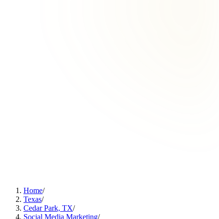
Home
/
Texas
/
Cedar Park, TX
/
Social Media Marketing
/