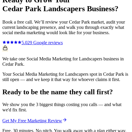
Cedar Park
Landscapers
Business?
Book a free call. We’ll review your
Cedar Park
market, audit your
current
landscaping
presence, and walk you through exactly what
social media marketing
would look like for your business.
5.0
29
Google reviews
We take one Social Media Marketing for Landscapers business in
Cedar Park.
Your Social Media Marketing for Landscapers spot in Cedar Park is
still open — and we keep it that way for whoever claims it first.
Ready to be the name they call first?
We show you the 3 biggest things costing you calls — and what
we'd fix first.
Get My Free Marketing Review
Free. 30 minutes. No pitch. You walk away with a plan either way.