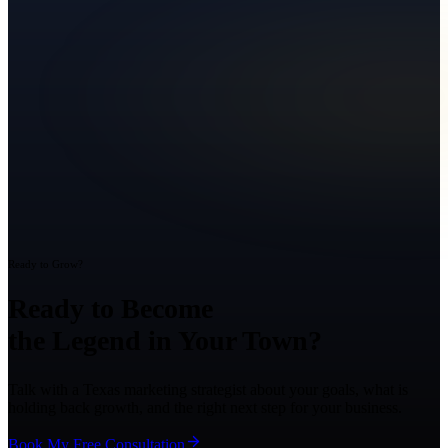
Ready to Grow?
Ready to Become
the Legend in Your Town?
Talk with a Texas marketing strategist about your goals, what is
holding back growth, and the right next step for your business.
Book My Free Consultation