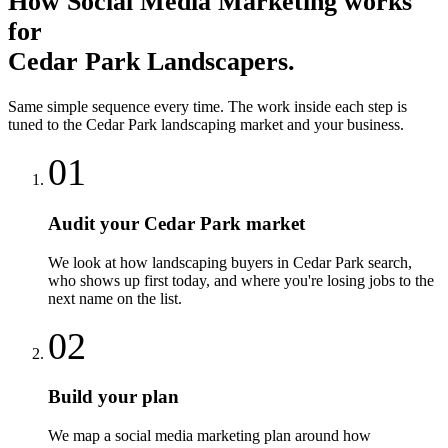
How
Social Media Marketing
works
for
Cedar Park
Landscapers
.
Same simple sequence every time. The work inside each step is
tuned to the
Cedar Park
landscaping
market and your business.
01
Audit your Cedar Park market
We look at how landscaping buyers in Cedar Park search,
who shows up first today, and where you're losing jobs to the
next name on the list.
02
Build your plan
We map a social media marketing plan around how