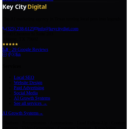
The AI marketing agency in Texas turning local pros into legends.
(325) 238-6125
info@keycitydigi.com
100 Chestnut St Suite 203
Abilene, TX 79602
5.0
·
29
Google Reviews
Services
Local SEO
Website Design
Paid Advertising
Social Media
AI Growth Systems
See all services →
AI Growth Systems
→
Chatbots · Receptionists · Automations · Lead Follow-Up · Content
Creation · Video Generation · Customer Support · Knowledge