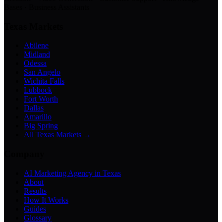
Bases · Business Assistants
Texas Markets
Abilene
Midland
Odessa
San Angelo
Wichita Falls
Lubbock
Fort Worth
Dallas
Amarillo
Big Spring
All Texas Markets →
Company
AI Marketing Agency in Texas
About
Results
How It Works
Guides
Glossary