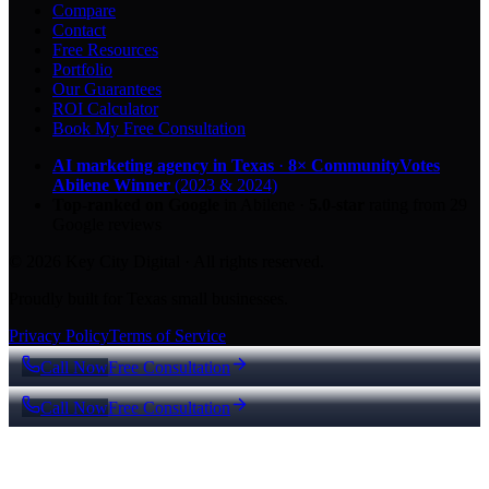
Compare
Contact
Free Resources
Portfolio
Our Guarantees
ROI Calculator
Book My Free Consultation
AI marketing agency in Texas
·
8× CommunityVotes
Abilene Winner
(2023 & 2024)
Top-ranked on Google
in Abilene
·
5.0
-star
rating from
29
Google reviews
© 2026 Key City Digital · All rights reserved.
Proudly built for Texas small businesses.
Privacy Policy
Terms of Service
Call Now
Free Consultation
Call Now
Free Consultation