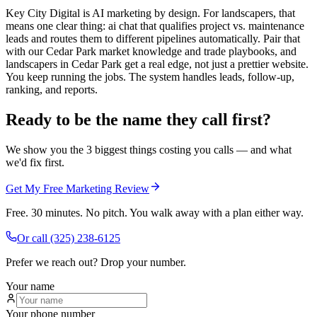
Key City Digital is AI marketing by design. For landscapers, that
means one clear thing: ai chat that qualifies project vs. maintenance
leads and routes them to different pipelines automatically. Pair that
with our Cedar Park market knowledge and trade playbooks, and
landscapers in Cedar Park get a real edge, not just a prettier website.
You keep running the jobs. The system handles leads, follow-up,
ranking, and reports.
Ready to be the name they call first?
We show you the 3 biggest things costing you calls — and what
we'd fix first.
Get My Free Marketing Review
Free. 30 minutes. No pitch. You walk away with a plan either way.
Or call
(325) 238-6125
Prefer we reach out? Drop your number.
Your name
Your phone number