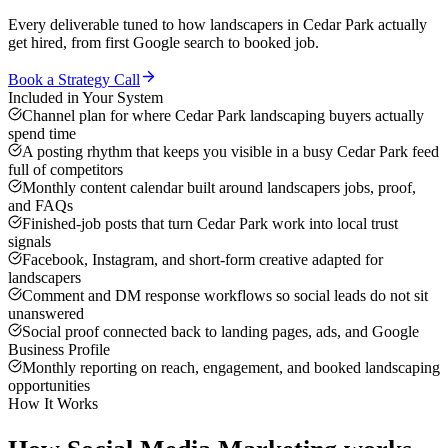
Every deliverable tuned to how
landscapers
in
Cedar Park
actually
get hired, from first Google search to booked job.
Book a Strategy Call
Included in Your System
Channel plan for where Cedar Park landscaping buyers actually
spend time
A posting rhythm that keeps you visible in a busy Cedar Park feed
full of competitors
Monthly content calendar built around landscapers jobs, proof,
and FAQs
Finished-job posts that turn Cedar Park work into local trust
signals
Facebook, Instagram, and short-form creative adapted for
landscapers
Comment and DM response workflows so social leads do not sit
unanswered
Social proof connected back to landing pages, ads, and Google
Business Profile
Monthly reporting on reach, engagement, and booked landscaping
opportunities
How It Works