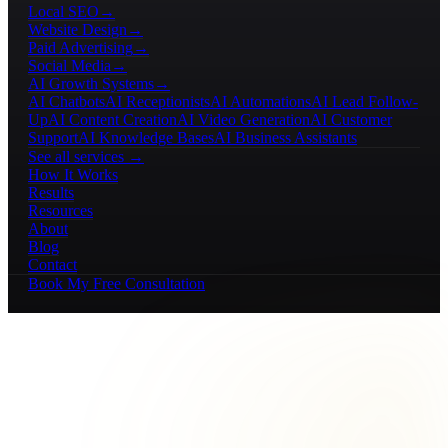
Local SEO
→
Website Design
→
Paid Advertising
→
Social Media
→
AI Growth Systems
→
AI Chatbots
AI Receptionists
AI Automations
AI Lead Follow-
Up
AI Content Creation
AI Video Generation
AI Customer
Support
AI Knowledge Bases
AI Business Assistants
See all services →
How It Works
Results
Resources
About
Blog
Contact
Book My Free Consultation