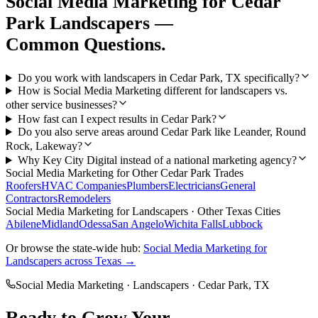
Social Media Marketing
for
Cedar
Park
Landscapers
—
Common Questions.
Do you work with landscapers in Cedar Park, TX specifically?
How is Social Media Marketing different for landscapers vs.
other service businesses?
How fast can I expect results in Cedar Park?
Do you also serve areas around Cedar Park like Leander, Round
Rock, Lakeway?
Why Key City Digital instead of a national marketing agency?
Social Media Marketing
for Other
Cedar Park
Trades
Roofers
HVAC Companies
Plumbers
Electricians
General
Contractors
Remodelers
Social Media Marketing
for
Landscapers
· Other Texas Cities
Abilene
Midland
Odessa
San Angelo
Wichita Falls
Lubbock
Or browse the state-wide hub:
Social Media Marketing
for
Landscapers
across Texas →
Social Media Marketing
·
Landscapers
·
Cedar Park
, TX
Ready to Grow Your