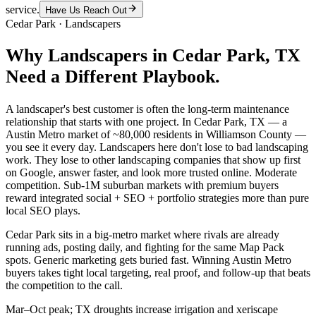
service.
Have Us Reach Out
Cedar Park
·
Landscapers
Why
Landscapers
in
Cedar Park
, TX
Need a Different Playbook.
A landscaper's best customer is often the long-term maintenance
relationship that starts with one project. In Cedar Park, TX — a
Austin Metro market of ~80,000 residents in Williamson County —
you see it every day. Landscapers here don't lose to bad landscaping
work. They lose to other landscaping companies that show up first
on Google, answer faster, and look more trusted online. Moderate
competition. Sub-1M suburban markets with premium buyers
reward integrated social + SEO + portfolio strategies more than pure
local SEO plays.
Cedar Park sits in a big-metro market where rivals are already
running ads, posting daily, and fighting for the same Map Pack
spots. Generic marketing gets buried fast. Winning Austin Metro
buyers takes tight local targeting, real proof, and follow-up that beats
the competition to the call.
Mar–Oct peak; TX droughts increase irrigation and xeriscape