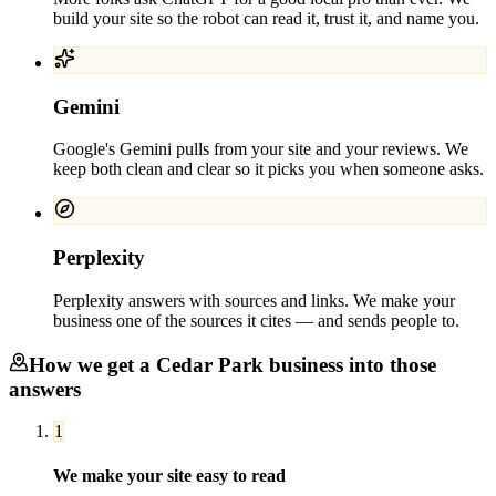
build your site so the robot can read it, trust it, and name you.
Gemini
Google's Gemini pulls from your site and your reviews. We
keep both clean and clear so it picks you when someone asks.
Perplexity
Perplexity answers with sources and links. We make your
business one of the sources it cites — and sends people to.
How we get a
Cedar Park
business into those
answers
1
We make your site easy to read