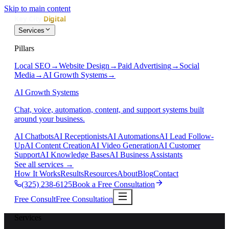
Skip to main content
Services
Pillars
Local SEO
→
Website Design
→
Paid Advertising
→
Social
Media
→
AI Growth Systems
→
AI Growth Systems
Chat, voice, automation, content, and support systems built
around your business.
AI Chatbots
AI Receptionists
AI Automations
AI Lead Follow-
Up
AI Content Creation
AI Video Generation
AI Customer
Support
AI Knowledge Bases
AI Business Assistants
See all services
→
How It Works
Results
Resources
About
Blog
Contact
(325) 238-6125
Book a Free Consultation
Free Consult
Free Consultation
Services