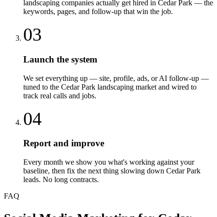
landscaping companies actually get hired in Cedar Park — the
keywords, pages, and follow-up that win the job.
03
Launch the system
We set everything up — site, profile, ads, or AI follow-up —
tuned to the Cedar Park landscaping market and wired to
track real calls and jobs.
04
Report and improve
Every month we show you what's working against your
baseline, then fix the next thing slowing down Cedar Park
leads. No long contracts.
FAQ