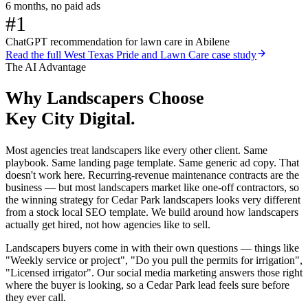
6 months, no paid ads
#1
ChatGPT recommendation for lawn care in Abilene
Read the full
West Texas Pride and Lawn Care
case study
The AI Advantage
Why
Landscapers
Choose
Key City Digital.
Most agencies treat landscapers like every other client. Same
playbook. Same landing page template. Same generic ad copy. That
doesn't work here. Recurring-revenue maintenance contracts are the
business — but most landscapers market like one-off contractors, so
the winning strategy for Cedar Park landscapers looks very different
from a stock local SEO template. We build around how landscapers
actually get hired, not how agencies like to sell.
Landscapers buyers come in with their own questions — things like
"Weekly service or project", "Do you pull the permits for irrigation",
"Licensed irrigator". Our social media marketing answers those right
where the buyer is looking, so a Cedar Park lead feels sure before
they ever call.