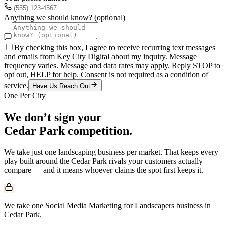
Anything we should know? (optional)
By checking this box, I agree to receive recurring text messages
and emails from Key City Digital about my inquiry. Message
frequency varies. Message and data rates may apply. Reply STOP to
opt out, HELP for help. Consent is not required as a condition of
service.
Have Us Reach Out
One Per City
We don’t sign your
Cedar Park
competition.
We take just one
landscaping
business per market. That keeps every
play built around the
Cedar Park
rivals your customers actually
compare — and it means whoever claims the spot first keeps it.
We take one Social Media Marketing for Landscapers business in
Cedar Park.