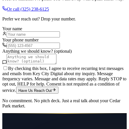
Or call
(325) 238-6125
Prefer we reach out? Drop your number.
Your name
Your phone number
Anything we should know? (optional)
By checking this box, I agree to receive recurring text messages
and emails from Key City Digital about my inquiry. Message
frequency varies. Message and data rates may apply. Reply STOP to
opt out, HELP for help. Consent is not required as a condition of
service.
Have Us Reach Out
No commitment. No pitch deck. Just a real talk about your
Cedar
Park
market.