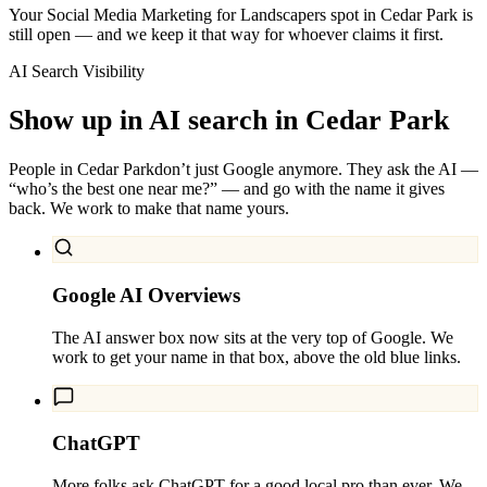
Your Social Media Marketing for Landscapers spot in Cedar Park is
still open — and we keep it that way for whoever claims it first.
AI Search Visibility
Show up in AI search in
Cedar Park
People in
Cedar Park
don’t just Google anymore. They ask the AI —
“who’s the best one near me?” — and go with the name it gives
back. We work to make that name yours.
Google AI Overviews
The AI answer box now sits at the very top of Google. We
work to get your name in that box, above the old blue links.
ChatGPT
More folks ask ChatGPT for a good local pro than ever. We