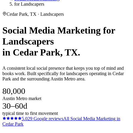
for Landscapers
Cedar Park, TX · Landscapers
Social Media Marketing
for
Landscapers
in
Cedar Park
, TX.
A consistent local social presence that keeps you top of mind and
books work. Built specifically for landscapers operating in Cedar
Park and the surrounding Austin Metro area.
80,000
Austin Metro market
30–60d
typical time to first movement
5.0
29
Google reviews
All
Social Media Marketing
in
Cedar Park