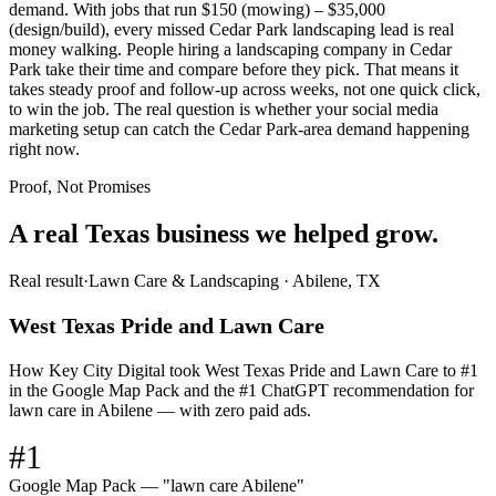
demand. With jobs that run $150 (mowing) – $35,000
(design/build), every missed Cedar Park landscaping lead is real
money walking. People hiring a landscaping company in Cedar
Park take their time and compare before they pick. That means it
takes steady proof and follow-up across weeks, not one quick click,
to win the job. The real question is whether your social media
marketing setup can catch the Cedar Park-area demand happening
right now.
Proof, Not Promises
A real Texas business we
helped grow.
Real result
·
Lawn Care & Landscaping
·
Abilene, TX
West Texas Pride and Lawn Care
How Key City Digital took West Texas Pride and Lawn Care to #1
in the Google Map Pack and the #1 ChatGPT recommendation for
lawn care in Abilene — with zero paid ads.
#1
Google Map Pack — "lawn care Abilene"