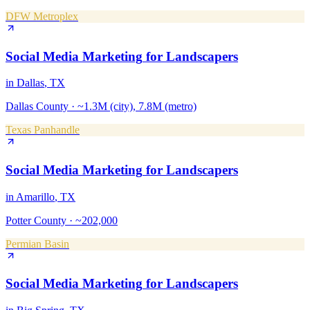
DFW Metroplex
Social Media Marketing
for
Landscapers
in
Dallas
, TX
Dallas County
·
~1.3M (city), 7.8M (metro)
Texas Panhandle
Social Media Marketing
for
Landscapers
in
Amarillo
, TX
Potter County
·
~202,000
Permian Basin
Social Media Marketing
for
Landscapers