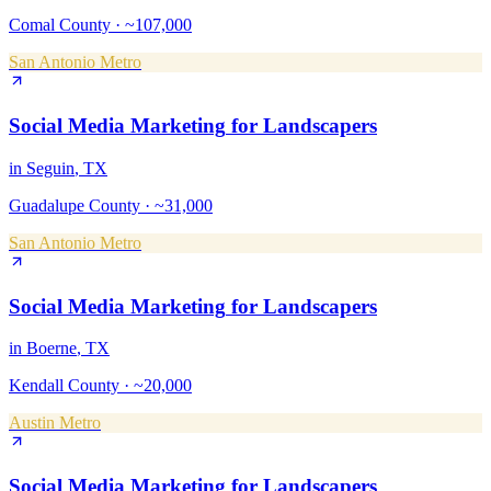
Comal County
·
~107,000
San Antonio Metro
Social Media Marketing
for
Landscapers
in
Seguin
, TX
Guadalupe County
·
~31,000
San Antonio Metro
Social Media Marketing
for
Landscapers
in
Boerne
, TX
Kendall County
·
~20,000
Austin Metro
Social Media Marketing
for
Landscapers