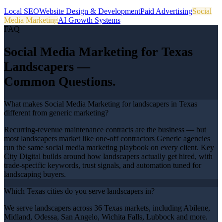
Local SEO
Website Design & Development
Paid Advertising
Social
Media Marketing
AI Growth Systems
FAQ
Social Media Marketing
for Texas
Landscapers
—
Common Questions.
What makes Social Media Marketing for landscapers in Texas
different from generic marketing?
Recurring-revenue maintenance contracts are the business — but
most landscapers market like one-off contractors Generic agencies
run the same social media marketing playbook on every client. Key
City Digital builds around how landscapers actually get hired, with
trade-specific keywords, trust signals, and automation tuned for
landscaping buyers.
Which Texas cities do you serve landscapers in?
We serve landscapers across 36 Texas markets, including Abilene,
Midland, Odessa, San Angelo, Wichita Falls, Lubbock and more.