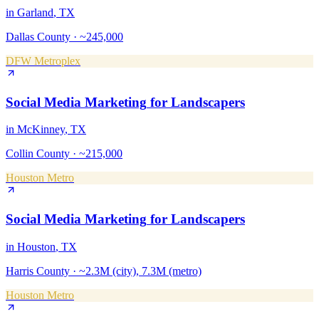
in
Garland
, TX
Dallas County
·
~245,000
DFW Metroplex
Social Media Marketing
for
Landscapers
in
McKinney
, TX
Collin County
·
~215,000
Houston Metro
Social Media Marketing
for
Landscapers
in
Houston
, TX
Harris County
·
~2.3M (city), 7.3M (metro)
Houston Metro