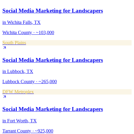
Social Media Marketing
for
Landscapers
in
Wichita Falls
, TX
Wichita County
·
~103,000
South Plains
Social Media Marketing
for
Landscapers
in
Lubbock
, TX
Lubbock County
·
~265,000
DFW Metroplex
Social Media Marketing
for
Landscapers
in
Fort Worth
, TX
Tarrant County
·
~925,000