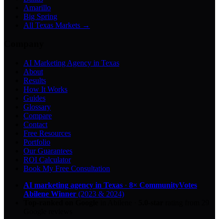
Amarillo
Big Spring
All Texas Markets →
Company
AI Marketing Agency in Texas
About
Results
How It Works
Guides
Glossary
Compare
Contact
Free Resources
Portfolio
Our Guarantees
ROI Calculator
Book My Free Consultation
AI marketing agency in Texas
·
8× CommunityVotes
Abilene Winner
(2023 & 2024)
Top-ranked on Google
in Abilene
·
5.0
-star
rating from
29
Google reviews