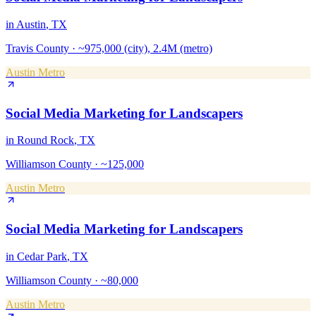
in
Austin
, TX
Travis County
·
~975,000 (city), 2.4M (metro)
Austin Metro
Social Media Marketing
for
Landscapers
in
Round Rock
, TX
Williamson County
·
~125,000
Austin Metro
Social Media Marketing
for
Landscapers
in
Cedar Park
, TX
Williamson County
·
~80,000
Austin Metro