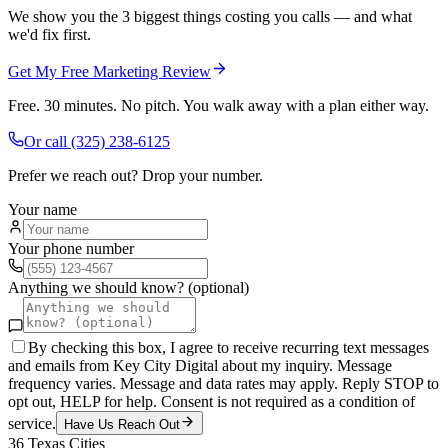
We show you the 3 biggest things costing you calls — and what
we'd fix first.
Get My Free Marketing Review
Free. 30 minutes. No pitch. You walk away with a plan either way.
Or call
(325) 238-6125
Prefer we reach out? Drop your number.
Your name
Your phone number
Anything we should know? (optional)
By checking this box, I agree to receive recurring text messages
and emails from Key City Digital about my inquiry. Message
frequency varies. Message and data rates may apply. Reply STOP to
opt out, HELP for help. Consent is not required as a condition of
service.
Have Us Reach Out
36
Texas Cities