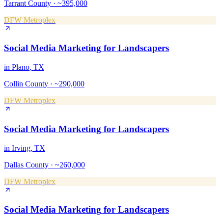
Tarrant County
·
~395,000
DFW Metroplex
Social Media Marketing
for
Landscapers
in
Plano
, TX
Collin County
·
~290,000
DFW Metroplex
Social Media Marketing
for
Landscapers
in
Irving
, TX
Dallas County
·
~260,000
DFW Metroplex
Social Media Marketing
for
Landscapers