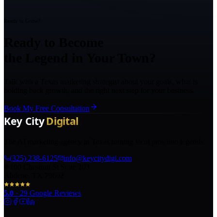
Ready to Grow?
Ready to Become
the Legend in Your Town?
Talk with a Texas marketing strategist about your goals, what is
holding back growth, and the right next step for your business.
Book My Free Consultation
The AI marketing agency in Texas turning local pros into legends.
(325) 238-6125
info@keycitydigi.com
100 Chestnut St Suite 203
Abilene, TX 79602
5.0
·
29
Google Reviews