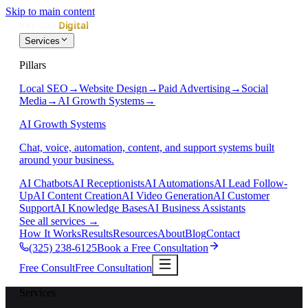
Skip to main content
Services
Pillars
Local SEO
→
Website Design
→
Paid Advertising
→
Social
Media
→
AI Growth Systems
→
AI Growth Systems
Chat, voice, automation, content, and support systems built
around your business.
AI Chatbots
AI Receptionists
AI Automations
AI Lead Follow-
Up
AI Content Creation
AI Video Generation
AI Customer
Support
AI Knowledge Bases
AI Business Assistants
See all services
→
How It Works
Results
Resources
About
Blog
Contact
(325) 238-6125
Book a Free Consultation
Free Consult
Free Consultation
Services