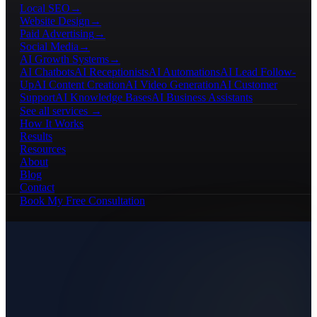
Local SEO
→
Website Design
→
Paid Advertising
→
Social Media
→
AI Growth Systems
→
AI Chatbots
AI Receptionists
AI Automations
AI Lead Follow-
Up
AI Content Creation
AI Video Generation
AI Customer
Support
AI Knowledge Bases
AI Business Assistants
See all services →
How It Works
Results
Resources
About
Blog
Contact
Book My Free Consultation