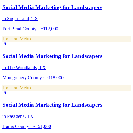
Social Media Marketing
for
Landscapers
in
Sugar Land
, TX
Fort Bend County
·
~112,000
Houston Metro
Social Media Marketing
for
Landscapers
in
The Woodlands
, TX
Montgomery County
·
~118,000
Houston Metro
Social Media Marketing
for
Landscapers
in
Pasadena
, TX
Harris County
·
~151,000