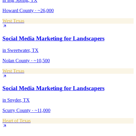
in
Big Spring
, TX
Howard County
·
~26,000
West Texas
Social Media Marketing
for
Landscapers
in
Sweetwater
, TX
Nolan County
·
~10,500
West Texas
Social Media Marketing
for
Landscapers
in
Snyder
, TX
Scurry County
·
~11,000
Heart of Texas