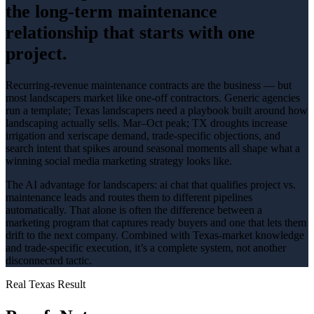
the long-term maintenance
relationship that starts with one
project.
Recurring-revenue maintenance contracts are the business — but
most landscapers market like one-off contractors
. Generic agencies
run a template; Texas
landscapers
need a playbook built around how
landscaping
actually sells.
Mar–Oct peak; TX droughts increase
irrigation and xeriscape demand
, trade-specific objections, and
search intent that spikes around
seasonal
moments all shape what a
winning
social media marketing
strategy looks like.
The AI advantage for
landscapers
:
ai chat that qualifies project vs.
maintenance leads and routes them to different pipelines
automatically
. That alone is often the difference between a
marketing program that captures ready buyers and one that lets them
drift to the next company. Combined with Texas-market knowledge
and trade-specific execution, it’s a complete system, not another
disconnected tactic.
Real Texas Result