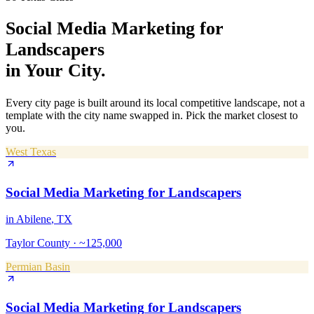
Social Media Marketing
for
Landscapers
in Your City.
Every city page is built around its local competitive landscape, not a
template with the city name swapped in. Pick the market closest to
you.
West Texas
Social Media Marketing
for
Landscapers
in
Abilene
, TX
Taylor County
·
~125,000
Permian Basin
Social Media Marketing
for
Landscapers