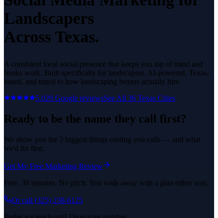
Landscapers
Across Texas.
A consistent local social presence that keeps you top of mind and
books work.
Built specifically for
landscapers
. AI-powered, Texas-
based, and tuned to how
landscaping
buyers actually hire.
5.0
29
Google reviews
See All
36
Texas Cities
Ready to be the name they call first?
We show you the 3 biggest things costing you calls — and what
we'd fix first.
Get My Free Marketing Review
Free. 30 minutes. No pitch. You walk away with a plan either way.
Or call
(325) 238-6125
Prefer we reach out? Drop your number.