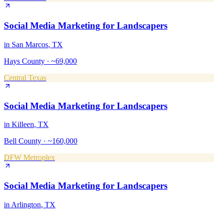
Social Media Marketing
for
Landscapers
in
San Marcos
, TX
Hays County
·
~69,000
Central Texas
Social Media Marketing
for
Landscapers
in
Killeen
, TX
Bell County
·
~160,000
DFW Metroplex
Social Media Marketing
for
Landscapers
in
Arlington
, TX