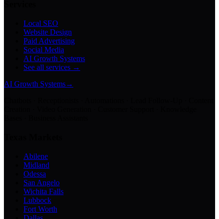
Services
Local SEO
Website Design
Paid Advertising
Social Media
AI Growth Systems
See all services →
AI Growth Systems
→
Chatbots · Receptionists · Automations · Lead Follow-Up · Content
Creation · Video Generation · Customer Support · Knowledge
Bases · Business Assistants
Texas Markets
Abilene
Midland
Odessa
San Angelo
Wichita Falls
Lubbock
Fort Worth
Dallas