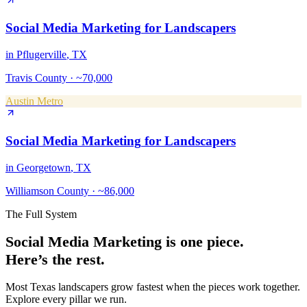
Social Media Marketing
for
Landscapers
in
Pflugerville
, TX
Travis County
·
~70,000
Austin Metro
Social Media Marketing
for
Landscapers
in
Georgetown
, TX
Williamson County
·
~86,000
The Full System
Social Media Marketing
is one piece.
Here’s the rest.
Most Texas
landscapers
grow fastest when the pieces work together.
Explore every pillar we run.