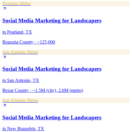
Houston Metro
Social Media Marketing
for
Landscapers
in
Pearland
, TX
Brazoria County
·
~125,000
San Antonio Metro
Social Media Marketing
for
Landscapers
in
San Antonio
, TX
Bexar County
·
~1.5M (city), 2.6M (metro)
San Antonio Metro
Social Media Marketing
for
Landscapers
in
New Braunfels
, TX