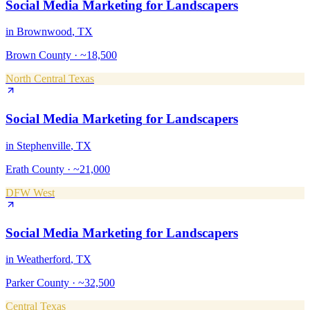
Social Media Marketing
for
Landscapers
in
Brownwood
, TX
Brown County
·
~18,500
North Central Texas
Social Media Marketing
for
Landscapers
in
Stephenville
, TX
Erath County
·
~21,000
DFW West
Social Media Marketing
for
Landscapers
in
Weatherford
, TX
Parker County
·
~32,500
Central Texas