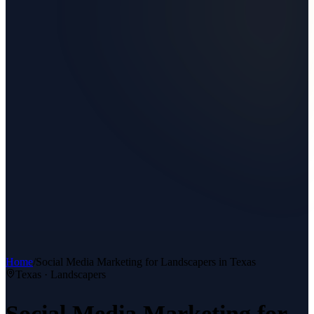
Home
/
Social Media Marketing
for
Landscapers
in Texas
Texas ·
Landscapers
Social Media Marketing
for