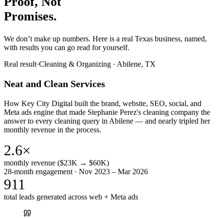
Proof, Not
Promises.
We don’t make up numbers. Here is a real Texas business, named,
with results you can go read for yourself.
Real result
·
Cleaning & Organizing
·
Abilene, TX
Neat and Clean Services
How Key City Digital built the brand, website, SEO, social, and
Meta ads engine that made Stephanie Perez's cleaning company the
answer to every cleaning query in Abilene — and nearly tripled her
monthly revenue in the process.
2.6×
monthly revenue ($23K → $60K)
28-month engagement · Nov 2023 – Mar 2026
911
total leads generated across web + Meta ads