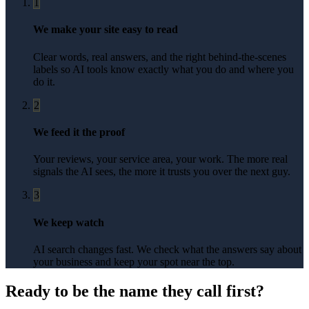
1
We make your site easy to read
Clear words, real answers, and the right behind-the-scenes
labels so AI tools know exactly what you do and where you
do it.
2
We feed it the proof
Your reviews, your service area, your work. The more real
signals the AI sees, the more it trusts you over the next guy.
3
We keep watch
AI search changes fast. We check what the answers say about
your business and keep your spot near the top.
Ready to be the name they call first?