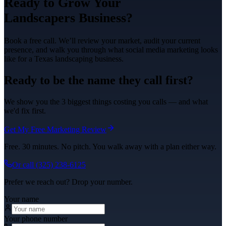
Ready to Grow Your
Landscapers
Business?
Book a free call. We’ll review your market, audit your current
presence, and walk you through what
social media marketing
looks
like for a Texas
landscaping
business.
Ready to be the name they call first?
We show you the 3 biggest things costing you calls — and what
we'd fix first.
Get My Free Marketing Review
Free. 30 minutes. No pitch. You walk away with a plan either way.
Or call
(325) 238-6125
Prefer we reach out? Drop your number.
Your name
Your phone number