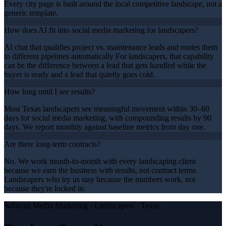
Every city page is built around the local competitive landscape, not a
generic template.
How does AI fit into social media marketing for landscapers?
AI chat that qualifies project vs. maintenance leads and routes them
to different pipelines automatically For landscapers, that capability
can be the difference between a lead that gets handled while the
buyer is ready and a lead that quietly goes cold.
How long until I see results?
Most Texas landscapers see meaningful movement within 30–60
days for social media marketing, with compounding results by 90
days. We report monthly against baseline metrics from day one.
Are there long-term contracts?
No. We work month-to-month with every landscaping client
because we earn the business with results, not contract terms.
Landscapers who try us stay because the numbers work, not
because they're locked in.
Social Media Marketing
·
Landscapers
· Texas