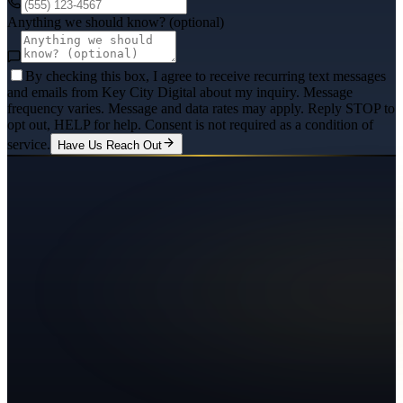
Anything we should know? (optional)
By checking this box, I agree to receive recurring text messages
and emails from Key City Digital about my inquiry. Message
frequency varies. Message and data rates may apply. Reply STOP to
opt out, HELP for help. Consent is not required as a condition of
service.
Have Us Reach Out