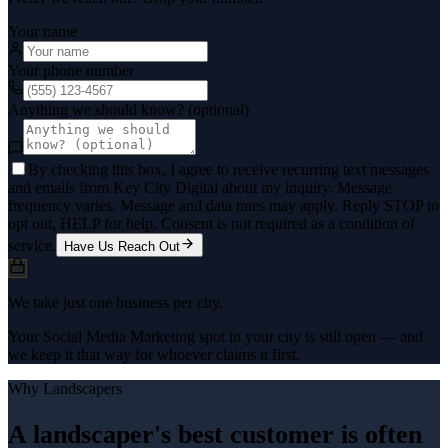
Your name
Your phone number
Anything we should know? (optional)
By checking this box, I agree to receive recurring text messages
and emails from Key City Digital about my inquiry. Message
frequency varies. Message and data rates may apply. Reply STOP to
opt out, HELP for help. Consent is not required as a condition of
service.
Have Us Reach Out
We take just one business per city.
Your Social Media Marketing spot in your city is still open — and
we keep it that way for whoever claims it first.
Why
Landscapers
A landscaper's best customer is often