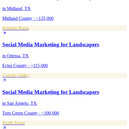
in
Midland
, TX
Midland County
·
~135,000
Permian Basin
Social Media Marketing
for
Landscapers
in
Odessa
, TX
Ector County
·
~115,000
Concho Valley
Social Media Marketing
for
Landscapers
in
San Angelo
, TX
Tom Green County
·
~100,000
North Texas