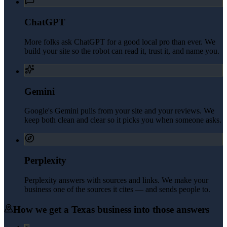
ChatGPT
More folks ask ChatGPT for a good local pro than ever. We
build your site so the robot can read it, trust it, and name you.
Gemini
Google's Gemini pulls from your site and your reviews. We
keep both clean and clear so it picks you when someone asks.
Perplexity
Perplexity answers with sources and links. We make your
business one of the sources it cites — and sends people to.
How we get a
Texas
business into those answers