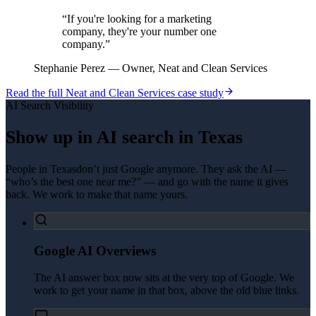
“
If you're looking for a marketing
company, they're your number one
company.
”
Stephanie Perez
—
Owner, Neat and Clean Services
Read the full
Neat and Clean Services
case study
AI Search Visibility
Show up in AI search in
Texas
People in
Texas
don’t just Google anymore. They ask the AI —
“who’s the best one near me?” — and go with the name it gives
back. We work to make that name yours.
Google AI Overviews
The AI answer box now sits at the very top of Google. We
work to get your name in that box, above the old blue links.