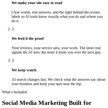
We make your site easy to read
Clear words, real answers, and the right behind-the-scenes
labels so AI tools know exactly what you do and where you
do it.
2
We feed it the proof
Your reviews, your service area, your work. The more real
signals the AI sees, the more it trusts you over the next guy.
3
We keep watch
AI search changes fast. We check what the answers say about
your business and keep your spot near the top.
What’s Included
Social Media Marketing
Built for