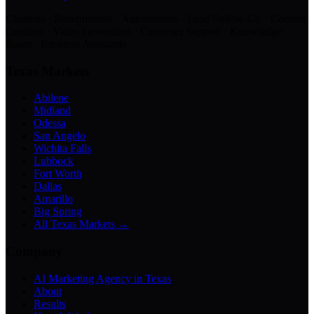
Chatbots · Receptionists · Automations · Lead Follow-Up · Content
Creation · Video Generation · Customer Support · Knowledge
Bases · Business Assistants
Texas Markets
Abilene
Midland
Odessa
San Angelo
Wichita Falls
Lubbock
Fort Worth
Dallas
Amarillo
Big Spring
All Texas Markets →
Company
AI Marketing Agency in Texas
About
Results