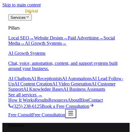
Skip to main content
Services
Pillars
Local SEO
→
Website Design
→
Paid Advertising
→
Social
Media
→
AI Growth Systems
→
AI Growth Systems
Chat, voice, automation, content, and support systems built
around your business.
AI Chatbots
AI Receptionists
AI Automations
AI Lead Follow-
Up
AI Content Creation
AI Video Generation
AI Customer
Support
AI Knowledge Bases
AI Business Assistants
See all services
→
How It Works
Results
Resources
About
Blog
Contact
(325) 238-6125
Book a Free Consultation
Free Consult
Free Consultation
Services