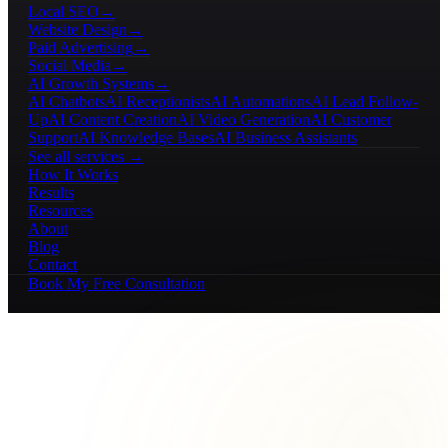
Local SEO
→
Website Design
→
Paid Advertising
→
Social Media
→
AI Growth Systems
→
AI Chatbots
AI Receptionists
AI Automations
AI Lead Follow-
Up
AI Content Creation
AI Video Generation
AI Customer
Support
AI Knowledge Bases
AI Business Assistants
See all services →
How It Works
Results
Resources
About
Blog
Contact
Book My Free Consultation