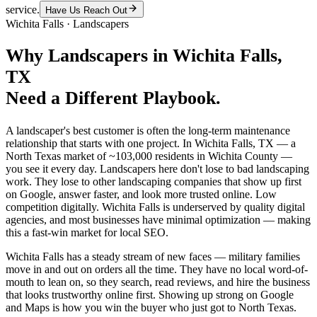
service.
Have Us Reach Out
Wichita Falls
·
Landscapers
Why
Landscapers
in
Wichita Falls
,
TX
Need a Different Playbook.
A landscaper's best customer is often the long-term maintenance
relationship that starts with one project. In Wichita Falls, TX — a
North Texas market of ~103,000 residents in Wichita County —
you see it every day. Landscapers here don't lose to bad landscaping
work. They lose to other landscaping companies that show up first
on Google, answer faster, and look more trusted online. Low
competition digitally. Wichita Falls is underserved by quality digital
agencies, and most businesses have minimal optimization — making
this a fast-win market for local SEO.
Wichita Falls has a steady stream of new faces — military families
move in and out on orders all the time. They have no local word-of-
mouth to lean on, so they search, read reviews, and hire the business
that looks trustworthy online first. Showing up strong on Google
and Maps is how you win the buyer who just got to North Texas.