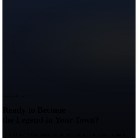
Ready to Grow?
Ready to Become
the Legend in Your Town?
Talk with a Texas marketing strategist about your goals, what is