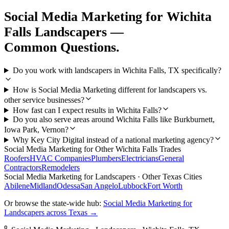
Social Media Marketing
for
Wichita
Falls
Landscapers
—
Common Questions.
Do you work with landscapers in Wichita Falls, TX specifically?
How is Social Media Marketing different for landscapers vs.
other service businesses?
How fast can I expect results in Wichita Falls?
Do you also serve areas around Wichita Falls like Burkburnett,
Iowa Park, Vernon?
Why Key City Digital instead of a national marketing agency?
Social Media Marketing
for Other
Wichita Falls
Trades
Roofers
HVAC Companies
Plumbers
Electricians
General
Contractors
Remodelers
Social Media Marketing
for
Landscapers
· Other Texas Cities
Abilene
Midland
Odessa
San Angelo
Lubbock
Fort Worth
Or browse the state-wide hub:
Social Media Marketing
for
Landscapers
across Texas →