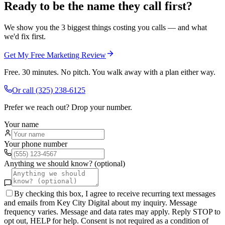
Ready to be the name they call first?
We show you the 3 biggest things costing you calls — and what
we'd fix first.
Get My Free Marketing Review
Free. 30 minutes. No pitch. You walk away with a plan either way.
Or call
(325) 238-6125
Prefer we reach out? Drop your number.
Your name
Your phone number
Anything we should know? (optional)
By checking this box, I agree to receive recurring text messages
and emails from Key City Digital about my inquiry. Message
frequency varies. Message and data rates may apply. Reply STOP to
opt out, HELP for help. Consent is not required as a condition of