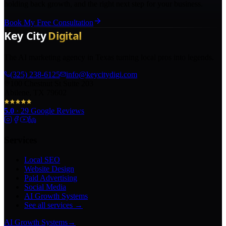
holding back growth, and the right next step for your business.
Book My Free Consultation
The AI marketing agency in Texas turning local pros into legends.
(325) 238-6125
info@keycitydigi.com
100 Chestnut St Suite 203
Abilene, TX 79602
5.0
·
29
Google Reviews
Services
Local SEO
Website Design
Paid Advertising
Social Media
AI Growth Systems
See all services →
AI Growth Systems
→