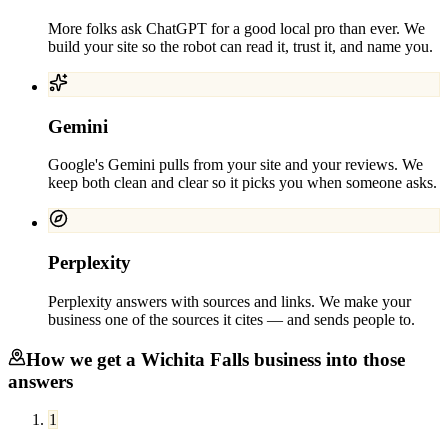
More folks ask ChatGPT for a good local pro than ever. We
build your site so the robot can read it, trust it, and name you.
Gemini
Google's Gemini pulls from your site and your reviews. We
keep both clean and clear so it picks you when someone asks.
Perplexity
Perplexity answers with sources and links. We make your
business one of the sources it cites — and sends people to.
How we get a
Wichita Falls
business into those
answers
1