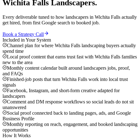
Wichita Falls
Landscapers
.
Every deliverable tuned to how
landscapers
in
Wichita Falls
actually
get hired, from first Google search to booked job.
Book a Strategy Call
Included in Your System
Channel plan for where Wichita Falls landscaping buyers actually
spend time
Local proof content that earns trust fast with Wichita Falls families
new to the area
Monthly content calendar built around landscapers jobs, proof,
and FAQs
Finished-job posts that turn Wichita Falls work into local trust
signals
Facebook, Instagram, and short-form creative adapted for
landscapers
Comment and DM response workflows so social leads do not sit
unanswered
Social proof connected back to landing pages, ads, and Google
Business Profile
Monthly reporting on reach, engagement, and booked landscaping
opportunities
How It Works