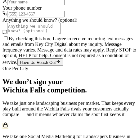
Your phone number
Anything we should know? (optional)
By checking this box, I agree to receive recurring text messages
and emails from Key City Digital about my inquiry. Message
frequency varies. Message and data rates may apply. Reply STOP to
opt out, HELP for help. Consent is not required as a condition of
service.
Have Us Reach Out
One Per City
We don’t sign your
Wichita Falls
competition.
We take just one
landscaping
business per market. That keeps every
play built around the
Wichita Falls
rivals your customers actually
compare — and it means whoever claims the spot first keeps it.
We take one Social Media Marketing for Landscapers business in