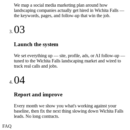
We map a social media marketing plan around how
landscaping companies actually get hired in Wichita Falls —
the keywords, pages, and follow-up that win the job.
03
Launch the system
We set everything up — site, profile, ads, or AI follow-up —
tuned to the Wichita Falls landscaping market and wired to
track real calls and jobs.
04
Report and improve
Every month we show you what's working against your
baseline, then fix the next thing slowing down Wichita Falls
leads. No long contracts.
FAQ