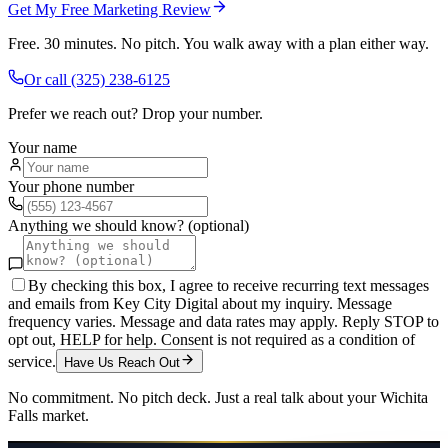
Get My Free Marketing Review
Free. 30 minutes. No pitch. You walk away with a plan either way.
Or call
(325) 238-6125
Prefer we reach out? Drop your number.
Your name
Your phone number
Anything we should know? (optional)
By checking this box, I agree to receive recurring text messages
and emails from Key City Digital about my inquiry. Message
frequency varies. Message and data rates may apply. Reply STOP to
opt out, HELP for help. Consent is not required as a condition of
service.
Have Us Reach Out
No commitment. No pitch deck. Just a real talk about your
Wichita
Falls
market.