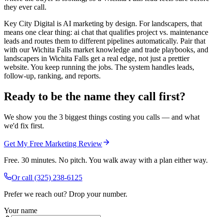
they ever call.
Key City Digital is AI marketing by design. For landscapers, that
means one clear thing: ai chat that qualifies project vs. maintenance
leads and routes them to different pipelines automatically. Pair that
with our Wichita Falls market knowledge and trade playbooks, and
landscapers in Wichita Falls get a real edge, not just a prettier
website. You keep running the jobs. The system handles leads,
follow-up, ranking, and reports.
Ready to be the name they call first?
We show you the 3 biggest things costing you calls — and what
we'd fix first.
Get My Free Marketing Review
Free. 30 minutes. No pitch. You walk away with a plan either way.
Or call
(325) 238-6125
Prefer we reach out? Drop your number.
Your name