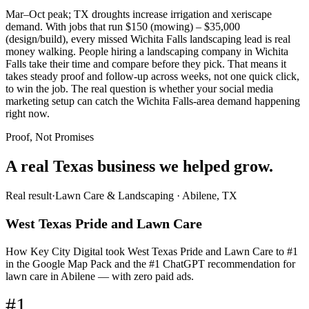
Mar–Oct peak; TX droughts increase irrigation and xeriscape
demand. With jobs that run $150 (mowing) – $35,000
(design/build), every missed Wichita Falls landscaping lead is real
money walking. People hiring a landscaping company in Wichita
Falls take their time and compare before they pick. That means it
takes steady proof and follow-up across weeks, not one quick click,
to win the job. The real question is whether your social media
marketing setup can catch the Wichita Falls-area demand happening
right now.
Proof, Not Promises
A real Texas business we
helped grow.
Real result
·
Lawn Care & Landscaping
·
Abilene, TX
West Texas Pride and Lawn Care
How Key City Digital took West Texas Pride and Lawn Care to #1
in the Google Map Pack and the #1 ChatGPT recommendation for
lawn care in Abilene — with zero paid ads.
#1