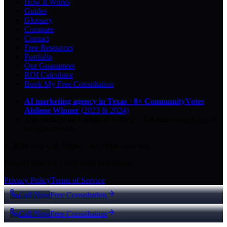
How It Works
Guides
Glossary
Compare
Contact
Free Resources
Portfolio
Our Guarantees
ROI Calculator
Book My Free Consultation
AI marketing agency in Texas
·
8× CommunityVotes
Abilene Winner
(2023 & 2024)
Top-ranked on Google
in Abilene
·
5.0
-star
rating from
29
Google reviews
© 2026 Key City Digital · All rights reserved.
Proudly built for Texas small businesses.
Privacy Policy
Terms of Service
Call Now
Free Consultation
Call Now
Free Consultation