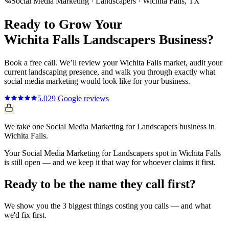
Social Media Marketing
·
Landscapers
·
Wichita Falls
, TX
Ready to Grow Your
Wichita Falls
Landscapers
Business?
Book a free call. We’ll review your
Wichita Falls
market, audit your
current
landscaping
presence, and walk you through exactly what
social media marketing
would look like for your business.
5.0
29
Google reviews
We take one Social Media Marketing for Landscapers business in
Wichita Falls.
Your Social Media Marketing for Landscapers spot in Wichita Falls
is still open — and we keep it that way for whoever claims it first.
Ready to be the name they call first?
We show you the 3 biggest things costing you calls — and what
we'd fix first.