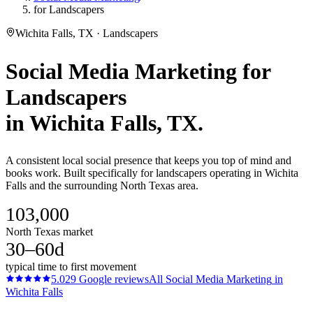
for Landscapers
Wichita Falls, TX · Landscapers
Social Media Marketing
for
Landscapers
in
Wichita Falls
, TX.
A consistent local social presence that keeps you top of mind and
books work. Built specifically for landscapers operating in Wichita
Falls and the surrounding North Texas area.
103,000
North Texas market
30–60d
typical time to first movement
5.0
29
Google reviews
All
Social Media Marketing
in
Wichita Falls