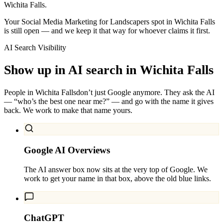
Wichita Falls.
Your Social Media Marketing for Landscapers spot in Wichita Falls
is still open — and we keep it that way for whoever claims it first.
AI Search Visibility
Show up in AI search in
Wichita Falls
People in
Wichita Falls
don’t just Google anymore. They ask the AI
— “who’s the best one near me?” — and go with the name it gives
back. We work to make that name yours.
Google AI Overviews
The AI answer box now sits at the very top of Google. We
work to get your name in that box, above the old blue links.
ChatGPT