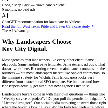
Google Map Pack — "lawn care Abilene"
6 months, no paid ads
#1
ChatGPT recommendation for lawn care in Abilene
Read the full
West Texas Pride and Lawn Care
case study
The AI Advantage
Why
Landscapers
Choose
Key City Digital.
Most agencies treat landscapers like every other client. Same
playbook. Same landing page template. Same generic ad copy. That
doesn't work here. Recurring-revenue maintenance contracts are the
business — but most landscapers market like one-off contractors, so
the winning strategy for Wichita Falls landscapers looks very
different from a stock local SEO template. We build around how
landscapers actually get hired, not how agencies like to sell.
Landscapers buyers come in with their own questions — things like
"Weekly service or project", "Do you pull the permits for irrigation",
"Licensed irrigator". Our social media marketing answers those right
where the buyer is looking, so a Wichita Falls lead feels sure before