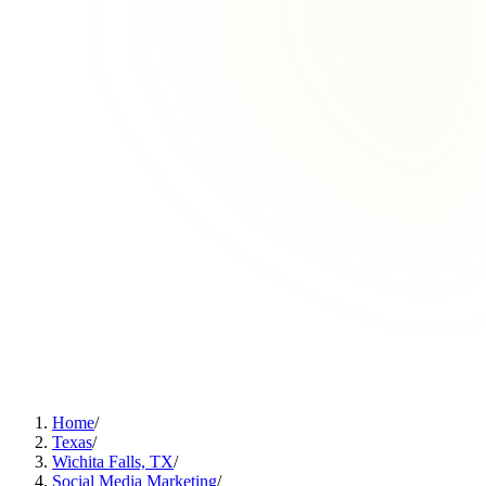
Home
/
Texas
/
Wichita Falls, TX
/
Social Media Marketing
/