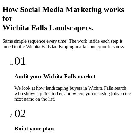
How
Social Media Marketing
works
for
Wichita Falls
Landscapers
.
Same simple sequence every time. The work inside each step is
tuned to the
Wichita Falls
landscaping
market and your business.
01
Audit your Wichita Falls market
We look at how landscaping buyers in Wichita Falls search,
who shows up first today, and where you're losing jobs to the
next name on the list.
02
Build your plan