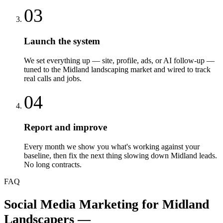
03
Launch the system
We set everything up — site, profile, ads, or AI follow-up —
tuned to the Midland landscaping market and wired to track
real calls and jobs.
04
Report and improve
Every month we show you what's working against your
baseline, then fix the next thing slowing down Midland leads.
No long contracts.
FAQ
Social Media Marketing
for
Midland
Landscapers
—