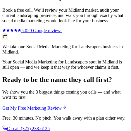
Book a free call. We’ll review your
Midland
market, audit your
current
landscaping
presence, and walk you through exactly what
social media marketing
would look like for your business.
5.0
29
Google reviews
We take one Social Media Marketing for Landscapers business in
Midland.
Your Social Media Marketing for Landscapers spot in Midland is
still open — and we keep it that way for whoever claims it first.
Ready to be the name they call first?
We show you the 3 biggest things costing you calls — and what
we'd fix first.
Get My Free Marketing Review
Free. 30 minutes. No pitch. You walk away with a plan either way.
Or call
(325) 238-6125