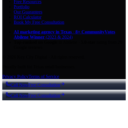
Free Resources
Portfolio
Our Guarantees
ROI Calculator
Book My Free Consultation
AI marketing agency in Texas
·
8× CommunityVotes
Abilene Winner
(2023 & 2024)
Top-ranked on Google
in Abilene
·
5.0
-star
rating from
29
Google reviews
© 2026 Key City Digital · All rights reserved.
Proudly built for Texas small businesses.
Privacy Policy
Terms of Service
Call Now
Free Consultation
Call Now
Free Consultation