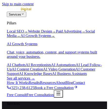
Skip to main content
Services
Pillars
Local SEO
→
Website Design
→
Paid Advertising
→
Social
Media
→
AI Growth Systems
→
AI Growth Systems
Chat, voice, automation, content, and support systems built
around your business.
AI Chatbots
AI Receptionists
AI Automations
AI Lead Follow-
Up
AI Content Creation
AI Video Generation
AI Customer
Support
AI Knowledge Bases
AI Business Assistants
See all services
→
How It Works
Results
Resources
About
Blog
Contact
(325) 238-6125
Book a Free Consultation
Free Consult
Free Consultation
Services