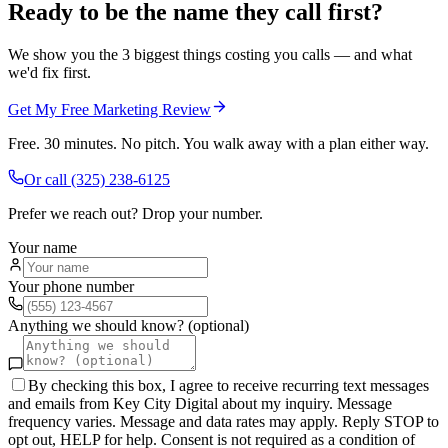
Ready to be the name they call first?
We show you the 3 biggest things costing you calls — and what
we'd fix first.
Get My Free Marketing Review
Free. 30 minutes. No pitch. You walk away with a plan either way.
Or call
(325) 238-6125
Prefer we reach out? Drop your number.
Your name
Your phone number
Anything we should know? (optional)
By checking this box, I agree to receive recurring text messages
and emails from Key City Digital about my inquiry. Message
frequency varies. Message and data rates may apply. Reply STOP to
opt out, HELP for help. Consent is not required as a condition of