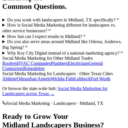
Common Questions.
Do you work with landscapers in Midland, TX specifically?
How is Social Media Marketing different for landscapers vs.
other service businesses?
How fast can I expect results in Midland?
Do you also serve areas around Midland like Odessa, Andrews,
Big Spring?
Why Key City Digital instead of a national marketing agency?
Social Media Marketing
for Other
Midland
Trades
Roofers
HVAC Companies
Plumbers
Electricians
General
Contractors
Remodelers
Social Media Marketing
for
Landscapers
· Other Texas Cities
Abilene
Odessa
San Angelo
Wichita Falls
Lubbock
Fort Worth
Or browse the state-wide hub:
Social Media Marketing
for
Landscapers
across Texas →
Social Media Marketing
·
Landscapers
·
Midland
, TX
Ready to Grow Your
Midland
Landscapers
Business?