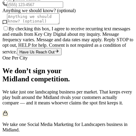
Anything we should know? (optional)
By checking this box, I agree to receive recurring text messages
and emails from Key City Digital about my inquiry. Message
frequency varies. Message and data rates may apply. Reply STOP to
opt out, HELP for help. Consent is not required as a condition of
service.
Have Us Reach Out
One Per City
We don’t sign your
Midland
competition.
We take just one
landscaping
business per market. That keeps every
play built around the
Midland
rivals your customers actually
compare — and it means whoever claims the spot first keeps it.
We take one Social Media Marketing for Landscapers business in
Midland.