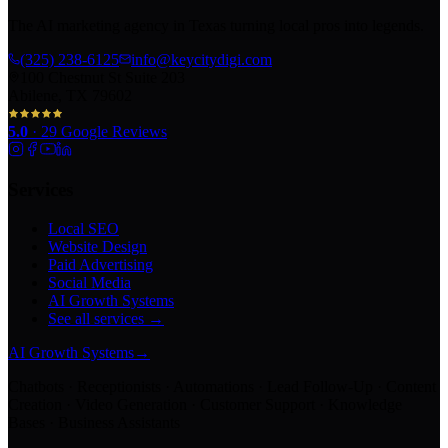
The AI marketing agency in Texas turning local pros into legends.
(325) 238-6125
info@keycitydigi.com
100 Chestnut St Suite 203
Abilene, TX 79602
5.0
·
29
Google Reviews
Services
Local SEO
Website Design
Paid Advertising
Social Media
AI Growth Systems
See all services →
AI Growth Systems
→
Chatbots · Receptionists · Automations · Lead Follow-Up · Content
Creation · Video Generation · Customer Support · Knowledge
Bases · Business Assistants