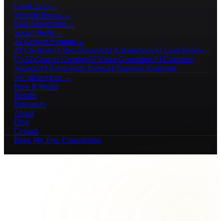
Local SEO
→
Website Design
→
Paid Advertising
→
Social Media
→
AI Growth Systems
→
AI Chatbots
AI Receptionists
AI Automations
AI Lead Follow-
Up
AI Content Creation
AI Video Generation
AI Customer
Support
AI Knowledge Bases
AI Business Assistants
See all services →
How It Works
Results
Resources
About
Blog
Contact
Book My Free Consultation