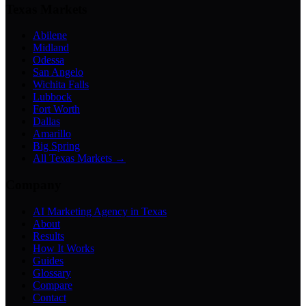
Texas Markets
Abilene
Midland
Odessa
San Angelo
Wichita Falls
Lubbock
Fort Worth
Dallas
Amarillo
Big Spring
All Texas Markets →
Company
AI Marketing Agency in Texas
About
Results
How It Works
Guides
Glossary
Compare
Contact