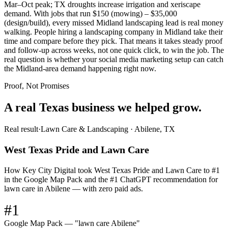
Mar–Oct peak; TX droughts increase irrigation and xeriscape
demand. With jobs that run $150 (mowing) – $35,000
(design/build), every missed Midland landscaping lead is real money
walking. People hiring a landscaping company in Midland take their
time and compare before they pick. That means it takes steady proof
and follow-up across weeks, not one quick click, to win the job. The
real question is whether your social media marketing setup can catch
the Midland-area demand happening right now.
Proof, Not Promises
A real Texas business we
helped grow.
Real result
·
Lawn Care & Landscaping
·
Abilene, TX
West Texas Pride and Lawn Care
How Key City Digital took West Texas Pride and Lawn Care to #1
in the Google Map Pack and the #1 ChatGPT recommendation for
lawn care in Abilene — with zero paid ads.
#1
Google Map Pack — "lawn care Abilene"