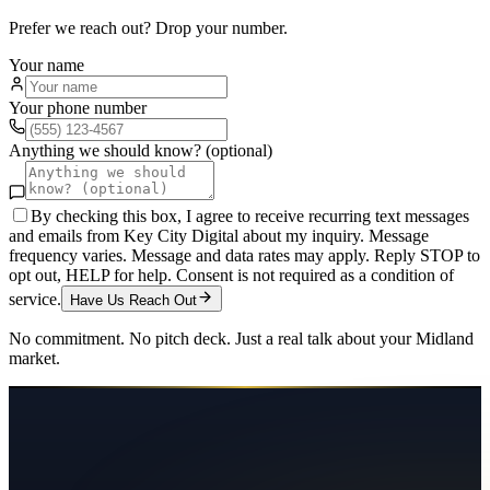
Prefer we reach out? Drop your number.
Your name
Your phone number
Anything we should know? (optional)
By checking this box, I agree to receive recurring text messages
and emails from Key City Digital about my inquiry. Message
frequency varies. Message and data rates may apply. Reply STOP to
opt out, HELP for help. Consent is not required as a condition of
service.
Have Us Reach Out
No commitment. No pitch deck. Just a real talk about your
Midland
market.