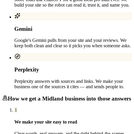
build your site so the robot can read it, trust it, and name you.
Gemini
Google's Gemini pulls from your site and your reviews. We
keep both clean and clear so it picks you when someone asks.
Perplexity
Perplexity answers with sources and links. We make your
business one of the sources it cites — and sends people to.
How we get a
Midland
business into those answers
1
We make your site easy to read
Clear words, real answers, and the right behind-the-scenes