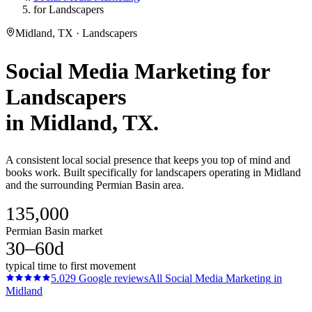
for Landscapers
Midland, TX · Landscapers
Social Media Marketing
for
Landscapers
in
Midland
, TX.
A consistent local social presence that keeps you top of mind and
books work. Built specifically for landscapers operating in Midland
and the surrounding Permian Basin area.
135,000
Permian Basin market
30–60d
typical time to first movement
5.0
29
Google reviews
All
Social Media Marketing
in
Midland