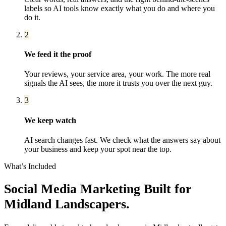
labels so AI tools know exactly what you do and where you
do it.
2
We feed it the proof
Your reviews, your service area, your work. The more real
signals the AI sees, the more it trusts you over the next guy.
3
We keep watch
AI search changes fast. We check what the answers say about
your business and keep your spot near the top.
What’s Included
Social Media Marketing
Built for
Midland
Landscapers
.