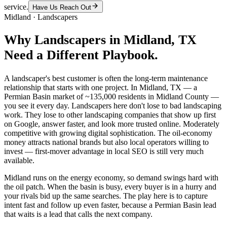
service.
Have Us Reach Out
Midland
·
Landscapers
Why
Landscapers
in
Midland
, TX
Need a Different Playbook.
A landscaper's best customer is often the long-term maintenance
relationship that starts with one project. In Midland, TX — a
Permian Basin market of ~135,000 residents in Midland County —
you see it every day. Landscapers here don't lose to bad landscaping
work. They lose to other landscaping companies that show up first
on Google, answer faster, and look more trusted online. Moderately
competitive with growing digital sophistication. The oil-economy
money attracts national brands but also local operators willing to
invest — first-mover advantage in local SEO is still very much
available.
Midland runs on the energy economy, so demand swings hard with
the oil patch. When the basin is busy, every buyer is in a hurry and
your rivals bid up the same searches. The play here is to capture
intent fast and follow up even faster, because a Permian Basin lead
that waits is a lead that calls the next company.