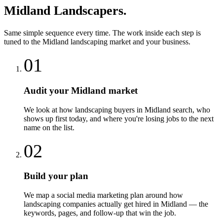
Midland
Landscapers
.
Same simple sequence every time. The work inside each step is
tuned to the
Midland
landscaping
market and your business.
01
Audit your Midland market
We look at how landscaping buyers in Midland search, who
shows up first today, and where you're losing jobs to the next
name on the list.
02
Build your plan
We map a social media marketing plan around how
landscaping companies actually get hired in Midland — the
keywords, pages, and follow-up that win the job.