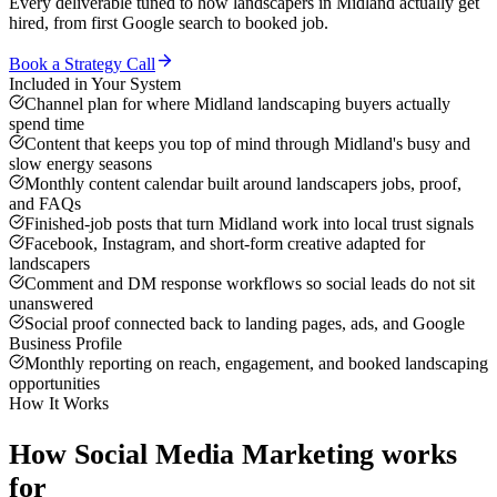
Every deliverable tuned to how
landscapers
in
Midland
actually get
hired, from first Google search to booked job.
Book a Strategy Call
Included in Your System
Channel plan for where Midland landscaping buyers actually
spend time
Content that keeps you top of mind through Midland's busy and
slow energy seasons
Monthly content calendar built around landscapers jobs, proof,
and FAQs
Finished-job posts that turn Midland work into local trust signals
Facebook, Instagram, and short-form creative adapted for
landscapers
Comment and DM response workflows so social leads do not sit
unanswered
Social proof connected back to landing pages, ads, and Google
Business Profile
Monthly reporting on reach, engagement, and booked landscaping
opportunities
How It Works
How
Social Media Marketing
works
for