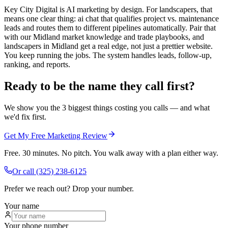
Key City Digital is AI marketing by design. For landscapers, that
means one clear thing: ai chat that qualifies project vs. maintenance
leads and routes them to different pipelines automatically. Pair that
with our Midland market knowledge and trade playbooks, and
landscapers in Midland get a real edge, not just a prettier website.
You keep running the jobs. The system handles leads, follow-up,
ranking, and reports.
Ready to be the name they call first?
We show you the 3 biggest things costing you calls — and what
we'd fix first.
Get My Free Marketing Review
Free. 30 minutes. No pitch. You walk away with a plan either way.
Or call
(325) 238-6125
Prefer we reach out? Drop your number.
Your name
Your phone number