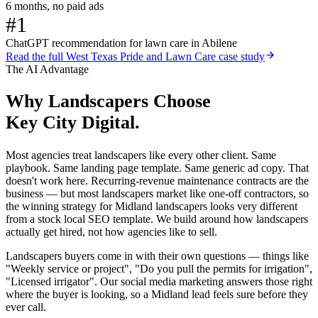
6 months, no paid ads
#1
ChatGPT recommendation for lawn care in Abilene
Read the full
West Texas Pride and Lawn Care
case study
The AI Advantage
Why
Landscapers
Choose
Key City Digital.
Most agencies treat landscapers like every other client. Same
playbook. Same landing page template. Same generic ad copy. That
doesn't work here. Recurring-revenue maintenance contracts are the
business — but most landscapers market like one-off contractors, so
the winning strategy for Midland landscapers looks very different
from a stock local SEO template. We build around how landscapers
actually get hired, not how agencies like to sell.
Landscapers buyers come in with their own questions — things like
"Weekly service or project", "Do you pull the permits for irrigation",
"Licensed irrigator". Our social media marketing answers those right
where the buyer is looking, so a Midland lead feels sure before they
ever call.