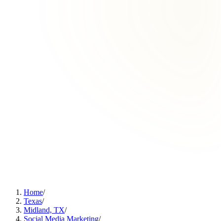
Home
/
Texas
/
Midland, TX
/
Social Media Marketing
/