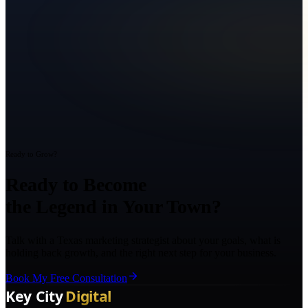
Ready to Grow?
Ready to Become
the Legend in Your Town?
Talk with a Texas marketing strategist about your goals, what is
holding back growth, and the right next step for your business.
Book My Free Consultation