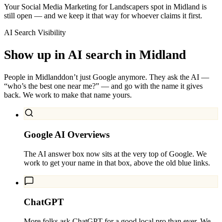
Your Social Media Marketing for Landscapers spot in Midland is
still open — and we keep it that way for whoever claims it first.
AI Search Visibility
Show up in AI search in
Midland
People in
Midland
don’t just Google anymore. They ask the AI —
“who’s the best one near me?” — and go with the name it gives
back. We work to make that name yours.
Google AI Overviews
The AI answer box now sits at the very top of Google. We
work to get your name in that box, above the old blue links.
ChatGPT
More folks ask ChatGPT for a good local pro than ever. We