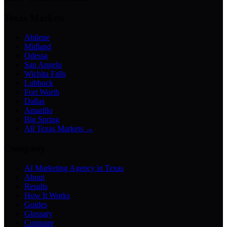
Texas Markets
Abilene
Midland
Odessa
San Angelo
Wichita Falls
Lubbock
Fort Worth
Dallas
Amarillo
Big Spring
All Texas Markets →
Company
AI Marketing Agency in Texas
About
Results
How It Works
Guides
Glossary
Compare