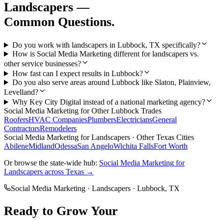
Landscapers
—
Common Questions.
Do you work with landscapers in Lubbock, TX specifically?
How is Social Media Marketing different for landscapers vs.
other service businesses?
How fast can I expect results in Lubbock?
Do you also serve areas around Lubbock like Slaton, Plainview,
Levelland?
Why Key City Digital instead of a national marketing agency?
Social Media Marketing
for Other
Lubbock
Trades
Roofers
HVAC Companies
Plumbers
Electricians
General
Contractors
Remodelers
Social Media Marketing
for
Landscapers
· Other Texas Cities
Abilene
Midland
Odessa
San Angelo
Wichita Falls
Fort Worth
Or browse the state-wide hub:
Social Media Marketing
for
Landscapers
across Texas →
Social Media Marketing
·
Landscapers
·
Lubbock
, TX
Ready to Grow Your