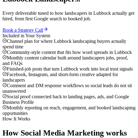
Every deliverable tuned to how
landscapers
in
Lubbock
actually get
hired, from first Google search to booked job.
Book a Strategy Call
Included in Your System
Channel plan for where Lubbock landscaping buyers actually
spend time
Community-style content that fits how word spreads in Lubbock
Monthly content calendar built around landscapers jobs, proof,
and FAQs
Finished-job posts that turn Lubbock work into local trust signals
Facebook, Instagram, and short-form creative adapted for
landscapers
Comment and DM response workflows so social leads do not sit
unanswered
Social proof connected back to landing pages, ads, and Google
Business Profile
Monthly reporting on reach, engagement, and booked landscaping
opportunities
How It Works
How
Social Media Marketing
works