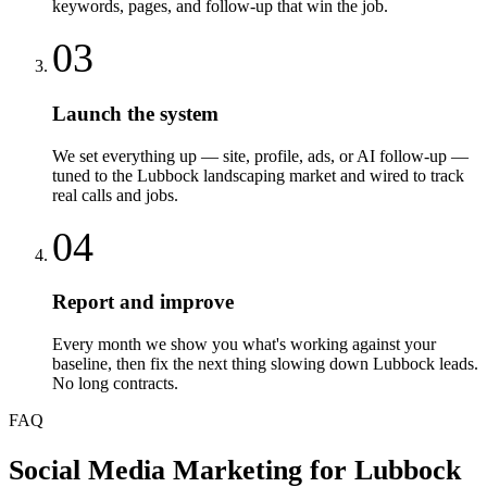
keywords, pages, and follow-up that win the job.
03
Launch the system
We set everything up — site, profile, ads, or AI follow-up —
tuned to the Lubbock landscaping market and wired to track
real calls and jobs.
04
Report and improve
Every month we show you what's working against your
baseline, then fix the next thing slowing down Lubbock leads.
No long contracts.
FAQ
Social Media Marketing
for
Lubbock