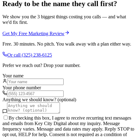
Ready to be the name they call first?
We show you the 3 biggest things costing you calls — and what
we'd fix first.
Get My Free Marketing Review
Free. 30 minutes. No pitch. You walk away with a plan either way.
Or call
(325) 238-6125
Prefer we reach out? Drop your number.
Your name
Your phone number
Anything we should know? (optional)
By checking this box, I agree to receive recurring text messages
and emails from Key City Digital about my inquiry. Message
frequency varies. Message and data rates may apply. Reply STOP to
opt out, HELP for help. Consent is not required as a condition of