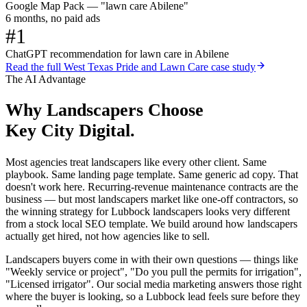
Google Map Pack — "lawn care Abilene"
6 months, no paid ads
#1
ChatGPT recommendation for lawn care in Abilene
Read the full
West Texas Pride and Lawn Care
case study
The AI Advantage
Why
Landscapers
Choose
Key City Digital.
Most agencies treat landscapers like every other client. Same
playbook. Same landing page template. Same generic ad copy. That
doesn't work here. Recurring-revenue maintenance contracts are the
business — but most landscapers market like one-off contractors, so
the winning strategy for Lubbock landscapers looks very different
from a stock local SEO template. We build around how landscapers
actually get hired, not how agencies like to sell.
Landscapers buyers come in with their own questions — things like
"Weekly service or project", "Do you pull the permits for irrigation",
"Licensed irrigator". Our social media marketing answers those right
where the buyer is looking, so a Lubbock lead feels sure before they