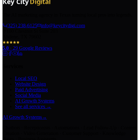
The AI marketing agency in Texas turning local pros into legends.
(325) 238-6125
info@keycitydigi.com
100 Chestnut St Suite 203
Abilene, TX 79602
5.0
·
29
Google Reviews
Services
Local SEO
Website Design
Paid Advertising
Social Media
AI Growth Systems
See all services →
AI Growth Systems
→
Chatbots · Receptionists · Automations · Lead Follow-Up · Content
Creation · Video Generation · Customer Support · Knowledge
Bases · Business Assistants