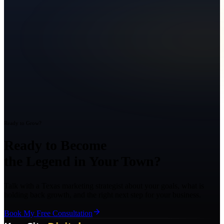
Ready to Grow?
Ready to Become
the Legend in Your Town?
Talk with a Texas marketing strategist about your goals, what is
holding back growth, and the right next step for your business.
Book My Free Consultation