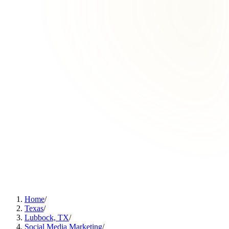
Home
/
Texas
/
Lubbock, TX
/
Social Media Marketing
/