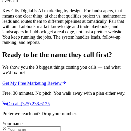
ever call.
Key City Digital is AI marketing by design. For landscapers, that
means one clear thing: ai chat that qualifies project vs. maintenance
leads and routes them to different pipelines automatically. Pair that
with our Lubbock market knowledge and trade playbooks, and
landscapers in Lubbock get a real edge, not just a prettier website.
You keep running the jobs. The system handles leads, follow-up,
ranking, and reports.
Ready to be the name they call first?
We show you the 3 biggest things costing you calls — and what
we'd fix first.
Get My Free Marketing Review
Free. 30 minutes. No pitch. You walk away with a plan either way.
Or call
(325) 238-6125
Prefer we reach out? Drop your number.
Your name