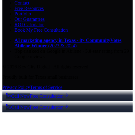
Contact
Free Resources
Portfolio
Our Guarantees
ROI Calculator
Book My Free Consultation
AI marketing agency in Texas
·
8× CommunityVotes
Abilene Winner
(2023 & 2024)
Top-ranked on Google
in Abilene
·
5.0
-star
rating from
29
Google reviews
© 2026 Key City Digital · All rights reserved.
Proudly built for Texas small businesses.
Privacy Policy
Terms of Service
Call Now
Free Consultation
Call Now
Free Consultation