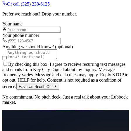
Or call
(325) 238-6125
Prefer we reach out? Drop your number.
Your name
Your phone number
Anything we should know? (optional)
By checking this box, I agree to receive recurring text messages
and emails from Key City Digital about my inquiry. Message
frequency varies. Message and data rates may apply. Reply STOP to
opt out, HELP for help. Consent is not required as a condition of
service.
Have Us Reach Out
No commitment. No pitch deck. Just a real talk about your
Lubbock
market.