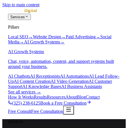
Skip to main content
Services
Pillars
Local SEO
→
Website Design
→
Paid Advertising
→
Social
Media
→
AI Growth Systems
→
AI Growth Systems
Chat, voice, automation, content, and support systems built
around your business.
AI Chatbots
AI Receptionists
AI Automations
AI Lead Follow-
Up
AI Content Creation
AI Video Generation
AI Customer
Support
AI Knowledge Bases
AI Business Assistants
See all services
→
How It Works
Results
Resources
About
Blog
Contact
(325) 238-6125
Book a Free Consultation
Free Consult
Free Consultation
Services