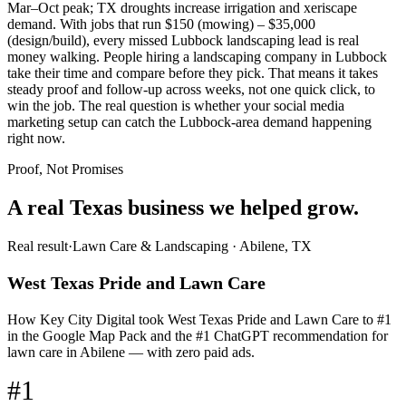
Mar–Oct peak; TX droughts increase irrigation and xeriscape
demand. With jobs that run $150 (mowing) – $35,000
(design/build), every missed Lubbock landscaping lead is real
money walking. People hiring a landscaping company in Lubbock
take their time and compare before they pick. That means it takes
steady proof and follow-up across weeks, not one quick click, to
win the job. The real question is whether your social media
marketing setup can catch the Lubbock-area demand happening
right now.
Proof, Not Promises
A real Texas business we
helped grow.
Real result
·
Lawn Care & Landscaping
·
Abilene, TX
West Texas Pride and Lawn Care
How Key City Digital took West Texas Pride and Lawn Care to #1
in the Google Map Pack and the #1 ChatGPT recommendation for
lawn care in Abilene — with zero paid ads.
#1