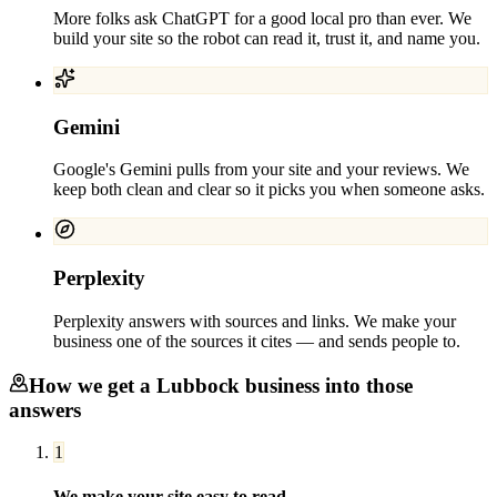
More folks ask ChatGPT for a good local pro than ever. We
build your site so the robot can read it, trust it, and name you.
Gemini
Google's Gemini pulls from your site and your reviews. We
keep both clean and clear so it picks you when someone asks.
Perplexity
Perplexity answers with sources and links. We make your
business one of the sources it cites — and sends people to.
How we get a
Lubbock
business into those
answers
1
We make your site easy to read