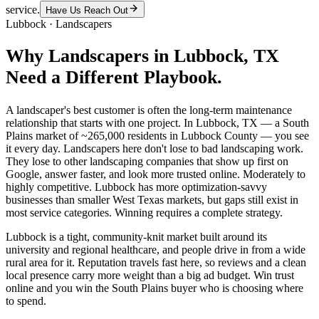
service.
Have Us Reach Out
Lubbock
·
Landscapers
Why
Landscapers
in
Lubbock
, TX
Need a Different Playbook.
A landscaper's best customer is often the long-term maintenance
relationship that starts with one project. In Lubbock, TX — a South
Plains market of ~265,000 residents in Lubbock County — you see
it every day. Landscapers here don't lose to bad landscaping work.
They lose to other landscaping companies that show up first on
Google, answer faster, and look more trusted online. Moderately to
highly competitive. Lubbock has more optimization-savvy
businesses than smaller West Texas markets, but gaps still exist in
most service categories. Winning requires a complete strategy.
Lubbock is a tight, community-knit market built around its
university and regional healthcare, and people drive in from a wide
rural area for it. Reputation travels fast here, so reviews and a clean
local presence carry more weight than a big ad budget. Win trust
online and you win the South Plains buyer who is choosing where
to spend.