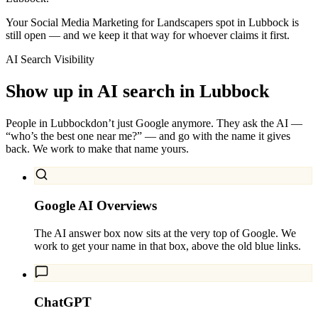
Your Social Media Marketing for Landscapers spot in Lubbock is
still open — and we keep it that way for whoever claims it first.
AI Search Visibility
Show up in AI search in
Lubbock
People in
Lubbock
don’t just Google anymore. They ask the AI —
“who’s the best one near me?” — and go with the name it gives
back. We work to make that name yours.
Google AI Overviews
The AI answer box now sits at the very top of Google. We
work to get your name in that box, above the old blue links.
ChatGPT