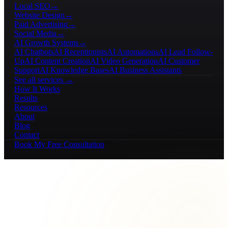
Local SEO
→
Website Design
→
Paid Advertising
→
Social Media
→
AI Growth Systems
→
AI Chatbots
AI Receptionists
AI Automations
AI Lead Follow-
Up
AI Content Creation
AI Video Generation
AI Customer
Support
AI Knowledge Bases
AI Business Assistants
See all services →
How It Works
Results
Resources
About
Blog
Contact
Book My Free Consultation