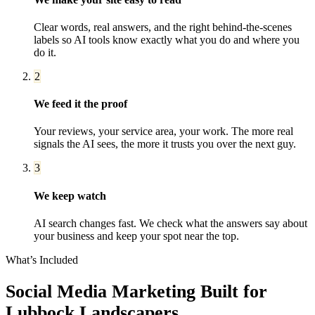
Clear words, real answers, and the right behind-the-scenes
labels so AI tools know exactly what you do and where you
do it.
2
We feed it the proof
Your reviews, your service area, your work. The more real
signals the AI sees, the more it trusts you over the next guy.
3
We keep watch
AI search changes fast. We check what the answers say about
your business and keep your spot near the top.
What’s Included
Social Media Marketing
Built for
Lubbock
Landscapers
.