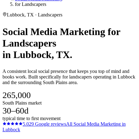
for Landscapers
Lubbock, TX · Landscapers
Social Media Marketing
for
Landscapers
in
Lubbock
, TX.
A consistent local social presence that keeps you top of mind and
books work. Built specifically for landscapers operating in Lubbock
and the surrounding South Plains area.
265,000
South Plains market
30–60d
typical time to first movement
5.0
29
Google reviews
All
Social Media Marketing
in
Lubbock