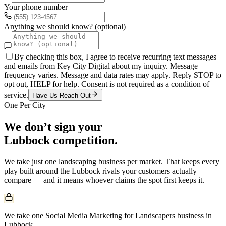
Your phone number
Anything we should know? (optional)
By checking this box, I agree to receive recurring text messages
and emails from Key City Digital about my inquiry. Message
frequency varies. Message and data rates may apply. Reply STOP to
opt out, HELP for help. Consent is not required as a condition of
service.
Have Us Reach Out
One Per City
We don’t sign your
Lubbock
competition.
We take just one
landscaping
business per market. That keeps every
play built around the
Lubbock
rivals your customers actually
compare — and it means whoever claims the spot first keeps it.
We take one Social Media Marketing for Landscapers business in
Lubbock.