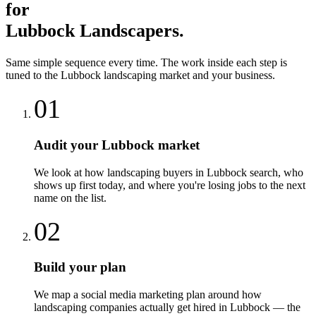
for
Lubbock
Landscapers
.
Same simple sequence every time. The work inside each step is
tuned to the
Lubbock
landscaping
market and your business.
01
Audit your Lubbock market
We look at how landscaping buyers in Lubbock search, who
shows up first today, and where you're losing jobs to the next
name on the list.
02
Build your plan
We map a social media marketing plan around how
landscaping companies actually get hired in Lubbock — the