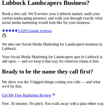
Lubbock
Landscapers
Business?
Book a free call. We’ll review your
Lubbock
market, audit your
current
landscaping
presence, and walk you through exactly what
social media marketing
would look like for your business.
5.0
29
Google reviews
We take one Social Media Marketing for Landscapers business in
Lubbock.
Your Social Media Marketing for Landscapers spot in Lubbock is
still open — and we keep it that way for whoever claims it first.
Ready to be the name they call first?
We show you the 3 biggest things costing you calls — and what
we'd fix first.
Get My Free Marketing Review
Free. 30 minutes. No pitch. You walk away with a plan either way.