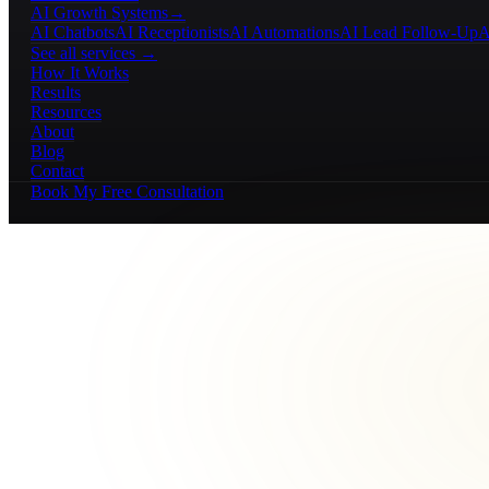
AI Growth Systems
→
AI Chatbots
AI Receptionists
AI Automations
AI Lead Follow-Up
A
See all services →
How It Works
Results
Resources
About
Blog
Contact
Book My Free Consultation