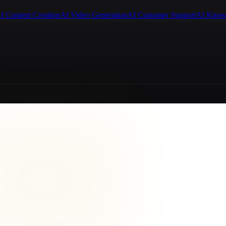
I Content Creation
AI Video Generation
AI Customer Support
AI Know