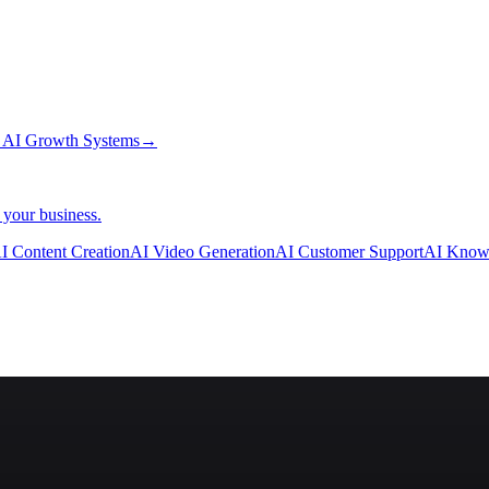
→
AI Growth Systems
→
 your business.
I Content Creation
AI Video Generation
AI Customer Support
AI Know