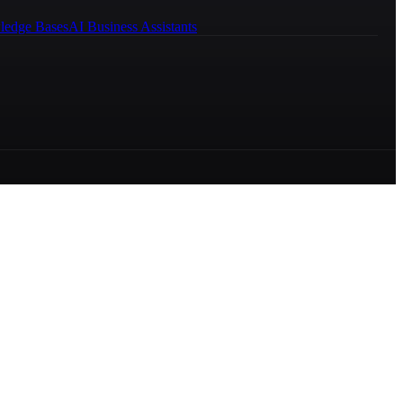
ledge Bases
AI Business Assistants