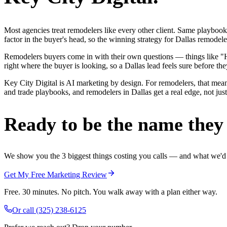
Most agencies treat remodelers like every other client. Same playbook
factor in the buyer's head, so the winning strategy for Dallas remodel
Remodelers buyers come in with their own questions — things like "H
right where the buyer is looking, so a Dallas lead feels sure before the
Key City Digital is AI marketing by design. For remodelers, that means
and trade playbooks, and remodelers in Dallas get a real edge, not jus
Ready to be the name they c
We show you the 3 biggest things costing you calls — and what we'd fi
Get My Free Marketing Review
Free. 30 minutes. No pitch. You walk away with a plan either way.
Or call
(325) 238-6125