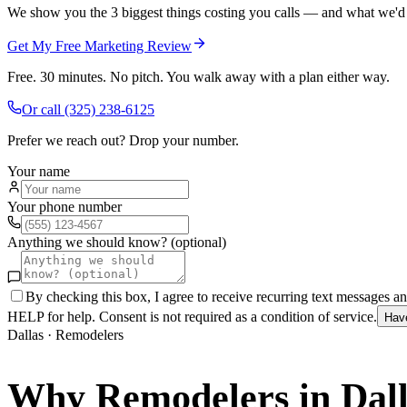
We show you the 3 biggest things costing you calls — and what we'd fi
Get My Free Marketing Review
Free. 30 minutes. No pitch. You walk away with a plan either way.
Or call
(325) 238-6125
Prefer we reach out? Drop your number.
Your name
Your phone number
Anything we should know? (optional)
By checking this box, I agree to receive recurring text messages 
HELP for help. Consent is not required as a condition of service.
Hav
Dallas
·
Remodelers
Why
Remodelers
in
Dal