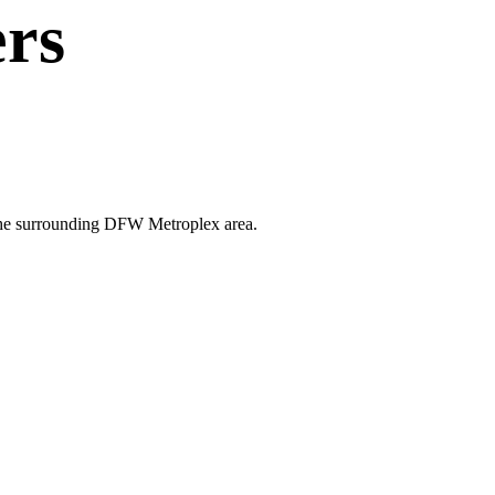
rs
d the surrounding DFW Metroplex area.