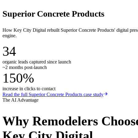
Superior Concrete Products
How Key City Digital rebuilt Superior Concrete Products' digital pr
engine.
34
organic leads captured since launch
~2 months post-launch
150%
increase in clicks to contact
Read the full
Superior Concrete Products
case study
The AI Advantage
Why
Remodelers
Choos
Key City Digital.