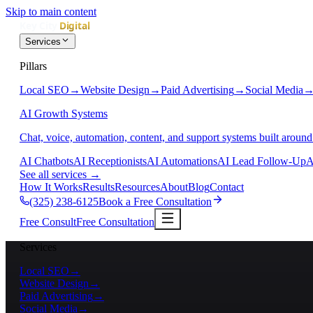
Skip to main content
Services
Pillars
Local SEO
→
Website Design
→
Paid Advertising
→
Social Media
AI Growth Systems
Chat, voice, automation, content, and support systems built around
AI Chatbots
AI Receptionists
AI Automations
AI Lead Follow-Up
A
See all services
→
How It Works
Results
Resources
About
Blog
Contact
(325) 238-6125
Book a Free Consultation
Free Consult
Free Consultation
Services
Local SEO
→
Website Design
→
Paid Advertising
→
Social Media
→