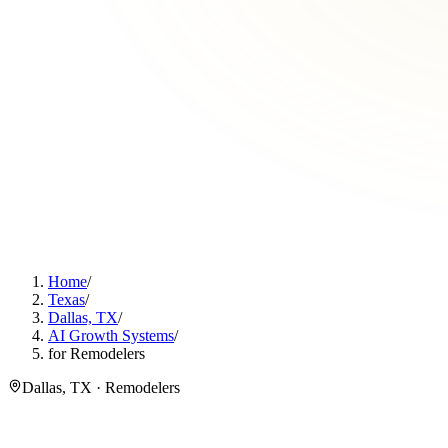
Home
/
Texas
/
Dallas, TX
/
AI Growth Systems
/
for Remodelers
Dallas, TX · Remodelers