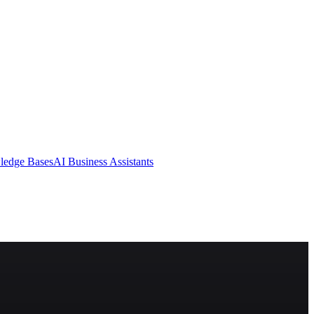
ledge Bases
AI Business Assistants