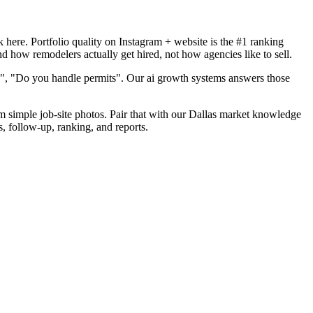
here. Portfolio quality on Instagram + website is the #1 ranking
d how remodelers actually get hired, not how agencies like to sell.
d", "Do you handle permits". Our ai growth systems answers those
om simple job-site photos. Pair that with our Dallas market knowledge
s, follow-up, ranking, and reports.