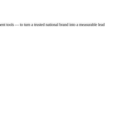
t tools — to turn a trusted national brand into a measurable lead