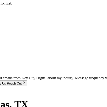
x first.
and emails from Key City Digital about my inquiry. Message frequency 
e Us Reach Out
las
, TX