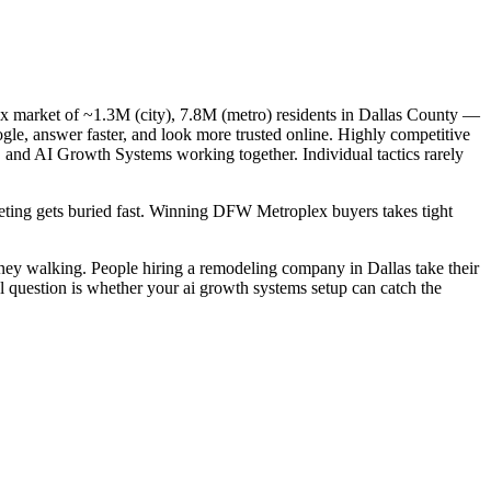
x market of ~1.3M (city), 7.8M (metro) residents in Dallas County —
gle, answer faster, and look more trusted online. Highly competitive
, and AI Growth Systems working together. Individual tactics rarely
rketing gets buried fast. Winning DFW Metroplex buyers takes tight
ney walking. People hiring a remodeling company in Dallas take their
l question is whether your ai growth systems setup can catch the