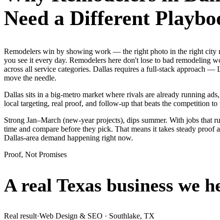
Need a Different Playbo
Remodelers win by showing work — the right photo in the right city
you see it every day. Remodelers here don't lose to bad remodeling w
across all service categories. Dallas requires a full-stack approach
move the needle.
Dallas sits in a big-metro market where rivals are already running ad
local targeting, real proof, and follow-up that beats the competition to 
Strong Jan–March (new-year projects), dips summer. With jobs that r
time and compare before they pick. That means it takes steady proof a
Dallas-area demand happening right now.
Proof, Not Promises
A real Texas business we
h
Real result
·
Web Design & SEO
·
Southlake, TX