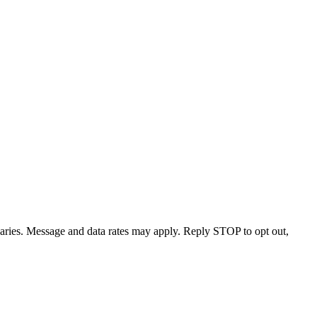
varies. Message and data rates may apply. Reply STOP to opt out,