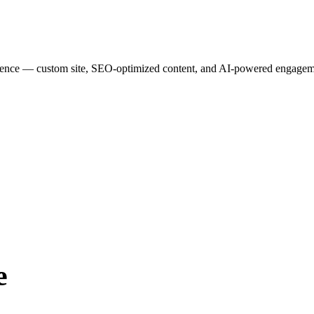
esence — custom site, SEO-optimized content, and AI-powered engagemen
e