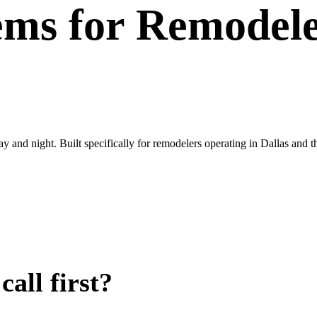
ems
for
Remodele
day and night. Built specifically for remodelers operating in Dallas an
all first?