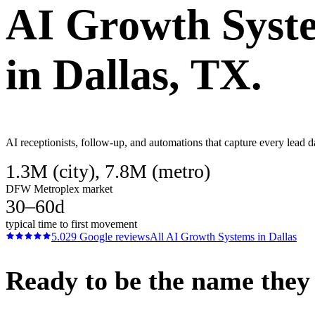
AI Growth Syst
in
Dallas
, TX.
AI receptionists, follow-up, and automations that capture every lead 
1.3M (city), 7.8M (metro)
DFW Metroplex market
30–60d
typical time to first movement
5.0
29
Google reviews
All
AI Growth Systems
in
Dallas
Ready to be the name they c