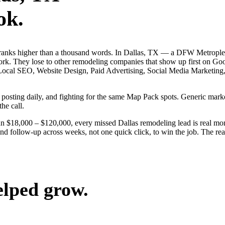
ok.
 ranks higher than a thousand words. In Dallas, TX — a DFW Metrople
ork. They lose to other remodeling companies that show up first on Goo
 — Local SEO, Website Design, Paid Advertising, Social Media Marketing
s, posting daily, and fighting for the same Map Pack spots. Generic ma
the call.
un $18,000 – $120,000, every missed Dallas remodeling lead is real mo
nd follow-up across weeks, not one quick click, to win the job. The rea
elped grow.