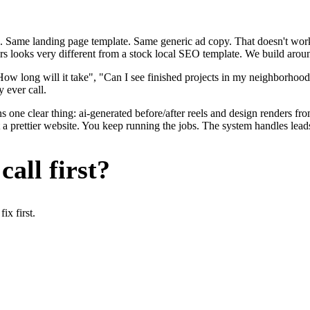
. Same landing page template. Same generic ad copy. That doesn't work 
ers looks very different from a stock local SEO template. We build aroun
ow long will it take", "Can I see finished projects in my neighborhoo
y ever call.
 one clear thing: ai-generated before/after reels and design renders fr
t a prettier website. You keep running the jobs. The system handles lead
all first?
x first.