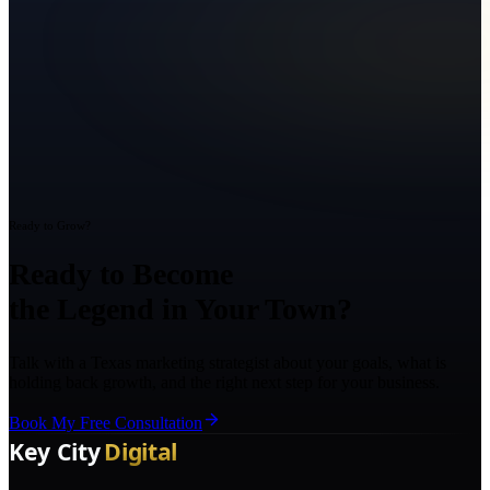
Ready to Grow?
Ready to Become
the Legend in Your Town?
Talk with a Texas marketing strategist about your goals, what is
holding back growth, and the right next step for your business.
Book My Free Consultation