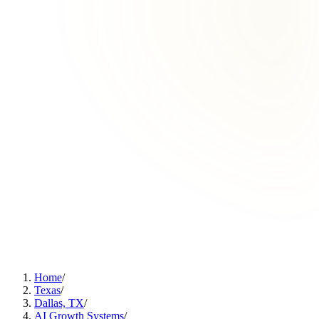
Home
/
Texas
/
Dallas, TX
/
AI Growth Systems
/