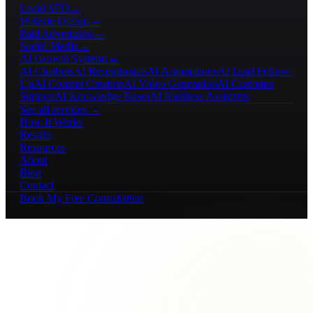
Local SEO
→
Website Design
→
Paid Advertising
→
Social Media
→
AI Growth Systems
→
AI Chatbots
AI Receptionists
AI Automations
AI Lead Follow-
Up
AI Content Creation
AI Video Generation
AI Customer
Support
AI Knowledge Bases
AI Business Assistants
See all services →
How It Works
Results
Resources
About
Blog
Contact
Book My Free Consultation