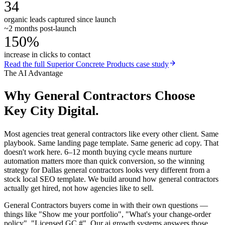
34
organic leads captured since launch
~2 months post-launch
150%
increase in clicks to contact
Read the full
Superior Concrete Products
case study
The AI Advantage
Why
General Contractors
Choose
Key City Digital.
Most agencies treat general contractors like every other client. Same
playbook. Same landing page template. Same generic ad copy. That
doesn't work here. 6–12 month buying cycle means nurture
automation matters more than quick conversion, so the winning
strategy for Dallas general contractors looks very different from a
stock local SEO template. We build around how general contractors
actually get hired, not how agencies like to sell.
General Contractors buyers come in with their own questions —
things like "Show me your portfolio", "What's your change-order
policy", "Licensed GC #". Our ai growth systems answers those