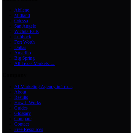
Abilene
Midland
Odessa
San Angelo
Wichita Falls
Lubbock
Fort Worth
Dallas
Amarillo
Big Spring
All Texas Markets →
Company
AI Marketing Agency in Texas
About
Results
How It Works
Guides
Glossary
Compare
Contact
Free Resources