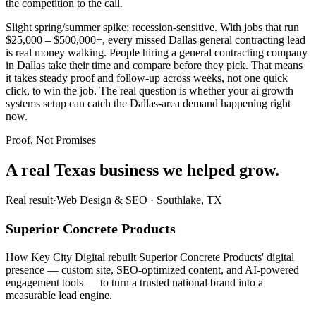
the competition to the call.
Slight spring/summer spike; recession-sensitive. With jobs that run
$25,000 – $500,000+, every missed Dallas general contracting lead
is real money walking. People hiring a general contracting company
in Dallas take their time and compare before they pick. That means
it takes steady proof and follow-up across weeks, not one quick
click, to win the job. The real question is whether your ai growth
systems setup can catch the Dallas-area demand happening right
now.
Proof, Not Promises
A real Texas business we
helped grow.
Real result
·
Web Design & SEO
·
Southlake, TX
Superior Concrete Products
How Key City Digital rebuilt Superior Concrete Products' digital
presence — custom site, SEO-optimized content, and AI-powered
engagement tools — to turn a trusted national brand into a
measurable lead engine.