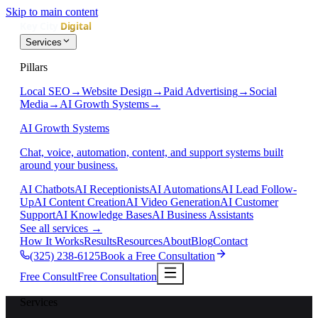
Skip to main content
Services
Pillars
Local SEO
→
Website Design
→
Paid Advertising
→
Social
Media
→
AI Growth Systems
→
AI Growth Systems
Chat, voice, automation, content, and support systems built
around your business.
AI Chatbots
AI Receptionists
AI Automations
AI Lead Follow-
Up
AI Content Creation
AI Video Generation
AI Customer
Support
AI Knowledge Bases
AI Business Assistants
See all services
→
How It Works
Results
Resources
About
Blog
Contact
(325) 238-6125
Book a Free Consultation
Free Consult
Free Consultation
Services