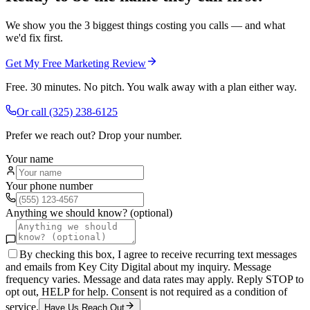
We show you the 3 biggest things costing you calls — and what
we'd fix first.
Get My Free Marketing Review
Free. 30 minutes. No pitch. You walk away with a plan either way.
Or call
(325) 238-6125
Prefer we reach out? Drop your number.
Your name
Your phone number
Anything we should know? (optional)
By checking this box, I agree to receive recurring text messages
and emails from Key City Digital about my inquiry. Message
frequency varies. Message and data rates may apply. Reply STOP to
opt out, HELP for help. Consent is not required as a condition of
service.
Have Us Reach Out