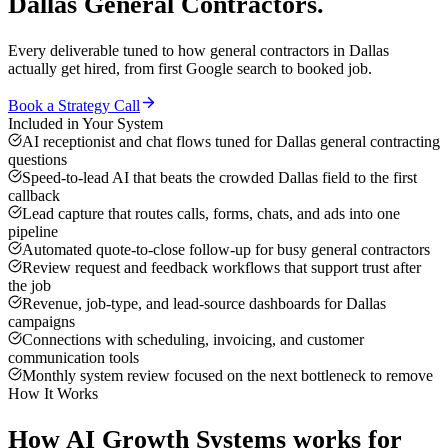
Dallas
General Contractors
.
Every deliverable tuned to how
general contractors
in
Dallas
actually get hired, from first Google search to booked job.
Book a Strategy Call
Included in Your System
AI receptionist and chat flows tuned for Dallas general contracting
questions
Speed-to-lead AI that beats the crowded Dallas field to the first
callback
Lead capture that routes calls, forms, chats, and ads into one
pipeline
Automated quote-to-close follow-up for busy general contractors
Review request and feedback workflows that support trust after
the job
Revenue, job-type, and lead-source dashboards for Dallas
campaigns
Connections with scheduling, invoicing, and customer
communication tools
Monthly system review focused on the next bottleneck to remove
How It Works
How
AI Growth Systems
works for