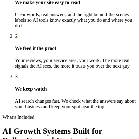
We make your site easy to read
Clear words, real answers, and the right behind-the-scenes
labels so AI tools know exactly what you do and where you
do it.
2
We feed it the proof
Your reviews, your service area, your work. The more real
signals the AI sees, the more it trusts you over the next guy.
3
We keep watch
AI search changes fast. We check what the answers say about
your business and keep your spot near the top.
What’s Included
AI Growth Systems
Built for