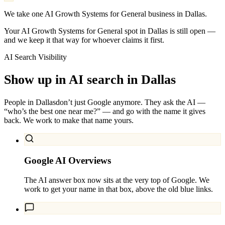
We take one AI Growth Systems for General business in Dallas.
Your AI Growth Systems for General spot in Dallas is still open —
and we keep it that way for whoever claims it first.
AI Search Visibility
Show up in AI search in
Dallas
People in
Dallas
don’t just Google anymore. They ask the AI —
“who’s the best one near me?” — and go with the name it gives
back. We work to make that name yours.
Google AI Overviews
The AI answer box now sits at the very top of Google. We
work to get your name in that box, above the old blue links.