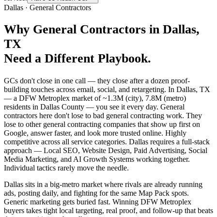
Dallas
·
General Contractors
Why
General Contractors
in
Dallas
,
TX
Need a Different Playbook.
GCs don't close in one call — they close after a dozen proof-
building touches across email, social, and retargeting. In Dallas, TX
— a DFW Metroplex market of ~1.3M (city), 7.8M (metro)
residents in Dallas County — you see it every day. General
contractors here don't lose to bad general contracting work. They
lose to other general contracting companies that show up first on
Google, answer faster, and look more trusted online. Highly
competitive across all service categories. Dallas requires a full-stack
approach — Local SEO, Website Design, Paid Advertising, Social
Media Marketing, and AI Growth Systems working together.
Individual tactics rarely move the needle.
Dallas sits in a big-metro market where rivals are already running
ads, posting daily, and fighting for the same Map Pack spots.
Generic marketing gets buried fast. Winning DFW Metroplex
buyers takes tight local targeting, real proof, and follow-up that beats