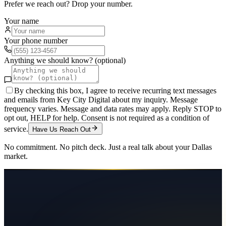
Prefer we reach out? Drop your number.
Your name
Your phone number
Anything we should know? (optional)
By checking this box, I agree to receive recurring text messages
and emails from Key City Digital about my inquiry. Message
frequency varies. Message and data rates may apply. Reply STOP to
opt out, HELP for help. Consent is not required as a condition of
service.
Have Us Reach Out
No commitment. No pitch deck. Just a real talk about your
Dallas
market.