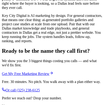
right where the buyer is looking, so a Dallas lead feels sure before
they ever call.
Key City Digital is AI marketing by design. For general contractors,
that means one clear thing: ai-generated portfolio galleries and
project case studies at scale from one upload. Pair that with our
Dallas market knowledge and trade playbooks, and general
contractors in Dallas get a real edge, not just a prettier website. You
keep running the jobs. The system handles leads, follow-up,
ranking, and reports.
Ready to be the name they call first?
We show you the 3 biggest things costing you calls — and what
we'd fix first.
Get My Free Marketing Review
Free. 30 minutes. No pitch. You walk away with a plan either way.
Or call
(325) 238-6125
Prefer we reach out? Drop your number.