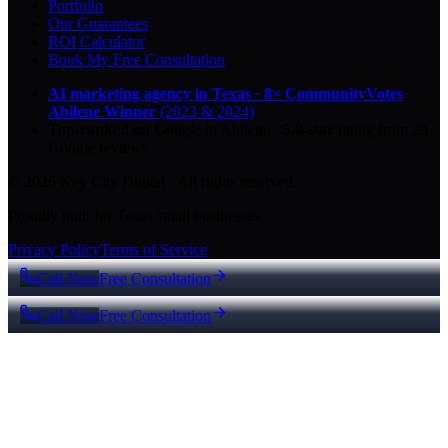
Portfolio
Our Guarantees
ROI Calculator
Book My Free Consultation
AI marketing agency in Texas
·
8× CommunityVotes
Abilene Winner
(2023 & 2024)
Top-ranked on Google
in Abilene
·
5.0
-star
rating from
29
Google reviews
© 2026 Key City Digital · All rights reserved.
Proudly built for Texas small businesses.
Privacy Policy
Terms of Service
Call Now
Free Consultation
Call Now
Free Consultation