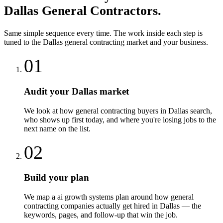
Dallas
General Contractors
.
Same simple sequence every time. The work inside each step is
tuned to the
Dallas
general contracting
market and your business.
01
Audit your Dallas market
We look at how general contracting buyers in Dallas search,
who shows up first today, and where you're losing jobs to the
next name on the list.
02
Build your plan
We map a ai growth systems plan around how general
contracting companies actually get hired in Dallas — the
keywords, pages, and follow-up that win the job.