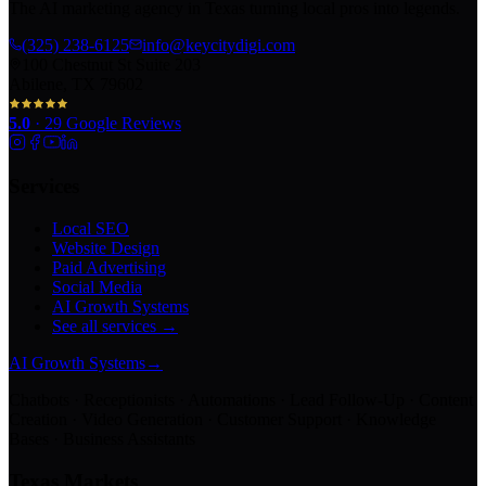
The AI marketing agency in Texas turning local pros into legends.
(325) 238-6125
info@keycitydigi.com
100 Chestnut St Suite 203
Abilene, TX 79602
5.0
·
29
Google Reviews
Services
Local SEO
Website Design
Paid Advertising
Social Media
AI Growth Systems
See all services →
AI Growth Systems
→
Chatbots · Receptionists · Automations · Lead Follow-Up · Content
Creation · Video Generation · Customer Support · Knowledge
Bases · Business Assistants
Texas Markets