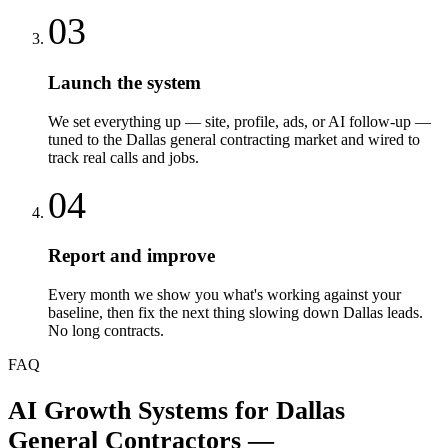
03
Launch the system
We set everything up — site, profile, ads, or AI follow-up —
tuned to the Dallas general contracting market and wired to
track real calls and jobs.
04
Report and improve
Every month we show you what's working against your
baseline, then fix the next thing slowing down Dallas leads.
No long contracts.
FAQ
AI Growth Systems
for
Dallas
General Contractors
—