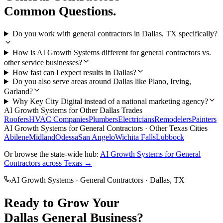
Common Questions.
Do you work with general contractors in Dallas, TX specifically?
How is AI Growth Systems different for general contractors vs.
other service businesses?
How fast can I expect results in Dallas?
Do you also serve areas around Dallas like Plano, Irving,
Garland?
Why Key City Digital instead of a national marketing agency?
AI Growth Systems
for Other
Dallas
Trades
Roofers
HVAC Companies
Plumbers
Electricians
Remodelers
Painters
AI Growth Systems
for
General Contractors
· Other Texas Cities
Abilene
Midland
Odessa
San Angelo
Wichita Falls
Lubbock
Or browse the state-wide hub:
AI Growth Systems
for
General
Contractors
across Texas →
AI Growth Systems
·
General Contractors
·
Dallas
, TX
Ready to Grow Your
Dallas
General
Business?