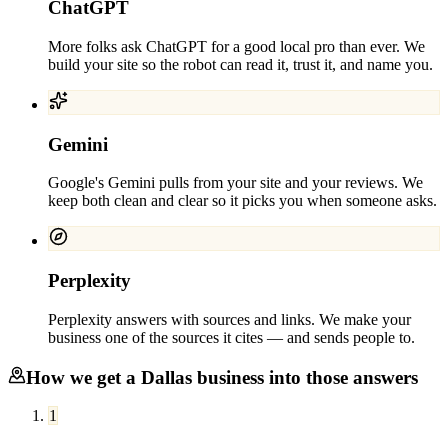
ChatGPT
More folks ask ChatGPT for a good local pro than ever. We
build your site so the robot can read it, trust it, and name you.
Gemini
Google's Gemini pulls from your site and your reviews. We
keep both clean and clear so it picks you when someone asks.
Perplexity
Perplexity answers with sources and links. We make your
business one of the sources it cites — and sends people to.
How we get a
Dallas
business into those answers
1