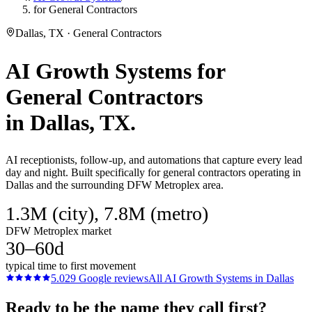
for General Contractors
Dallas, TX · General Contractors
AI Growth Systems
for
General Contractors
in
Dallas
, TX.
AI receptionists, follow-up, and automations that capture every lead
day and night. Built specifically for general contractors operating in
Dallas and the surrounding DFW Metroplex area.
1.3M (city), 7.8M (metro)
DFW Metroplex market
30–60d
typical time to first movement
5.0
29
Google reviews
All
AI Growth Systems
in
Dallas
Ready to be the name they call first?