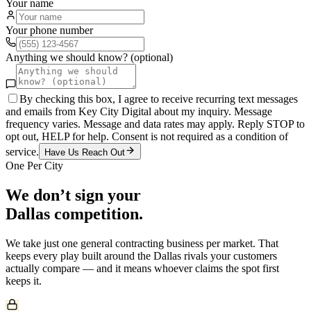
Your name
Your phone number
Anything we should know? (optional)
By checking this box, I agree to receive recurring text messages
and emails from Key City Digital about my inquiry. Message
frequency varies. Message and data rates may apply. Reply STOP to
opt out, HELP for help. Consent is not required as a condition of
service.
Have Us Reach Out
One Per City
We don’t sign your
Dallas
competition.
We take just one
general contracting
business per market. That
keeps every play built around the
Dallas
rivals your customers
actually compare — and it means whoever claims the spot first
keeps it.