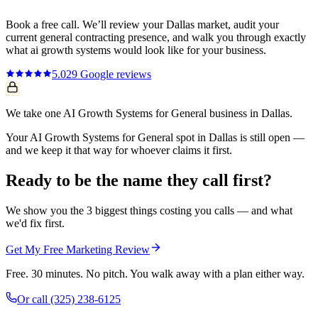
Book a free call. We’ll review your
Dallas
market, audit your
current
general contracting
presence, and walk you through exactly
what
ai growth systems
would look like for your business.
5.0
29
Google reviews
We take one AI Growth Systems for General business in Dallas.
Your AI Growth Systems for General spot in Dallas is still open —
and we keep it that way for whoever claims it first.
Ready to be the name they call first?
We show you the 3 biggest things costing you calls — and what
we'd fix first.
Get My Free Marketing Review
Free. 30 minutes. No pitch. You walk away with a plan either way.
Or call
(325) 238-6125