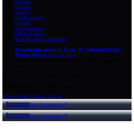
Glossary
Compare
Contact
Free Resources
Portfolio
Our Guarantees
ROI Calculator
Book My Free Consultation
AI marketing agency in Texas
·
8× CommunityVotes
Abilene Winner
(2023 & 2024)
Top-ranked on Google
in Abilene
·
5.0
-star
rating from
29
Google reviews
© 2026 Key City Digital · All rights reserved.
Proudly built for Texas small businesses.
Privacy Policy
Terms of Service
Call Now
Free Consultation
Call Now
Free Consultation