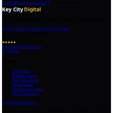
Book My Free Consultation
The AI marketing agency in Texas turning local pros into legends.
(325) 238-6125
info@keycitydigi.com
100 Chestnut St Suite 203
Abilene, TX 79602
5.0
·
29
Google Reviews
Services
Local SEO
Website Design
Paid Advertising
Social Media
AI Growth Systems
See all services →
AI Growth Systems
→
Chatbots · Receptionists · Automations · Lead Follow-Up · Content