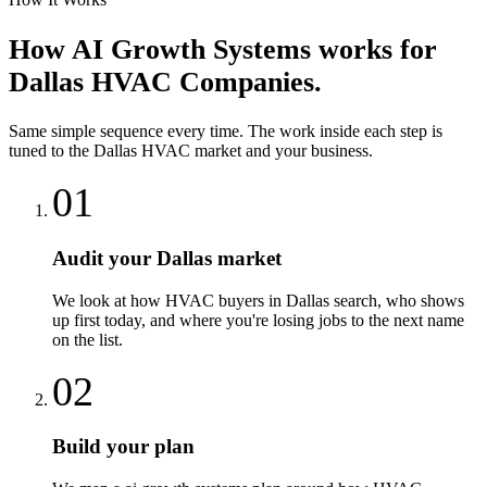
How
AI Growth Systems
works for
Dallas
HVAC Companies
.
Same simple sequence every time. The work inside each step is
tuned to the
Dallas
HVAC
market and your business.
01
Audit your Dallas market
We look at how HVAC buyers in Dallas search, who shows
up first today, and where you're losing jobs to the next name
on the list.
02
Build your plan