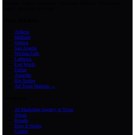
Creation · Video Generation · Customer Support · Knowledge
Bases · Business Assistants
Texas Markets
Abilene
Midland
Odessa
San Angelo
Wichita Falls
Lubbock
Fort Worth
Dallas
Amarillo
Big Spring
All Texas Markets →
Company
AI Marketing Agency in Texas
About
Results
How It Works
Guides