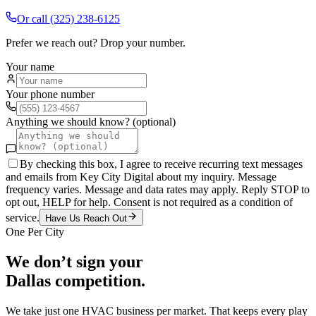
Or call
(325) 238-6125
Prefer we reach out? Drop your number.
Your name
Your phone number
Anything we should know? (optional)
By checking this box, I agree to receive recurring text messages
and emails from Key City Digital about my inquiry. Message
frequency varies. Message and data rates may apply. Reply STOP to
opt out, HELP for help. Consent is not required as a condition of
service.
Have Us Reach Out
One Per City
We don’t sign your
Dallas
competition.
We take just one
HVAC
business per market. That keeps every play