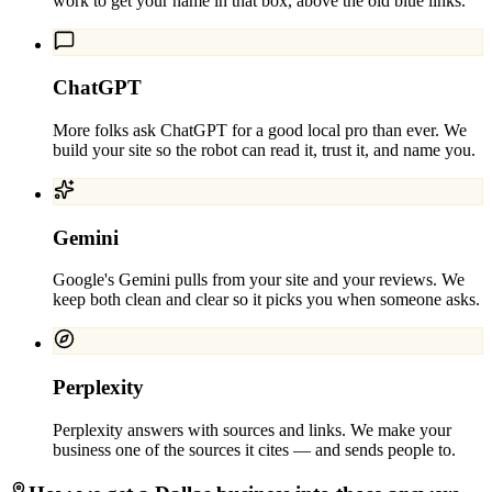
work to get your name in that box, above the old blue links.
ChatGPT
More folks ask ChatGPT for a good local pro than ever. We
build your site so the robot can read it, trust it, and name you.
Gemini
Google's Gemini pulls from your site and your reviews. We
keep both clean and clear so it picks you when someone asks.
Perplexity
Perplexity answers with sources and links. We make your
business one of the sources it cites — and sends people to.