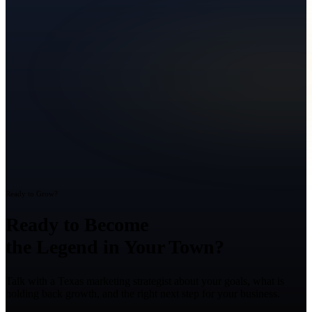
Ready to Grow?
Ready to Become
the Legend in Your Town?
Talk with a Texas marketing strategist about your goals, what is
holding back growth, and the right next step for your business.