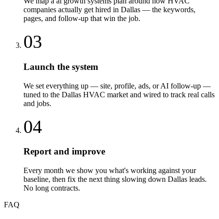
We map a ai growth systems plan around how HVAC
companies actually get hired in Dallas — the keywords,
pages, and follow-up that win the job.
03
Launch the system
We set everything up — site, profile, ads, or AI follow-up —
tuned to the Dallas HVAC market and wired to track real calls
and jobs.
04
Report and improve
Every month we show you what's working against your
baseline, then fix the next thing slowing down Dallas leads.
No long contracts.
FAQ