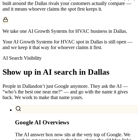
built around the
Dallas
rivals your customers actually compare —
and it means whoever claims the spot first keeps it.
We take one AI Growth Systems for HVAC business in Dallas.
Your AI Growth Systems for HVAC spot in Dallas is still open —
and we keep it that way for whoever claims it first.
AI Search Visibility
Show up in AI search in
Dallas
People in
Dallas
don’t just Google anymore. They ask the AI —
“who’s the best one near me?” — and go with the name it gives
back. We work to make that name yours.
Google AI Overviews
The AI answer box now sits at the very top of Google. We