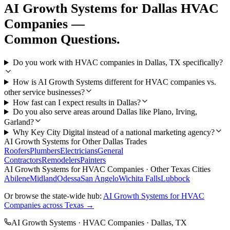
AI Growth Systems
for
Dallas
HVAC
Companies
—
Common Questions.
Do you work with HVAC companies in Dallas, TX specifically?
How is AI Growth Systems different for HVAC companies vs.
other service businesses?
How fast can I expect results in Dallas?
Do you also serve areas around Dallas like Plano, Irving,
Garland?
Why Key City Digital instead of a national marketing agency?
AI Growth Systems
for Other
Dallas
Trades
Roofers
Plumbers
Electricians
General
Contractors
Remodelers
Painters
AI Growth Systems
for
HVAC Companies
· Other Texas Cities
Abilene
Midland
Odessa
San Angelo
Wichita Falls
Lubbock
Or browse the state-wide hub:
AI Growth Systems
for
HVAC
Companies
across Texas →
AI Growth Systems
·
HVAC Companies
·
Dallas
, TX