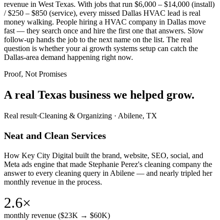
revenue in West Texas. With jobs that run $6,000 – $14,000 (install)
/ $250 – $850 (service), every missed Dallas HVAC lead is real
money walking. People hiring a HVAC company in Dallas move
fast — they search once and hire the first one that answers. Slow
follow-up hands the job to the next name on the list. The real
question is whether your ai growth systems setup can catch the
Dallas-area demand happening right now.
Proof, Not Promises
A real Texas business we
helped grow.
Real result
·
Cleaning & Organizing
·
Abilene, TX
Neat and Clean Services
How Key City Digital built the brand, website, SEO, social, and
Meta ads engine that made Stephanie Perez's cleaning company the
answer to every cleaning query in Abilene — and nearly tripled her
monthly revenue in the process.
2.6×
monthly revenue ($23K → $60K)