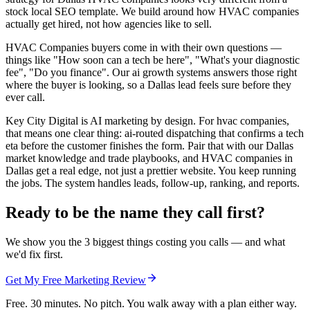
stock local SEO template. We build around how HVAC companies
actually get hired, not how agencies like to sell.
HVAC Companies buyers come in with their own questions —
things like "How soon can a tech be here", "What's your diagnostic
fee", "Do you finance". Our ai growth systems answers those right
where the buyer is looking, so a Dallas lead feels sure before they
ever call.
Key City Digital is AI marketing by design. For hvac companies,
that means one clear thing: ai-routed dispatching that confirms a tech
eta before the customer finishes the form. Pair that with our Dallas
market knowledge and trade playbooks, and HVAC companies in
Dallas get a real edge, not just a prettier website. You keep running
the jobs. The system handles leads, follow-up, ranking, and reports.
Ready to be the name they call first?
We show you the 3 biggest things costing you calls — and what
we'd fix first.
Get My Free Marketing Review
Free. 30 minutes. No pitch. You walk away with a plan either way.