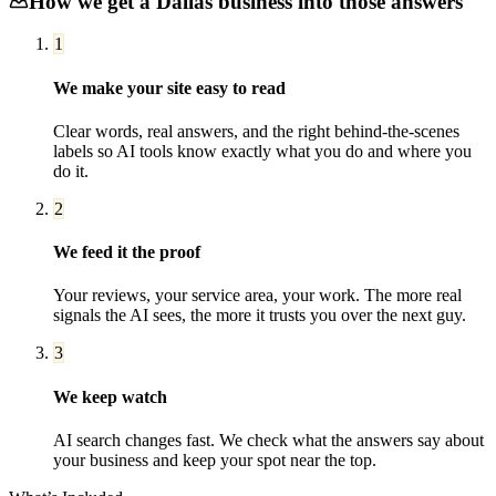
How we get a
Dallas
business into those answers
1
We make your site easy to read
Clear words, real answers, and the right behind-the-scenes
labels so AI tools know exactly what you do and where you
do it.
2
We feed it the proof
Your reviews, your service area, your work. The more real
signals the AI sees, the more it trusts you over the next guy.
3
We keep watch
AI search changes fast. We check what the answers say about
your business and keep your spot near the top.