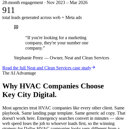
28-month engagement · Nov 2023 – Mar 2026
911
total leads generated across web + Meta ads
“
If you're looking for a marketing
company, they're your number one
company.
”
Stephanie Perez
—
Owner, Neat and Clean Services
Read the full
Neat and Clean Services
case study
The AI Advantage
Why
HVAC Companies
Choose
Key City Digital.
Most agencies treat HVAC companies like every other client. Same
playbook. Same landing page template. Same generic ad copy. That
doesn't work here. Emergency searches convert in minutes — slow
web speed loses the job to whoever loads first, so the winning
strategy for Dallas HVAC companies looks very different from a