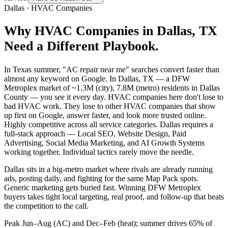
Dallas
·
HVAC Companies
Why
HVAC Companies
in
Dallas
, TX
Need a Different Playbook.
In Texas summer, "AC repair near me" searches convert faster than
almost any keyword on Google. In Dallas, TX — a DFW
Metroplex market of ~1.3M (city), 7.8M (metro) residents in Dallas
County — you see it every day. HVAC companies here don't lose to
bad HVAC work. They lose to other HVAC companies that show
up first on Google, answer faster, and look more trusted online.
Highly competitive across all service categories. Dallas requires a
full-stack approach — Local SEO, Website Design, Paid
Advertising, Social Media Marketing, and AI Growth Systems
working together. Individual tactics rarely move the needle.
Dallas sits in a big-metro market where rivals are already running
ads, posting daily, and fighting for the same Map Pack spots.
Generic marketing gets buried fast. Winning DFW Metroplex
buyers takes tight local targeting, real proof, and follow-up that beats
the competition to the call.
Peak Jun–Aug (AC) and Dec–Feb (heat); summer drives 65% of