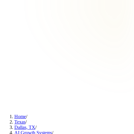
Home
/
Texas
/
Dallas, TX
/
AI Growth Systems
/