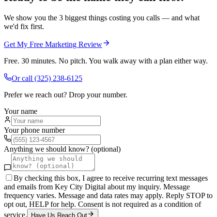
We show you the 3 biggest things costing you calls — and what
we'd fix first.
Get My Free Marketing Review
Free. 30 minutes. No pitch. You walk away with a plan either way.
Or call
(325) 238-6125
Prefer we reach out? Drop your number.
Your name
Your phone number
Anything we should know? (optional)
By checking this box, I agree to receive recurring text messages
and emails from Key City Digital about my inquiry. Message
frequency varies. Message and data rates may apply. Reply STOP to
opt out, HELP for help. Consent is not required as a condition of
service.
Have Us Reach Out