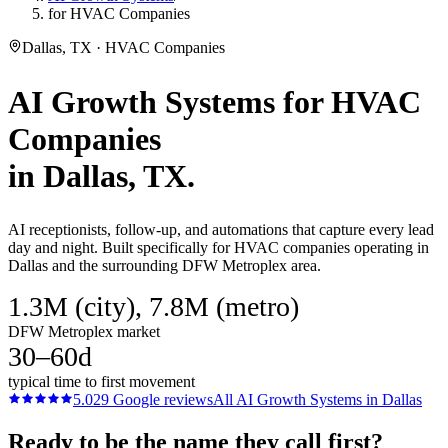
for HVAC Companies
Dallas, TX · HVAC Companies
AI Growth Systems
for
HVAC
Companies
in
Dallas
, TX.
AI receptionists, follow-up, and automations that capture every lead
day and night. Built specifically for HVAC companies operating in
Dallas and the surrounding DFW Metroplex area.
1.3M (city), 7.8M (metro)
DFW Metroplex market
30–60d
typical time to first movement
5.0
29
Google reviews
All
AI Growth Systems
in
Dallas
Ready to be the name they call first?