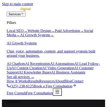
Skip to main content
Services
Pillars
Local SEO
→
Website Design
→
Paid Advertising
→
Social
Media
→
AI Growth Systems
→
AI Growth Systems
Chat, voice, automation, content, and support systems built
around your business.
AI Chatbots
AI Receptionists
AI Automations
AI Lead Follow-
Up
AI Content Creation
AI Video Generation
AI Customer
Support
AI Knowledge Bases
AI Business Assistants
See all services
→
How It Works
Results
Resources
About
Blog
Contact
(325) 238-6125
Book a Free Consultation
Free Consult
Free Consultation
Services