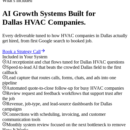
What’s Included
AI Growth Systems
Built for
Dallas
HVAC Companies
.
Every deliverable tuned to how
HVAC companies
in
Dallas
actually
get hired, from first Google search to booked job.
Book a Strategy Call
Included in Your System
AI receptionist and chat flows tuned for Dallas HVAC questions
Speed-to-lead AI that beats the crowded Dallas field to the first
callback
Lead capture that routes calls, forms, chats, and ads into one
pipeline
Automated quote-to-close follow-up for busy HVAC companies
Review request and feedback workflows that support trust after
the job
Revenue, job-type, and lead-source dashboards for Dallas
campaigns
Connections with scheduling, invoicing, and customer
communication tools
Monthly system review focused on the next bottleneck to remove
How It Works