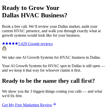
Ready to Grow Your
Dallas
HVAC
Business?
Book a free call. We’ll review your
Dallas
market, audit your
current
HVAC
presence, and walk you through exactly what
ai
growth systems
would look like for your business.
5.0
29
Google reviews
We take one AI Growth Systems for HVAC business in Dallas.
Your AI Growth Systems for HVAC spot in Dallas is still open —
and we keep it that way for whoever claims it first.
Ready to be the name they call first?
We show you the 3 biggest things costing you calls — and what
we'd fix first.
Get My Free Marketing Review