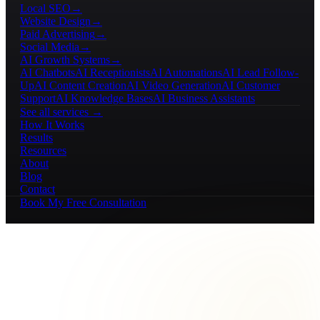
Local SEO
→
Website Design
→
Paid Advertising
→
Social Media
→
AI Growth Systems
→
AI Chatbots
AI Receptionists
AI Automations
AI Lead Follow-
Up
AI Content Creation
AI Video Generation
AI Customer
Support
AI Knowledge Bases
AI Business Assistants
See all services →
How It Works
Results
Resources
About
Blog
Contact
Book My Free Consultation