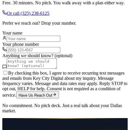
Free. 30 minutes. No pitch. You walk away with a plan either way.
Or call
(325) 238-6125
Prefer we reach out? Drop your number.
Your name
Your phone number
Anything we should know? (optional)
By checking this box, I agree to receive recurring text messages
and emails from Key City Digital about my inquiry. Message
frequency varies. Message and data rates may apply. Reply STOP to
opt out, HELP for help. Consent is not required as a condition of
service.
Have Us Reach Out
No commitment. No pitch deck. Just a real talk about your
Dallas
market.