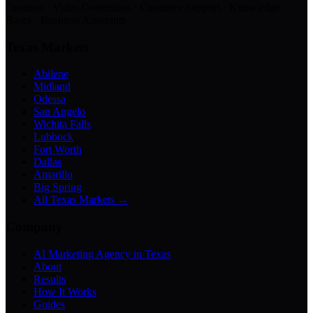
Creation · Video Generation · Customer Support · Knowledge
Bases · Business Assistants
Texas Markets
Abilene
Midland
Odessa
San Angelo
Wichita Falls
Lubbock
Fort Worth
Dallas
Amarillo
Big Spring
All Texas Markets →
Company
AI Marketing Agency in Texas
About
Results
How It Works
Guides