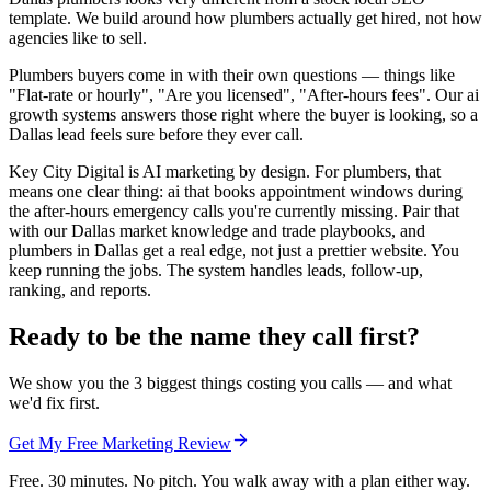
template. We build around how plumbers actually get hired, not how
agencies like to sell.
Plumbers buyers come in with their own questions — things like
"Flat-rate or hourly", "Are you licensed", "After-hours fees". Our ai
growth systems answers those right where the buyer is looking, so a
Dallas lead feels sure before they ever call.
Key City Digital is AI marketing by design. For plumbers, that
means one clear thing: ai that books appointment windows during
the after-hours emergency calls you're currently missing. Pair that
with our Dallas market knowledge and trade playbooks, and
plumbers in Dallas get a real edge, not just a prettier website. You
keep running the jobs. The system handles leads, follow-up,
ranking, and reports.
Ready to be the name they call first?
We show you the 3 biggest things costing you calls — and what
we'd fix first.
Get My Free Marketing Review
Free. 30 minutes. No pitch. You walk away with a plan either way.