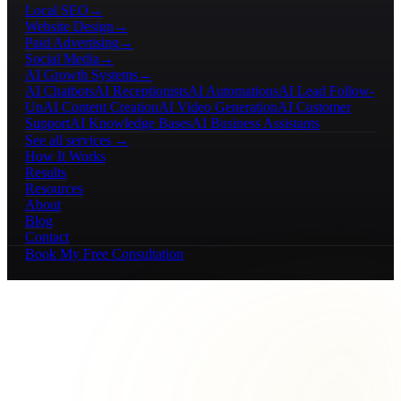
Local SEO
→
Website Design
→
Paid Advertising
→
Social Media
→
AI Growth Systems
→
AI Chatbots
AI Receptionists
AI Automations
AI Lead Follow-
Up
AI Content Creation
AI Video Generation
AI Customer
Support
AI Knowledge Bases
AI Business Assistants
See all services →
How It Works
Results
Resources
About
Blog
Contact
Book My Free Consultation