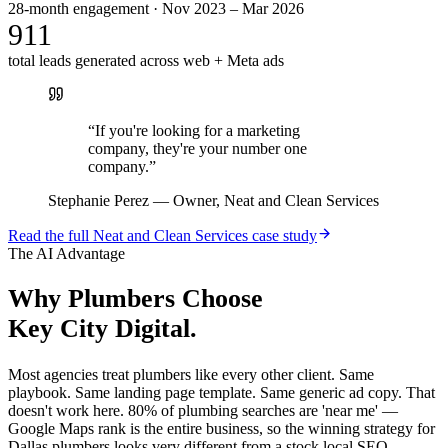
28-month engagement · Nov 2023 – Mar 2026
911
total leads generated across web + Meta ads
“
If you're looking for a marketing
company, they're your number one
company.
”
Stephanie Perez
—
Owner, Neat and Clean Services
Read the full
Neat and Clean Services
case study
The AI Advantage
Why
Plumbers
Choose
Key City Digital.
Most agencies treat plumbers like every other client. Same
playbook. Same landing page template. Same generic ad copy. That
doesn't work here. 80% of plumbing searches are 'near me' —
Google Maps rank is the entire business, so the winning strategy for
Dallas plumbers looks very different from a stock local SEO