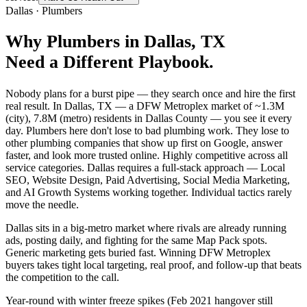
Dallas
·
Plumbers
Why
Plumbers
in
Dallas
, TX
Need a Different Playbook.
Nobody plans for a burst pipe — they search once and hire the first
real result. In Dallas, TX — a DFW Metroplex market of ~1.3M
(city), 7.8M (metro) residents in Dallas County — you see it every
day. Plumbers here don't lose to bad plumbing work. They lose to
other plumbing companies that show up first on Google, answer
faster, and look more trusted online. Highly competitive across all
service categories. Dallas requires a full-stack approach — Local
SEO, Website Design, Paid Advertising, Social Media Marketing,
and AI Growth Systems working together. Individual tactics rarely
move the needle.
Dallas sits in a big-metro market where rivals are already running
ads, posting daily, and fighting for the same Map Pack spots.
Generic marketing gets buried fast. Winning DFW Metroplex
buyers takes tight local targeting, real proof, and follow-up that beats
the competition to the call.
Year-round with winter freeze spikes (Feb 2021 hangover still