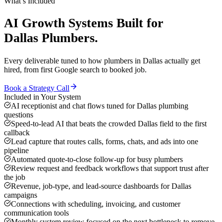
What’s Included
AI Growth Systems
Built for
Dallas
Plumbers
.
Every deliverable tuned to how
plumbers
in
Dallas
actually get
hired, from first Google search to booked job.
Book a Strategy Call
Included in Your System
AI receptionist and chat flows tuned for Dallas plumbing
questions
Speed-to-lead AI that beats the crowded Dallas field to the first
callback
Lead capture that routes calls, forms, chats, and ads into one
pipeline
Automated quote-to-close follow-up for busy plumbers
Review request and feedback workflows that support trust after
the job
Revenue, job-type, and lead-source dashboards for Dallas
campaigns
Connections with scheduling, invoicing, and customer
communication tools
Monthly system review focused on the next bottleneck to remove