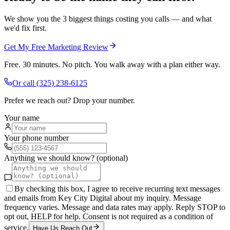
We show you the 3 biggest things costing you calls — and what
we'd fix first.
Get My Free Marketing Review
Free. 30 minutes. No pitch. You walk away with a plan either way.
Or call
(325) 238-6125
Prefer we reach out? Drop your number.
Your name
Your phone number
Anything we should know? (optional)
By checking this box, I agree to receive recurring text messages
and emails from Key City Digital about my inquiry. Message
frequency varies. Message and data rates may apply. Reply STOP to
opt out, HELP for help. Consent is not required as a condition of
service.
Have Us Reach Out