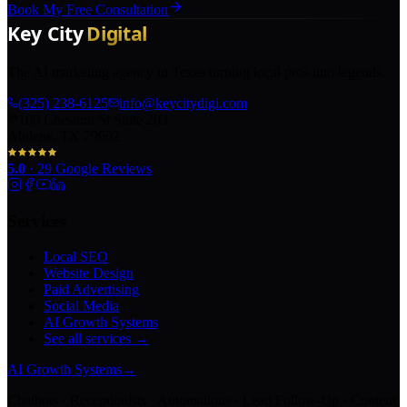
Book My Free Consultation
The AI marketing agency in Texas turning local pros into legends.
(325) 238-6125
info@keycitydigi.com
100 Chestnut St Suite 203
Abilene, TX 79602
5.0
·
29
Google Reviews
Services
Local SEO
Website Design
Paid Advertising
Social Media
AI Growth Systems
See all services →
AI Growth Systems
→
Chatbots · Receptionists · Automations · Lead Follow-Up · Content