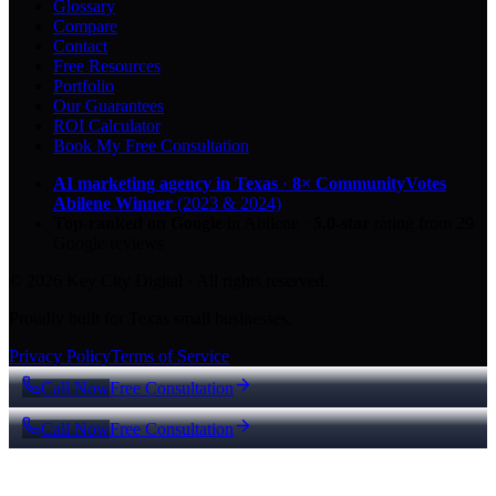
Glossary
Compare
Contact
Free Resources
Portfolio
Our Guarantees
ROI Calculator
Book My Free Consultation
AI marketing agency in Texas
·
8× CommunityVotes
Abilene Winner
(2023 & 2024)
Top-ranked on Google
in Abilene
·
5.0
-star
rating from
29
Google reviews
© 2026 Key City Digital · All rights reserved.
Proudly built for Texas small businesses.
Privacy Policy
Terms of Service
Call Now
Free Consultation
Call Now
Free Consultation