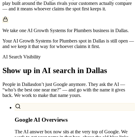
play built around the
Dallas
rivals your customers actually compare
— and it means whoever claims the spot first keeps it.
We take one AI Growth Systems for Plumbers business in Dallas.
Your AI Growth Systems for Plumbers spot in Dallas is still open —
and we keep it that way for whoever claims it first.
AI Search Visibility
Show up in AI search in
Dallas
People in
Dallas
don’t just Google anymore. They ask the AI —
“who’s the best one near me?” — and go with the name it gives
back. We work to make that name yours.
Google AI Overviews
The AI answer box now sits at the very top of Google. We