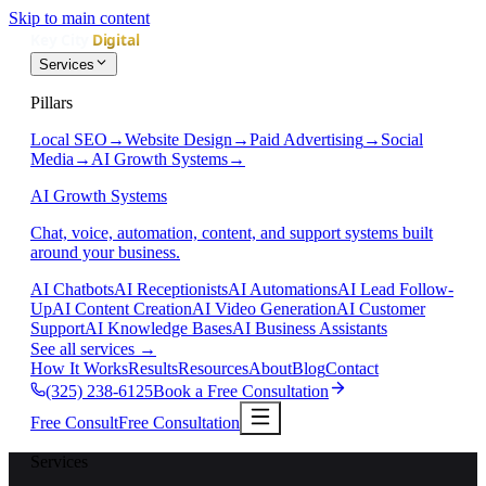
Skip to main content
Services
Pillars
Local SEO
→
Website Design
→
Paid Advertising
→
Social
Media
→
AI Growth Systems
→
AI Growth Systems
Chat, voice, automation, content, and support systems built
around your business.
AI Chatbots
AI Receptionists
AI Automations
AI Lead Follow-
Up
AI Content Creation
AI Video Generation
AI Customer
Support
AI Knowledge Bases
AI Business Assistants
See all services
→
How It Works
Results
Resources
About
Blog
Contact
(325) 238-6125
Book a Free Consultation
Free Consult
Free Consultation
Services