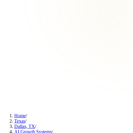
Home
/
Texas
/
Dallas, TX
/
AI Growth Systems
/