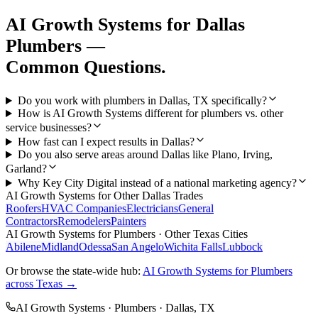
AI Growth Systems
for
Dallas
Plumbers
—
Common Questions.
Do you work with plumbers in Dallas, TX specifically?
How is AI Growth Systems different for plumbers vs. other
service businesses?
How fast can I expect results in Dallas?
Do you also serve areas around Dallas like Plano, Irving,
Garland?
Why Key City Digital instead of a national marketing agency?
AI Growth Systems
for Other
Dallas
Trades
Roofers
HVAC Companies
Electricians
General
Contractors
Remodelers
Painters
AI Growth Systems
for
Plumbers
· Other Texas Cities
Abilene
Midland
Odessa
San Angelo
Wichita Falls
Lubbock
Or browse the state-wide hub:
AI Growth Systems
for
Plumbers
across Texas →
AI Growth Systems
·
Plumbers
·
Dallas
, TX