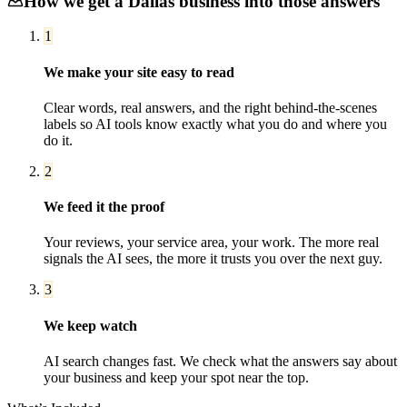
How we get a
Dallas
business into those answers
1
We make your site easy to read
Clear words, real answers, and the right behind-the-scenes
labels so AI tools know exactly what you do and where you
do it.
2
We feed it the proof
Your reviews, your service area, your work. The more real
signals the AI sees, the more it trusts you over the next guy.
3
We keep watch
AI search changes fast. We check what the answers say about
your business and keep your spot near the top.