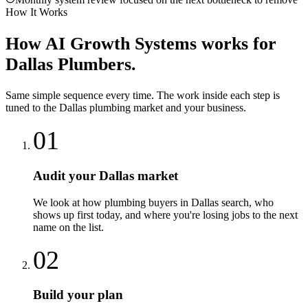
How It Works
How
AI Growth Systems
works for
Dallas
Plumbers
.
Same simple sequence every time. The work inside each step is
tuned to the
Dallas
plumbing
market and your business.
01
Audit your Dallas market
We look at how plumbing buyers in Dallas search, who
shows up first today, and where you're losing jobs to the next
name on the list.
02
Build your plan