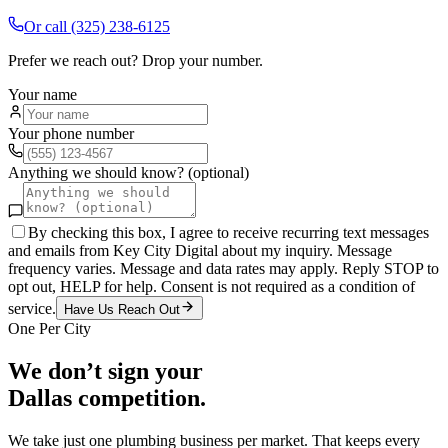
Or call
(325) 238-6125
Prefer we reach out? Drop your number.
Your name
Your phone number
Anything we should know? (optional)
By checking this box, I agree to receive recurring text messages
and emails from Key City Digital about my inquiry. Message
frequency varies. Message and data rates may apply. Reply STOP to
opt out, HELP for help. Consent is not required as a condition of
service.
Have Us Reach Out
One Per City
We don’t sign your
Dallas
competition.
We take just one
plumbing
business per market. That keeps every