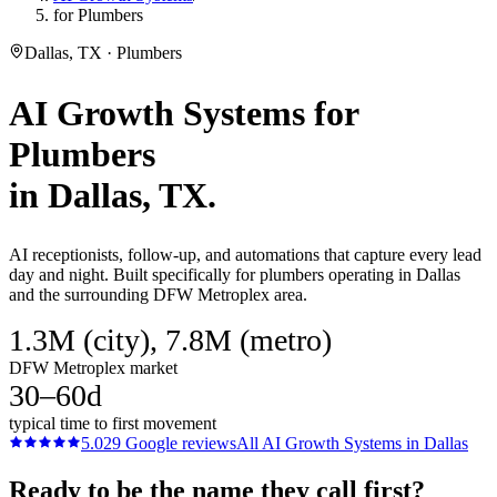
for Plumbers
Dallas, TX · Plumbers
AI Growth Systems
for
Plumbers
in
Dallas
, TX.
AI receptionists, follow-up, and automations that capture every lead
day and night. Built specifically for plumbers operating in Dallas
and the surrounding DFW Metroplex area.
1.3M (city), 7.8M (metro)
DFW Metroplex market
30–60d
typical time to first movement
5.0
29
Google reviews
All
AI Growth Systems
in
Dallas
Ready to be the name they call first?