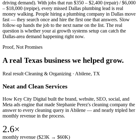
driving demand). With jobs that run $350 – $2,400 (repair) / $6,000
– $18,000 (repipe), every missed Dallas plumbing lead is real
money walking. People hiring a plumbing company in Dallas move
fast — they search once and hire the first one that answers. Slow
follow-up hands the job to the next name on the list. The real
question is whether your ai growth systems setup can catch the
Dallas-area demand happening right now.
Proof, Not Promises
A real Texas business we
helped grow.
Real result
·
Cleaning & Organizing
·
Abilene, TX
Neat and Clean Services
How Key City Digital built the brand, website, SEO, social, and
Meta ads engine that made Stephanie Perez's cleaning company the
answer to every cleaning query in Abilene — and nearly tripled her
monthly revenue in the process.
2.6×
monthly revenue ($23K → $60K)