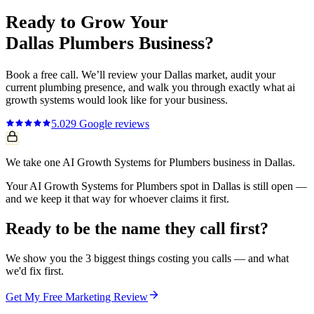
Ready to Grow Your
Dallas
Plumbers
Business?
Book a free call. We’ll review your
Dallas
market, audit your
current
plumbing
presence, and walk you through exactly what
ai
growth systems
would look like for your business.
5.0
29
Google reviews
We take one AI Growth Systems for Plumbers business in Dallas.
Your AI Growth Systems for Plumbers spot in Dallas is still open —
and we keep it that way for whoever claims it first.
Ready to be the name they call first?
We show you the 3 biggest things costing you calls — and what
we'd fix first.
Get My Free Marketing Review