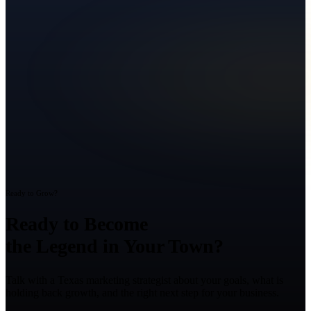
Ready to Grow?
Ready to Become
the Legend in Your Town?
Talk with a Texas marketing strategist about your goals, what is
holding back growth, and the right next step for your business.