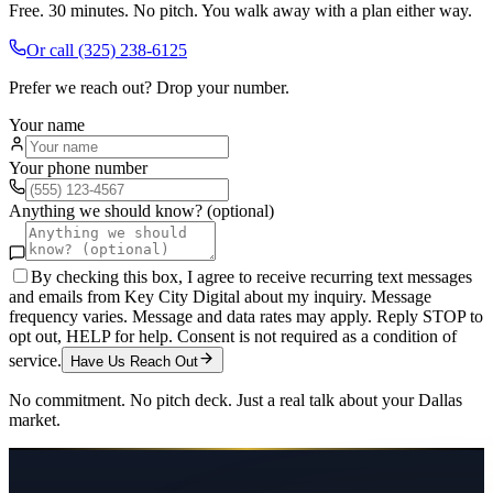
Free. 30 minutes. No pitch. You walk away with a plan either way.
Or call
(325) 238-6125
Prefer we reach out? Drop your number.
Your name
Your phone number
Anything we should know? (optional)
By checking this box, I agree to receive recurring text messages
and emails from Key City Digital about my inquiry. Message
frequency varies. Message and data rates may apply. Reply STOP to
opt out, HELP for help. Consent is not required as a condition of
service.
Have Us Reach Out
No commitment. No pitch deck. Just a real talk about your
Dallas
market.