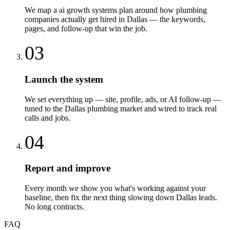
We map a ai growth systems plan around how plumbing
companies actually get hired in Dallas — the keywords,
pages, and follow-up that win the job.
03
Launch the system
We set everything up — site, profile, ads, or AI follow-up —
tuned to the Dallas plumbing market and wired to track real
calls and jobs.
04
Report and improve
Every month we show you what's working against your
baseline, then fix the next thing slowing down Dallas leads.
No long contracts.
FAQ