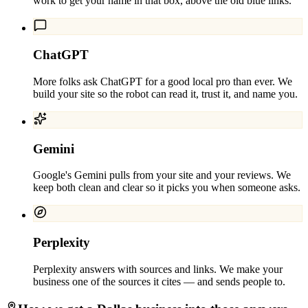
work to get your name in that box, above the old blue links.
ChatGPT
More folks ask ChatGPT for a good local pro than ever. We
build your site so the robot can read it, trust it, and name you.
Gemini
Google's Gemini pulls from your site and your reviews. We
keep both clean and clear so it picks you when someone asks.
Perplexity
Perplexity answers with sources and links. We make your
business one of the sources it cites — and sends people to.