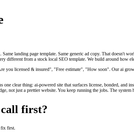
e
ok. Same landing page template. Same generic ad copy. That doesn't work
very different from a stock local SEO template. We build around how elect
Are you licensed & insured", "Free estimate", "How soon". Our ai growt
s one clear thing: ai-powered site that surfaces license, bonded, and ins
dge, not just a prettier website. You keep running the jobs. The system 
all first?
x first.