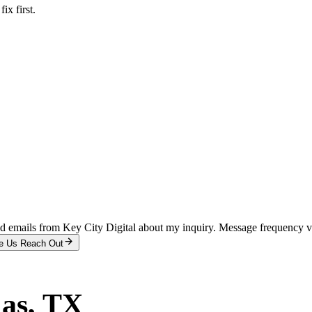
x first.
and emails from Key City Digital about my inquiry. Message frequency 
e Us Reach Out
las
, TX