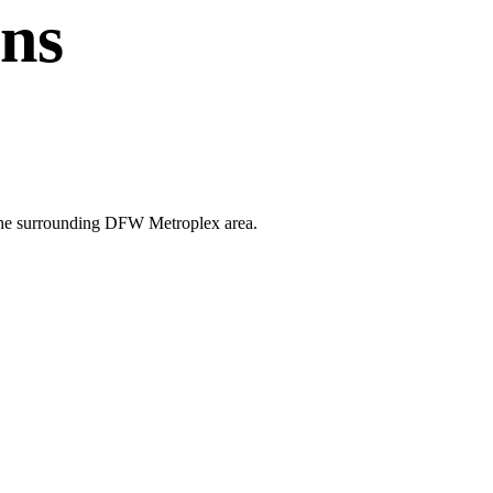
ans
nd the surrounding DFW Metroplex area.