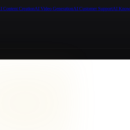
I Content Creation
AI Video Generation
AI Customer Support
AI Know