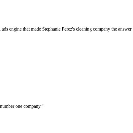
a ads engine that made Stephanie Perez's cleaning company the answer 
ur number one company.
”