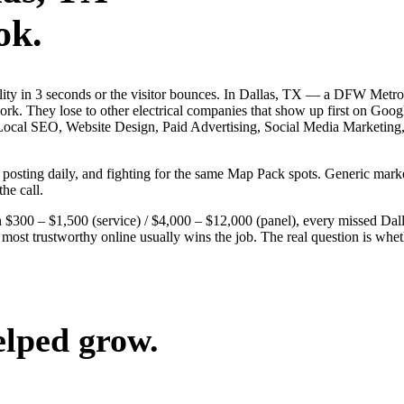
ok.
bility in 3 seconds or the visitor bounces. In Dallas, TX — a DFW Metr
 work. They lose to other electrical companies that show up first on Goo
 — Local SEO, Website Design, Paid Advertising, Social Media Marketing
s, posting daily, and fighting for the same Map Pack spots. Generic ma
the call.
$300 – $1,500 (service) / $4,000 – $12,000 (panel), every missed Dallas
 most trustworthy online usually wins the job. The real question is wh
elped grow.