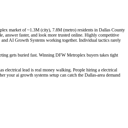
oplex market of ~1.3M (city), 7.8M (metro) residents in Dallas County
gle, answer faster, and look more trusted online. Highly competitive
, and AI Growth Systems working together. Individual tactics rarely
rketing gets buried fast. Winning DFW Metroplex buyers takes tight
 electrical lead is real money walking. People hiring a electrical
ether your ai growth systems setup can catch the Dallas-area demand