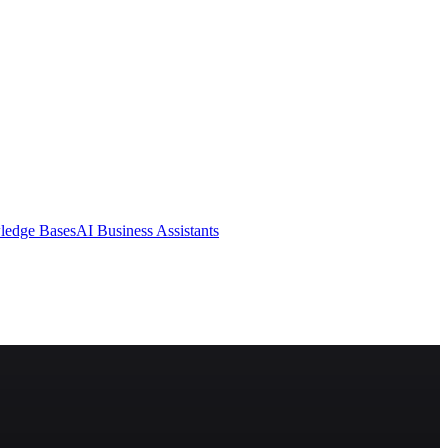
ledge Bases
AI Business Assistants