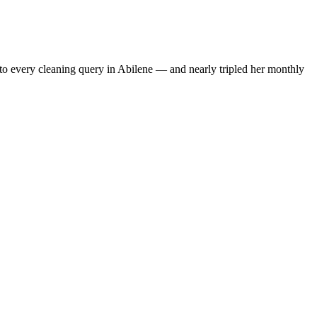
to every cleaning query in Abilene — and nearly tripled her monthly