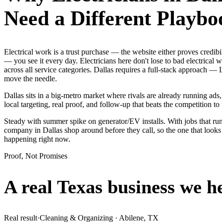
Need a Different Playbo
Electrical work is a trust purchase — the website either proves credi
— you see it every day. Electricians here don't lose to bad electrical
across all service categories. Dallas requires a full-stack approach
move the needle.
Dallas sits in a big-metro market where rivals are already running ad
local targeting, real proof, and follow-up that beats the competition to 
Steady with summer spike on generator/EV installs. With jobs that run 
company in Dallas shop around before they call, so the one that looks
happening right now.
Proof, Not Promises
A real Texas business we
h
Real result
·
Cleaning & Organizing
·
Abilene, TX