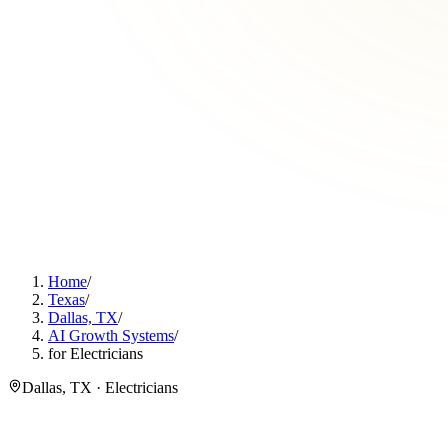
Home
/
Texas
/
Dallas, TX
/
AI Growth Systems
/
for Electricians
Dallas, TX · Electricians