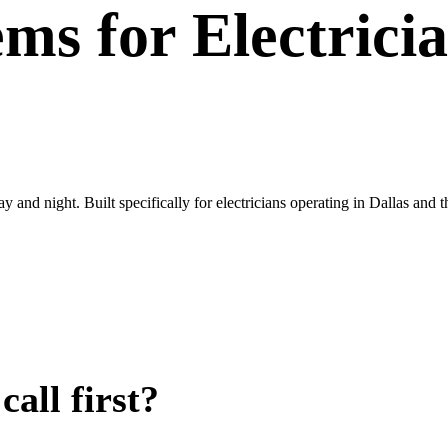
ems
for
Electrici
ay and night. Built specifically for electricians operating in Dallas a
all first?