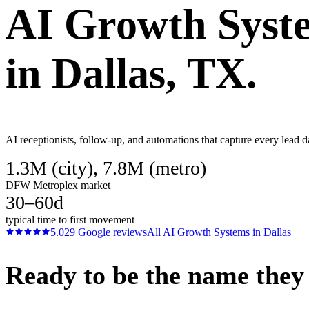
AI Growth Syst
in
Dallas
, TX.
AI receptionists, follow-up, and automations that capture every lead d
1.3M (city), 7.8M (metro)
DFW Metroplex market
30–60d
typical time to first movement
5.0
29
Google reviews
All
AI Growth Systems
in
Dallas
Ready to be the name they c