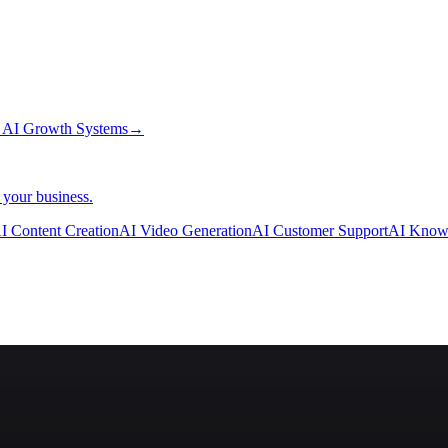
→
AI Growth Systems
→
 your business.
I Content Creation
AI Video Generation
AI Customer Support
AI Know