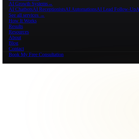
AI Growth Systems
→
AI Chatbots
AI Receptionists
AI Automations
AI Lead Follow-Up
A
See all services →
How It Works
Results
Resources
About
Blog
Contact
Book My Free Consultation