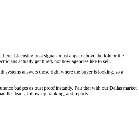
 here. Licensing trust signals must appear above the fold or the
ricians actually get hired, not how agencies like to sell.
h systems answers those right where the buyer is looking, so a
urance badges as trust proof instantly. Pair that with our Dallas market
handles leads, follow-up, ranking, and reports.