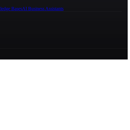
ledge Bases
AI Business Assistants