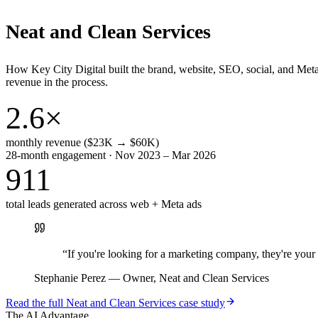
Neat and Clean Services
How Key City Digital built the brand, website, SEO, social, and Met
revenue in the process.
2.6×
monthly revenue ($23K → $60K)
28-month engagement · Nov 2023 – Mar 2026
911
total leads generated across web + Meta ads
“
If you're looking for a marketing company, they're yo
Stephanie Perez
—
Owner, Neat and Clean Services
Read the full
Neat and Clean Services
case study
The AI Advantage