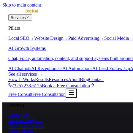
Skip to main content
Services
Pillars
Local SEO
→
Website Design
→
Paid Advertising
→
Social Media
AI Growth Systems
Chat, voice, automation, content, and support systems built around
AI Chatbots
AI Receptionists
AI Automations
AI Lead Follow-Up
A
See all services
→
How It Works
Results
Resources
About
Blog
Contact
(325) 238-6125
Book a Free Consultation
Free Consult
Free Consultation
Services
Local SEO
→
Website Design
→
Paid Advertising
→
Social Media
→