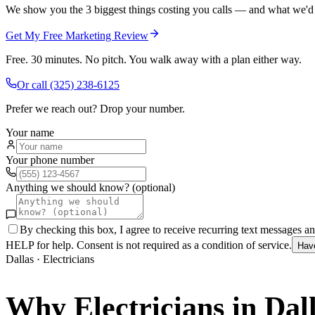
We show you the 3 biggest things costing you calls — and what we'd fi
Get My Free Marketing Review
Free. 30 minutes. No pitch. You walk away with a plan either way.
Or call
(325) 238-6125
Prefer we reach out? Drop your number.
Your name
Your phone number
Anything we should know? (optional)
By checking this box, I agree to receive recurring text messages 
HELP for help. Consent is not required as a condition of service.
Hav
Dallas
·
Electricians
Why
Electricians
in
Dal