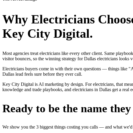
Why
Electricians
Choos
Key City Digital.
Most agencies treat electricians like every other client. Same playbo
visitor bounces, so the winning strategy for Dallas electricians looks 
Electricians buyers come in with their own questions — things like "
Dallas lead feels sure before they ever call.
Key City Digital is AI marketing by design. For electricians, that mean
knowledge and trade playbooks, and electricians in Dallas get a real e
Ready to be the name they c
We show you the 3 biggest things costing you calls — and what we'd fi