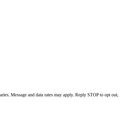
varies. Message and data rates may apply. Reply STOP to opt out,