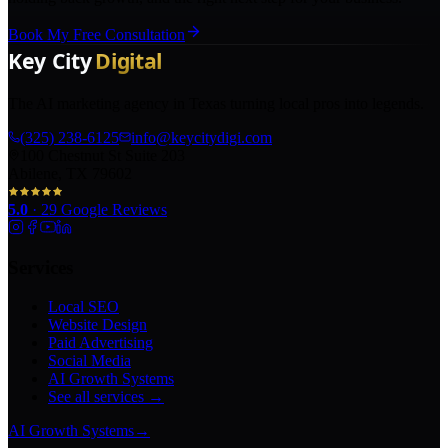
Book My Free Consultation
The AI marketing agency in Texas turning local pros into legends.
(325) 238-6125
info@keycitydigi.com
100 Chestnut St Suite 203
Abilene, TX 79602
5.0
·
29
Google Reviews
Services
Local SEO
Website Design
Paid Advertising
Social Media
AI Growth Systems
See all services →
AI Growth Systems
→