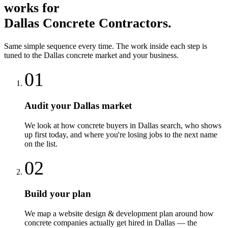
works for
Dallas
Concrete Contractors
.
Same simple sequence every time. The work inside each step is
tuned to the
Dallas
concrete
market and your business.
01
Audit your Dallas market
We look at how concrete buyers in Dallas search, who shows
up first today, and where you're losing jobs to the next name
on the list.
02
Build your plan
We map a website design & development plan around how
concrete companies actually get hired in Dallas — the