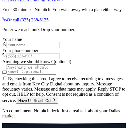
Free. 30 minutes. No pitch. You walk away with a plan either way.
Or call
(325) 238-6125
Prefer we reach out? Drop your number.
Your name
Your phone number
Anything we should know? (optional)
By checking this box, I agree to receive recurring text messages
and emails from Key City Digital about my inquiry. Message
frequency varies. Message and data rates may apply. Reply STOP to
opt out, HELP for help. Consent is not required as a condition of
service.
Have Us Reach Out
No commitment. No pitch deck. Just a real talk about your
Dallas
market.