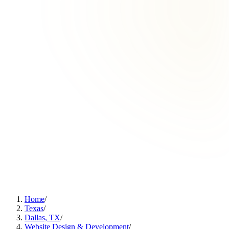
Home
/
Texas
/
Dallas, TX
/
Website Design & Development
/