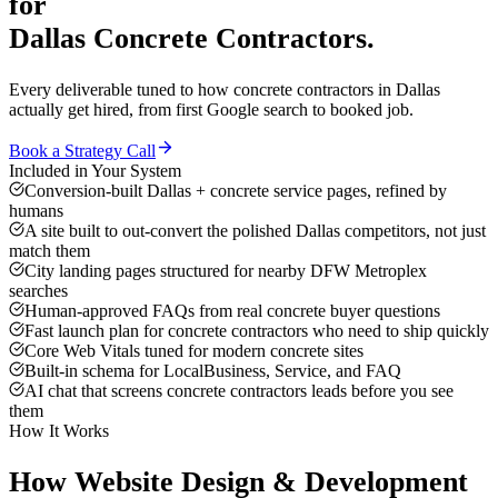
for
Dallas
Concrete Contractors
.
Every deliverable tuned to how
concrete contractors
in
Dallas
actually get hired, from first Google search to booked job.
Book a Strategy Call
Included in Your System
Conversion-built Dallas + concrete service pages, refined by
humans
A site built to out-convert the polished Dallas competitors, not just
match them
City landing pages structured for nearby DFW Metroplex
searches
Human-approved FAQs from real concrete buyer questions
Fast launch plan for concrete contractors who need to ship quickly
Core Web Vitals tuned for modern concrete sites
Built-in schema for LocalBusiness, Service, and FAQ
AI chat that screens concrete contractors leads before you see
them
How It Works
How
Website Design & Development