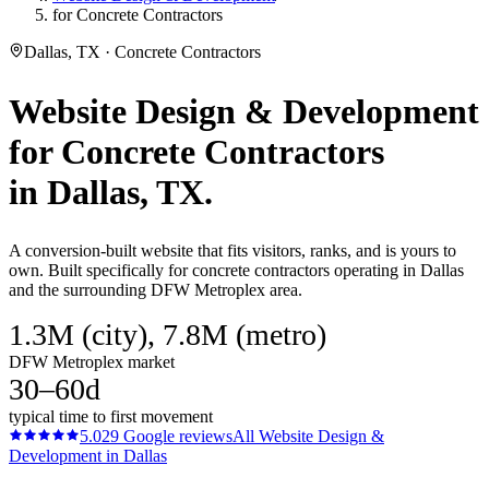
for Concrete Contractors
Dallas, TX · Concrete Contractors
Website Design & Development
for
Concrete Contractors
in
Dallas
, TX.
A conversion-built website that fits visitors, ranks, and is yours to
own. Built specifically for concrete contractors operating in Dallas
and the surrounding DFW Metroplex area.
1.3M (city), 7.8M (metro)
DFW Metroplex market
30–60d
typical time to first movement
5.0
29
Google reviews
All
Website Design &
Development
in
Dallas