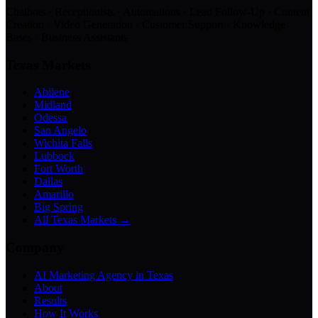
Chatbots · Receptionists · Automations · Lead Follow-Up · Content
Creation · Video Generation · Customer Support · Knowledge
Bases · Business Assistants
Texas Markets
Abilene
Midland
Odessa
San Angelo
Wichita Falls
Lubbock
Fort Worth
Dallas
Amarillo
Big Spring
All Texas Markets →
Company
AI Marketing Agency in Texas
About
Results
How It Works