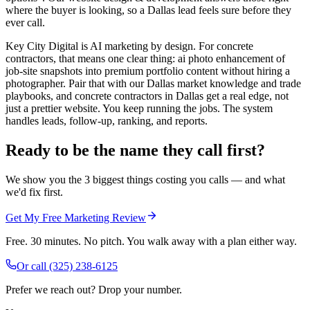
where the buyer is looking, so a Dallas lead feels sure before they
ever call.
Key City Digital is AI marketing by design. For concrete
contractors, that means one clear thing: ai photo enhancement of
job-site snapshots into premium portfolio content without hiring a
photographer. Pair that with our Dallas market knowledge and trade
playbooks, and concrete contractors in Dallas get a real edge, not
just a prettier website. You keep running the jobs. The system
handles leads, follow-up, ranking, and reports.
Ready to be the name they call first?
We show you the 3 biggest things costing you calls — and what
we'd fix first.
Get My Free Marketing Review
Free. 30 minutes. No pitch. You walk away with a plan either way.
Or call
(325) 238-6125
Prefer we reach out? Drop your number.