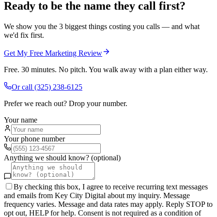
Ready to be the name they call first?
We show you the 3 biggest things costing you calls — and what
we'd fix first.
Get My Free Marketing Review
Free. 30 minutes. No pitch. You walk away with a plan either way.
Or call
(325) 238-6125
Prefer we reach out? Drop your number.
Your name
Your phone number
Anything we should know? (optional)
By checking this box, I agree to receive recurring text messages
and emails from Key City Digital about my inquiry. Message
frequency varies. Message and data rates may apply. Reply STOP to
opt out, HELP for help. Consent is not required as a condition of