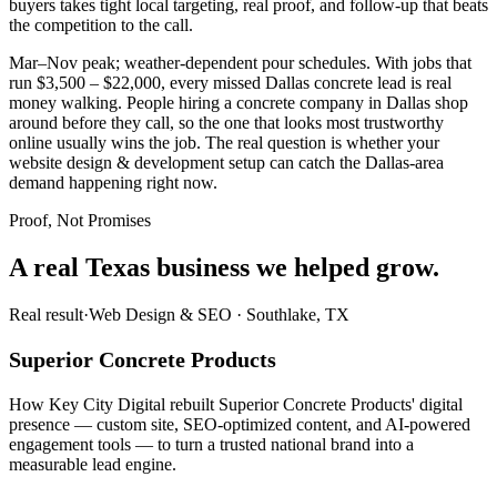
buyers takes tight local targeting, real proof, and follow-up that beats
the competition to the call.
Mar–Nov peak; weather-dependent pour schedules. With jobs that
run $3,500 – $22,000, every missed Dallas concrete lead is real
money walking. People hiring a concrete company in Dallas shop
around before they call, so the one that looks most trustworthy
online usually wins the job. The real question is whether your
website design & development setup can catch the Dallas-area
demand happening right now.
Proof, Not Promises
A real Texas business we
helped grow.
Real result
·
Web Design & SEO
·
Southlake, TX
Superior Concrete Products
How Key City Digital rebuilt Superior Concrete Products' digital
presence — custom site, SEO-optimized content, and AI-powered
engagement tools — to turn a trusted national brand into a
measurable lead engine.