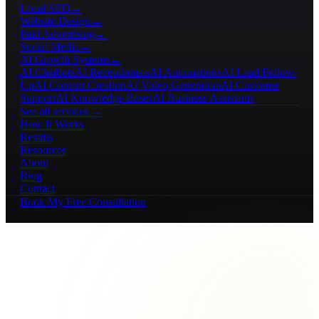
Local SEO
→
Website Design
→
Paid Advertising
→
Social Media
→
AI Growth Systems
→
AI Chatbots
AI Receptionists
AI Automations
AI Lead Follow-
Up
AI Content Creation
AI Video Generation
AI Customer
Support
AI Knowledge Bases
AI Business Assistants
See all services →
How It Works
Results
Resources
About
Blog
Contact
Book My Free Consultation