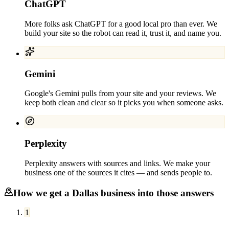
ChatGPT
More folks ask ChatGPT for a good local pro than ever. We
build your site so the robot can read it, trust it, and name you.
Gemini
Google's Gemini pulls from your site and your reviews. We
keep both clean and clear so it picks you when someone asks.
Perplexity
Perplexity answers with sources and links. We make your
business one of the sources it cites — and sends people to.
How we get a
Dallas
business into those answers
1