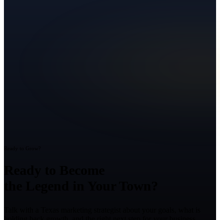
Ready to Grow?
Ready to Become
the Legend in Your Town?
Talk with a Texas marketing strategist about your goals, what is
holding back growth, and the right next step for your business.