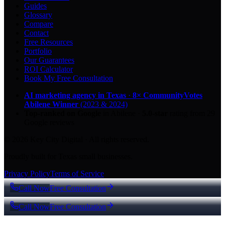
Guides
Glossary
Compare
Contact
Free Resources
Portfolio
Our Guarantees
ROI Calculator
Book My Free Consultation
AI marketing agency in Texas
·
8× CommunityVotes
Abilene Winner
(2023 & 2024)
Top-ranked on Google
in Abilene
·
5.0
-star
rating from
29
Google reviews
© 2026 Key City Digital · All rights reserved.
Proudly built for Texas small businesses.
Privacy Policy
Terms of Service
Call Now
Free Consultation
Call Now
Free Consultation