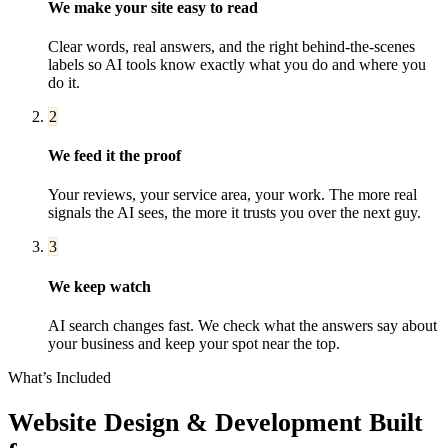
We make your site easy to read
Clear words, real answers, and the right behind-the-scenes
labels so AI tools know exactly what you do and where you
do it.
2
We feed it the proof
Your reviews, your service area, your work. The more real
signals the AI sees, the more it trusts you over the next guy.
3
We keep watch
AI search changes fast. We check what the answers say about
your business and keep your spot near the top.
What’s Included
Website Design & Development
Built