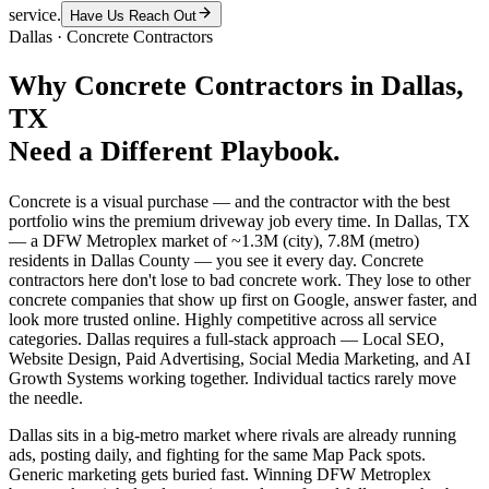
service.
Have Us Reach Out
Dallas
·
Concrete Contractors
Why
Concrete Contractors
in
Dallas
,
TX
Need a Different Playbook.
Concrete is a visual purchase — and the contractor with the best
portfolio wins the premium driveway job every time. In Dallas, TX
— a DFW Metroplex market of ~1.3M (city), 7.8M (metro)
residents in Dallas County — you see it every day. Concrete
contractors here don't lose to bad concrete work. They lose to other
concrete companies that show up first on Google, answer faster, and
look more trusted online. Highly competitive across all service
categories. Dallas requires a full-stack approach — Local SEO,
Website Design, Paid Advertising, Social Media Marketing, and AI
Growth Systems working together. Individual tactics rarely move
the needle.
Dallas sits in a big-metro market where rivals are already running
ads, posting daily, and fighting for the same Map Pack spots.
Generic marketing gets buried fast. Winning DFW Metroplex