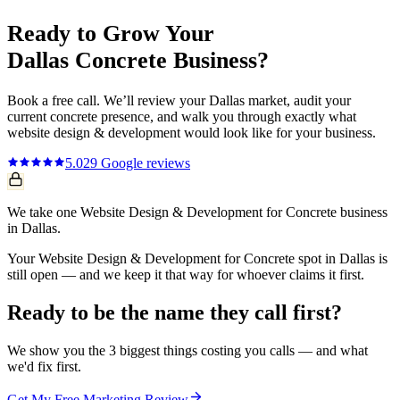
Ready to Grow Your
Dallas
Concrete
Business?
Book a free call. We’ll review your
Dallas
market, audit your
current
concrete
presence, and walk you through exactly what
website design & development
would look like for your business.
5.0
29
Google reviews
We take one Website Design & Development for Concrete business
in Dallas.
Your Website Design & Development for Concrete spot in Dallas is
still open — and we keep it that way for whoever claims it first.
Ready to be the name they call first?
We show you the 3 biggest things costing you calls — and what
we'd fix first.
Get My Free Marketing Review