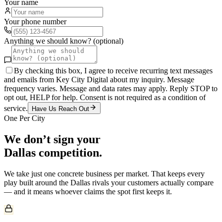
Your name
Your phone number
Anything we should know? (optional)
By checking this box, I agree to receive recurring text messages
and emails from Key City Digital about my inquiry. Message
frequency varies. Message and data rates may apply. Reply STOP to
opt out, HELP for help. Consent is not required as a condition of
service.
Have Us Reach Out
One Per City
We don’t sign your
Dallas
competition.
We take just one
concrete
business per market. That keeps every
play built around the
Dallas
rivals your customers actually compare
— and it means whoever claims the spot first keeps it.