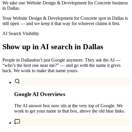
We take one Website Design & Development for Concrete business
in Dallas.
Your Website Design & Development for Concrete spot in Dallas is
still open — and we keep it that way for whoever claims it first.
AI Search Visibility
Show up in AI search in
Dallas
People in
Dallas
don’t just Google anymore. They ask the AI —
“who’s the best one near me?” — and go with the name it gives
back. We work to make that name yours.
Google AI Overviews
The AI answer box now sits at the very top of Google. We
work to get your name in that box, above the old blue links.