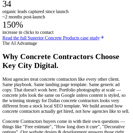
34
organic leads captured since launch
~2 months post-launch
150%
increase in clicks to contact
Read the full
Superior Concrete Products
case study
The AI Advantage
Why
Concrete Contractors
Choose
Key City Digital.
Most agencies treat concrete contractors like every other client.
Same playbook. Same landing page template. Same generic ad
copy. That doesn't work here. Portfolio photography at scale —
concrete jobs look the same on Google unless content is styled, so
the winning strategy for Dallas concrete contractors looks very
different from a stock local SEO template. We build around how
concrete contractors actually get hired, not how agencies like to sell.
Concrete Contractors buyers come in with their own questions —
things like "Free estimate", "How long does it cure", "Decorative
options". Our website design & development answers those right