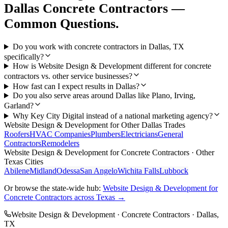
Dallas
Concrete Contractors
—
Common Questions.
Do you work with concrete contractors in Dallas, TX
specifically?
How is Website Design & Development different for concrete
contractors vs. other service businesses?
How fast can I expect results in Dallas?
Do you also serve areas around Dallas like Plano, Irving,
Garland?
Why Key City Digital instead of a national marketing agency?
Website Design & Development
for Other
Dallas
Trades
Roofers
HVAC Companies
Plumbers
Electricians
General
Contractors
Remodelers
Website Design & Development
for
Concrete Contractors
· Other
Texas Cities
Abilene
Midland
Odessa
San Angelo
Wichita Falls
Lubbock
Or browse the state-wide hub:
Website Design & Development
for
Concrete Contractors
across Texas →
Website Design & Development
·
Concrete Contractors
·
Dallas
,
TX