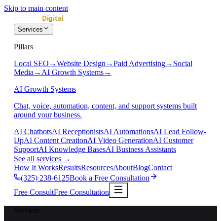
Skip to main content
Services
Pillars
Local SEO
→
Website Design
→
Paid Advertising
→
Social
Media
→
AI Growth Systems
→
AI Growth Systems
Chat, voice, automation, content, and support systems built
around your business.
AI Chatbots
AI Receptionists
AI Automations
AI Lead Follow-
Up
AI Content Creation
AI Video Generation
AI Customer
Support
AI Knowledge Bases
AI Business Assistants
See all services
→
How It Works
Results
Resources
About
Blog
Contact
(325) 238-6125
Book a Free Consultation
Free Consult
Free Consultation
Services