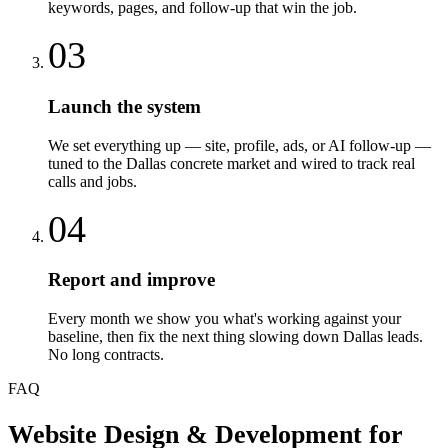
keywords, pages, and follow-up that win the job.
03
Launch the system
We set everything up — site, profile, ads, or AI follow-up —
tuned to the Dallas concrete market and wired to track real
calls and jobs.
04
Report and improve
Every month we show you what's working against your
baseline, then fix the next thing slowing down Dallas leads.
No long contracts.
FAQ
Website Design & Development
for