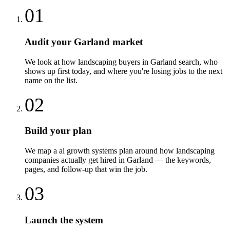
01
Audit your Garland market
We look at how landscaping buyers in Garland search, who
shows up first today, and where you're losing jobs to the next
name on the list.
02
Build your plan
We map a ai growth systems plan around how landscaping
companies actually get hired in Garland — the keywords,
pages, and follow-up that win the job.
03
Launch the system