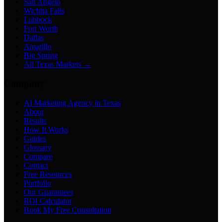
San Angelo
Wichita Falls
Lubbock
Fort Worth
Dallas
Amarillo
Big Spring
All Texas Markets →
Company
AI Marketing Agency in Texas
About
Results
How It Works
Guides
Glossary
Compare
Contact
Free Resources
Portfolio
Our Guarantees
ROI Calculator
Book My Free Consultation