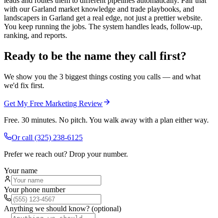
leads and routes them to different pipelines automatically. Pair that
with our Garland market knowledge and trade playbooks, and
landscapers in Garland get a real edge, not just a prettier website.
You keep running the jobs. The system handles leads, follow-up,
ranking, and reports.
Ready to be the name they call first?
We show you the 3 biggest things costing you calls — and what
we'd fix first.
Get My Free Marketing Review
Free. 30 minutes. No pitch. You walk away with a plan either way.
Or call
(325) 238-6125
Prefer we reach out? Drop your number.
Your name
Your phone number
Anything we should know? (optional)