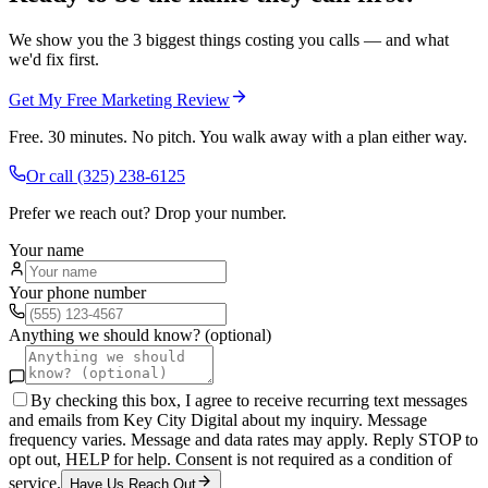
We show you the 3 biggest things costing you calls — and what
we'd fix first.
Get My Free Marketing Review
Free. 30 minutes. No pitch. You walk away with a plan either way.
Or call
(325) 238-6125
Prefer we reach out? Drop your number.
Your name
Your phone number
Anything we should know? (optional)
By checking this box, I agree to receive recurring text messages
and emails from Key City Digital about my inquiry. Message
frequency varies. Message and data rates may apply. Reply STOP to
opt out, HELP for help. Consent is not required as a condition of
service.
Have Us Reach Out