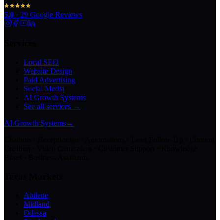
5.0
·
29
Google Reviews
Services
Local SEO
Website Design
Paid Advertising
Social Media
AI Growth Systems
See all services →
AI Growth Systems
→
Chatbots · Receptionists · Automations · Lead Follow-Up · Content
Creation · Video Generation · Customer Support · Knowledge
Bases · Business Assistants
Texas Markets
Abilene
Midland
Odessa