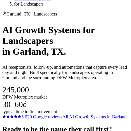
for Landscapers
Garland, TX · Landscapers
AI Growth Systems
for
Landscapers
in
Garland
, TX.
AI receptionists, follow-up, and automations that capture every lead
day and night. Built specifically for landscapers operating in
Garland and the surrounding DFW Metroplex area.
245,000
DFW Metroplex market
30–60d
typical time to first movement
5.0
29
Google reviews
All
AI Growth Systems
in
Garland
Ready to be the name they call first?