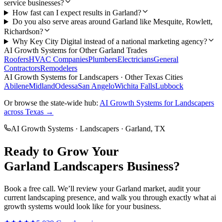
service businesses?
How fast can I expect results in Garland?
Do you also serve areas around Garland like Mesquite, Rowlett,
Richardson?
Why Key City Digital instead of a national marketing agency?
AI Growth Systems
for Other
Garland
Trades
Roofers
HVAC Companies
Plumbers
Electricians
General
Contractors
Remodelers
AI Growth Systems
for
Landscapers
· Other Texas Cities
Abilene
Midland
Odessa
San Angelo
Wichita Falls
Lubbock
Or browse the state-wide hub:
AI Growth Systems
for
Landscapers
across Texas →
AI Growth Systems
·
Landscapers
·
Garland
, TX
Ready to Grow Your
Garland
Landscapers
Business?
Book a free call. We’ll review your
Garland
market, audit your
current
landscaping
presence, and walk you through exactly what
ai
growth systems
would look like for your business.