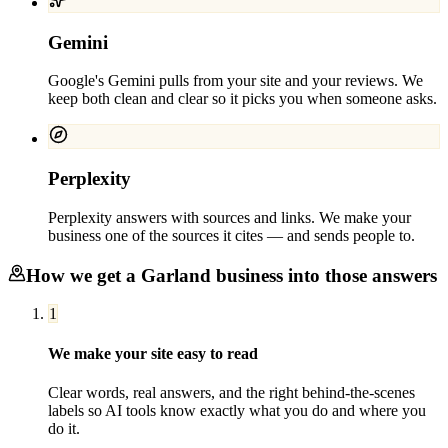
Gemini
Google's Gemini pulls from your site and your reviews. We
keep both clean and clear so it picks you when someone asks.
Perplexity
Perplexity answers with sources and links. We make your
business one of the sources it cites — and sends people to.
How we get a
Garland
business into those answers
1
We make your site easy to read
Clear words, real answers, and the right behind-the-scenes
labels so AI tools know exactly what you do and where you
do it.