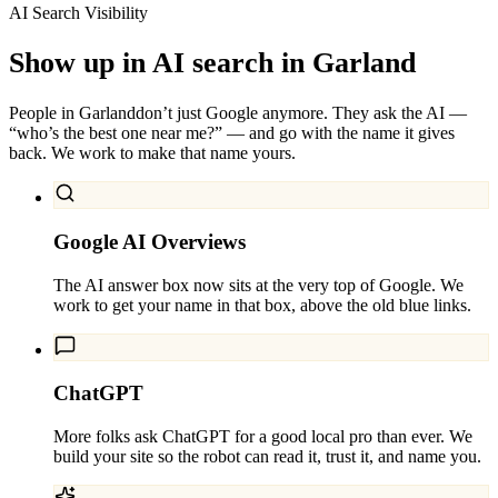
AI Search Visibility
Show up in AI search in
Garland
People in
Garland
don’t just Google anymore. They ask the AI —
“who’s the best one near me?” — and go with the name it gives
back. We work to make that name yours.
Google AI Overviews
The AI answer box now sits at the very top of Google. We
work to get your name in that box, above the old blue links.
ChatGPT
More folks ask ChatGPT for a good local pro than ever. We
build your site so the robot can read it, trust it, and name you.