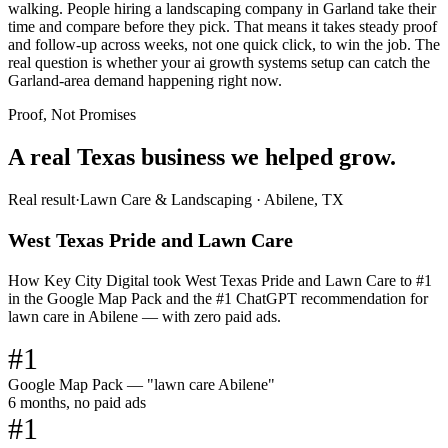
walking. People hiring a landscaping company in Garland take their
time and compare before they pick. That means it takes steady proof
and follow-up across weeks, not one quick click, to win the job. The
real question is whether your ai growth systems setup can catch the
Garland-area demand happening right now.
Proof, Not Promises
A real Texas business we
helped grow.
Real result
·
Lawn Care & Landscaping
·
Abilene, TX
West Texas Pride and Lawn Care
How Key City Digital took West Texas Pride and Lawn Care to #1
in the Google Map Pack and the #1 ChatGPT recommendation for
lawn care in Abilene — with zero paid ads.
#1
Google Map Pack — "lawn care Abilene"
6 months, no paid ads
#1