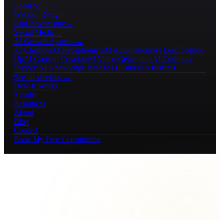
Local SEO
→
Website Design
→
Paid Advertising
→
Social Media
→
AI Growth Systems
→
AI Chatbots
AI Receptionists
AI Automations
AI Lead Follow-
Up
AI Content Creation
AI Video Generation
AI Customer
Support
AI Knowledge Bases
AI Business Assistants
See all services →
How It Works
Results
Resources
About
Blog
Contact
Book My Free Consultation