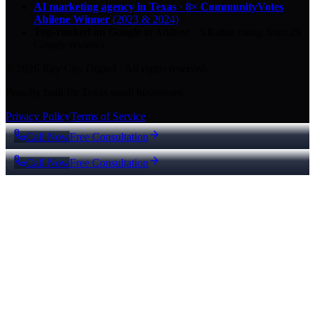
AI marketing agency in Texas
·
8× CommunityVotes
Abilene Winner
(2023 & 2024)
Top-ranked on Google
in Abilene
·
5.0
-star
rating from
29
Google reviews
© 2026 Key City Digital · All rights reserved.
Proudly built for Texas small businesses.
Privacy Policy
Terms of Service
Call Now
Free Consultation
Call Now
Free Consultation