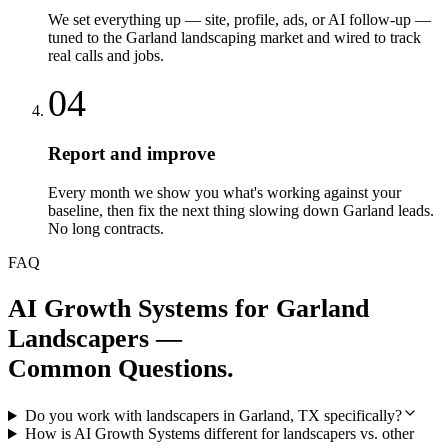
We set everything up — site, profile, ads, or AI follow-up —
tuned to the Garland landscaping market and wired to track
real calls and jobs.
04
Report and improve
Every month we show you what's working against your
baseline, then fix the next thing slowing down Garland leads.
No long contracts.
FAQ
AI Growth Systems
for
Garland
Landscapers
—
Common Questions.
Do you work with landscapers in Garland, TX specifically?
How is AI Growth Systems different for landscapers vs. other