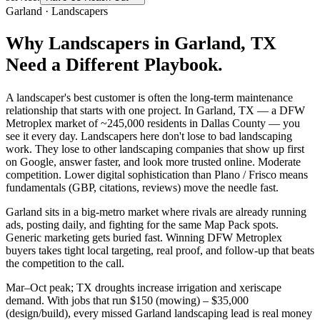
Garland
·
Landscapers
Why
Landscapers
in
Garland
, TX
Need a Different Playbook.
A landscaper's best customer is often the long-term maintenance
relationship that starts with one project. In Garland, TX — a DFW
Metroplex market of ~245,000 residents in Dallas County — you
see it every day. Landscapers here don't lose to bad landscaping
work. They lose to other landscaping companies that show up first
on Google, answer faster, and look more trusted online. Moderate
competition. Lower digital sophistication than Plano / Frisco means
fundamentals (GBP, citations, reviews) move the needle fast.
Garland sits in a big-metro market where rivals are already running
ads, posting daily, and fighting for the same Map Pack spots.
Generic marketing gets buried fast. Winning DFW Metroplex
buyers takes tight local targeting, real proof, and follow-up that beats
the competition to the call.
Mar–Oct peak; TX droughts increase irrigation and xeriscape
demand. With jobs that run $150 (mowing) – $35,000
(design/build), every missed Garland landscaping lead is real money