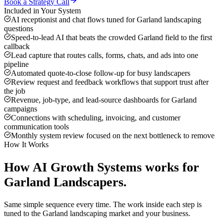
Book a Strategy Call
Included in Your System
AI receptionist and chat flows tuned for Garland landscaping
questions
Speed-to-lead AI that beats the crowded Garland field to the first
callback
Lead capture that routes calls, forms, chats, and ads into one
pipeline
Automated quote-to-close follow-up for busy landscapers
Review request and feedback workflows that support trust after
the job
Revenue, job-type, and lead-source dashboards for Garland
campaigns
Connections with scheduling, invoicing, and customer
communication tools
Monthly system review focused on the next bottleneck to remove
How It Works
How
AI Growth Systems
works for
Garland
Landscapers
.
Same simple sequence every time. The work inside each step is
tuned to the
Garland
landscaping
market and your business.