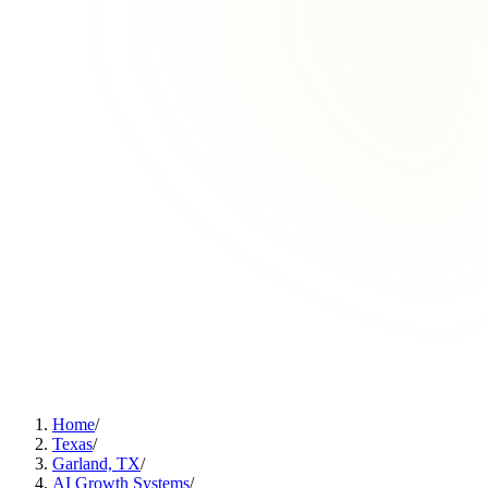
Home
/
Texas
/
Garland, TX
/
AI Growth Systems
/