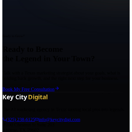
Ready to Grow?
Ready to Become
the Legend in Your Town?
Talk with a Texas marketing strategist about your goals, what is
holding back growth, and the right next step for your business.
Book My Free Consultation
The AI marketing agency in Texas turning local pros into legends.
(325) 238-6125
info@keycitydigi.com
100 Chestnut St Suite 203
Abilene, TX 79602