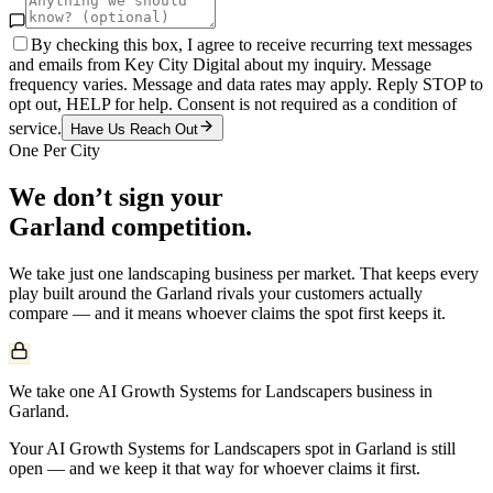
By checking this box, I agree to receive recurring text messages
and emails from Key City Digital about my inquiry. Message
frequency varies. Message and data rates may apply. Reply STOP to
opt out, HELP for help. Consent is not required as a condition of
service.
Have Us Reach Out
One Per City
We don’t sign your
Garland
competition.
We take just one
landscaping
business per market. That keeps every
play built around the
Garland
rivals your customers actually
compare — and it means whoever claims the spot first keeps it.
We take one AI Growth Systems for Landscapers business in
Garland.
Your AI Growth Systems for Landscapers spot in Garland is still
open — and we keep it that way for whoever claims it first.