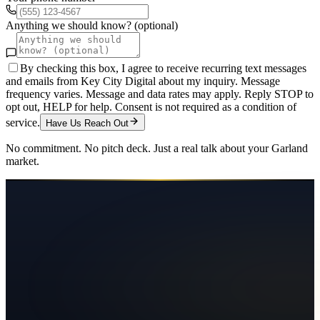
Anything we should know? (optional)
By checking this box, I agree to receive recurring text messages
and emails from Key City Digital about my inquiry. Message
frequency varies. Message and data rates may apply. Reply STOP to
opt out, HELP for help. Consent is not required as a condition of
service.
Have Us Reach Out
No commitment. No pitch deck. Just a real talk about your
Garland
market.