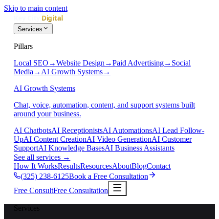
Skip to main content
Services
Pillars
Local SEO
→
Website Design
→
Paid Advertising
→
Social
Media
→
AI Growth Systems
→
AI Growth Systems
Chat, voice, automation, content, and support systems built
around your business.
AI Chatbots
AI Receptionists
AI Automations
AI Lead Follow-
Up
AI Content Creation
AI Video Generation
AI Customer
Support
AI Knowledge Bases
AI Business Assistants
See all services
→
How It Works
Results
Resources
About
Blog
Contact
(325) 238-6125
Book a Free Consultation
Free Consult
Free Consultation
Services