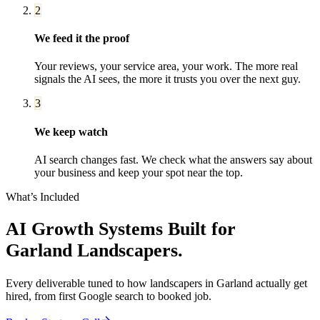
2
We feed it the proof
Your reviews, your service area, your work. The more real
signals the AI sees, the more it trusts you over the next guy.
3
We keep watch
AI search changes fast. We check what the answers say about
your business and keep your spot near the top.
What’s Included
AI Growth Systems
Built for
Garland
Landscapers
.
Every deliverable tuned to how
landscapers
in
Garland
actually get
hired, from first Google search to booked job.