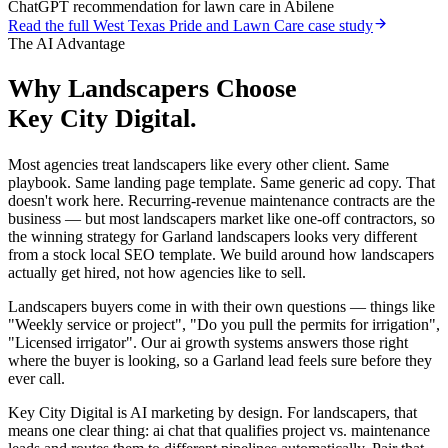
ChatGPT recommendation for lawn care in Abilene
Read the full
West Texas Pride and Lawn Care
case study
The AI Advantage
Why
Landscapers
Choose
Key City Digital.
Most agencies treat landscapers like every other client. Same
playbook. Same landing page template. Same generic ad copy. That
doesn't work here. Recurring-revenue maintenance contracts are the
business — but most landscapers market like one-off contractors, so
the winning strategy for Garland landscapers looks very different
from a stock local SEO template. We build around how landscapers
actually get hired, not how agencies like to sell.
Landscapers buyers come in with their own questions — things like
"Weekly service or project", "Do you pull the permits for irrigation",
"Licensed irrigator". Our ai growth systems answers those right
where the buyer is looking, so a Garland lead feels sure before they
ever call.
Key City Digital is AI marketing by design. For landscapers, that
means one clear thing: ai chat that qualifies project vs. maintenance