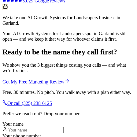
5.0
29
Google reviews
We take one AI Growth Systems for Landscapers business in
Garland.
Your AI Growth Systems for Landscapers spot in Garland is still
open — and we keep it that way for whoever claims it first.
Ready to be the name they call first?
We show you the 3 biggest things costing you calls — and what
we'd fix first.
Get My Free Marketing Review
Free. 30 minutes. No pitch. You walk away with a plan either way.
Or call
(325) 238-6125
Prefer we reach out? Drop your number.
Your name
Your phone number