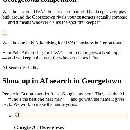
We take just one
HVAC
business per market. That keeps every play
built around the
Georgetown
rivals your customers actually compare
— and it means whoever claims the spot first keeps it.
We take one Paid Advertising for HVAC business in Georgetown.
Your Paid Advertising for HVAC spot in Georgetown is still open
— and we keep it that way for whoever claims it first.
AI Search Visibility
Show up in AI search in
Georgetown
People in
Georgetown
don’t just Google anymore. They ask the AI
— “who’s the best one near me?” — and go with the name it gives
back. We work to make that name yours.
Google AI Overviews