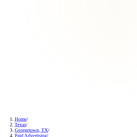
Home
/
Texas
/
Georgetown, TX
/
Paid Advertising
/