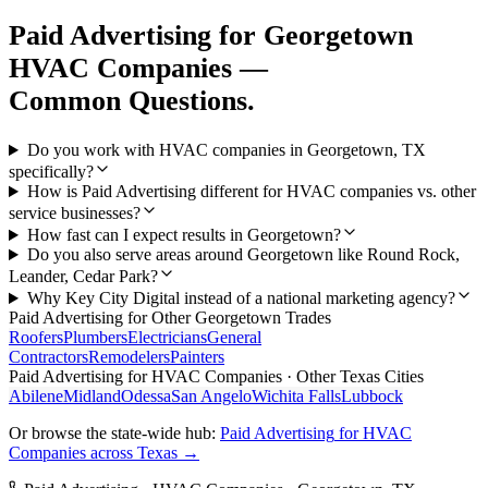
Paid Advertising
for
Georgetown
HVAC Companies
—
Common Questions.
Do you work with HVAC companies in Georgetown, TX
specifically?
How is Paid Advertising different for HVAC companies vs. other
service businesses?
How fast can I expect results in Georgetown?
Do you also serve areas around Georgetown like Round Rock,
Leander, Cedar Park?
Why Key City Digital instead of a national marketing agency?
Paid Advertising
for Other
Georgetown
Trades
Roofers
Plumbers
Electricians
General
Contractors
Remodelers
Painters
Paid Advertising
for
HVAC Companies
· Other Texas Cities
Abilene
Midland
Odessa
San Angelo
Wichita Falls
Lubbock
Or browse the state-wide hub:
Paid Advertising
for
HVAC
Companies
across Texas →