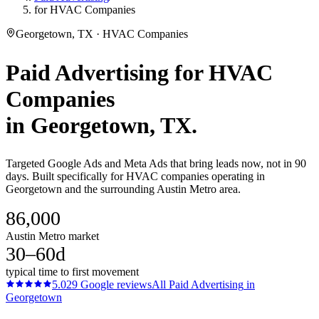
for HVAC Companies
Georgetown, TX · HVAC Companies
Paid Advertising
for
HVAC
Companies
in
Georgetown
, TX.
Targeted Google Ads and Meta Ads that bring leads now, not in 90
days. Built specifically for HVAC companies operating in
Georgetown and the surrounding Austin Metro area.
86,000
Austin Metro market
30–60d
typical time to first movement
5.0
29
Google reviews
All
Paid Advertising
in
Georgetown