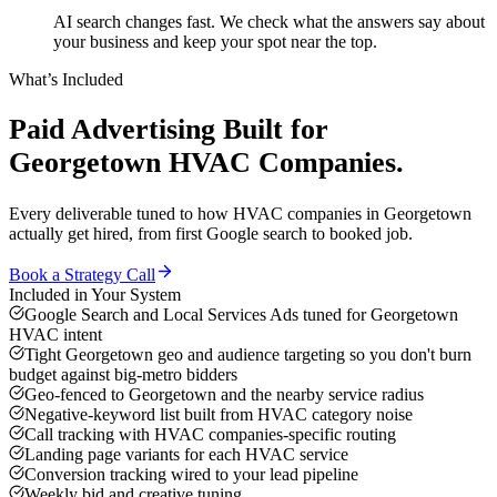
AI search changes fast. We check what the answers say about
your business and keep your spot near the top.
What’s Included
Paid Advertising
Built for
Georgetown
HVAC Companies
.
Every deliverable tuned to how
HVAC companies
in
Georgetown
actually get hired, from first Google search to booked job.
Book a Strategy Call
Included in Your System
Google Search and Local Services Ads tuned for Georgetown
HVAC intent
Tight Georgetown geo and audience targeting so you don't burn
budget against big-metro bidders
Geo-fenced to Georgetown and the nearby service radius
Negative-keyword list built from HVAC category noise
Call tracking with HVAC companies-specific routing
Landing page variants for each HVAC service
Conversion tracking wired to your lead pipeline
Weekly bid and creative tuning