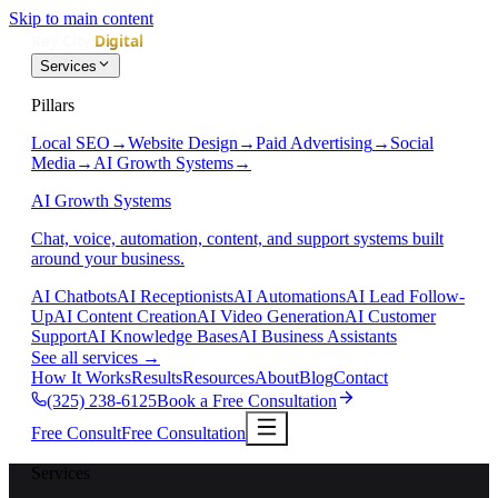
Skip to main content
Services
Pillars
Local SEO
→
Website Design
→
Paid Advertising
→
Social
Media
→
AI Growth Systems
→
AI Growth Systems
Chat, voice, automation, content, and support systems built
around your business.
AI Chatbots
AI Receptionists
AI Automations
AI Lead Follow-
Up
AI Content Creation
AI Video Generation
AI Customer
Support
AI Knowledge Bases
AI Business Assistants
See all services
→
How It Works
Results
Resources
About
Blog
Contact
(325) 238-6125
Book a Free Consultation
Free Consult
Free Consultation
Services