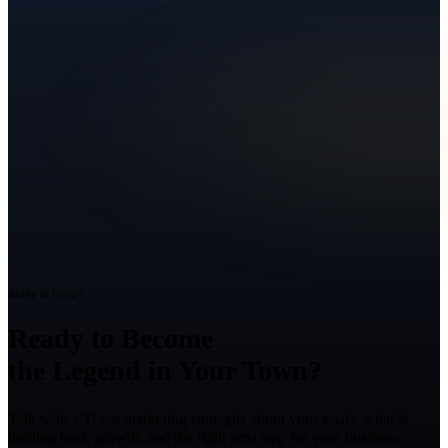
Ready to Grow?
Ready to Become
the Legend in Your Town?
Talk with a Texas marketing strategist about your goals, what is
holding back growth, and the right next step for your business.