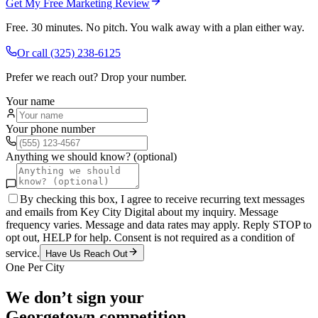
Get My Free Marketing Review
Free. 30 minutes. No pitch. You walk away with a plan either way.
Or call
(325) 238-6125
Prefer we reach out? Drop your number.
Your name
Your phone number
Anything we should know? (optional)
By checking this box, I agree to receive recurring text messages
and emails from Key City Digital about my inquiry. Message
frequency varies. Message and data rates may apply. Reply STOP to
opt out, HELP for help. Consent is not required as a condition of
service.
Have Us Reach Out
One Per City
We don’t sign your
Georgetown
competition.