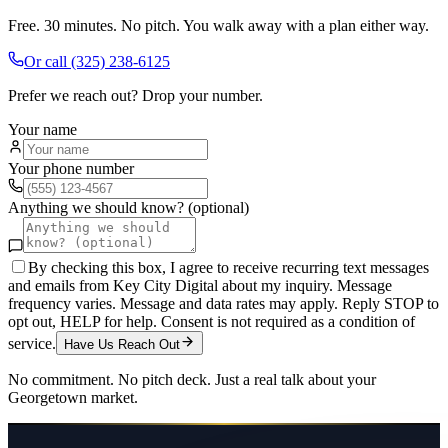
Free. 30 minutes. No pitch. You walk away with a plan either way.
Or call
(325) 238-6125
Prefer we reach out? Drop your number.
Your name
Your phone number
Anything we should know? (optional)
By checking this box, I agree to receive recurring text messages
and emails from Key City Digital about my inquiry. Message
frequency varies. Message and data rates may apply. Reply STOP to
opt out, HELP for help. Consent is not required as a condition of
service.
Have Us Reach Out
No commitment. No pitch deck. Just a real talk about your
Georgetown
market.