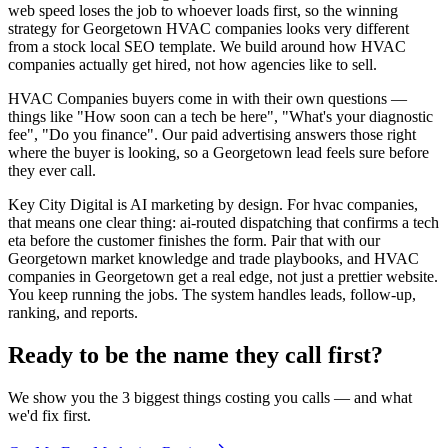
web speed loses the job to whoever loads first, so the winning
strategy for Georgetown HVAC companies looks very different
from a stock local SEO template. We build around how HVAC
companies actually get hired, not how agencies like to sell.
HVAC Companies buyers come in with their own questions —
things like "How soon can a tech be here", "What's your diagnostic
fee", "Do you finance". Our paid advertising answers those right
where the buyer is looking, so a Georgetown lead feels sure before
they ever call.
Key City Digital is AI marketing by design. For hvac companies,
that means one clear thing: ai-routed dispatching that confirms a tech
eta before the customer finishes the form. Pair that with our
Georgetown market knowledge and trade playbooks, and HVAC
companies in Georgetown get a real edge, not just a prettier website.
You keep running the jobs. The system handles leads, follow-up,
ranking, and reports.
Ready to be the name they call first?
We show you the 3 biggest things costing you calls — and what
we'd fix first.