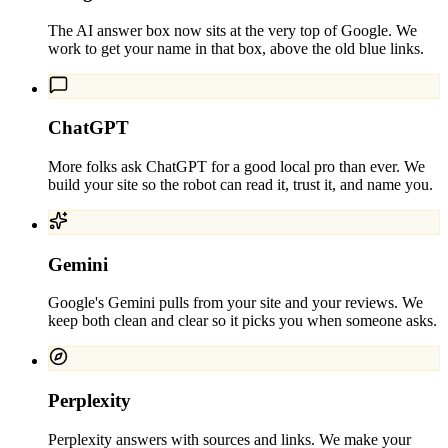
The AI answer box now sits at the very top of Google. We
work to get your name in that box, above the old blue links.
ChatGPT
More folks ask ChatGPT for a good local pro than ever. We
build your site so the robot can read it, trust it, and name you.
Gemini
Google's Gemini pulls from your site and your reviews. We
keep both clean and clear so it picks you when someone asks.
Perplexity
Perplexity answers with sources and links. We make your