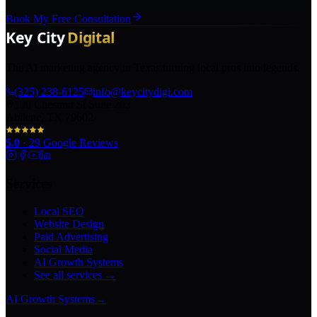
Book My Free Consultation
The AI marketing agency in Texas turning local pros into legends.
(325) 238-6125
info@keycitydigi.com
100 Chestnut St Suite 203
Abilene, TX 79602
5.0
·
29
Google Reviews
Services
Local SEO
Website Design
Paid Advertising
Social Media
AI Growth Systems
See all services →
AI Growth Systems
→