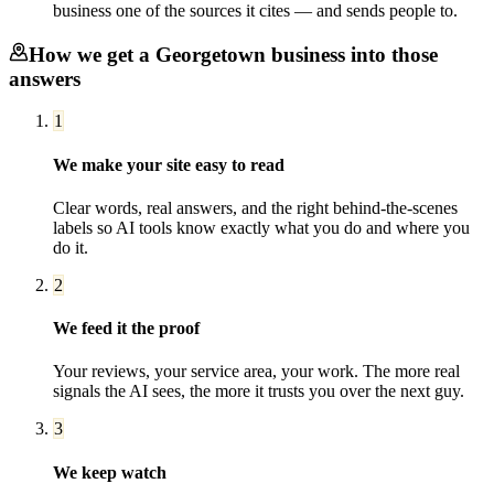
business one of the sources it cites — and sends people to.
How we get a
Georgetown
business into those
answers
1
We make your site easy to read
Clear words, real answers, and the right behind-the-scenes
labels so AI tools know exactly what you do and where you
do it.
2
We feed it the proof
Your reviews, your service area, your work. The more real
signals the AI sees, the more it trusts you over the next guy.
3
We keep watch