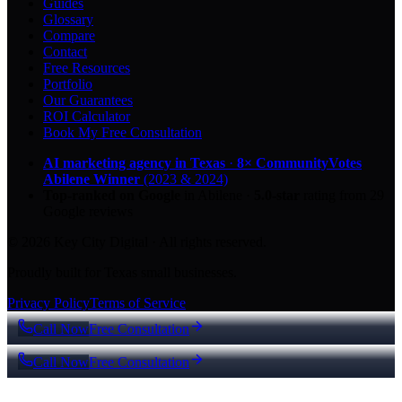
Guides
Glossary
Compare
Contact
Free Resources
Portfolio
Our Guarantees
ROI Calculator
Book My Free Consultation
AI marketing agency in Texas
·
8× CommunityVotes
Abilene Winner
(2023 & 2024)
Top-ranked on Google
in Abilene
·
5.0
-star
rating from
29
Google reviews
© 2026 Key City Digital · All rights reserved.
Proudly built for Texas small businesses.
Privacy Policy
Terms of Service
Call Now
Free Consultation
Call Now
Free Consultation