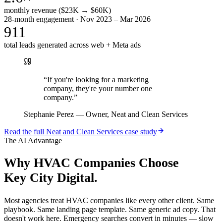
monthly revenue ($23K → $60K)
28-month engagement · Nov 2023 – Mar 2026
911
total leads generated across web + Meta ads
“
If you're looking for a marketing
company, they're your number one
company.
”
Stephanie Perez
—
Owner, Neat and Clean Services
Read the full
Neat and Clean Services
case study
The AI Advantage
Why
HVAC Companies
Choose
Key City Digital.
Most agencies treat HVAC companies like every other client. Same
playbook. Same landing page template. Same generic ad copy. That
doesn't work here. Emergency searches convert in minutes — slow