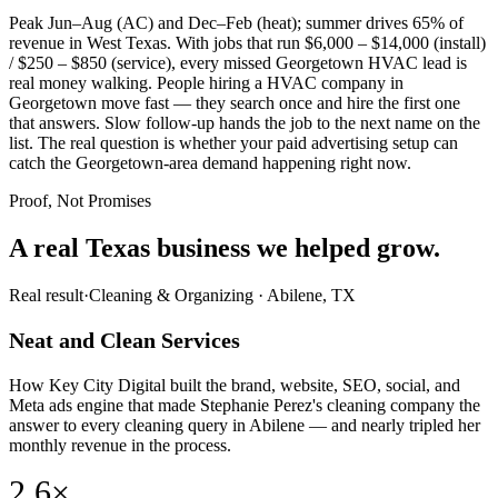
Peak Jun–Aug (AC) and Dec–Feb (heat); summer drives 65% of
revenue in West Texas. With jobs that run $6,000 – $14,000 (install)
/ $250 – $850 (service), every missed Georgetown HVAC lead is
real money walking. People hiring a HVAC company in
Georgetown move fast — they search once and hire the first one
that answers. Slow follow-up hands the job to the next name on the
list. The real question is whether your paid advertising setup can
catch the Georgetown-area demand happening right now.
Proof, Not Promises
A real Texas business we
helped grow.
Real result
·
Cleaning & Organizing
·
Abilene, TX
Neat and Clean Services
How Key City Digital built the brand, website, SEO, social, and
Meta ads engine that made Stephanie Perez's cleaning company the
answer to every cleaning query in Abilene — and nearly tripled her
monthly revenue in the process.
2.6×