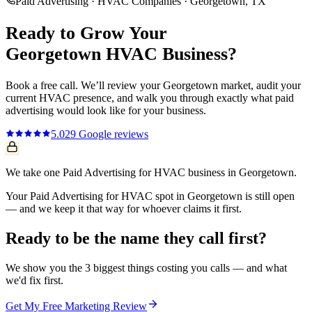
Paid Advertising
·
HVAC Companies
·
Georgetown
, TX
Ready to Grow Your
Georgetown
HVAC
Business?
Book a free call. We’ll review your
Georgetown
market, audit your
current
HVAC
presence, and walk you through exactly what
paid
advertising
would look like for your business.
5.0
29
Google reviews
We take one Paid Advertising for HVAC business in Georgetown.
Your Paid Advertising for HVAC spot in Georgetown is still open
— and we keep it that way for whoever claims it first.
Ready to be the name they call first?
We show you the 3 biggest things costing you calls — and what
we'd fix first.
Get My Free Marketing Review