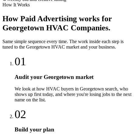
How It Works
How
Paid Advertising
works for
Georgetown
HVAC Companies
.
Same simple sequence every time. The work inside each step is
tuned to the
Georgetown
HVAC
market and your business.
01
Audit your Georgetown market
We look at how HVAC buyers in Georgetown search, who
shows up first today, and where you're losing jobs to the next
name on the list.
02
Build your plan