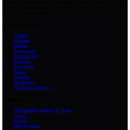
Chatbots · Receptionists · Automations · Lead Follow-Up · Content
Creation · Video Generation · Customer Support · Knowledge
Bases · Business Assistants
Texas Markets
Abilene
Midland
Odessa
San Angelo
Wichita Falls
Lubbock
Fort Worth
Dallas
Amarillo
Big Spring
All Texas Markets →
Company
AI Marketing Agency in Texas
About
Results
How It Works