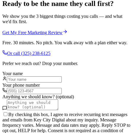
Ready to be the name they call first?
We show you the 3 biggest things costing you calls — and what
we'd fix first.
Get My Free Marketing Review
Free. 30 minutes. No pitch. You walk away with a plan either way.
Or call
(325) 238-6125
Prefer we reach out? Drop your number.
Your name
Your phone number
Anything we should know? (optional)
By checking this box, I agree to receive recurring text messages
and emails from Key City Digital about my inquiry. Message
frequency varies. Message and data rates may apply. Reply STOP to
opt out, HELP for help. Consent is not required as a condition of