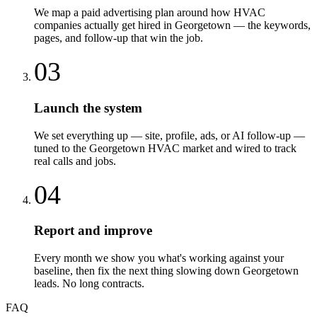
We map a paid advertising plan around how HVAC
companies actually get hired in Georgetown — the keywords,
pages, and follow-up that win the job.
03
Launch the system
We set everything up — site, profile, ads, or AI follow-up —
tuned to the Georgetown HVAC market and wired to track
real calls and jobs.
04
Report and improve
Every month we show you what's working against your
baseline, then fix the next thing slowing down Georgetown
leads. No long contracts.
FAQ