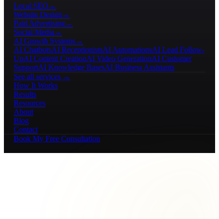
Local SEO
→
Website Design
→
Paid Advertising
→
Social Media
→
AI Growth Systems
→
AI Chatbots
AI Receptionists
AI Automations
AI Lead Follow-
Up
AI Content Creation
AI Video Generation
AI Customer
Support
AI Knowledge Bases
AI Business Assistants
See all services →
How It Works
Results
Resources
About
Blog
Contact
Book My Free Consultation