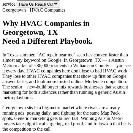
service.
Have Us Reach Out
Georgetown
·
HVAC Companies
Why
HVAC Companies
in
Georgetown
, TX
Need a Different Playbook.
In Texas summer, "AC repair near me" searches convert faster than
almost any keyword on Google. In Georgetown, TX — a Austin
Metro market of ~86,000 residents in Williamson County — you see
it every day. HVAC companies here don't lose to bad HVAC work.
They lose to other HVAC companies that show up first on Google,
answer faster, and look more trusted online. Moderate competition.
The senior + new-build buyer mix rewards businesses that segment
marketing for both audiences rather than running a generic Austin-
metro playbook.
Georgetown sits in a big-metro market where rivals are already
running ads, posting daily, and fighting for the same Map Pack
spots. Generic marketing gets buried fast. Winning Austin Metro
buyers takes tight local targeting, real proof, and follow-up that beats
the competition to the call.