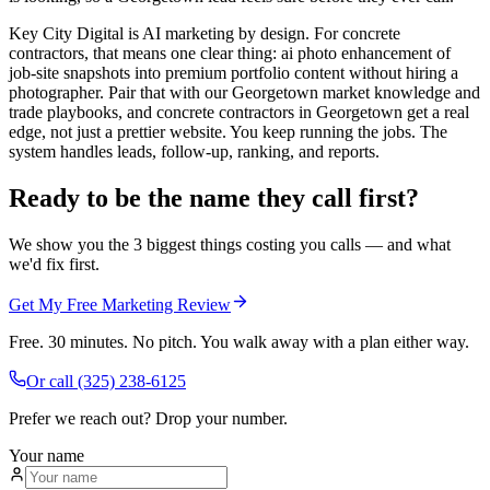
Key City Digital is AI marketing by design. For concrete
contractors, that means one clear thing: ai photo enhancement of
job-site snapshots into premium portfolio content without hiring a
photographer. Pair that with our Georgetown market knowledge and
trade playbooks, and concrete contractors in Georgetown get a real
edge, not just a prettier website. You keep running the jobs. The
system handles leads, follow-up, ranking, and reports.
Ready to be the name they call first?
We show you the 3 biggest things costing you calls — and what
we'd fix first.
Get My Free Marketing Review
Free. 30 minutes. No pitch. You walk away with a plan either way.
Or call
(325) 238-6125
Prefer we reach out? Drop your number.
Your name