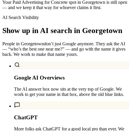
Your Paid Advertising for Concrete spot in Georgetown is still open
— and we keep it that way for whoever claims it first.
AI Search Visibility
Show up in AI search in
Georgetown
People in
Georgetown
don’t just Google anymore. They ask the AI
— “who’s the best one near me?” — and go with the name it gives
back. We work to make that name yours.
Google AI Overviews
The AI answer box now sits at the very top of Google. We
work to get your name in that box, above the old blue links.
ChatGPT
More folks ask ChatGPT for a good local pro than ever. We