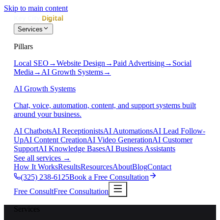
Skip to main content
Services
Pillars
Local SEO
→
Website Design
→
Paid Advertising
→
Social
Media
→
AI Growth Systems
→
AI Growth Systems
Chat, voice, automation, content, and support systems built
around your business.
AI Chatbots
AI Receptionists
AI Automations
AI Lead Follow-
Up
AI Content Creation
AI Video Generation
AI Customer
Support
AI Knowledge Bases
AI Business Assistants
See all services
→
How It Works
Results
Resources
About
Blog
Contact
(325) 238-6125
Book a Free Consultation
Free Consult
Free Consultation
Services