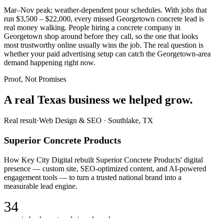
Mar–Nov peak; weather-dependent pour schedules. With jobs that
run $3,500 – $22,000, every missed Georgetown concrete lead is
real money walking. People hiring a concrete company in
Georgetown shop around before they call, so the one that looks
most trustworthy online usually wins the job. The real question is
whether your paid advertising setup can catch the Georgetown-area
demand happening right now.
Proof, Not Promises
A real Texas business we
helped grow.
Real result
·
Web Design & SEO
·
Southlake, TX
Superior Concrete Products
How Key City Digital rebuilt Superior Concrete Products' digital
presence — custom site, SEO-optimized content, and AI-powered
engagement tools — to turn a trusted national brand into a
measurable lead engine.
34