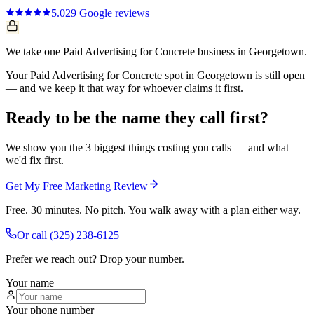
5.0
29
Google reviews
We take one Paid Advertising for Concrete business in Georgetown.
Your Paid Advertising for Concrete spot in Georgetown is still open
— and we keep it that way for whoever claims it first.
Ready to be the name they call first?
We show you the 3 biggest things costing you calls — and what
we'd fix first.
Get My Free Marketing Review
Free. 30 minutes. No pitch. You walk away with a plan either way.
Or call
(325) 238-6125
Prefer we reach out? Drop your number.
Your name
Your phone number