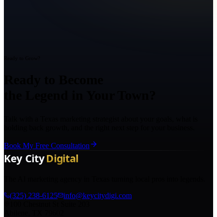
Ready to Grow?
Ready to Become
the Legend in Your Town?
Talk with a Texas marketing strategist about your goals, what is
holding back growth, and the right next step for your business.
Book My Free Consultation
The AI marketing agency in Texas turning local pros into legends.
(325) 238-6125
info@keycitydigi.com
100 Chestnut St Suite 203
Abilene, TX 79602