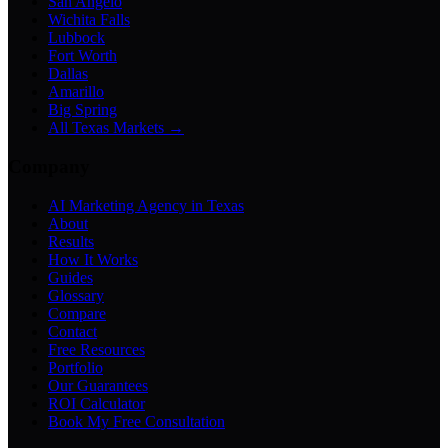
San Angelo
Wichita Falls
Lubbock
Fort Worth
Dallas
Amarillo
Big Spring
All Texas Markets →
Company
AI Marketing Agency in Texas
About
Results
How It Works
Guides
Glossary
Compare
Contact
Free Resources
Portfolio
Our Guarantees
ROI Calculator
Book My Free Consultation