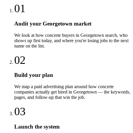
01
Audit your Georgetown market
We look at how concrete buyers in Georgetown search, who
shows up first today, and where you're losing jobs to the next
name on the list.
02
Build your plan
We map a paid advertising plan around how concrete
companies actually get hired in Georgetown — the keywords,
pages, and follow-up that win the job.
03
Launch the system