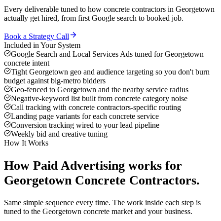
Every deliverable tuned to how
concrete contractors
in
Georgetown
actually get hired, from first Google search to booked job.
Book a Strategy Call
Included in Your System
Google Search and Local Services Ads tuned for Georgetown
concrete intent
Tight Georgetown geo and audience targeting so you don't burn
budget against big-metro bidders
Geo-fenced to Georgetown and the nearby service radius
Negative-keyword list built from concrete category noise
Call tracking with concrete contractors-specific routing
Landing page variants for each concrete service
Conversion tracking wired to your lead pipeline
Weekly bid and creative tuning
How It Works
How
Paid Advertising
works for
Georgetown
Concrete Contractors
.
Same simple sequence every time. The work inside each step is
tuned to the
Georgetown
concrete
market and your business.