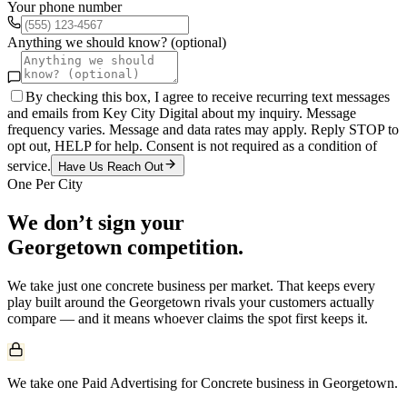
Your phone number
Anything we should know? (optional)
By checking this box, I agree to receive recurring text messages
and emails from Key City Digital about my inquiry. Message
frequency varies. Message and data rates may apply. Reply STOP to
opt out, HELP for help. Consent is not required as a condition of
service.
Have Us Reach Out
One Per City
We don’t sign your
Georgetown
competition.
We take just one
concrete
business per market. That keeps every
play built around the
Georgetown
rivals your customers actually
compare — and it means whoever claims the spot first keeps it.
We take one Paid Advertising for Concrete business in Georgetown.