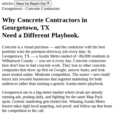
service.
Have Us Reach Out
Georgetown
·
Concrete Contractors
Why
Concrete Contractors
in
Georgetown
, TX
Need a Different Playbook.
Concrete is a visual purchase — and the contractor with the best
portfolio wins the premium driveway job every time. In
Georgetown, TX — a Austin Metro market of ~86,000 residents in
Williamson County — you see it every day. Concrete contractors
here don't lose to bad concrete work. They lose to other concrete
companies that show up first on Google, answer faster, and look
more trusted online. Moderate competition. The senior + new-build
buyer mix rewards businesses that segment marketing for both
audiences rather than running a generic Austin-metro playbook.
Georgetown sits in a big-metro market where rivals are already
running ads, posting daily, and fighting for the same Map Pack
spots. Generic marketing gets buried fast. Winning Austin Metro
buyers takes tight local targeting, real proof, and follow-up that beats
the competition to the call.