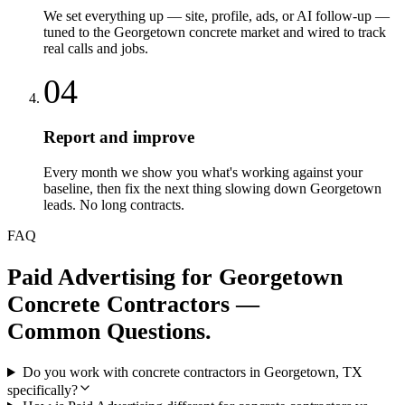
We set everything up — site, profile, ads, or AI follow-up —
tuned to the Georgetown concrete market and wired to track
real calls and jobs.
04
Report and improve
Every month we show you what's working against your
baseline, then fix the next thing slowing down Georgetown
leads. No long contracts.
FAQ
Paid Advertising
for
Georgetown
Concrete Contractors
—
Common Questions.
Do you work with concrete contractors in Georgetown, TX
specifically?