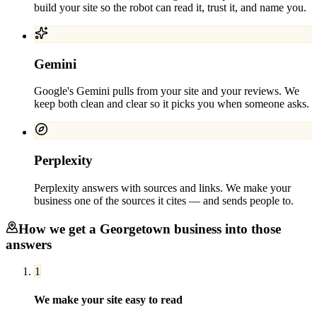
build your site so the robot can read it, trust it, and name you.
Gemini
Google's Gemini pulls from your site and your reviews. We
keep both clean and clear so it picks you when someone asks.
Perplexity
Perplexity answers with sources and links. We make your
business one of the sources it cites — and sends people to.
How we get a
Georgetown
business into those
answers
1
We make your site easy to read