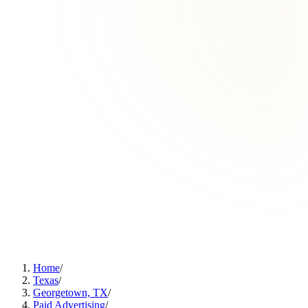
Home
/
Texas
/
Georgetown, TX
/
Paid Advertising
/