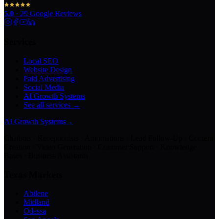
5.0
·
29
Google Reviews
Services
Local SEO
Website Design
Paid Advertising
Social Media
AI Growth Systems
See all services →
AI Growth Systems
→
Chatbots · Receptionists · Automations · Lead Follow-Up · Content
Creation · Video Generation · Customer Support · Knowledge
Bases · Business Assistants
Texas Markets
Abilene
Midland
Odessa