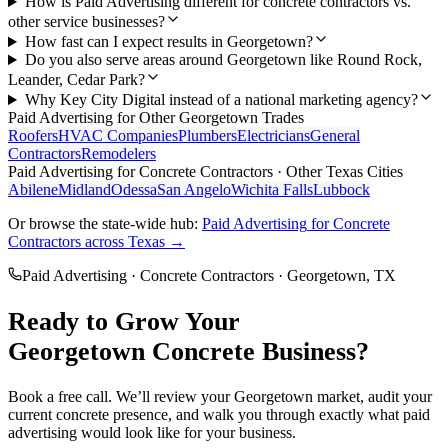
How is Paid Advertising different for concrete contractors vs.
other service businesses?
How fast can I expect results in Georgetown?
Do you also serve areas around Georgetown like Round Rock,
Leander, Cedar Park?
Why Key City Digital instead of a national marketing agency?
Paid Advertising
for Other
Georgetown
Trades
Roofers
HVAC Companies
Plumbers
Electricians
General
Contractors
Remodelers
Paid Advertising
for
Concrete Contractors
· Other Texas Cities
Abilene
Midland
Odessa
San Angelo
Wichita Falls
Lubbock
Or browse the state-wide hub:
Paid Advertising
for
Concrete
Contractors
across Texas →
Paid Advertising
·
Concrete Contractors
·
Georgetown
, TX
Ready to Grow Your
Georgetown
Concrete
Business?
Book a free call. We’ll review your
Georgetown
market, audit your
current
concrete
presence, and walk you through exactly what
paid
advertising
would look like for your business.