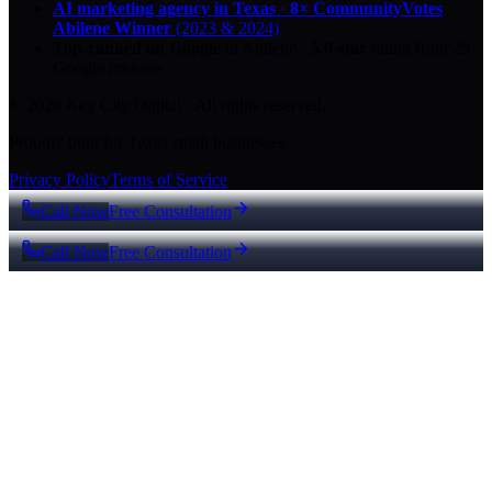
AI marketing agency in Texas
·
8× CommunityVotes
Abilene Winner
(2023 & 2024)
Top-ranked on Google
in Abilene
·
5.0
-star
rating from
29
Google reviews
© 2026 Key City Digital · All rights reserved.
Proudly built for Texas small businesses.
Privacy Policy
Terms of Service
Call Now
Free Consultation
Call Now
Free Consultation