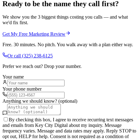
Ready to be the name they call first?
We show you the 3 biggest things costing you calls — and what
we'd fix first.
Get My Free Marketing Review
Free. 30 minutes. No pitch. You walk away with a plan either way.
Or call
(325) 238-6125
Prefer we reach out? Drop your number.
Your name
Your phone number
Anything we should know? (optional)
By checking this box, I agree to receive recurring text messages
and emails from Key City Digital about my inquiry. Message
frequency varies. Message and data rates may apply. Reply STOP to
opt out, HELP for help. Consent is not required as a condition of