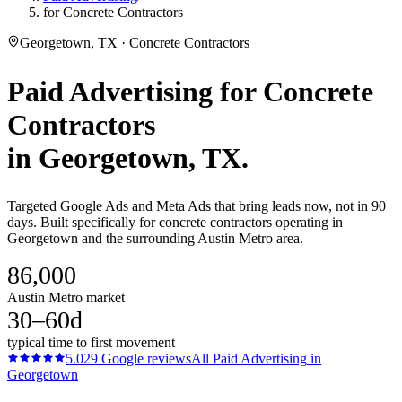
for Concrete Contractors
Georgetown, TX · Concrete Contractors
Paid Advertising
for
Concrete
Contractors
in
Georgetown
, TX.
Targeted Google Ads and Meta Ads that bring leads now, not in 90
days. Built specifically for concrete contractors operating in
Georgetown and the surrounding Austin Metro area.
86,000
Austin Metro market
30–60d
typical time to first movement
5.0
29
Google reviews
All
Paid Advertising
in
Georgetown