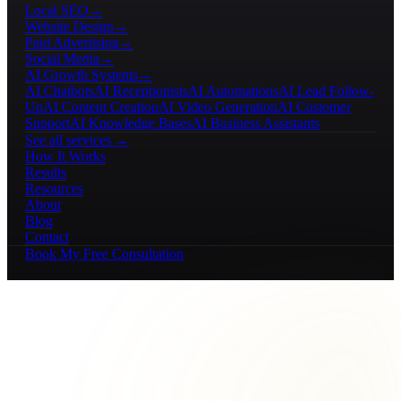
Local SEO
→
Website Design
→
Paid Advertising
→
Social Media
→
AI Growth Systems
→
AI Chatbots
AI Receptionists
AI Automations
AI Lead Follow-
Up
AI Content Creation
AI Video Generation
AI Customer
Support
AI Knowledge Bases
AI Business Assistants
See all services →
How It Works
Results
Resources
About
Blog
Contact
Book My Free Consultation