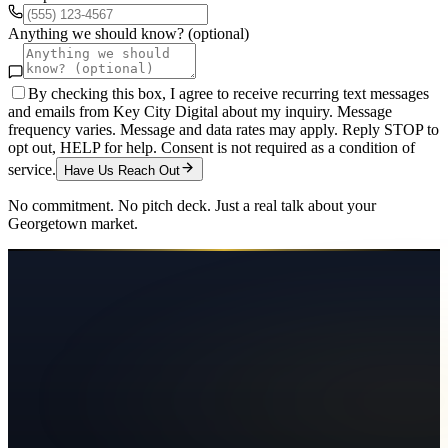
Anything we should know? (optional)
By checking this box, I agree to receive recurring text messages
and emails from Key City Digital about my inquiry. Message
frequency varies. Message and data rates may apply. Reply STOP to
opt out, HELP for help. Consent is not required as a condition of
service.
Have Us Reach Out
No commitment. No pitch deck. Just a real talk about your
Georgetown
market.