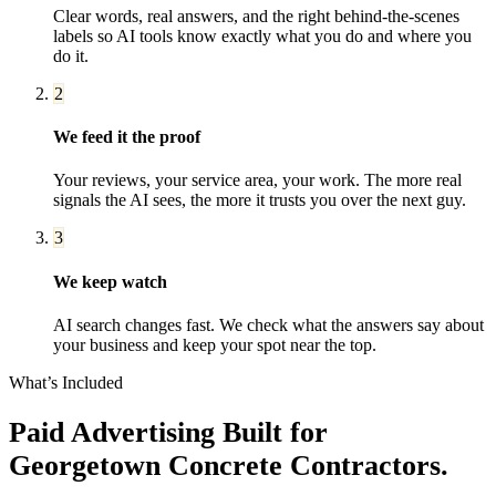
Clear words, real answers, and the right behind-the-scenes
labels so AI tools know exactly what you do and where you
do it.
2
We feed it the proof
Your reviews, your service area, your work. The more real
signals the AI sees, the more it trusts you over the next guy.
3
We keep watch
AI search changes fast. We check what the answers say about
your business and keep your spot near the top.
What’s Included
Paid Advertising
Built for
Georgetown
Concrete Contractors
.