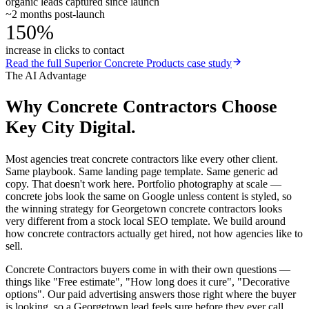
organic leads captured since launch
~2 months post-launch
150%
increase in clicks to contact
Read the full
Superior Concrete Products
case study
The AI Advantage
Why
Concrete Contractors
Choose
Key City Digital.
Most agencies treat concrete contractors like every other client.
Same playbook. Same landing page template. Same generic ad
copy. That doesn't work here. Portfolio photography at scale —
concrete jobs look the same on Google unless content is styled, so
the winning strategy for Georgetown concrete contractors looks
very different from a stock local SEO template. We build around
how concrete contractors actually get hired, not how agencies like to
sell.
Concrete Contractors buyers come in with their own questions —
things like "Free estimate", "How long does it cure", "Decorative
options". Our paid advertising answers those right where the buyer
is looking, so a Georgetown lead feels sure before they ever call.