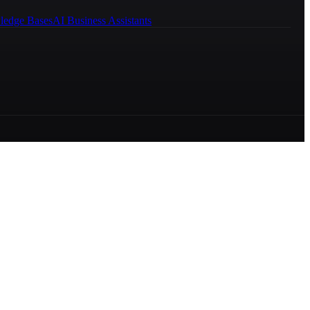
ledge Bases
AI Business Assistants