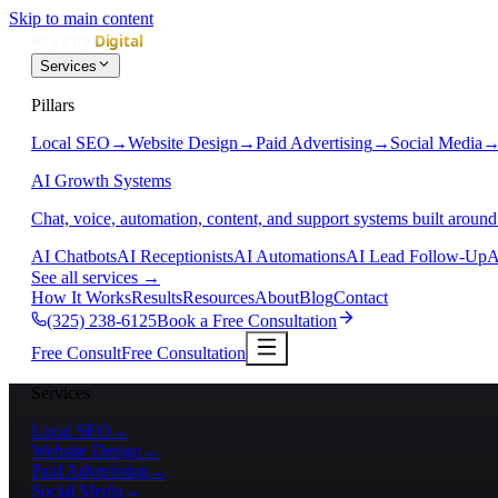
Skip to main content
Services
Pillars
Local SEO
→
Website Design
→
Paid Advertising
→
Social Media
AI Growth Systems
Chat, voice, automation, content, and support systems built around
AI Chatbots
AI Receptionists
AI Automations
AI Lead Follow-Up
A
See all services
→
How It Works
Results
Resources
About
Blog
Contact
(325) 238-6125
Book a Free Consultation
Free Consult
Free Consultation
Services
Local SEO
→
Website Design
→
Paid Advertising
→
Social Media
→