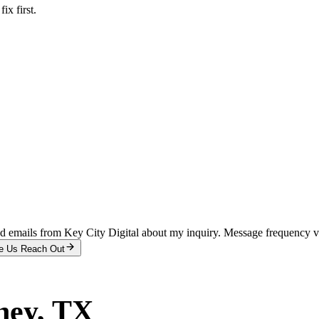
x first.
and emails from Key City Digital about my inquiry. Message frequency 
e Us Reach Out
ney
, TX