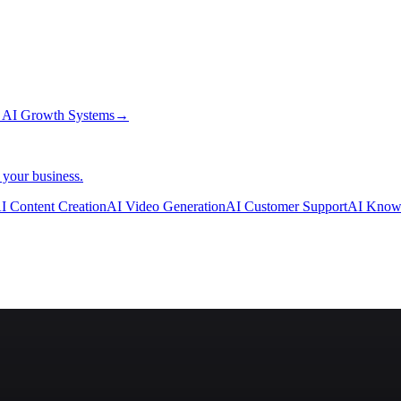
→
AI Growth Systems
→
 your business.
I Content Creation
AI Video Generation
AI Customer Support
AI Know