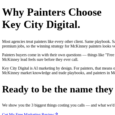
Why
Painters
Choose
Key City Digital.
Most agencies treat painters like every other client. Same playbook.
premium jobs, so the winning strategy for McKinney painters looks ver
Painters buyers come in with their own questions — things like "Free
McKinney lead feels sure before they ever call.
Key City Digital is AI marketing by design. For painters, that means on
McKinney market knowledge and trade playbooks, and painters in McKin
Ready to be the name they c
We show you the 3 biggest things costing you calls — and what we'd fi
Get My Free Marketing Review