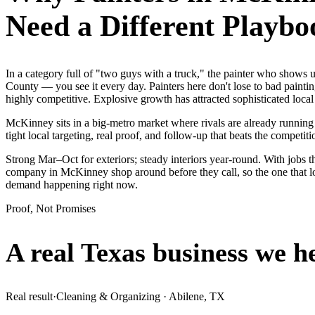
Need a Different Playbo
In a category full of "two guys with a truck," the painter who show
County — you see it every day. Painters here don't lose to bad painti
highly competitive. Explosive growth has attracted sophisticated loc
McKinney sits in a big-metro market where rivals are already running
tight local targeting, real proof, and follow-up that beats the competitio
Strong Mar–Oct for exteriors; steady interiors year-round. With jobs t
company in McKinney shop around before they call, so the one that lo
demand happening right now.
Proof, Not Promises
A real Texas business we
h
Real result
·
Cleaning & Organizing
·
Abilene, TX