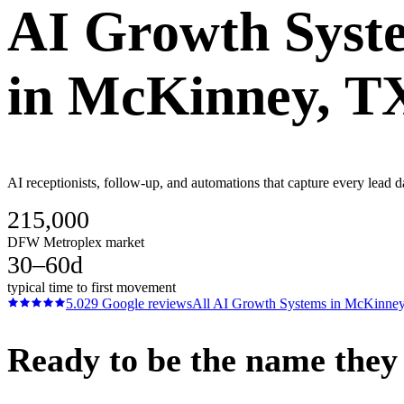
AI Growth Syst
in
McKinney
, T
AI receptionists, follow-up, and automations that capture every lead
215,000
DFW Metroplex market
30–60d
typical time to first movement
5.0
29
Google reviews
All
AI Growth Systems
in
McKinne
Ready to be the name they c