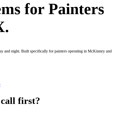
ems
for
Painters
X.
 day and night. Built specifically for painters operating in McKinney a
y
all first?