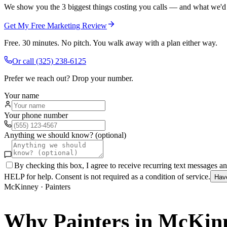
We show you the 3 biggest things costing you calls — and what we'd fi
Get My Free Marketing Review
Free. 30 minutes. No pitch. You walk away with a plan either way.
Or call
(325) 238-6125
Prefer we reach out? Drop your number.
Your name
Your phone number
Anything we should know? (optional)
By checking this box, I agree to receive recurring text messages 
HELP for help. Consent is not required as a condition of service.
Hav
McKinney
·
Painters
Why
Painters
in
McKin