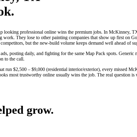
ok.
s up looking professional online wins the premium jobs. In McKinney,
ng work. They lose to other painting companies that show up first on Go
al competitors, but the new-build volume keeps demand well ahead of su
 ads, posting daily, and fighting for the same Map Pack spots. Generi
n to the call.
hat run $2,500 – $9,000 (residential interior/exterior), every missed M
oks most trustworthy online usually wins the job. The real question i
elped grow.