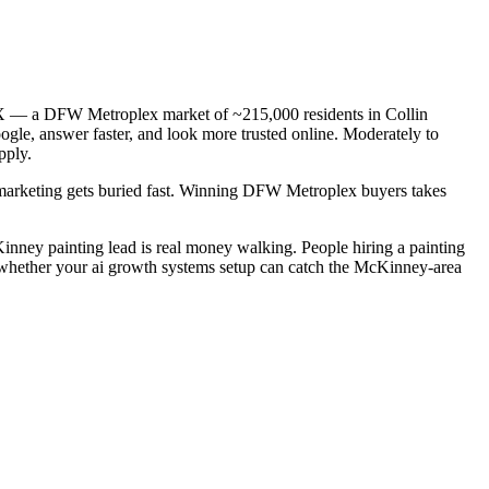
 TX — a DFW Metroplex market of ~215,000 residents in Collin
ogle, answer faster, and look more trusted online. Moderately to
pply.
c marketing gets buried fast. Winning DFW Metroplex buyers takes
cKinney painting lead is real money walking. People hiring a painting
s whether your ai growth systems setup can catch the McKinney-area