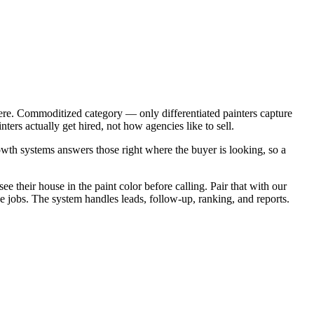
ere. Commoditized category — only differentiated painters capture
rs actually get hired, not how agencies like to sell.
wth systems answers those right where the buyer is looking, so a
e their house in the paint color before calling. Pair that with our
 jobs. The system handles leads, follow-up, ranking, and reports.