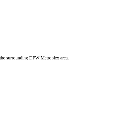
nd the surrounding DFW Metroplex area.