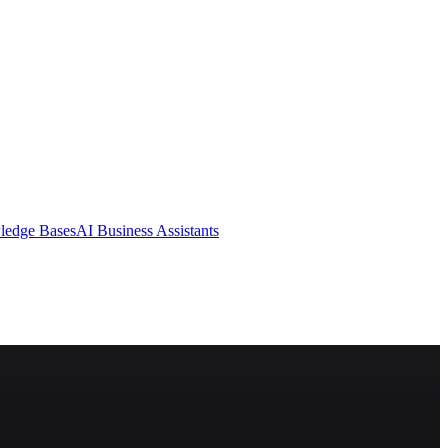
ledge Bases
AI Business Assistants