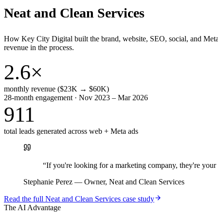
Neat and Clean Services
How Key City Digital built the brand, website, SEO, social, and Met
revenue in the process.
2.6×
monthly revenue ($23K → $60K)
28-month engagement · Nov 2023 – Mar 2026
911
total leads generated across web + Meta ads
“
If you're looking for a marketing company, they're yo
Stephanie Perez
—
Owner, Neat and Clean Services
Read the full
Neat and Clean Services
case study
The AI Advantage