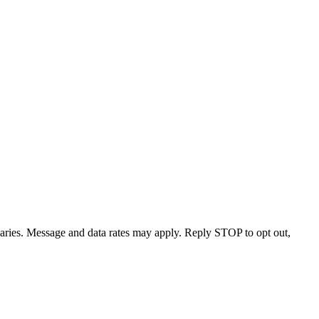
varies. Message and data rates may apply. Reply STOP to opt out,