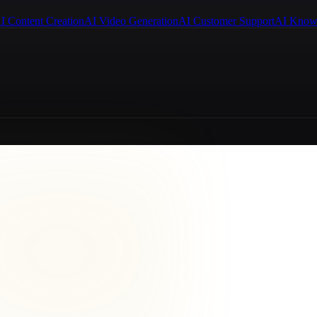
I Content Creation
AI Video Generation
AI Customer Support
AI Know