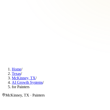
Home
/
Texas
/
McKinney, TX
/
AI Growth Systems
/
for Painters
McKinney, TX · Painters