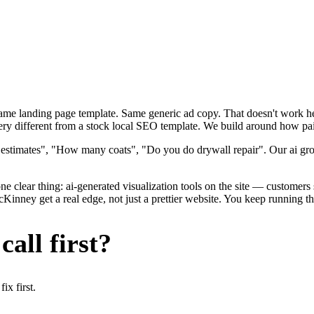
 Same landing page template. Same generic ad copy. That doesn't work h
y different from a stock local SEO template. We build around how painte
 estimates", "How many coats", "Do you do drywall repair". Our ai gro
e clear thing: ai-generated visualization tools on the site — customers se
ney get a real edge, not just a prettier website. You keep running the
all first?
x first.