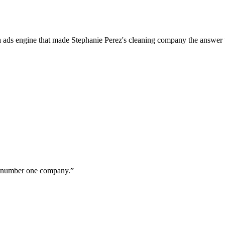
a ads engine that made Stephanie Perez's cleaning company the answer 
ur number one company.
”