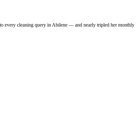
to every cleaning query in Abilene — and nearly tripled her monthly