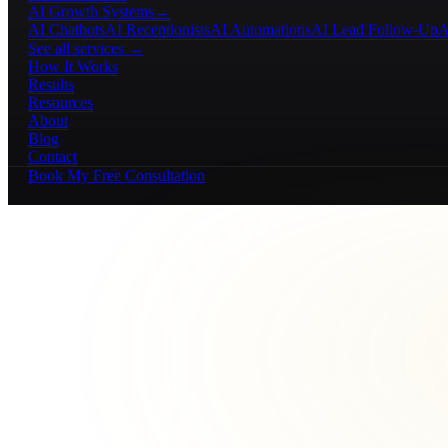
AI Growth Systems
→
AI Chatbots
AI Receptionists
AI Automations
AI Lead Follow-Up
A
See all services →
How It Works
Results
Resources
About
Blog
Contact
Book My Free Consultation