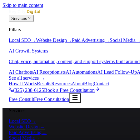
Skip to main content
Services
Pillars
Local SEO
→
Website Design
→
Paid Advertising
→
Social Media
AI Growth Systems
Chat, voice, automation, content, and support systems built around
AI Chatbots
AI Receptionists
AI Automations
AI Lead Follow-Up
A
See all services
→
How It Works
Results
Resources
About
Blog
Contact
(325) 238-6125
Book a Free Consultation
Free Consult
Free Consultation
Services
Local SEO
→
Website Design
→
Paid Advertising
→
Social Media
→