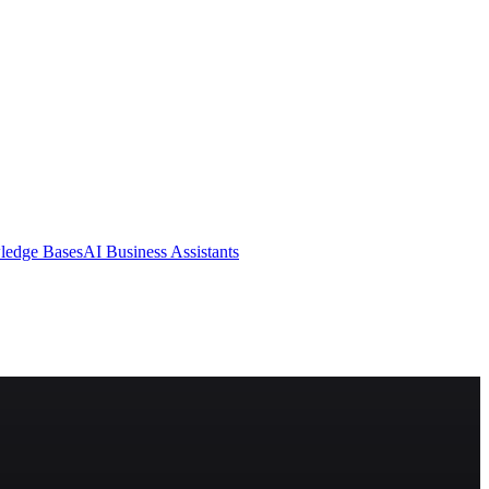
ledge Bases
AI Business Assistants