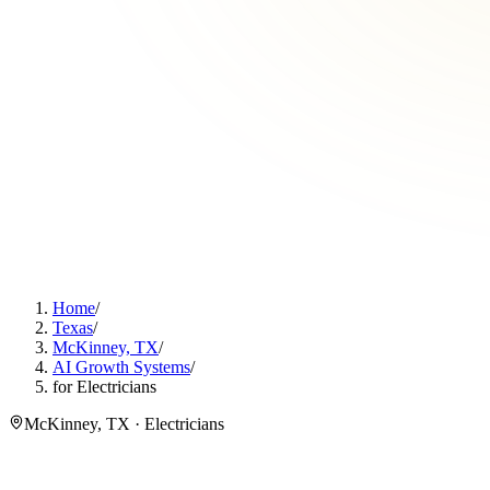
Home
/
Texas
/
McKinney, TX
/
AI Growth Systems
/
for Electricians
McKinney, TX · Electricians