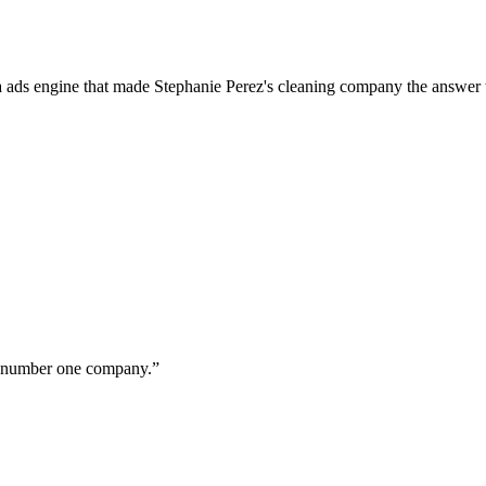
a ads engine that made Stephanie Perez's cleaning company the answer 
ur number one company.
”