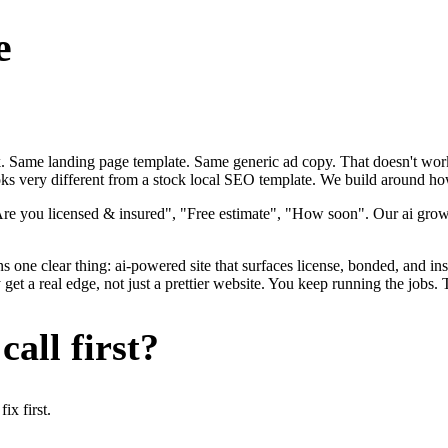
e
ok. Same landing page template. Same generic ad copy. That doesn't work
ks very different from a stock local SEO template. We build around how e
Are you licensed & insured", "Free estimate", "How soon". Our ai growt
ns one clear thing: ai-powered site that surfaces license, bonded, and in
t a real edge, not just a prettier website. You keep running the jobs. 
all first?
x first.