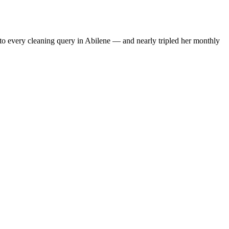
to every cleaning query in Abilene — and nearly tripled her monthly