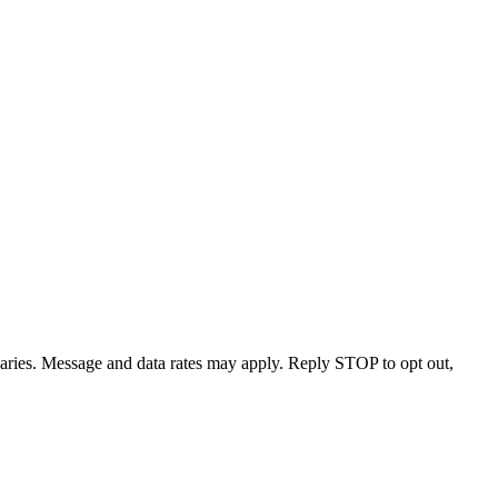
varies. Message and data rates may apply. Reply STOP to opt out,