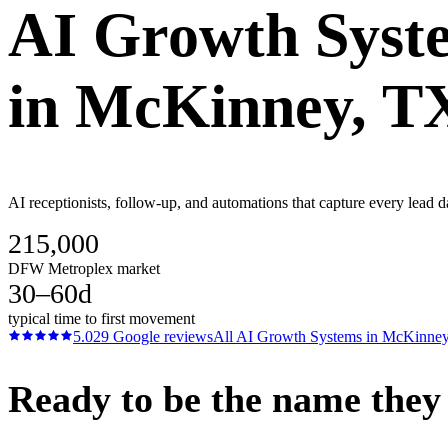
AI Growth Syst
in
McKinney
, T
AI receptionists, follow-up, and automations that capture every lead 
215,000
DFW Metroplex market
30–60d
typical time to first movement
5.0
29
Google reviews
All
AI Growth Systems
in
McKinne
Ready to be the name they c