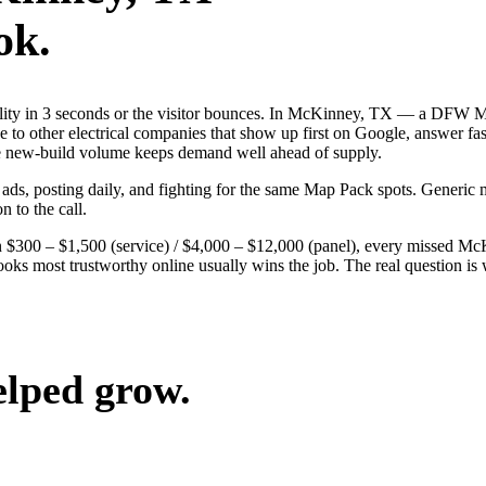
ok.
ibility in 3 seconds or the visitor bounces. In McKinney, TX — a DFW 
se to other electrical companies that show up first on Google, answer fa
the new-build volume keeps demand well ahead of supply.
 ads, posting daily, and fighting for the same Map Pack spots. Generi
n to the call.
 $300 – $1,500 (service) / $4,000 – $12,000 (panel), every missed McKi
oks most trustworthy online usually wins the job. The real question i
elped grow.