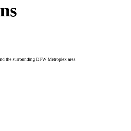
ans
ey and the surrounding DFW Metroplex area.