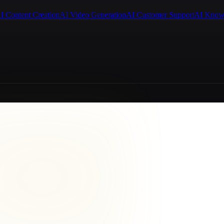
I Content Creation
AI Video Generation
AI Customer Support
AI Know