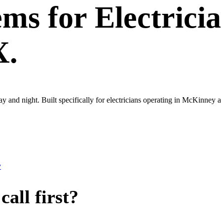
ems
for
Electrici
X.
day and night. Built specifically for electricians operating in McKinn
y
all first?