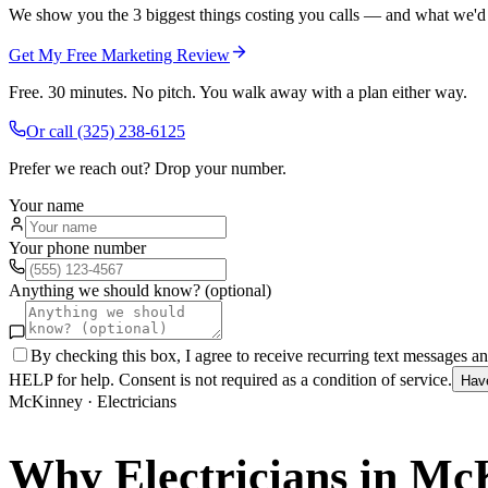
We show you the 3 biggest things costing you calls — and what we'd fi
Get My Free Marketing Review
Free. 30 minutes. No pitch. You walk away with a plan either way.
Or call
(325) 238-6125
Prefer we reach out? Drop your number.
Your name
Your phone number
Anything we should know? (optional)
By checking this box, I agree to receive recurring text messages 
HELP for help. Consent is not required as a condition of service.
Hav
McKinney
·
Electricians
Why
Electricians
in
McK