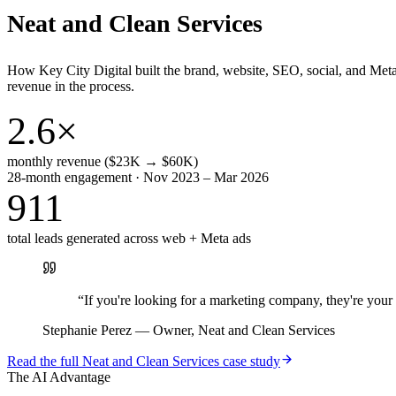
Neat and Clean Services
How Key City Digital built the brand, website, SEO, social, and Met
revenue in the process.
2.6×
monthly revenue ($23K → $60K)
28-month engagement · Nov 2023 – Mar 2026
911
total leads generated across web + Meta ads
“
If you're looking for a marketing company, they're yo
Stephanie Perez
—
Owner, Neat and Clean Services
Read the full
Neat and Clean Services
case study
The AI Advantage