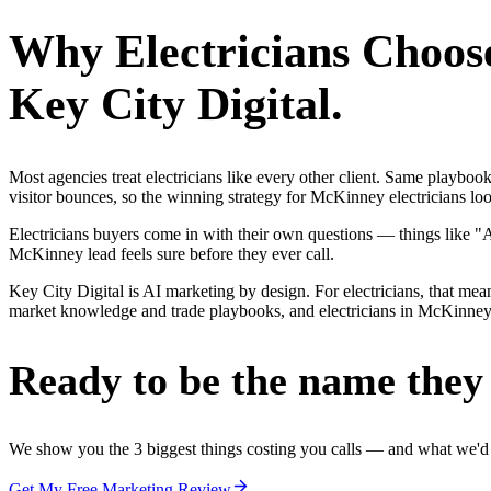
Why
Electricians
Choos
Key City Digital.
Most agencies treat electricians like every other client. Same playbo
visitor bounces, so the winning strategy for McKinney electricians loo
Electricians buyers come in with their own questions — things like "
McKinney lead feels sure before they ever call.
Key City Digital is AI marketing by design. For electricians, that mea
market knowledge and trade playbooks, and electricians in McKinney ge
Ready to be the name they c
We show you the 3 biggest things costing you calls — and what we'd fi
Get My Free Marketing Review