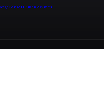
ledge Bases
AI Business Assistants