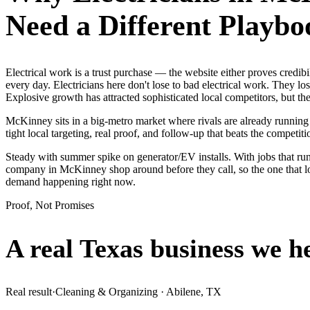
Need a Different Playbo
Electrical work is a trust purchase — the website either proves cred
every day. Electricians here don't lose to bad electrical work. They lo
Explosive growth has attracted sophisticated local competitors, but 
McKinney sits in a big-metro market where rivals are already running
tight local targeting, real proof, and follow-up that beats the competitio
Steady with summer spike on generator/EV installs. With jobs that run
company in McKinney shop around before they call, so the one that lo
demand happening right now.
Proof, Not Promises
A real Texas business we
h
Real result
·
Cleaning & Organizing
·
Abilene, TX