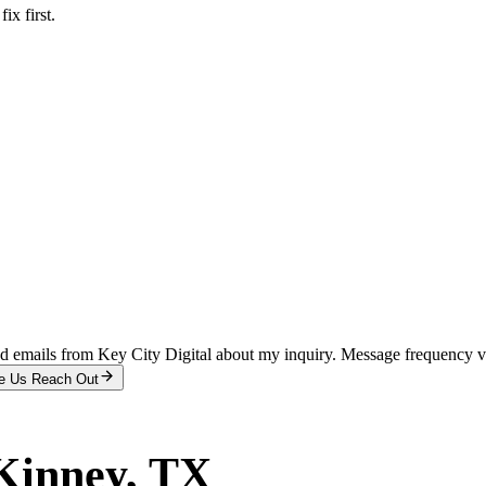
x first.
and emails from Key City Digital about my inquiry. Message frequency 
e Us Reach Out
inney
, TX