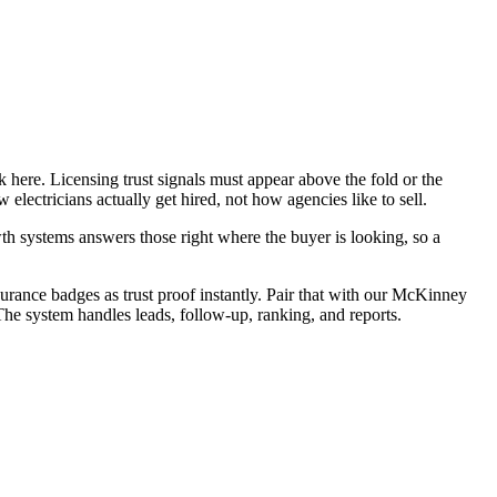
 here. Licensing trust signals must appear above the fold or the
lectricians actually get hired, not how agencies like to sell.
h systems answers those right where the buyer is looking, so a
surance badges as trust proof instantly. Pair that with our McKinney
The system handles leads, follow-up, ranking, and reports.