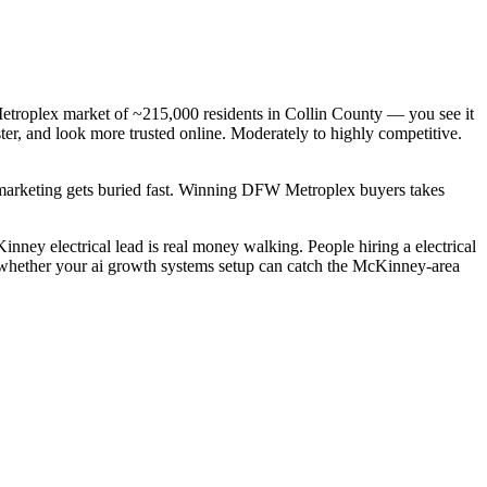
Metroplex market of ~215,000 residents in Collin County — you see it
ster, and look more trusted online. Moderately to highly competitive.
c marketing gets buried fast. Winning DFW Metroplex buyers takes
nney electrical lead is real money walking. People hiring a electrical
s whether your ai growth systems setup can catch the McKinney-area