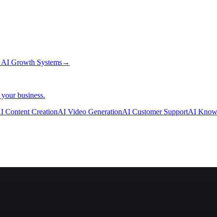
→
AI Growth Systems
→
 your business.
I Content Creation
AI Video Generation
AI Customer Support
AI Know