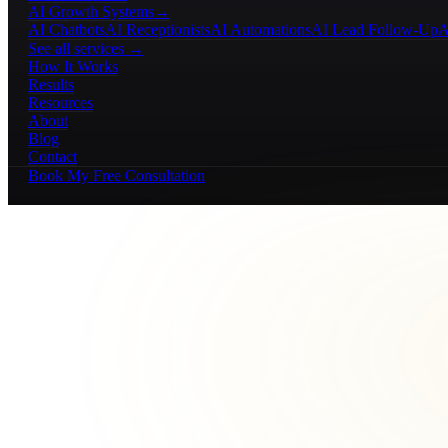
AI Growth Systems
→
AI Chatbots
AI Receptionists
AI Automations
AI Lead Follow-Up
A
See all services →
How It Works
Results
Resources
About
Blog
Contact
Book My Free Consultation